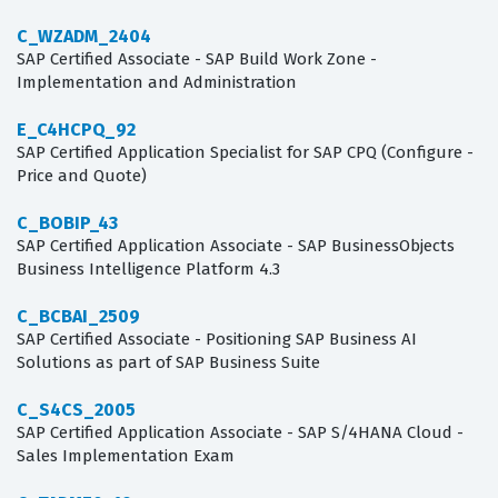
C_WZADM_2404
SAP Certified Associate - SAP Build Work Zone -
Implementation and Administration
E_C4HCPQ_92
SAP Certified Application Specialist for SAP CPQ (Configure -
Price and Quote)
C_BOBIP_43
SAP Certified Application Associate - SAP BusinessObjects
Business Intelligence Platform 4.3
C_BCBAI_2509
SAP Certified Associate - Positioning SAP Business AI
Solutions as part of SAP Business Suite
C_S4CS_2005
SAP Certified Application Associate - SAP S/4HANA Cloud -
Sales Implementation Exam