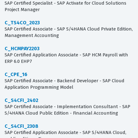
SAP Certified Specialist - SAP Activate for Cloud Solutions
Project Manager
C_TS4CO_2023
SAP Certified Associate - SAP S/4HANA Cloud Private Edition,
Management Accounting
C_HCMPAY2203
SAP Certified Application Associate - SAP HCM Payroll with
ERP 6.0 EHP7
C_CPE_16
SAP Certified Associate - Backend Developer - SAP Cloud
Application Programming Model
C_S4CFI_2402
SAP Certified Associate - Implementation Consultant - SAP
S/4HANA Cloud Public Edition - Financial Accounting
C_S4CFI_2308
SAP Certified Application Associate - SAP S/4HANA Cloud,