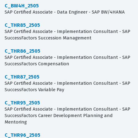
C_BW4H_2505
SAP Certified Associate - Data Engineer - SAP BW/4HANA
C_THR85_2505
SAP Certified Associate - Implementation Consultant - SAP
SuccessFactors Succession Management
C_THR86_2505
SAP Certified Associate - Implementation Consultant - SAP
SuccessFactors Compensation
C_THR87_2505
SAP Certified Associate - Implementation Consultant - SAP
SuccessFactors Variable Pay
C_THR95_2505
SAP Certified Associate - Implementation Consultant - SAP
SuccessFactors Career Development Planning and
Mentoring
C_THR96_2505