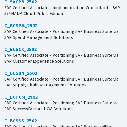
C_S4CPB_2502
SAP Certified Associate - Implementation Consultant - SAP
S/4HANA Cloud Public Edition
C_BCSPM_2502
SAP Certified Associate - Positioning SAP Business Suite via
SAP Spend Management Solutions
C_BCSCX_2502
SAP Certified Associate - Positioning SAP Business Suite via
SAP Customer Experience Solutions
C_BCSBN_2502
SAP Certified Associate - Positioning SAP Business Suite via
SAP Supply Chain Management Solutions
C_BCHCM_2502
SAP Certified Associate - Positioning SAP Business Suite via
SAP SuccessFactors HCM Solutions
C_BCSSS_2502
SAP Certified Associate - Positioning SAP Sustainability