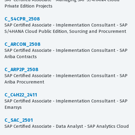
Private Edition Projects
C_S4CPR_2508
SAP Certified Associate - Implementation Consultant - SAP
S/4HANA Cloud Public Edition, Sourcing and Procurement
C_ARCON_2508
SAP Certified Associate - Implementation Consultant - SAP
Ariba Contracts
C_ARP2P_2508
SAP Certified Associate - Implementation Consultant - SAP
Ariba Procurement
C_C4H22_2411
SAP Certified Associate - Implementation Consultant - SAP
Emarsys
C_SAC_2501
SAP Certified Associate - Data Analyst - SAP Analytics Cloud