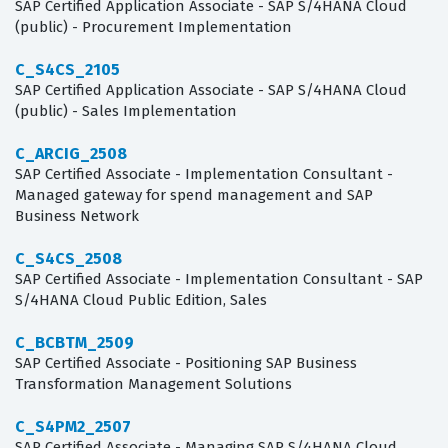
SAP Certified Application Associate - SAP S/4HANA Cloud
(public) - Procurement Implementation
C_S4CS_2105
SAP Certified Application Associate - SAP S/4HANA Cloud
(public) - Sales Implementation
C_ARCIG_2508
SAP Certified Associate - Implementation Consultant -
Managed gateway for spend management and SAP
Business Network
C_S4CS_2508
SAP Certified Associate - Implementation Consultant - SAP
S/4HANA Cloud Public Edition, Sales
C_BCBTM_2509
SAP Certified Associate - Positioning SAP Business
Transformation Management Solutions
C_S4PM2_2507
SAP Certified Associate - Managing SAP S/4HANA Cloud