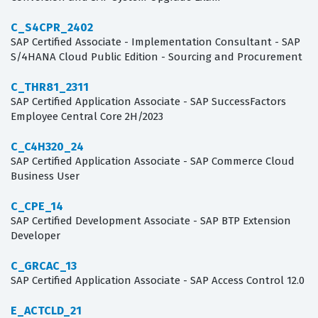
C_S4CPR_2402
SAP Certified Associate - Implementation Consultant - SAP
S/4HANA Cloud Public Edition - Sourcing and Procurement
C_THR81_2311
SAP Certified Application Associate - SAP SuccessFactors
Employee Central Core 2H/2023
C_C4H320_24
SAP Certified Application Associate - SAP Commerce Cloud
Business User
C_CPE_14
SAP Certified Development Associate - SAP BTP Extension
Developer
C_GRCAC_13
SAP Certified Application Associate - SAP Access Control 12.0
E_ACTCLD_21