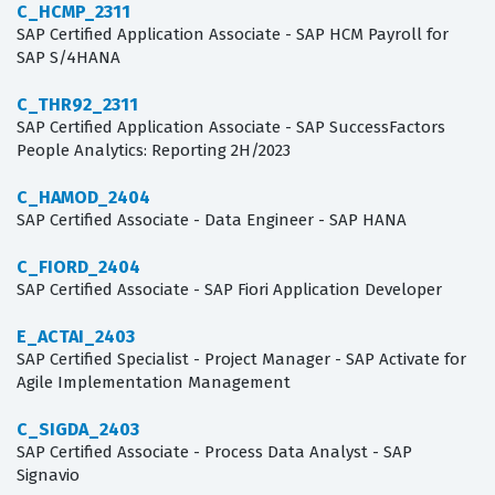
C_HCMP_2311
SAP Certified Application Associate - SAP HCM Payroll for
SAP S/4HANA
C_THR92_2311
SAP Certified Application Associate - SAP SuccessFactors
People Analytics: Reporting 2H/2023
C_HAMOD_2404
SAP Certified Associate - Data Engineer - SAP HANA
C_FIORD_2404
SAP Certified Associate - SAP Fiori Application Developer
E_ACTAI_2403
SAP Certified Specialist - Project Manager - SAP Activate for
Agile Implementation Management
C_SIGDA_2403
SAP Certified Associate - Process Data Analyst - SAP
Signavio