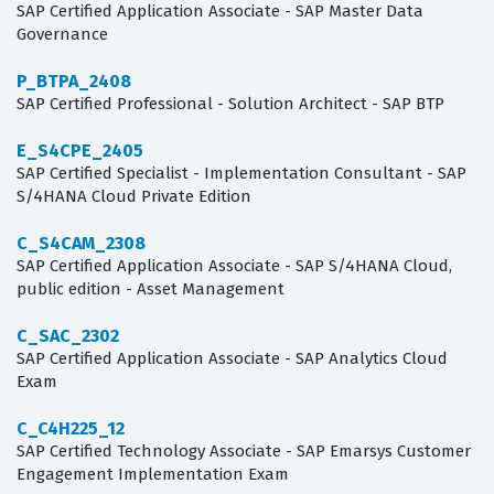
SAP Certified Application Associate - SAP Master Data
Governance
P_BTPA_2408
SAP Certified Professional - Solution Architect - SAP BTP
E_S4CPE_2405
SAP Certified Specialist - Implementation Consultant - SAP
S/4HANA Cloud Private Edition
C_S4CAM_2308
SAP Certified Application Associate - SAP S/4HANA Cloud,
public edition - Asset Management
C_SAC_2302
SAP Certified Application Associate - SAP Analytics Cloud
Exam
C_C4H225_12
SAP Certified Technology Associate - SAP Emarsys Customer
Engagement Implementation Exam