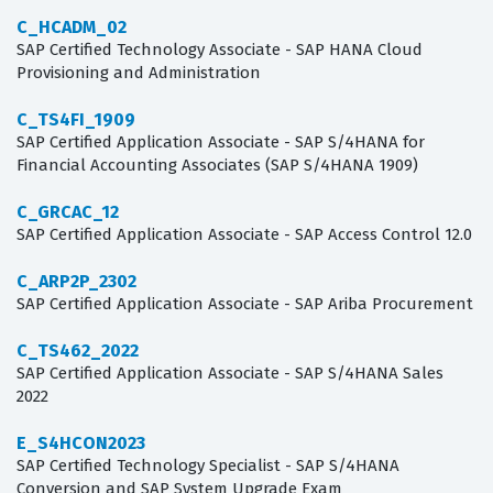
C_HCADM_02
SAP Certified Technology Associate - SAP HANA Cloud
Provisioning and Administration
C_TS4FI_1909
SAP Certified Application Associate - SAP S/4HANA for
Financial Accounting Associates (SAP S/4HANA 1909)
C_GRCAC_12
SAP Certified Application Associate - SAP Access Control 12.0
C_ARP2P_2302
SAP Certified Application Associate - SAP Ariba Procurement
C_TS462_2022
SAP Certified Application Associate - SAP S/4HANA Sales
2022
E_S4HCON2023
SAP Certified Technology Specialist - SAP S/4HANA
Conversion and SAP System Upgrade Exam