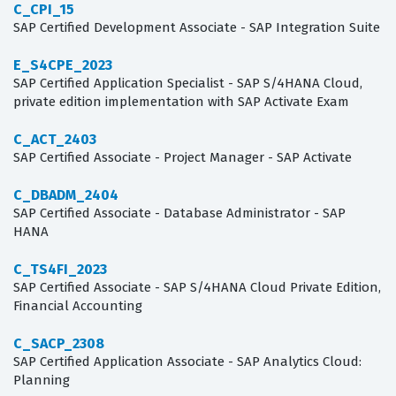
C_CPI_15
SAP Certified Development Associate - SAP Integration Suite
E_S4CPE_2023
SAP Certified Application Specialist - SAP S/4HANA Cloud,
private edition implementation with SAP Activate Exam
C_ACT_2403
SAP Certified Associate - Project Manager - SAP Activate
C_DBADM_2404
SAP Certified Associate - Database Administrator - SAP
HANA
C_TS4FI_2023
SAP Certified Associate - SAP S/4HANA Cloud Private Edition,
Financial Accounting
C_SACP_2308
SAP Certified Application Associate - SAP Analytics Cloud:
Planning