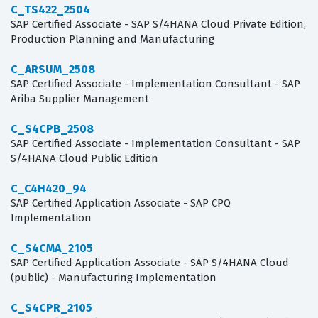
C_TS422_2504
SAP Certified Associate - SAP S/4HANA Cloud Private Edition,
Production Planning and Manufacturing
C_ARSUM_2508
SAP Certified Associate - Implementation Consultant - SAP
Ariba Supplier Management
C_S4CPB_2508
SAP Certified Associate - Implementation Consultant - SAP
S/4HANA Cloud Public Edition
C_C4H420_94
SAP Certified Application Associate - SAP CPQ
Implementation
C_S4CMA_2105
SAP Certified Application Associate - SAP S/4HANA Cloud
(public) - Manufacturing Implementation
C_S4CPR_2105