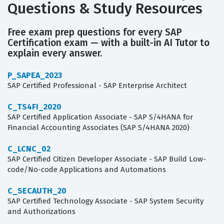
Questions & Study Resources
Free exam prep questions for every SAP
Certification exam — with a built-in AI Tutor to
explain every answer.
P_SAPEA_2023
SAP Certified Professional - SAP Enterprise Architect
C_TS4FI_2020
SAP Certified Application Associate - SAP S/4HANA for
Financial Accounting Associates (SAP S/4HANA 2020)
C_LCNC_02
SAP Certified Citizen Developer Associate - SAP Build Low-
code/No-code Applications and Automations
C_SECAUTH_20
SAP Certified Technology Associate - SAP System Security
and Authorizations