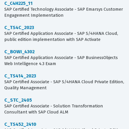
C_C4H225_11
SAP Certified Technology Associate - SAP Emarsys Customer
Engagement Implementation
C_TS4C_2023
SAP Certified Application Associate - SAP S/4HANA Cloud,
public edition implementation with SAP Activate
C_BOWI_4302
SAP Certified Application Associate - SAP BusinessObjects
Web Intelligence 4.3 Exam
C_TS414_2023
SAP Certified Associate - SAP S/4HANA Cloud Private Edition,
Quality Management
C_STC_2405
SAP Certified Associate - Solution Transformation
Consultant with SAP Cloud ALM
C_TS452_2410