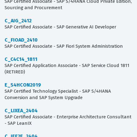
SAP Certified Associate - SAP S/4HANA Cloud Private Edition,
Sourcing and Procurement
C_AIG_2412
SAP Certified Associate - SAP Generative AI Developer
C_FIOAD_2410
SAP Certified Associate - SAP Fiori System Administration
C_C4C14_1811
SAP Certified Application Associate - SAP Service Cloud 1811
(RETIRED)
E_S4HCON2019
SAP Certified Technology Specialist - SAP S/4HANA
Conversion and SAP System Upgrade
C_LIXEA_2404
SAP Certified Associate - Enterprise Architecture Consultant
- SAP LeanIX
C_IEE2E_2404