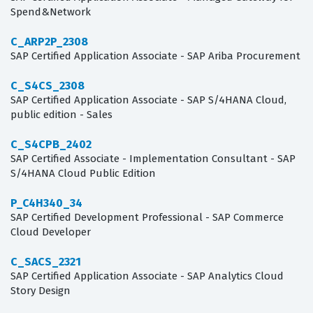
Spend&Network
C_ARP2P_2308
SAP Certified Application Associate - SAP Ariba Procurement
C_S4CS_2308
SAP Certified Application Associate - SAP S/4HANA Cloud,
public edition - Sales
C_S4CPB_2402
SAP Certified Associate - Implementation Consultant - SAP
S/4HANA Cloud Public Edition
P_C4H340_34
SAP Certified Development Professional - SAP Commerce
Cloud Developer
C_SACS_2321
SAP Certified Application Associate - SAP Analytics Cloud
Story Design