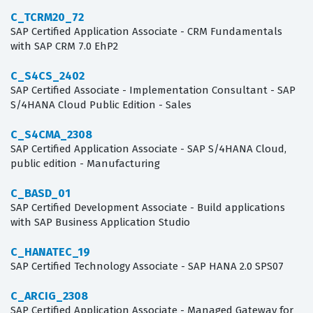
C_TCRM20_72
SAP Certified Application Associate - CRM Fundamentals
with SAP CRM 7.0 EhP2
C_S4CS_2402
SAP Certified Associate - Implementation Consultant - SAP
S/4HANA Cloud Public Edition - Sales
C_S4CMA_2308
SAP Certified Application Associate - SAP S/4HANA Cloud,
public edition - Manufacturing
C_BASD_01
SAP Certified Development Associate - Build applications
with SAP Business Application Studio
C_HANATEC_19
SAP Certified Technology Associate - SAP HANA 2.0 SPS07
C_ARCIG_2308
SAP Certified Application Associate - Managed Gateway for