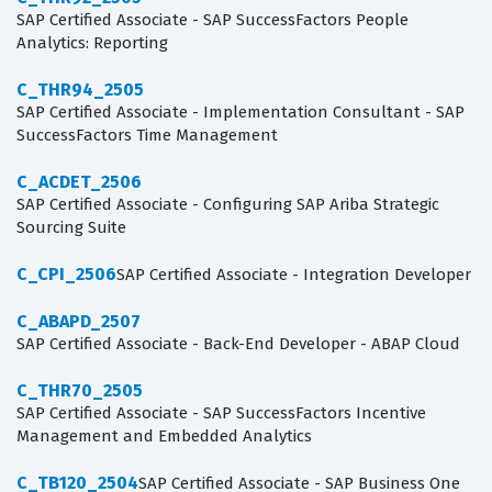
SAP Certified Associate - SAP SuccessFactors People
Analytics: Reporting
C_THR94_2505
SAP Certified Associate - Implementation Consultant - SAP
SuccessFactors Time Management
C_ACDET_2506
SAP Certified Associate - Configuring SAP Ariba Strategic
Sourcing Suite
C_CPI_2506
SAP Certified Associate - Integration Developer
C_ABAPD_2507
SAP Certified Associate - Back-End Developer - ABAP Cloud
C_THR70_2505
SAP Certified Associate - SAP SuccessFactors Incentive
Management and Embedded Analytics
C_TB120_2504
SAP Certified Associate - SAP Business One