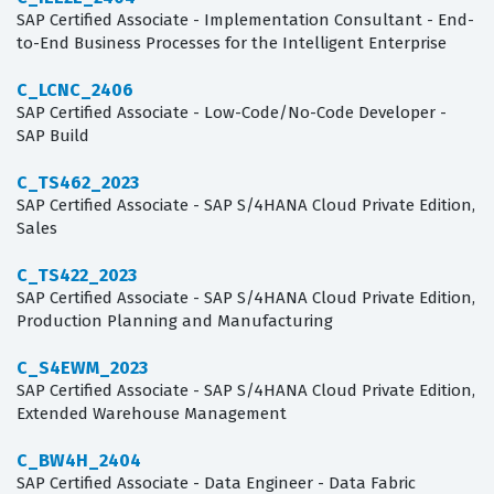
SAP Certified Associate - Implementation Consultant - End-
to-End Business Processes for the Intelligent Enterprise
C_LCNC_2406
SAP Certified Associate - Low-Code/No-Code Developer -
SAP Build
C_TS462_2023
SAP Certified Associate - SAP S/4HANA Cloud Private Edition,
Sales
C_TS422_2023
SAP Certified Associate - SAP S/4HANA Cloud Private Edition,
Production Planning and Manufacturing
C_S4EWM_2023
SAP Certified Associate - SAP S/4HANA Cloud Private Edition,
Extended Warehouse Management
C_BW4H_2404
SAP Certified Associate - Data Engineer - Data Fabric