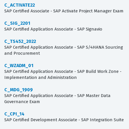
C_ACTIVATE22
SAP Certified Associate - SAP Activate Project Manager Exam
C_SIG_2201
SAP Certified Application Associate - SAP Signavio
C_TS452_2022
SAP Certified Application Associate - SAP S/4HANA Sourcing
and Procurement
C_WZADM_01
SAP Certified Application Associate - SAP Build Work Zone -
Implementation and Administration
C_MDG_1909
SAP Certified Application Associate - SAP Master Data
Governance Exam
C_CPI_14
SAP Certified Development Associate - SAP Integration Suite