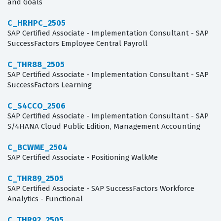
and Goals
C_HRHPC_2505
SAP Certified Associate - Implementation Consultant - SAP
SuccessFactors Employee Central Payroll
C_THR88_2505
SAP Certified Associate - Implementation Consultant - SAP
SuccessFactors Learning
C_S4CCO_2506
SAP Certified Associate - Implementation Consultant - SAP
S/4HANA Cloud Public Edition, Management Accounting
C_BCWME_2504
SAP Certified Associate - Positioning WalkMe
C_THR89_2505
SAP Certified Associate - SAP SuccessFactors Workforce
Analytics - Functional
C_THR92_2505