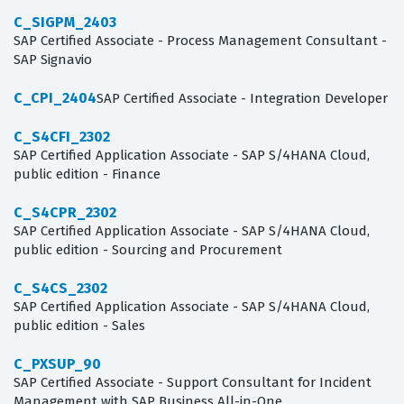
C_SIGPM_2403
SAP Certified Associate - Process Management Consultant -
SAP Signavio
C_CPI_2404
SAP Certified Associate - Integration Developer
C_S4CFI_2302
SAP Certified Application Associate - SAP S/4HANA Cloud,
public edition - Finance
C_S4CPR_2302
SAP Certified Application Associate - SAP S/4HANA Cloud,
public edition - Sourcing and Procurement
C_S4CS_2302
SAP Certified Application Associate - SAP S/4HANA Cloud,
public edition - Sales
C_PXSUP_90
SAP Certified Associate - Support Consultant for Incident
Management with SAP Business All-in-One