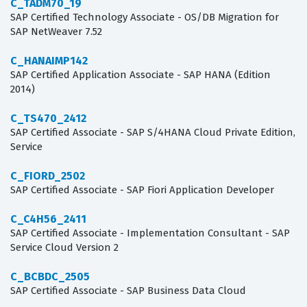
C_TADM70_19
SAP Certified Technology Associate - OS/DB Migration for
SAP NetWeaver 7.52
C_HANAIMP142
SAP Certified Application Associate - SAP HANA (Edition
2014)
C_TS470_2412
SAP Certified Associate - SAP S/4HANA Cloud Private Edition,
Service
C_FIORD_2502
SAP Certified Associate - SAP Fiori Application Developer
C_C4H56_2411
SAP Certified Associate - Implementation Consultant - SAP
Service Cloud Version 2
C_BCBDC_2505
SAP Certified Associate - SAP Business Data Cloud