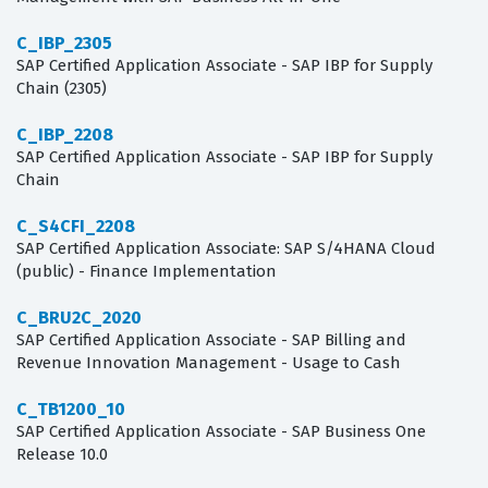
C_IBP_2305
SAP Certified Application Associate - SAP IBP for Supply
Chain (2305)
C_IBP_2208
SAP Certified Application Associate - SAP IBP for Supply
Chain
C_S4CFI_2208
SAP Certified Application Associate: SAP S/4HANA Cloud
(public) - Finance Implementation
C_BRU2C_2020
SAP Certified Application Associate - SAP Billing and
Revenue Innovation Management - Usage to Cash
C_TB1200_10
SAP Certified Application Associate - SAP Business One
Release 10.0