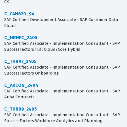
CX
C_C4H620_94
SAP Certified Development Associate - SAP Customer Data
Cloud
C_HRHFC_2405
SAP Certified Associate - Implementation Consultant - SAP
SuccessFactors Full Cloud/Core Hybrid
C_THR97_2405
SAP Certified Associate - Implementation Consultant - SAP
SuccessFactors Onboarding
C_ARCON_2404
SAP Certified Associate - Implementation Consultant - SAP
Ariba Contracts
C_THR89_2405
SAP Certified Associate - Implementation Consultant - SAP
SuccessFactors Workforce Analytics and Planning