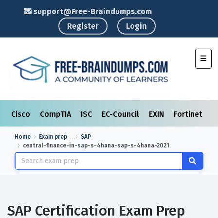
support@Free-Braindumps.com
Register
Login
Toggl
Cisco
CompTIA
ISC
EC-Council
EXIN
Fortinet
I
Home
Exam prep
SAP
central-finance-in-sap-s-4hana-sap-s-4hana-2021
SAP Certification Exam Prep