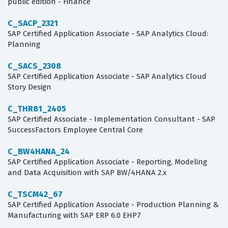
public edition - Finance
C_SACP_2321
SAP Certified Application Associate - SAP Analytics Cloud:
Planning
C_SACS_2308
SAP Certified Application Associate - SAP Analytics Cloud
Story Design
C_THR81_2405
SAP Certified Associate - Implementation Consultant - SAP
SuccessFactors Employee Central Core
C_BW4HANA_24
SAP Certified Application Associate - Reporting, Modeling
and Data Acquisition with SAP BW/4HANA 2.x
C_TSCM42_67
SAP Certified Application Associate - Production Planning &
Manufacturing with SAP ERP 6.0 EHP7