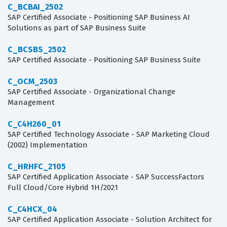
C_BCBAI_2502
SAP Certified Associate - Positioning SAP Business AI
Solutions as part of SAP Business Suite
C_BCSBS_2502
SAP Certified Associate - Positioning SAP Business Suite
C_OCM_2503
SAP Certified Associate - Organizational Change
Management
C_C4H260_01
SAP Certified Technology Associate - SAP Marketing Cloud
(2002) Implementation
C_HRHFC_2105
SAP Certified Application Associate - SAP SuccessFactors
Full Cloud/Core Hybrid 1H/2021
C_C4HCX_04
SAP Certified Application Associate - Solution Architect for