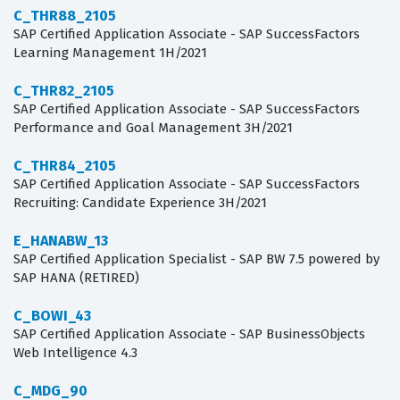
C_THR88_2105
SAP Certified Application Associate - SAP SuccessFactors
Learning Management 1H/2021
C_THR82_2105
SAP Certified Application Associate - SAP SuccessFactors
Performance and Goal Management 3H/2021
C_THR84_2105
SAP Certified Application Associate - SAP SuccessFactors
Recruiting: Candidate Experience 3H/2021
E_HANABW_13
SAP Certified Application Specialist - SAP BW 7.5 powered by
SAP HANA (RETIRED)
C_BOWI_43
SAP Certified Application Associate - SAP BusinessObjects
Web Intelligence 4.3
C_MDG_90