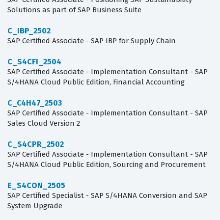
Solutions as part of SAP Business Suite
C_IBP_2502
SAP Certified Associate - SAP IBP for Supply Chain
C_S4CFI_2504
SAP Certified Associate - Implementation Consultant - SAP
S/4HANA Cloud Public Edition, Financial Accounting
C_C4H47_2503
SAP Certified Associate - Implementation Consultant - SAP
Sales Cloud Version 2
C_S4CPR_2502
SAP Certified Associate - Implementation Consultant - SAP
S/4HANA Cloud Public Edition, Sourcing and Procurement
E_S4CON_2505
SAP Certified Specialist - SAP S/4HANA Conversion and SAP
System Upgrade