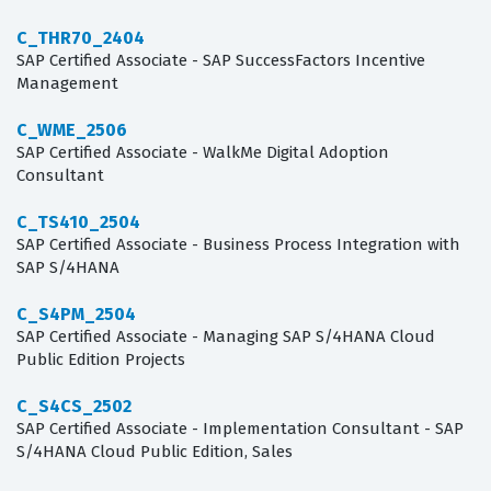
C_THR70_2404
SAP Certified Associate - SAP SuccessFactors Incentive
Management
C_WME_2506
SAP Certified Associate - WalkMe Digital Adoption
Consultant
C_TS410_2504
SAP Certified Associate - Business Process Integration with
SAP S/4HANA
C_S4PM_2504
SAP Certified Associate - Managing SAP S/4HANA Cloud
Public Edition Projects
C_S4CS_2502
SAP Certified Associate - Implementation Consultant - SAP
S/4HANA Cloud Public Edition, Sales