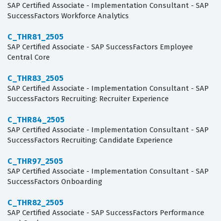
SAP Certified Associate - Implementation Consultant - SAP
SuccessFactors Workforce Analytics
C_THR81_2505
SAP Certified Associate - SAP SuccessFactors Employee
Central Core
C_THR83_2505
SAP Certified Associate - Implementation Consultant - SAP
SuccessFactors Recruiting: Recruiter Experience
C_THR84_2505
SAP Certified Associate - Implementation Consultant - SAP
SuccessFactors Recruiting: Candidate Experience
C_THR97_2505
SAP Certified Associate - Implementation Consultant - SAP
SuccessFactors Onboarding
C_THR82_2505
SAP Certified Associate - SAP SuccessFactors Performance