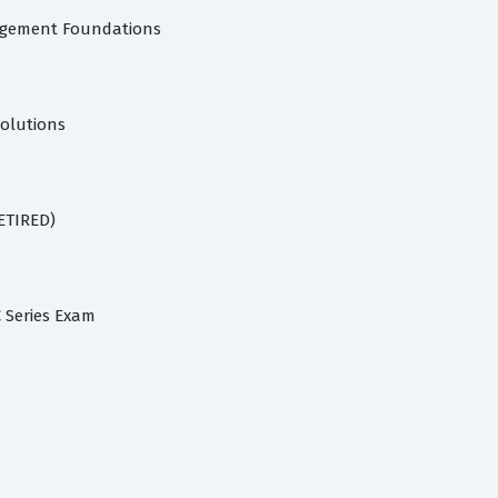
agement Foundations
Solutions
RETIRED)
C Series Exam