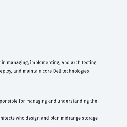
cy in managing, implementing, and architecting
deploy, and maintain core Dell technologies
esponsible for managing and understanding the
architects who design and plan midrange storage