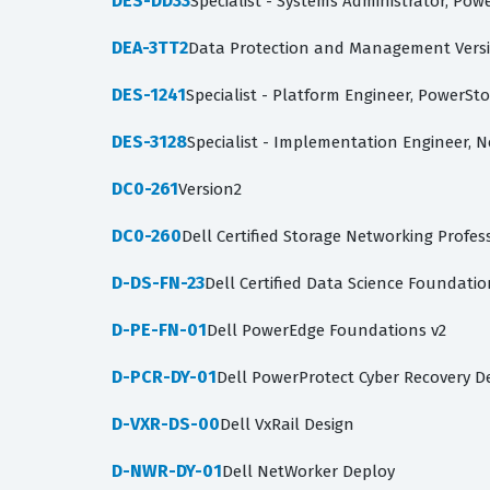
DES-DD33
Specialist - Systems Administrator, Po
DEA-3TT2
Data Protection and Management Versi
DES-1241
Specialist - Platform Engineer, PowerSt
DES-3128
Specialist - Implementation Engineer, 
DC0-261
Version2
DC0-260
Dell Certified Storage Networking Profe
D-DS-FN-23
Dell Certified Data Science Foundatio
D-PE-FN-01
Dell PowerEdge Foundations v2
D-PCR-DY-01
Dell PowerProtect Cyber Recovery D
D-VXR-DS-00
Dell VxRail Design
D-NWR-DY-01
Dell NetWorker Deploy