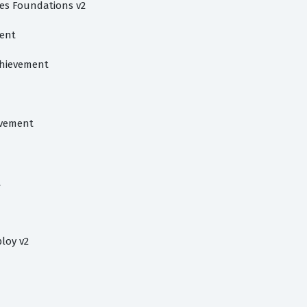
ces Foundations v2
ment
chievement
evement
t
loy v2