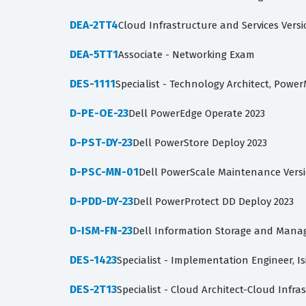
DEA-2TT4
Cloud Infrastructure and Services Versi
DEA-5TT1
Associate - Networking Exam
DES-1111
Specialist - Technology Architect, Powe
D-PE-OE-23
Dell PowerEdge Operate 2023
D-PST-DY-23
Dell PowerStore Deploy 2023
D-PSC-MN-01
Dell PowerScale Maintenance Versi
D-PDD-DY-23
Dell PowerProtect DD Deploy 2023
D-ISM-FN-23
Dell Information Storage and Mana
DES-1423
Specialist - Implementation Engineer, I
DES-2T13
Specialist - Cloud Architect-Cloud Infra