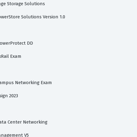
ange Storage Solutions
owerStore Solutions Version 1.0
PowerProtect DD
xRail Exam
 Campus Networking Exam
sign 2023
Data Center Networking
Management V5