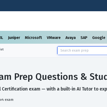
TIL
Juniper
Microsoft
VMware
Avaya
SAP
Google
ist
Exam Prep Questions & Stu
 Certification exam — with a built-in AI Tutor to ex
 v4 exam