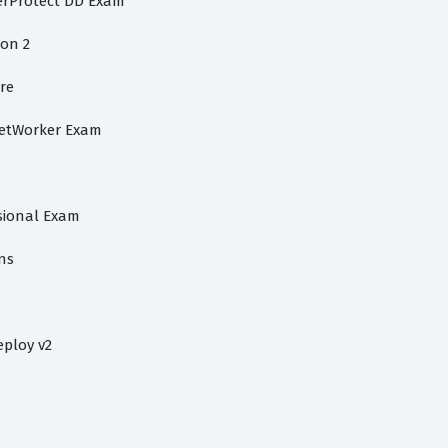
werProtect DD Exam
on 2
ore
NetWorker Exam
ssional Exam
ns
eploy v2