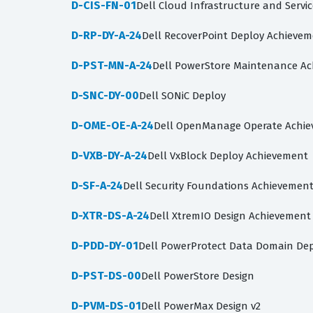
D-CIS-FN-01
Dell Cloud Infrastructure and Servi
D-RP-DY-A-24
Dell RecoverPoint Deploy Achieve
D-PST-MN-A-24
Dell PowerStore Maintenance A
D-SNC-DY-00
Dell SONiC Deploy
D-OME-OE-A-24
Dell OpenManage Operate Achi
D-VXB-DY-A-24
Dell VxBlock Deploy Achievement
D-SF-A-24
Dell Security Foundations Achievemen
D-XTR-DS-A-24
Dell XtremIO Design Achievement
D-PDD-DY-01
Dell PowerProtect Data Domain Dep
D-PST-DS-00
Dell PowerStore Design
D-PVM-DS-01
Dell PowerMax Design v2