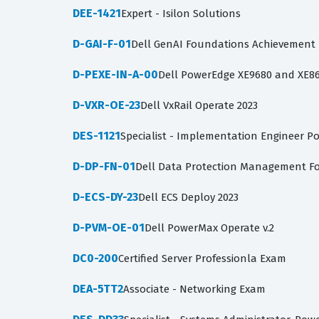
DEE-1421
Expert - Isilon Solutions
D-GAI-F-01
Dell GenAI Foundations Achievement
D-PEXE-IN-A-00
Dell PowerEdge XE9680 and XE86
D-VXR-OE-23
Dell VxRail Operate 2023
DES-1121
Specialist - Implementation Engineer P
D-DP-FN-01
Dell Data Protection Management F
D-ECS-DY-23
Dell ECS Deploy 2023
D-PVM-OE-01
Dell PowerMax Operate v.2
DC0-200
Certified Server Professionla Exam
DEA-5TT2
Associate - Networking Exam