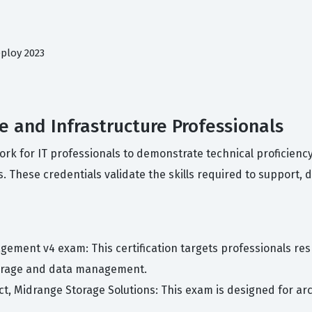
ploy 2023
ge and Infrastructure Professionals
work for IT professionals to demonstrate technical proficien
. These credentials validate the skills required to support, 
gement v4 exam: This certification targets professionals r
torage and data management.
tect, Midrange Storage Solutions: This exam is designed for 