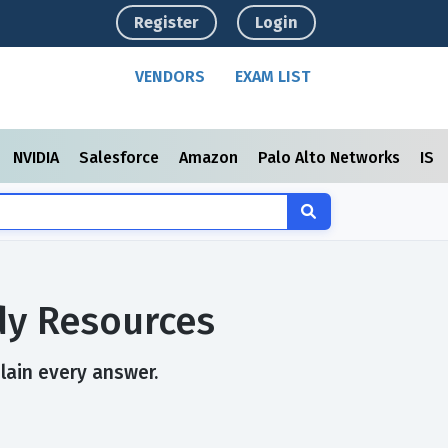
Register
Login
VENDORS
EXAM LIST
NVIDIA
Salesforce
Amazon
Palo Alto Networks
ISC
dy Resources
plain every answer.