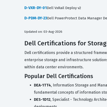
D-VXR-DY-01
Dell VxRail Deploy v2
D-PDM-DY-23
Dell PowerProtect Data Manager De
Updated on: 03-Aug-2026
Dell Certifications for Stora
Dell certifications provide a structured frame
enterprise storage and infrastructure solutions
within data center environments.
Popular Dell Certifications
DEA-1TT4
, Information Storage and Mana
fundamental concepts of information s
DES-1D12
, Specialist - Technology Archi
deployments.