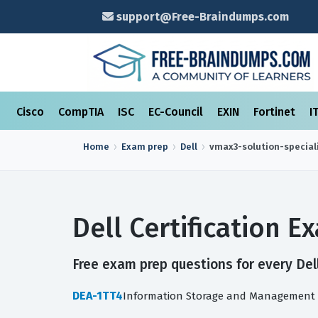
support@Free-Braindumps.com
Cisco
CompTIA
ISC
EC-Council
EXIN
Fortinet
I
Home
Exam prep
Dell
vmax3-solution-special
Dell Certification 
Free exam prep questions for every Dell
DEA-1TT4
Information Storage and Management