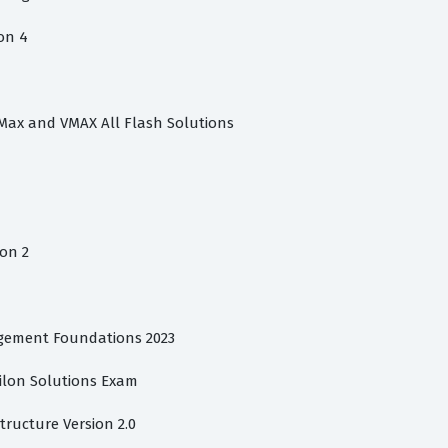
on 4
rMax and VMAX All Flash Solutions
on 2
gement Foundations 2023
silon Solutions Exam
structure Version 2.0