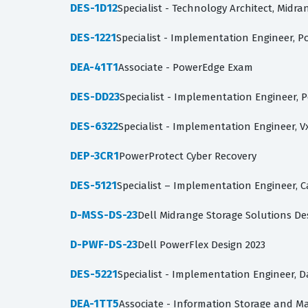
DES-1D12
Specialist - Technology Architect, Midr
DES-1221
Specialist - Implementation Engineer, P
DEA-41T1
Associate - PowerEdge Exam
DES-DD23
Specialist - Implementation Engineer, 
DES-6322
Specialist - Implementation Engineer, V
DEP-3CR1
PowerProtect Cyber Recovery
DES-5121
Specialist – Implementation Engineer,
D-MSS-DS-23
Dell Midrange Storage Solutions De
D-PWF-DS-23
Dell PowerFlex Design 2023
DES-5221
Specialist - Implementation Engineer, 
DEA-1TT5
Associate - Information Storage and 