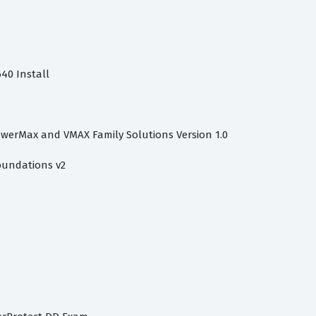
40 Install
owerMax and VMAX Family Solutions Version 1.0
oundations v2