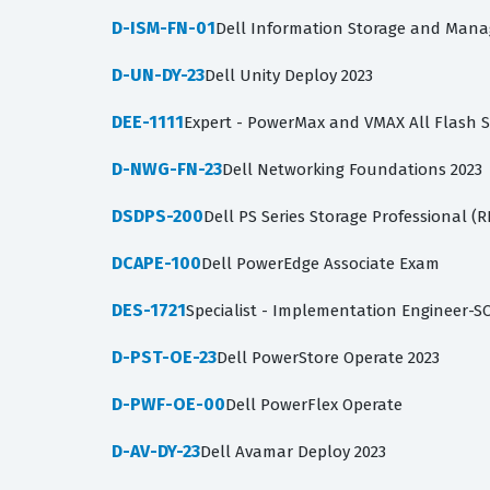
D-ISM-FN-01
Dell Information Storage and Man
D-UN-DY-23
Dell Unity Deploy 2023
DEE-1111
Expert - PowerMax and VMAX All Flash 
D-NWG-FN-23
Dell Networking Foundations 2023
DSDPS-200
Dell PS Series Storage Professional (
DCAPE-100
Dell PowerEdge Associate Exam
DES-1721
Specialist - Implementation Engineer-S
D-PST-OE-23
Dell PowerStore Operate 2023
D-PWF-OE-00
Dell PowerFlex Operate
D-AV-DY-23
Dell Avamar Deploy 2023