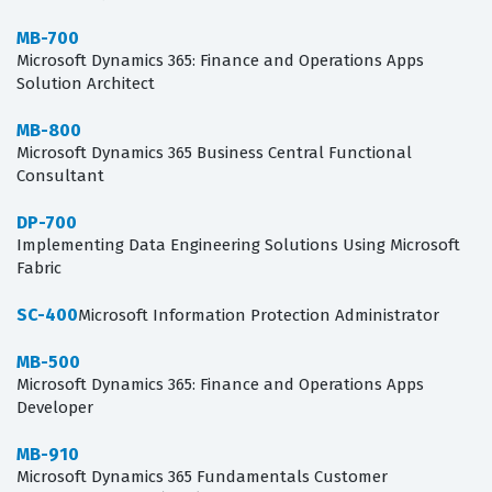
MB-700
Microsoft Dynamics 365: Finance and Operations Apps
Solution Architect
MB-800
Microsoft Dynamics 365 Business Central Functional
Consultant
DP-700
Implementing Data Engineering Solutions Using Microsoft
Fabric
SC-400
Microsoft Information Protection Administrator
MB-500
Microsoft Dynamics 365: Finance and Operations Apps
Developer
MB-910
Microsoft Dynamics 365 Fundamentals Customer