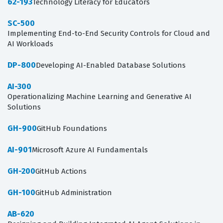
62-193
Technology Literacy for Educators
SC-500
Implementing End-to-End Security Controls for Cloud and
AI Workloads
DP-800
Developing AI-Enabled Database Solutions
AI-300
Operationalizing Machine Learning and Generative AI
Solutions
GH-900
GitHub Foundations
AI-901
Microsoft Azure AI Fundamentals
GH-200
GitHub Actions
GH-100
GitHub Administration
AB-620