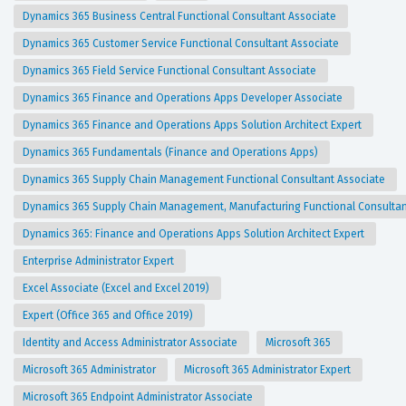
Dynamics 365 Business Central Functional Consultant Associate
Dynamics 365 Customer Service Functional Consultant Associate
Dynamics 365 Field Service Functional Consultant Associate
Dynamics 365 Finance and Operations Apps Developer Associate
Dynamics 365 Finance and Operations Apps Solution Architect Expert
Dynamics 365 Fundamentals (Finance and Operations Apps)
Dynamics 365 Supply Chain Management Functional Consultant Associate
Dynamics 365 Supply Chain Management, Manufacturing Functional Consulta
Dynamics 365: Finance and Operations Apps Solution Architect Expert
Enterprise Administrator Expert
Excel Associate (Excel and Excel 2019)
Expert (Office 365 and Office 2019)
Identity and Access Administrator Associate
Microsoft 365
Microsoft 365 Administrator
Microsoft 365 Administrator Expert
Microsoft 365 Endpoint Administrator Associate