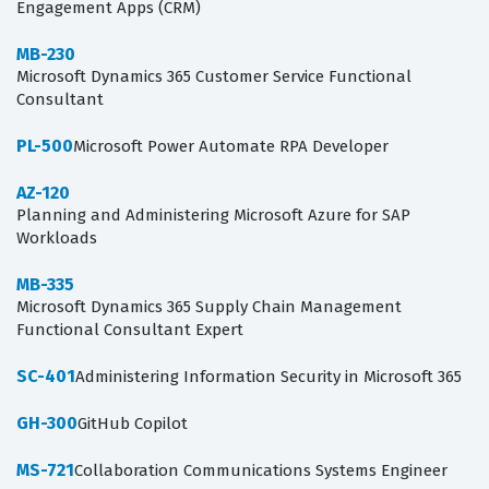
Engagement Apps (CRM)
MB-230
Microsoft Dynamics 365 Customer Service Functional
Consultant
PL-500
Microsoft Power Automate RPA Developer
AZ-120
Planning and Administering Microsoft Azure for SAP
Workloads
MB-335
Microsoft Dynamics 365 Supply Chain Management
Functional Consultant Expert
SC-401
Administering Information Security in Microsoft 365
GH-300
GitHub Copilot
MS-721
Collaboration Communications Systems Engineer