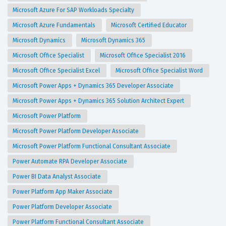
Microsoft Azure For SAP Workloads Specialty
Microsoft Azure Fundamentals
Microsoft Certified Educator
Microsoft Dynamics
Microsoft Dynamics 365
Microsoft Office Specialist
Microsoft Office Specialist 2016
Microsoft Office Specialist Excel
Microsoft Office Specialist Word
Microsoft Power Apps + Dynamics 365 Developer Associate
Microsoft Power Apps + Dynamics 365 Solution Architect Expert
Microsoft Power Platform
Microsoft Power Platform Developer Associate
Microsoft Power Platform Functional Consultant Associate
Power Automate RPA Developer Associate
Power BI Data Analyst Associate
Power Platform App Maker Associate
Power Platform Developer Associate
Power Platform Functional Consultant Associate