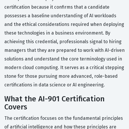
certification because it confirms that a candidate
possesses a baseline understanding of AI workloads
and the ethical considerations required when deploying
these technologies in a business environment. By
achieving this credential, professionals signal to hiring
managers that they are prepared to work with AI-driven
solutions and understand the core terminology used in
modern cloud computing. It serves as a critical stepping
stone for those pursuing more advanced, role-based
certifications in data science or AI engineering.
What the AI-901 Certification
Covers
The certification focuses on the fundamental principles
of artificial intelligence and how these principles are