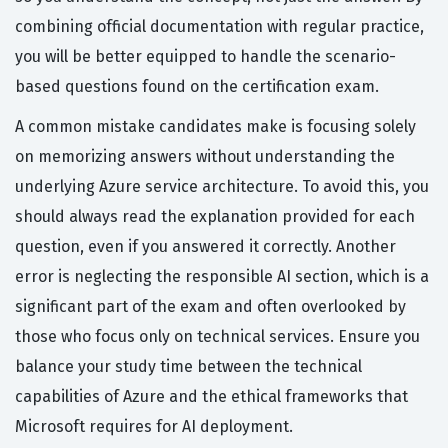
combining official documentation with regular practice,
you will be better equipped to handle the scenario-
based questions found on the certification exam.
A common mistake candidates make is focusing solely
on memorizing answers without understanding the
underlying Azure service architecture. To avoid this, you
should always read the explanation provided for each
question, even if you answered it correctly. Another
error is neglecting the responsible AI section, which is a
significant part of the exam and often overlooked by
those who focus only on technical services. Ensure you
balance your study time between the technical
capabilities of Azure and the ethical frameworks that
Microsoft requires for AI deployment.