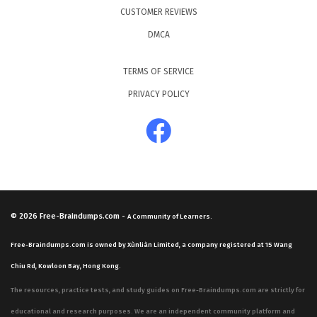
CUSTOMER REVIEWS
DMCA
TERMS OF SERVICE
PRIVACY POLICY
© 2026
Free-Braindumps.com
-
A Community of Learners.
Free-Braindumps.com is owned by Xùnliàn Limited, a company registered at 15 Wang
Chiu Rd, Kowloon Bay, Hong Kong.
The resources, practice tests, and study guides on Free-Braindumps.com are strictly for
educational and research purposes. We are an independent community platform and