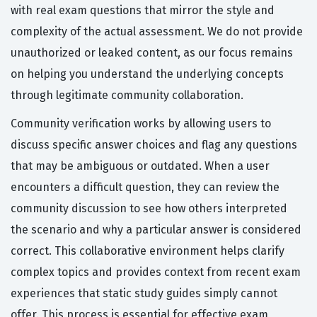
with real exam questions that mirror the style and
complexity of the actual assessment. We do not provide
unauthorized or leaked content, as our focus remains
on helping you understand the underlying concepts
through legitimate community collaboration.
Community verification works by allowing users to
discuss specific answer choices and flag any questions
that may be ambiguous or outdated. When a user
encounters a difficult question, they can review the
community discussion to see how others interpreted
the scenario and why a particular answer is considered
correct. This collaborative environment helps clarify
complex topics and provides context from recent exam
experiences that static study guides simply cannot
offer. This process is essential for effective exam