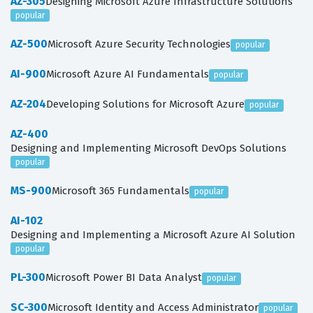
AZ-305
Designing Microsoft Azure Infrastructure Solutions
popular
AZ-500
Microsoft Azure Security Technologies
popular
AI-900
Microsoft Azure AI Fundamentals
popular
AZ-204
Developing Solutions for Microsoft Azure
popular
AZ-400
Designing and Implementing Microsoft DevOps Solutions
popular
MS-900
Microsoft 365 Fundamentals
popular
AI-102
Designing and Implementing a Microsoft Azure AI Solution
popular
PL-300
Microsoft Power BI Data Analyst
popular
SC-300
Microsoft Identity and Access Administrator
popular