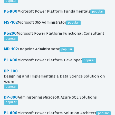
popular
PL-900
Microsoft Power Platform Fundamentals
popular
MS-102
Microsoft 365 Administrator
popular
PL-200
Microsoft Power Platform Functional Consultant
popular
MD-102
Endpoint Administrator
popular
PL-400
Microsoft Power Platform Developer
popular
DP-100
Designing and Implementing a Data Science Solution on
Azure
popular
DP-300
Administering Microsoft Azure SQL Solutions
popular
PL-600
Microsoft Power Platform Solution Architect
popular