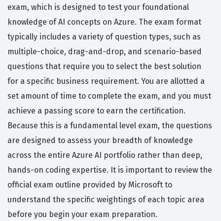
exam, which is designed to test your foundational
knowledge of AI concepts on Azure. The exam format
typically includes a variety of question types, such as
multiple-choice, drag-and-drop, and scenario-based
questions that require you to select the best solution
for a specific business requirement. You are allotted a
set amount of time to complete the exam, and you must
achieve a passing score to earn the certification.
Because this is a fundamental level exam, the questions
are designed to assess your breadth of knowledge
across the entire Azure AI portfolio rather than deep,
hands-on coding expertise. It is important to review the
official exam outline provided by Microsoft to
understand the specific weightings of each topic area
before you begin your exam preparation.