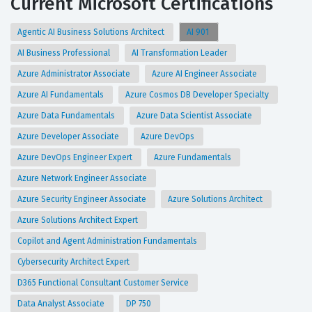
Current Microsoft Certifications
Agentic AI Business Solutions Architect
AI 901
AI Business Professional
AI Transformation Leader
Azure Administrator Associate
Azure AI Engineer Associate
Azure AI Fundamentals
Azure Cosmos DB Developer Specialty
Azure Data Fundamentals
Azure Data Scientist Associate
Azure Developer Associate
Azure DevOps
Azure DevOps Engineer Expert
Azure Fundamentals
Azure Network Engineer Associate
Azure Security Engineer Associate
Azure Solutions Architect
Azure Solutions Architect Expert
Copilot and Agent Administration Fundamentals
Cybersecurity Architect Expert
D365 Functional Consultant Customer Service
Data Analyst Associate
DP 750