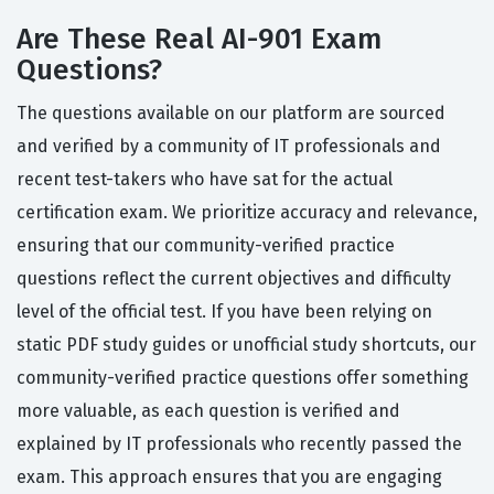
Are These Real AI-901 Exam
Questions?
The questions available on our platform are sourced
and verified by a community of IT professionals and
recent test-takers who have sat for the actual
certification exam. We prioritize accuracy and relevance,
ensuring that our community-verified practice
questions reflect the current objectives and difficulty
level of the official test. If you have been relying on
static PDF study guides or unofficial study shortcuts, our
community-verified practice questions offer something
more valuable, as each question is verified and
explained by IT professionals who recently passed the
exam. This approach ensures that you are engaging