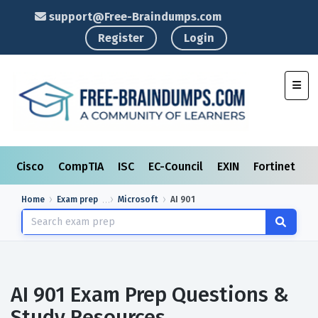
support@Free-Braindumps.com
Register
Login
Toggl
Cisco
CompTIA
ISC
EC-Council
EXIN
Fortinet
I
Home
Exam prep
Microsoft
AI 901
AI 901 Exam Prep Questions &
Study Resources