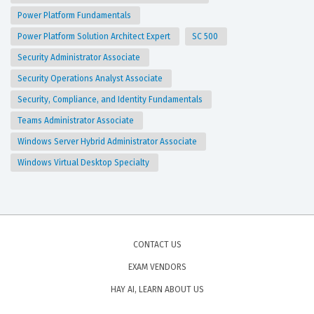
Power Platform Fundamentals
Power Platform Solution Architect Expert
SC 500
Security Administrator Associate
Security Operations Analyst Associate
Security, Compliance, and Identity Fundamentals
Teams Administrator Associate
Windows Server Hybrid Administrator Associate
Windows Virtual Desktop Specialty
CONTACT US
EXAM VENDORS
HAY AI, LEARN ABOUT US