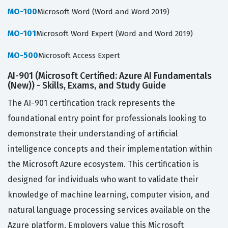
MO-100
Microsoft Word (Word and Word 2019)
MO-101
Microsoft Word Expert (Word and Word 2019)
MO-500
Microsoft Access Expert
AI-901 (Microsoft Certified: Azure AI Fundamentals
(New)) - Skills, Exams, and Study Guide
The AI-901 certification track represents the
foundational entry point for professionals looking to
demonstrate their understanding of artificial
intelligence concepts and their implementation within
the Microsoft Azure ecosystem. This certification is
designed for individuals who want to validate their
knowledge of machine learning, computer vision, and
natural language processing services available on the
Azure platform. Employers value this Microsoft