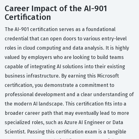
Career Impact of the AI-901
Certification
The AI-901 certification serves as a foundational
credential that can open doors to various entry-level
roles in cloud computing and data analysis. It is highly
valued by employers who are looking to build teams
capable of integrating AI solutions into their existing
business infrastructure. By earning this Microsoft
certification, you demonstrate a commitment to
professional development and a clear understanding of
the modern AI landscape. This certification fits into a
broader career path that may eventually lead to more
specialized roles, such as Azure AI Engineer or Data
Scientist. Passing this certification exam is a tangible