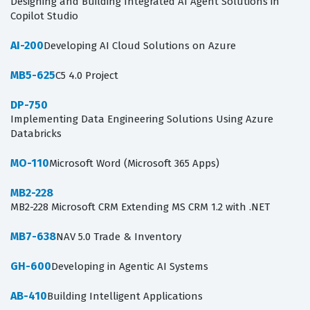
Designing and Building Integrated AI Agent Solutions in
Copilot Studio
AI-200
Developing AI Cloud Solutions on Azure
MB5-625
C5 4.0 Project
DP-750
Implementing Data Engineering Solutions Using Azure
Databricks
MO-110
Microsoft Word (Microsoft 365 Apps)
MB2-228
MB2-228 Microsoft CRM Extending MS CRM 1.2 with .NET
MB7-638
NAV 5.0 Trade & Inventory
GH-600
Developing in Agentic AI Systems
AB-410
Building Intelligent Applications