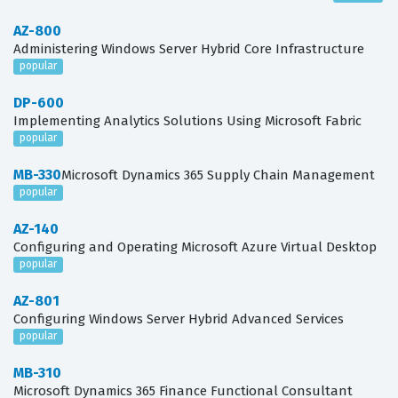
AZ-800
Administering Windows Server Hybrid Core Infrastructure
popular
DP-600
Implementing Analytics Solutions Using Microsoft Fabric
popular
MB-330
Microsoft Dynamics 365 Supply Chain Management
popular
AZ-140
Configuring and Operating Microsoft Azure Virtual Desktop
popular
AZ-801
Configuring Windows Server Hybrid Advanced Services
popular
MB-310
Microsoft Dynamics 365 Finance Functional Consultant