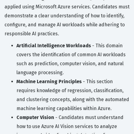
applied using Microsoft Azure services. Candidates must
demonstrate a clear understanding of how to identify,
configure, and manage AI workloads while adhering to
responsible AI practices.
Artificial Intelligence Workloads
- This domain
covers the identification of common AI workloads
such as prediction, computer vision, and natural
language processing.
Machine Learning Principles
- This section
requires knowledge of regression, classification,
and clustering concepts, along with the automated
machine learning capabilities within Azure.
Computer Vision
- Candidates must understand
how to use Azure AI Vision services to analyze