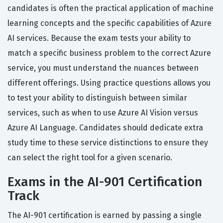
candidates is often the practical application of machine
learning concepts and the specific capabilities of Azure
AI services. Because the exam tests your ability to
match a specific business problem to the correct Azure
service, you must understand the nuances between
different offerings. Using practice questions allows you
to test your ability to distinguish between similar
services, such as when to use Azure AI Vision versus
Azure AI Language. Candidates should dedicate extra
study time to these service distinctions to ensure they
can select the right tool for a given scenario.
Exams in the AI-901 Certification
Track
The AI-901 certification is earned by passing a single