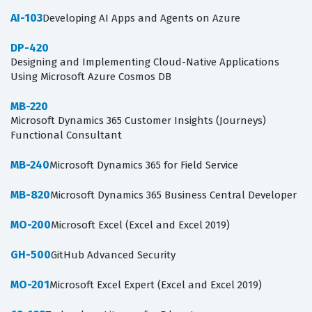
AI-103
Developing AI Apps and Agents on Azure
DP-420
Designing and Implementing Cloud-Native Applications
Using Microsoft Azure Cosmos DB
MB-220
Microsoft Dynamics 365 Customer Insights (Journeys)
Functional Consultant
MB-240
Microsoft Dynamics 365 for Field Service
MB-820
Microsoft Dynamics 365 Business Central Developer
MO-200
Microsoft Excel (Excel and Excel 2019)
GH-500
GitHub Advanced Security
MO-201
Microsoft Excel Expert (Excel and Excel 2019)