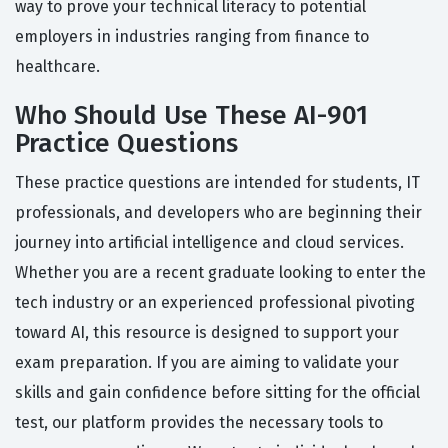
way to prove your technical literacy to potential
employers in industries ranging from finance to
healthcare.
Who Should Use These AI-901
Practice Questions
These practice questions are intended for students, IT
professionals, and developers who are beginning their
journey into artificial intelligence and cloud services.
Whether you are a recent graduate looking to enter the
tech industry or an experienced professional pivoting
toward AI, this resource is designed to support your
exam preparation. If you are aiming to validate your
skills and gain confidence before sitting for the official
test, our platform provides the necessary tools to