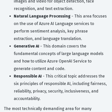
images and video for object detection, face
recognition, and text extraction.
Natural Language Processing
- This area focuses
on the use of Azure AI Language services to
perform sentiment analysis, key phrase
extraction, and language translation.
Generative AI
- This domain covers the
fundamental concepts of large language models
and how to utilize Azure OpenAI Service to
generate content and code.
Responsible AI
- This critical topic addresses the
six principles of responsible AI, including fairness,
reliability, privacy, security, inclusiveness, and
accountability.
The most technically demanding area for many