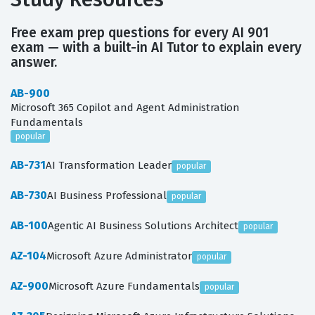
Free exam prep questions for every AI 901
exam — with a built-in AI Tutor to explain every
answer.
AB-900
Microsoft 365 Copilot and Agent Administration
Fundamentals
popular
AB-731
AI Transformation Leader
popular
AB-730
AI Business Professional
popular
AB-100
Agentic AI Business Solutions Architect
popular
AZ-104
Microsoft Azure Administrator
popular
AZ-900
Microsoft Azure Fundamentals
popular