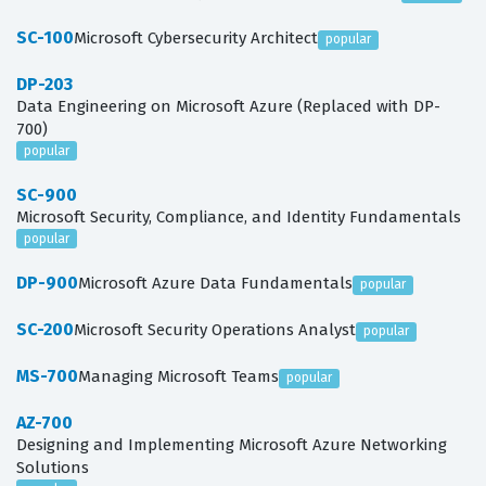
SC-100
Microsoft Cybersecurity Architect
popular
DP-203
Data Engineering on Microsoft Azure (Replaced with DP-
700)
popular
SC-900
Microsoft Security, Compliance, and Identity Fundamentals
popular
DP-900
Microsoft Azure Data Fundamentals
popular
SC-200
Microsoft Security Operations Analyst
popular
MS-700
Managing Microsoft Teams
popular
AZ-700
Designing and Implementing Microsoft Azure Networking
Solutions