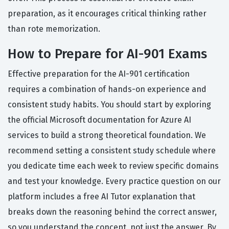
preparation, as it encourages critical thinking rather
than rote memorization.
How to Prepare for AI-901 Exams
Effective preparation for the AI-901 certification
requires a combination of hands-on experience and
consistent study habits. You should start by exploring
the official Microsoft documentation for Azure AI
services to build a strong theoretical foundation. We
recommend setting a consistent study schedule where
you dedicate time each week to review specific domains
and test your knowledge. Every practice question on our
platform includes a free AI Tutor explanation that
breaks down the reasoning behind the correct answer,
so you understand the concept, not just the answer. By