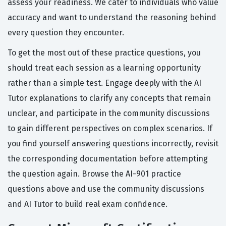
assess your readiness. We cater to individuals who value
accuracy and want to understand the reasoning behind
every question they encounter.
To get the most out of these practice questions, you
should treat each session as a learning opportunity
rather than a simple test. Engage deeply with the AI
Tutor explanations to clarify any concepts that remain
unclear, and participate in the community discussions
to gain different perspectives on complex scenarios. If
you find yourself answering questions incorrectly, revisit
the corresponding documentation before attempting
the question again. Browse the AI-901 practice
questions above and use the community discussions
and AI Tutor to build real exam confidence.