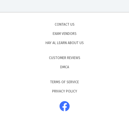
CONTACT US
EXAM VENDORS
HAY AI, LEARN ABOUT US
CUSTOMER REVIEWS
DMCA
TERMS OF SERVICE
PRIVACY POLICY