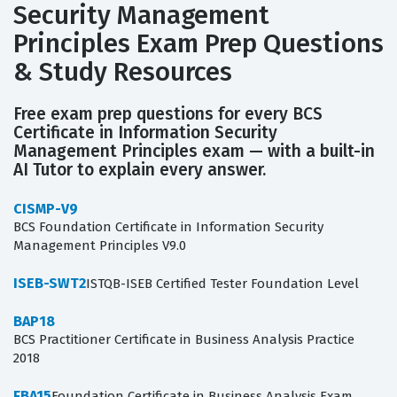
Security Management
Principles Exam Prep Questions
& Study Resources
Free exam prep questions for every BCS
Certificate in Information Security
Management Principles exam — with a built-in
AI Tutor to explain every answer.
CISMP-V9
BCS Foundation Certificate in Information Security
Management Principles V9.0
ISEB-SWT2
ISTQB-ISEB Certified Tester Foundation Level
BAP18
BCS Practitioner Certificate in Business Analysis Practice
2018
FBA15
Foundation Certificate in Business Analysis Exam