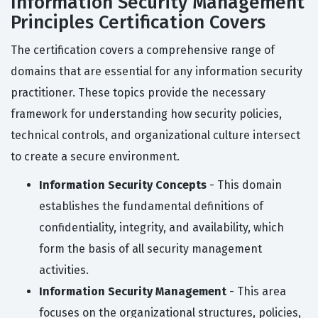
Information Security Management
Principles Certification Covers
The certification covers a comprehensive range of
domains that are essential for any information security
practitioner. These topics provide the necessary
framework for understanding how security policies,
technical controls, and organizational culture intersect
to create a secure environment.
Information Security Concepts
- This domain
establishes the fundamental definitions of
confidentiality, integrity, and availability, which
form the basis of all security management
activities.
Information Security Management
- This area
focuses on the organizational structures, policies,