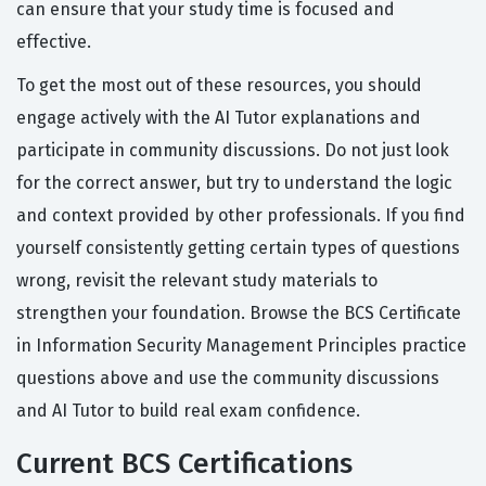
can ensure that your study time is focused and
effective.
To get the most out of these resources, you should
engage actively with the AI Tutor explanations and
participate in community discussions. Do not just look
for the correct answer, but try to understand the logic
and context provided by other professionals. If you find
yourself consistently getting certain types of questions
wrong, revisit the relevant study materials to
strengthen your foundation. Browse the BCS Certificate
in Information Security Management Principles practice
questions above and use the community discussions
and AI Tutor to build real exam confidence.
Current BCS Certifications