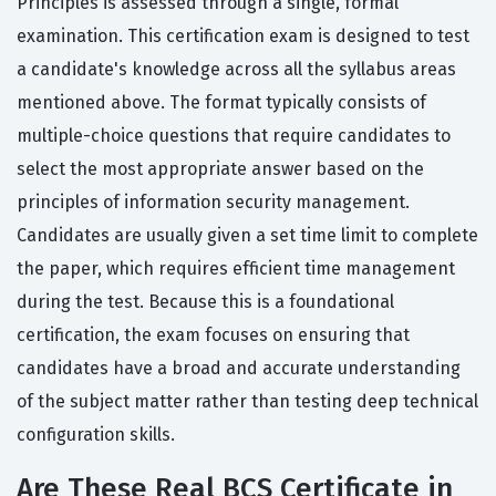
Principles is assessed through a single, formal
examination. This certification exam is designed to test
a candidate's knowledge across all the syllabus areas
mentioned above. The format typically consists of
multiple-choice questions that require candidates to
select the most appropriate answer based on the
principles of information security management.
Candidates are usually given a set time limit to complete
the paper, which requires efficient time management
during the test. Because this is a foundational
certification, the exam focuses on ensuring that
candidates have a broad and accurate understanding
of the subject matter rather than testing deep technical
configuration skills.
Are These Real BCS Certificate in