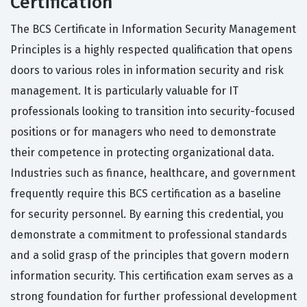
Certification
The BCS Certificate in Information Security Management
Principles is a highly respected qualification that opens
doors to various roles in information security and risk
management. It is particularly valuable for IT
professionals looking to transition into security-focused
positions or for managers who need to demonstrate
their competence in protecting organizational data.
Industries such as finance, healthcare, and government
frequently require this BCS certification as a baseline
for security personnel. By earning this credential, you
demonstrate a commitment to professional standards
and a solid grasp of the principles that govern modern
information security. This certification exam serves as a
strong foundation for further professional development