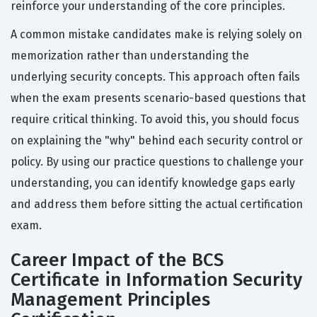
reinforce your understanding of the core principles.
A common mistake candidates make is relying solely on
memorization rather than understanding the
underlying security concepts. This approach often fails
when the exam presents scenario-based questions that
require critical thinking. To avoid this, you should focus
on explaining the "why" behind each security control or
policy. By using our practice questions to challenge your
understanding, you can identify knowledge gaps early
and address them before sitting the actual certification
exam.
Career Impact of the BCS
Certificate in Information Security
Management Principles