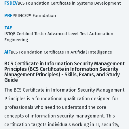
FSDEV
BCS Foundation Certificate in Systems Development
PRF
PRINCE2® Foundation
TAE
ISTQB Certified Tester Advanced Level-Test Automation
Engineering
AIF
BCS Foundation Certificate In Artificial Intelligence
BCS Certificate in Information Security Management
Principles (BCS Certificate in Information Security
Management Principles) - Skills, Exams, and Study
Guide
The BCS Certificate in Information Security Management
Principles is a foundational qualification designed for
professionals who need to understand the core
concepts of information security management. This
certification targets individuals working in IT, security,