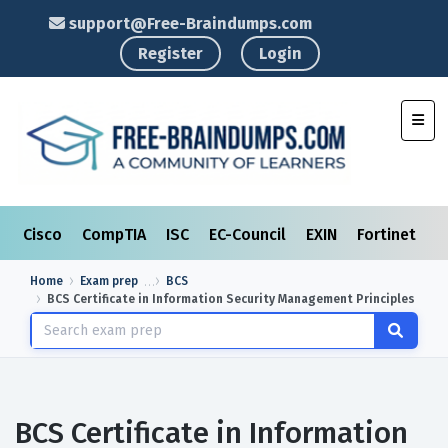
support@Free-Braindumps.com
Register
Login
Toggl
Cisco
CompTIA
ISC
EC-Council
EXIN
Fortinet
I
Home
Exam prep
BCS
BCS Certificate in Information Security Management Principles
BCS Certificate in Information