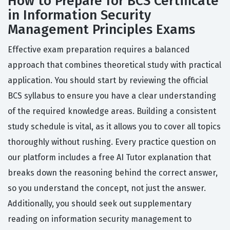
How to Prepare for BCS Certificate
in Information Security
Management Principles Exams
Effective exam preparation requires a balanced
approach that combines theoretical study with practical
application. You should start by reviewing the official
BCS syllabus to ensure you have a clear understanding
of the required knowledge areas. Building a consistent
study schedule is vital, as it allows you to cover all topics
thoroughly without rushing. Every practice question on
our platform includes a free AI Tutor explanation that
breaks down the reasoning behind the correct answer,
so you understand the concept, not just the answer.
Additionally, you should seek out supplementary
reading on information security management to