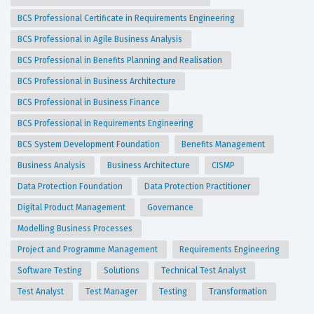
BCS Professional Certificate in Requirements Engineering
BCS Professional in Agile Business Analysis
BCS Professional in Benefits Planning and Realisation
BCS Professional in Business Architecture
BCS Professional in Business Finance
BCS Professional in Requirements Engineering
BCS System Development Foundation
Benefits Management
Business Analysis
Business Architecture
CISMP
Data Protection Foundation
Data Protection Practitioner
Digital Product Management
Governance
Modelling Business Processes
Project and Programme Management
Requirements Engineering
Software Testing
Solutions
Technical Test Analyst
Test Analyst
Test Manager
Testing
Transformation