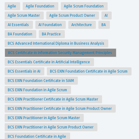
Agile
Agile Foundation
Agile Scrum Foundation
Agile Scrum Master
Agile Scrum Product Owner
AI
AI Essentials
AI Foundation
Architecture
BA
BA Foundation
BA Practice
BCS Advanced International Diploma in Business Analysis
BCS Certificate in Information Security Management Principles
BCS Essentials Certificate in Artificial Intelligence
BCS Essentials in AI
BCS EXIN Foundation Certificate in Agile Scrum
BCS EXIN Foundation Certificate in SIAM
BCS EXIN Foundation in Agile Scrum
BCS EXIN Practitioner Certificate in Agile Scrum Master
BCS EXIN Practitioner Certificate in Agile Scrum Product Owner
BCS EXIN Practitioner in Agile Scrum Master
BCS EXIN Practitioner in Agile Scrum Product Owner
BCS Foundation Certificate in Agile