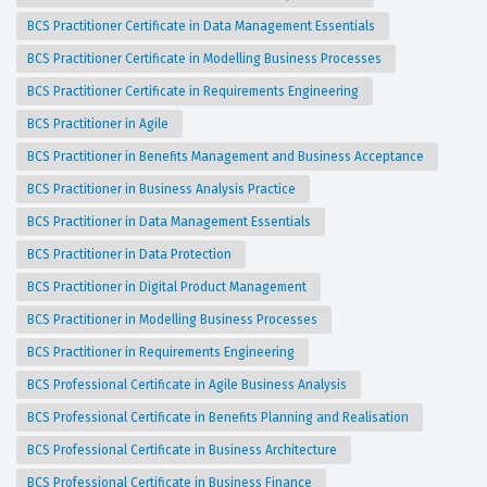
BCS Practitioner Certificate in Data Management Essentials
BCS Practitioner Certificate in Modelling Business Processes
BCS Practitioner Certificate in Requirements Engineering
BCS Practitioner in Agile
BCS Practitioner in Benefits Management and Business Acceptance
BCS Practitioner in Business Analysis Practice
BCS Practitioner in Data Management Essentials
BCS Practitioner in Data Protection
BCS Practitioner in Digital Product Management
BCS Practitioner in Modelling Business Processes
BCS Practitioner in Requirements Engineering
BCS Professional Certificate in Agile Business Analysis
BCS Professional Certificate in Benefits Planning and Realisation
BCS Professional Certificate in Business Architecture
BCS Professional Certificate in Business Finance