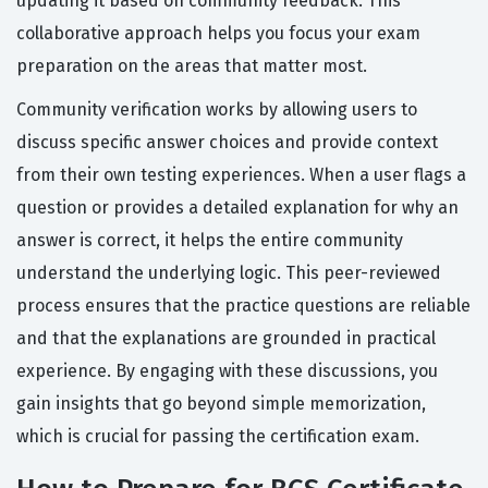
updating it based on community feedback. This
collaborative approach helps you focus your exam
preparation on the areas that matter most.
Community verification works by allowing users to
discuss specific answer choices and provide context
from their own testing experiences. When a user flags a
question or provides a detailed explanation for why an
answer is correct, it helps the entire community
understand the underlying logic. This peer-reviewed
process ensures that the practice questions are reliable
and that the explanations are grounded in practical
experience. By engaging with these discussions, you
gain insights that go beyond simple memorization,
which is crucial for passing the certification exam.