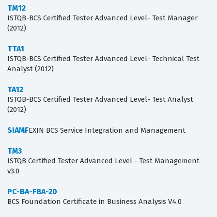
TM12
ISTQB-BCS Certified Tester Advanced Level- Test Manager
(2012)
TTA1
ISTQB-BCS Certified Tester Advanced Level- Technical Test
Analyst (2012)
TA12
ISTQB-BCS Certified Tester Advanced Level- Test Analyst
(2012)
SIAMF
EXIN BCS Service Integration and Management
TM3
ISTQB Certified Tester Advanced Level - Test Management
v3.0
PC-BA-FBA-20
BCS Foundation Certificate in Business Analysis V4.0