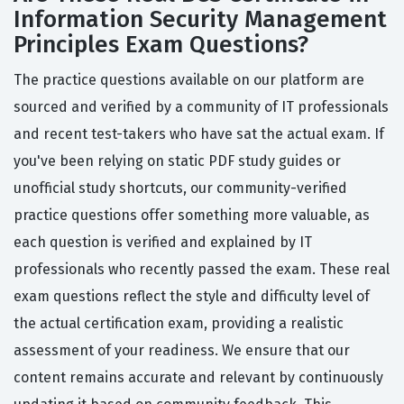
Information Security Management
Principles Exam Questions?
The practice questions available on our platform are
sourced and verified by a community of IT professionals
and recent test-takers who have sat the actual exam. If
you've been relying on static PDF study guides or
unofficial study shortcuts, our community-verified
practice questions offer something more valuable, as
each question is verified and explained by IT
professionals who recently passed the exam. These real
exam questions reflect the style and difficulty level of
the actual certification exam, providing a realistic
assessment of your readiness. We ensure that our
content remains accurate and relevant by continuously