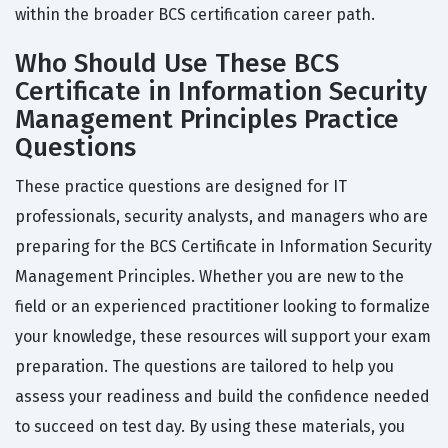
within the broader BCS certification career path.
Who Should Use These BCS
Certificate in Information Security
Management Principles Practice
Questions
These practice questions are designed for IT
professionals, security analysts, and managers who are
preparing for the BCS Certificate in Information Security
Management Principles. Whether you are new to the
field or an experienced practitioner looking to formalize
your knowledge, these resources will support your exam
preparation. The questions are tailored to help you
assess your readiness and build the confidence needed
to succeed on test day. By using these materials, you