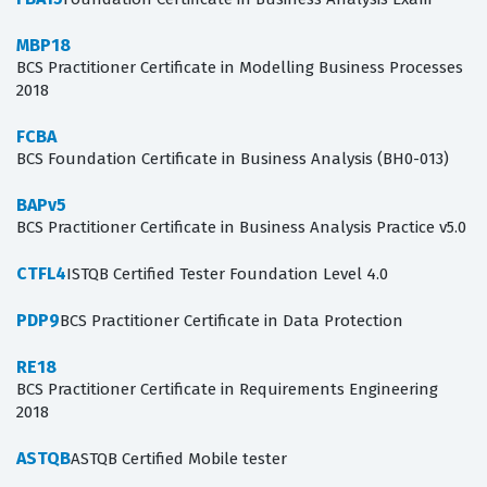
MBP18
BCS Practitioner Certificate in Modelling Business Processes
2018
FCBA
BCS Foundation Certificate in Business Analysis (BH0-013)
BAPv5
BCS Practitioner Certificate in Business Analysis Practice v5.0
CTFL4
ISTQB Certified Tester Foundation Level 4.0
PDP9
BCS Practitioner Certificate in Data Protection
RE18
BCS Practitioner Certificate in Requirements Engineering
2018
ASTQB
ASTQB Certified Mobile tester