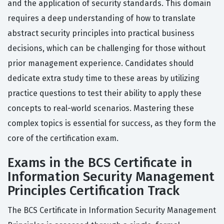
and the application of security standards. This domain
requires a deep understanding of how to translate
abstract security principles into practical business
decisions, which can be challenging for those without
prior management experience. Candidates should
dedicate extra study time to these areas by utilizing
practice questions to test their ability to apply these
concepts to real-world scenarios. Mastering these
complex topics is essential for success, as they form the
core of the certification exam.
Exams in the BCS Certificate in
Information Security Management
Principles Certification Track
The BCS Certificate in Information Security Management