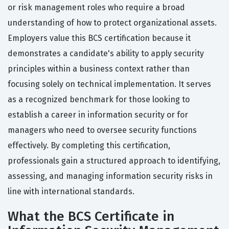
or risk management roles who require a broad
understanding of how to protect organizational assets.
Employers value this BCS certification because it
demonstrates a candidate's ability to apply security
principles within a business context rather than
focusing solely on technical implementation. It serves
as a recognized benchmark for those looking to
establish a career in information security or for
managers who need to oversee security functions
effectively. By completing this certification,
professionals gain a structured approach to identifying,
assessing, and managing information security risks in
line with international standards.
What the BCS Certificate in