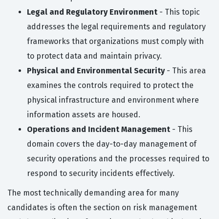
Legal and Regulatory Environment
- This topic
addresses the legal requirements and regulatory
frameworks that organizations must comply with
to protect data and maintain privacy.
Physical and Environmental Security
- This area
examines the controls required to protect the
physical infrastructure and environment where
information assets are housed.
Operations and Incident Management
- This
domain covers the day-to-day management of
security operations and the processes required to
respond to security incidents effectively.
The most technically demanding area for many
candidates is often the section on risk management