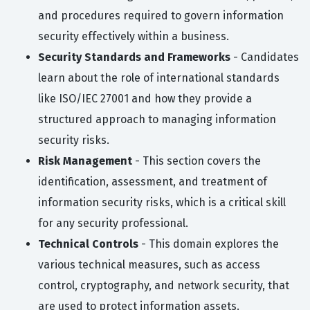
and procedures required to govern information
security effectively within a business.
Security Standards and Frameworks
- Candidates
learn about the role of international standards
like ISO/IEC 27001 and how they provide a
structured approach to managing information
security risks.
Risk Management
- This section covers the
identification, assessment, and treatment of
information security risks, which is a critical skill
for any security professional.
Technical Controls
- This domain explores the
various technical measures, such as access
control, cryptography, and network security, that
are used to protect information assets.