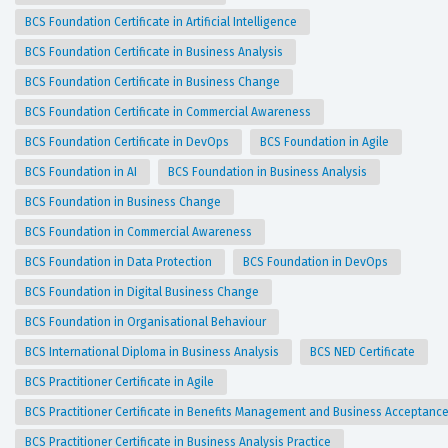
BCS Foundation Certificate in Artificial Intelligence
BCS Foundation Certificate in Business Analysis
BCS Foundation Certificate in Business Change
BCS Foundation Certificate in Commercial Awareness
BCS Foundation Certificate in DevOps
BCS Foundation in Agile
BCS Foundation in AI
BCS Foundation in Business Analysis
BCS Foundation in Business Change
BCS Foundation in Commercial Awareness
BCS Foundation in Data Protection
BCS Foundation in DevOps
BCS Foundation in Digital Business Change
BCS Foundation in Organisational Behaviour
BCS International Diploma in Business Analysis
BCS NED Certificate
BCS Practitioner Certificate in Agile
BCS Practitioner Certificate in Benefits Management and Business Acceptanc
BCS Practitioner Certificate in Business Analysis Practice