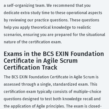
a self-organizing team. We recommend that you
dedicate extra study time to these operational aspects
by reviewing our practice questions. These questions
help you apply theoretical knowledge to realistic
scenarios, ensuring you are prepared for the situational
nature of the certification exam.
Exams in the BCS EXIN Foundation
Certificate in Agile Scrum
Certification Track
The BCS EXIN Foundation Certificate in Agile Scrum is
assessed through a single, standardized exam. This
certification exam typically consists of multiple-choice
questions designed to test both knowledge recall and
the application of Agile principles. The exam is closed-