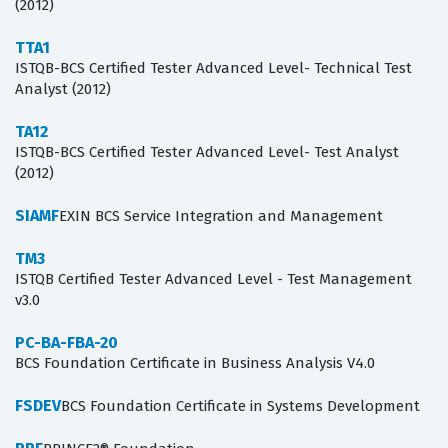
(2012)
TTA1
ISTQB-BCS Certified Tester Advanced Level- Technical Test
Analyst (2012)
TA12
ISTQB-BCS Certified Tester Advanced Level- Test Analyst
(2012)
SIAMF
EXIN BCS Service Integration and Management
TM3
ISTQB Certified Tester Advanced Level - Test Management
v3.0
PC-BA-FBA-20
BCS Foundation Certificate in Business Analysis V4.0
FSDEV
BCS Foundation Certificate in Systems Development