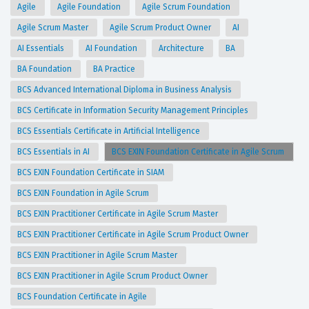
Agile
Agile Foundation
Agile Scrum Foundation
Agile Scrum Master
Agile Scrum Product Owner
AI
AI Essentials
AI Foundation
Architecture
BA
BA Foundation
BA Practice
BCS Advanced International Diploma in Business Analysis
BCS Certificate in Information Security Management Principles
BCS Essentials Certificate in Artificial Intelligence
BCS Essentials in AI
BCS EXIN Foundation Certificate in Agile Scrum
BCS EXIN Foundation Certificate in SIAM
BCS EXIN Foundation in Agile Scrum
BCS EXIN Practitioner Certificate in Agile Scrum Master
BCS EXIN Practitioner Certificate in Agile Scrum Product Owner
BCS EXIN Practitioner in Agile Scrum Master
BCS EXIN Practitioner in Agile Scrum Product Owner
BCS Foundation Certificate in Agile