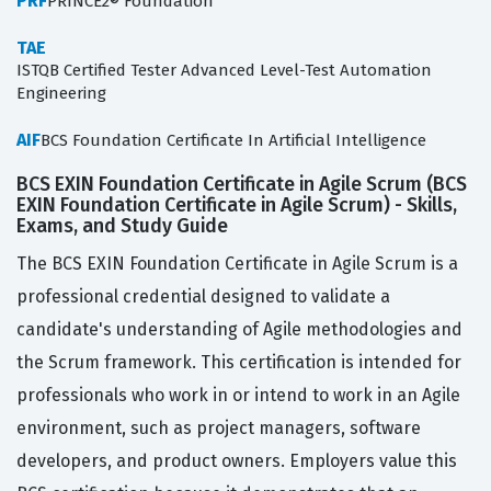
PRF
PRINCE2® Foundation
TAE
ISTQB Certified Tester Advanced Level-Test Automation
Engineering
AIF
BCS Foundation Certificate In Artificial Intelligence
BCS EXIN Foundation Certificate in Agile Scrum (BCS
EXIN Foundation Certificate in Agile Scrum) - Skills,
Exams, and Study Guide
The BCS EXIN Foundation Certificate in Agile Scrum is a
professional credential designed to validate a
candidate's understanding of Agile methodologies and
the Scrum framework. This certification is intended for
professionals who work in or intend to work in an Agile
environment, such as project managers, software
developers, and product owners. Employers value this