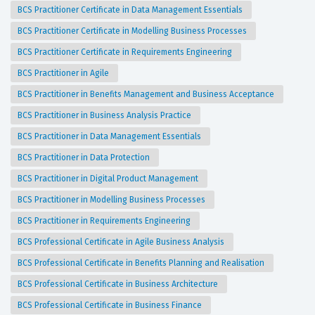
BCS Practitioner Certificate in Data Management Essentials
BCS Practitioner Certificate in Modelling Business Processes
BCS Practitioner Certificate in Requirements Engineering
BCS Practitioner in Agile
BCS Practitioner in Benefits Management and Business Acceptance
BCS Practitioner in Business Analysis Practice
BCS Practitioner in Data Management Essentials
BCS Practitioner in Data Protection
BCS Practitioner in Digital Product Management
BCS Practitioner in Modelling Business Processes
BCS Practitioner in Requirements Engineering
BCS Professional Certificate in Agile Business Analysis
BCS Professional Certificate in Benefits Planning and Realisation
BCS Professional Certificate in Business Architecture
BCS Professional Certificate in Business Finance