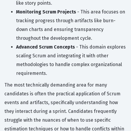
like story points.
Monitoring Scrum Projects
- This area focuses on
tracking progress through artifacts like burn-
down charts and ensuring transparency
throughout the development cycle.
Advanced Scrum Concepts
- This domain explores
scaling Scrum and integrating it with other
methodologies to handle complex organizational
requirements.
The most technically demanding area for many
candidates is often the practical application of Scrum
events and artifacts, specifically understanding how
they interact during a sprint. Candidates frequently
struggle with the nuances of when to use specific
estimation techniques or how to handle conflicts within