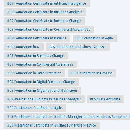
BCS Foundation Certificate in Artificial Intelligence
BCS Foundation Certificate in Business Analysis
BCS Foundation Certificate in Business Change
BCS Foundation Certificate in Commercial Awareness
BCS Foundation Certificate in DevOps
BCS Foundation in Agile
BCS Foundation in AI
BCS Foundation in Business Analysis
BCS Foundation in Business Change
BCS Foundation in Commercial Awareness
BCS Foundation in Data Protection
BCS Foundation in DevOps
BCS Foundation in Digital Business Change
BCS Foundation in Organisational Behaviour
BCS International Diploma in Business Analysis
BCS NED Certificate
BCS Practitioner Certificate in Agile
BCS Practitioner Certificate in Benefits Management and Business Acceptanc
BCS Practitioner Certificate in Business Analysis Practice