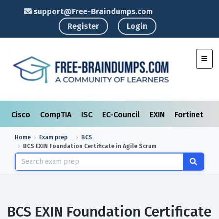
support@Free-Braindumps.com
Register
Login
Toggl
Cisco
CompTIA
ISC
EC-Council
EXIN
Fortinet
I
Home
Exam prep
BCS
BCS EXIN Foundation Certificate in Agile Scrum
BCS EXIN Foundation Certificate