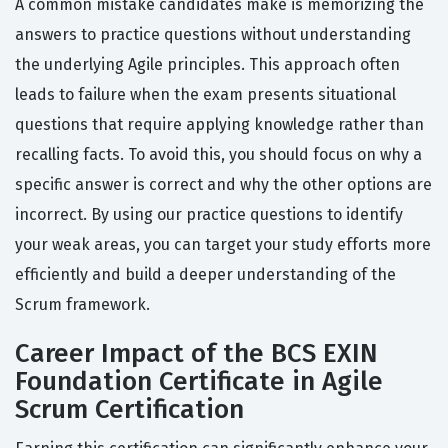
A common mistake candidates make is memorizing the
answers to practice questions without understanding
the underlying Agile principles. This approach often
leads to failure when the exam presents situational
questions that require applying knowledge rather than
recalling facts. To avoid this, you should focus on why a
specific answer is correct and why the other options are
incorrect. By using our practice questions to identify
your weak areas, you can target your study efforts more
efficiently and build a deeper understanding of the
Scrum framework.
Career Impact of the BCS EXIN
Foundation Certificate in Agile
Scrum Certification