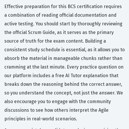
Effective preparation for this BCS certification requires
a combination of reading official documentation and
active testing. You should start by thoroughly reviewing
the official Scrum Guide, as it serves as the primary
source of truth for the exam content. Building a
consistent study schedule is essential, as it allows you to
absorb the material in manageable chunks rather than
cramming at the last minute. Every practice question on
our platform includes a free AI Tutor explanation that
breaks down the reasoning behind the correct answer,
so you understand the concept, not just the answer. We
also encourage you to engage with the community
discussions to see how others interpret the Agile
principles in real-world scenarios.