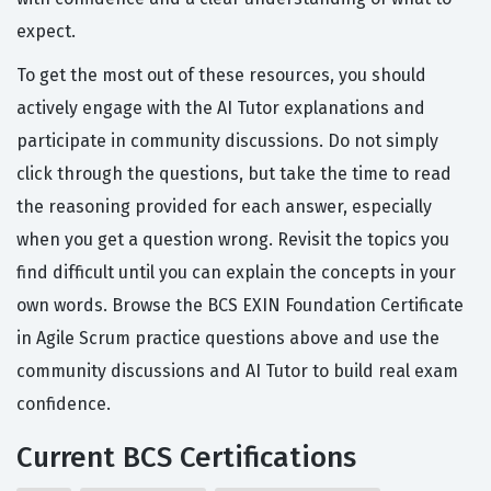
expect.
To get the most out of these resources, you should
actively engage with the AI Tutor explanations and
participate in community discussions. Do not simply
click through the questions, but take the time to read
the reasoning provided for each answer, especially
when you get a question wrong. Revisit the topics you
find difficult until you can explain the concepts in your
own words. Browse the BCS EXIN Foundation Certificate
in Agile Scrum practice questions above and use the
community discussions and AI Tutor to build real exam
confidence.
Current BCS Certifications