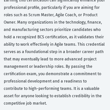
Earning this certification can significantly enhance your
professional profile, particularly if you are aiming for
roles such as Scrum Master, Agile Coach, or Product
Owner. Many organizations in the technology, finance,
and manufacturing sectors prioritize candidates who
hold a recognized BCS certification, as it validates their
ability to work effectively in Agile teams. This credential
serves as a foundational step in a broader career path
that may eventually lead to more advanced project
management or leadership roles. By passing the
certification exam, you demonstrate a commitment to
professional development and a readiness to
contribute to high-performing teams. It is a valuable
asset for anyone looking to establish credibility in the
competitive job market.