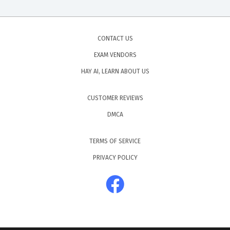
CONTACT US
EXAM VENDORS
HAY AI, LEARN ABOUT US
CUSTOMER REVIEWS
DMCA
TERMS OF SERVICE
PRIVACY POLICY