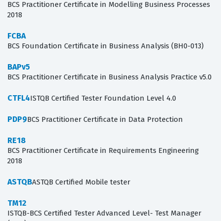
BCS Practitioner Certificate in Modelling Business Processes
2018
FCBA
BCS Foundation Certificate in Business Analysis (BH0-013)
BAPv5
BCS Practitioner Certificate in Business Analysis Practice v5.0
CTFL4
ISTQB Certified Tester Foundation Level 4.0
PDP9
BCS Practitioner Certificate in Data Protection
RE18
BCS Practitioner Certificate in Requirements Engineering
2018
ASTQB
ASTQB Certified Mobile tester
TM12
ISTQB-BCS Certified Tester Advanced Level- Test Manager