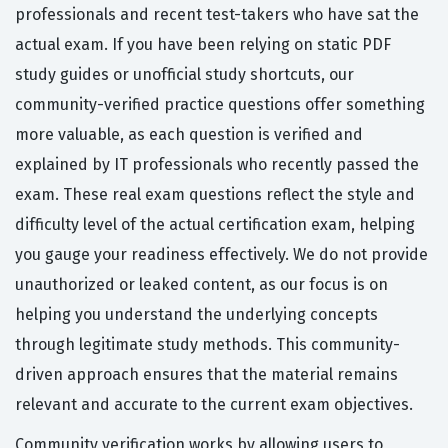
professionals and recent test-takers who have sat the
actual exam. If you have been relying on static PDF
study guides or unofficial study shortcuts, our
community-verified practice questions offer something
more valuable, as each question is verified and
explained by IT professionals who recently passed the
exam. These real exam questions reflect the style and
difficulty level of the actual certification exam, helping
you gauge your readiness effectively. We do not provide
unauthorized or leaked content, as our focus is on
helping you understand the underlying concepts
through legitimate study methods. This community-
driven approach ensures that the material remains
relevant and accurate to the current exam objectives.
Community verification works by allowing users to