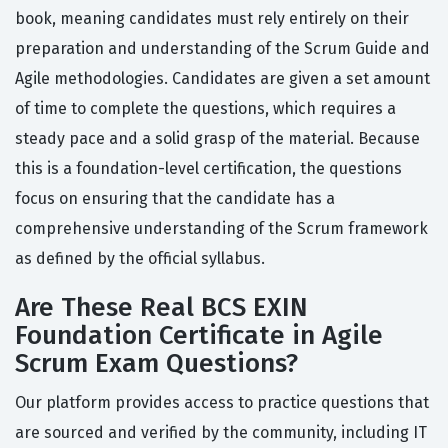
book, meaning candidates must rely entirely on their
preparation and understanding of the Scrum Guide and
Agile methodologies. Candidates are given a set amount
of time to complete the questions, which requires a
steady pace and a solid grasp of the material. Because
this is a foundation-level certification, the questions
focus on ensuring that the candidate has a
comprehensive understanding of the Scrum framework
as defined by the official syllabus.
Are These Real BCS EXIN
Foundation Certificate in Agile
Scrum Exam Questions?
Our platform provides access to practice questions that
are sourced and verified by the community, including IT