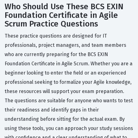
Who Should Use These BCS EXIN
Foundation Certificate in Agile
Scrum Practice Questions
These practice questions are designed for IT
professionals, project managers, and team members
who are currently preparing for the BCS EXIN
Foundation Certificate in Agile Scrum. Whether you are a
beginner looking to enter the field or an experienced
professional seeking to formalize your Agile knowledge,
these resources will support your exam preparation.
The questions are suitable for anyone who wants to test
their readiness and identify gaps in their
understanding before sitting for the actual exam. By
using these tools, you can approach your study sessions
with confidence and a clear understanding of what to