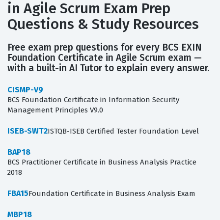
in Agile Scrum Exam Prep
Questions & Study Resources
Free exam prep questions for every BCS EXIN
Foundation Certificate in Agile Scrum exam —
with a built-in AI Tutor to explain every answer.
CISMP-V9
BCS Foundation Certificate in Information Security
Management Principles V9.0
ISEB-SWT2
ISTQB-ISEB Certified Tester Foundation Level
BAP18
BCS Practitioner Certificate in Business Analysis Practice
2018
FBA15
Foundation Certificate in Business Analysis Exam
MBP18