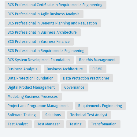
BCS Professional Certificate in Requirements Engineering
BCS Professional in Agile Business Analysis
BCS Professional in Benefits Planning and Realisation
BCS Professional in Business Architecture
BCS Professional in Business Finance
BCS Professional in Requirements Engineering
BCS System Development Foundation
Benefits Management
Business Analysis
Business Architecture
CISMP
Data Protection Foundation
Data Protection Practitioner
Digital Product Management
Governance
Modelling Business Processes
Project and Programme Management
Requirements Engineering
Software Testing
Solutions
Technical Test Analyst
Test Analyst
Test Manager
Testing
Transformation