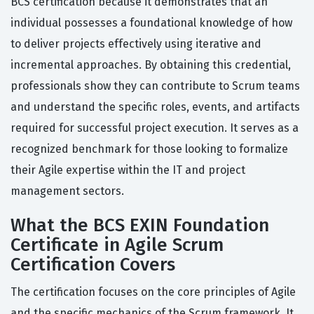
BCS certification because it demonstrates that an
individual possesses a foundational knowledge of how
to deliver projects effectively using iterative and
incremental approaches. By obtaining this credential,
professionals show they can contribute to Scrum teams
and understand the specific roles, events, and artifacts
required for successful project execution. It serves as a
recognized benchmark for those looking to formalize
their Agile expertise within the IT and project
management sectors.
What the BCS EXIN Foundation
Certificate in Agile Scrum
Certification Covers
The certification focuses on the core principles of Agile
and the specific mechanics of the Scrum framework. It