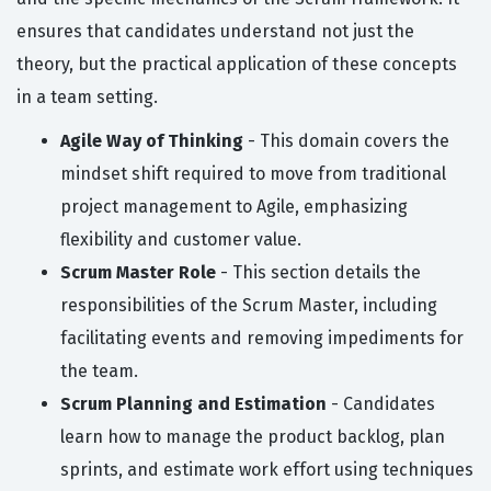
ensures that candidates understand not just the
theory, but the practical application of these concepts
in a team setting.
Agile Way of Thinking
- This domain covers the
mindset shift required to move from traditional
project management to Agile, emphasizing
flexibility and customer value.
Scrum Master Role
- This section details the
responsibilities of the Scrum Master, including
facilitating events and removing impediments for
the team.
Scrum Planning and Estimation
- Candidates
learn how to manage the product backlog, plan
sprints, and estimate work effort using techniques