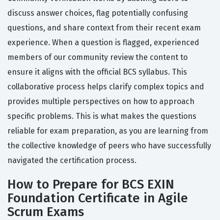
discuss answer choices, flag potentially confusing
questions, and share context from their recent exam
experience. When a question is flagged, experienced
members of our community review the content to
ensure it aligns with the official BCS syllabus. This
collaborative process helps clarify complex topics and
provides multiple perspectives on how to approach
specific problems. This is what makes the questions
reliable for exam preparation, as you are learning from
the collective knowledge of peers who have successfully
navigated the certification process.
How to Prepare for BCS EXIN
Foundation Certificate in Agile
Scrum Exams