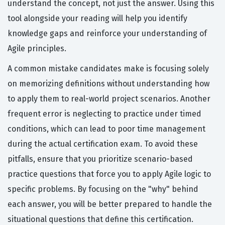
understand the concept, not just the answer. Using this
tool alongside your reading will help you identify
knowledge gaps and reinforce your understanding of
Agile principles.
A common mistake candidates make is focusing solely
on memorizing definitions without understanding how
to apply them to real-world project scenarios. Another
frequent error is neglecting to practice under timed
conditions, which can lead to poor time management
during the actual certification exam. To avoid these
pitfalls, ensure that you prioritize scenario-based
practice questions that force you to apply Agile logic to
specific problems. By focusing on the "why" behind
each answer, you will be better prepared to handle the
situational questions that define this certification.