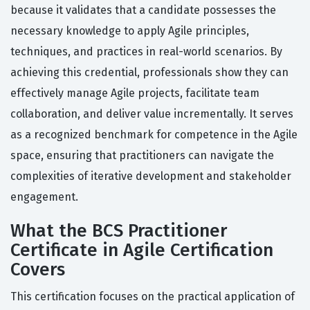
because it validates that a candidate possesses the
necessary knowledge to apply Agile principles,
techniques, and practices in real-world scenarios. By
achieving this credential, professionals show they can
effectively manage Agile projects, facilitate team
collaboration, and deliver value incrementally. It serves
as a recognized benchmark for competence in the Agile
space, ensuring that practitioners can navigate the
complexities of iterative development and stakeholder
engagement.
What the BCS Practitioner
Certificate in Agile Certification
Covers
This certification focuses on the practical application of