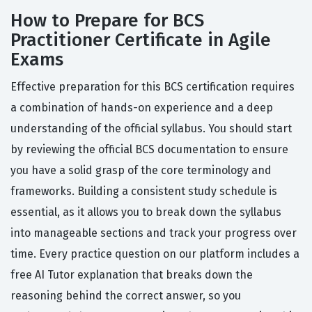
How to Prepare for BCS
Practitioner Certificate in Agile
Exams
Effective preparation for this BCS certification requires
a combination of hands-on experience and a deep
understanding of the official syllabus. You should start
by reviewing the official BCS documentation to ensure
you have a solid grasp of the core terminology and
frameworks. Building a consistent study schedule is
essential, as it allows you to break down the syllabus
into manageable sections and track your progress over
time. Every practice question on our platform includes a
free AI Tutor explanation that breaks down the
reasoning behind the correct answer, so you