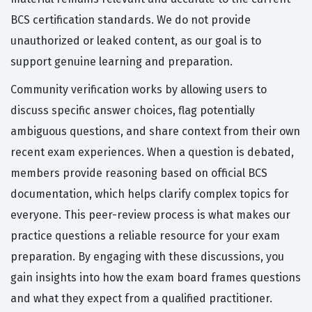
BCS certification standards. We do not provide
unauthorized or leaked content, as our goal is to
support genuine learning and preparation.
Community verification works by allowing users to
discuss specific answer choices, flag potentially
ambiguous questions, and share context from their own
recent exam experiences. When a question is debated,
members provide reasoning based on official BCS
documentation, which helps clarify complex topics for
everyone. This peer-review process is what makes our
practice questions a reliable resource for your exam
preparation. By engaging with these discussions, you
gain insights into how the exam board frames questions
and what they expect from a qualified practitioner.