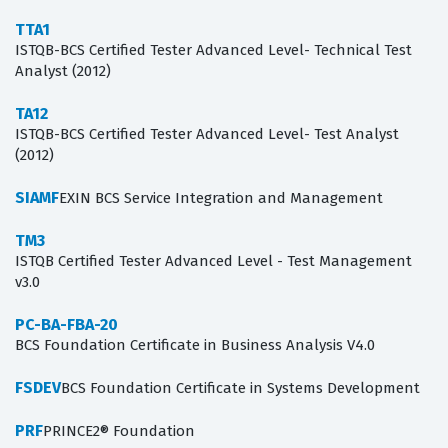
TTA1
ISTQB-BCS Certified Tester Advanced Level- Technical Test
Analyst (2012)
TA12
ISTQB-BCS Certified Tester Advanced Level- Test Analyst
(2012)
SIAMF
EXIN BCS Service Integration and Management
TM3
ISTQB Certified Tester Advanced Level - Test Management
v3.0
PC-BA-FBA-20
BCS Foundation Certificate in Business Analysis V4.0
FSDEV
BCS Foundation Certificate in Systems Development
PRF
PRINCE2® Foundation