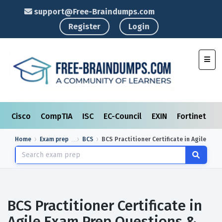
support@Free-Braindumps.com
Register
Login
Toggl
Cisco
CompTIA
ISC
EC-Council
EXIN
Fortinet
I
Home
Exam prep
BCS
BCS Practitioner Certificate in Agile
BCS Practitioner Certificate in
Agile Exam Prep Questions &