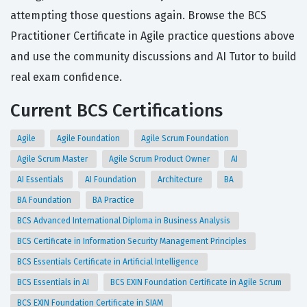
attempting those questions again. Browse the BCS
Practitioner Certificate in Agile practice questions above
and use the community discussions and AI Tutor to build
real exam confidence.
Current BCS Certifications
Agile
Agile Foundation
Agile Scrum Foundation
Agile Scrum Master
Agile Scrum Product Owner
AI
AI Essentials
AI Foundation
Architecture
BA
BA Foundation
BA Practice
BCS Advanced International Diploma in Business Analysis
BCS Certificate in Information Security Management Principles
BCS Essentials Certificate in Artificial Intelligence
BCS Essentials in AI
BCS EXIN Foundation Certificate in Agile Scrum
BCS EXIN Foundation Certificate in SIAM