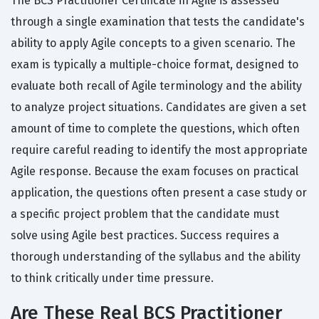
The BCS Practitioner Certificate in Agile is assessed
through a single examination that tests the candidate's
ability to apply Agile concepts to a given scenario. The
exam is typically a multiple-choice format, designed to
evaluate both recall of Agile terminology and the ability
to analyze project situations. Candidates are given a set
amount of time to complete the questions, which often
require careful reading to identify the most appropriate
Agile response. Because the exam focuses on practical
application, the questions often present a case study or
a specific project problem that the candidate must
solve using Agile best practices. Success requires a
thorough understanding of the syllabus and the ability
to think critically under time pressure.
Are These Real BCS Practitioner