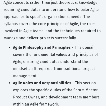
Agile concepts rather than just theoretical knowledge,
requiring candidates to understand how to tailor Agile
approaches to specific organizational needs. The
syllabus covers the core principles of Agile, the roles
involved in Agile teams, and the techniques required to
manage and deliver projects successfully.
Agile Philosophy and Principles
- This domain
covers the fundamental values and principles of
Agile, ensuring candidates understand the
mindset shift required from traditional project
management.
Agile Roles and Responsibilities
- This section
explores the specific duties of the Scrum Master,
Product Owner, and development team members
within an Agile framework.