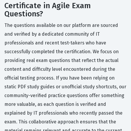
Certificate in Agile Exam
Questions?
The questions available on our platform are sourced
and verified by a dedicated community of IT
professionals and recent test-takers who have
successfully completed the certification. We focus on
providing real exam questions that reflect the actual
content and difficulty level encountered during the
official testing process. If you have been relying on
static PDF study guides or unofficial study shortcuts, our
community-verified practice questions offer something
more valuable, as each question is verified and
explained by IT professionals who recently passed the
exam. This collaborative approach ensures that the
material remains relevant and accurate to the current