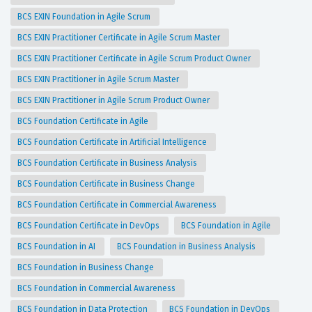
BCS EXIN Foundation in Agile Scrum
BCS EXIN Practitioner Certificate in Agile Scrum Master
BCS EXIN Practitioner Certificate in Agile Scrum Product Owner
BCS EXIN Practitioner in Agile Scrum Master
BCS EXIN Practitioner in Agile Scrum Product Owner
BCS Foundation Certificate in Agile
BCS Foundation Certificate in Artificial Intelligence
BCS Foundation Certificate in Business Analysis
BCS Foundation Certificate in Business Change
BCS Foundation Certificate in Commercial Awareness
BCS Foundation Certificate in DevOps
BCS Foundation in Agile
BCS Foundation in AI
BCS Foundation in Business Analysis
BCS Foundation in Business Change
BCS Foundation in Commercial Awareness
BCS Foundation in Data Protection
BCS Foundation in DevOps