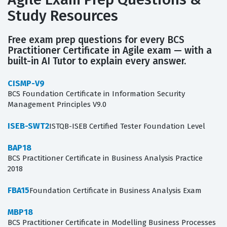
Study Resources
Free exam prep questions for every BCS
Practitioner Certificate in Agile exam — with a
built-in AI Tutor to explain every answer.
CISMP-V9
BCS Foundation Certificate in Information Security
Management Principles V9.0
ISEB-SWT2
ISTQB-ISEB Certified Tester Foundation Level
BAP18
BCS Practitioner Certificate in Business Analysis Practice
2018
FBA15
Foundation Certificate in Business Analysis Exam
MBP18
BCS Practitioner Certificate in Modelling Business Processes