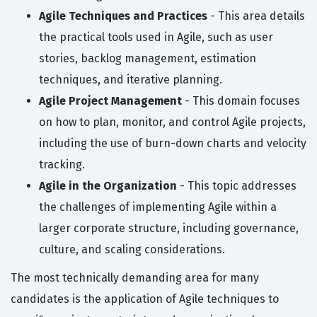
Agile Techniques and Practices
- This area details
the practical tools used in Agile, such as user
stories, backlog management, estimation
techniques, and iterative planning.
Agile Project Management
- This domain focuses
on how to plan, monitor, and control Agile projects,
including the use of burn-down charts and velocity
tracking.
Agile in the Organization
- This topic addresses
the challenges of implementing Agile within a
larger corporate structure, including governance,
culture, and scaling considerations.
The most technically demanding area for many
candidates is the application of Agile techniques to