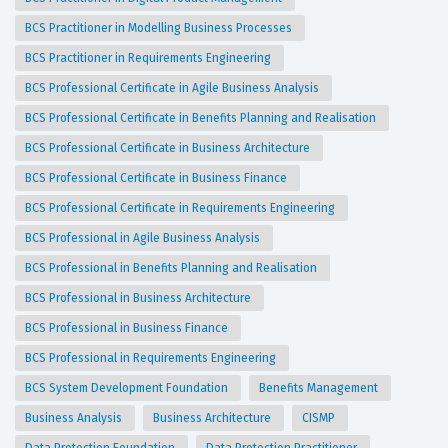
BCS Practitioner in Modelling Business Processes
BCS Practitioner in Requirements Engineering
BCS Professional Certificate in Agile Business Analysis
BCS Professional Certificate in Benefits Planning and Realisation
BCS Professional Certificate in Business Architecture
BCS Professional Certificate in Business Finance
BCS Professional Certificate in Requirements Engineering
BCS Professional in Agile Business Analysis
BCS Professional in Benefits Planning and Realisation
BCS Professional in Business Architecture
BCS Professional in Business Finance
BCS Professional in Requirements Engineering
BCS System Development Foundation
Benefits Management
Business Analysis
Business Architecture
CISMP