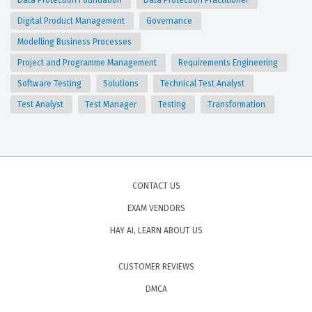
Data Protection Foundation
Data Protection Practitioner
Digital Product Management
Governance
Modelling Business Processes
Project and Programme Management
Requirements Engineering
Software Testing
Solutions
Technical Test Analyst
Test Analyst
Test Manager
Testing
Transformation
CONTACT US
EXAM VENDORS
HAY AI, LEARN ABOUT US
CUSTOMER REVIEWS
DMCA