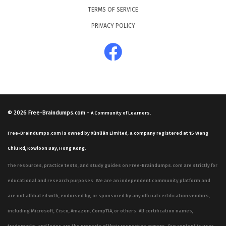
TERMS OF SERVICE
PRIVACY POLICY
© 2026
Free-Braindumps.com
-
A Community of Learners.
Free-Braindumps.com is owned by Xùnliàn Limited, a company registered at 15 Wang
Chiu Rd, Kowloon Bay, Hong Kong.
The resources, practice tests, and study guides on Free-Braindumps.com are strictly for
educational and research purposes. We are an independent community platform and
are not affiliated with, endorsed by, or sponsored by any official certification vendors,
including Microsoft, Cisco, Amazon, CompTIA, or others. All certification names,
trademarks, and logos are the property of their respective owners. Our content is user-