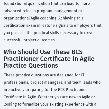
foundational qualification that can lead to more
advanced roles in program management or
organizational Agile coaching. Achieving this
certification exam milestone signals to employers that
you possess the practical skills necessary to drive
successful project outcomes.
Who Should Use These BCS
Practitioner Certificate in Agile
Practice Questions
These practice questions are designed for IT
professionals, project managers, and team leads who
are actively preparing for the BCS Practitioner
Certificate in Agile. Whether you are new to Agile or
looking to formalize your existing experience with a