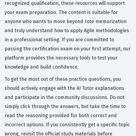
recognized qualification, these resources will support
your exam preparation. The content is suitable for
anyone who wants to move beyond rote memorization
and truly understand how to apply Agile methodologies
in a professional setting. If you are committed to
passing the certification exam on your first attempt, our
platform provides the necessary tools to test your
knowledge and build confidence.
To get the most out of these practice questions, you
should actively engage with the AI Tutor explanations
and participate in the community discussions. Do not
simply click through the answers, but take the time to
read the reasoning provided for both correct and
incorrect options. If you consistently get a specific topic
wrong, revisit the official study materials before