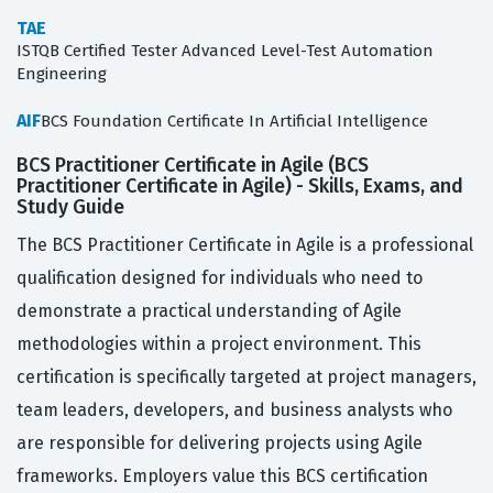
TAE
ISTQB Certified Tester Advanced Level-Test Automation
Engineering
AIF
BCS Foundation Certificate In Artificial Intelligence
BCS Practitioner Certificate in Agile (BCS
Practitioner Certificate in Agile) - Skills, Exams, and
Study Guide
The BCS Practitioner Certificate in Agile is a professional
qualification designed for individuals who need to
demonstrate a practical understanding of Agile
methodologies within a project environment. This
certification is specifically targeted at project managers,
team leaders, developers, and business analysts who
are responsible for delivering projects using Agile
frameworks. Employers value this BCS certification