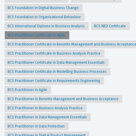
BCS Foundation in Digital Business Change
BCS Foundation in Organisational Behaviour
BCS International Diploma in Business Analysis
BCS NED Certificate
BCS Practitioner Certificate in Agile
BCS Practitioner Certificate in Benefits Management and Business Acceptanc
BCS Practitioner Certificate in Business Analysis Practice
BCS Practitioner Certificate in Data Management Essentials
BCS Practitioner Certificate in Modelling Business Processes
BCS Practitioner Certificate in Requirements Engineering
BCS Practitioner in Agile
BCS Practitioner in Benefits Management and Business Acceptance
BCS Practitioner in Business Analysis Practice
BCS Practitioner in Data Management Essentials
BCS Practitioner in Data Protection
BCS Practitioner in Digital Product Management