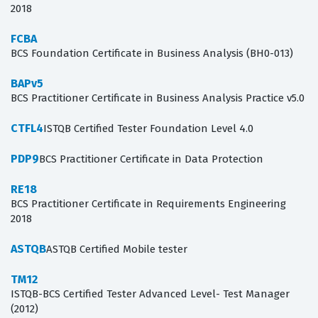
2018
FCBA
BCS Foundation Certificate in Business Analysis (BH0-013)
BAPv5
BCS Practitioner Certificate in Business Analysis Practice v5.0
CTFL4
ISTQB Certified Tester Foundation Level 4.0
PDP9
BCS Practitioner Certificate in Data Protection
RE18
BCS Practitioner Certificate in Requirements Engineering
2018
ASTQB
ASTQB Certified Mobile tester
TM12
ISTQB-BCS Certified Tester Advanced Level- Test Manager
(2012)