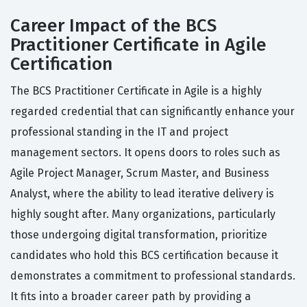
Career Impact of the BCS
Practitioner Certificate in Agile
Certification
The BCS Practitioner Certificate in Agile is a highly
regarded credential that can significantly enhance your
professional standing in the IT and project
management sectors. It opens doors to roles such as
Agile Project Manager, Scrum Master, and Business
Analyst, where the ability to lead iterative delivery is
highly sought after. Many organizations, particularly
those undergoing digital transformation, prioritize
candidates who hold this BCS certification because it
demonstrates a commitment to professional standards.
It fits into a broader career path by providing a