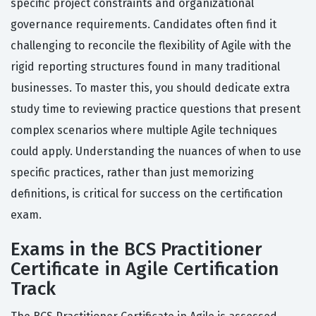
specific project constraints and organizational
governance requirements. Candidates often find it
challenging to reconcile the flexibility of Agile with the
rigid reporting structures found in many traditional
businesses. To master this, you should dedicate extra
study time to reviewing practice questions that present
complex scenarios where multiple Agile techniques
could apply. Understanding the nuances of when to use
specific practices, rather than just memorizing
definitions, is critical for success on the certification
exam.
Exams in the BCS Practitioner
Certificate in Agile Certification
Track