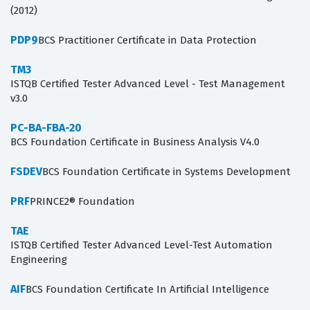
(2012)
PDP9
BCS Practitioner Certificate in Data Protection
TM3
ISTQB Certified Tester Advanced Level - Test Management
v3.0
PC-BA-FBA-20
BCS Foundation Certificate in Business Analysis V4.0
FSDEV
BCS Foundation Certificate in Systems Development
PRF
PRINCE2® Foundation
TAE
ISTQB Certified Tester Advanced Level-Test Automation
Engineering
AIF
BCS Foundation Certificate In Artificial Intelligence