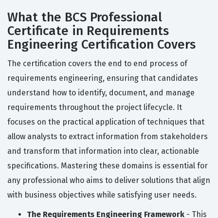
What the BCS Professional
Certificate in Requirements
Engineering Certification Covers
The certification covers the end to end process of
requirements engineering, ensuring that candidates
understand how to identify, document, and manage
requirements throughout the project lifecycle. It
focuses on the practical application of techniques that
allow analysts to extract information from stakeholders
and transform that information into clear, actionable
specifications. Mastering these domains is essential for
any professional who aims to deliver solutions that align
with business objectives while satisfying user needs.
The Requirements Engineering Framework
- This