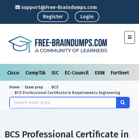
support@Free-Braindumps.com
Register
Login
Toggl
Cisco
CompTIA
ISC
EC-Council
EXIN
Fortinet
I
Home
Exam prep
BCS
BCS Professional Certificate in Requirements Engineering
BCS Professional Certificate in