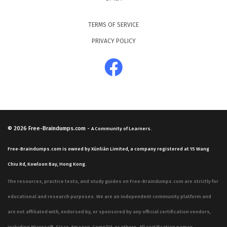
TERMS OF SERVICE
PRIVACY POLICY
© 2026
Free-Braindumps.com
-
A Community of Learners.
Free-Braindumps.com is owned by Xùnliàn Limited, a company registered at 15 Wang
Chiu Rd, Kowloon Bay, Hong Kong.
The resources, practice tests, and study guides on Free-Braindumps.com are strictly for
educational and research purposes. We are an independent community platform and
are not affiliated with, endorsed by, or sponsored by any official certification vendors,
including Microsoft, Cisco, Amazon, CompTIA, or others. All certification names,