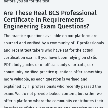
before you sit for the test.
Are These Real BCS Professional
Certificate in Requirements
Engineering Exam Questions?
The practice questions available on our platform are
sourced and verified by a community of IT professionals
and recent test takers who have sat for the actual
certification exam. If you have been relying on static
PDF study guides or unofficial study shortcuts, our
community-verified practice questions offer something
more valuable, as each question is verified and
explained by IT professionals who recently passed the
exam. We do not provide leaked content, but rather we
offer a platform where the community contributes their