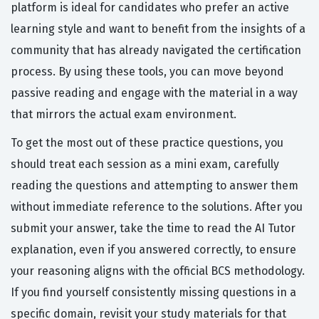
platform is ideal for candidates who prefer an active
learning style and want to benefit from the insights of a
community that has already navigated the certification
process. By using these tools, you can move beyond
passive reading and engage with the material in a way
that mirrors the actual exam environment.
To get the most out of these practice questions, you
should treat each session as a mini exam, carefully
reading the questions and attempting to answer them
without immediate reference to the solutions. After you
submit your answer, take the time to read the AI Tutor
explanation, even if you answered correctly, to ensure
your reasoning aligns with the official BCS methodology.
If you find yourself consistently missing questions in a
specific domain, revisit your study materials for that