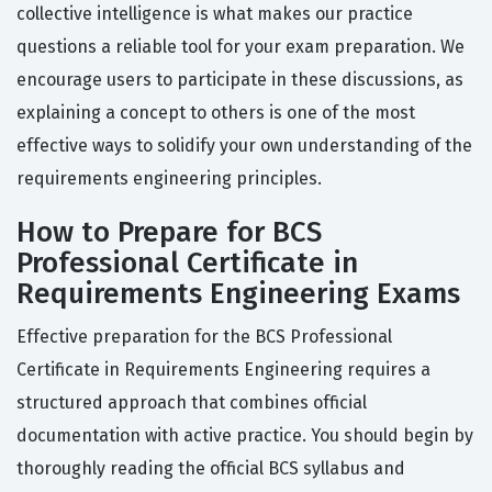
collective intelligence is what makes our practice
questions a reliable tool for your exam preparation. We
encourage users to participate in these discussions, as
explaining a concept to others is one of the most
effective ways to solidify your own understanding of the
requirements engineering principles.
How to Prepare for BCS
Professional Certificate in
Requirements Engineering Exams
Effective preparation for the BCS Professional
Certificate in Requirements Engineering requires a
structured approach that combines official
documentation with active practice. You should begin by
thoroughly reading the official BCS syllabus and