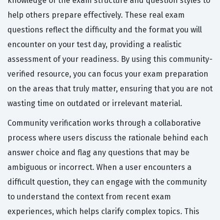
knowledge of the exam structure and question styles to
help others prepare effectively. These real exam
questions reflect the difficulty and the format you will
encounter on your test day, providing a realistic
assessment of your readiness. By using this community-
verified resource, you can focus your exam preparation
on the areas that truly matter, ensuring that you are not
wasting time on outdated or irrelevant material.
Community verification works through a collaborative
process where users discuss the rationale behind each
answer choice and flag any questions that may be
ambiguous or incorrect. When a user encounters a
difficult question, they can engage with the community
to understand the context from recent exam
experiences, which helps clarify complex topics. This