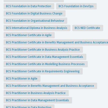
BCS Foundation in Data Protection
BCS Foundation in DevOps
BCS Foundation in Digital Business Change
BCS Foundation in Organisational Behaviour
BCS International Diploma in Business Analysis
BCS NED Certificate
BCS Practitioner Certificate in Agile
BCS Practitioner Certificate in Benefits Management and Business Acceptanc
BCS Practitioner Certificate in Business Analysis Practice
BCS Practitioner Certificate in Data Management Essentials
BCS Practitioner Certificate in Modelling Business Processes
BCS Practitioner Certificate in Requirements Engineering
BCS Practitioner in Agile
BCS Practitioner in Benefits Management and Business Acceptance
BCS Practitioner in Business Analysis Practice
BCS Practitioner in Data Management Essentials
BCS Practitioner in Data Protection