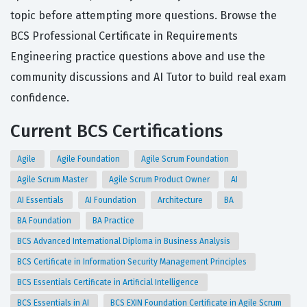
topic before attempting more questions. Browse the
BCS Professional Certificate in Requirements
Engineering practice questions above and use the
community discussions and AI Tutor to build real exam
confidence.
Current BCS Certifications
Agile
Agile Foundation
Agile Scrum Foundation
Agile Scrum Master
Agile Scrum Product Owner
AI
AI Essentials
AI Foundation
Architecture
BA
BA Foundation
BA Practice
BCS Advanced International Diploma in Business Analysis
BCS Certificate in Information Security Management Principles
BCS Essentials Certificate in Artificial Intelligence
BCS Essentials in AI
BCS EXIN Foundation Certificate in Agile Scrum