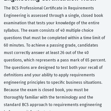
The BCS Professional Certificate in Requirements
Engineering is assessed through a single, closed book
examination that tests your knowledge of the entire
syllabus. The exam consists of 40 multiple choice
questions that must be completed within a time limit of
60 minutes. To achieve a passing grade, candidates
must correctly answer at least 26 out of the 40
questions, which represents a pass mark of 65 percent.
The questions are designed to test both your recall of
definitions and your ability to apply requirements
engineering principles to specific business situations.
Because the exam is closed book, you must be
thoroughly familiar with the terminology and the
standard BCS approach to requirements engineering