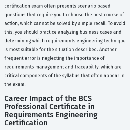
certification exam often presents scenario based
questions that require you to choose the best course of
action, which cannot be solved by simple recall. To avoid
this, you should practice analyzing business cases and
determining which requirements engineering technique
is most suitable for the situation described. Another
frequent error is neglecting the importance of
requirements management and traceability, which are
critical components of the syllabus that often appear in
the exam.
Career Impact of the BCS
Professional Certificate in
Requirements Engineering
Certification