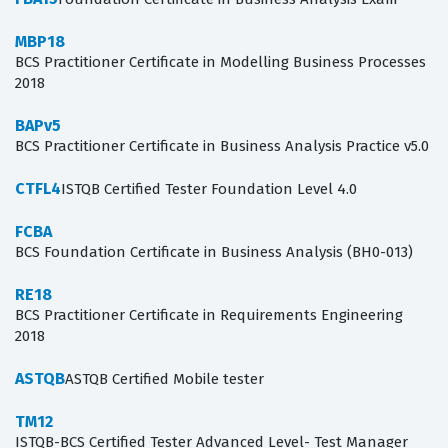
MBP18
BCS Practitioner Certificate in Modelling Business Processes
2018
BAPv5
BCS Practitioner Certificate in Business Analysis Practice v5.0
CTFL4
ISTQB Certified Tester Foundation Level 4.0
FCBA
BCS Foundation Certificate in Business Analysis (BH0-013)
RE18
BCS Practitioner Certificate in Requirements Engineering
2018
ASTQB
ASTQB Certified Mobile tester
TM12
ISTQB-BCS Certified Tester Advanced Level- Test Manager