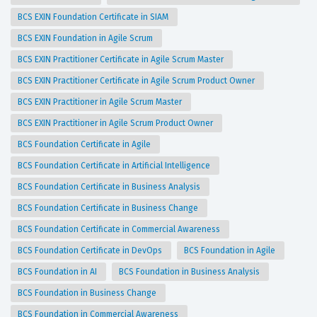
BCS EXIN Foundation Certificate in SIAM
BCS EXIN Foundation in Agile Scrum
BCS EXIN Practitioner Certificate in Agile Scrum Master
BCS EXIN Practitioner Certificate in Agile Scrum Product Owner
BCS EXIN Practitioner in Agile Scrum Master
BCS EXIN Practitioner in Agile Scrum Product Owner
BCS Foundation Certificate in Agile
BCS Foundation Certificate in Artificial Intelligence
BCS Foundation Certificate in Business Analysis
BCS Foundation Certificate in Business Change
BCS Foundation Certificate in Commercial Awareness
BCS Foundation Certificate in DevOps
BCS Foundation in Agile
BCS Foundation in AI
BCS Foundation in Business Analysis
BCS Foundation in Business Change
BCS Foundation in Commercial Awareness