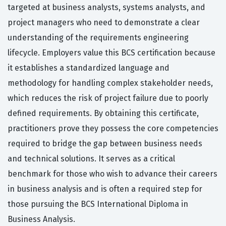
targeted at business analysts, systems analysts, and
project managers who need to demonstrate a clear
understanding of the requirements engineering
lifecycle. Employers value this BCS certification because
it establishes a standardized language and
methodology for handling complex stakeholder needs,
which reduces the risk of project failure due to poorly
defined requirements. By obtaining this certificate,
practitioners prove they possess the core competencies
required to bridge the gap between business needs
and technical solutions. It serves as a critical
benchmark for those who wish to advance their careers
in business analysis and is often a required step for
those pursuing the BCS International Diploma in
Business Analysis.