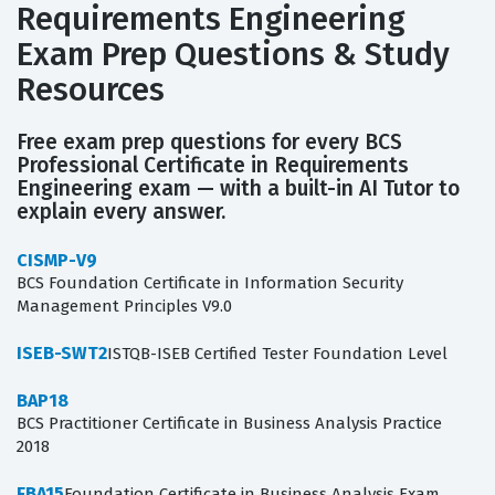
Requirements Engineering
Exam Prep Questions & Study
Resources
Free exam prep questions for every BCS
Professional Certificate in Requirements
Engineering exam — with a built-in AI Tutor to
explain every answer.
CISMP-V9
BCS Foundation Certificate in Information Security
Management Principles V9.0
ISEB-SWT2
ISTQB-ISEB Certified Tester Foundation Level
BAP18
BCS Practitioner Certificate in Business Analysis Practice
2018
FBA15
Foundation Certificate in Business Analysis Exam