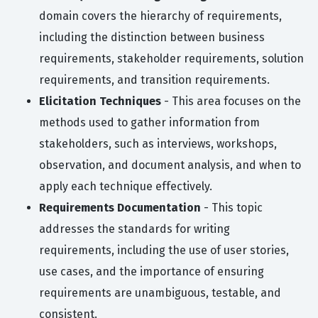
domain covers the hierarchy of requirements,
including the distinction between business
requirements, stakeholder requirements, solution
requirements, and transition requirements.
Elicitation Techniques
- This area focuses on the
methods used to gather information from
stakeholders, such as interviews, workshops,
observation, and document analysis, and when to
apply each technique effectively.
Requirements Documentation
- This topic
addresses the standards for writing
requirements, including the use of user stories,
use cases, and the importance of ensuring
requirements are unambiguous, testable, and
consistent.