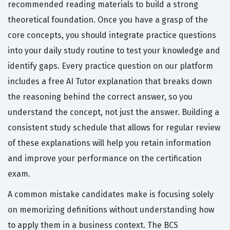
recommended reading materials to build a strong
theoretical foundation. Once you have a grasp of the
core concepts, you should integrate practice questions
into your daily study routine to test your knowledge and
identify gaps. Every practice question on our platform
includes a free AI Tutor explanation that breaks down
the reasoning behind the correct answer, so you
understand the concept, not just the answer. Building a
consistent study schedule that allows for regular review
of these explanations will help you retain information
and improve your performance on the certification
exam.
A common mistake candidates make is focusing solely
on memorizing definitions without understanding how
to apply them in a business context. The BCS