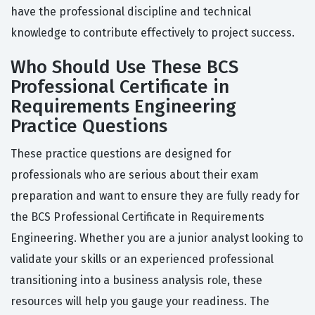
have the professional discipline and technical
knowledge to contribute effectively to project success.
Who Should Use These BCS
Professional Certificate in
Requirements Engineering
Practice Questions
These practice questions are designed for
professionals who are serious about their exam
preparation and want to ensure they are fully ready for
the BCS Professional Certificate in Requirements
Engineering. Whether you are a junior analyst looking to
validate your skills or an experienced professional
transitioning into a business analysis role, these
resources will help you gauge your readiness. The