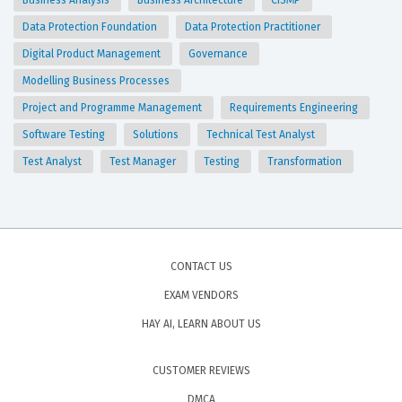
Business Analysis
Business Architecture
CISMP
Data Protection Foundation
Data Protection Practitioner
Digital Product Management
Governance
Modelling Business Processes
Project and Programme Management
Requirements Engineering
Software Testing
Solutions
Technical Test Analyst
Test Analyst
Test Manager
Testing
Transformation
CONTACT US
EXAM VENDORS
HAY AI, LEARN ABOUT US
CUSTOMER REVIEWS
DMCA