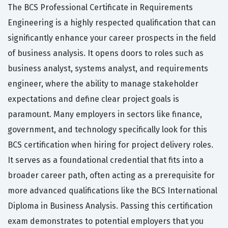
The BCS Professional Certificate in Requirements
Engineering is a highly respected qualification that can
significantly enhance your career prospects in the field
of business analysis. It opens doors to roles such as
business analyst, systems analyst, and requirements
engineer, where the ability to manage stakeholder
expectations and define clear project goals is
paramount. Many employers in sectors like finance,
government, and technology specifically look for this
BCS certification when hiring for project delivery roles.
It serves as a foundational credential that fits into a
broader career path, often acting as a prerequisite for
more advanced qualifications like the BCS International
Diploma in Business Analysis. Passing this certification
exam demonstrates to potential employers that you