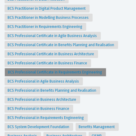
BCS Practitioner in Digital Product Management
BCS Practitioner in Modelling Business Processes
BCS Practitioner in Requirements Engineering
BCS Professional Certificate in Agile Business Analysis
BCS Professional Certificate in Benefits Planning and Realisation
BCS Professional Certificate in Business Architecture
BCS Professional Certificate in Business Finance
BCS Professional Certificate in Requirements Engineering
BCS Professional in Agile Business Analysis
BCS Professional in Benefits Planning and Realisation
BCS Professional in Business Architecture
BCS Professional in Business Finance
BCS Professional in Requirements Engineering
BCS System Development Foundation
Benefits Management