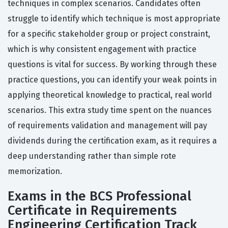
techniques in complex scenarios. Candidates often
struggle to identify which technique is most appropriate
for a specific stakeholder group or project constraint,
which is why consistent engagement with practice
questions is vital for success. By working through these
practice questions, you can identify your weak points in
applying theoretical knowledge to practical, real world
scenarios. This extra study time spent on the nuances
of requirements validation and management will pay
dividends during the certification exam, as it requires a
deep understanding rather than simple rote
memorization.
Exams in the BCS Professional
Certificate in Requirements
Engineering Certification Track