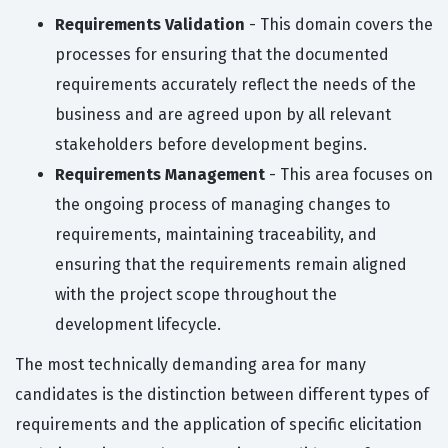
Requirements Validation
- This domain covers the
processes for ensuring that the documented
requirements accurately reflect the needs of the
business and are agreed upon by all relevant
stakeholders before development begins.
Requirements Management
- This area focuses on
the ongoing process of managing changes to
requirements, maintaining traceability, and
ensuring that the requirements remain aligned
with the project scope throughout the
development lifecycle.
The most technically demanding area for many
candidates is the distinction between different types of
requirements and the application of specific elicitation