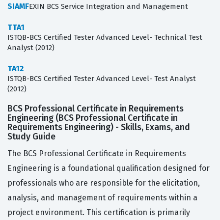
SIAMF
EXIN BCS Service Integration and Management
TTA1
ISTQB-BCS Certified Tester Advanced Level- Technical Test
Analyst (2012)
TA12
ISTQB-BCS Certified Tester Advanced Level- Test Analyst
(2012)
BCS Professional Certificate in Requirements
Engineering (BCS Professional Certificate in
Requirements Engineering) - Skills, Exams, and
Study Guide
The BCS Professional Certificate in Requirements
Engineering is a foundational qualification designed for
professionals who are responsible for the elicitation,
analysis, and management of requirements within a
project environment. This certification is primarily