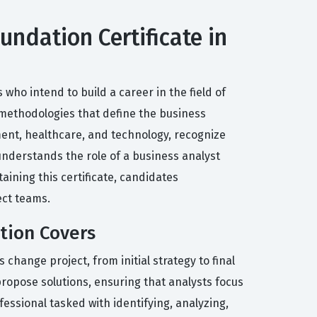
undation Certificate in
 who intend to build a career in the field of
 methodologies that define the business
ment, healthcare, and technology, recognize
understands the role of a business analyst
ining this certificate, candidates
ect teams.
ation Covers
 change project, from initial strategy to final
ropose solutions, ensuring that analysts focus
essional tasked with identifying, analyzing,