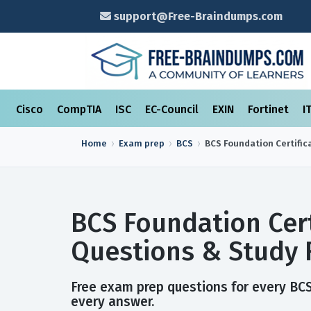
support@Free-Braindumps.com
Cisco
CompTIA
ISC
EC-Council
EXIN
Fortinet
I
Home
Exam prep
BCS
BCS Foundation Certific
BCS Foundation Cert
Questions & Study 
Free exam prep questions for every BCS 
every answer.