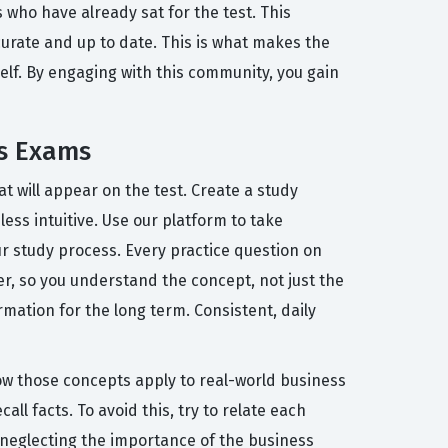
who have already sat for the test. This
urate and up to date. This is what makes the
tself. By engaging with this community, you gain
is Exams
at will appear on the test. Create a study
ess intuitive. Use our platform to take
r study process. Every practice question on
r, so you understand the concept, not just the
rmation for the long term. Consistent, daily
w those concepts apply to real-world business
all facts. To avoid this, try to relate each
 neglecting the importance of the business