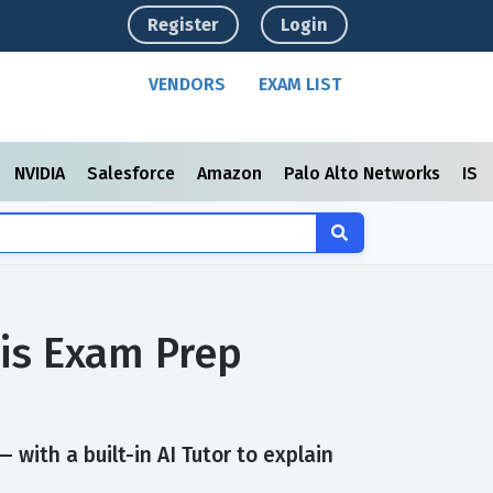
Register
Login
VENDORS
EXAM LIST
NVIDIA
Salesforce
Amazon
Palo Alto Networks
ISC
sis Exam Prep
with a built-in AI Tutor to explain