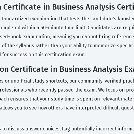
Certificate in Business Analysis Certi
, standardized examination that tests the candidate's knowle
ompleted within a 60-minute time limit. Candidates are requir
closed-book examination, meaning you cannot bring reference
of the syllabus rather than your ability to memorize specific
 for success on this certification exam.
on Certificate in Business Analysis E
des or unofficial study shortcuts, our community-verified pra
professionals who recently passed the exam. We focus on prov
oach ensures that your study time is spent on relevant mater
llows you to see how others have interpreted difficult quest
 to discuss answer choices, flag potentially incorrect inform