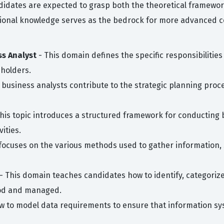
dates are expected to grasp both the theoretical frameworks
tional knowledge serves as the bedrock for more advanced c
ss Analyst
- This domain defines the specific responsibilities 
eholders.
 business analysts contribute to the strategic planning proc
his topic introduces a structured framework for conducting b
ities.
 focuses on the various methods used to gather information,
- This domain teaches candidates how to identify, categoriz
ood and managed.
ow to model data requirements to ensure that information s