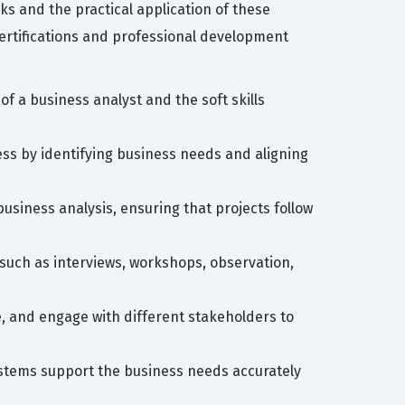
 and the practical application of these
ertifications and professional development
of a business analyst and the soft skills
ess by identifying business needs and aligning
usiness analysis, ensuring that projects follow
 such as interviews, workshops, observation,
e, and engage with different stakeholders to
ystems support the business needs accurately