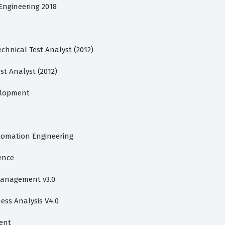
 Engineering 2018
chnical Test Analyst (2012)
st Analyst (2012)
velopment
utomation Engineering
gence
 Management v3.0
ess Analysis V4.0
ent