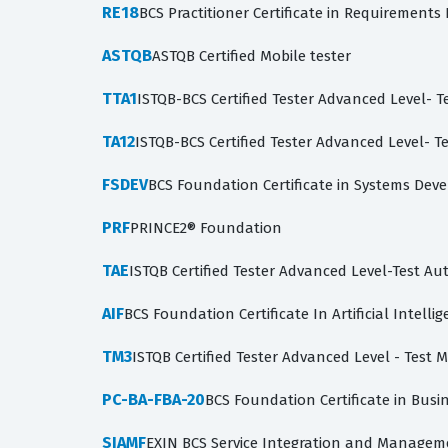
RE18
BCS Practitioner Certificate in Requirements
ASTQB
ASTQB Certified Mobile tester
TTA1
ISTQB-BCS Certified Tester Advanced Level- Te
TA12
ISTQB-BCS Certified Tester Advanced Level- Te
FSDEV
BCS Foundation Certificate in Systems De
PRF
PRINCE2® Foundation
TAE
ISTQB Certified Tester Advanced Level-Test A
AIF
BCS Foundation Certificate In Artificial Intelli
TM3
ISTQB Certified Tester Advanced Level - Test
PC-BA-FBA-20
BCS Foundation Certificate in Busin
SIAMF
EXIN BCS Service Integration and Managem