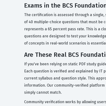
Exams in the BCS Foundation 
The certification is assessed through a single
of 40 multiple-choice questions that must be c
represents a 65 percent pass rate. This is a 
questions are designed to test your knowledge 
of concepts in real-world scenarios is essential
Are These Real BCS Foundati
If you've been relying on static PDF study gui
Each question is verified and explained by IT 
current syllabus and question style. This appr
information. Our community-verified platform a
simply cannot match.
Community verification works by allowing users