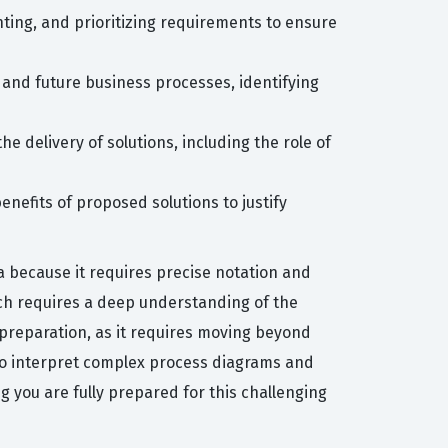
ting, and prioritizing requirements to ensure
and future business processes, identifying
e delivery of solutions, including the role of
enefits of proposed solutions to justify
 because it requires precise notation and
ich requires a deep understanding of the
 preparation, as it requires moving beyond
y to interpret complex process diagrams and
ng you are fully prepared for this challenging