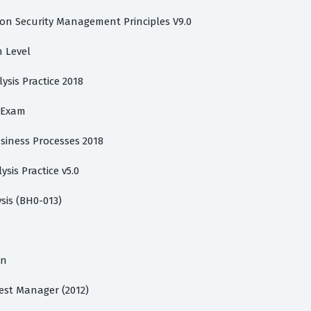
ion Security Management Principles V9.0
n Level
lysis Practice 2018
s Exam
usiness Processes 2018
ysis Practice v5.0
sis (BH0-013)
on
Test Manager (2012)