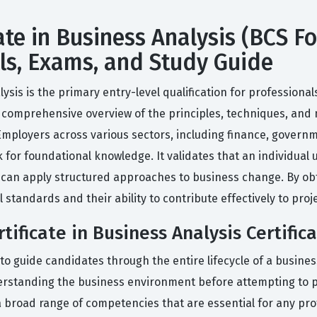
te in Business Analysis (BCS Fo
lls, Exams, and Study Guide
sis is the primary entry-level qualification for professionals
 a comprehensive overview of the principles, techniques, and
Employers across various sectors, including finance, govern
 for foundational knowledge. It validates that an individual 
 can apply structured approaches to business change. By obta
tandards and their ability to contribute effectively to proj
ificate in Business Analysis Certific
d to guide candidates through the entire lifecycle of a business
erstanding the business environment before attempting to p
 broad range of competencies that are essential for any prof