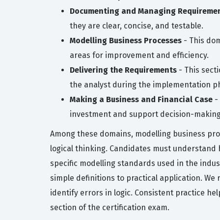
Documenting and Managing Requireme
they are clear, concise, and testable.
Modelling Business Processes
- This dom
areas for improvement and efficiency.
Delivering the Requirements
- This secti
the analyst during the implementation p
Making a Business and Financial Case
- 
investment and support decision-making
Among these domains, modelling business proce
logical thinking. Candidates must understand 
specific modelling standards used in the indus
simple definitions to practical application. W
identify errors in logic. Consistent practice he
section of the certification exam.