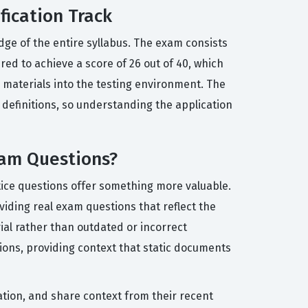
fication Track
dge of the entire syllabus. The exam consists
ed to achieve a score of 26 out of 40, which
 materials into the testing environment. The
 definitions, so understanding the application
xam Questions?
ctice questions offer something more valuable.
iding real exam questions that reflect the
ial rather than outdated or incorrect
ions, providing context that static documents
ation, and share context from their recent