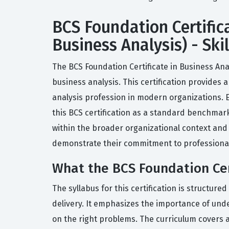
BCS Foundation Certifica
Business Analysis) - Ski
The BCS Foundation Certificate in Business Analy
business analysis. This certification provides
analysis profession in modern organizations. 
this BCS certification as a standard benchmark
within the broader organizational context and
demonstrate their commitment to professional s
What the BCS Foundation Cert
The syllabus for this certification is structure
delivery. It emphasizes the importance of und
on the right problems. The curriculum covers a