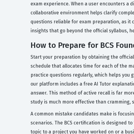
exam experience. When a user encounters a diff
collaborative environment helps clarify compl
questions reliable for exam preparation, as it c
insights that go beyond the official syllabus, 
How to Prepare for BCS Found
Start your preparation by obtaining the official
schedule that allocates time for each of the ma
practice questions regularly, which helps you 
our platform includes a free AI Tutor explana
answer. This method of active recall is far mor
study is much more effective than cramming, so t
A common mistake candidates make is focusing
scenarios. The BCS certification is designed to t
topic to a project you have worked on or a bu