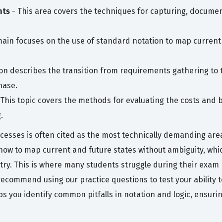
nts
- This area covers the techniques for capturing, documen
ain focuses on the use of standard notation to map current 
on describes the transition from requirements gathering to th
hase.
This topic covers the methods for evaluating the costs and b
.
sses is often cited as the most technically demanding area
how to map current and future states without ambiguity, wh
try. This is where many students struggle during their exam
e recommend using our practice questions to test your abilit
lps you identify common pitfalls in notation and logic, ensuri