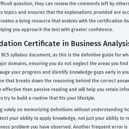
icult question, they can review the comments left by others 
ex topics and ensures that the explanations provided are acc
reates a living resource that evolves with the certification i
helping you approach the test with greater confidence.
ation Certificate in Business Analys
 BCS syllabus document, as this is the definitive guide for wh
jor domains, ensuring you do not neglect the areas you find l
gauge your progress and identify knowledge gaps early in you
tion that breaks down the reasoning behind the correct answe
e effective than passive reading and will help you retain info
ry to build a routine that fits your lifestyle.
 solely on memorizing definitions without understanding ho
est your ability to apply knowledge, not just your ability to rec
siness problem you have observed. Another frequent error is