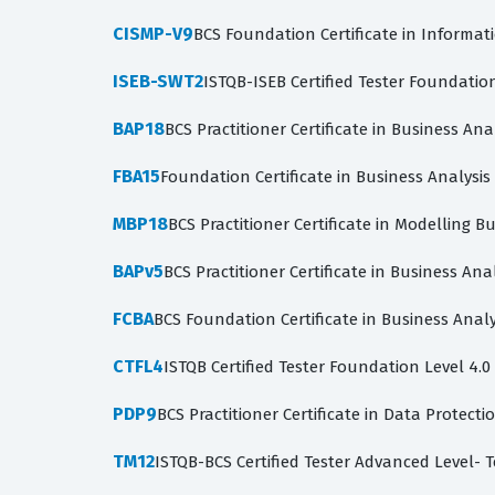
CISMP-V9
BCS Foundation Certificate in Informat
ISEB-SWT2
ISTQB-ISEB Certified Tester Foundatio
BAP18
BCS Practitioner Certificate in Business Ana
FBA15
Foundation Certificate in Business Analysi
MBP18
BCS Practitioner Certificate in Modelling B
BAPv5
BCS Practitioner Certificate in Business Anal
FCBA
BCS Foundation Certificate in Business Analy
CTFL4
ISTQB Certified Tester Foundation Level 4.0
PDP9
BCS Practitioner Certificate in Data Protecti
TM12
ISTQB-BCS Certified Tester Advanced Level- 