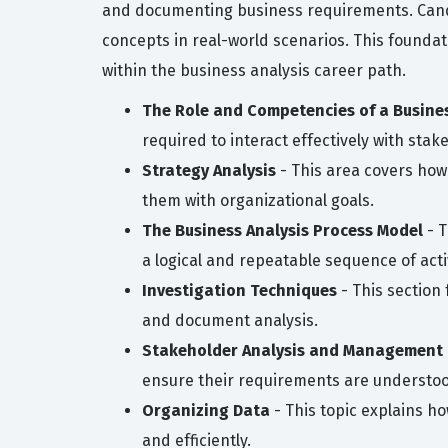
and documenting business requirements. Candi
concepts in real-world scenarios. This founda
within the business analysis career path.
The Role and Competencies of a Busine
required to interact effectively with stak
Strategy Analysis
- This area covers how
them with organizational goals.
The Business Analysis Process Model
- T
a logical and repeatable sequence of activ
Investigation Techniques
- This section
and document analysis.
Stakeholder Analysis and Management
ensure their requirements are underst
Organizing Data
- This topic explains h
and efficiently.