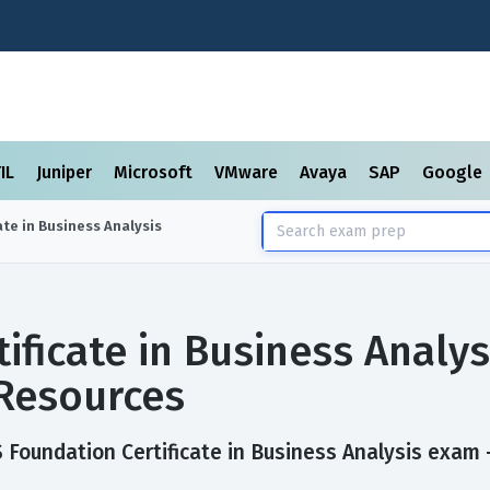
TIL
Juniper
Microsoft
VMware
Avaya
SAP
Google
ate in Business Analysis
ificate in Business Analy
Resources
Foundation Certificate in Business Analysis exam — 