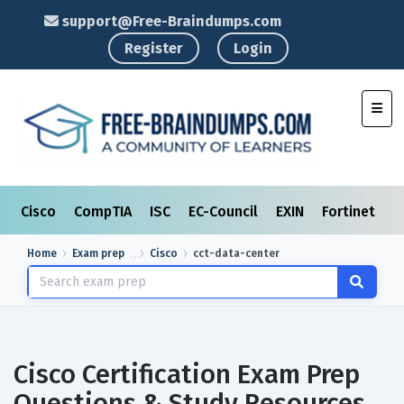
support@Free-Braindumps.com
Register
Login
Toggl
Cisco
CompTIA
ISC
EC-Council
EXIN
Fortinet
I
Home
Exam prep
Cisco
cct-data-center
Cisco Certification Exam Prep
Questions & Study Resources