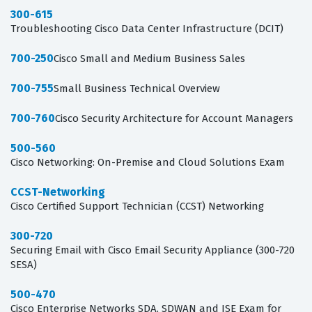
300-615
Troubleshooting Cisco Data Center Infrastructure (DCIT)
700-250
Cisco Small and Medium Business Sales
700-755
Small Business Technical Overview
700-760
Cisco Security Architecture for Account Managers
500-560
Cisco Networking: On-Premise and Cloud Solutions Exam
CCST-Networking
Cisco Certified Support Technician (CCST) Networking
300-720
Securing Email with Cisco Email Security Appliance (300-720
SESA)
500-470
Cisco Enterprise Networks SDA, SDWAN and ISE Exam for