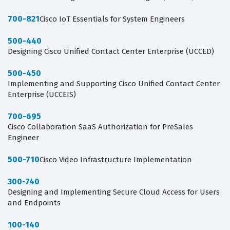
700-821
Cisco IoT Essentials for System Engineers
500-440
Designing Cisco Unified Contact Center Enterprise (UCCED)
500-450
Implementing and Supporting Cisco Unified Contact Center
Enterprise (UCCEIS)
700-695
Cisco Collaboration SaaS Authorization for PreSales
Engineer
500-710
Cisco Video Infrastructure Implementation
300-740
Designing and Implementing Secure Cloud Access for Users
and Endpoints
100-140