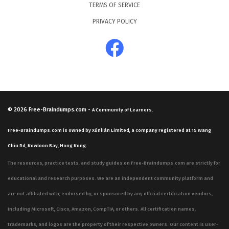
TERMS OF SERVICE
PRIVACY POLICY
© 2026
Free-Braindumps.com
-
A Community of Learners.
Free-Braindumps.com is owned by Xùnliàn Limited, a company registered at 15 Wang
Chiu Rd, Kowloon Bay, Hong Kong.
The resources, practice tests, and study guides on Free-Braindumps.com are strictly for
educational and research purposes. We are an independent community platform and
are not affiliated with, endorsed by, or sponsored by any official certification vendors,
including Microsoft, Cisco, Amazon, CompTIA, or others. All certification names,
trademarks, and logos are the property of their respective owners. Our content is user-