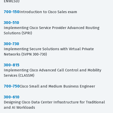
ENWLSD)
700-150
Introduction to Cisco Sales exam
300-510
Implementing Cisco Service Provider Advanced Routing
Solutions (SPRI)
300-730
Implementing Secure Solutions with Virtual Private
Networks (SVPN 300-730)
300-815
Implementing Cisco Advanced Call Control and Mobility
Services (CLASSM)
700-750
Cisco Small and Medium Business Engineer
300-610
Designing Cisco Data Center Infrastructure for Traditional
and AI Workloads