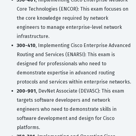
Core Technologies (ENCOR): This exam focuses on
the core knowledge required by network
engineers to manage enterprise-level network
infrastructure.
300-410
, Implementing Cisco Enterprise Advanced
Routing and Services (ENARSI): This exam is
designed for professionals who need to
demonstrate expertise in advanced routing
protocols and services within enterprise networks.
200-901
, DevNet Associate (DEVASC): This exam
targets software developers and network
engineers who need to demonstrate skills in
software development and design for Cisco
platforms.