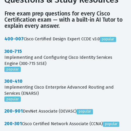
Free exam prep questions for every Cisco
Certification exam — with a built-in AI Tutor to
explain every answer.
400-007
Cisco Certified Design Expert CCDE v3.0
popular
300-715
Implementing and Configuring Cisco Identity Services
Engine (300-715 SISE)
popular
300-410
Implementing Cisco Enterprise Advanced Routing and
Services (ENARSI)
popular
200-901
DevNet Associate (DEVASC)
popular
200-301
Cisco Certified Network Associate (CCNA)
popular