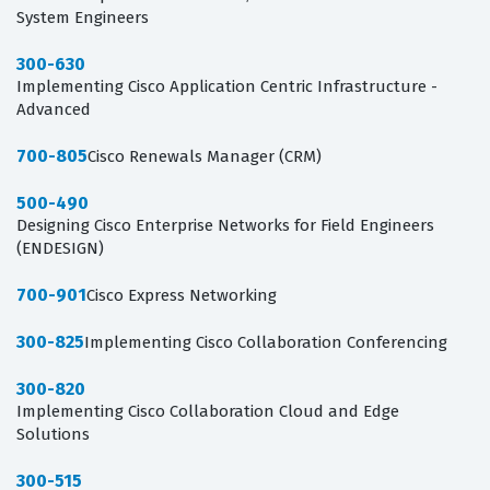
System Engineers
300-630
Implementing Cisco Application Centric Infrastructure -
Advanced
700-805
Cisco Renewals Manager (CRM)
500-490
Designing Cisco Enterprise Networks for Field Engineers
(ENDESIGN)
700-901
Cisco Express Networking
300-825
Implementing Cisco Collaboration Conferencing
300-820
Implementing Cisco Collaboration Cloud and Edge
Solutions
300-515