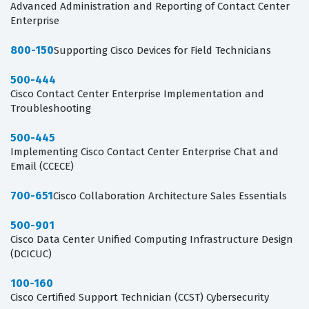
Advanced Administration and Reporting of Contact Center
Enterprise
800-150
Supporting Cisco Devices for Field Technicians
500-444
Cisco Contact Center Enterprise Implementation and
Troubleshooting
500-445
Implementing Cisco Contact Center Enterprise Chat and
Email (CCECE)
700-651
Cisco Collaboration Architecture Sales Essentials
500-901
Cisco Data Center Unified Computing Infrastructure Design
(DCICUC)
100-160
Cisco Certified Support Technician (CCST) Cybersecurity