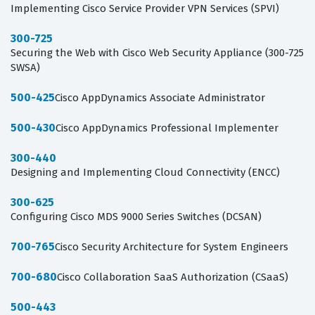
Implementing Cisco Service Provider VPN Services (SPVI)
300-725
Securing the Web with Cisco Web Security Appliance (300-725
SWSA)
500-425
Cisco AppDynamics Associate Administrator
500-430
Cisco AppDynamics Professional Implementer
300-440
Designing and Implementing Cloud Connectivity (ENCC)
300-625
Configuring Cisco MDS 9000 Series Switches (DCSAN)
700-765
Cisco Security Architecture for System Engineers
700-680
Cisco Collaboration SaaS Authorization (CSaaS)
500-443