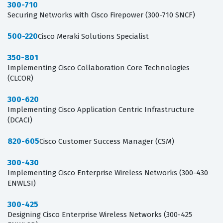
300-710
Securing Networks with Cisco Firepower (300-710 SNCF)
500-220
Cisco Meraki Solutions Specialist
350-801
Implementing Cisco Collaboration Core Technologies
(CLCOR)
300-620
Implementing Cisco Application Centric Infrastructure
(DCACI)
820-605
Cisco Customer Success Manager (CSM)
300-430
Implementing Cisco Enterprise Wireless Networks (300-430
ENWLSI)
300-425
Designing Cisco Enterprise Wireless Networks (300-425