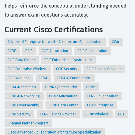
helps reinforce the conceptual understanding needed
to answer exam questions accurately.
Current Cisco Certifications
Advanced Enterprise Networks Architecture Specialization
CCAr
CCDE
CCIE
CCIE Automation
CCIE Collaboration
CCIE Data Center
CCIE Enterprise Infrastructure
CCIE Enterprise Wireless
CCIE Security
CCIE Service Provider
CCIE Wireless
CCNA
CCNA AI Foundations
CCNA Automation
CCNA Cybersecurity
CCNP
CCNP AI Networking
CCNP Automation
CCNP Collaboration
CCNP Cybersecurity
CCNP Data Center
CCNP Enterprise
CCNP Security
CCNP Service Provider
CCNP Wireless
CCT
Channel Partner Program
Cisco Advanced Collaboration Architecture Specialization