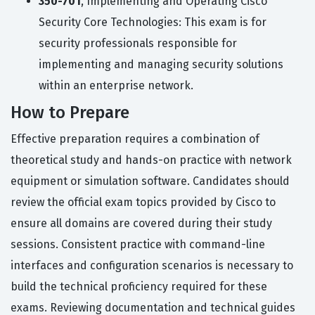
350-701
, Implementing and Operating Cisco
Security Core Technologies: This exam is for
security professionals responsible for
implementing and managing security solutions
within an enterprise network.
How to Prepare
Effective preparation requires a combination of
theoretical study and hands-on practice with network
equipment or simulation software. Candidates should
review the official exam topics provided by Cisco to
ensure all domains are covered during their study
sessions. Consistent practice with command-line
interfaces and configuration scenarios is necessary to
build the technical proficiency required for these
exams. Reviewing documentation and technical guides