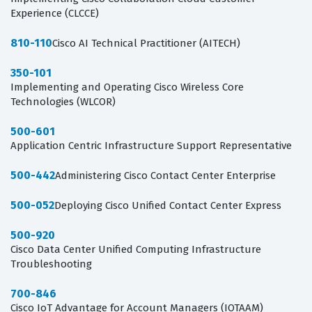
Experience (CLCCE)
810-110
Cisco AI Technical Practitioner (AITECH)
350-101
Implementing and Operating Cisco Wireless Core
Technologies (WLCOR)
500-601
Application Centric Infrastructure Support Representative
500-442
Administering Cisco Contact Center Enterprise
500-052
Deploying Cisco Unified Contact Center Express
500-920
Cisco Data Center Unified Computing Infrastructure
Troubleshooting
700-846
Cisco IoT Advantage for Account Managers (IOTAAM)