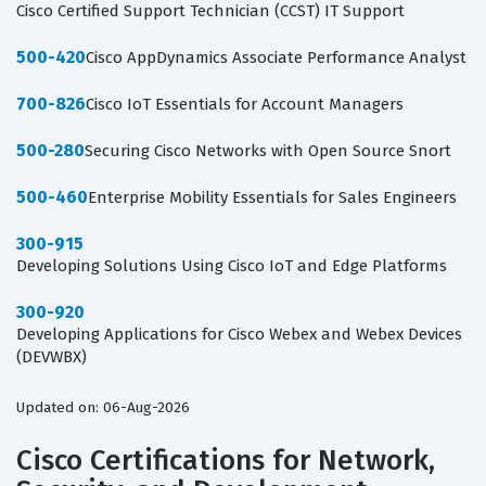
Cisco Certified Support Technician (CCST) IT Support
500-420
Cisco AppDynamics Associate Performance Analyst
700-826
Cisco IoT Essentials for Account Managers
500-280
Securing Cisco Networks with Open Source Snort
500-460
Enterprise Mobility Essentials for Sales Engineers
300-915
Developing Solutions Using Cisco IoT and Edge Platforms
300-920
Developing Applications for Cisco Webex and Webex Devices
(DEVWBX)
Updated on: 06-Aug-2026
Cisco Certifications for Network,