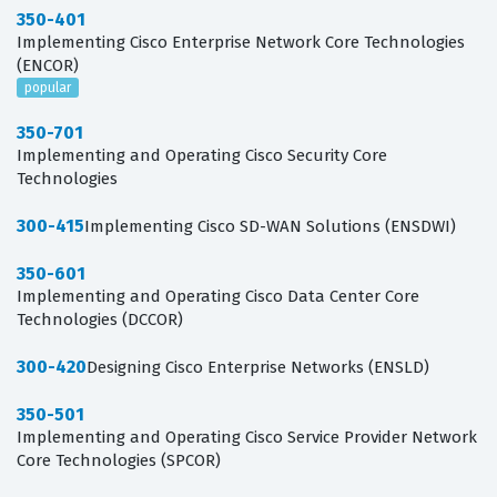
350-401
Implementing Cisco Enterprise Network Core Technologies
(ENCOR)
popular
350-701
Implementing and Operating Cisco Security Core
Technologies
300-415
Implementing Cisco SD-WAN Solutions (ENSDWI)
350-601
Implementing and Operating Cisco Data Center Core
Technologies (DCCOR)
300-420
Designing Cisco Enterprise Networks (ENSLD)
350-501
Implementing and Operating Cisco Service Provider Network
Core Technologies (SPCOR)