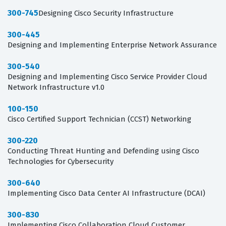
300-745
Designing Cisco Security Infrastructure
300-445
Designing and Implementing Enterprise Network Assurance
300-540
Designing and Implementing Cisco Service Provider Cloud
Network Infrastructure v1.0
100-150
Cisco Certified Support Technician (CCST) Networking
300-220
Conducting Threat Hunting and Defending using Cisco
Technologies for Cybersecurity
300-640
Implementing Cisco Data Center AI Infrastructure (DCAI)
300-830
Implementing Cisco Collaboration Cloud Customer