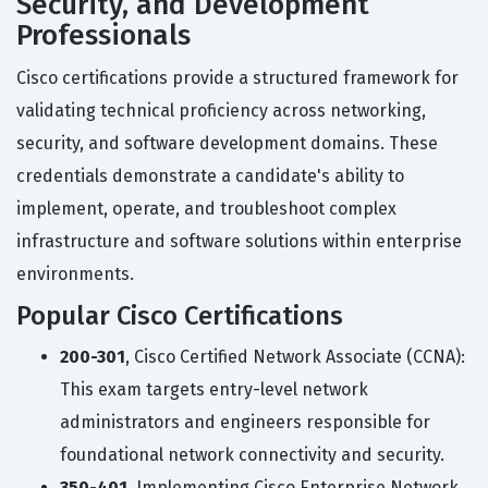
Security, and Development
Professionals
Cisco certifications provide a structured framework for
validating technical proficiency across networking,
security, and software development domains. These
credentials demonstrate a candidate's ability to
implement, operate, and troubleshoot complex
infrastructure and software solutions within enterprise
environments.
Popular Cisco Certifications
200-301
, Cisco Certified Network Associate (CCNA):
This exam targets entry-level network
administrators and engineers responsible for
foundational network connectivity and security.
350-401
, Implementing Cisco Enterprise Network