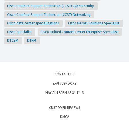
Cisco Certified Support Technician (CCST) Cybersecurity
Cisco Certified Support Technician (CCST) Networking
Cisco data center specializations
Cisco Meraki Solutions Specialist
Cisco Specialist
Cisco Unified Contact Center Enterprise Specialist
DTCSM
DTRM
CONTACT US
EXAM VENDORS
HAY AI, LEARN ABOUT US
CUSTOMER REVIEWS
DMCA