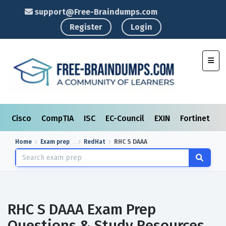
support@Free-Braindumps.com
Register
Login
Toggl
Cisco
CompTIA
ISC
EC-Council
EXIN
Fortinet
I
Home
Exam prep
RedHat
RHC S DAAA
RHC S DAAA Exam Prep
Questions & Study Resources