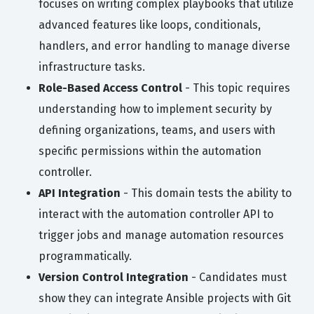
focuses on writing complex playbooks that utilize
advanced features like loops, conditionals,
handlers, and error handling to manage diverse
infrastructure tasks.
Role-Based Access Control
- This topic requires
understanding how to implement security by
defining organizations, teams, and users with
specific permissions within the automation
controller.
API Integration
- This domain tests the ability to
interact with the automation controller API to
trigger jobs and manage automation resources
programmatically.
Version Control Integration
- Candidates must
show they can integrate Ansible projects with Git