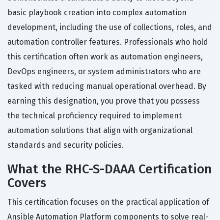
basic playbook creation into complex automation
development, including the use of collections, roles, and
automation controller features. Professionals who hold
this certification often work as automation engineers,
DevOps engineers, or system administrators who are
tasked with reducing manual operational overhead. By
earning this designation, you prove that you possess
the technical proficiency required to implement
automation solutions that align with organizational
standards and security policies.
What the RHC-S-DAAA Certification
Covers
This certification focuses on the practical application of
Ansible Automation Platform components to solve real-