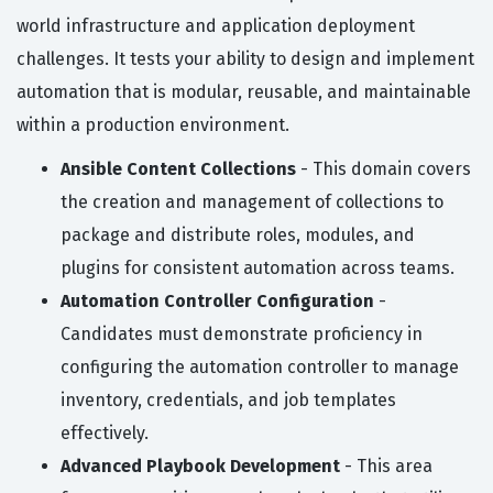
world infrastructure and application deployment
challenges. It tests your ability to design and implement
automation that is modular, reusable, and maintainable
within a production environment.
Ansible Content Collections
- This domain covers
the creation and management of collections to
package and distribute roles, modules, and
plugins for consistent automation across teams.
Automation Controller Configuration
-
Candidates must demonstrate proficiency in
configuring the automation controller to manage
inventory, credentials, and job templates
effectively.
Advanced Playbook Development
- This area