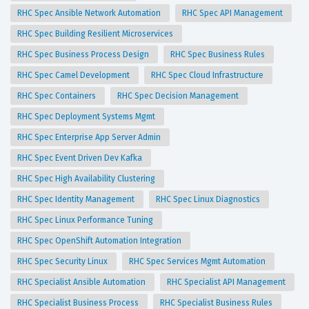
RHC Spec Ansible Network Automation
RHC Spec API Management
RHC Spec Building Resilient Microservices
RHC Spec Business Process Design
RHC Spec Business Rules
RHC Spec Camel Development
RHC Spec Cloud Infrastructure
RHC Spec Containers
RHC Spec Decision Management
RHC Spec Deployment Systems Mgmt
RHC Spec Enterprise App Server Admin
RHC Spec Event Driven Dev Kafka
RHC Spec High Availability Clustering
RHC Spec Identity Management
RHC Spec Linux Diagnostics
RHC Spec Linux Performance Tuning
RHC Spec OpenShift Automation Integration
RHC Spec Security Linux
RHC Spec Services Mgmt Automation
RHC Specialist Ansible Automation
RHC Specialist API Management
RHC Specialist Business Process
RHC Specialist Business Rules