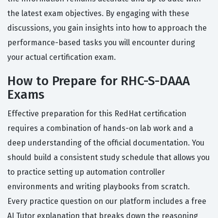
the latest exam objectives. By engaging with these
discussions, you gain insights into how to approach the
performance-based tasks you will encounter during
your actual certification exam.
How to Prepare for RHC-S-DAAA
Exams
Effective preparation for this RedHat certification
requires a combination of hands-on lab work and a
deep understanding of the official documentation. You
should build a consistent study schedule that allows you
to practice setting up automation controller
environments and writing playbooks from scratch.
Every practice question on our platform includes a free
AI Tutor explanation that breaks down the reasoning