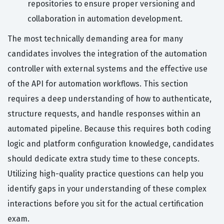
repositories to ensure proper versioning and
collaboration in automation development.
The most technically demanding area for many
candidates involves the integration of the automation
controller with external systems and the effective use
of the API for automation workflows. This section
requires a deep understanding of how to authenticate,
structure requests, and handle responses within an
automated pipeline. Because this requires both coding
logic and platform configuration knowledge, candidates
should dedicate extra study time to these concepts.
Utilizing high-quality practice questions can help you
identify gaps in your understanding of these complex
interactions before you sit for the actual certification
exam.