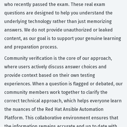
who recently passed the exam. These real exam
questions are designed to help you understand the
underlying technology rather than just memorizing
answers. We do not provide unauthorized or leaked
content, as our goal is to support your genuine learning
and preparation process.
Community verification is the core of our approach,
where users actively discuss answer choices and
provide context based on their own testing
experiences. When a question is flagged or debated, our
community members work together to clarify the
correct technical approach, which helps everyone learn
the nuances of the Red Hat Ansible Automation
Platform. This collaborative environment ensures that
the information remains accurate and up to date with