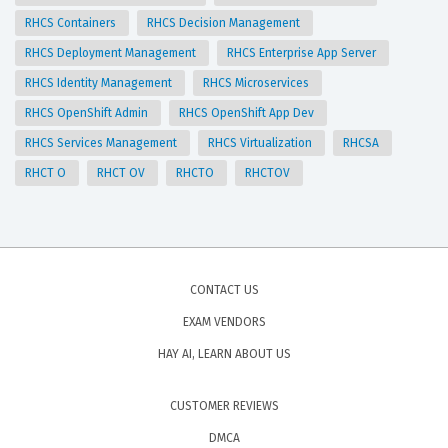
RHCS Containers
RHCS Decision Management
RHCS Deployment Management
RHCS Enterprise App Server
RHCS Identity Management
RHCS Microservices
RHCS OpenShift Admin
RHCS OpenShift App Dev
RHCS Services Management
RHCS Virtualization
RHCSA
RHCT O
RHCT OV
RHCTO
RHCTOV
CONTACT US
EXAM VENDORS
HAY AI, LEARN ABOUT US
CUSTOMER REVIEWS
DMCA