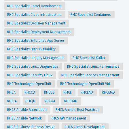
RHC Specialist Camel Development
RHC Specialist Cloud Infrastructure
RHC Specialist Containers
RHC Specialist Decision Management
RHC Specialist Deployment Management
RHC Specialist Enterprise App Server
RHC Specialist High Availability
RHC Specialist Identity Management
RHC Specialist Kafka
RHC Specialist Linux Diagnostics
RHC Specialist Linux Performance
RHC Specialist Security Linux
RHC Specialist Services Management
RHC Technologist OpenShift
RHC Technologist OpenShift Virt
RHCA
RHCCD
RHCDS
RHCE
RHCEAD
RHCEMD
RHCJA
RHCJD
RHCOA
RHCOAD
RHCS Ansible Automation
RHCS Ansible Best Practices
RHCS Ansible Network
RHCS API Management
RHCS Business Process Design
RHCS Camel Development