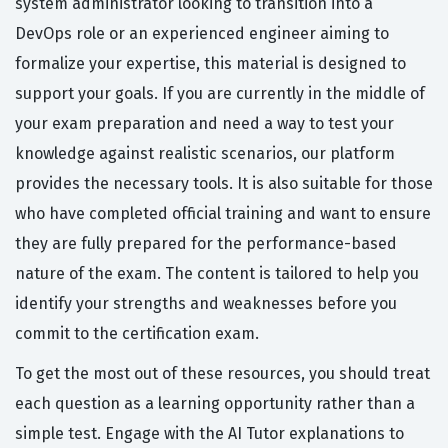
system administrator looking to transition into a
DevOps role or an experienced engineer aiming to
formalize your expertise, this material is designed to
support your goals. If you are currently in the middle of
your exam preparation and need a way to test your
knowledge against realistic scenarios, our platform
provides the necessary tools. It is also suitable for those
who have completed official training and want to ensure
they are fully prepared for the performance-based
nature of the exam. The content is tailored to help you
identify your strengths and weaknesses before you
commit to the certification exam.
To get the most out of these resources, you should treat
each question as a learning opportunity rather than a
simple test. Engage with the AI Tutor explanations to