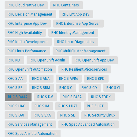
RHC Cloud Native Dev
RHC Containers
RHC Decision Management
RHC Ent App Dev
RHC Enterprise App Dev
RHC Enterprise App Server
RHC High Availability
RHC Identity Management
RHC Kafka Development
RHC Linux Diagnostics
RHC Linux Performance
RHC MultiCluster Management
RHC ND
RHC OpenShift Admin
RHC OpenShift App Dev
RHC OpenShift Automation
RHC Resilient Microservices
RHC S AA
RHC S ANA
RHC S APIM
RHC S BPD
RHC S BR
RHC S BRM
RHC S C
RHC S CD
RHC S CI
RHC S DAAA
RHC S DM
RHC S EASA
RHC S EDDK
RHC S HAC
RHC S IM
RHC S LDAT
RHC S LPT
RHC S OAI
RHC S SAA
RHC S SL
RHC Security Linux
RHC Services Management
RHC Spec Advanced Automation
RHC Spec Ansible Automation