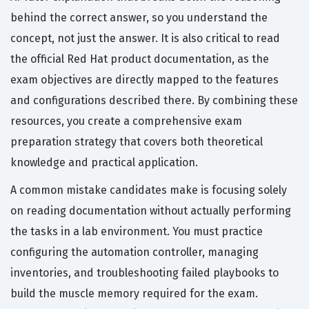
behind the correct answer, so you understand the
concept, not just the answer. It is also critical to read
the official Red Hat product documentation, as the
exam objectives are directly mapped to the features
and configurations described there. By combining these
resources, you create a comprehensive exam
preparation strategy that covers both theoretical
knowledge and practical application.
A common mistake candidates make is focusing solely
on reading documentation without actually performing
the tasks in a lab environment. You must practice
configuring the automation controller, managing
inventories, and troubleshooting failed playbooks to
build the muscle memory required for the exam.