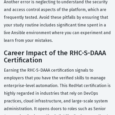
Another error is neglecting to understand the security
and access control aspects of the platform, which are
frequently tested. Avoid these pitfalls by ensuring that
your study routine includes significant time spent in a
live Ansible environment where you can experiment and
learn from your mistakes.
Career Impact of the RHC-S-DAAA
Certification
Earning the RHC-S-DAAA certification signals to
employers that you have the verified skills to manage
enterprise-level automation. This RedHat certification is
highly regarded in industries that rely on DevOps
practices, cloud infrastructure, and large-scale system
administration. It opens doors to roles such as Senior