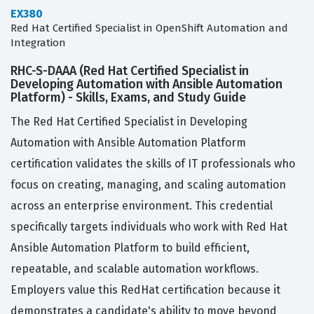
EX380
Red Hat Certified Specialist in OpenShift Automation and
Integration
RHC-S-DAAA (Red Hat Certified Specialist in
Developing Automation with Ansible Automation
Platform) - Skills, Exams, and Study Guide
The Red Hat Certified Specialist in Developing
Automation with Ansible Automation Platform
certification validates the skills of IT professionals who
focus on creating, managing, and scaling automation
across an enterprise environment. This credential
specifically targets individuals who work with Red Hat
Ansible Automation Platform to build efficient,
repeatable, and scalable automation workflows.
Employers value this RedHat certification because it
demonstrates a candidate's ability to move beyond