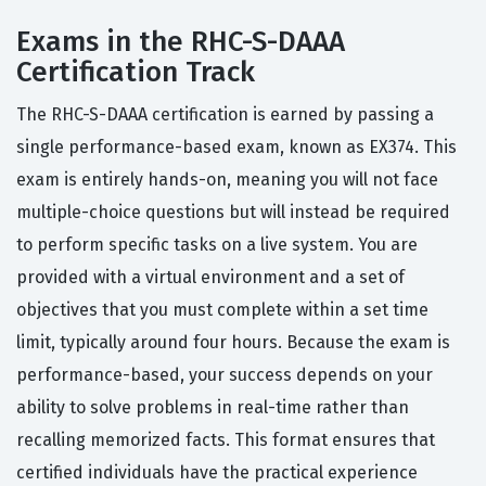
Exams in the RHC-S-DAAA
Certification Track
The RHC-S-DAAA certification is earned by passing a
single performance-based exam, known as EX374. This
exam is entirely hands-on, meaning you will not face
multiple-choice questions but will instead be required
to perform specific tasks on a live system. You are
provided with a virtual environment and a set of
objectives that you must complete within a set time
limit, typically around four hours. Because the exam is
performance-based, your success depends on your
ability to solve problems in real-time rather than
recalling memorized facts. This format ensures that
certified individuals have the practical experience