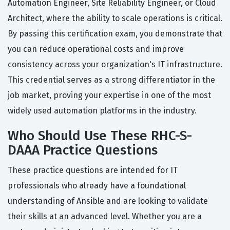
Automation Engineer, Site Reliability Engineer, or Cloud
Architect, where the ability to scale operations is critical.
By passing this certification exam, you demonstrate that
you can reduce operational costs and improve
consistency across your organization's IT infrastructure.
This credential serves as a strong differentiator in the
job market, proving your expertise in one of the most
widely used automation platforms in the industry.
Who Should Use These RHC-S-
DAAA Practice Questions
These practice questions are intended for IT
professionals who already have a foundational
understanding of Ansible and are looking to validate
their skills at an advanced level. Whether you are a