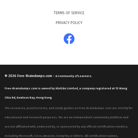
TERMS OF SERVICE
PRIVACY POLICY
© 2026
Free-Braindumps.com
-
A Community of Learners.
Free-Braindumps.com is owned by Xùnliàn Limited, a company registered at 15 Wang
Chiu Rd, Kowloon Bay, Hong Kong.
The resources, practice tests, and study guides on Free-Braindumps.com are strictly for
educational and research purposes. We are an independent community platform and
are not affiliated with, endorsed by, or sponsored by any official certification vendors,
including Microsoft, Cisco, Amazon, CompTIA, or others. All certification names,