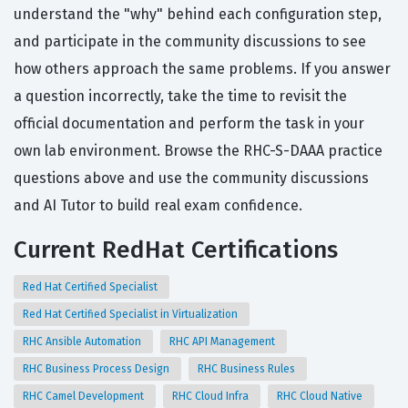
understand the "why" behind each configuration step,
and participate in the community discussions to see
how others approach the same problems. If you answer
a question incorrectly, take the time to revisit the
official documentation and perform the task in your
own lab environment. Browse the RHC-S-DAAA practice
questions above and use the community discussions
and AI Tutor to build real exam confidence.
Current RedHat Certifications
Red Hat Certified Specialist
Red Hat Certified Specialist in Virtualization
RHC Ansible Automation
RHC API Management
RHC Business Process Design
RHC Business Rules
RHC Camel Development
RHC Cloud Infra
RHC Cloud Native