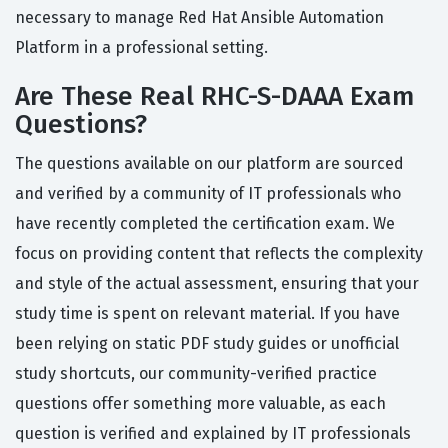
necessary to manage Red Hat Ansible Automation
Platform in a professional setting.
Are These Real RHC-S-DAAA Exam
Questions?
The questions available on our platform are sourced
and verified by a community of IT professionals who
have recently completed the certification exam. We
focus on providing content that reflects the complexity
and style of the actual assessment, ensuring that your
study time is spent on relevant material. If you have
been relying on static PDF study guides or unofficial
study shortcuts, our community-verified practice
questions offer something more valuable, as each
question is verified and explained by IT professionals