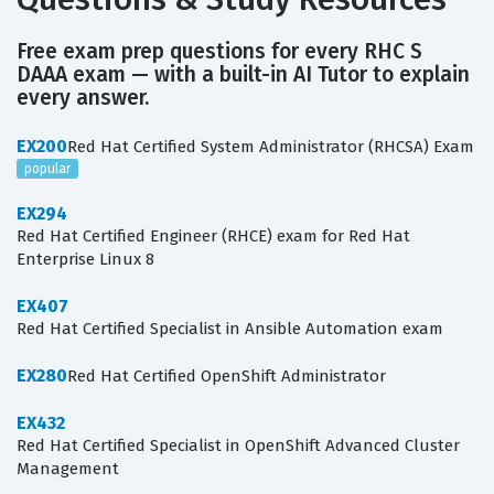
Free exam prep questions for every RHC S
DAAA exam — with a built-in AI Tutor to explain
every answer.
EX200
Red Hat Certified System Administrator (RHCSA) Exam
popular
EX294
Red Hat Certified Engineer (RHCE) exam for Red Hat
Enterprise Linux 8
EX407
Red Hat Certified Specialist in Ansible Automation exam
EX280
Red Hat Certified OpenShift Administrator
EX432
Red Hat Certified Specialist in OpenShift Advanced Cluster
Management