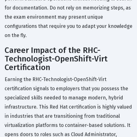
for documentation. Do not rely on memorizing steps, as
the exam environment may present unique
configurations that require you to adapt your knowledge
on the fly.
Career Impact of the RHC-
Technologist-OpenShift-Virt
Certification
Earning the RHC-Technologist-OpenShift-Virt
certification signals to employers that you possess the
specialized skills needed to manage modern, hybrid
infrastructure. This Red Hat certification is highly valued
in industries that are transitioning from traditional
virtualization platforms to container-based solutions. It
opens doors to roles such as Cloud Administrator,