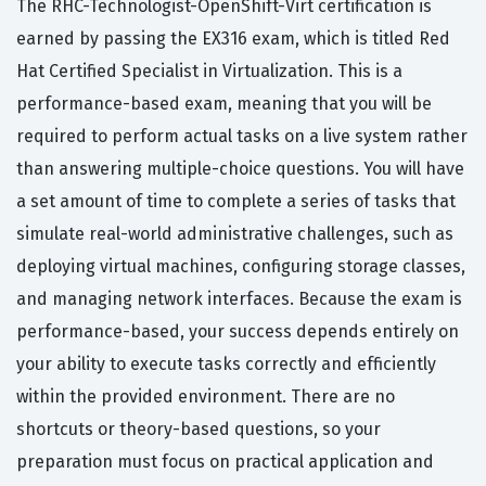
The RHC-Technologist-OpenShift-Virt certification is
earned by passing the EX316 exam, which is titled Red
Hat Certified Specialist in Virtualization. This is a
performance-based exam, meaning that you will be
required to perform actual tasks on a live system rather
than answering multiple-choice questions. You will have
a set amount of time to complete a series of tasks that
simulate real-world administrative challenges, such as
deploying virtual machines, configuring storage classes,
and managing network interfaces. Because the exam is
performance-based, your success depends entirely on
your ability to execute tasks correctly and efficiently
within the provided environment. There are no
shortcuts or theory-based questions, so your
preparation must focus on practical application and