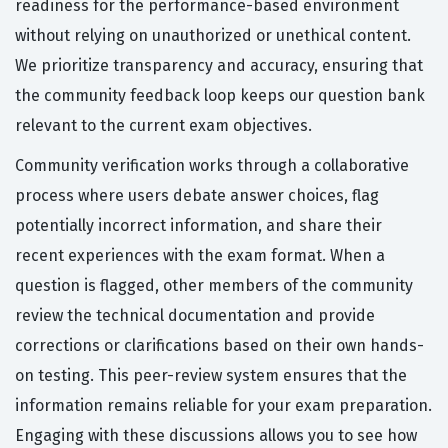
readiness for the performance-based environment
without relying on unauthorized or unethical content.
We prioritize transparency and accuracy, ensuring that
the community feedback loop keeps our question bank
relevant to the current exam objectives.
Community verification works through a collaborative
process where users debate answer choices, flag
potentially incorrect information, and share their
recent experiences with the exam format. When a
question is flagged, other members of the community
review the technical documentation and provide
corrections or clarifications based on their own hands-
on testing. This peer-review system ensures that the
information remains reliable for your exam preparation.
Engaging with these discussions allows you to see how