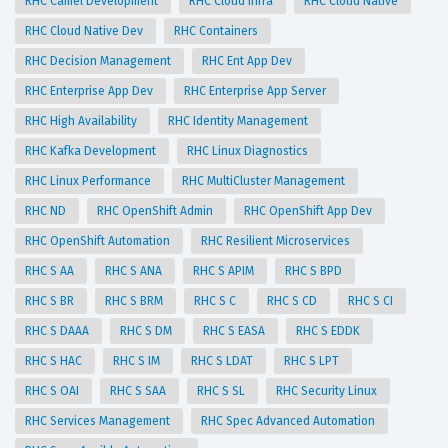
RHC Camel Development
RHC Cloud Infra
RHC Cloud Native
RHC Cloud Native Dev
RHC Containers
RHC Decision Management
RHC Ent App Dev
RHC Enterprise App Dev
RHC Enterprise App Server
RHC High Availability
RHC Identity Management
RHC Kafka Development
RHC Linux Diagnostics
RHC Linux Performance
RHC MultiCluster Management
RHC ND
RHC OpenShift Admin
RHC OpenShift App Dev
RHC OpenShift Automation
RHC Resilient Microservices
RHC S AA
RHC S ANA
RHC S APIM
RHC S BPD
RHC S BR
RHC S BRM
RHC S C
RHC S CD
RHC S CI
RHC S DAAA
RHC S DM
RHC S EASA
RHC S EDDK
RHC S HAC
RHC S IM
RHC S LDAT
RHC S LPT
RHC S OAI
RHC S SAA
RHC S SL
RHC Security Linux
RHC Services Management
RHC Spec Advanced Automation