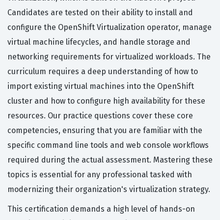
Candidates are tested on their ability to install and
configure the OpenShift Virtualization operator, manage
virtual machine lifecycles, and handle storage and
networking requirements for virtualized workloads. The
curriculum requires a deep understanding of how to
import existing virtual machines into the OpenShift
cluster and how to configure high availability for these
resources. Our practice questions cover these core
competencies, ensuring that you are familiar with the
specific command line tools and web console workflows
required during the actual assessment. Mastering these
topics is essential for any professional tasked with
modernizing their organization's virtualization strategy.
This certification demands a high level of hands-on