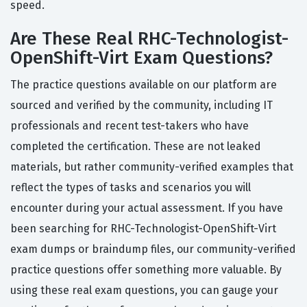
speed.
Are These Real RHC-Technologist-
OpenShift-Virt Exam Questions?
The practice questions available on our platform are
sourced and verified by the community, including IT
professionals and recent test-takers who have
completed the certification. These are not leaked
materials, but rather community-verified examples that
reflect the types of tasks and scenarios you will
encounter during your actual assessment. If you have
been searching for RHC-Technologist-OpenShift-Virt
exam dumps or braindump files, our community-verified
practice questions offer something more valuable. By
using these real exam questions, you can gauge your