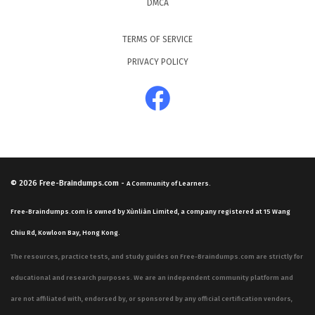
DMCA
TERMS OF SERVICE
PRIVACY POLICY
© 2026
Free-Braindumps.com
-
A Community of Learners.
Free-Braindumps.com is owned by Xùnliàn Limited, a company registered at 15 Wang
Chiu Rd, Kowloon Bay, Hong Kong.
The resources, practice tests, and study guides on Free-Braindumps.com are strictly for
educational and research purposes. We are an independent community platform and
are not affiliated with, endorsed by, or sponsored by any official certification vendors,