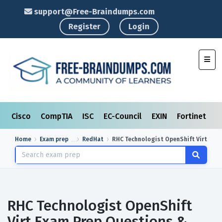
support@Free-Braindumps.com
Register
Login
Toggl
Cisco
CompTIA
ISC
EC-Council
EXIN
Fortinet
I
Home
Exam prep
RedHat
RHC Technologist OpenShift Virt
RHC Technologist OpenShift
Virt Exam Prep Questions &