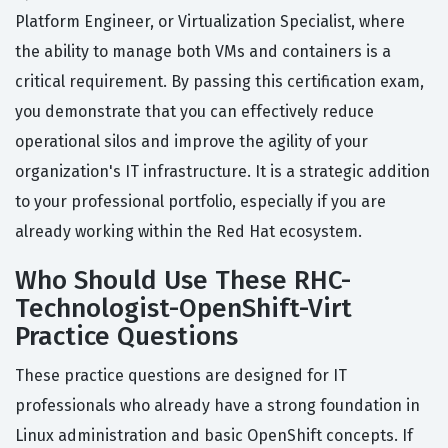
Platform Engineer, or Virtualization Specialist, where
the ability to manage both VMs and containers is a
critical requirement. By passing this certification exam,
you demonstrate that you can effectively reduce
operational silos and improve the agility of your
organization's IT infrastructure. It is a strategic addition
to your professional portfolio, especially if you are
already working within the Red Hat ecosystem.
Who Should Use These RHC-
Technologist-OpenShift-Virt
Practice Questions
These practice questions are designed for IT
professionals who already have a strong foundation in
Linux administration and basic OpenShift concepts. If