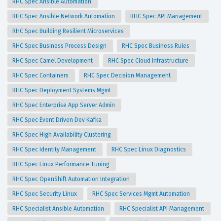
RHC Spec Ansible Automation
RHC Spec Ansible Network Automation
RHC Spec API Management
RHC Spec Building Resilient Microservices
RHC Spec Business Process Design
RHC Spec Business Rules
RHC Spec Camel Development
RHC Spec Cloud Infrastructure
RHC Spec Containers
RHC Spec Decision Management
RHC Spec Deployment Systems Mgmt
RHC Spec Enterprise App Server Admin
RHC Spec Event Driven Dev Kafka
RHC Spec High Availability Clustering
RHC Spec Identity Management
RHC Spec Linux Diagnostics
RHC Spec Linux Performance Tuning
RHC Spec OpenShift Automation Integration
RHC Spec Security Linux
RHC Spec Services Mgmt Automation
RHC Specialist Ansible Automation
RHC Specialist API Management