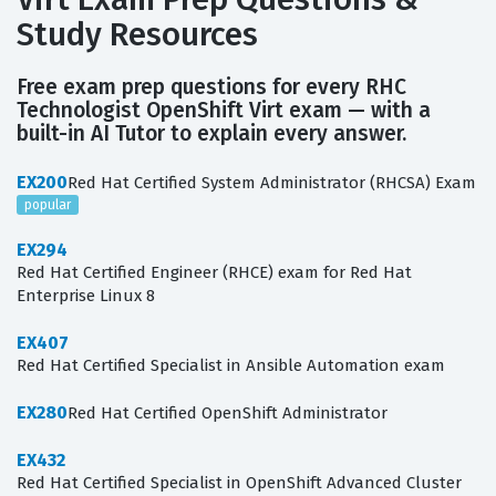
Study Resources
Free exam prep questions for every RHC
Technologist OpenShift Virt exam — with a
built-in AI Tutor to explain every answer.
EX200
Red Hat Certified System Administrator (RHCSA) Exam
popular
EX294
Red Hat Certified Engineer (RHCE) exam for Red Hat
Enterprise Linux 8
EX407
Red Hat Certified Specialist in Ansible Automation exam
EX280
Red Hat Certified OpenShift Administrator
EX432
Red Hat Certified Specialist in OpenShift Advanced Cluster