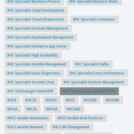
RHC Specialist Business Process
RHC Specialist Business Rules
RHC Specialist Camel Development
RHC Specialist Cloud Infrastructure
RHC Specialist Containers
RHC Specialist Decision Management
RHC Specialist Deployment Management
RHC Specialist Enterprise App Server
RHC Specialist High Availability
RHC Specialist Identity Management
RHC Specialist Kafka
RHC Specialist Linux Diagnostics
RHC Specialist Linux Performance
RHC Specialist Security Linux
RHC Specialist Services Management
RHC Technologist OpenShift
RHC Technologist OpenShift Virt
RHCA
RHCCD
RHCDS
RHCE
RHCEAD
RHCEMD
RHCJA
RHCJD
RHCOA
RHCOAD
RHCS Ansible Automation
RHCS Ansible Best Practices
RHCS Ansible Network
RHCS API Management