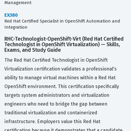
Management
EX380
Red Hat Certified Specialist in OpenShift Automation and
Integration
RHC-Technologist-OpenShift-Virt (Red Hat Certified
Technologist in OpenShift Virtualization) — Skills,
Exams, and Study Guide
The Red Hat Certified Technologist in OpenShift
Virtualization certification validates a professional's
ability to manage virtual machines within a Red Hat
OpenShift environment. This certification specifically
targets system administrators and virtualization
engineers who need to bridge the gap between
traditional virtualization and containerized
infrastructure. Employers value this Red Hat
certification because it demonstrates that a candidate