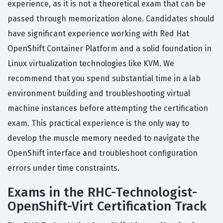
experience, as it is not a theoretical exam that can be
passed through memorization alone. Candidates should
have significant experience working with Red Hat
OpenShift Container Platform and a solid foundation in
Linux virtualization technologies like KVM. We
recommend that you spend substantial time in a lab
environment building and troubleshooting virtual
machine instances before attempting the certification
exam. This practical experience is the only way to
develop the muscle memory needed to navigate the
OpenShift interface and troubleshoot configuration
errors under time constraints.
Exams in the RHC-Technologist-
OpenShift-Virt Certification Track