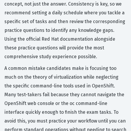
concept, not just the answer. Consistency is key, so we
recommend setting a daily schedule where you tackle a
specific set of tasks and then review the corresponding
practice questions to identify any knowledge gaps.
Using the official Red Hat documentation alongside
these practice questions will provide the most
comprehensive study experience possible.
A common mistake candidates make is focusing too
much on the theory of virtualization while neglecting
the specific command-line tools used in OpenShift.
Many test-takers fail because they cannot navigate the
OpenShift web console or the oc command-line
interface quickly enough to finish the exam tasks. To
avoid this, you must practice your workflow until you can
perform standard operations without needing to search