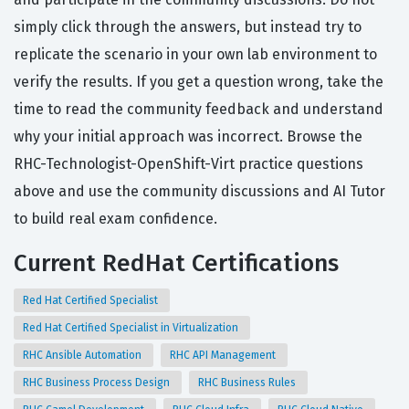
simply click through the answers, but instead try to
replicate the scenario in your own lab environment to
verify the results. If you get a question wrong, take the
time to read the community feedback and understand
why your initial approach was incorrect. Browse the
RHC-Technologist-OpenShift-Virt practice questions
above and use the community discussions and AI Tutor
to build real exam confidence.
Current RedHat Certifications
Red Hat Certified Specialist
Red Hat Certified Specialist in Virtualization
RHC Ansible Automation
RHC API Management
RHC Business Process Design
RHC Business Rules