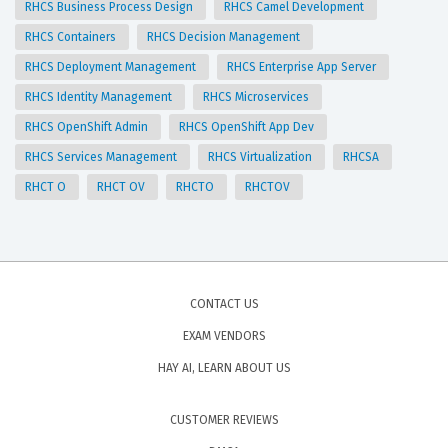
RHCS Business Process Design
RHCS Camel Development
RHCS Containers
RHCS Decision Management
RHCS Deployment Management
RHCS Enterprise App Server
RHCS Identity Management
RHCS Microservices
RHCS OpenShift Admin
RHCS OpenShift App Dev
RHCS Services Management
RHCS Virtualization
RHCSA
RHCT O
RHCT OV
RHCTO
RHCTOV
CONTACT US
EXAM VENDORS
HAY AI, LEARN ABOUT US
CUSTOMER REVIEWS