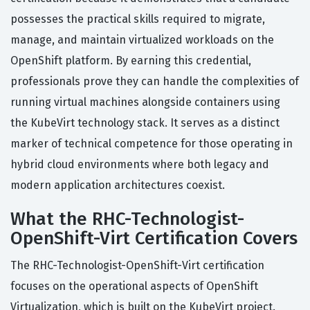
possesses the practical skills required to migrate,
manage, and maintain virtualized workloads on the
OpenShift platform. By earning this credential,
professionals prove they can handle the complexities of
running virtual machines alongside containers using
the KubeVirt technology stack. It serves as a distinct
marker of technical competence for those operating in
hybrid cloud environments where both legacy and
modern application architectures coexist.
What the RHC-Technologist-
OpenShift-Virt Certification Covers
The RHC-Technologist-OpenShift-Virt certification
focuses on the operational aspects of OpenShift
Virtualization, which is built on the KubeVirt project.