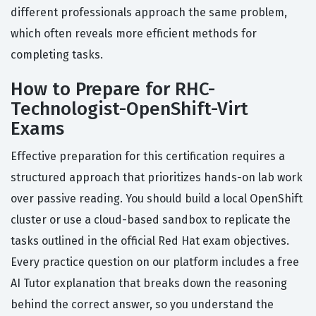
different professionals approach the same problem,
which often reveals more efficient methods for
completing tasks.
How to Prepare for RHC-
Technologist-OpenShift-Virt
Exams
Effective preparation for this certification requires a
structured approach that prioritizes hands-on lab work
over passive reading. You should build a local OpenShift
cluster or use a cloud-based sandbox to replicate the
tasks outlined in the official Red Hat exam objectives.
Every practice question on our platform includes a free
AI Tutor explanation that breaks down the reasoning
behind the correct answer, so you understand the