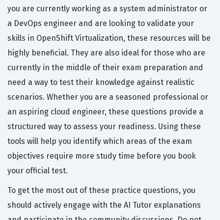
you are currently working as a system administrator or
a DevOps engineer and are looking to validate your
skills in OpenShift Virtualization, these resources will be
highly beneficial. They are also ideal for those who are
currently in the middle of their exam preparation and
need a way to test their knowledge against realistic
scenarios. Whether you are a seasoned professional or
an aspiring cloud engineer, these questions provide a
structured way to assess your readiness. Using these
tools will help you identify which areas of the exam
objectives require more study time before you book
your official test.
To get the most out of these practice questions, you
should actively engage with the AI Tutor explanations
and participate in the community discussions. Do not