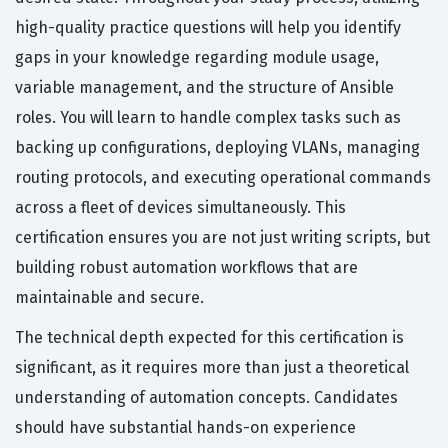
high-quality practice questions will help you identify
gaps in your knowledge regarding module usage,
variable management, and the structure of Ansible
roles. You will learn to handle complex tasks such as
backing up configurations, deploying VLANs, managing
routing protocols, and executing operational commands
across a fleet of devices simultaneously. This
certification ensures you are not just writing scripts, but
building robust automation workflows that are
maintainable and secure.
The technical depth expected for this certification is
significant, as it requires more than just a theoretical
understanding of automation concepts. Candidates
should have substantial hands-on experience