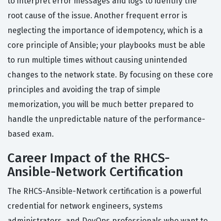
to interpret error messages and logs to identify the
root cause of the issue. Another frequent error is
neglecting the importance of idempotency, which is a
core principle of Ansible; your playbooks must be able
to run multiple times without causing unintended
changes to the network state. By focusing on these core
principles and avoiding the trap of simple
memorization, you will be much better prepared to
handle the unpredictable nature of the performance-
based exam.
Career Impact of the RHCS-
Ansible-Network Certification
The RHCS-Ansible-Network certification is a powerful
credential for network engineers, systems
administrators, and DevOps professionals who want to