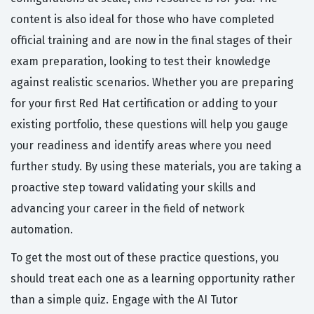
content is also ideal for those who have completed
official training and are now in the final stages of their
exam preparation, looking to test their knowledge
against realistic scenarios. Whether you are preparing
for your first Red Hat certification or adding to your
existing portfolio, these questions will help you gauge
your readiness and identify areas where you need
further study. By using these materials, you are taking a
proactive step toward validating your skills and
advancing your career in the field of network
automation.
To get the most out of these practice questions, you
should treat each one as a learning opportunity rather
than a simple quiz. Engage with the AI Tutor