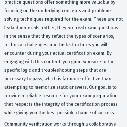
practice questions offer something more valuable by
focusing on the underlying concepts and problem-
solving techniques required for the exam. These are not
leaked materials; rather, they are real exam questions
in the sense that they reflect the types of scenarios,
technical challenges, and task structures you will
encounter during your actual certification exam. By
engaging with this content, you gain exposure to the
specific logic and troubleshooting steps that are
necessary to pass, which is far more effective than
attempting to memorize static answers. Our goal is to
provide a reliable resource for your exam preparation
that respects the integrity of the certification process
while giving you the best possible chance of success.
Community verification works through a collaborative