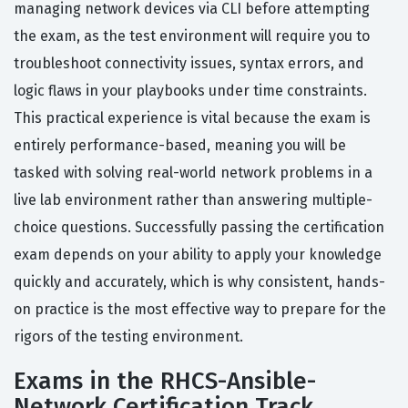
managing network devices via CLI before attempting
the exam, as the test environment will require you to
troubleshoot connectivity issues, syntax errors, and
logic flaws in your playbooks under time constraints.
This practical experience is vital because the exam is
entirely performance-based, meaning you will be
tasked with solving real-world network problems in a
live lab environment rather than answering multiple-
choice questions. Successfully passing the certification
exam depends on your ability to apply your knowledge
quickly and accurately, which is why consistent, hands-
on practice is the most effective way to prepare for the
rigors of the testing environment.
Exams in the RHCS-Ansible-
Network Certification Track