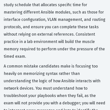
study schedule that allocates specific time for
mastering different Ansible modules, such as those for
interface configuration, VLAN management, and routing
protocols, and ensure you can complete these tasks
without relying on external references. Consistent
practice in a lab environment will build the muscle
memory required to perform under the pressure of the
timed exam.
A common mistake candidates make is focusing too
heavily on memorizing syntax rather than
understanding the logic of how Ansible interacts with
network devices. You must understand how to
troubleshoot your playbooks when they fail, as the
exam will not provide you with a debugger; you will need