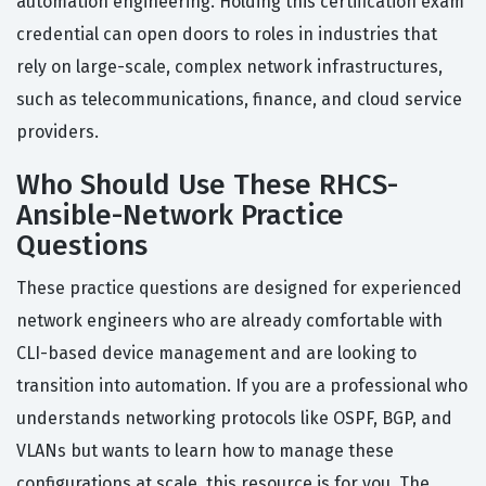
automation engineering. Holding this certification exam
credential can open doors to roles in industries that
rely on large-scale, complex network infrastructures,
such as telecommunications, finance, and cloud service
providers.
Who Should Use These RHCS-
Ansible-Network Practice
Questions
These practice questions are designed for experienced
network engineers who are already comfortable with
CLI-based device management and are looking to
transition into automation. If you are a professional who
understands networking protocols like OSPF, BGP, and
VLANs but wants to learn how to manage these
configurations at scale, this resource is for you. The