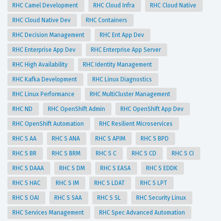
RHC Camel Development
RHC Cloud Infra
RHC Cloud Native
RHC Cloud Native Dev
RHC Containers
RHC Decision Management
RHC Ent App Dev
RHC Enterprise App Dev
RHC Enterprise App Server
RHC High Availability
RHC Identity Management
RHC Kafka Development
RHC Linux Diagnostics
RHC Linux Performance
RHC MultiCluster Management
RHC ND
RHC OpenShift Admin
RHC OpenShift App Dev
RHC OpenShift Automation
RHC Resilient Microservices
RHC S AA
RHC S ANA
RHC S APIM
RHC S BPD
RHC S BR
RHC S BRM
RHC S C
RHC S CD
RHC S CI
RHC S DAAA
RHC S DM
RHC S EASA
RHC S EDDK
RHC S HAC
RHC S IM
RHC S LDAT
RHC S LPT
RHC S OAI
RHC S SAA
RHC S SL
RHC Security Linux
RHC Services Management
RHC Spec Advanced Automation