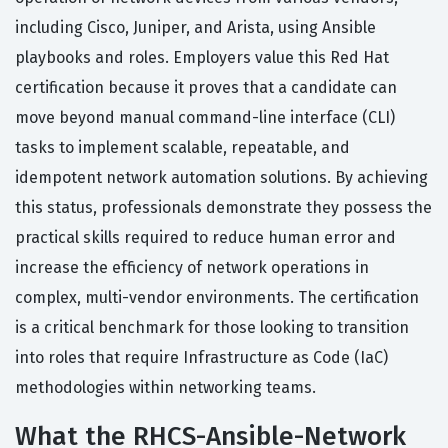
including Cisco, Juniper, and Arista, using Ansible
playbooks and roles. Employers value this Red Hat
certification because it proves that a candidate can
move beyond manual command-line interface (CLI)
tasks to implement scalable, repeatable, and
idempotent network automation solutions. By achieving
this status, professionals demonstrate they possess the
practical skills required to reduce human error and
increase the efficiency of network operations in
complex, multi-vendor environments. The certification
is a critical benchmark for those looking to transition
into roles that require Infrastructure as Code (IaC)
methodologies within networking teams.
What the RHCS-Ansible-Network