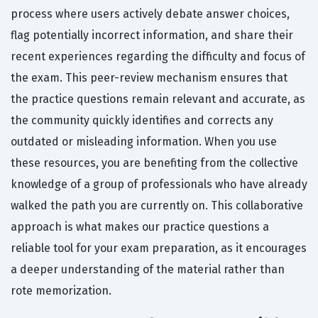
process where users actively debate answer choices,
flag potentially incorrect information, and share their
recent experiences regarding the difficulty and focus of
the exam. This peer-review mechanism ensures that
the practice questions remain relevant and accurate, as
the community quickly identifies and corrects any
outdated or misleading information. When you use
these resources, you are benefiting from the collective
knowledge of a group of professionals who have already
walked the path you are currently on. This collaborative
approach is what makes our practice questions a
reliable tool for your exam preparation, as it encourages
a deeper understanding of the material rather than
rote memorization.