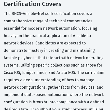
Certification Covers
The RHCS-Ansible-Network certification covers a
comprehensive range of technical competencies
essential for modern network automation, focusing
heavily on the practical application of Ansible to
network devices. Candidates are expected to
demonstrate mastery in creating and maintaining
Ansible playbooks that interact with network operating
systems, utilizing specific collections such as those for
Cisco IOS, Juniper Junos, and Arista EOS. The curriculum
requires a deep understanding of how to manage
network configurations, gather facts from devices, and
implement state-based automation where the network
configuration is brought into compliance with a defined
desired state. Throughout your study process, utilizing