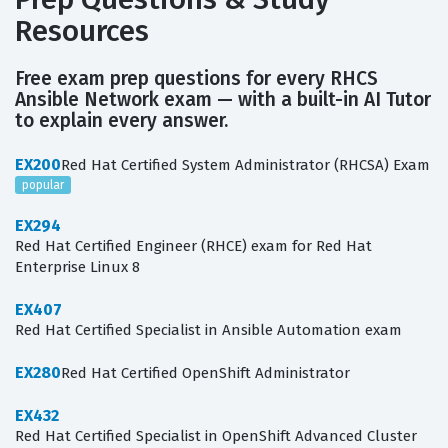
Resources
Free exam prep questions for every RHCS
Ansible Network exam — with a built-in AI Tutor
to explain every answer.
EX200
Red Hat Certified System Administrator (RHCSA) Exam
popular
EX294
Red Hat Certified Engineer (RHCE) exam for Red Hat
Enterprise Linux 8
EX407
Red Hat Certified Specialist in Ansible Automation exam
EX280
Red Hat Certified OpenShift Administrator
EX432
Red Hat Certified Specialist in OpenShift Advanced Cluster