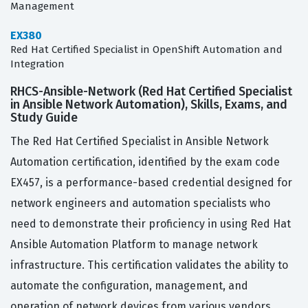
Management
EX380
Red Hat Certified Specialist in OpenShift Automation and
Integration
RHCS-Ansible-Network (Red Hat Certified Specialist
in Ansible Network Automation), Skills, Exams, and
Study Guide
The Red Hat Certified Specialist in Ansible Network
Automation certification, identified by the exam code
EX457, is a performance-based credential designed for
network engineers and automation specialists who
need to demonstrate their proficiency in using Red Hat
Ansible Automation Platform to manage network
infrastructure. This certification validates the ability to
automate the configuration, management, and
operation of network devices from various vendors,