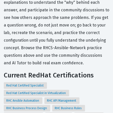
explanations to understand the "why" behind each
answer, and participate in the community discussions to
see how others approach the same problems. If you get
a question wrong, do not just move on; go back to your
lab, recreate the scenario, and practice the correct
configuration until you fully understand the underlying
concept. Browse the RHCS-Ansible-Network practice
questions above and use the community discussions
and AI Tutor to build real exam confidence.
Current RedHat Certifications
Red Hat Certified Specialist
Red Hat Certified Specialist in Virtualization
RHC Ansible Automation
RHC API Management
RHC Business Process Design
RHC Business Rules