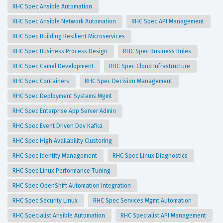
RHC Spec Ansible Automation
RHC Spec Ansible Network Automation
RHC Spec API Management
RHC Spec Building Resilient Microservices
RHC Spec Business Process Design
RHC Spec Business Rules
RHC Spec Camel Development
RHC Spec Cloud Infrastructure
RHC Spec Containers
RHC Spec Decision Management
RHC Spec Deployment Systems Mgmt
RHC Spec Enterprise App Server Admin
RHC Spec Event Driven Dev Kafka
RHC Spec High Availability Clustering
RHC Spec Identity Management
RHC Spec Linux Diagnostics
RHC Spec Linux Performance Tuning
RHC Spec OpenShift Automation Integration
RHC Spec Security Linux
RHC Spec Services Mgmt Automation
RHC Specialist Ansible Automation
RHC Specialist API Management