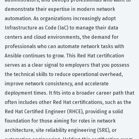
demonstrate their expertise in modern network
automation. As organizations increasingly adopt
Infrastructure as Code (IaC) to manage their data
centers and cloud environments, the demand for
professionals who can automate network tasks with
Ansible continues to grow. This Red Hat certification
serves as a clear signal to employers that you possess
the technical skills to reduce operational overhead,
improve network consistency, and accelerate
deployment times. It fits into a broader career path that
often includes other Red Hat certifications, such as the
Red Hat Certified Engineer (RHCE), providing a solid
foundation for those aiming for roles in network
architecture, site reliability engineering (SRE), or