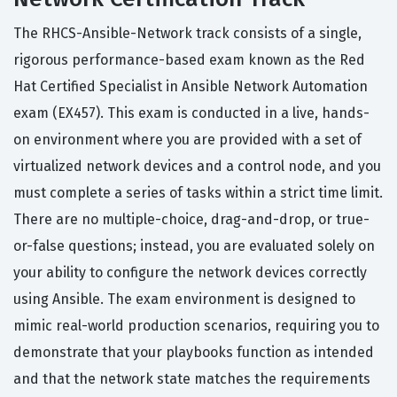
The RHCS-Ansible-Network track consists of a single,
rigorous performance-based exam known as the Red
Hat Certified Specialist in Ansible Network Automation
exam (EX457). This exam is conducted in a live, hands-
on environment where you are provided with a set of
virtualized network devices and a control node, and you
must complete a series of tasks within a strict time limit.
There are no multiple-choice, drag-and-drop, or true-
or-false questions; instead, you are evaluated solely on
your ability to configure the network devices correctly
using Ansible. The exam environment is designed to
mimic real-world production scenarios, requiring you to
demonstrate that your playbooks function as intended
and that the network state matches the requirements