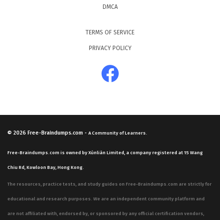
DMCA
TERMS OF SERVICE
PRIVACY POLICY
© 2026
Free-Braindumps.com
-
A Community of Learners.
Free-Braindumps.com is owned by Xùnliàn Limited, a company registered at 15 Wang
Chiu Rd, Kowloon Bay, Hong Kong.
The resources, practice tests, and study guides on Free-Braindumps.com are strictly for
educational and research purposes. We are an independent community platform and
are not affiliated with, endorsed by, or sponsored by any official certification vendors,