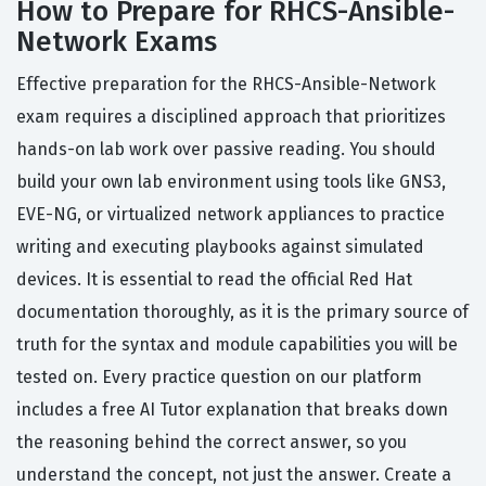
How to Prepare for RHCS-Ansible-
Network Exams
Effective preparation for the RHCS-Ansible-Network
exam requires a disciplined approach that prioritizes
hands-on lab work over passive reading. You should
build your own lab environment using tools like GNS3,
EVE-NG, or virtualized network appliances to practice
writing and executing playbooks against simulated
devices. It is essential to read the official Red Hat
documentation thoroughly, as it is the primary source of
truth for the syntax and module capabilities you will be
tested on. Every practice question on our platform
includes a free AI Tutor explanation that breaks down
the reasoning behind the correct answer, so you
understand the concept, not just the answer. Create a