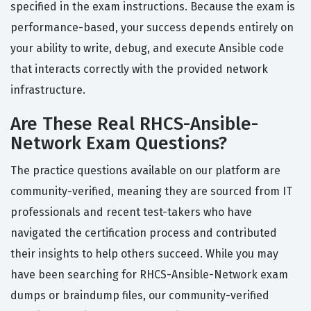
specified in the exam instructions. Because the exam is
performance-based, your success depends entirely on
your ability to write, debug, and execute Ansible code
that interacts correctly with the provided network
infrastructure.
Are These Real RHCS-Ansible-
Network Exam Questions?
The practice questions available on our platform are
community-verified, meaning they are sourced from IT
professionals and recent test-takers who have
navigated the certification process and contributed
their insights to help others succeed. While you may
have been searching for RHCS-Ansible-Network exam
dumps or braindump files, our community-verified