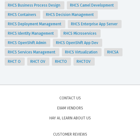
RHCS Business Process Design
RHCS Camel Development
RHCS Containers
RHCS Decision Management
RHCS Deployment Management
RHCS Enterprise App Server
RHCS Identity Management
RHCS Microservices
RHCS OpenShift Admin
RHCS OpenShift App Dev
RHCS Services Management
RHCS Virtualization
RHCSA
RHCT O
RHCT OV
RHCTO
RHCTOV
CONTACT US
EXAM VENDORS
HAY AI, LEARN ABOUT US
CUSTOMER REVIEWS