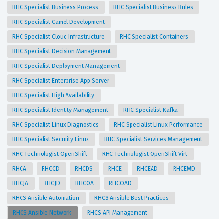
RHC Specialist Business Process
RHC Specialist Business Rules
RHC Specialist Camel Development
RHC Specialist Cloud Infrastructure
RHC Specialist Containers
RHC Specialist Decision Management
RHC Specialist Deployment Management
RHC Specialist Enterprise App Server
RHC Specialist High Availability
RHC Specialist Identity Management
RHC Specialist Kafka
RHC Specialist Linux Diagnostics
RHC Specialist Linux Performance
RHC Specialist Security Linux
RHC Specialist Services Management
RHC Technologist OpenShift
RHC Technologist OpenShift Virt
RHCA
RHCCD
RHCDS
RHCE
RHCEAD
RHCEMD
RHCJA
RHCJD
RHCOA
RHCOAD
RHCS Ansible Automation
RHCS Ansible Best Practices
RHCS Ansible Network
RHCS API Management