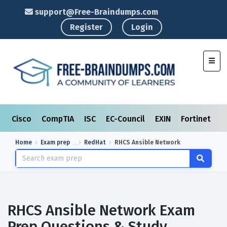
support@Free-Braindumps.com
Register
Login
Toggl
Cisco
CompTIA
ISC
EC-Council
EXIN
Fortinet
I
Home
Exam prep
RedHat
RHCS Ansible Network
RHCS Ansible Network Exam
Prep Questions & Study