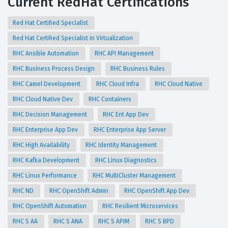
Current RedHat Certifications
Red Hat Certified Specialist
Red Hat Certified Specialist in Virtualization
RHC Ansible Automation
RHC API Management
RHC Business Process Design
RHC Business Rules
RHC Camel Development
RHC Cloud Infra
RHC Cloud Native
RHC Cloud Native Dev
RHC Containers
RHC Decision Management
RHC Ent App Dev
RHC Enterprise App Dev
RHC Enterprise App Server
RHC High Availability
RHC Identity Management
RHC Kafka Development
RHC Linux Diagnostics
RHC Linux Performance
RHC MultiCluster Management
RHC ND
RHC OpenShift Admin
RHC OpenShift App Dev
RHC OpenShift Automation
RHC Resilient Microservices
RHC S AA
RHC S ANA
RHC S APIM
RHC S BPD