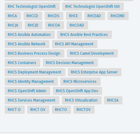
RHC Technologist OpenShift
RHC Technologist OpenShift Virt
RHCA
RHCCD
RHCDS
RHCE
RHCEAD
RHCEMD
RHCJA
RHCJD
RHCOA
RHCOAD
RHCS Ansible Automation
RHCS Ansible Best Practices
RHCS Ansible Network
RHCS API Management
RHCS Business Process Design
RHCS Camel Development
RHCS Containers
RHCS Decision Management
RHCS Deployment Management
RHCS Enterprise App Server
RHCS Identity Management
RHCS Microservices
RHCS OpenShift Admin
RHCS OpenShift App Dev
RHCS Services Management
RHCS Virtualization
RHCSA
RHCT O
RHCT OV
RHCTO
RHCTOV