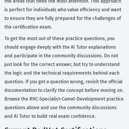
the areas that need the most attention. This approach
is perfect for individuals who value efficiency and want
to ensure they are fully prepared for the challenges of
the certification exam.
To get the most out of these practice questions, you
should engage deeply with the AI Tutor explanations
and participate in the community discussions. Do not
just look for the correct answer, but try to understand
the logic and the technical requirements behind each
question. If you get a question wrong, revisit the official
documentation to clarify the concept before moving on.
Browse the RHC-Specialist-Camel-Development practice
questions above and use the community discussions
and AI Tutor to build real exam confidence.