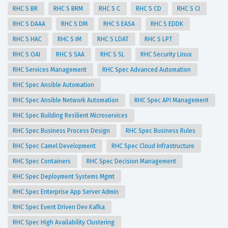
RHC S BR
RHC S BRM
RHC S C
RHC S CD
RHC S CI
RHC S DAAA
RHC S DM
RHC S EASA
RHC S EDDK
RHC S HAC
RHC S IM
RHC S LDAT
RHC S LPT
RHC S OAI
RHC S SAA
RHC S SL
RHC Security Linux
RHC Services Management
RHC Spec Advanced Automation
RHC Spec Ansible Automation
RHC Spec Ansible Network Automation
RHC Spec API Management
RHC Spec Building Resilient Microservices
RHC Spec Business Process Design
RHC Spec Business Rules
RHC Spec Camel Development
RHC Spec Cloud Infrastructure
RHC Spec Containers
RHC Spec Decision Management
RHC Spec Deployment Systems Mgmt
RHC Spec Enterprise App Server Admin
RHC Spec Event Driven Dev Kafka
RHC Spec High Availability Clustering