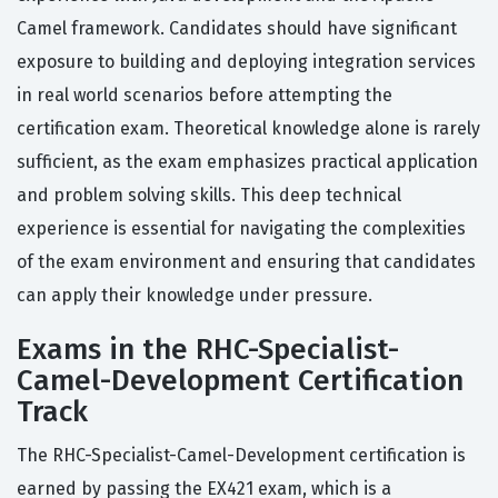
Camel framework. Candidates should have significant
exposure to building and deploying integration services
in real world scenarios before attempting the
certification exam. Theoretical knowledge alone is rarely
sufficient, as the exam emphasizes practical application
and problem solving skills. This deep technical
experience is essential for navigating the complexities
of the exam environment and ensuring that candidates
can apply their knowledge under pressure.
Exams in the RHC-Specialist-
Camel-Development Certification
Track
The RHC-Specialist-Camel-Development certification is
earned by passing the EX421 exam, which is a