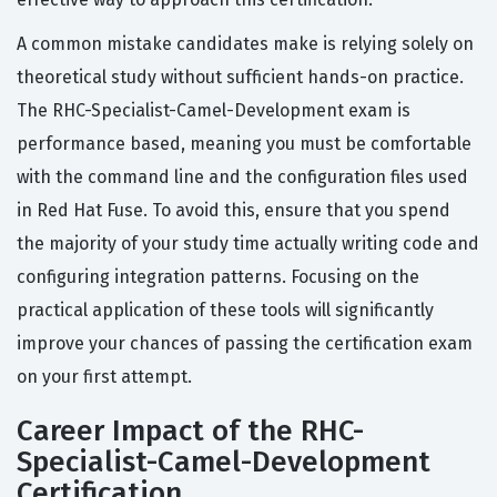
A common mistake candidates make is relying solely on
theoretical study without sufficient hands-on practice.
The RHC-Specialist-Camel-Development exam is
performance based, meaning you must be comfortable
with the command line and the configuration files used
in Red Hat Fuse. To avoid this, ensure that you spend
the majority of your study time actually writing code and
configuring integration patterns. Focusing on the
practical application of these tools will significantly
improve your chances of passing the certification exam
on your first attempt.
Career Impact of the RHC-
Specialist-Camel-Development
Certification