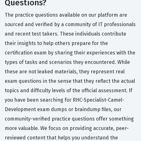
Questions?
The practice questions available on our platform are
sourced and verified by a community of IT professionals
and recent test takers. These individuals contribute
their insights to help others prepare for the
certification exam by sharing their experiences with the
types of tasks and scenarios they encountered. While
these are not leaked materials, they represent real
exam questions in the sense that they reflect the actual
topics and difficulty levels of the official assessment. If
you have been searching for RHC-Specialist-Camel-
Development exam dumps or braindump files, our
community-verified practice questions offer something
more valuable. We focus on providing accurate, peer-
reviewed content that helps you understand the