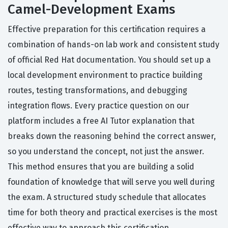
Camel-Development Exams
Effective preparation for this certification requires a
combination of hands-on lab work and consistent study
of official Red Hat documentation. You should set up a
local development environment to practice building
routes, testing transformations, and debugging
integration flows. Every practice question on our
platform includes a free AI Tutor explanation that
breaks down the reasoning behind the correct answer,
so you understand the concept, not just the answer.
This method ensures that you are building a solid
foundation of knowledge that will serve you well during
the exam. A structured study schedule that allocates
time for both theory and practical exercises is the most
effective way to approach this certification.