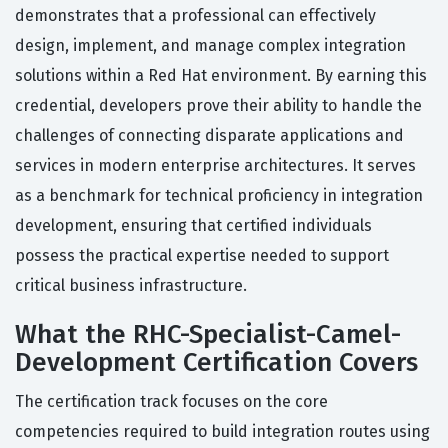
demonstrates that a professional can effectively
design, implement, and manage complex integration
solutions within a Red Hat environment. By earning this
credential, developers prove their ability to handle the
challenges of connecting disparate applications and
services in modern enterprise architectures. It serves
as a benchmark for technical proficiency in integration
development, ensuring that certified individuals
possess the practical expertise needed to support
critical business infrastructure.
What the RHC-Specialist-Camel-
Development Certification Covers
The certification track focuses on the core
competencies required to build integration routes using