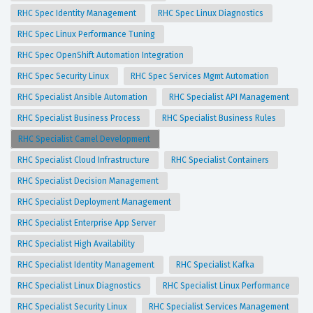
RHC Spec Identity Management
RHC Spec Linux Diagnostics
RHC Spec Linux Performance Tuning
RHC Spec OpenShift Automation Integration
RHC Spec Security Linux
RHC Spec Services Mgmt Automation
RHC Specialist Ansible Automation
RHC Specialist API Management
RHC Specialist Business Process
RHC Specialist Business Rules
RHC Specialist Camel Development
RHC Specialist Cloud Infrastructure
RHC Specialist Containers
RHC Specialist Decision Management
RHC Specialist Deployment Management
RHC Specialist Enterprise App Server
RHC Specialist High Availability
RHC Specialist Identity Management
RHC Specialist Kafka
RHC Specialist Linux Diagnostics
RHC Specialist Linux Performance
RHC Specialist Security Linux
RHC Specialist Services Management