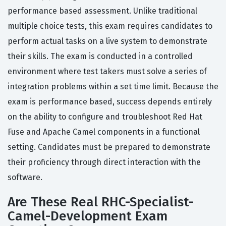
performance based assessment. Unlike traditional
multiple choice tests, this exam requires candidates to
perform actual tasks on a live system to demonstrate
their skills. The exam is conducted in a controlled
environment where test takers must solve a series of
integration problems within a set time limit. Because the
exam is performance based, success depends entirely
on the ability to configure and troubleshoot Red Hat
Fuse and Apache Camel components in a functional
setting. Candidates must be prepared to demonstrate
their proficiency through direct interaction with the
software.
Are These Real RHC-Specialist-
Camel-Development Exam