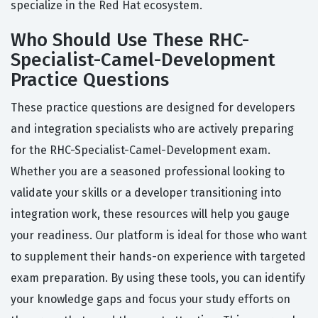
specialize in the Red Hat ecosystem.
Who Should Use These RHC-
Specialist-Camel-Development
Practice Questions
These practice questions are designed for developers
and integration specialists who are actively preparing
for the RHC-Specialist-Camel-Development exam.
Whether you are a seasoned professional looking to
validate your skills or a developer transitioning into
integration work, these resources will help you gauge
your readiness. Our platform is ideal for those who want
to supplement their hands-on experience with targeted
exam preparation. By using these tools, you can identify
your knowledge gaps and focus your study efforts on