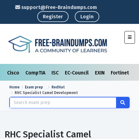
support@Free-Braindumps.com
Register
Login
Toggl
Cisco
CompTIA
ISC
EC-Council
EXIN
Fortinet
I
Home
Exam prep
RedHat
RHC Specialist Camel Development
RHC Specialist Camel