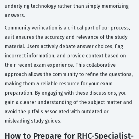
underlying technology rather than simply memorizing
answers.
Community verification is a critical part of our process,
as it ensures the accuracy and relevance of the study
material. Users actively debate answer choices, flag
incorrect information, and provide context based on
their recent exam experience. This collaborative
approach allows the community to refine the questions,
making them a reliable resource for your exam
preparation. By engaging with these discussions, you
gain a clearer understanding of the subject matter and
avoid the pitfalls associated with outdated or
misleading study guides.
How to Prepare for RHC-Specialist-