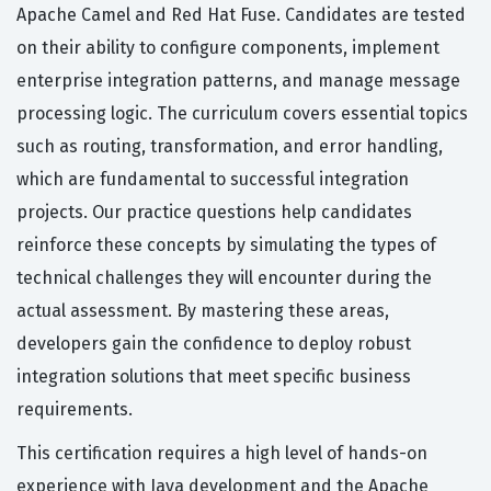
Apache Camel and Red Hat Fuse. Candidates are tested
on their ability to configure components, implement
enterprise integration patterns, and manage message
processing logic. The curriculum covers essential topics
such as routing, transformation, and error handling,
which are fundamental to successful integration
projects. Our practice questions help candidates
reinforce these concepts by simulating the types of
technical challenges they will encounter during the
actual assessment. By mastering these areas,
developers gain the confidence to deploy robust
integration solutions that meet specific business
requirements.
This certification requires a high level of hands-on
experience with Java development and the Apache