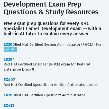
Development Exam Prep
Questions & Study Resources
Free exam prep questions for every RHC
Specialist Camel Development exam — with a
built-in AI Tutor to explain every answer.
EX200
Red Hat Certified System Administrator (RHCSA) Exam
popular
EX294
Red Hat Certified Engineer (RHCE) exam for Red Hat
Enterprise Linux 8
EX407
Red Hat Certified Specialist in Ansible Automation exam
EX280
Red Hat Certified OpenShift Administrator
EX432