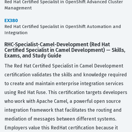
Red Hat Certified Specialist in OpenShift Advanced Cluster
Management
EX380
Red Hat Certified Specialist in OpenShift Automation and
Integration
RHC-Specialist-Camel-Development (Red Hat
Certified Specialist in Camel Development) — Skills,
Exams, and Study Guide
The Red Hat Certified Specialist in Camel Development
certification validates the skills and knowledge required
to create and maintain enterprise integration services
using Red Hat Fuse. This certification targets developers
who work with Apache Camel, a powerful open source
integration framework that facilitates the routing and
mediation of messages between different systems.
Employers value this RedHat certification because it