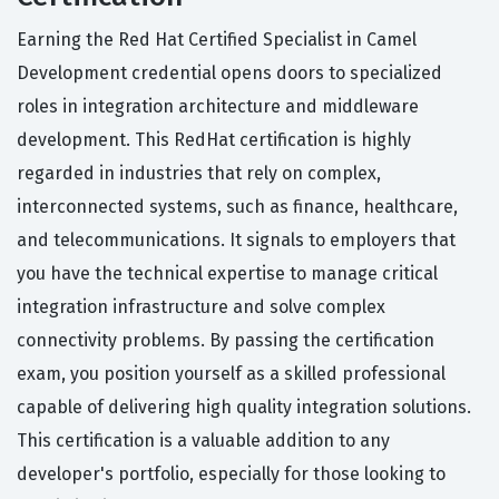
Earning the Red Hat Certified Specialist in Camel
Development credential opens doors to specialized
roles in integration architecture and middleware
development. This RedHat certification is highly
regarded in industries that rely on complex,
interconnected systems, such as finance, healthcare,
and telecommunications. It signals to employers that
you have the technical expertise to manage critical
integration infrastructure and solve complex
connectivity problems. By passing the certification
exam, you position yourself as a skilled professional
capable of delivering high quality integration solutions.
This certification is a valuable addition to any
developer's portfolio, especially for those looking to