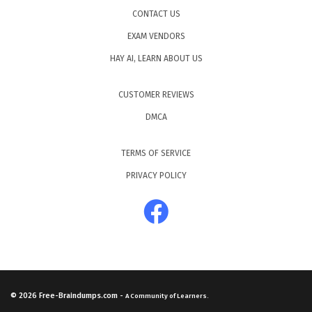
CONTACT US
EXAM VENDORS
HAY AI, LEARN ABOUT US
CUSTOMER REVIEWS
DMCA
TERMS OF SERVICE
PRIVACY POLICY
© 2026
Free-Braindumps.com
-
A Community of Learners.