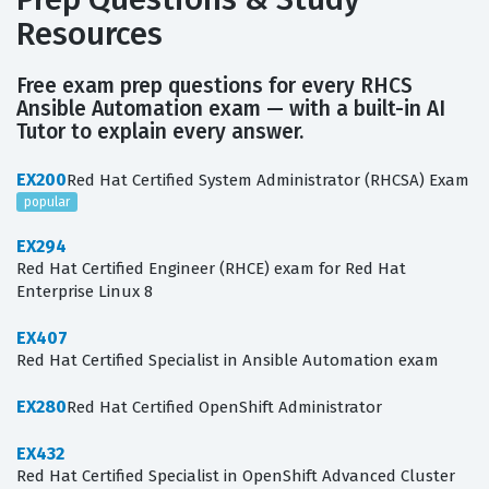
Resources
Free exam prep questions for every RHCS
Ansible Automation exam — with a built-in AI
Tutor to explain every answer.
EX200
Red Hat Certified System Administrator (RHCSA) Exam
popular
EX294
Red Hat Certified Engineer (RHCE) exam for Red Hat
Enterprise Linux 8
EX407
Red Hat Certified Specialist in Ansible Automation exam
EX280
Red Hat Certified OpenShift Administrator
EX432
Red Hat Certified Specialist in OpenShift Advanced Cluster