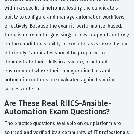
within a specific timeframe, testing the candidate's
ability to configure and manage automation workflows
effectively. Because the exam is performance-based,
there is no room for guessing; success depends entirely
on the candidate's ability to execute tasks correctly and
efficiently. Candidates should be prepared to
demonstrate their skills in a secure, proctored
environment where their configuration files and
automation outputs are evaluated against specific
success criteria.
Are These Real RHCS-Ansible-
Automation Exam Questions?
The practice questions available on our platform are
sourced and verified by a community of IT professionals