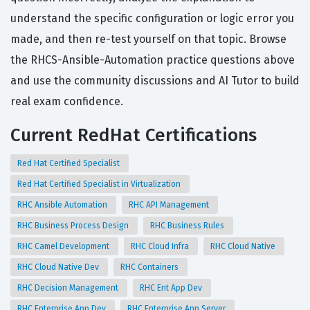
understand the specific configuration or logic error you
made, and then re-test yourself on that topic. Browse
the RHCS-Ansible-Automation practice questions above
and use the community discussions and AI Tutor to build
real exam confidence.
Current RedHat Certifications
Red Hat Certified Specialist
Red Hat Certified Specialist in Virtualization
RHC Ansible Automation
RHC API Management
RHC Business Process Design
RHC Business Rules
RHC Camel Development
RHC Cloud Infra
RHC Cloud Native
RHC Cloud Native Dev
RHC Containers
RHC Decision Management
RHC Ent App Dev
RHC Enterprise App Dev
RHC Enterprise App Server