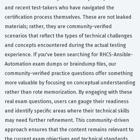
and recent test-takers who have navigated the
certification process themselves. These are not leaked
materials; rather, they are community-verified
scenarios that reflect the types of technical challenges
and concepts encountered during the actual testing
experience. If you've been searching for RHCS-Ansible-
Automation exam dumps or braindump files, our
community-verified practice questions offer something
more valuable by focusing on conceptual understanding
rather than rote memorization. By engaging with these
real exam questions, users can gauge their readiness
and identify specific areas where their technical skills
may need further refinement. This community-driven
approach ensures that the content remains relevant to
the current exam objectives and technical standards.