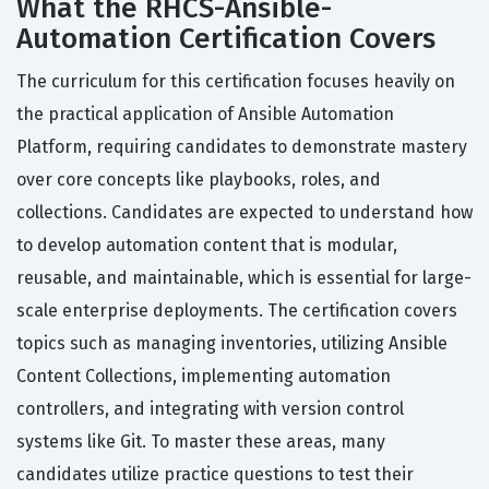
What the RHCS-Ansible-
Automation Certification Covers
The curriculum for this certification focuses heavily on
the practical application of Ansible Automation
Platform, requiring candidates to demonstrate mastery
over core concepts like playbooks, roles, and
collections. Candidates are expected to understand how
to develop automation content that is modular,
reusable, and maintainable, which is essential for large-
scale enterprise deployments. The certification covers
topics such as managing inventories, utilizing Ansible
Content Collections, implementing automation
controllers, and integrating with version control
systems like Git. To master these areas, many
candidates utilize practice questions to test their