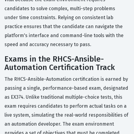
candidates to solve complex, multi-step problems
under time constraints. Relying on consistent lab
practice ensures that the candidate can navigate the
platform's interface and command-line tools with the
speed and accuracy necessary to pass.
Exams in the RHCS-Ansible-
Automation Certification Track
The RHCS-Ansible-Automation certification is earned by
passing a single, performance-based exam, designated
as EX374. Unlike traditional multiple-choice tests, this
exam requires candidates to perform actual tasks on a
live system, simulating the real-world responsibilities of
an automation developer. The exam environment
provides a set of objectives that must be completed