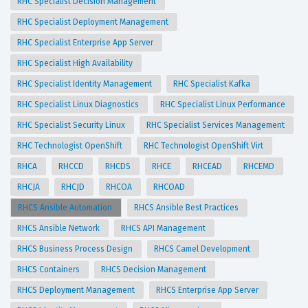
RHC Specialist Decision Management
RHC Specialist Deployment Management
RHC Specialist Enterprise App Server
RHC Specialist High Availability
RHC Specialist Identity Management
RHC Specialist Kafka
RHC Specialist Linux Diagnostics
RHC Specialist Linux Performance
RHC Specialist Security Linux
RHC Specialist Services Management
RHC Technologist OpenShift
RHC Technologist OpenShift Virt
RHCA
RHCCD
RHCDS
RHCE
RHCEAD
RHCEMD
RHCJA
RHCJD
RHCOA
RHCOAD
RHCS Ansible Automation
RHCS Ansible Best Practices
RHCS Ansible Network
RHCS API Management
RHCS Business Process Design
RHCS Camel Development
RHCS Containers
RHCS Decision Management
RHCS Deployment Management
RHCS Enterprise App Server