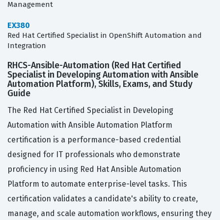
Management
EX380
Red Hat Certified Specialist in OpenShift Automation and
Integration
RHCS-Ansible-Automation (Red Hat Certified
Specialist in Developing Automation with Ansible
Automation Platform), Skills, Exams, and Study
Guide
The Red Hat Certified Specialist in Developing
Automation with Ansible Automation Platform
certification is a performance-based credential
designed for IT professionals who demonstrate
proficiency in using Red Hat Ansible Automation
Platform to automate enterprise-level tasks. This
certification validates a candidate's ability to create,
manage, and scale automation workflows, ensuring they