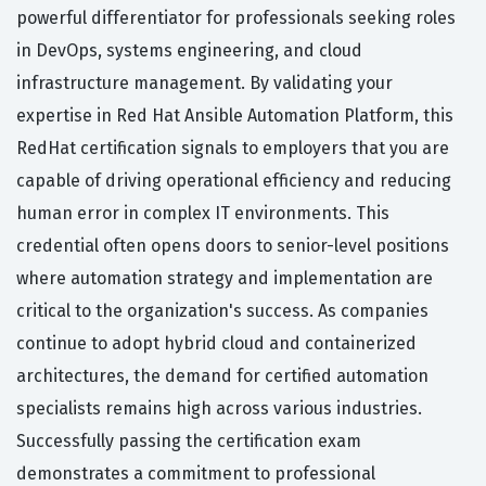
powerful differentiator for professionals seeking roles
in DevOps, systems engineering, and cloud
infrastructure management. By validating your
expertise in Red Hat Ansible Automation Platform, this
RedHat certification signals to employers that you are
capable of driving operational efficiency and reducing
human error in complex IT environments. This
credential often opens doors to senior-level positions
where automation strategy and implementation are
critical to the organization's success. As companies
continue to adopt hybrid cloud and containerized
architectures, the demand for certified automation
specialists remains high across various industries.
Successfully passing the certification exam
demonstrates a commitment to professional