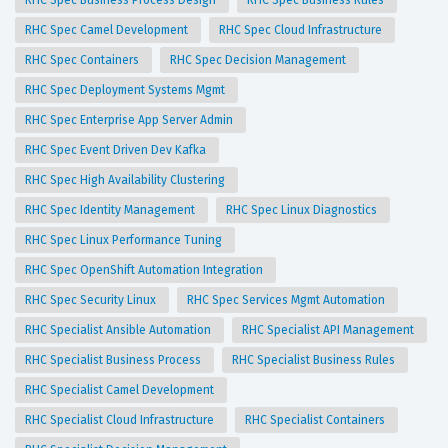
RHC Spec Business Process Design
RHC Spec Business Rules
RHC Spec Camel Development
RHC Spec Cloud Infrastructure
RHC Spec Containers
RHC Spec Decision Management
RHC Spec Deployment Systems Mgmt
RHC Spec Enterprise App Server Admin
RHC Spec Event Driven Dev Kafka
RHC Spec High Availability Clustering
RHC Spec Identity Management
RHC Spec Linux Diagnostics
RHC Spec Linux Performance Tuning
RHC Spec OpenShift Automation Integration
RHC Spec Security Linux
RHC Spec Services Mgmt Automation
RHC Specialist Ansible Automation
RHC Specialist API Management
RHC Specialist Business Process
RHC Specialist Business Rules
RHC Specialist Camel Development
RHC Specialist Cloud Infrastructure
RHC Specialist Containers