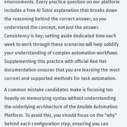
environments. Every practice question on our platform
includes a free AI Tutor explanation that breaks down
the reasoning behind the correct answer, so you
understand the concept, not just the answer.
Consistency is key; setting aside dedicated time each
week to work through these scenarios will help solidify
your understanding of complex automation workflows.
Supplementing this practice with official Red Hat
documentation ensures that you are learning the most
current and supported methods for task automation.
A common mistake candidates make is focusing too
heavily on memorizing syntax without understanding
the underlying architecture of the Ansible Automation
Platform. To avoid this, you should focus on the "why"
behind each configuration step, ensuring you can