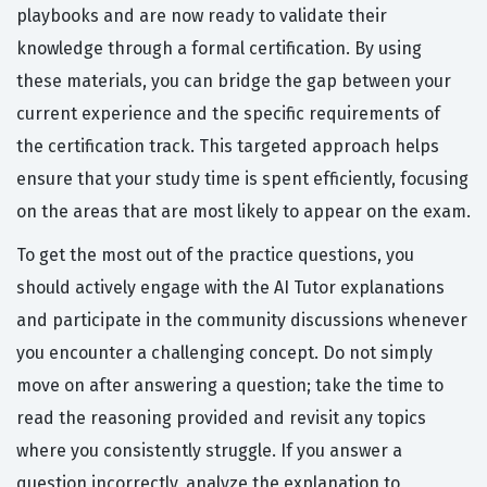
playbooks and are now ready to validate their
knowledge through a formal certification. By using
these materials, you can bridge the gap between your
current experience and the specific requirements of
the certification track. This targeted approach helps
ensure that your study time is spent efficiently, focusing
on the areas that are most likely to appear on the exam.
To get the most out of the practice questions, you
should actively engage with the AI Tutor explanations
and participate in the community discussions whenever
you encounter a challenging concept. Do not simply
move on after answering a question; take the time to
read the reasoning provided and revisit any topics
where you consistently struggle. If you answer a
question incorrectly, analyze the explanation to