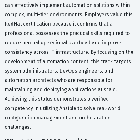
can effectively implement automation solutions within
complex, multi-tier environments. Employers value this
RedHat certification because it confirms that a
professional possesses the practical skills required to
reduce manual operational overhead and improve
consistency across IT infrastructure. By focusing on the
development of automation content, this track targets
system administrators, DevOps engineers, and
automation architects who are responsible for
maintaining and deploying applications at scale.
Achieving this status demonstrates a verified
competency in utilizing Ansible to solve real-world
configuration management and orchestration
challenges.