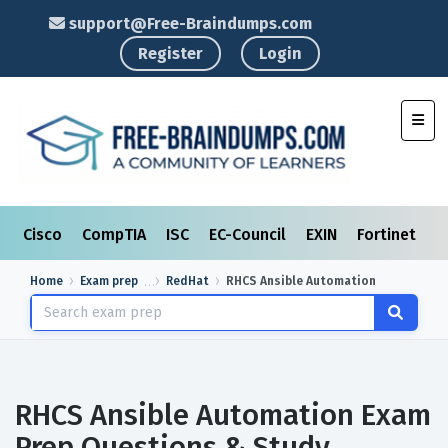
support@Free-Braindumps.com
Register
Login
Toggl
Cisco
CompTIA
ISC
EC-Council
EXIN
Fortinet
I
Home
Exam prep
RedHat
RHCS Ansible Automation
RHCS Ansible Automation Exam
Prep Questions & Study