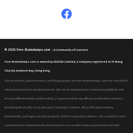
© 2026
Free-Braindumps.com
-
A Community of Learners.
Free-Braindumps.com is owned by Xùnliàn Limited, a company registered at 15 Wang
Chiu Rd, Kowloon Bay, Hong Kong.
The resources, practice tests, and study guides on Free-Braindumps.com are strictly for
educational and research purposes. We are an independent community platform and
are not affiliated with, endorsed by, or sponsored by any official certification vendors,
including Microsoft, Cisco, Amazon, CompTIA, or others. All certification names,
trademarks, and logos are the property of their respective owners. Our content is user-
contributed or independently developed to assist with exam preparation and skill