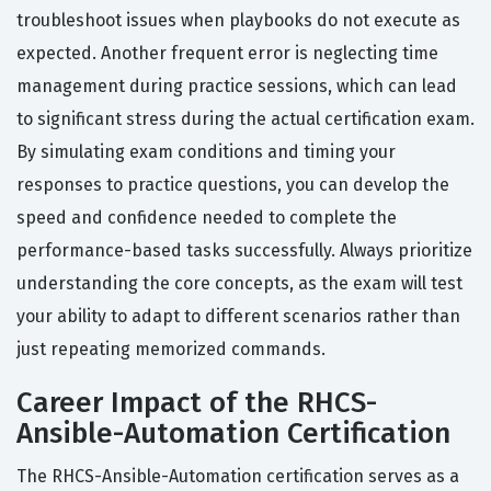
troubleshoot issues when playbooks do not execute as
expected. Another frequent error is neglecting time
management during practice sessions, which can lead
to significant stress during the actual certification exam.
By simulating exam conditions and timing your
responses to practice questions, you can develop the
speed and confidence needed to complete the
performance-based tasks successfully. Always prioritize
understanding the core concepts, as the exam will test
your ability to adapt to different scenarios rather than
just repeating memorized commands.
Career Impact of the RHCS-
Ansible-Automation Certification
The RHCS-Ansible-Automation certification serves as a