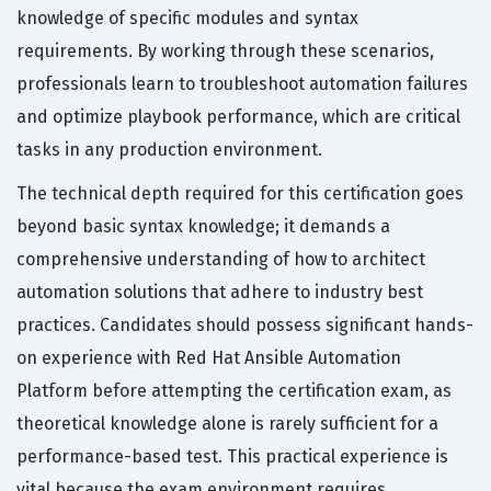
knowledge of specific modules and syntax
requirements. By working through these scenarios,
professionals learn to troubleshoot automation failures
and optimize playbook performance, which are critical
tasks in any production environment.
The technical depth required for this certification goes
beyond basic syntax knowledge; it demands a
comprehensive understanding of how to architect
automation solutions that adhere to industry best
practices. Candidates should possess significant hands-
on experience with Red Hat Ansible Automation
Platform before attempting the certification exam, as
theoretical knowledge alone is rarely sufficient for a
performance-based test. This practical experience is
vital because the exam environment requires