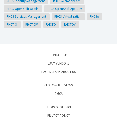
RHCS Identity Management
RHCS Microservices
RHCS OpenShift Admin
RHCS OpenShift App Dev
RHCS Services Management
RHCS Virtualization
RHCSA
RHCT O
RHCT OV
RHCTO
RHCTOV
CONTACT US
EXAM VENDORS
HAY AI, LEARN ABOUT US
CUSTOMER REVIEWS
DMCA
TERMS OF SERVICE
PRIVACY POLICY