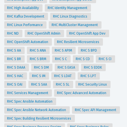
RHC High Availability
RHC Identity Management
RHC Kafka Development
RHC Linux Diagnostics
RHC Linux Performance
RHC MultiCluster Management
RHC ND
RHC OpenShift Admin
RHC OpenShift App Dev
RHC OpenShift Automation
RHC Resilient Microservices
RHC S AA
RHC S ANA
RHC S APIM
RHC S BPD
RHC S BR
RHC S BRM
RHC S C
RHC S CD
RHC S CI
RHC S DAAA
RHC S DM
RHC S EASA
RHC S EDDK
RHC S HAC
RHC S IM
RHC S LDAT
RHC S LPT
RHC S OAI
RHC S SAA
RHC S SL
RHC Security Linux
RHC Services Management
RHC Spec Advanced Automation
RHC Spec Ansible Automation
RHC Spec Ansible Network Automation
RHC Spec API Management
RHC Spec Building Resilient Microservices