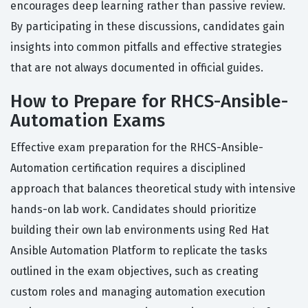
encourages deep learning rather than passive review.
By participating in these discussions, candidates gain
insights into common pitfalls and effective strategies
that are not always documented in official guides.
How to Prepare for RHCS-Ansible-
Automation Exams
Effective exam preparation for the RHCS-Ansible-
Automation certification requires a disciplined
approach that balances theoretical study with intensive
hands-on lab work. Candidates should prioritize
building their own lab environments using Red Hat
Ansible Automation Platform to replicate the tasks
outlined in the exam objectives, such as creating
custom roles and managing automation execution