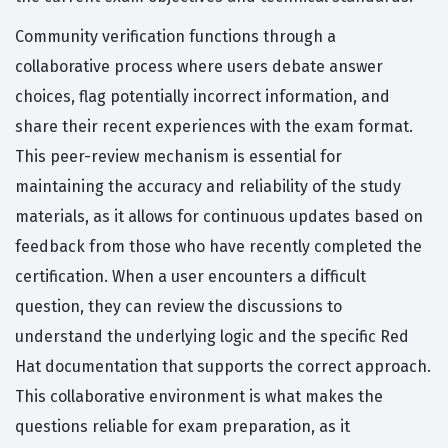
Community verification functions through a
collaborative process where users debate answer
choices, flag potentially incorrect information, and
share their recent experiences with the exam format.
This peer-review mechanism is essential for
maintaining the accuracy and reliability of the study
materials, as it allows for continuous updates based on
feedback from those who have recently completed the
certification. When a user encounters a difficult
question, they can review the discussions to
understand the underlying logic and the specific Red
Hat documentation that supports the correct approach.
This collaborative environment is what makes the
questions reliable for exam preparation, as it