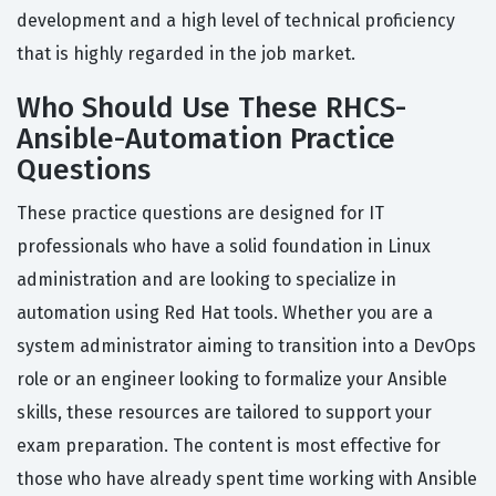
development and a high level of technical proficiency
that is highly regarded in the job market.
Who Should Use These RHCS-
Ansible-Automation Practice
Questions
These practice questions are designed for IT
professionals who have a solid foundation in Linux
administration and are looking to specialize in
automation using Red Hat tools. Whether you are a
system administrator aiming to transition into a DevOps
role or an engineer looking to formalize your Ansible
skills, these resources are tailored to support your
exam preparation. The content is most effective for
those who have already spent time working with Ansible