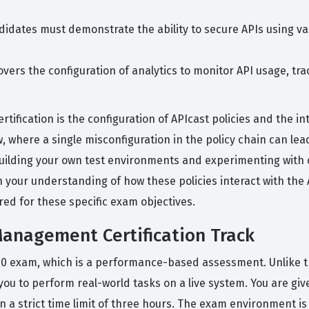
idates must demonstrate the ability to secure APIs using va
overs the configuration of analytics to monitor API usage, t
tification is the configuration of APIcast policies and the i
 where a single misconfiguration in the policy chain can lead 
building your own test environments and experimenting with 
in your understanding of how these policies interact with the
red for these specific exam objectives.
anagement Certification Track
40 exam, which is a performance-based assessment. Unlike tra
you to perform real-world tasks on a live system. You are gi
a strict time limit of three hours. The exam environment is