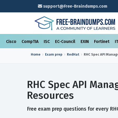
support@Free-Braindumps.com
Cisco
CompTIA
ISC
EC-Council
EXIN
Fortinet
I
Home
Exam prep
RedHat
RHC Spec API Mana
RHC Spec API Mana
Resources
Free exam prep questions for every RHC