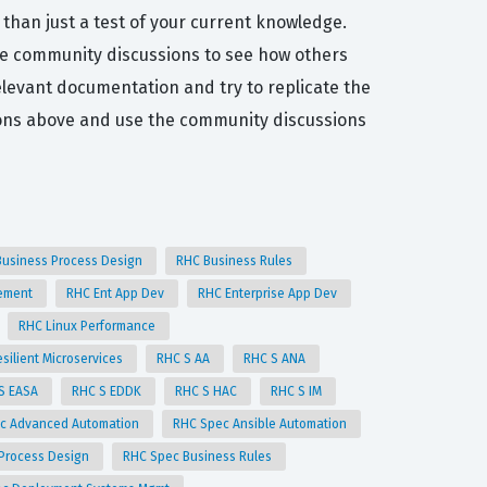
 than just a test of your current knowledge.
he community discussions to see how others
elevant documentation and try to replicate the
ons above and use the community discussions
Business Process Design
RHC Business Rules
gement
RHC Ent App Dev
RHC Enterprise App Dev
RHC Linux Performance
silient Microservices
RHC S AA
RHC S ANA
S EASA
RHC S EDDK
RHC S HAC
RHC S IM
c Advanced Automation
RHC Spec Ansible Automation
 Process Design
RHC Spec Business Rules