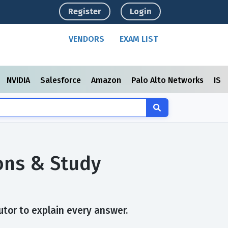
Register
Login
VENDORS
EXAM LIST
NVIDIA
Salesforce
Amazon
Palo Alto Networks
ISC
ons & Study
tor to explain every answer.