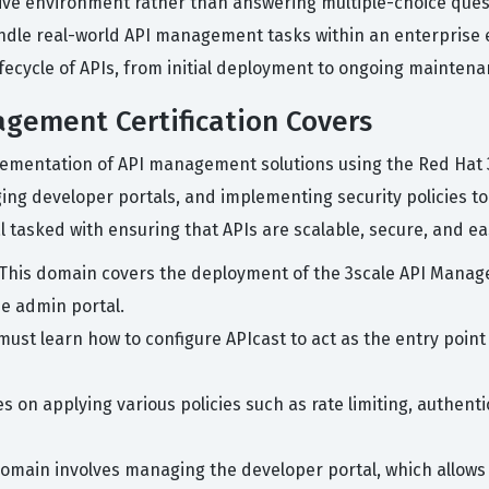
live environment rather than answering multiple-choice quest
andle real-world API management tasks within an enterprise 
ifecycle of APIs, from initial deployment to ongoing mainte
gement Certification Covers
mplementation of API management solutions using the Red Ha
ging developer portals, and implementing security policies 
l tasked with ensuring that APIs are scalable, secure, and e
This domain covers the deployment of the 3scale API Manage
he admin portal.
ust learn how to configure APIcast to act as the entry point 
s on applying various policies such as rate limiting, authent
omain involves managing the developer portal, which allows 