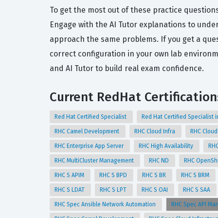
To get the most out of these practice question
Engage with the AI Tutor explanations to unde
approach the same problems. If you get a quest
correct configuration in your own lab enviro
and AI Tutor to build real exam confidence.
Current RedHat Certification
Red Hat Certified Specialist
Red Hat Certified Specialist i
RHC Camel Development
RHC Cloud Infra
RHC Cloud
RHC Enterprise App Server
RHC High Availability
RHC
RHC MultiCluster Management
RHC ND
RHC OpenShi
RHC S APIM
RHC S BPD
RHC S BR
RHC S BRM
RHC S LDAT
RHC S LPT
RHC S OAI
RHC S SAA
RHC Spec Ansible Network Automation
RHC Spec API M