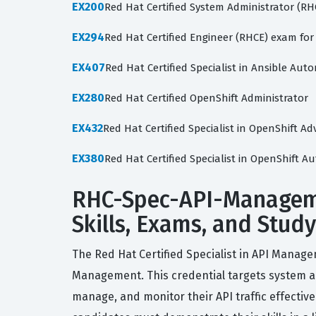
EX200
Red Hat Certified System Administrator (R
EX294
Red Hat Certified Engineer (RHCE) exam for
EX407
Red Hat Certified Specialist in Ansible Au
EX280
Red Hat Certified OpenShift Administrator
EX432
Red Hat Certified Specialist in OpenShift
EX380
Red Hat Certified Specialist in OpenShift 
RHC-Spec-API-Managemen
Skills, Exams, and Stud
The Red Hat Certified Specialist in API Managem
Management. This credential targets system ad
manage, and monitor their API traffic effecti