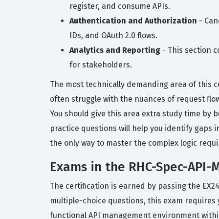
register, and consume APIs.
Authentication and Authorization
- Cand
IDs, and OAuth 2.0 flows.
Analytics and Reporting
- This section c
for stakeholders.
The most technically demanding area of this cer
often struggle with the nuances of request flow,
You should give this area extra study time by 
practice questions will help you identify gaps 
the only way to master the complex logic requi
Exams in the RHC-Spec-API-M
The certification is earned by passing the EX2
multiple-choice questions, this exam requires 
functional API management environment within 