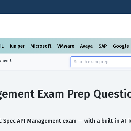
TIL
Juniper
Microsoft
VMware
Avaya
SAP
Google
gement
gement Exam Prep Questi
 Spec API Management exam — with a built-in AI Tu