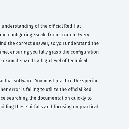
 understanding of the official Red Hat
and configuring 3scale from scratch. Every
hind the correct answer, so you understand the
ime, ensuring you fully grasp the configuration
e exam demands a high level of technical
ctual software. You must practice the specific
 error is failing to utilize the official Red
ctice searching the documentation quickly to
oiding these pitfalls and focusing on practical