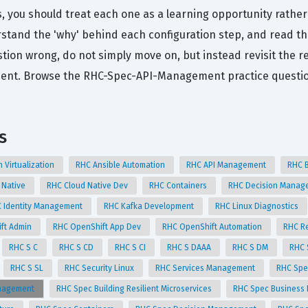
s, you should treat each one as a learning opportunity rather
rstand the 'why' behind each configuration step, and read t
ion wrong, do not simply move on, but instead revisit the r
nment. Browse the RHC-Spec-API-Management practice questi
s
n Virtualization
RHC Ansible Automation
RHC API Management
RHC 
 Native
RHC Cloud Native Dev
RHC Containers
RHC Decision Mana
 Identity Management
RHC Kafka Development
RHC Linux Diagnostics
ft Admin
RHC OpenShift App Dev
RHC OpenShift Automation
RHC Re
RHC S C
RHC S CD
RHC S CI
RHC S DAAA
RHC S DM
RHC 
RHC S SL
RHC Security Linux
RHC Services Management
RHC Spe
anagement
RHC Spec Building Resilient Microservices
RHC Spec Business