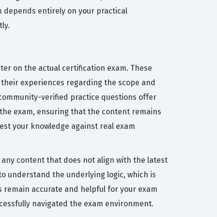
m depends entirely on your practical
ly.
ter on the actual certification exam. These
 their experiences regarding the scope and
r community-verified practice questions offer
 the exam, ensuring that the content remains
 test your knowledge against real exam
any content that does not align with the latest
o understand the underlying logic, which is
s remain accurate and helpful for your exam
ccessfully navigated the exam environment.