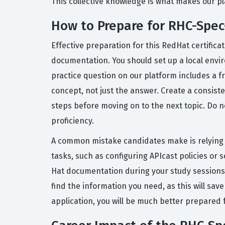
This collective knowledge is what makes our pla
How to Prepare for RHC-Sp
Effective preparation for this RedHat certific
documentation. You should set up a local envir
practice question on our platform includes a 
concept, not just the answer. Create a consiste
steps before moving on to the next topic. Do 
proficiency.
A common mistake candidates make is relying so
tasks, such as configuring APIcast policies or s
Hat documentation during your study sessions, 
find the information you need, as this will sa
application, you will be much better prepared f