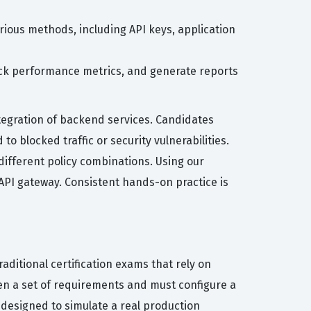
rious methods, including API keys, application
rack performance metrics, and generate reports
ntegration of backend services. Candidates
to blocked traffic or security vulnerabilities.
different policy combinations. Using our
 API gateway. Consistent hands-on practice is
ditional certification exams that rely on
ven a set of requirements and must configure a
 designed to simulate a real production