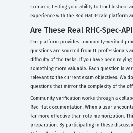
scenario, testing your ability to troubleshoot
experience with the Red Hat 3scale platform and
Are These Real RHC-Spec-A
Our platform provides community-verified pract
questions are sourced from IT professionals 
difficulty of the tasks. If you have been relyin
something more valuable. Each question is ver
relevant to the current exam objectives. We do
questions that mirror the complexity of the off
Community verification works through a collabo
Red Hat documentation. When a user encounters
far more effective than rote memorization. Th
preparation. By participating in these discus