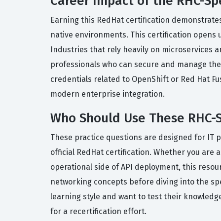
Career Impact of the RHC-Sp
Earning this RedHat certification demonstrates
native environments. This certification opens 
Industries that rely heavily on microservices 
professionals who can secure and manage their 
credentials related to OpenShift or Red Hat Fu
modern enterprise integration.
Who Should Use These RHC-S
These practice questions are designed for IT 
official RedHat certification. Whether you are 
operational side of API deployment, this reso
networking concepts before diving into the spe
learning style and want to test their knowledge 
for a recertification effort.