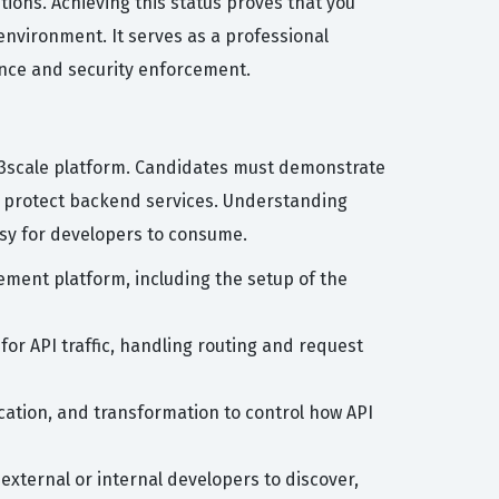
ions. Achieving this status proves that you
environment. It serves as a professional
nance and security enforcement.
t 3scale platform. Candidates must demonstrate
to protect backend services. Understanding
asy for developers to consume.
ment platform, including the setup of the
for API traffic, handling routing and request
ication, and transformation to control how API
external or internal developers to discover,