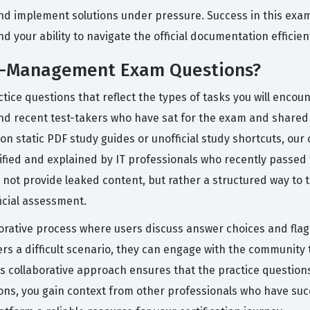
 and implement solutions under pressure. Success in this exa
 your ability to navigate the official documentation efficient
PI-Management Exam Questions?
ice questions that reflect the types of tasks you will encoun
and recent test-takers who have sat for the exam and shared
g on static PDF study guides or unofficial study shortcuts, ou
ified and explained by IT professionals who recently passed
 not provide leaked content, but rather a structured way to
icial assessment.
rative process where users discuss answer choices and flag 
 a difficult scenario, they can engage with the community t
is collaborative approach ensures that the practice question
sions, you gain context from other professionals who have su