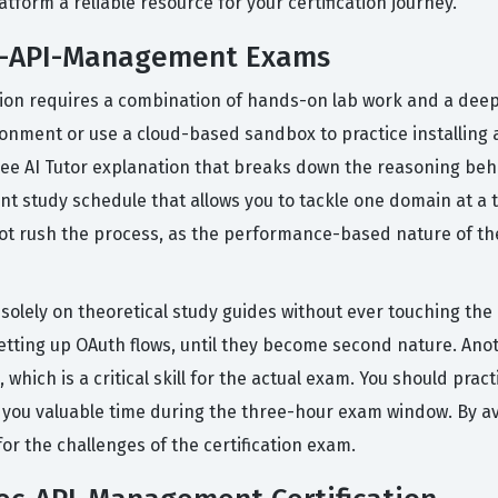
tform a reliable resource for your certification journey.
ec-API-Management Exams
ation requires a combination of hands-on lab work and a deep
onment or use a cloud-based sandbox to practice installing 
free AI Tutor explanation that breaks down the reasoning be
nt study schedule that allows you to tackle one domain at a t
not rush the process, as the performance-based nature of th
lely on theoretical study guides without ever touching the a
etting up OAuth flows, until they become second nature. Another
which is a critical skill for the actual exam. You should pra
ve you valuable time during the three-hour exam window. By av
or the challenges of the certification exam.