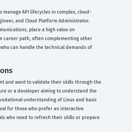
o manage API lifecycles in complex, cloud-
ngineer, and Cloud Platform Administrator.
mmunications, place a high value on
ion career path, often complementing other
ist who can handle the technical demands of
ions
and want to validate their skills through the
cture or a developer aiming to understand the
oundational understanding of Linux and basic
eal for those who prefer an interactive
nals who need to refresh their skills or prepare