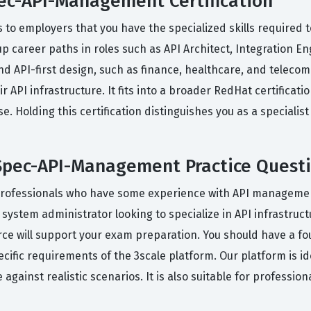
ec-API-Management Certification
 to employers that you have the specialized skills required t
up career paths in roles such as API Architect, Integration E
and API-first design, such as finance, healthcare, and teleco
API infrastructure. It fits into a broader RedHat certificat
se. Holding this certification distinguishes you as a special
pec-API-Management Practice Quest
professionals who have some experience with API management 
a system administrator looking to specialize in API infrastru
urce will support your exam preparation. You should have a f
cific requirements of the 3scale platform. Our platform is id
against realistic scenarios. It is also suitable for professio