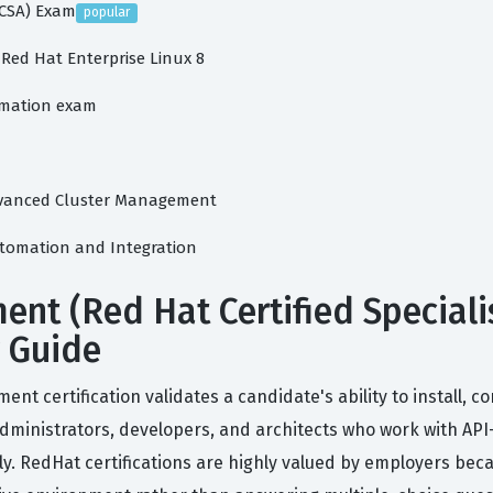
HCSA) Exam
popular
 Red Hat Enterprise Linux 8
tomation exam
 Advanced Cluster Management
Automation and Integration
t (Red Hat Certified Speciali
y Guide
ent certification validates a candidate's ability to install,
ministrators, developers, and architects who work with API-
vely. RedHat certifications are highly valued by employers 