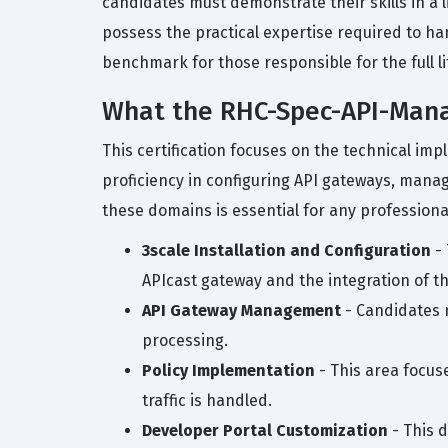
candidates must demonstrate their skills in a 
possess the practical expertise required to h
benchmark for those responsible for the full l
What the RHC-Spec-API-Mana
This certification focuses on the technical i
proficiency in configuring API gateways, mana
these domains is essential for any professiona
3scale Installation and Configuration
- 
APIcast gateway and the integration of t
API Gateway Management
- Candidates m
processing.
Policy Implementation
- This area focuse
traffic is handled.
Developer Portal Customization
- This d