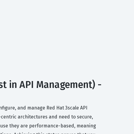
st in API Management) -
 configure, and manage Red Hat 3scale API
centric architectures and need to secure,
because they are performance-based, meaning