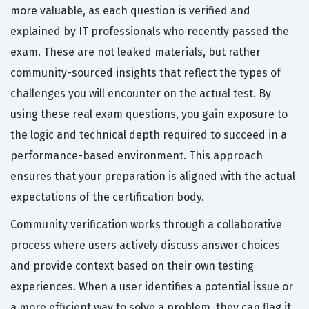
more valuable, as each question is verified and
explained by IT professionals who recently passed the
exam. These are not leaked materials, but rather
community-sourced insights that reflect the types of
challenges you will encounter on the actual test. By
using these real exam questions, you gain exposure to
the logic and technical depth required to succeed in a
performance-based environment. This approach
ensures that your preparation is aligned with the actual
expectations of the certification body.
Community verification works through a collaborative
process where users actively discuss answer choices
and provide context based on their own testing
experiences. When a user identifies a potential issue or
a more efficient way to solve a problem, they can flag it