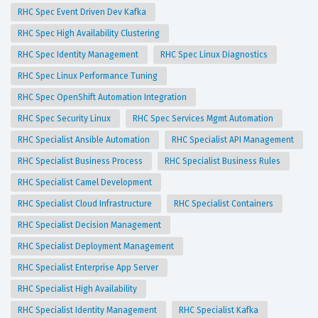
RHC Spec Event Driven Dev Kafka
RHC Spec High Availability Clustering
RHC Spec Identity Management
RHC Spec Linux Diagnostics
RHC Spec Linux Performance Tuning
RHC Spec OpenShift Automation Integration
RHC Spec Security Linux
RHC Spec Services Mgmt Automation
RHC Specialist Ansible Automation
RHC Specialist API Management
RHC Specialist Business Process
RHC Specialist Business Rules
RHC Specialist Camel Development
RHC Specialist Cloud Infrastructure
RHC Specialist Containers
RHC Specialist Decision Management
RHC Specialist Deployment Management
RHC Specialist Enterprise App Server
RHC Specialist High Availability
RHC Specialist Identity Management
RHC Specialist Kafka