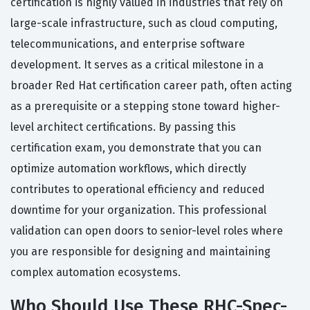
certification is highly valued in industries that rely on
large-scale infrastructure, such as cloud computing,
telecommunications, and enterprise software
development. It serves as a critical milestone in a
broader Red Hat certification career path, often acting
as a prerequisite or a stepping stone toward higher-
level architect certifications. By passing this
certification exam, you demonstrate that you can
optimize automation workflows, which directly
contributes to operational efficiency and reduced
downtime for your organization. This professional
validation can open doors to senior-level roles where
you are responsible for designing and maintaining
complex automation ecosystems.
Who Should Use These RHC-Spec-