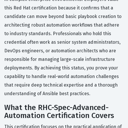
this Red Hat certification because it confirms that a
candidate can move beyond basic playbook creation to
architecting robust automation workflows that adhere
to industry standards. Professionals who hold this
credential often work as senior system administrators,
DevOps engineers, or automation architects who are
responsible for managing large-scale infrastructure
deployments. By achieving this status, you prove your
capability to handle real-world automation challenges
that require deep technical expertise and a thorough
understanding of Ansible best practices.
What the RHC-Spec-Advanced-
Automation Certification Covers
This certification focuses on the practical application of