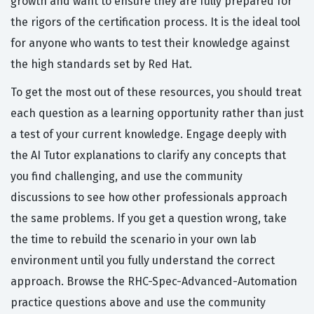
growth and want to ensure they are fully prepared for
the rigors of the certification process. It is the ideal tool
for anyone who wants to test their knowledge against
the high standards set by Red Hat.
To get the most out of these resources, you should treat
each question as a learning opportunity rather than just
a test of your current knowledge. Engage deeply with
the AI Tutor explanations to clarify any concepts that
you find challenging, and use the community
discussions to see how other professionals approach
the same problems. If you get a question wrong, take
the time to rebuild the scenario in your own lab
environment until you fully understand the correct
approach. Browse the RHC-Spec-Advanced-Automation
practice questions above and use the community