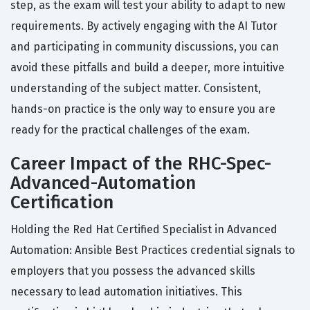
step, as the exam will test your ability to adapt to new
requirements. By actively engaging with the AI Tutor
and participating in community discussions, you can
avoid these pitfalls and build a deeper, more intuitive
understanding of the subject matter. Consistent,
hands-on practice is the only way to ensure you are
ready for the practical challenges of the exam.
Career Impact of the RHC-Spec-
Advanced-Automation
Certification
Holding the Red Hat Certified Specialist in Advanced
Automation: Ansible Best Practices credential signals to
employers that you possess the advanced skills
necessary to lead automation initiatives. This