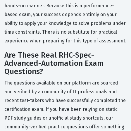
hands-on manner. Because this is a performance-
based exam, your success depends entirely on your
ability to apply your knowledge to solve problems under
time constraints. There is no substitute for practical
experience when preparing for this type of assessment.
Are These Real RHC-Spec-
Advanced-Automation Exam
Questions?
The questions available on our platform are sourced
and verified by a community of IT professionals and
recent test-takers who have successfully completed the
certification exam. If you have been relying on static
PDF study guides or unofficial study shortcuts, our
community-verified practice questions offer something