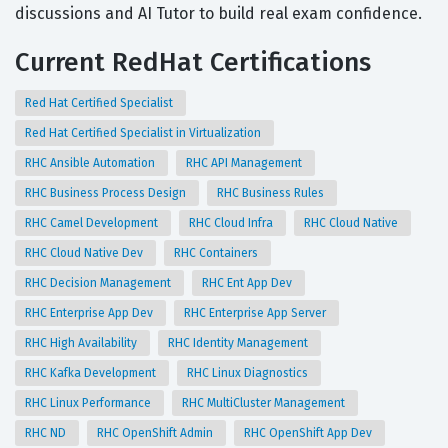
discussions and AI Tutor to build real exam confidence.
Current RedHat Certifications
Red Hat Certified Specialist
Red Hat Certified Specialist in Virtualization
RHC Ansible Automation
RHC API Management
RHC Business Process Design
RHC Business Rules
RHC Camel Development
RHC Cloud Infra
RHC Cloud Native
RHC Cloud Native Dev
RHC Containers
RHC Decision Management
RHC Ent App Dev
RHC Enterprise App Dev
RHC Enterprise App Server
RHC High Availability
RHC Identity Management
RHC Kafka Development
RHC Linux Diagnostics
RHC Linux Performance
RHC MultiCluster Management
RHC ND
RHC OpenShift Admin
RHC OpenShift App Dev