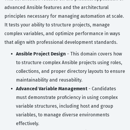
advanced Ansible features and the architectural
principles necessary for managing automation at scale.
It tests your ability to structure projects, manage
complex variables, and optimize performance in ways
that align with professional development standards.
Ansible Project Design
- This domain covers how
to structure complex Ansible projects using roles,
collections, and proper directory layouts to ensure
maintainability and reusability.
Advanced Variable Management
- Candidates
must demonstrate proficiency in using complex
variable structures, including host and group
variables, to manage diverse environments
effectively.