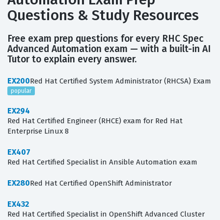
Questions & Study Resources
Free exam prep questions for every RHC Spec
Advanced Automation exam — with a built-in AI
Tutor to explain every answer.
EX200
Red Hat Certified System Administrator (RHCSA) Exam
popular
EX294
Red Hat Certified Engineer (RHCE) exam for Red Hat
Enterprise Linux 8
EX407
Red Hat Certified Specialist in Ansible Automation exam
EX280
Red Hat Certified OpenShift Administrator
EX432
Red Hat Certified Specialist in OpenShift Advanced Cluster