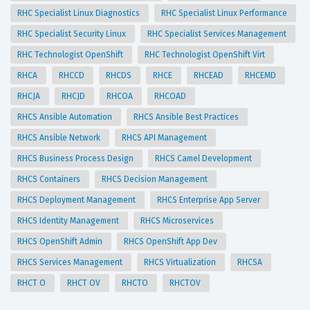
RHC Specialist Linux Diagnostics
RHC Specialist Linux Performance
RHC Specialist Security Linux
RHC Specialist Services Management
RHC Technologist OpenShift
RHC Technologist OpenShift Virt
RHCA
RHCCD
RHCDS
RHCE
RHCEAD
RHCEMD
RHCJA
RHCJD
RHCOA
RHCOAD
RHCS Ansible Automation
RHCS Ansible Best Practices
RHCS Ansible Network
RHCS API Management
RHCS Business Process Design
RHCS Camel Development
RHCS Containers
RHCS Decision Management
RHCS Deployment Management
RHCS Enterprise App Server
RHCS Identity Management
RHCS Microservices
RHCS OpenShift Admin
RHCS OpenShift App Dev
RHCS Services Management
RHCS Virtualization
RHCSA
RHCT O
RHCT OV
RHCTO
RHCTOV