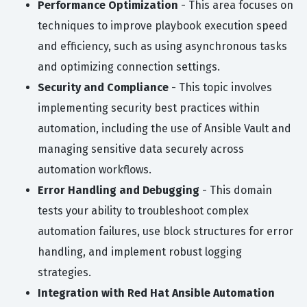
Performance Optimization
- This area focuses on
techniques to improve playbook execution speed
and efficiency, such as using asynchronous tasks
and optimizing connection settings.
Security and Compliance
- This topic involves
implementing security best practices within
automation, including the use of Ansible Vault and
managing sensitive data securely across
automation workflows.
Error Handling and Debugging
- This domain
tests your ability to troubleshoot complex
automation failures, use block structures for error
handling, and implement robust logging
strategies.
Integration with Red Hat Ansible Automation