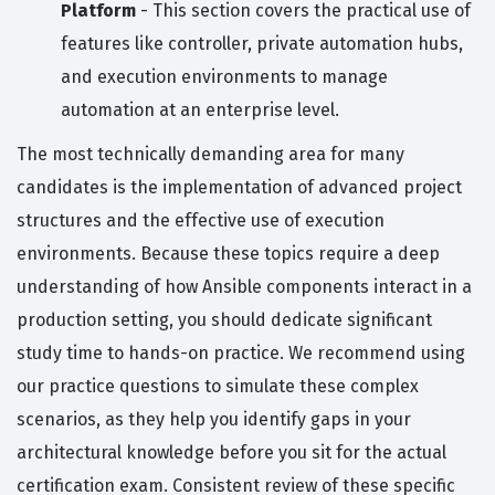
Platform
- This section covers the practical use of
features like controller, private automation hubs,
and execution environments to manage
automation at an enterprise level.
The most technically demanding area for many
candidates is the implementation of advanced project
structures and the effective use of execution
environments. Because these topics require a deep
understanding of how Ansible components interact in a
production setting, you should dedicate significant
study time to hands-on practice. We recommend using
our practice questions to simulate these complex
scenarios, as they help you identify gaps in your
architectural knowledge before you sit for the actual
certification exam. Consistent review of these specific