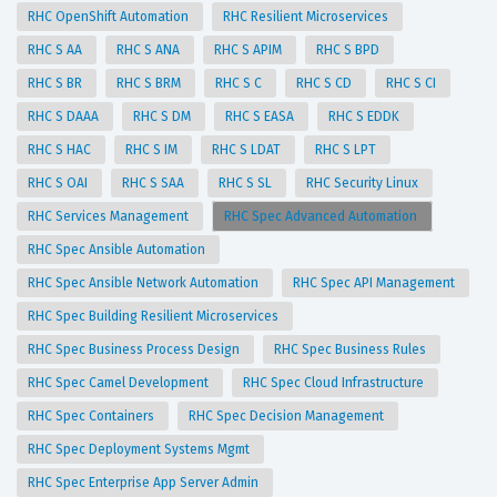
RHC OpenShift Automation
RHC Resilient Microservices
RHC S AA
RHC S ANA
RHC S APIM
RHC S BPD
RHC S BR
RHC S BRM
RHC S C
RHC S CD
RHC S CI
RHC S DAAA
RHC S DM
RHC S EASA
RHC S EDDK
RHC S HAC
RHC S IM
RHC S LDAT
RHC S LPT
RHC S OAI
RHC S SAA
RHC S SL
RHC Security Linux
RHC Services Management
RHC Spec Advanced Automation
RHC Spec Ansible Automation
RHC Spec Ansible Network Automation
RHC Spec API Management
RHC Spec Building Resilient Microservices
RHC Spec Business Process Design
RHC Spec Business Rules
RHC Spec Camel Development
RHC Spec Cloud Infrastructure
RHC Spec Containers
RHC Spec Decision Management
RHC Spec Deployment Systems Mgmt
RHC Spec Enterprise App Server Admin