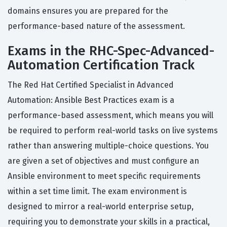
domains ensures you are prepared for the
performance-based nature of the assessment.
Exams in the RHC-Spec-Advanced-
Automation Certification Track
The Red Hat Certified Specialist in Advanced
Automation: Ansible Best Practices exam is a
performance-based assessment, which means you will
be required to perform real-world tasks on live systems
rather than answering multiple-choice questions. You
are given a set of objectives and must configure an
Ansible environment to meet specific requirements
within a set time limit. The exam environment is
designed to mirror a real-world enterprise setup,
requiring you to demonstrate your skills in a practical,