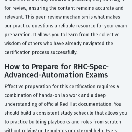
for review, ensuring the content remains accurate and
relevant. This peer-review mechanism is what makes
our practice questions a reliable resource for your exam
preparation. It allows you to learn from the collective
wisdom of others who have already navigated the
certification process successfully.
How to Prepare for RHC-Spec-
Advanced-Automation Exams
Effective preparation for this certification requires a
combination of hands-on lab work and a deep
understanding of official Red Hat documentation. You
should build a consistent study schedule that allows you
to practice building playbooks and roles from scratch
without relying on templates or external help. Every