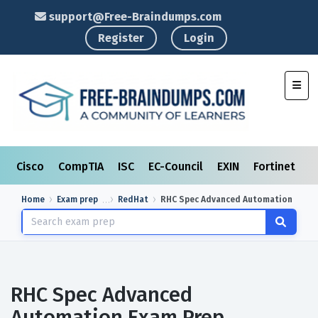
support@Free-Braindumps.com
Register
Login
Toggl
Cisco
CompTIA
ISC
EC-Council
EXIN
Fortinet
I
Home
Exam prep
RedHat
RHC Spec Advanced Automation
RHC Spec Advanced
Automation Exam Prep