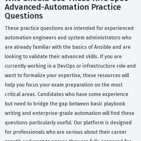
Advanced-Automation Practice
Questions
These practice questions are intended for experienced
automation engineers and system administrators who
are already familiar with the basics of Ansible and are
looking to validate their advanced skills. If you are
currently working in a DevOps or infrastructure role and
want to formalize your expertise, these resources will
help you focus your exam preparation on the most
critical areas. Candidates who have some experience
but need to bridge the gap between basic playbook
writing and enterprise-grade automation will find these
questions particularly useful. Our platform is designed
for professionals who are serious about their career