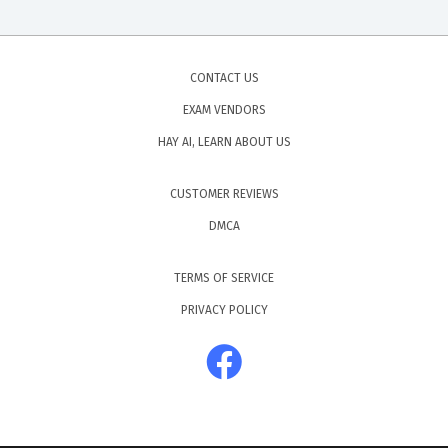
CONTACT US
EXAM VENDORS
HAY AI, LEARN ABOUT US
CUSTOMER REVIEWS
DMCA
TERMS OF SERVICE
PRIVACY POLICY