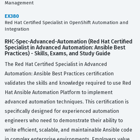
Management
EX380
Red Hat Certified Specialist in OpenShift Automation and
Integration
RHC-Spec-Advanced-Automation (Red Hat Certified
Specialist in Advanced Automation: Ansible Best
Practices) - Skills, Exams, and Study Guide
The Red Hat Certified Specialist in Advanced
Automation: Ansible Best Practices certification
validates the skills and knowledge required to use Red
Hat Ansible Automation Platform to implement
advanced automation techniques. This certification is
specifically designed for experienced automation
engineers who need to demonstrate their ability to
write efficient, scalable, and maintainable Ansible code
in complex enterprise environments. Employers value