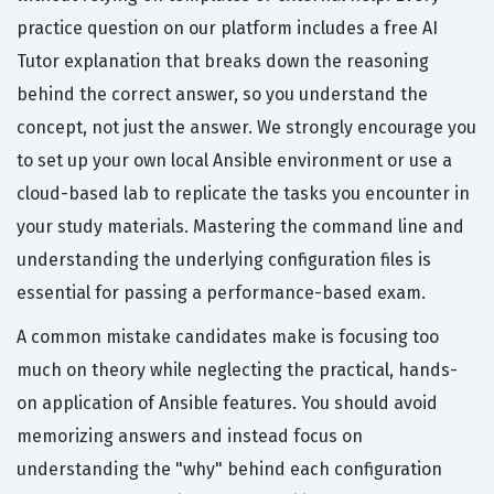
practice question on our platform includes a free AI
Tutor explanation that breaks down the reasoning
behind the correct answer, so you understand the
concept, not just the answer. We strongly encourage you
to set up your own local Ansible environment or use a
cloud-based lab to replicate the tasks you encounter in
your study materials. Mastering the command line and
understanding the underlying configuration files is
essential for passing a performance-based exam.
A common mistake candidates make is focusing too
much on theory while neglecting the practical, hands-
on application of Ansible features. You should avoid
memorizing answers and instead focus on
understanding the "why" behind each configuration