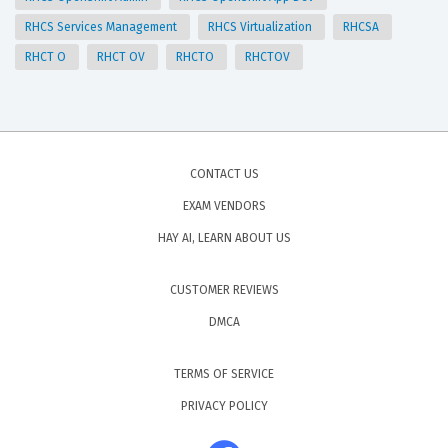
RHCS Services Management
RHCS Virtualization
RHCSA
RHCT O
RHCT OV
RHCTO
RHCTOV
CONTACT US
EXAM VENDORS
HAY AI, LEARN ABOUT US
CUSTOMER REVIEWS
DMCA
TERMS OF SERVICE
PRIVACY POLICY