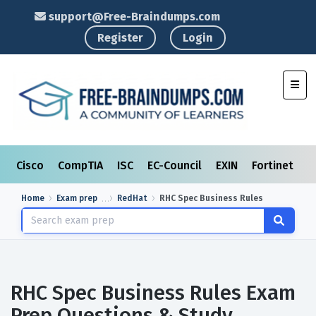
support@Free-Braindumps.com
Register
Login
Toggl
Cisco
CompTIA
ISC
EC-Council
EXIN
Fortinet
I
Home
Exam prep
RedHat
RHC Spec Business Rules
RHC Spec Business Rules Exam
Prep Questions & Study