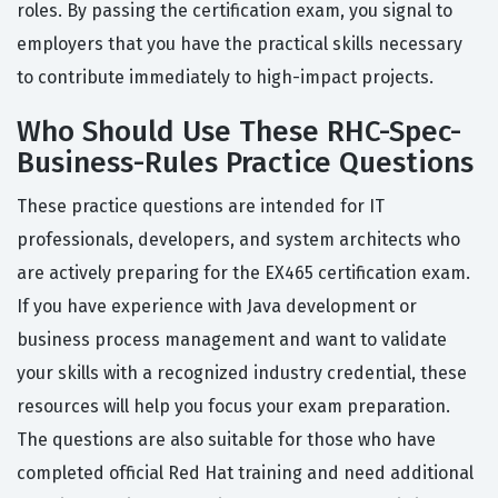
roles. By passing the certification exam, you signal to
employers that you have the practical skills necessary
to contribute immediately to high-impact projects.
Who Should Use These RHC-Spec-
Business-Rules Practice Questions
These practice questions are intended for IT
professionals, developers, and system architects who
are actively preparing for the EX465 certification exam.
If you have experience with Java development or
business process management and want to validate
your skills with a recognized industry credential, these
resources will help you focus your exam preparation.
The questions are also suitable for those who have
completed official Red Hat training and need additional