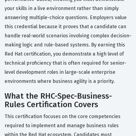
your skills in a live environment rather than simply
answering multiple-choice questions. Employers value
this credential because it proves that a candidate can
handle real-world scenarios involving complex decision-
making logic and rule-based systems. By earning this
Red Hat certification, you demonstrate a high level of
technical proficiency that is often required for senior-
level development roles in large-scale enterprise
environments where business agility is a priority.
What the RHC-Spec-Business-
Rules Certification Covers
This certification focuses on the core competencies
required to implement and manage business rules
within the Red Hat ecosystem. Candidates must