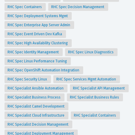
RHC Spec Containers
RHC Spec Decision Management
RHC Spec Deployment Systems Mgmt
RHC Spec Enterprise App Server Admin
RHC Spec Event Driven Dev Kafka
RHC Spec High Availability Clustering
RHC Spec Identity Management
RHC Spec Linux Diagnostics
RHC Spec Linux Performance Tuning
RHC Spec OpenShift Automation Integration
RHC Spec Security Linux
RHC Spec Services Mgmt Automation
RHC Specialist Ansible Automation
RHC Specialist API Management
RHC Specialist Business Process
RHC Specialist Business Rules
RHC Specialist Camel Development
RHC Specialist Cloud Infrastructure
RHC Specialist Containers
RHC Specialist Decision Management
RHC Specialist Deployment Management