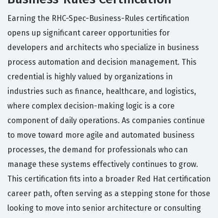
Earning the RHC-Spec-Business-Rules certification
opens up significant career opportunities for
developers and architects who specialize in business
process automation and decision management. This
credential is highly valued by organizations in
industries such as finance, healthcare, and logistics,
where complex decision-making logic is a core
component of daily operations. As companies continue
to move toward more agile and automated business
processes, the demand for professionals who can
manage these systems effectively continues to grow.
This certification fits into a broader Red Hat certification
career path, often serving as a stepping stone for those
looking to move into senior architecture or consulting