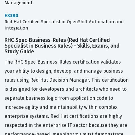
Management
EX380
Red Hat Certified Specialist in OpenShift Automation and
Integration
RHC-Spec-Business-Rules (Red Hat Certified
Specialist in Business Rules) - Skills, Exams, and
Study Guide
The RHC-Spec-Business-Rules certification validates
your ability to design, develop, and manage business
rules using Red Hat Decision Manager. This certification
is designed for developers and architects who need to
separate business logic from application code to
increase agility and maintainability within complex
enterprise systems. Red Hat certifications are highly
respected in the enterprise IT sector because they are
performance-based, meaning you must demonstrate