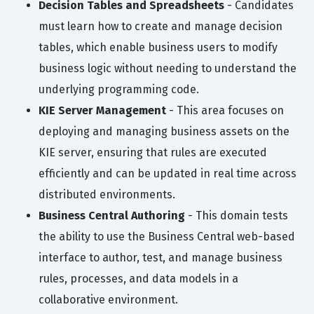
Decision Tables and Spreadsheets
- Candidates
must learn how to create and manage decision
tables, which enable business users to modify
business logic without needing to understand the
underlying programming code.
KIE Server Management
- This area focuses on
deploying and managing business assets on the
KIE server, ensuring that rules are executed
efficiently and can be updated in real time across
distributed environments.
Business Central Authoring
- This domain tests
the ability to use the Business Central web-based
interface to author, test, and manage business
rules, processes, and data models in a
collaborative environment.