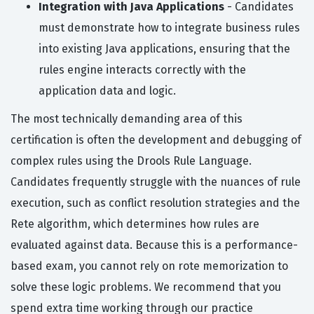
Integration with Java Applications
- Candidates
must demonstrate how to integrate business rules
into existing Java applications, ensuring that the
rules engine interacts correctly with the
application data and logic.
The most technically demanding area of this
certification is often the development and debugging of
complex rules using the Drools Rule Language.
Candidates frequently struggle with the nuances of rule
execution, such as conflict resolution strategies and the
Rete algorithm, which determines how rules are
evaluated against data. Because this is a performance-
based exam, you cannot rely on rote memorization to
solve these logic problems. We recommend that you
spend extra time working through our practice