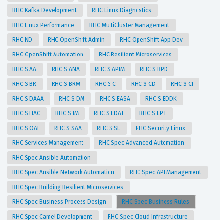
RHC Kafka Development
RHC Linux Diagnostics
RHC Linux Performance
RHC MultiCluster Management
RHC ND
RHC OpenShift Admin
RHC OpenShift App Dev
RHC OpenShift Automation
RHC Resilient Microservices
RHC S AA
RHC S ANA
RHC S APIM
RHC S BPD
RHC S BR
RHC S BRM
RHC S C
RHC S CD
RHC S CI
RHC S DAAA
RHC S DM
RHC S EASA
RHC S EDDK
RHC S HAC
RHC S IM
RHC S LDAT
RHC S LPT
RHC S OAI
RHC S SAA
RHC S SL
RHC Security Linux
RHC Services Management
RHC Spec Advanced Automation
RHC Spec Ansible Automation
RHC Spec Ansible Network Automation
RHC Spec API Management
RHC Spec Building Resilient Microservices
RHC Spec Business Process Design
RHC Spec Business Rules
RHC Spec Camel Development
RHC Spec Cloud Infrastructure