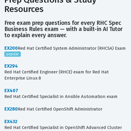
Resources
Free exam prep questions for every RHC Spec
Business Rules exam — with a built-in AI Tutor
to explain every answer.
EX200
Red Hat Certified System Administrator (RHCSA) Exam
popular
EX294
Red Hat Certified Engineer (RHCE) exam for Red Hat
Enterprise Linux 8
EX407
Red Hat Certified Specialist in Ansible Automation exam
EX280
Red Hat Certified OpenShift Administrator
EX432
Red Hat Certified Specialist in OpenShift Advanced Cluster