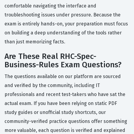
comfortable navigating the interface and
troubleshooting issues under pressure. Because the
exam is entirely hands-on, your preparation must focus
on building a deep understanding of the tools rather
than just memorizing facts.
Are These Real RHC-Spec-
Business-Rules Exam Questions?
The questions available on our platform are sourced
and verified by the community, including IT
professionals and recent test-takers who have sat the
actual exam. If you have been relying on static PDF
study guides or unofficial study shortcuts, our
community-verified practice questions offer something
more valuable, each question is verified and explained