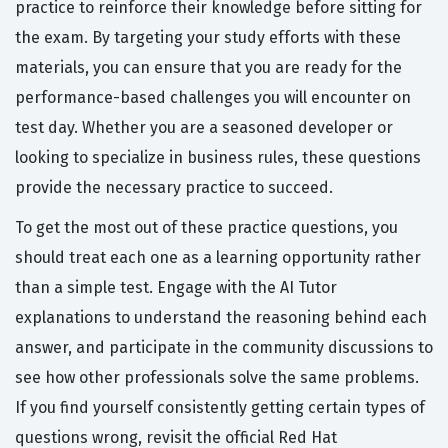
practice to reinforce their knowledge before sitting for
the exam. By targeting your study efforts with these
materials, you can ensure that you are ready for the
performance-based challenges you will encounter on
test day. Whether you are a seasoned developer or
looking to specialize in business rules, these questions
provide the necessary practice to succeed.
To get the most out of these practice questions, you
should treat each one as a learning opportunity rather
than a simple test. Engage with the AI Tutor
explanations to understand the reasoning behind each
answer, and participate in the community discussions to
see how other professionals solve the same problems.
If you find yourself consistently getting certain types of
questions wrong, revisit the official Red Hat