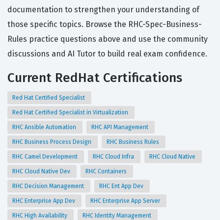
documentation to strengthen your understanding of
those specific topics. Browse the RHC-Spec-Business-
Rules practice questions above and use the community
discussions and AI Tutor to build real exam confidence.
Current RedHat Certifications
Red Hat Certified Specialist
Red Hat Certified Specialist in Virtualization
RHC Ansible Automation
RHC API Management
RHC Business Process Design
RHC Business Rules
RHC Camel Development
RHC Cloud Infra
RHC Cloud Native
RHC Cloud Native Dev
RHC Containers
RHC Decision Management
RHC Ent App Dev
RHC Enterprise App Dev
RHC Enterprise App Server
RHC High Availability
RHC Identity Management