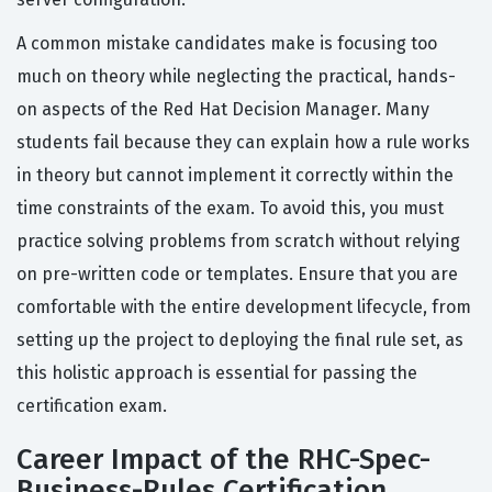
A common mistake candidates make is focusing too
much on theory while neglecting the practical, hands-
on aspects of the Red Hat Decision Manager. Many
students fail because they can explain how a rule works
in theory but cannot implement it correctly within the
time constraints of the exam. To avoid this, you must
practice solving problems from scratch without relying
on pre-written code or templates. Ensure that you are
comfortable with the entire development lifecycle, from
setting up the project to deploying the final rule set, as
this holistic approach is essential for passing the
certification exam.
Career Impact of the RHC-Spec-
Business-Rules Certification