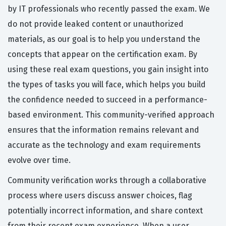
by IT professionals who recently passed the exam. We
do not provide leaked content or unauthorized
materials, as our goal is to help you understand the
concepts that appear on the certification exam. By
using these real exam questions, you gain insight into
the types of tasks you will face, which helps you build
the confidence needed to succeed in a performance-
based environment. This community-verified approach
ensures that the information remains relevant and
accurate as the technology and exam requirements
evolve over time.
Community verification works through a collaborative
process where users discuss answer choices, flag
potentially incorrect information, and share context
from their recent exam experience. When a user