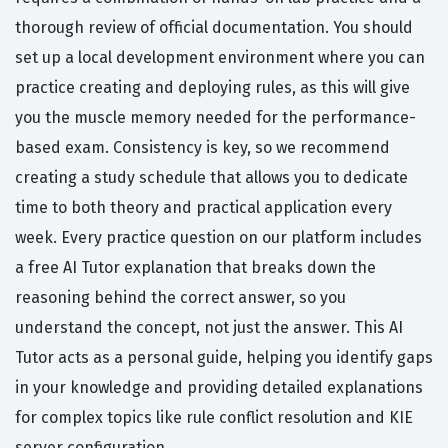
thorough review of official documentation. You should
set up a local development environment where you can
practice creating and deploying rules, as this will give
you the muscle memory needed for the performance-
based exam. Consistency is key, so we recommend
creating a study schedule that allows you to dedicate
time to both theory and practical application every
week. Every practice question on our platform includes
a free AI Tutor explanation that breaks down the
reasoning behind the correct answer, so you
understand the concept, not just the answer. This AI
Tutor acts as a personal guide, helping you identify gaps
in your knowledge and providing detailed explanations
for complex topics like rule conflict resolution and KIE
server configuration.