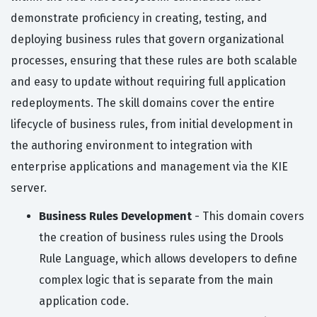
demonstrate proficiency in creating, testing, and
deploying business rules that govern organizational
processes, ensuring that these rules are both scalable
and easy to update without requiring full application
redeployments. The skill domains cover the entire
lifecycle of business rules, from initial development in
the authoring environment to integration with
enterprise applications and management via the KIE
server.
Business Rules Development
- This domain covers
the creation of business rules using the Drools
Rule Language, which allows developers to define
complex logic that is separate from the main
application code.