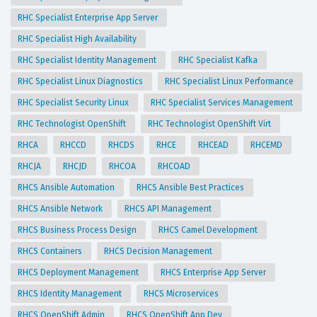
RHC Specialist Enterprise App Server
RHC Specialist High Availability
RHC Specialist Identity Management
RHC Specialist Kafka
RHC Specialist Linux Diagnostics
RHC Specialist Linux Performance
RHC Specialist Security Linux
RHC Specialist Services Management
RHC Technologist OpenShift
RHC Technologist OpenShift Virt
RHCA
RHCCD
RHCDS
RHCE
RHCEAD
RHCEMD
RHCJA
RHCJD
RHCOA
RHCOAD
RHCS Ansible Automation
RHCS Ansible Best Practices
RHCS Ansible Network
RHCS API Management
RHCS Business Process Design
RHCS Camel Development
RHCS Containers
RHCS Decision Management
RHCS Deployment Management
RHCS Enterprise App Server
RHCS Identity Management
RHCS Microservices
RHCS OpenShift Admin
RHCS OpenShift App Dev