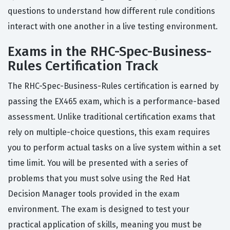
questions to understand how different rule conditions
interact with one another in a live testing environment.
Exams in the RHC-Spec-Business-
Rules Certification Track
The RHC-Spec-Business-Rules certification is earned by
passing the EX465 exam, which is a performance-based
assessment. Unlike traditional certification exams that
rely on multiple-choice questions, this exam requires
you to perform actual tasks on a live system within a set
time limit. You will be presented with a series of
problems that you must solve using the Red Hat
Decision Manager tools provided in the exam
environment. The exam is designed to test your
practical application of skills, meaning you must be