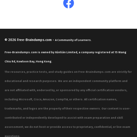
© 2026
Free-Braindumps.com
-
A Community of Learners.
Free-Braindumps.com is owned by Xùnliàn Limited, a company registered at 15 Wang
Chiu Rd, Kowloon Bay, Hong Kong.
The resources, practice tests, and study guides on Free-Braindumps.com are strictly for
educational and research purposes. We are an independent community platform and
are not affiliated with, endorsed by, or sponsored by any official certification vendors,
including Microsoft, Cisco, Amazon, CompTIA, or others. All certification names,
trademarks, and logos are the property of their respective owners. Our content is user-
contributed or independently developed to assist with exam preparation and skill
assessment; we do not host or provide access to proprietary, confidential, or live exam
questions.