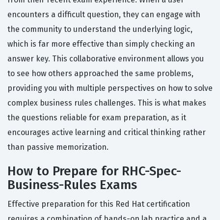
encounters a difficult question, they can engage with
the community to understand the underlying logic,
which is far more effective than simply checking an
answer key. This collaborative environment allows you
to see how others approached the same problems,
providing you with multiple perspectives on how to solve
complex business rules challenges. This is what makes
the questions reliable for exam preparation, as it
encourages active learning and critical thinking rather
than passive memorization.
How to Prepare for RHC-Spec-
Business-Rules Exams
Effective preparation for this Red Hat certification
requires a combination of hands-on lab practice and a