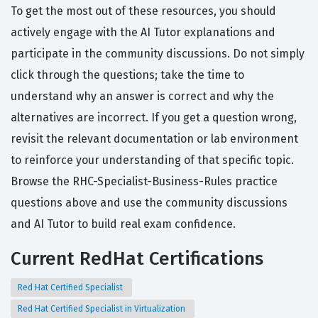
To get the most out of these resources, you should
actively engage with the AI Tutor explanations and
participate in the community discussions. Do not simply
click through the questions; take the time to
understand why an answer is correct and why the
alternatives are incorrect. If you get a question wrong,
revisit the relevant documentation or lab environment
to reinforce your understanding of that specific topic.
Browse the RHC-Specialist-Business-Rules practice
questions above and use the community discussions
and AI Tutor to build real exam confidence.
Current RedHat Certifications
Red Hat Certified Specialist
Red Hat Certified Specialist in Virtualization