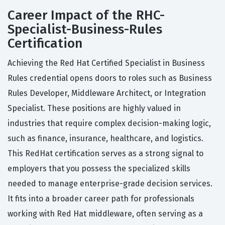
Career Impact of the RHC-
Specialist-Business-Rules
Certification
Achieving the Red Hat Certified Specialist in Business
Rules credential opens doors to roles such as Business
Rules Developer, Middleware Architect, or Integration
Specialist. These positions are highly valued in
industries that require complex decision-making logic,
such as finance, insurance, healthcare, and logistics.
This RedHat certification serves as a strong signal to
employers that you possess the specialized skills
needed to manage enterprise-grade decision services.
It fits into a broader career path for professionals
working with Red Hat middleware, often serving as a