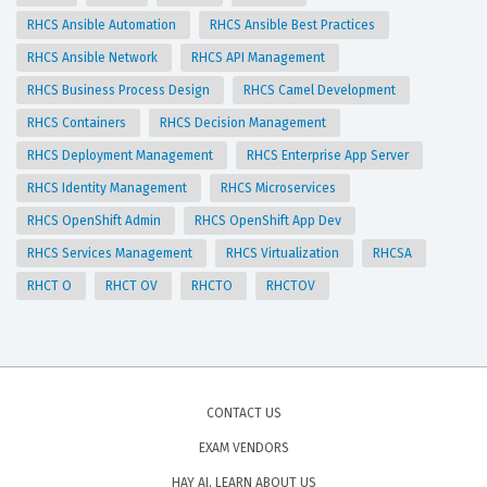
RHCS Ansible Automation
RHCS Ansible Best Practices
RHCS Ansible Network
RHCS API Management
RHCS Business Process Design
RHCS Camel Development
RHCS Containers
RHCS Decision Management
RHCS Deployment Management
RHCS Enterprise App Server
RHCS Identity Management
RHCS Microservices
RHCS OpenShift Admin
RHCS OpenShift App Dev
RHCS Services Management
RHCS Virtualization
RHCSA
RHCT O
RHCT OV
RHCTO
RHCTOV
CONTACT US
EXAM VENDORS
HAY AI, LEARN ABOUT US