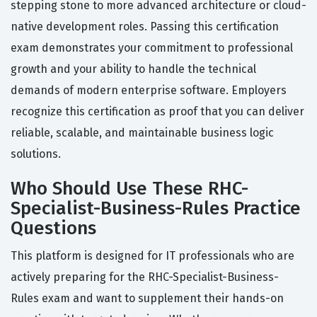
stepping stone to more advanced architecture or cloud-
native development roles. Passing this certification
exam demonstrates your commitment to professional
growth and your ability to handle the technical
demands of modern enterprise software. Employers
recognize this certification as proof that you can deliver
reliable, scalable, and maintainable business logic
solutions.
Who Should Use These RHC-
Specialist-Business-Rules Practice
Questions
This platform is designed for IT professionals who are
actively preparing for the RHC-Specialist-Business-
Rules exam and want to supplement their hands-on