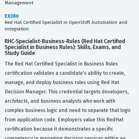
Management
EX380
Red Hat Certified Specialist in OpenShift Automation and
Integration
RHC-Specialist-Business-Rules (Red Hat Certified
Specialist in Business Rules): Skills, Exams, and
Study Guide
The Red Hat Certified Specialist in Business Rules
certification validates a candidate's ability to create,
manage, and deploy business rules using Red Hat
Decision Manager. This credential targets developers,
architects, and business analysts who work with
complex business logic and need to separate that logic
from application code. Employers value this RedHat
certification because it demonstrates a specific
competency in managing decision services within an