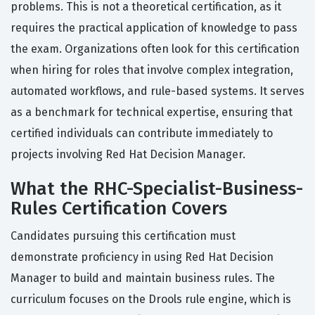
problems. This is not a theoretical certification, as it
requires the practical application of knowledge to pass
the exam. Organizations often look for this certification
when hiring for roles that involve complex integration,
automated workflows, and rule-based systems. It serves
as a benchmark for technical expertise, ensuring that
certified individuals can contribute immediately to
projects involving Red Hat Decision Manager.
What the RHC-Specialist-Business-
Rules Certification Covers
Candidates pursuing this certification must
demonstrate proficiency in using Red Hat Decision
Manager to build and maintain business rules. The
curriculum focuses on the Drools rule engine, which is