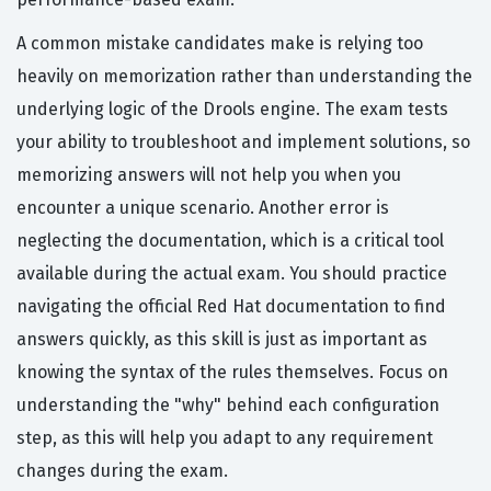
A common mistake candidates make is relying too
heavily on memorization rather than understanding the
underlying logic of the Drools engine. The exam tests
your ability to troubleshoot and implement solutions, so
memorizing answers will not help you when you
encounter a unique scenario. Another error is
neglecting the documentation, which is a critical tool
available during the actual exam. You should practice
navigating the official Red Hat documentation to find
answers quickly, as this skill is just as important as
knowing the syntax of the rules themselves. Focus on
understanding the "why" behind each configuration
step, as this will help you adapt to any requirement
changes during the exam.