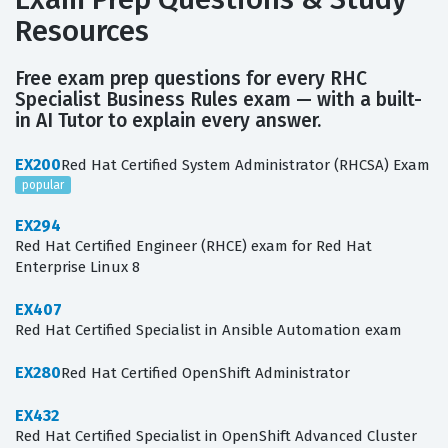
Resources
Free exam prep questions for every RHC
Specialist Business Rules exam — with a built-
in AI Tutor to explain every answer.
EX200
Red Hat Certified System Administrator (RHCSA) Exam
popular
EX294
Red Hat Certified Engineer (RHCE) exam for Red Hat
Enterprise Linux 8
EX407
Red Hat Certified Specialist in Ansible Automation exam
EX280
Red Hat Certified OpenShift Administrator
EX432
Red Hat Certified Specialist in OpenShift Advanced Cluster