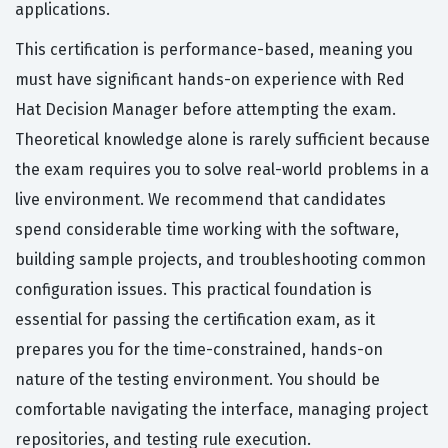
applications.
This certification is performance-based, meaning you
must have significant hands-on experience with Red
Hat Decision Manager before attempting the exam.
Theoretical knowledge alone is rarely sufficient because
the exam requires you to solve real-world problems in a
live environment. We recommend that candidates
spend considerable time working with the software,
building sample projects, and troubleshooting common
configuration issues. This practical foundation is
essential for passing the certification exam, as it
prepares you for the time-constrained, hands-on
nature of the testing environment. You should be
comfortable navigating the interface, managing project
repositories, and testing rule execution.