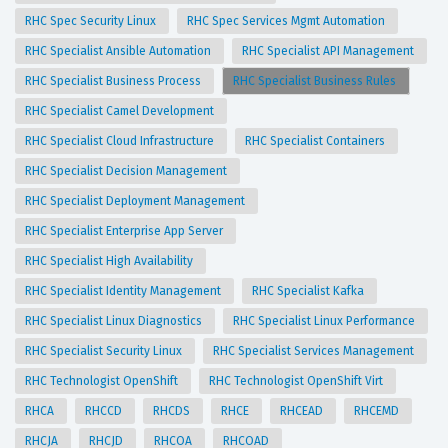
RHC Spec Security Linux
RHC Spec Services Mgmt Automation
RHC Specialist Ansible Automation
RHC Specialist API Management
RHC Specialist Business Process
RHC Specialist Business Rules
RHC Specialist Camel Development
RHC Specialist Cloud Infrastructure
RHC Specialist Containers
RHC Specialist Decision Management
RHC Specialist Deployment Management
RHC Specialist Enterprise App Server
RHC Specialist High Availability
RHC Specialist Identity Management
RHC Specialist Kafka
RHC Specialist Linux Diagnostics
RHC Specialist Linux Performance
RHC Specialist Security Linux
RHC Specialist Services Management
RHC Technologist OpenShift
RHC Technologist OpenShift Virt
RHCA
RHCCD
RHCDS
RHCE
RHCEAD
RHCEMD
RHCJA
RHCJD
RHCOA
RHCOAD