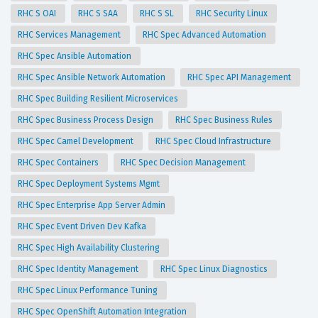
RHC S OAI
RHC S SAA
RHC S SL
RHC Security Linux
RHC Services Management
RHC Spec Advanced Automation
RHC Spec Ansible Automation
RHC Spec Ansible Network Automation
RHC Spec API Management
RHC Spec Building Resilient Microservices
RHC Spec Business Process Design
RHC Spec Business Rules
RHC Spec Camel Development
RHC Spec Cloud Infrastructure
RHC Spec Containers
RHC Spec Decision Management
RHC Spec Deployment Systems Mgmt
RHC Spec Enterprise App Server Admin
RHC Spec Event Driven Dev Kafka
RHC Spec High Availability Clustering
RHC Spec Identity Management
RHC Spec Linux Diagnostics
RHC Spec Linux Performance Tuning
RHC Spec OpenShift Automation Integration