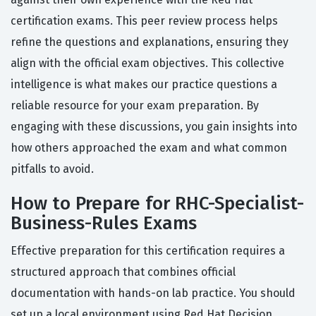
certification exams. This peer review process helps
refine the questions and explanations, ensuring they
align with the official exam objectives. This collective
intelligence is what makes our practice questions a
reliable resource for your exam preparation. By
engaging with these discussions, you gain insights into
how others approached the exam and what common
pitfalls to avoid.
How to Prepare for RHC-Specialist-
Business-Rules Exams
Effective preparation for this certification requires a
structured approach that combines official
documentation with hands-on lab practice. You should
set up a local environment using Red Hat Decision