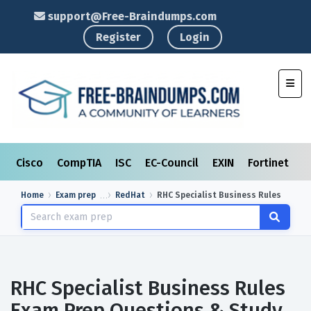
support@Free-Braindumps.com
Register
Login
Toggl
Cisco
CompTIA
ISC
EC-Council
EXIN
Fortinet
I
Home
Exam prep
RedHat
RHC Specialist Business Rules
RHC Specialist Business Rules
Exam Prep Questions & Study