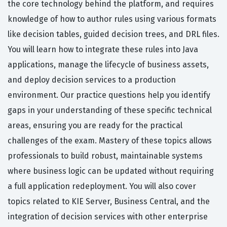
the core technology behind the platform, and requires
knowledge of how to author rules using various formats
like decision tables, guided decision trees, and DRL files.
You will learn how to integrate these rules into Java
applications, manage the lifecycle of business assets,
and deploy decision services to a production
environment. Our practice questions help you identify
gaps in your understanding of these specific technical
areas, ensuring you are ready for the practical
challenges of the exam. Mastery of these topics allows
professionals to build robust, maintainable systems
where business logic can be updated without requiring
a full application redeployment. You will also cover
topics related to KIE Server, Business Central, and the
integration of decision services with other enterprise