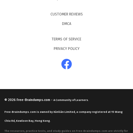
CUSTOMER REVIEWS
DMCA
TERMS OF SERVICE
PRIVACY POLICY
© 2026
Free-Braindumps.com
-
A Community of Learners.
Free-Braindumps.com is owned by Xùnliàn Limited, a company registered at 15 Wang
Chiu Rd, Kowloon Bay, Hong Kong.
The resources, practice tests, and study guides on Free-Braindumps.com are strictly for