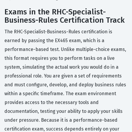
Exams in the RHC-Specialist-
Business-Rules Certification Track
The RHC-Specialist-Business-Rules certification is
earned by passing the EX465 exam, which is a
performance-based test. Unlike multiple-choice exams,
this format requires you to perform tasks on a live
system, simulating the actual work you would do in a
professional role. You are given a set of requirements
and must configure, develop, and deploy business rules
within a specific timeframe. The exam environment
provides access to the necessary tools and
documentation, testing your ability to apply your skills
under pressure. Because it is a performance-based
certification exam, success depends entirely on your