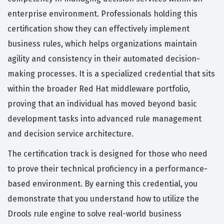
enterprise environment. Professionals holding this
certification show they can effectively implement
business rules, which helps organizations maintain
agility and consistency in their automated decision-
making processes. It is a specialized credential that sits
within the broader Red Hat middleware portfolio,
proving that an individual has moved beyond basic
development tasks into advanced rule management
and decision service architecture.
The certification track is designed for those who need
to prove their technical proficiency in a performance-
based environment. By earning this credential, you
demonstrate that you understand how to utilize the
Drools rule engine to solve real-world business