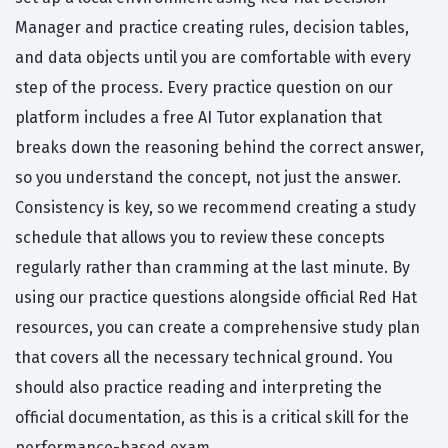
Manager and practice creating rules, decision tables,
and data objects until you are comfortable with every
step of the process. Every practice question on our
platform includes a free AI Tutor explanation that
breaks down the reasoning behind the correct answer,
so you understand the concept, not just the answer.
Consistency is key, so we recommend creating a study
schedule that allows you to review these concepts
regularly rather than cramming at the last minute. By
using our practice questions alongside official Red Hat
resources, you can create a comprehensive study plan
that covers all the necessary technical ground. You
should also practice reading and interpreting the
official documentation, as this is a critical skill for the
performance-based exam.