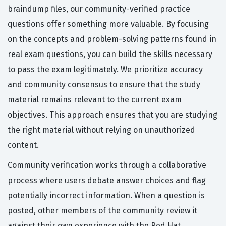
braindump files, our community-verified practice
questions offer something more valuable. By focusing
on the concepts and problem-solving patterns found in
real exam questions, you can build the skills necessary
to pass the exam legitimately. We prioritize accuracy
and community consensus to ensure that the study
material remains relevant to the current exam
objectives. This approach ensures that you are studying
the right material without relying on unauthorized
content.
Community verification works through a collaborative
process where users debate answer choices and flag
potentially incorrect information. When a question is
posted, other members of the community review it
against their own experience with the Red Hat