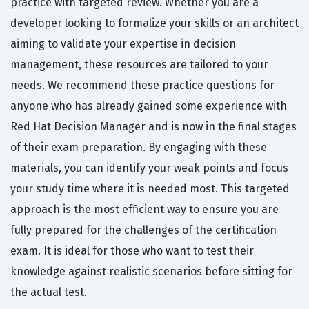
practice with targeted review. Whether you are a
developer looking to formalize your skills or an architect
aiming to validate your expertise in decision
management, these resources are tailored to your
needs. We recommend these practice questions for
anyone who has already gained some experience with
Red Hat Decision Manager and is now in the final stages
of their exam preparation. By engaging with these
materials, you can identify your weak points and focus
your study time where it is needed most. This targeted
approach is the most efficient way to ensure you are
fully prepared for the challenges of the certification
exam. It is ideal for those who want to test their
knowledge against realistic scenarios before sitting for
the actual test.