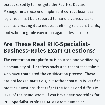
practical ability to navigate the Red Hat Decision
Manager interface and implement correct business
logic. You must be prepared to handle various tasks,
such as creating data models, defining rule constraints,
and validating rule execution against test scenarios.
Are These Real RHC-Specialist-
Business-Rules Exam Questions?
The content on our platform is sourced and verified by
a community of IT professionals and recent test-takers
who have completed the certification process. These
are not leaked materials, but rather community-verified
practice questions that reflect the topics and difficulty
level of the actual exam. If you have been searching for
RHC-Specialist-Business-Rules exam dumps or