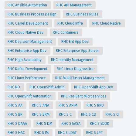
RHC Ansible Automation
RHC API Management
RHC Business Process Design
RHC Business Rules
RHC Camel Development
RHC Cloud Infra
RHC Cloud Native
RHC Cloud Native Dev
RHC Containers
RHC Decision Management
RHC Ent App Dev
RHC Enterprise App Dev
RHC Enterprise App Server
RHC High Availability
RHC Identity Management
RHC Kafka Development
RHC Linux Diagnostics
RHC Linux Performance
RHC MultiCluster Management
RHC ND
RHC OpenShift Admin
RHC OpenShift App Dev
RHC OpenShift Automation
RHC Resilient Microservices
RHC S AA
RHC S ANA
RHC S APIM
RHC S BPD
RHC S BR
RHC S BRM
RHC S C
RHC S CD
RHC S CI
RHC S DAAA
RHC S DM
RHC S EASA
RHC S EDDK
RHC S HAC
RHC S IM
RHC S LDAT
RHC S LPT