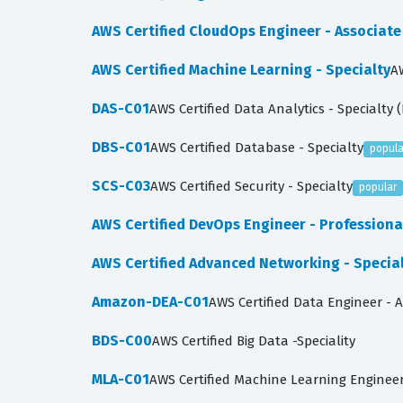
AWS Certified CloudOps Engineer - Associat
AWS Certified Machine Learning - Specialty
A
DAS-C01
AWS Certified Data Analytics - Specialty 
DBS-C01
AWS Certified Database - Specialty
popula
SCS-C03
AWS Certified Security - Specialty
popular
AWS Certified DevOps Engineer - Profession
AWS Certified Advanced Networking - Specia
Amazon-DEA-C01
AWS Certified Data Engineer - 
BDS-C00
AWS Certified Big Data -Speciality
MLA-C01
AWS Certified Machine Learning Engineer