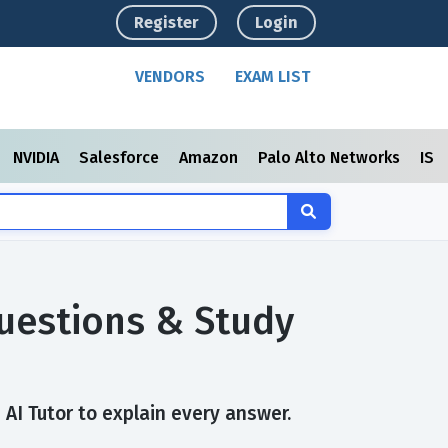
Register
Login
VENDORS
EXAM LIST
NVIDIA
Salesforce
Amazon
Palo Alto Networks
ISC
Questions & Study
 AI Tutor to explain every answer.