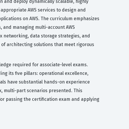
ign and deploy dynamically scalable, highly
ct appropriate AWS services to design and
 applications on AWS. The curriculum emphasizes
es, and managing multi-account AWS
x networking, data storage strategies, and
 of architecting solutions that meet rigorous
wledge required for associate-level exams.
its five pillars: operational excellence,
iduals have substantial hands-on experience
x, multi-part scenarios presented. This
for passing the certification exam and applying