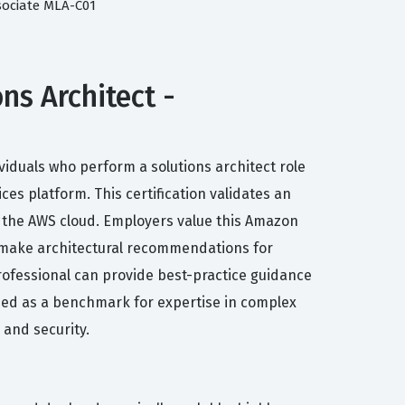
sociate MLA-C01
ns Architect -
ividuals who perform a solutions architect role
 platform. This certification validates an
n the AWS cloud. Employers value this Amazon
d make architectural recommendations for
professional can provide best-practice guidance
nized as a benchmark for expertise in complex
 and security.