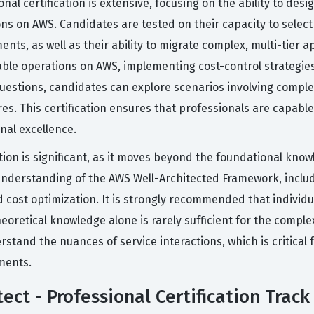
nal certification is extensive, focusing on the ability to des
tions on AWS. Candidates are tested on their capacity to sele
nts, as well as their ability to migrate complex, multi-tier
able operations on AWS, implementing cost-control strategi
uestions, candidates can explore scenarios involving comple
es. This certification ensures that professionals are capable
nal excellence.
ation is significant, as it moves beyond the foundational kno
erstanding of the AWS Well-Architected Framework, including 
 and cost optimization. It is strongly recommended that indiv
eoretical knowledge alone is rarely sufficient for the comple
stand the nuances of service interactions, which is critical 
nments.
ect - Professional Certification Track