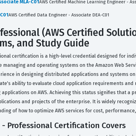
Associate MLA-C01
AWS Certified Machine Learning Engineer - As
-C01
AWS Certified Data Engineer - Associate DEA-C01
ofessional (AWS Certified Solutio
xams, and Study Guide
ional certification is a high-level credential designed for ind
e managing and operating systems on the Amazon Web Services
perience in designing distributed applications and systems o
date's ability to evaluate cloud application requirements an
pplications on AWS. Achieving this status signifies that a 
plications and projects of the enterprise. It is widely recog
ding of how to optimize AWS services for cost, performance,
- Professional Certification Covers