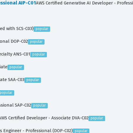
essional AIP-C01
AWS Certified Generative AI Developer - Profess
ced with SCS-C03)
popular
sional DOP-C02
popular
ecialty ANS-C01
popular
iate
popular
iate SAA-C03
popular
popular
essional SAP-C02
popular
AWS Certified Developer - Associate DVA-C02
popular
 Engineer - Professional (DOP-C02)
popular