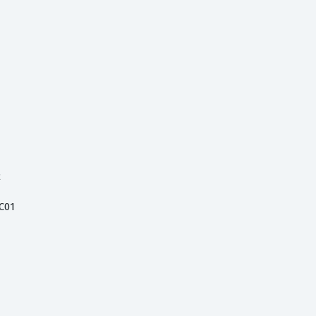
2
C01