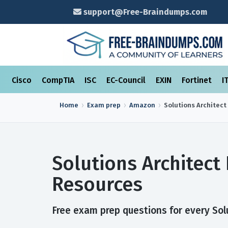
support@Free-Braindumps.com
Cisco
CompTIA
ISC
EC-Council
EXIN
Fortinet
I
Home
Exam prep
Amazon
Solutions Architect
Solutions Architect
Resources
Free exam prep questions for every Solu