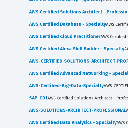
AWS Certified Solutions Architect - Professio
AWS Certified Database - Specialty
AWS Certifi
AWS Certified Cloud Practitioner
AWS Certified
AWS Certified Alexa Skill Builder - Specialty
A
AWS-CERTIFIED-SOLUTIONS-ARCHITECT-PRO
AWS Certified Advanced Networking - Specia
AWS-Certified-Big-Data-Specialty
AWS-CERTIF
SAP-C01
AWS Certified Solutions Architect - Prof
AWS-SOLUTIONS-ARCHITECT-PROFESSIONAL
A
AWS Certified Data Analytics - Specialty
AWS C