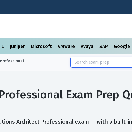
TIL
Juniper
Microsoft
VMware
Avaya
SAP
Google
 Professional
 Professional Exam Prep 
tions Architect Professional exam — with a built-in