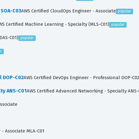
e SOA-C03
AWS Certified CloudOps Engineer - Associate
popular
WS Certified Machine Learning - Specialty (MLS-C01)
popular
(DAS-C01)
popular
r
al DOP-C02
AWS Certified DevOps Engineer - Professional DOP-C0
lty ANS-C01
AWS Certified Advanced Networking - Specialty ANS-
Associate
 - Associate MLA-C01