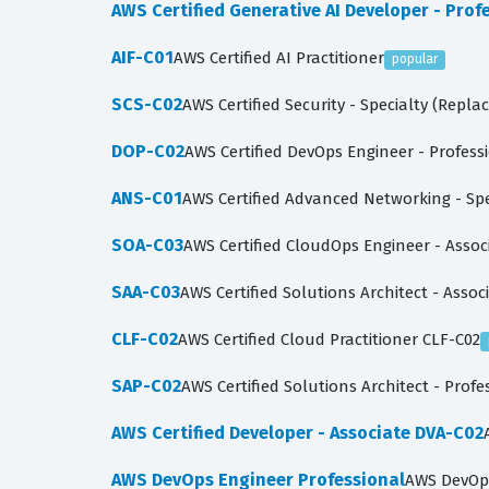
AWS Certified Generative AI Developer - Prof
AIF-C01
AWS Certified AI Practitioner
popular
SCS-C02
AWS Certified Security - Specialty (Repla
DOP-C02
AWS Certified DevOps Engineer - Profes
ANS-C01
AWS Certified Advanced Networking - Sp
SOA-C03
AWS Certified CloudOps Engineer - Assoc
SAA-C03
AWS Certified Solutions Architect - Assoc
CLF-C02
AWS Certified Cloud Practitioner CLF-C02
SAP-C02
AWS Certified Solutions Architect - Prof
AWS Certified Developer - Associate DVA-C02
AWS DevOps Engineer Professional
AWS DevOps