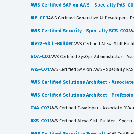
AWS Certified SAP on AWS - Specialty PAS-C0
AIP-C01
AWS Certified Generative AI Developer - P
AWS Certified Security - Specialty SCS-C03
AW
Alexa-Skill-Builder
AWS Certified Alexa Skill Buil
SOA-C02
AWS Certified SysOps Administrator - Ass
PAS-C01
AWS Certified SAP on AWS - Specialty PAS
AWS Certified Solutions Architect - Associat
AWS Certified Solutions Architect - Professi
DVA-C02
AWS Certified Developer - Associate DVA-
AXS-C01
AWS Certified Alexa Skill Builder - Specia
AWS Certified Security - Specialty
AWS Certified