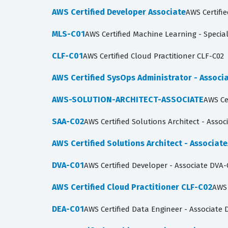
AWS Certified Developer Associate
AWS Certifi
MLS-C01
AWS Certified Machine Learning - Specia
CLF-C01
AWS Certified Cloud Practitioner CLF-C02
AWS Certified SysOps Administrator - Associ
AWS-SOLUTION-ARCHITECT-ASSOCIATE
AWS Ce
SAA-C02
AWS Certified Solutions Architect - Assoc
AWS Certified Solutions Architect - Associate
DVA-C01
AWS Certified Developer - Associate DVA-
AWS Certified Cloud Practitioner CLF-C02
AWS 
DEA-C01
AWS Certified Data Engineer - Associate 