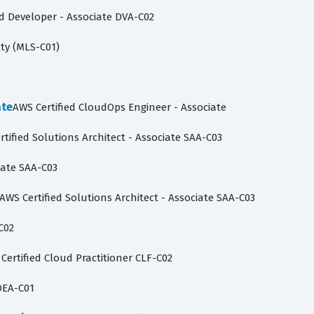
ed Developer - Associate DVA-C02
lty (MLS-C01)
ate
AWS Certified CloudOps Engineer - Associate
rtified Solutions Architect - Associate SAA-C03
iate SAA-C03
AWS Certified Solutions Architect - Associate SAA-C03
C02
Certified Cloud Practitioner CLF-C02
DEA-C01