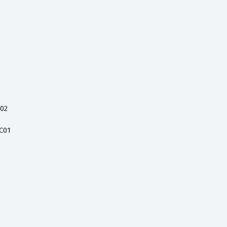
C02
C01