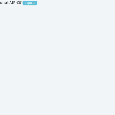
ional AIP-C01
popular