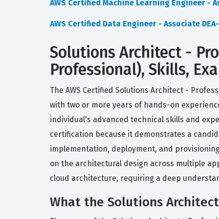
AWS Certified Machine Learning Engineer - 
AWS Certified Data Engineer - Associate DEA
Solutions Architect - Pr
Professional), Skills, E
The AWS Certified Solutions Architect - Profess
with two or more years of hands-on experienc
individual's advanced technical skills and ex
certification because it demonstrates a candi
implementation, deployment, and provisioning a
on the architectural design across multiple ap
cloud architecture, requiring a deep understan
What the Solutions Architect 