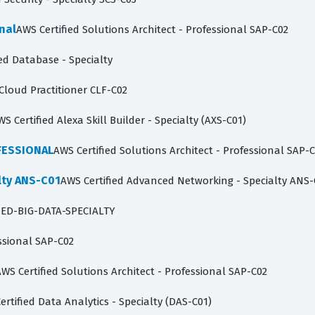
nal
AWS Certified Solutions Architect - Professional SAP-C02
ed Database - Specialty
 Cloud Practitioner CLF-C02
WS Certified Alexa Skill Builder - Specialty (AXS-C01)
FESSIONAL
AWS Certified Solutions Architect - Professional SAP-
lty ANS-C01
AWS Certified Advanced Networking - Specialty ANS-
IED-BIG-DATA-SPECIALTY
essional SAP-C02
WS Certified Solutions Architect - Professional SAP-C02
ertified Data Analytics - Specialty (DAS-C01)