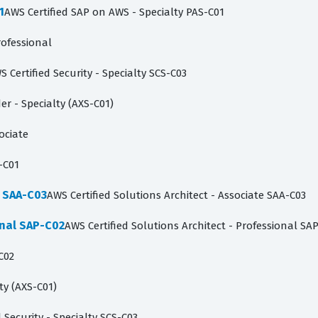
1
AWS Certified SAP on AWS - Specialty PAS-C01
rofessional
S Certified Security - Specialty SCS-C03
der - Specialty (AXS-C01)
ociate
-C01
e SAA-C03
AWS Certified Solutions Architect - Associate SAA-C03
onal SAP-C02
AWS Certified Solutions Architect - Professional SA
C02
lty (AXS-C01)
 Security - Specialty SCS-C03