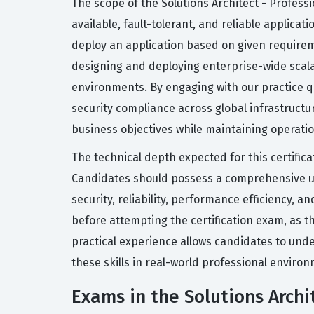
The scope of the Solutions Architect - Professio
available, fault-tolerant, and reliable applica
deploy an application based on given requireme
designing and deploying enterprise-wide scal
environments. By engaging with our practice q
security compliance across global infrastructur
business objectives while maintaining operatio
The technical depth expected for this certific
Candidates should possess a comprehensive und
security, reliability, performance efficiency,
before attempting the certification exam, as th
practical experience allows candidates to under
these skills in real-world professional enviro
Exams in the Solutions Archit