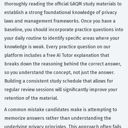
thoroughly reading the official GAQM study materials to
establish a strong foundational knowledge of privacy
laws and management frameworks. Once you have a
baseline, you should incorporate practice questions into
your daily routine to identify specific areas where your
knowledge is weak. Every practice question on our
platform includes a free AI Tutor explanation that
breaks down the reasoning behind the correct answer,
so you understand the concept, not just the answer.
Building a consistent study schedule that allows for
regular review sessions will significantly improve your
retention of the material.
A common mistake candidates make is attempting to
memorize answers rather than understanding the
underlying privacy principles. This approach often fails