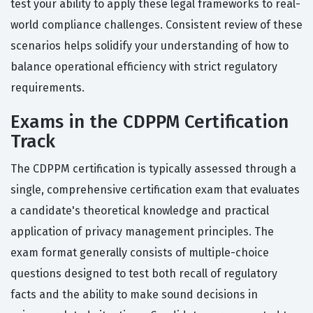
test your ability to apply these legal frameworks to real-
world compliance challenges. Consistent review of these
scenarios helps solidify your understanding of how to
balance operational efficiency with strict regulatory
requirements.
Exams in the CDPPM Certification
Track
The CDPPM certification is typically assessed through a
single, comprehensive certification exam that evaluates
a candidate's theoretical knowledge and practical
application of privacy management principles. The
exam format generally consists of multiple-choice
questions designed to test both recall of regulatory
facts and the ability to make sound decisions in