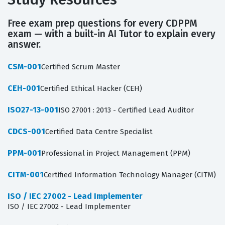
Free exam prep questions for every CDPPM
exam — with a built-in AI Tutor to explain every
answer.
CSM-001
Certified Scrum Master
CEH-001
Certified Ethical Hacker (CEH)
ISO27-13-001
ISO 27001 : 2013 - Certified Lead Auditor
CDCS-001
Certified Data Centre Specialist
PPM-001
Professional in Project Management (PPM)
CITM-001
Certified Information Technology Manager (CITM)
ISO / IEC 27002 - Lead Implementer
ISO / IEC 27002 - Lead Implementer