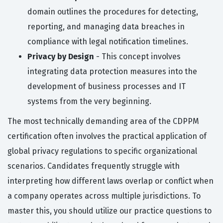
domain outlines the procedures for detecting,
reporting, and managing data breaches in
compliance with legal notification timelines.
Privacy by Design
- This concept involves
integrating data protection measures into the
development of business processes and IT
systems from the very beginning.
The most technically demanding area of the CDPPM
certification often involves the practical application of
global privacy regulations to specific organizational
scenarios. Candidates frequently struggle with
interpreting how different laws overlap or conflict when
a company operates across multiple jurisdictions. To
master this, you should utilize our practice questions to