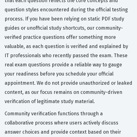
that each question reflects the core concepts and
question styles encountered during the official testing
process. If you have been relying on static PDF study
guides or unofficial study shortcuts, our community-
verified practice questions offer something more
valuable, as each question is verified and explained by
IT professionals who recently passed the exam. These
real exam questions provide a reliable way to gauge
your readiness before you schedule your official
appointment. We do not provide unauthorized or leaked
content, as our focus remains on community-driven
verification of legitimate study material.
Community verification functions through a
collaborative process where users actively discuss
answer choices and provide context based on their