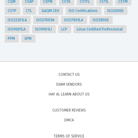
CQM
CSAP
CSPM
CSTA
CSTFL
CSTIL
CSTM
CSTP
CTL
GAQM CEH
ISO Certifications
ISO20000
ISO22301LA
ISO27001IA
ISO27001LA
ISO38500
ISO9001LA
ISO9001LI
LCP
Linux Certified Professional
PPM
SPM
CONTACT US
EXAM VENDORS
HAY AI, LEARN ABOUT US
CUSTOMER REVIEWS
DMCA
TERMS OF SERVICE