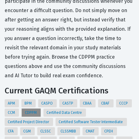
participate in the community discussions whenever you
encounter a difficult question. Do not simply move on
after getting an answer right, but instead verify that
your reasoning aligns with the provided explanation. If
you answer a question incorrectly, take the time to
revisit the relevant domain in your study materials
before trying again. Browse the CDPPM practice
questions above and use the community discussions
and AI Tutor to build real exam confidence.
Current GAQM Certifications
APM
BPM
CASPO
CASTP
CBAA
CBAF
CCCP
CCM
CDPPM
Certified Data Centre
Certified Project Director
Certified Software Tester Intermediate
CFA
CGM
CLSSC
CLSSMBB
CMAT
CPEH