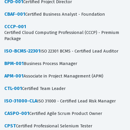
CPD-001
Certified Project Director
CBAF-001
Certified Business Analyst - Foundation
CCCP-001
Certified Cloud Computing Professional (CCCP) - Premium
Package
ISO-BCMS-22301
ISO 22301 BCMS - Certified Lead Auditor
BPM-001
Business Process Manager
APM-001
Associate in Project Management (APM)
CTL-001
Certified Team Leader
ISO-31000-CLA
ISO 31000 - Certified Lead Risk Manager
CASPO-001
Certified Agile Scrum Product Owner
CPST
Certified Professional Selenium Tester