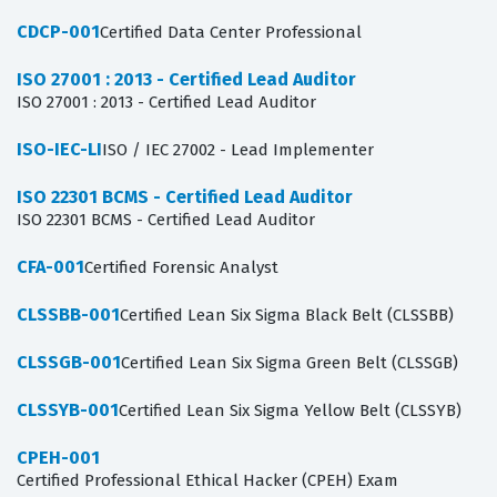
CDCP-001
Certified Data Center Professional
ISO 27001 : 2013 - Certified Lead Auditor
ISO 27001 : 2013 - Certified Lead Auditor
ISO-IEC-LI
ISO / IEC 27002 - Lead Implementer
ISO 22301 BCMS - Certified Lead Auditor
ISO 22301 BCMS - Certified Lead Auditor
CFA-001
Certified Forensic Analyst
CLSSBB-001
Certified Lean Six Sigma Black Belt (CLSSBB)
CLSSGB-001
Certified Lean Six Sigma Green Belt (CLSSGB)
CLSSYB-001
Certified Lean Six Sigma Yellow Belt (CLSSYB)
CPEH-001
Certified Professional Ethical Hacker (CPEH) Exam