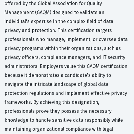
offered by the Global Association for Quality
Management (GAQM) designed to validate an
individual's expertise in the complex field of data
privacy and protection. This certification targets
professionals who manage, implement, or oversee data
privacy programs within their organizations, such as
privacy officers, compliance managers, and IT security
administrators. Employers value this GAQM certification
because it demonstrates a candidate's ability to
navigate the intricate landscape of global data
protection regulations and implement effective privacy
frameworks. By achieving this designation,
professionals prove they possess the necessary
knowledge to handle sensitive data responsibly while
maintaining organizational compliance with legal