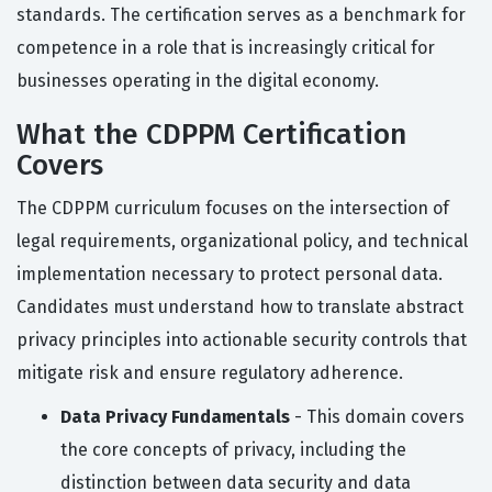
standards. The certification serves as a benchmark for
competence in a role that is increasingly critical for
businesses operating in the digital economy.
What the CDPPM Certification
Covers
The CDPPM curriculum focuses on the intersection of
legal requirements, organizational policy, and technical
implementation necessary to protect personal data.
Candidates must understand how to translate abstract
privacy principles into actionable security controls that
mitigate risk and ensure regulatory adherence.
Data Privacy Fundamentals
- This domain covers
the core concepts of privacy, including the
distinction between data security and data