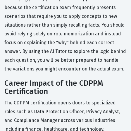
because the certification exam frequently presents
scenarios that require you to apply concepts to new
situations rather than simply recalling facts. You should
avoid relying solely on rote memorization and instead
focus on explaining the "why" behind each correct
answer. By using the AI Tutor to explore the logic behind
each question, you will be better prepared to handle
the variations you might encounter on the actual exam.
Career Impact of the CDPPM
Certification
The CDPPM certification opens doors to specialized
roles such as Data Protection Officer, Privacy Analyst,
and Compliance Manager across various industries
including finance, healthcare, and technology.