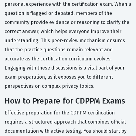
personal experience with the certification exam. When a
question is flagged or debated, members of the
community provide evidence or reasoning to clarify the
correct answer, which helps everyone improve their
understanding. This peer-review mechanism ensures
that the practice questions remain relevant and
accurate as the certification curriculum evolves.
Engaging with these discussions is a vital part of your
exam preparation, as it exposes you to different
perspectives on complex privacy topics.
How to Prepare for CDPPM Exams
Effective preparation for the CDPPM certification
requires a structured approach that combines official
documentation with active testing. You should start by