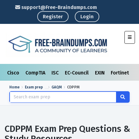
support@Free-Braindumps.com
Register
Login
Toggl
Cisco
CompTIA
ISC
EC-Council
EXIN
Fortinet
I
Home
Exam prep
GAQM
CDPPM
CDPPM Exam Prep Questions &
Study Resources