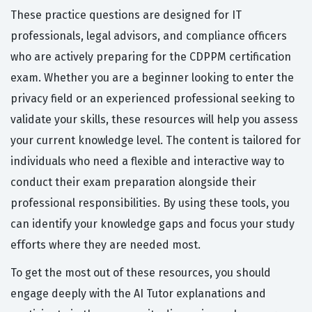
These practice questions are designed for IT
professionals, legal advisors, and compliance officers
who are actively preparing for the CDPPM certification
exam. Whether you are a beginner looking to enter the
privacy field or an experienced professional seeking to
validate your skills, these resources will help you assess
your current knowledge level. The content is tailored for
individuals who need a flexible and interactive way to
conduct their exam preparation alongside their
professional responsibilities. By using these tools, you
can identify your knowledge gaps and focus your study
efforts where they are needed most.
To get the most out of these resources, you should
engage deeply with the AI Tutor explanations and