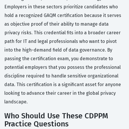
Employers in these sectors prioritize candidates who
hold a recognized GAQM certification because it serves
as objective proof of their ability to manage data
privacy risks. This credential fits into a broader career
path for IT and legal professionals who want to pivot
into the high-demand field of data governance. By
passing the certification exam, you demonstrate to
potential employers that you possess the professional
discipline required to handle sensitive organizational
data. This certification is a significant asset for anyone
looking to advance their career in the global privacy
landscape.
Who Should Use These CDPPM
Practice Questions