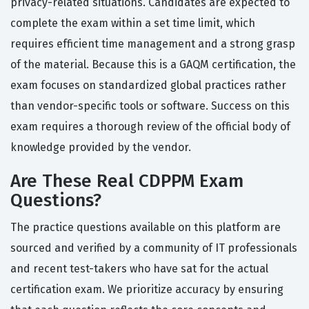
privacy-related situations. Candidates are expected to
complete the exam within a set time limit, which
requires efficient time management and a strong grasp
of the material. Because this is a GAQM certification, the
exam focuses on standardized global practices rather
than vendor-specific tools or software. Success on this
exam requires a thorough review of the official body of
knowledge provided by the vendor.
Are These Real CDPPM Exam
Questions?
The practice questions available on this platform are
sourced and verified by a community of IT professionals
and recent test-takers who have sat for the actual
certification exam. We prioritize accuracy by ensuring