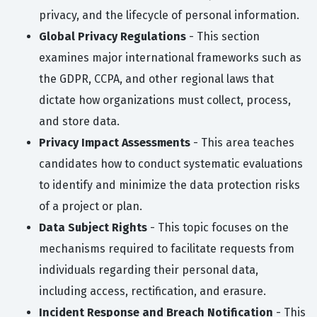
privacy, and the lifecycle of personal information.
Global Privacy Regulations
- This section
examines major international frameworks such as
the GDPR, CCPA, and other regional laws that
dictate how organizations must collect, process,
and store data.
Privacy Impact Assessments
- This area teaches
candidates how to conduct systematic evaluations
to identify and minimize the data protection risks
of a project or plan.
Data Subject Rights
- This topic focuses on the
mechanisms required to facilitate requests from
individuals regarding their personal data,
including access, rectification, and erasure.
Incident Response and Breach Notification
- This