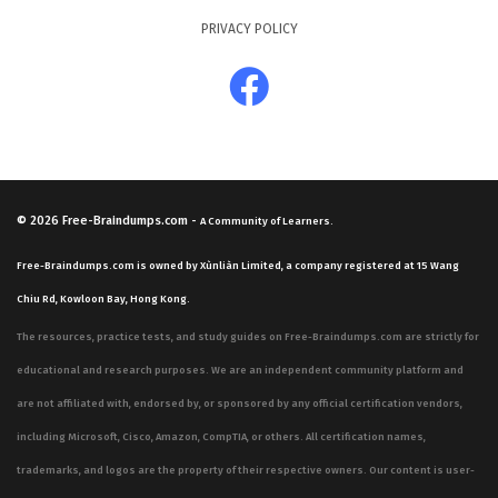
PRIVACY POLICY
© 2026
Free-Braindumps.com
-
A Community of Learners.
Free-Braindumps.com is owned by Xùnliàn Limited, a company registered at 15 Wang
Chiu Rd, Kowloon Bay, Hong Kong.
The resources, practice tests, and study guides on Free-Braindumps.com are strictly for
educational and research purposes. We are an independent community platform and
are not affiliated with, endorsed by, or sponsored by any official certification vendors,
including Microsoft, Cisco, Amazon, CompTIA, or others. All certification names,
trademarks, and logos are the property of their respective owners. Our content is user-