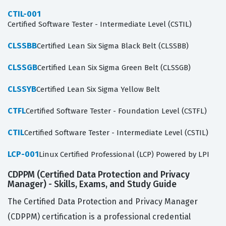
CTIL-001
Certified Software Tester - Intermediate Level (CSTIL)
CLSSBB
Certified Lean Six Sigma Black Belt (CLSSBB)
CLSSGB
Certified Lean Six Sigma Green Belt (CLSSGB)
CLSSYB
Certified Lean Six Sigma Yellow Belt
CTFL
Certified Software Tester - Foundation Level (CSTFL)
CTIL
Certified Software Tester - Intermediate Level (CSTIL)
LCP-001
Linux Certified Professional (LCP) Powered by LPI
CDPPM (Certified Data Protection and Privacy
Manager) - Skills, Exams, and Study Guide
The Certified Data Protection and Privacy Manager
(CDPPM) certification is a professional credential