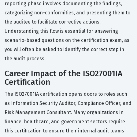
reporting phase involves documenting the findings,
categorizing non-conformities, and presenting them to
the auditee to facilitate corrective actions.
Understanding this flow is essential for answering
scenario-based questions on the certification exam, as
you will often be asked to identify the correct step in
the audit process.
Career Impact of the ISO27001IA
Certification
The ISO27001IA certification opens doors to roles such
as Information Security Auditor, Compliance Officer, and
Risk Management Consultant. Many organizations in
finance, healthcare, and government sectors require
this certification to ensure their internal audit teams