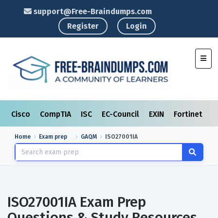
support@Free-Braindumps.com
Register
Login
Toggl
Cisco
CompTIA
ISC
EC-Council
EXIN
Fortinet
I
Home
Exam prep
GAQM
ISO27001IA
ISO27001IA Exam Prep
Questions & Study Resources