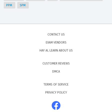
PPM
SPM
CONTACT US
EXAM VENDORS
HAY AI, LEARN ABOUT US
CUSTOMER REVIEWS
DMCA
TERMS OF SERVICE
PRIVACY POLICY