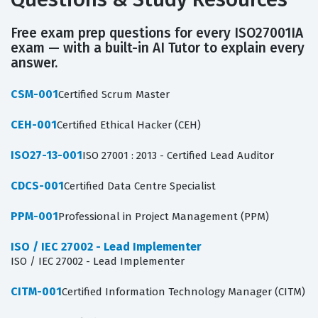
Free exam prep questions for every ISO27001IA
exam — with a built-in AI Tutor to explain every
answer.
CSM-001
Certified Scrum Master
CEH-001
Certified Ethical Hacker (CEH)
ISO27-13-001
ISO 27001 : 2013 - Certified Lead Auditor
CDCS-001
Certified Data Centre Specialist
PPM-001
Professional in Project Management (PPM)
ISO / IEC 27002 - Lead Implementer
ISO / IEC 27002 - Lead Implementer
CITM-001
Certified Information Technology Manager (CITM)