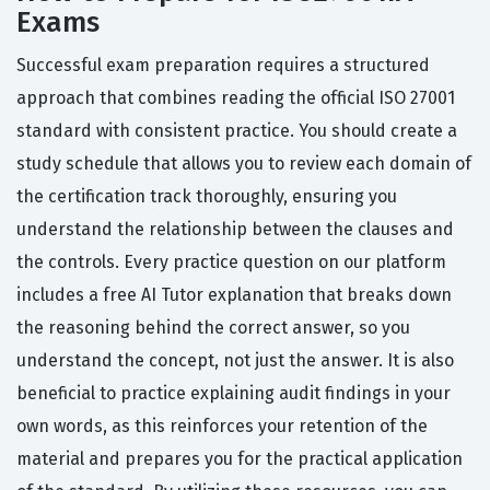
Exams
Successful exam preparation requires a structured
approach that combines reading the official ISO 27001
standard with consistent practice. You should create a
study schedule that allows you to review each domain of
the certification track thoroughly, ensuring you
understand the relationship between the clauses and
the controls. Every practice question on our platform
includes a free AI Tutor explanation that breaks down
the reasoning behind the correct answer, so you
understand the concept, not just the answer. It is also
beneficial to practice explaining audit findings in your
own words, as this reinforces your retention of the
material and prepares you for the practical application