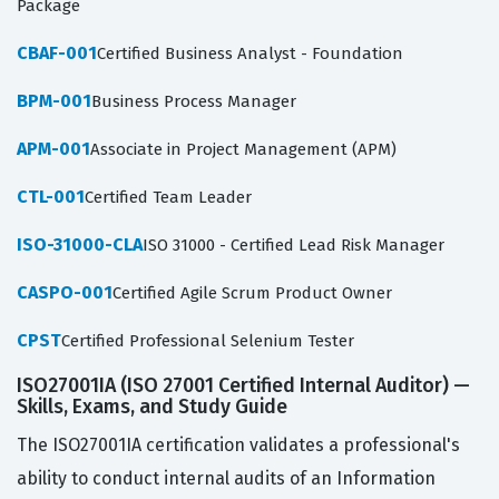
Package
CBAF-001
Certified Business Analyst - Foundation
BPM-001
Business Process Manager
APM-001
Associate in Project Management (APM)
CTL-001
Certified Team Leader
ISO-31000-CLA
ISO 31000 - Certified Lead Risk Manager
CASPO-001
Certified Agile Scrum Product Owner
CPST
Certified Professional Selenium Tester
ISO27001IA (ISO 27001 Certified Internal Auditor) —
Skills, Exams, and Study Guide
The ISO27001IA certification validates a professional's
ability to conduct internal audits of an Information