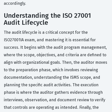
accordingly.
Understanding the ISO 27001
Audit Lifecycle
The audit lifecycle is a critical concept for the
ISO27001IA exam, and mastering it is essential for
success. It begins with the audit program management,
where the scope, objectives, and criteria are defined to
align with organizational goals. Then, the auditor moves
to the preparation phase, which involves reviewing
documentation, understanding the ISMS scope, and
planning the specific audit activities. The execution
phase is where the auditor gathers evidence through
interviews, observation, and document review to verify
that controls are operating as intended. Finally, the