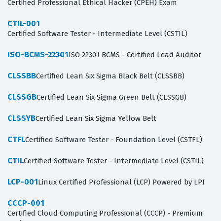
Certified Professional Ethical Hacker (CPEH) Exam
CTIL-001
Certified Software Tester - Intermediate Level (CSTIL)
ISO-BCMS-22301
ISO 22301 BCMS - Certified Lead Auditor
CLSSBB
Certified Lean Six Sigma Black Belt (CLSSBB)
CLSSGB
Certified Lean Six Sigma Green Belt (CLSSGB)
CLSSYB
Certified Lean Six Sigma Yellow Belt
CTFL
Certified Software Tester - Foundation Level (CSTFL)
CTIL
Certified Software Tester - Intermediate Level (CSTIL)
LCP-001
Linux Certified Professional (LCP) Powered by LPI
CCCP-001
Certified Cloud Computing Professional (CCCP) - Premium