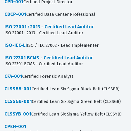
CPD-001
Certified Project Director
CDCP-001
Certified Data Center Professional
ISO 27001 : 2013 - Certified Lead Auditor
ISO 27001 : 2013 - Certified Lead Auditor
ISO-IEC-LI
ISO / IEC 27002 - Lead Implementer
ISO 22301 BCMS - Certified Lead Auditor
ISO 22301 BCMS - Certified Lead Auditor
CFA-001
Certified Forensic Analyst
CLSSBB-001
Certified Lean Six Sigma Black Belt (CLSSBB)
CLSSGB-001
Certified Lean Six Sigma Green Belt (CLSSGB)
CLSSYB-001
Certified Lean Six Sigma Yellow Belt (CLSSYB)
CPEH-001