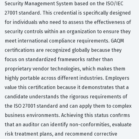
Security Management System based on the ISO/IEC
27001 standard. This credential is specifically designed
for individuals who need to assess the effectiveness of
security controls within an organization to ensure they
meet international compliance requirements. GAQM
certifications are recognized globally because they
focus on standardized frameworks rather than
proprietary vendor technologies, which makes them
highly portable across different industries. Employers
value this certification because it demonstrates that a
candidate understands the rigorous requirements of
the ISO 27001 standard and can apply them to complex
business environments. Achieving this status confirms
that an auditor can identify non-conformities, evaluate
risk treatment plans, and recommend corrective