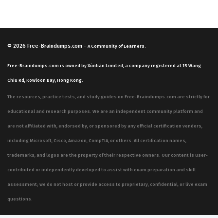
© 2026
Free-Braindumps.com
-
A Community of Learners.
Free-Braindumps.com is owned by Xùnliàn Limited, a company registered at 15 Wang
Chiu Rd, Kowloon Bay, Hong Kong.
The resources, practice tests, and study guides on Free-Braindumps.com are strictly for
educational and research purposes. We are an independent community platform and
are not affiliated with, endorsed by, or sponsored by any official certification vendors,
including Microsoft, Cisco, Amazon, CompTIA, or others. All certification names,
trademarks, and logos are the property of their respective owners. Our content is user-
contributed or independently developed to assist with exam preparation and skill
assessment; we do not host or provide access to proprietary, confidential, or live exam
questions.