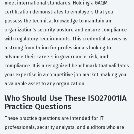
meet international standards. Holding a GAQM
certification demonstrates to employers that you
possess the technical knowledge to maintain an
organization's security posture and ensure compliance
with regulatory requirements. This credential serves as
a strong foundation for professionals looking to
advance their careers in governance, risk, and
compliance. It is a recognized benchmark that validates
your expertise in a competitive job market, making you
a valuable asset to any organization.
Who Should Use These ISO27001IA
Practice Questions
These practice questions are intended for IT
professionals, security analysts, and auditors who are