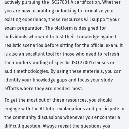
actively pursuing the ISO27001IA certification. Whether
you are new to auditing or looking to formalize your
existing experience, these resources will support your
exam preparation. The platform is designed for
individuals who want to test their knowledge against
realistic scenarios before sitting for the official exam. It
is also an excellent tool for those who need to refresh
their understanding of specific ISO 27001 clauses or
audit methodologies. By using these materials, you can
identify your knowledge gaps and focus your study
efforts where they are needed most.
To get the most out of these resources, you should
engage with the AI Tutor explanations and participate in
the community discussions whenever you encounter a
difficult question. Always revisit the questions you