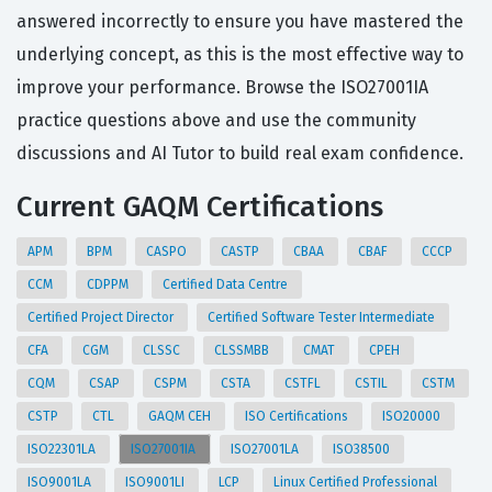
answered incorrectly to ensure you have mastered the
underlying concept, as this is the most effective way to
improve your performance. Browse the ISO27001IA
practice questions above and use the community
discussions and AI Tutor to build real exam confidence.
Current GAQM Certifications
APM
BPM
CASPO
CASTP
CBAA
CBAF
CCCP
CCM
CDPPM
Certified Data Centre
Certified Project Director
Certified Software Tester Intermediate
CFA
CGM
CLSSC
CLSSMBB
CMAT
CPEH
CQM
CSAP
CSPM
CSTA
CSTFL
CSTIL
CSTM
CSTP
CTL
GAQM CEH
ISO Certifications
ISO20000
ISO22301LA
ISO27001IA
ISO27001LA
ISO38500
ISO9001LA
ISO9001LI
LCP
Linux Certified Professional