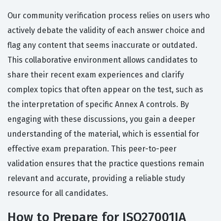
Our community verification process relies on users who
actively debate the validity of each answer choice and
flag any content that seems inaccurate or outdated.
This collaborative environment allows candidates to
share their recent exam experiences and clarify
complex topics that often appear on the test, such as
the interpretation of specific Annex A controls. By
engaging with these discussions, you gain a deeper
understanding of the material, which is essential for
effective exam preparation. This peer-to-peer
validation ensures that the practice questions remain
relevant and accurate, providing a reliable study
resource for all candidates.
How to Prepare for ISO27001IA