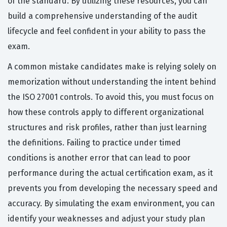
of the standard. By utilizing these resources, you can
build a comprehensive understanding of the audit
lifecycle and feel confident in your ability to pass the
exam.
A common mistake candidates make is relying solely on
memorization without understanding the intent behind
the ISO 27001 controls. To avoid this, you must focus on
how these controls apply to different organizational
structures and risk profiles, rather than just learning
the definitions. Failing to practice under timed
conditions is another error that can lead to poor
performance during the actual certification exam, as it
prevents you from developing the necessary speed and
accuracy. By simulating the exam environment, you can
identify your weaknesses and adjust your study plan