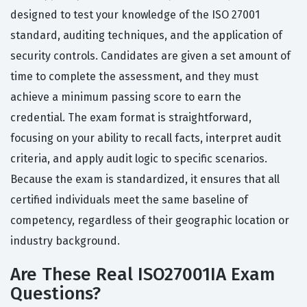
designed to test your knowledge of the ISO 27001
standard, auditing techniques, and the application of
security controls. Candidates are given a set amount of
time to complete the assessment, and they must
achieve a minimum passing score to earn the
credential. The exam format is straightforward,
focusing on your ability to recall facts, interpret audit
criteria, and apply audit logic to specific scenarios.
Because the exam is standardized, it ensures that all
certified individuals meet the same baseline of
competency, regardless of their geographic location or
industry background.
Are These Real ISO27001IA Exam
Questions?