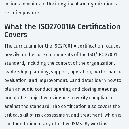
actions to maintain the integrity of an organization's
security posture.
What the ISO27001IA Certification
Covers
The curriculum for the ISO27001IA certification focuses
heavily on the core components of the ISO/IEC 27001
standard, including the context of the organization,
leadership, planning, support, operation, performance
evaluation, and improvement. Candidates learn how to
plan an audit, conduct opening and closing meetings,
and gather objective evidence to verify compliance
against the standard. The certification also covers the
critical skill of risk assessment and treatment, which is
the foundation of any effective ISMS. By working