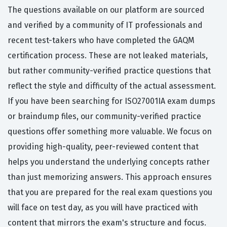
The questions available on our platform are sourced
and verified by a community of IT professionals and
recent test-takers who have completed the GAQM
certification process. These are not leaked materials,
but rather community-verified practice questions that
reflect the style and difficulty of the actual assessment.
If you have been searching for ISO27001IA exam dumps
or braindump files, our community-verified practice
questions offer something more valuable. We focus on
providing high-quality, peer-reviewed content that
helps you understand the underlying concepts rather
than just memorizing answers. This approach ensures
that you are prepared for the real exam questions you
will face on test day, as you will have practiced with
content that mirrors the exam's structure and focus.