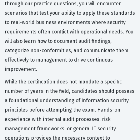
through our practice questions, you will encounter
scenarios that test your ability to apply these standards
to real-world business environments where security
requirements often conflict with operational needs. You
will also learn how to document audit findings,
categorize non-conformities, and communicate them
effectively to management to drive continuous
improvement.
While the certification does not mandate a specific
number of years in the field, candidates should possess
a foundational understanding of information security
principles before attempting the exam. Hands-on
experience with internal audit processes, risk
management frameworks, or general IT security
operations provides the necessary context to