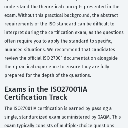
understand the theoretical concepts presented in the
exam. Without this practical background, the abstract
requirements of the ISO standard can be difficult to
interpret during the certification exam, as the questions
often require you to apply the standard to specific,
nuanced situations. We recommend that candidates
review the official ISO 27001 documentation alongside
their practical experience to ensure they are fully
prepared for the depth of the questions.
Exams in the ISO27001IA
Certification Track
The ISO27001IA certification is earned by passing a
single, standardized exam administered by GAQM. This
exam typically consists of multiple-choice questions