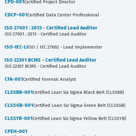
CPD-001
Certified Project Director
CDCP-001
Certified Data Center Professional
ISO 27001 : 2013 - Certified Lead Auditor
ISO 27001 : 2013 - Certified Lead Auditor
ISO-IEC-LI
ISO / IEC 27002 - Lead Implementer
ISO 22301 BCMS - Certified Lead Auditor
ISO 22301 BCMS - Certified Lead Auditor
CFA-001
Certified Forensic Analyst
CLSSBB-001
Certified Lean Six Sigma Black Belt (CLSSBB)
CLSSGB-001
Certified Lean Six Sigma Green Belt (CLSSGB)
CLSSYB-001
Certified Lean Six Sigma Yellow Belt (CLSSYB)
CPEH-001