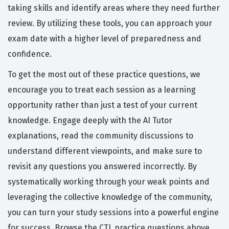
taking skills and identify areas where they need further
review. By utilizing these tools, you can approach your
exam date with a higher level of preparedness and
confidence.
To get the most out of these practice questions, we
encourage you to treat each session as a learning
opportunity rather than just a test of your current
knowledge. Engage deeply with the AI Tutor
explanations, read the community discussions to
understand different viewpoints, and make sure to
revisit any questions you answered incorrectly. By
systematically working through your weak points and
leveraging the collective knowledge of the community,
you can turn your study sessions into a powerful engine
for success. Browse the CTL practice questions above