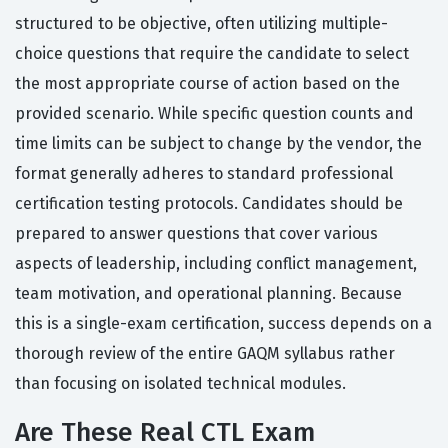
structured to be objective, often utilizing multiple-
choice questions that require the candidate to select
the most appropriate course of action based on the
provided scenario. While specific question counts and
time limits can be subject to change by the vendor, the
format generally adheres to standard professional
certification testing protocols. Candidates should be
prepared to answer questions that cover various
aspects of leadership, including conflict management,
team motivation, and operational planning. Because
this is a single-exam certification, success depends on a
thorough review of the entire GAQM syllabus rather
than focusing on isolated technical modules.
Are These Real CTL Exam