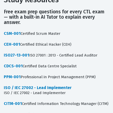
Free exam prep questions for every CTL exam
— with a built-in AI Tutor to explain every
answer.
CSM-001
Certified Scrum Master
CEH-001
Certified Ethical Hacker (CEH)
ISO27-13-001
ISO 27001 : 2013 - Certified Lead Auditor
CDCS-001
Certified Data Centre Specialist
PPM-001
Professional in Project Management (PPM)
ISO / IEC 27002 - Lead Implementer
ISO / IEC 27002 - Lead Implementer
CITM-001
Certified Information Technology Manager (CITM)