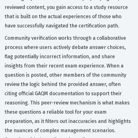
reviewed content, you gain access to a study resource
that is built on the actual experiences of those who
have successfully navigated the certification path.
Community verification works through a collaborative
process where users actively debate answer choices,
flag potentially incorrect information, and share
insights from their recent exam experience. When a
question is posted, other members of the community
review the logic behind the provided answer, often
citing official GAQM documentation to support their
reasoning. This peer-review mechanism is what makes
these questions a reliable tool for your exam
preparation, as it filters out inaccuracies and highlights
the nuances of complex management scenarios.