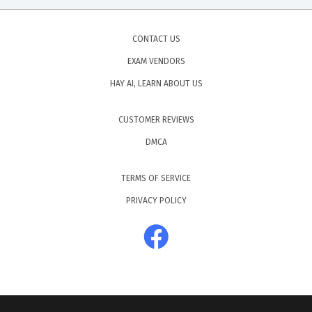
CONTACT US
EXAM VENDORS
HAY AI, LEARN ABOUT US
CUSTOMER REVIEWS
DMCA
TERMS OF SERVICE
PRIVACY POLICY