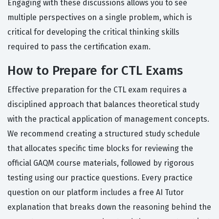
Engaging with these discussions allows you to see
multiple perspectives on a single problem, which is
critical for developing the critical thinking skills
required to pass the certification exam.
How to Prepare for CTL Exams
Effective preparation for the CTL exam requires a
disciplined approach that balances theoretical study
with the practical application of management concepts.
We recommend creating a structured study schedule
that allocates specific time blocks for reviewing the
official GAQM course materials, followed by rigorous
testing using our practice questions. Every practice
question on our platform includes a free AI Tutor
explanation that breaks down the reasoning behind the