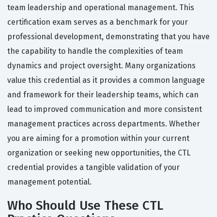
team leadership and operational management. This
certification exam serves as a benchmark for your
professional development, demonstrating that you have
the capability to handle the complexities of team
dynamics and project oversight. Many organizations
value this credential as it provides a common language
and framework for their leadership teams, which can
lead to improved communication and more consistent
management practices across departments. Whether
you are aiming for a promotion within your current
organization or seeking new opportunities, the CTL
credential provides a tangible validation of your
management potential.
Who Should Use These CTL