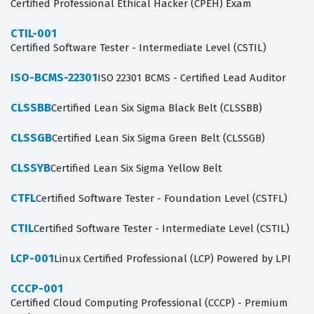
Certified Professional Ethical Hacker (CPEH) Exam
CTIL-001
Certified Software Tester - Intermediate Level (CSTIL)
ISO-BCMS-22301
ISO 22301 BCMS - Certified Lead Auditor
CLSSBB
Certified Lean Six Sigma Black Belt (CLSSBB)
CLSSGB
Certified Lean Six Sigma Green Belt (CLSSGB)
CLSSYB
Certified Lean Six Sigma Yellow Belt
CTFL
Certified Software Tester - Foundation Level (CSTFL)
CTIL
Certified Software Tester - Intermediate Level (CSTIL)
LCP-001
Linux Certified Professional (LCP) Powered by LPI
CCCP-001
Certified Cloud Computing Professional (CCCP) - Premium