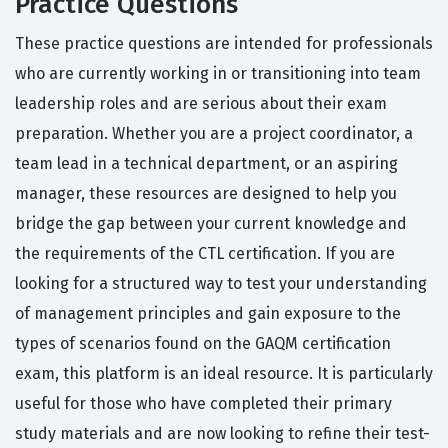
Practice Questions
These practice questions are intended for professionals
who are currently working in or transitioning into team
leadership roles and are serious about their exam
preparation. Whether you are a project coordinator, a
team lead in a technical department, or an aspiring
manager, these resources are designed to help you
bridge the gap between your current knowledge and
the requirements of the CTL certification. If you are
looking for a structured way to test your understanding
of management principles and gain exposure to the
types of scenarios found on the GAQM certification
exam, this platform is an ideal resource. It is particularly
useful for those who have completed their primary
study materials and are now looking to refine their test-