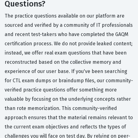
Questions?
The practice questions available on our platform are
sourced and verified by a community of IT professionals
and recent test-takers who have completed the GAQM
certification process. We do not provide leaked content;
instead, we offer real exam questions that have been
reconstructed based on the collective memory and
experience of our user base. If you've been searching
for CTL exam dumps or braindump files, our community-
verified practice questions offer something more
valuable by focusing on the underlying concepts rather
than rote memorization. This community-verified
approach ensures that the material remains relevant to
the current exam objectives and reflects the types of
challenges you will face on test day. By relying on peer-