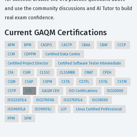
and use the community discussions and AI Tutor to build
real exam confidence.
Current GAQM Certifications
APM
BPM
CASPO
CASTP
CBAA
CBAF
CCCP
CCM
CDPPM
Certified Data Centre
Certified Project Director
Certified Software Tester Intermediate
CFA
CGM
CLSSC
CLSSMBB
CMAT
CPEH
CQM
CSAP
CSPM
CSTA
CSTFL
CSTIL
CSTM
CSTP
CTL
GAQM CEH
ISO Certifications
ISO20000
ISO22301LA
ISO27001IA
ISO27001LA
ISO38500
ISO9001LA
ISO9001LI
LCP
Linux Certified Professional
PPM
SPM