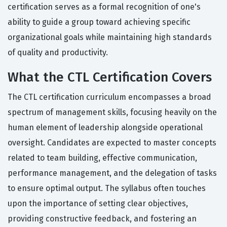
certification serves as a formal recognition of one's
ability to guide a group toward achieving specific
organizational goals while maintaining high standards
of quality and productivity.
What the CTL Certification Covers
The CTL certification curriculum encompasses a broad
spectrum of management skills, focusing heavily on the
human element of leadership alongside operational
oversight. Candidates are expected to master concepts
related to team building, effective communication,
performance management, and the delegation of tasks
to ensure optimal output. The syllabus often touches
upon the importance of setting clear objectives,
providing constructive feedback, and fostering an