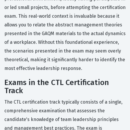
or led small projects, before attempting the certification
exam. This real-world context is invaluable because it
allows you to relate the abstract management theories
presented in the GAQM materials to the actual dynamics
of a workplace. Without this foundational experience,
the scenarios presented in the exam may seem overly
theoretical, making it significantly harder to identify the
most effective leadership response.
Exams in the CTL Certification
Track
The CTL certification track typically consists of a single,
comprehensive examination that assesses the
candidate's knowledge of team leadership principles
and management best practices. The exam is