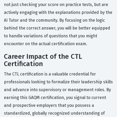
not just checking your score on practice tests, but are
actively engaging with the explanations provided by the
AI Tutor and the community. By focusing on the logic
behind the correct answer, you will be better equipped
to handle variations of questions that you might
encounter on the actual certification exam.
Career Impact of the CTL
Certification
The CTL certification is a valuable credential for
professionals looking to formalize their leadership skills
and advance into supervisory or management roles. By
earning this GAQM certification, you signal to current
and prospective employers that you possess a
standardized, globally recognized understanding of