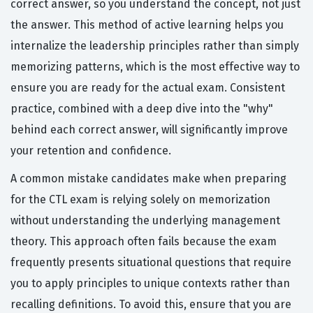
correct answer, so you understand the concept, not just
the answer. This method of active learning helps you
internalize the leadership principles rather than simply
memorizing patterns, which is the most effective way to
ensure you are ready for the actual exam. Consistent
practice, combined with a deep dive into the "why"
behind each correct answer, will significantly improve
your retention and confidence.
A common mistake candidates make when preparing
for the CTL exam is relying solely on memorization
without understanding the underlying management
theory. This approach often fails because the exam
frequently presents situational questions that require
you to apply principles to unique contexts rather than
recalling definitions. To avoid this, ensure that you are