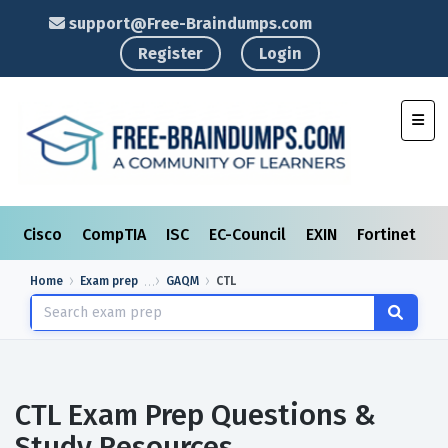
support@Free-Braindumps.com
Register
Login
Toggl
Cisco
CompTIA
ISC
EC-Council
EXIN
Fortinet
I
Home
Exam prep
GAQM
CTL
CTL Exam Prep Questions &
Study Resources