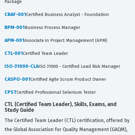
Package
CBAF-001
Certified Business Analyst - Foundation
BPM-001
Business Process Manager
APM-001
Associate in Project Management (APM)
CTL-001
Certified Team Leader
ISO-31000-CLA
ISO 31000 - Certified Lead Risk Manager
CASPO-001
Certified Agile Scrum Product Owner
CPST
Certified Professional Selenium Tester
CTL (Certified Team Leader), Skills, Exams, and
Study Guide
The Certified Team Leader (CTL) certification, offered by
the Global Association for Quality Management (GAQM),