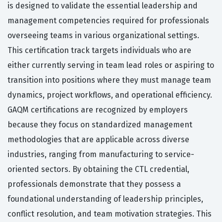
is designed to validate the essential leadership and
management competencies required for professionals
overseeing teams in various organizational settings.
This certification track targets individuals who are
either currently serving in team lead roles or aspiring to
transition into positions where they must manage team
dynamics, project workflows, and operational efficiency.
GAQM certifications are recognized by employers
because they focus on standardized management
methodologies that are applicable across diverse
industries, ranging from manufacturing to service-
oriented sectors. By obtaining the CTL credential,
professionals demonstrate that they possess a
foundational understanding of leadership principles,
conflict resolution, and team motivation strategies. This