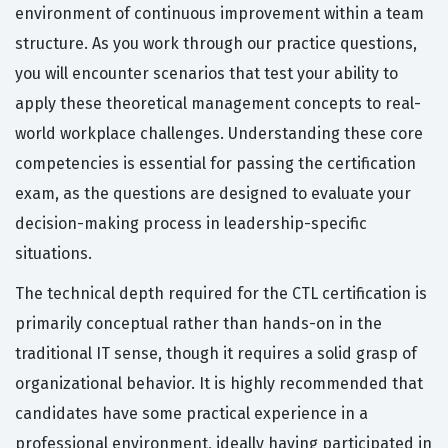
environment of continuous improvement within a team
structure. As you work through our practice questions,
you will encounter scenarios that test your ability to
apply these theoretical management concepts to real-
world workplace challenges. Understanding these core
competencies is essential for passing the certification
exam, as the questions are designed to evaluate your
decision-making process in leadership-specific
situations.
The technical depth required for the CTL certification is
primarily conceptual rather than hands-on in the
traditional IT sense, though it requires a solid grasp of
organizational behavior. It is highly recommended that
candidates have some practical experience in a
professional environment, ideally having participated in