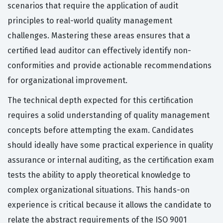
scenarios that require the application of audit
principles to real-world quality management
challenges. Mastering these areas ensures that a
certified lead auditor can effectively identify non-
conformities and provide actionable recommendations
for organizational improvement.
The technical depth expected for this certification
requires a solid understanding of quality management
concepts before attempting the exam. Candidates
should ideally have some practical experience in quality
assurance or internal auditing, as the certification exam
tests the ability to apply theoretical knowledge to
complex organizational situations. This hands-on
experience is critical because it allows the candidate to
relate the abstract requirements of the ISO 9001