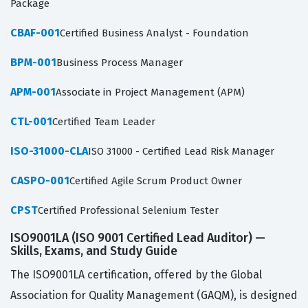
Package
CBAF-001
Certified Business Analyst - Foundation
BPM-001
Business Process Manager
APM-001
Associate in Project Management (APM)
CTL-001
Certified Team Leader
ISO-31000-CLA
ISO 31000 - Certified Lead Risk Manager
CASPO-001
Certified Agile Scrum Product Owner
CPST
Certified Professional Selenium Tester
ISO9001LA (ISO 9001 Certified Lead Auditor) —
Skills, Exams, and Study Guide
The ISO9001LA certification, offered by the Global
Association for Quality Management (GAQM), is designed