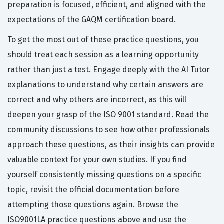
preparation is focused, efficient, and aligned with the
expectations of the GAQM certification board.
To get the most out of these practice questions, you
should treat each session as a learning opportunity
rather than just a test. Engage deeply with the AI Tutor
explanations to understand why certain answers are
correct and why others are incorrect, as this will
deepen your grasp of the ISO 9001 standard. Read the
community discussions to see how other professionals
approach these questions, as their insights can provide
valuable context for your own studies. If you find
yourself consistently missing questions on a specific
topic, revisit the official documentation before
attempting those questions again. Browse the
ISO9001LA practice questions above and use the