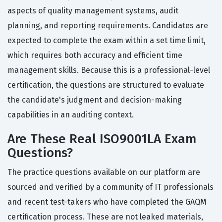
aspects of quality management systems, audit
planning, and reporting requirements. Candidates are
expected to complete the exam within a set time limit,
which requires both accuracy and efficient time
management skills. Because this is a professional-level
certification, the questions are structured to evaluate
the candidate's judgment and decision-making
capabilities in an auditing context.
Are These Real ISO9001LA Exam
Questions?
The practice questions available on our platform are
sourced and verified by a community of IT professionals
and recent test-takers who have completed the GAQM
certification process. These are not leaked materials,