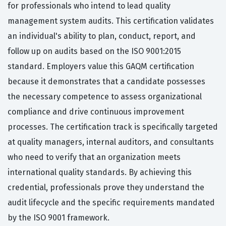
for professionals who intend to lead quality
management system audits. This certification validates
an individual's ability to plan, conduct, report, and
follow up on audits based on the ISO 9001:2015
standard. Employers value this GAQM certification
because it demonstrates that a candidate possesses
the necessary competence to assess organizational
compliance and drive continuous improvement
processes. The certification track is specifically targeted
at quality managers, internal auditors, and consultants
who need to verify that an organization meets
international quality standards. By achieving this
credential, professionals prove they understand the
audit lifecycle and the specific requirements mandated
by the ISO 9001 framework.