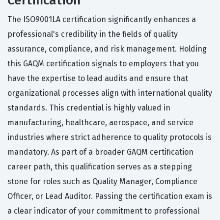
Certification
The ISO9001LA certification significantly enhances a
professional's credibility in the fields of quality
assurance, compliance, and risk management. Holding
this GAQM certification signals to employers that you
have the expertise to lead audits and ensure that
organizational processes align with international quality
standards. This credential is highly valued in
manufacturing, healthcare, aerospace, and service
industries where strict adherence to quality protocols is
mandatory. As part of a broader GAQM certification
career path, this qualification serves as a stepping
stone for roles such as Quality Manager, Compliance
Officer, or Lead Auditor. Passing the certification exam is
a clear indicator of your commitment to professional