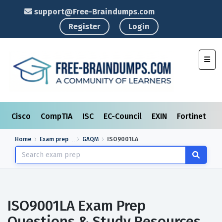
support@Free-Braindumps.com
Register
Login
Toggl
Cisco
CompTIA
ISC
EC-Council
EXIN
Fortinet
I
Home
Exam prep
GAQM
ISO9001LA
ISO9001LA Exam Prep
Questions & Study Resources