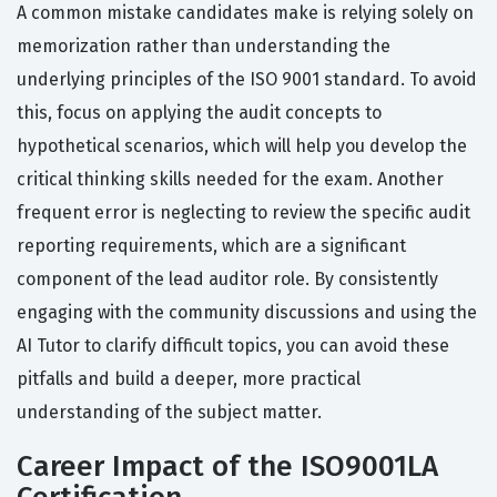
A common mistake candidates make is relying solely on
memorization rather than understanding the
underlying principles of the ISO 9001 standard. To avoid
this, focus on applying the audit concepts to
hypothetical scenarios, which will help you develop the
critical thinking skills needed for the exam. Another
frequent error is neglecting to review the specific audit
reporting requirements, which are a significant
component of the lead auditor role. By consistently
engaging with the community discussions and using the
AI Tutor to clarify difficult topics, you can avoid these
pitfalls and build a deeper, more practical
understanding of the subject matter.
Career Impact of the ISO9001LA