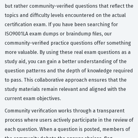
but rather community-verified questions that reflect the
topics and difficulty levels encountered on the actual
certification exam. If you have been searching for
ISO9001LA exam dumps or braindump files, our
community-verified practice questions offer something
more valuable. By using these real exam questions as a
study aid, you can gain a better understanding of the
question patterns and the depth of knowledge required
to pass. This collaborative approach ensures that the
study materials remain relevant and aligned with the
current exam objectives.
Community verification works through a transparent
process where users actively participate in the review of
each question. When a question is posted, members of