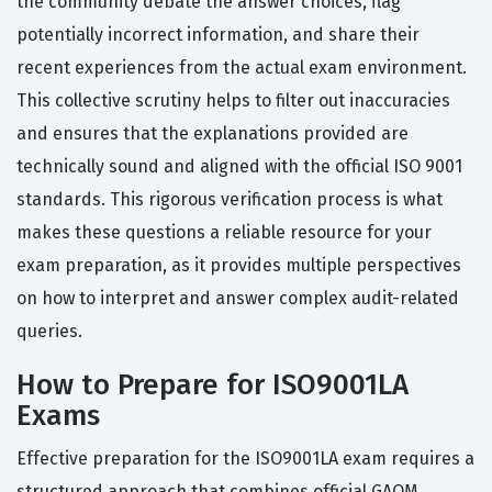
the community debate the answer choices, flag
potentially incorrect information, and share their
recent experiences from the actual exam environment.
This collective scrutiny helps to filter out inaccuracies
and ensures that the explanations provided are
technically sound and aligned with the official ISO 9001
standards. This rigorous verification process is what
makes these questions a reliable resource for your
exam preparation, as it provides multiple perspectives
on how to interpret and answer complex audit-related
queries.
How to Prepare for ISO9001LA
Exams
Effective preparation for the ISO9001LA exam requires a
structured approach that combines official GAQM