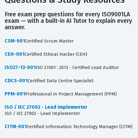
Free exam prep questions for every ISO9001LA
exam — with a built-in AI Tutor to explain every
answer.
CSM-001
Certified Scrum Master
CEH-001
Certified Ethical Hacker (CEH)
ISO27-13-001
ISO 27001 : 2013 - Certified Lead Auditor
CDCS-001
Certified Data Centre Specialist
PPM-001
Professional in Project Management (PPM)
ISO / IEC 27002 - Lead Implementer
ISO / IEC 27002 - Lead Implementer
CITM-001
Certified Information Technology Manager (CITM)