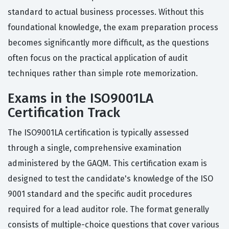
standard to actual business processes. Without this
foundational knowledge, the exam preparation process
becomes significantly more difficult, as the questions
often focus on the practical application of audit
techniques rather than simple rote memorization.
Exams in the ISO9001LA
Certification Track
The ISO9001LA certification is typically assessed
through a single, comprehensive examination
administered by the GAQM. This certification exam is
designed to test the candidate's knowledge of the ISO
9001 standard and the specific audit procedures
required for a lead auditor role. The format generally
consists of multiple-choice questions that cover various