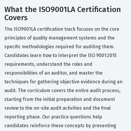
What the ISO9001LA Certification
Covers
The ISO9001LA certification track focuses on the core
principles of quality management systems and the
specific methodologies required for auditing them.
Candidates learn how to interpret the ISO 9001:2015
requirements, understand the roles and
responsibilities of an auditor, and master the
techniques for gathering objective evidence during an
audit. The curriculum covers the entire audit process,
starting from the initial preparation and document
review to the on-site audit activities and the final
reporting phase. Our practice questions help
candidates reinforce these concepts by presenting