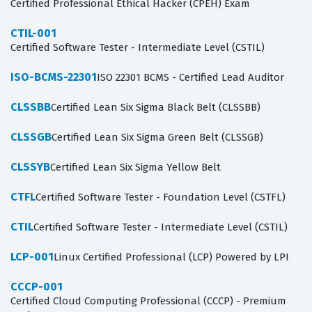
Certified Professional Ethical Hacker (CPEH) Exam
CTIL-001
Certified Software Tester - Intermediate Level (CSTIL)
ISO-BCMS-22301
ISO 22301 BCMS - Certified Lead Auditor
CLSSBB
Certified Lean Six Sigma Black Belt (CLSSBB)
CLSSGB
Certified Lean Six Sigma Green Belt (CLSSGB)
CLSSYB
Certified Lean Six Sigma Yellow Belt
CTFL
Certified Software Tester - Foundation Level (CSTFL)
CTIL
Certified Software Tester - Intermediate Level (CSTIL)
LCP-001
Linux Certified Professional (LCP) Powered by LPI
CCCP-001
Certified Cloud Computing Professional (CCCP) - Premium