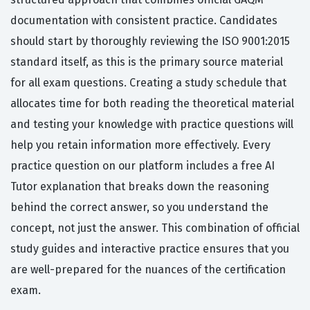
documentation with consistent practice. Candidates
should start by thoroughly reviewing the ISO 9001:2015
standard itself, as this is the primary source material
for all exam questions. Creating a study schedule that
allocates time for both reading the theoretical material
and testing your knowledge with practice questions will
help you retain information more effectively. Every
practice question on our platform includes a free AI
Tutor explanation that breaks down the reasoning
behind the correct answer, so you understand the
concept, not just the answer. This combination of official
study guides and interactive practice ensures that you
are well-prepared for the nuances of the certification
exam.