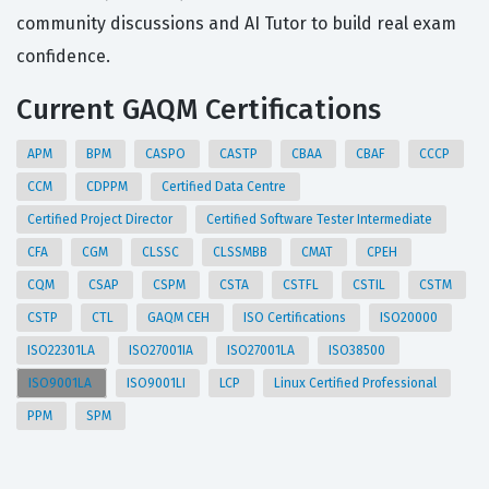
community discussions and AI Tutor to build real exam
confidence.
Current GAQM Certifications
APM
BPM
CASPO
CASTP
CBAA
CBAF
CCCP
CCM
CDPPM
Certified Data Centre
Certified Project Director
Certified Software Tester Intermediate
CFA
CGM
CLSSC
CLSSMBB
CMAT
CPEH
CQM
CSAP
CSPM
CSTA
CSTFL
CSTIL
CSTM
CSTP
CTL
GAQM CEH
ISO Certifications
ISO20000
ISO22301LA
ISO27001IA
ISO27001LA
ISO38500
ISO9001LA
ISO9001LI
LCP
Linux Certified Professional
PPM
SPM