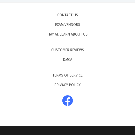
CONTACT US
EXAM VENDORS
HAY AI, LEARN ABOUT US
CUSTOMER REVIEWS
DMCA
TERMS OF SERVICE
PRIVACY POLICY