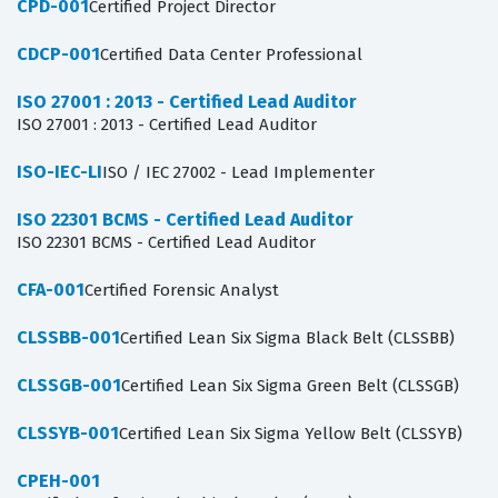
CPD-001
Certified Project Director
CDCP-001
Certified Data Center Professional
ISO 27001 : 2013 - Certified Lead Auditor
ISO 27001 : 2013 - Certified Lead Auditor
ISO-IEC-LI
ISO / IEC 27002 - Lead Implementer
ISO 22301 BCMS - Certified Lead Auditor
ISO 22301 BCMS - Certified Lead Auditor
CFA-001
Certified Forensic Analyst
CLSSBB-001
Certified Lean Six Sigma Black Belt (CLSSBB)
CLSSGB-001
Certified Lean Six Sigma Green Belt (CLSSGB)
CLSSYB-001
Certified Lean Six Sigma Yellow Belt (CLSSYB)
CPEH-001