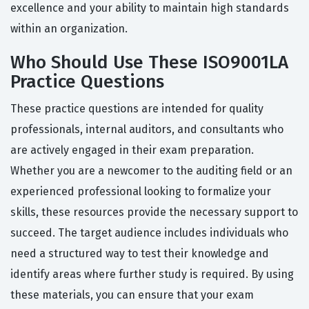
excellence and your ability to maintain high standards
within an organization.
Who Should Use These ISO9001LA
Practice Questions
These practice questions are intended for quality
professionals, internal auditors, and consultants who
are actively engaged in their exam preparation.
Whether you are a newcomer to the auditing field or an
experienced professional looking to formalize your
skills, these resources provide the necessary support to
succeed. The target audience includes individuals who
need a structured way to test their knowledge and
identify areas where further study is required. By using
these materials, you can ensure that your exam