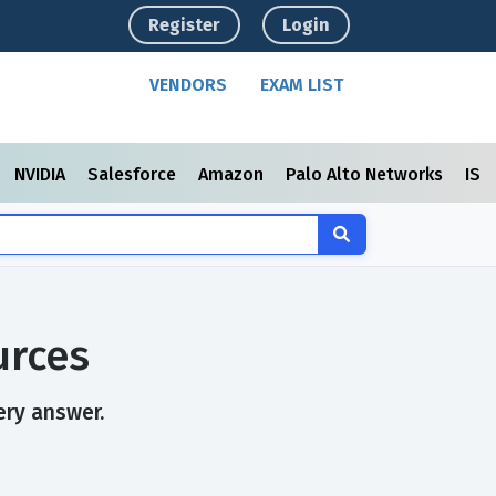
Register
Login
VENDORS
EXAM LIST
NVIDIA
Salesforce
Amazon
Palo Alto Networks
ISC
urces
ery answer.