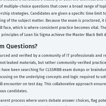
f multiple-choice questions that cover a broad range of topic
hip strategies. Candidates are given a specific time limit t
of the subject matter. Because the exam is proctored, it is 
l face, which is where consistent practice becomes vital. Th
e principles of Lean Six Sigma achieve the Master Black Belt 
m Questions?
ourced and verified by a community of IT professionals and r
not leaked materials, but rather community-verified practice q
ou have been searching for CLSSMBB exam dumps or braindump
ocusing on the underlying concepts and logic required to so
ill encounter on test day. This collaborative approach ensur
rious candidates.
arent process where users debate answer choices, flag poten