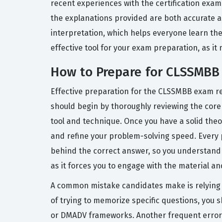
recent experiences with the certification exa
the explanations provided are both accurate a
interpretation, which helps everyone learn the
effective tool for your exam preparation, as it 
How to Prepare for CLSSMBB
Effective preparation for the CLSSMBB exam re
should begin by thoroughly reviewing the core
tool and technique. Once you have a solid theo
and refine your problem-solving speed. Every 
behind the correct answer, so you understand t
as it forces you to engage with the material and
A common mistake candidates make is relying so
of trying to memorize specific questions, you
or DMADV frameworks. Another frequent error i