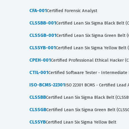
CFA-001
Certified Forensic Analyst
CLSSBB-001
Certified Lean Six Sigma Black Belt 
CLSSGB-001
Certified Lean Six Sigma Green Belt 
CLSSYB-001
Certified Lean Six Sigma Yellow Belt
CPEH-001
Certified Professional Ethical Hacker 
CTIL-001
Certified Software Tester - Intermediate 
ISO-BCMS-22301
ISO 22301 BCMS - Certified Lead 
CLSSBB
Certified Lean Six Sigma Black Belt (CLSSB
CLSSGB
Certified Lean Six Sigma Green Belt (CLSS
CLSSYB
Certified Lean Six Sigma Yellow Belt