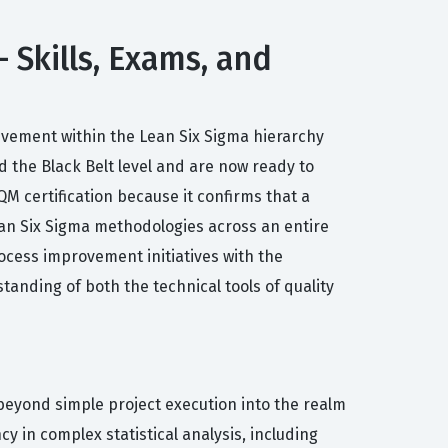
 Skills, Exams, and
ievement within the Lean Six Sigma hierarchy
 the Black Belt level and are now ready to
M certification because it confirms that a
ean Six Sigma methodologies across an entire
rocess improvement initiatives with the
tanding of both the technical tools of quality
beyond simple project execution into the realm
 in complex statistical analysis, including