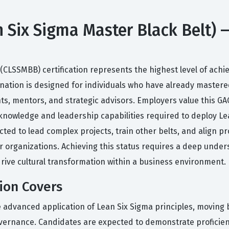
 Six Sigma Master Black Belt) —
 (CLSSMBB) certification represents the highest level of ach
nation is designed for individuals who have already mastered
ts, mentors, and strategic advisors. Employers value this GAQ
knowledge and leadership capabilities required to deploy L
cted to lead complex projects, train other belts, and align p
r organizations. Achieving this status requires a deep unders
rive cultural transformation within a business environment.
ion Covers
e advanced application of Lean Six Sigma principles, moving 
ernance. Candidates are expected to demonstrate proficiency