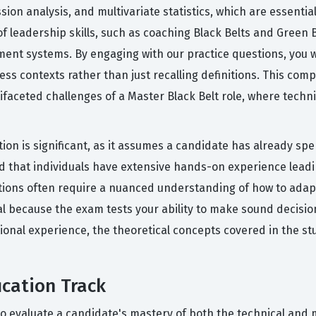
on analysis, and multivariate statistics, which are essentia
 leadership skills, such as coaching Black Belts and Green B
t systems. By engaging with our practice questions, you wil
ss contexts rather than just recalling definitions. This co
faceted challenges of a Master Black Belt role, where techni
tion is significant, as it assumes a candidate has already sp
d that individuals have extensive hands-on experience leadi
stions often require a nuanced understanding of how to adapt
ial because the exam tests your ability to make sound decis
ional experience, the theoretical concepts covered in the stu
ication Track
to evaluate a candidate's mastery of both the technical and 