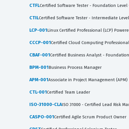
CTFL
Certified Software Tester - Foundation Level
CTIL
Certified Software Tester - Intermediate Level
LCP-001
Linux Certified Professional (LCP) Powere
CCCP-001
Certified Cloud Computing Professiona
CBAF-001
Certified Business Analyst - Foundatio
BPM-001
Business Process Manager
APM-001
Associate in Project Management (APM)
CTL-001
Certified Team Leader
ISO-31000-CLA
ISO 31000 - Certified Lead Risk M
CASPO-001
Certified Agile Scrum Product Owner