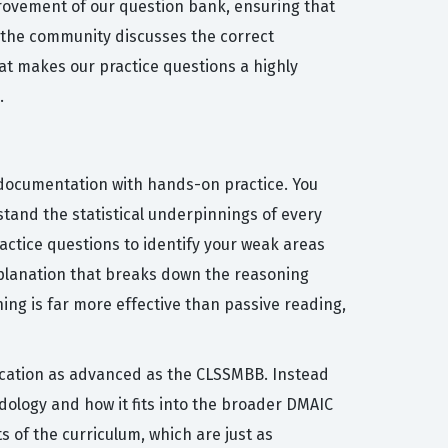
rovement of our question bank, ensuring that
 the community discusses the correct
hat makes our practice questions a highly
.
 documentation with hands-on practice. You
tand the statistical underpinnings of every
actice questions to identify your weak areas
xplanation that breaks down the reasoning
ing is far more effective than passive reading,
fication as advanced as the CLSSMBB. Instead
ology and how it fits into the broader DMAIC
of the curriculum, which are just as