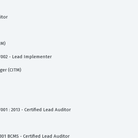
itor
PM)
27002 - Lead Implementer
ger (CITM)
001 : 2013 - Certified Lead Auditor
301 BCMS - Certified Lead Auditor