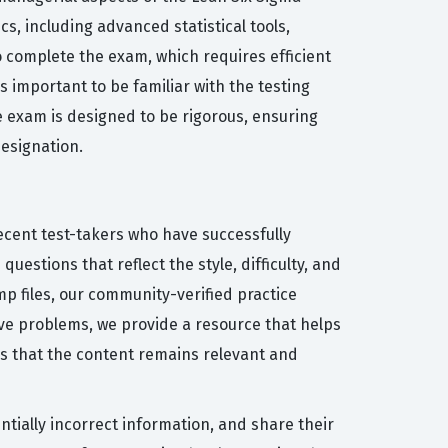
s, including advanced statistical tools,
o complete the exam, which requires efficient
important to be familiar with the testing
e exam is designed to be rigorous, ensuring
designation.
ecent test-takers who have successfully
uestions that reflect the style, difficulty, and
 files, our community-verified practice
lve problems, we provide a resource that helps
es that the content remains relevant and
tially incorrect information, and share their