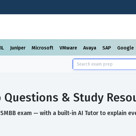
TIL
Juniper
Microsoft
VMware
Avaya
SAP
Google
 Questions & Study Reso
SMBB exam — with a built-in AI Tutor to explain ev