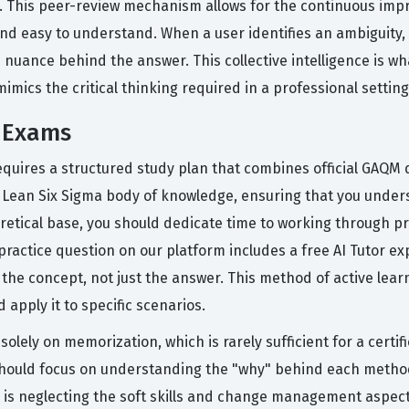
m. This peer-review mechanism allows for the continuous imp
nd easy to understand. When a user identifies an ambiguity,
 nuance behind the answer. This collective intelligence is w
mimics the critical thinking required in a professional setting
 Exams
quires a structured study plan that combines official GAQM
 Lean Six Sigma body of knowledge, ensuring that you unders
retical base, you should dedicate time to working through pr
practice question on our platform includes a free AI Tutor e
he concept, not just the answer. This method of active learn
 apply it to specific scenarios.
lely on memorization, which is rarely sufficient for a certi
 should focus on understanding the "why" behind each method
s neglecting the soft skills and change management aspects 