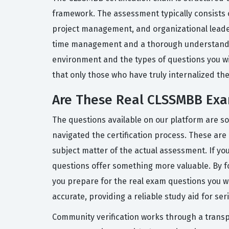
framework. The assessment typically consists o
project management, and organizational leaders
time management and a thorough understanding 
environment and the types of questions you wil
that only those who have truly internalized th
Are These Real CLSSMBB Exa
The questions available on our platform are s
navigated the certification process. These are 
subject matter of the actual assessment. If y
questions offer something more valuable. By f
you prepare for the real exam questions you w
accurate, providing a reliable study aid for se
Community verification works through a transp