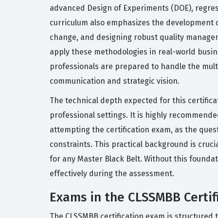
advanced Design of Experiments (DOE), regressi
curriculum also emphasizes the development of
change, and designing robust quality managemen
apply these methodologies in real-world busine
professionals are prepared to handle the multi
communication and strategic vision.
The technical depth expected for this certifica
professional settings. It is highly recommende
attempting the certification exam, as the que
constraints. This practical background is cruc
for any Master Black Belt. Without this foundat
effectively during the assessment.
Exams in the CLSSMBB Certif
The CLSSMBB certification exam is structured 