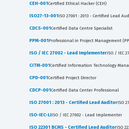
CEH-001
Certified Ethical Hacker (CEH)
ISO27-13-001
ISO 27001 : 2013 - Certified Lead Aud
CDCS-001
Certified Data Centre Specialist
PPM-001
Professional in Project Management (P
ISO / IEC 27002 - Lead Implementer
ISO / IEC 
CITM-001
Certified Information Technology Mana
CPD-001
Certified Project Director
CDCP-001
Certified Data Center Professional
ISO 27001 : 2013 - Certified Lead Auditor
ISO 27
ISO-IEC-LI
ISO / IEC 27002 - Lead Implementer
ISO 22301 BCMS - Certified Lead Auditor
ISO 22