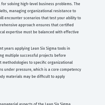
l for solving high-level business problems. The
elts, managing organizational resistance to
l encounter scenarios that test your ability to
mprehensive approach ensures that certified
cal expertise must be balanced with effective
ent years applying Lean Six Sigma tools in
ng multiple successful projects before
 methodologies to specific organizational
ions under pressure, which is a core competency
dy materials may be difficult to apply
managerial aspects of the Lean Six Sigma