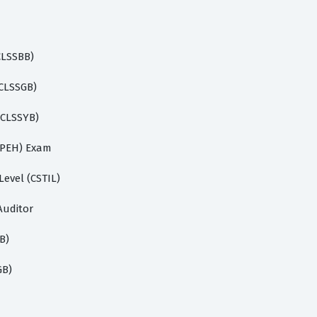
(CLSSBB)
(CLSSGB)
 (CLSSYB)
(CPEH) Exam
Level (CSTIL)
Auditor
B)
GB)