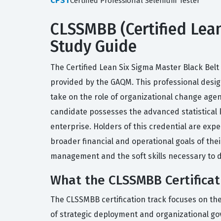
CPST
Certified Professional Selenium Tester
CLSSMBB (Certified Lean
Study Guide
The Certified Lean Six Sigma Master Black Belt
provided by the GAQM. This professional desig
take on the role of organizational change agen
candidate possesses the advanced statistical 
enterprise. Holders of this credential are expe
broader financial and operational goals of thei
management and the soft skills necessary to d
What the CLSSMBB Certificat
The CLSSMBB certification track focuses on th
of strategic deployment and organizational gov