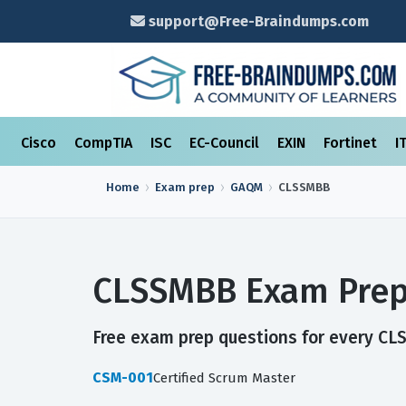
support@Free-Braindumps.com
Cisco
CompTIA
ISC
EC-Council
EXIN
Fortinet
I
Home
Exam prep
GAQM
CLSSMBB
CLSSMBB Exam Prep
Free exam prep questions for every CLS
CSM-001
Certified Scrum Master