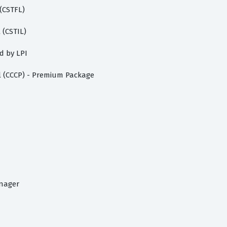
 (CSTFL)
 (CSTIL)
d by LPI
l (CCCP) - Premium Package
n
anager