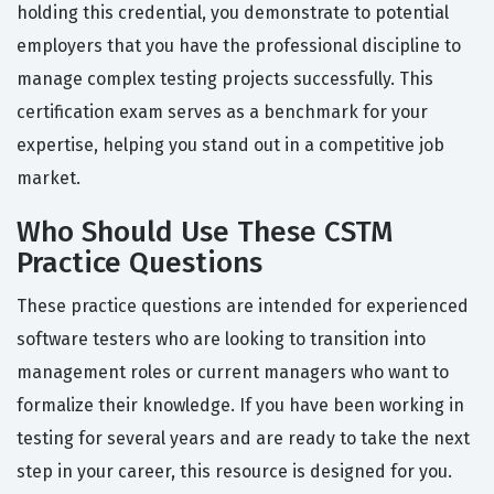
holding this credential, you demonstrate to potential
employers that you have the professional discipline to
manage complex testing projects successfully. This
certification exam serves as a benchmark for your
expertise, helping you stand out in a competitive job
market.
Who Should Use These CSTM
Practice Questions
These practice questions are intended for experienced
software testers who are looking to transition into
management roles or current managers who want to
formalize their knowledge. If you have been working in
testing for several years and are ready to take the next
step in your career, this resource is designed for you.