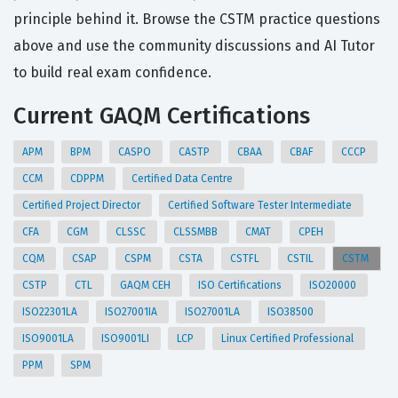
principle behind it. Browse the CSTM practice questions
above and use the community discussions and AI Tutor
to build real exam confidence.
Current GAQM Certifications
APM
BPM
CASPO
CASTP
CBAA
CBAF
CCCP
CCM
CDPPM
Certified Data Centre
Certified Project Director
Certified Software Tester Intermediate
CFA
CGM
CLSSC
CLSSMBB
CMAT
CPEH
CQM
CSAP
CSPM
CSTA
CSTFL
CSTIL
CSTM
CSTP
CTL
GAQM CEH
ISO Certifications
ISO20000
ISO22301LA
ISO27001IA
ISO27001LA
ISO38500
ISO9001LA
ISO9001LI
LCP
Linux Certified Professional
PPM
SPM