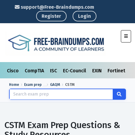
support@Free-Braindumps.com
Register
Login
Toggl
Cisco
CompTIA
ISC
EC-Council
EXIN
Fortinet
I
Home
Exam prep
GAQM
CSTM
CSTM Exam Prep Questions &
Study Resources