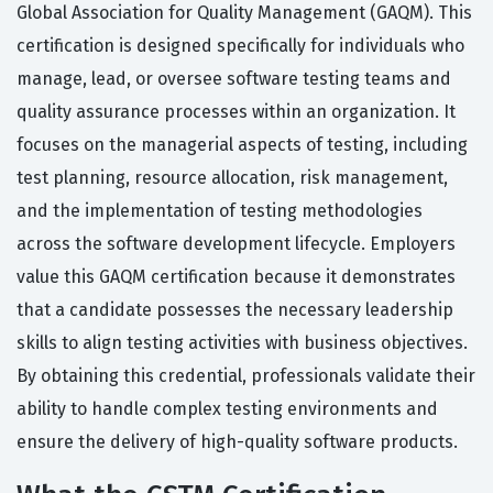
Global Association for Quality Management (GAQM). This
certification is designed specifically for individuals who
manage, lead, or oversee software testing teams and
quality assurance processes within an organization. It
focuses on the managerial aspects of testing, including
test planning, resource allocation, risk management,
and the implementation of testing methodologies
across the software development lifecycle. Employers
value this GAQM certification because it demonstrates
that a candidate possesses the necessary leadership
skills to align testing activities with business objectives.
By obtaining this credential, professionals validate their
ability to handle complex testing environments and
ensure the delivery of high-quality software products.