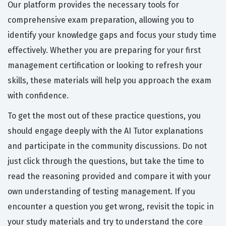
Our platform provides the necessary tools for
comprehensive exam preparation, allowing you to
identify your knowledge gaps and focus your study time
effectively. Whether you are preparing for your first
management certification or looking to refresh your
skills, these materials will help you approach the exam
with confidence.
To get the most out of these practice questions, you
should engage deeply with the AI Tutor explanations
and participate in the community discussions. Do not
just click through the questions, but take the time to
read the reasoning provided and compare it with your
own understanding of testing management. If you
encounter a question you get wrong, revisit the topic in
your study materials and try to understand the core