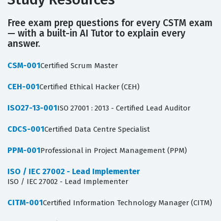
Free exam prep questions for every CSTM exam
— with a built-in AI Tutor to explain every
answer.
CSM-001
Certified Scrum Master
CEH-001
Certified Ethical Hacker (CEH)
ISO27-13-001
ISO 27001 : 2013 - Certified Lead Auditor
CDCS-001
Certified Data Centre Specialist
PPM-001
Professional in Project Management (PPM)
ISO / IEC 27002 - Lead Implementer
ISO / IEC 27002 - Lead Implementer
CITM-001
Certified Information Technology Manager (CITM)