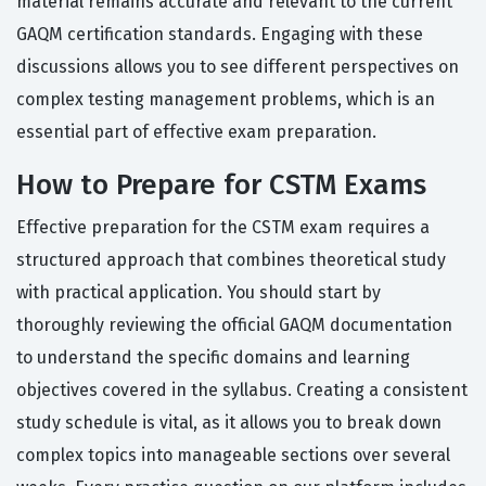
material remains accurate and relevant to the current
GAQM certification standards. Engaging with these
discussions allows you to see different perspectives on
complex testing management problems, which is an
essential part of effective exam preparation.
How to Prepare for CSTM Exams
Effective preparation for the CSTM exam requires a
structured approach that combines theoretical study
with practical application. You should start by
thoroughly reviewing the official GAQM documentation
to understand the specific domains and learning
objectives covered in the syllabus. Creating a consistent
study schedule is vital, as it allows you to break down
complex topics into manageable sections over several