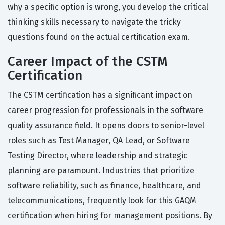
why a specific option is wrong, you develop the critical
thinking skills necessary to navigate the tricky
questions found on the actual certification exam.
Career Impact of the CSTM
Certification
The CSTM certification has a significant impact on
career progression for professionals in the software
quality assurance field. It opens doors to senior-level
roles such as Test Manager, QA Lead, or Software
Testing Director, where leadership and strategic
planning are paramount. Industries that prioritize
software reliability, such as finance, healthcare, and
telecommunications, frequently look for this GAQM
certification when hiring for management positions. By