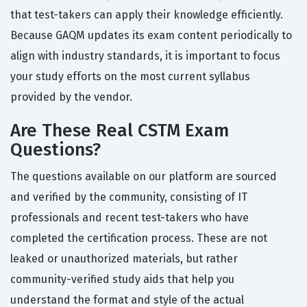
that test-takers can apply their knowledge efficiently.
Because GAQM updates its exam content periodically to
align with industry standards, it is important to focus
your study efforts on the most current syllabus
provided by the vendor.
Are These Real CSTM Exam
Questions?
The questions available on our platform are sourced
and verified by the community, consisting of IT
professionals and recent test-takers who have
completed the certification process. These are not
leaked or unauthorized materials, but rather
community-verified study aids that help you
understand the format and style of the actual