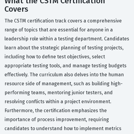
What the CSTM Certification
Covers
The CSTM certification track covers a comprehensive
range of topics that are essential for anyone in a
leadership role within a testing department. Candidates
learn about the strategic planning of testing projects,
including how to define test objectives, select
appropriate testing tools, and manage testing budgets
effectively. The curriculum also delves into the human
resource side of management, such as building high-
performing teams, mentoring junior testers, and
resolving conflicts within a project environment.
Furthermore, the certification emphasizes the
importance of process improvement, requiring
candidates to understand how to implement metrics