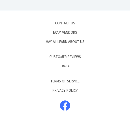
CONTACT US
EXAM VENDORS
HAY AI, LEARN ABOUT US
CUSTOMER REVIEWS
DMCA
TERMS OF SERVICE
PRIVACY POLICY