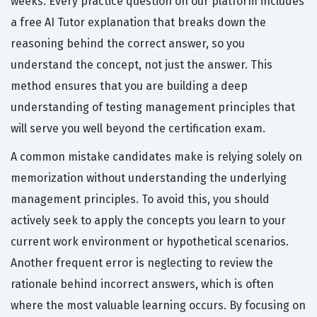
weeks. Every practice question on our platform includes
a free AI Tutor explanation that breaks down the
reasoning behind the correct answer, so you
understand the concept, not just the answer. This
method ensures that you are building a deep
understanding of testing management principles that
will serve you well beyond the certification exam.
A common mistake candidates make is relying solely on
memorization without understanding the underlying
management principles. To avoid this, you should
actively seek to apply the concepts you learn to your
current work environment or hypothetical scenarios.
Another frequent error is neglecting to review the
rationale behind incorrect answers, which is often
where the most valuable learning occurs. By focusing on