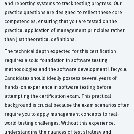
and reporting systems to track testing progress. Our
practice questions are designed to reflect these core
competencies, ensuring that you are tested on the
practical application of management principles rather
than just theoretical definitions.
The technical depth expected for this certification
requires a solid foundation in software testing
methodologies and the software development lifecycle.
Candidates should ideally possess several years of
hands-on experience in software testing before
attempting the certification exam. This practical
background is crucial because the exam scenarios often
require you to apply management concepts to real-
world testing challenges. Without this experience,
understanding the nuances of test strategy and