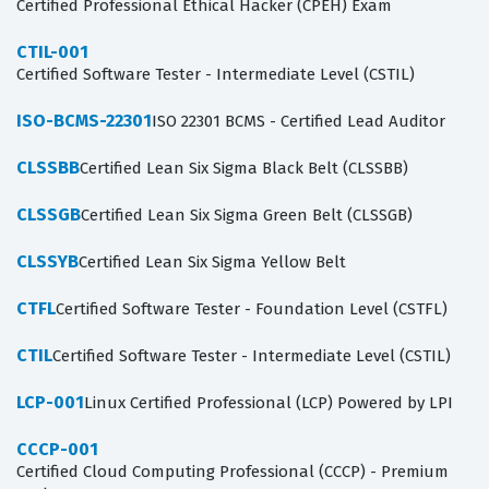
Certified Professional Ethical Hacker (CPEH) Exam
CTIL-001
Certified Software Tester - Intermediate Level (CSTIL)
ISO-BCMS-22301
ISO 22301 BCMS - Certified Lead Auditor
CLSSBB
Certified Lean Six Sigma Black Belt (CLSSBB)
CLSSGB
Certified Lean Six Sigma Green Belt (CLSSGB)
CLSSYB
Certified Lean Six Sigma Yellow Belt
CTFL
Certified Software Tester - Foundation Level (CSTFL)
CTIL
Certified Software Tester - Intermediate Level (CSTIL)
LCP-001
Linux Certified Professional (LCP) Powered by LPI
CCCP-001
Certified Cloud Computing Professional (CCCP) - Premium