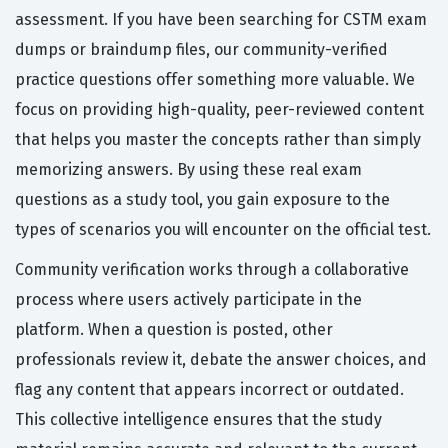
assessment. If you have been searching for CSTM exam
dumps or braindump files, our community-verified
practice questions offer something more valuable. We
focus on providing high-quality, peer-reviewed content
that helps you master the concepts rather than simply
memorizing answers. By using these real exam
questions as a study tool, you gain exposure to the
types of scenarios you will encounter on the official test.
Community verification works through a collaborative
process where users actively participate in the
platform. When a question is posted, other
professionals review it, debate the answer choices, and
flag any content that appears incorrect or outdated.
This collective intelligence ensures that the study