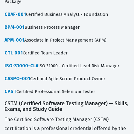
Package
CBAF-001
Certified Business Analyst - Foundation
BPM-001
Business Process Manager
APM-001
Associate in Project Management (APM)
CTL-001
Certified Team Leader
ISO-31000-CLA
ISO 31000 - Certified Lead Risk Manager
CASPO-001
Certified Agile Scrum Product Owner
CPST
Certified Professional Selenium Tester
CSTM (Certified Software Testing Manager) — Skills,
Exams, and Study Guide
The Certified Software Testing Manager (CSTM)
certification is a professional credential offered by the