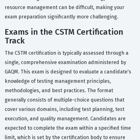
resource management can be difficult, making your
exam preparation significantly more challenging.
Exams in the CSTM Certification
Track
The CSTM certification is typically assessed through a
single, comprehensive examination administered by
GAQM. This exam is designed to evaluate a candidate's
knowledge of testing management principles,
methodologies, and best practices. The format
generally consists of multiple-choice questions that
cover various domains, including test planning, test
execution, and quality management. Candidates are
expected to complete the exam within a specified time
limit, which is set by the certification body to ensure