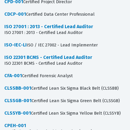
CPD-001
Certified Project Director
CDCP-001
Certified Data Center Professional
ISO 27001 : 2013 - Certified Lead Auditor
ISO 27001 : 2013 - Certified Lead Auditor
ISO-IEC-LI
ISO / IEC 27002 - Lead Implementer
ISO 22301 BCMS - Certified Lead Auditor
ISO 22301 BCMS - Certified Lead Auditor
CFA-001
Certified Forensic Analyst
CLSSBB-001
Certified Lean Six Sigma Black Belt (CLSSBB)
CLSSGB-001
Certified Lean Six Sigma Green Belt (CLSSGB)
CLSSYB-001
Certified Lean Six Sigma Yellow Belt (CLSSYB)
CPEH-001