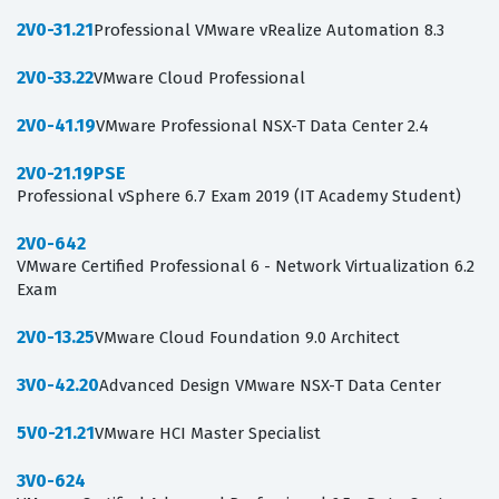
2V0-31.21
Professional VMware vRealize Automation 8.3
2V0-33.22
VMware Cloud Professional
2V0-41.19
VMware Professional NSX-T Data Center 2.4
2V0-21.19PSE
Professional vSphere 6.7 Exam 2019 (IT Academy Student)
2V0-642
VMware Certified Professional 6 - Network Virtualization 6.2
Exam
2V0-13.25
VMware Cloud Foundation 9.0 Architect
3V0-42.20
Advanced Design VMware NSX-T Data Center
5V0-21.21
VMware HCI Master Specialist
3V0-624