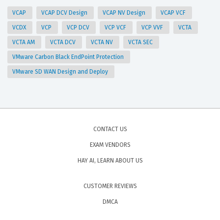
VCAP
VCAP DCV Design
VCAP NV Design
VCAP VCF
VCDX
VCP
VCP DCV
VCP VCF
VCP VVF
VCTA
VCTA AM
VCTA DCV
VCTA NV
VCTA SEC
VMware Carbon Black EndPoint Protection
VMware SD WAN Design and Deploy
CONTACT US
EXAM VENDORS
HAY AI, LEARN ABOUT US
CUSTOMER REVIEWS
DMCA