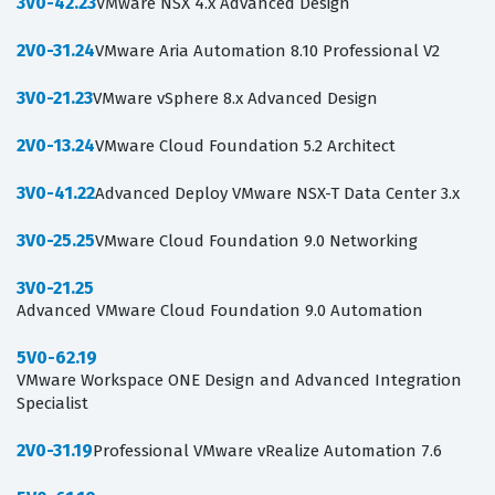
3V0-42.23
VMware NSX 4.x Advanced Design
2V0-31.24
VMware Aria Automation 8.10 Professional V2
3V0-21.23
VMware vSphere 8.x Advanced Design
2V0-13.24
VMware Cloud Foundation 5.2 Architect
3V0-41.22
Advanced Deploy VMware NSX-T Data Center 3.x
3V0-25.25
VMware Cloud Foundation 9.0 Networking
3V0-21.25
Advanced VMware Cloud Foundation 9.0 Automation
5V0-62.19
VMware Workspace ONE Design and Advanced Integration
Specialist
2V0-31.19
Professional VMware vRealize Automation 7.6