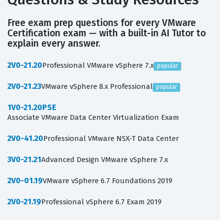
Free exam prep questions for every VMware
Certification exam — with a built-in AI Tutor to
explain every answer.
2V0-21.20
Professional VMware vSphere 7.x
popular
2V0-21.23
VMware vSphere 8.x Professional
popular
1V0-21.20PSE
Associate VMware Data Center Virtualization Exam
2V0-41.20
Professional VMware NSX-T Data Center
3V0-21.21
Advanced Design VMware vSphere 7.x
2V0-01.19
VMware vSphere 6.7 Foundations 2019
2V0-21.19
Professional vSphere 6.7 Exam 2019