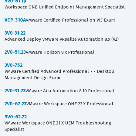
5V0-61.19
Workspace ONE Unified Endpoint Management Specialist
VCP-310A
VMware Certified Professional on VI3 Exam
3V0-31.22
Advanced Deploy VMware vRealize Automation 8.x (v2)
2V0-51.23
VMware Horizon 8.x Professional
3V0-752
VMware Certified Advanced Professional 7 - Desktop
Management Design Exam
2V0-31.23
VMware Aria Automation 8.10 Professional
2V0-62.23
VMware Workspace ONE 22.X Professional
5V0-62.22
VMware Workspace ONE 21.X UEM Troubleshooting
Specialist