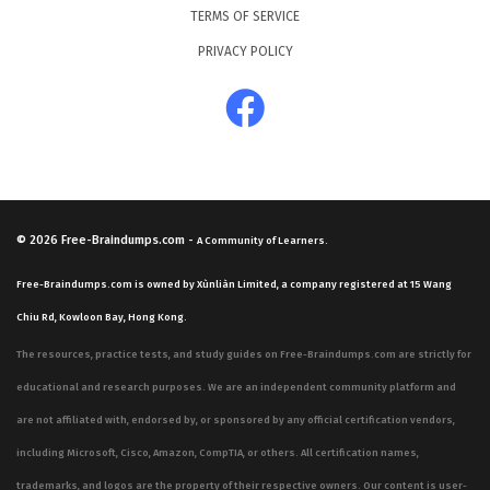
TERMS OF SERVICE
PRIVACY POLICY
© 2026
Free-Braindumps.com
-
A Community of Learners.
Free-Braindumps.com is owned by Xùnliàn Limited, a company registered at 15 Wang
Chiu Rd, Kowloon Bay, Hong Kong.
The resources, practice tests, and study guides on Free-Braindumps.com are strictly for
educational and research purposes. We are an independent community platform and
are not affiliated with, endorsed by, or sponsored by any official certification vendors,
including Microsoft, Cisco, Amazon, CompTIA, or others. All certification names,
trademarks, and logos are the property of their respective owners. Our content is user-