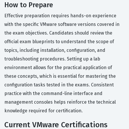
How to Prepare
Effective preparation requires hands-on experience
with the specific VMware software versions covered in
the exam objectives. Candidates should review the
official exam blueprints to understand the scope of
topics, including installation, configuration, and
troubleshooting procedures. Setting up a lab
environment allows for the practical application of
these concepts, which is essential for mastering the
configuration tasks tested in the exams. Consistent
practice with the command-line interface and
management consoles helps reinforce the technical
knowledge required for certification.
Current VMware Certifications