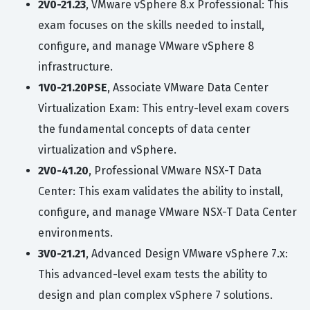
2V0-21.23
, VMware vSphere 8.x Professional: This
exam focuses on the skills needed to install,
configure, and manage VMware vSphere 8
infrastructure.
1V0-21.20PSE
, Associate VMware Data Center
Virtualization Exam: This entry-level exam covers
the fundamental concepts of data center
virtualization and vSphere.
2V0-41.20
, Professional VMware NSX-T Data
Center: This exam validates the ability to install,
configure, and manage VMware NSX-T Data Center
environments.
3V0-21.21
, Advanced Design VMware vSphere 7.x:
This advanced-level exam tests the ability to
design and plan complex vSphere 7 solutions.