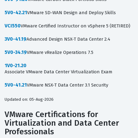
5V0-42.21
VMware SD-WAN Design and Deploy Skills
VCI550
VMware Certified Instructor on vSphere 5 (RETIRED)
3V0-41.19
Advanced Design NSX-T Data Center 2.4
5V0-34.19
VMware vRealize Operations 7.5
1V0-21.20
Associate VMware Data Center Virtualization Exam
5V0-41.21
VMware NSX-T Data Center 3.1 Security
Updated on: 05-Aug-2026
VMware Certifications for
Virtualization and Data Center
Professionals