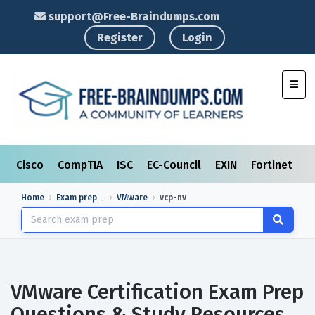
support@Free-Braindumps.com
Register
Login
Toggl
Cisco
CompTIA
ISC
EC-Council
EXIN
Fortinet
I
Home
Exam prep
VMware
vcp-nv
VMware Certification Exam Prep
Questions & Study Resources