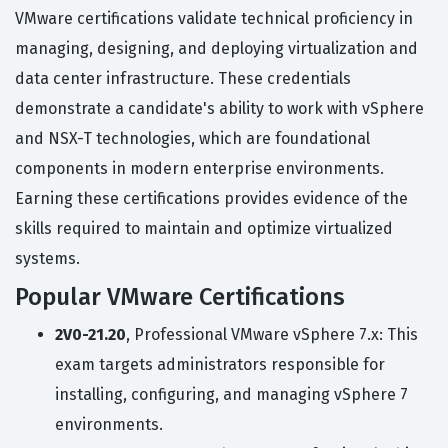
VMware certifications validate technical proficiency in
managing, designing, and deploying virtualization and
data center infrastructure. These credentials
demonstrate a candidate's ability to work with vSphere
and NSX-T technologies, which are foundational
components in modern enterprise environments.
Earning these certifications provides evidence of the
skills required to maintain and optimize virtualized
systems.
Popular VMware Certifications
2V0-21.20
, Professional VMware vSphere 7.x: This
exam targets administrators responsible for
installing, configuring, and managing vSphere 7
environments.