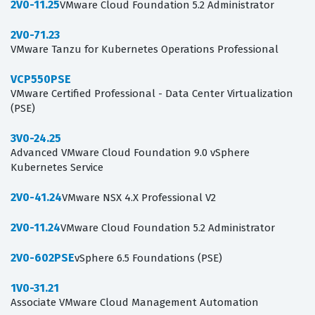
2V0-11.25
VMware Cloud Foundation 5.2 Administrator
2V0-71.23
VMware Tanzu for Kubernetes Operations Professional
VCP550PSE
VMware Certified Professional - Data Center Virtualization
(PSE)
3V0-24.25
Advanced VMware Cloud Foundation 9.0 vSphere
Kubernetes Service
2V0-41.24
VMware NSX 4.X Professional V2
2V0-11.24
VMware Cloud Foundation 5.2 Administrator
2V0-602PSE
vSphere 6.5 Foundations (PSE)
1V0-31.21
Associate VMware Cloud Management Automation