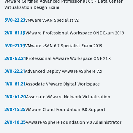
VMware Certified Advanced Professional 6.5 - Data Center
Virtualization Design Exam
5V0-22.23
VMware vSAN Specialist v2
2V0-61.19
VMware Professional Workspace ONE Exam 2019
5V0-21.19
VMware vSAN 6.7 Specialist Exam 2019
2V0-62.21
Professional VMware Workspace ONE 21.X
3V0-22.21
Advanced Deploy VMware vSphere 7.x
1V0-61.21
Associate VMware Digital Workspace
1V0-41.20
Associate VMware Network Virtualization
2V0-15.25
VMware Cloud Foundation 9.0 Support
2V0-16.25
VMware vSphere Foundation 9.0 Administrator