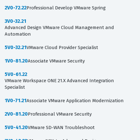
2V0-72.22
Professional Develop VMware Spring
3V0-32.21
Advanced Design VMware Cloud Management and
Automation
5V0-32.21
VMware Cloud Provider Specialist
1V0-81.20
Associate VMware Security
5V0-61.22
VMware Workspace ONE 21.X Advanced Integration
Specialist
1V0-71.21
Associate VMware Application Modernization
2V0-81.20
Professional VMware Security
5V0-41.20
VMware SD-WAN Troubleshoot