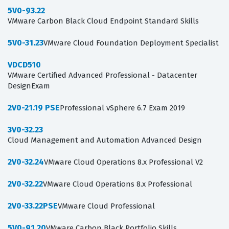
5V0-93.22
VMware Carbon Black Cloud Endpoint Standard Skills
5V0-31.23
VMware Cloud Foundation Deployment Specialist
VDCD510
VMware Certified Advanced Professional - Datacenter
DesignExam
2V0-21.19 PSE
Professional vSphere 6.7 Exam 2019
3V0-32.23
Cloud Management and Automation Advanced Design
2V0-32.24
VMware Cloud Operations 8.x Professional V2
2V0-32.22
VMware Cloud Operations 8.x Professional
2V0-33.22PSE
VMware Cloud Professional
5V0-91.20
VMware Carbon Black Portfolio Skills