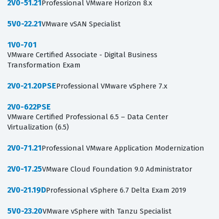
2V0-51.21
Professional VMware Horizon 8.x
5V0-22.21
VMware vSAN Specialist
1V0-701
VMware Certified Associate - Digital Business
Transformation Exam
2V0-21.20PSE
Professional VMware vSphere 7.x
2V0-622PSE
VMware Certified Professional 6.5 – Data Center
Virtualization (6.5)
2V0-71.21
Professional VMware Application Modernization
2V0-17.25
VMware Cloud Foundation 9.0 Administrator
2V0-21.19D
Professional vSphere 6.7 Delta Exam 2019
5V0-23.20
VMware vSphere with Tanzu Specialist