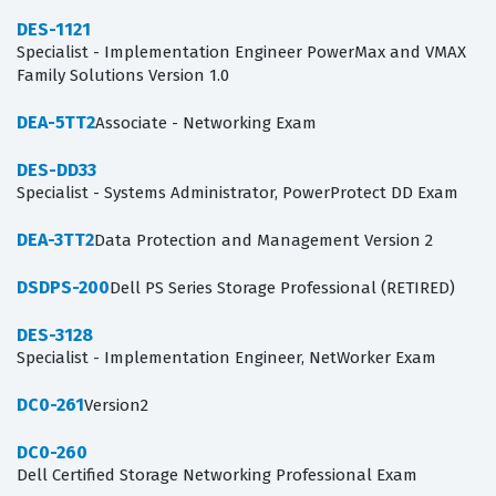
DES-1121
Specialist - Implementation Engineer PowerMax and VMAX
Family Solutions Version 1.0
DEA-5TT2
Associate - Networking Exam
DES-DD33
Specialist - Systems Administrator, PowerProtect DD Exam
DEA-3TT2
Data Protection and Management Version 2
DSDPS-200
Dell PS Series Storage Professional (RETIRED)
DES-3128
Specialist - Implementation Engineer, NetWorker Exam
DC0-261
Version2
DC0-260
Dell Certified Storage Networking Professional Exam