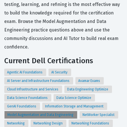
testing, learning, and refining is the most effective way
to build the knowledge required for the certification
exam. Browse the Model Augmentation and Data
Engineering practice questions above and use the
community discussions and AI Tutor to build real exam
confidence.
Current Dell Certifications
Agentic AI Foundations
AI Security
AI Server and Infrastructure Foundations
Avamar Exams
Cloud Infrastructure and Services
Data Engineering Optimize
Data Science Foundations
Data Science Optimize
GenAI Foundations
Information Storage and Management
Model Augmentation and Data Engineering
NetWorker Specialist
Networking
Networking Design
Networking Foundations