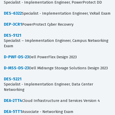
Specialist - Implementation Engineer, PowerProtect DD
DES-6322
Specialist - Implementation Engineer, VxRail Exam
DEP-3CR1
PowerProtect Cyber Recovery
DES-5121
Specialist – Implementation Engineer, Campus Networking
Exam
D-PWF-DS-23
Dell PowerFlex Design 2023
D-MSS-DS-23
Dell Midrange Storage Solutions Design 2023
DES-5221
Specialist - Implementation Engineer, Data Center
Networking
DEA-2TT4
Cloud Infrastructure and Services Version 4
DEA-5TT1
Associate - Networking Exam