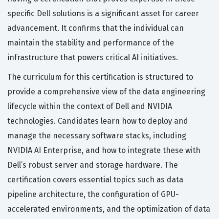
specific Dell solutions is a significant asset for career
advancement. It confirms that the individual can
maintain the stability and performance of the
infrastructure that powers critical AI initiatives.
The curriculum for this certification is structured to
provide a comprehensive view of the data engineering
lifecycle within the context of Dell and NVIDIA
technologies. Candidates learn how to deploy and
manage the necessary software stacks, including
NVIDIA AI Enterprise, and how to integrate these with
Dell’s robust server and storage hardware. The
certification covers essential topics such as data
pipeline architecture, the configuration of GPU-
accelerated environments, and the optimization of data