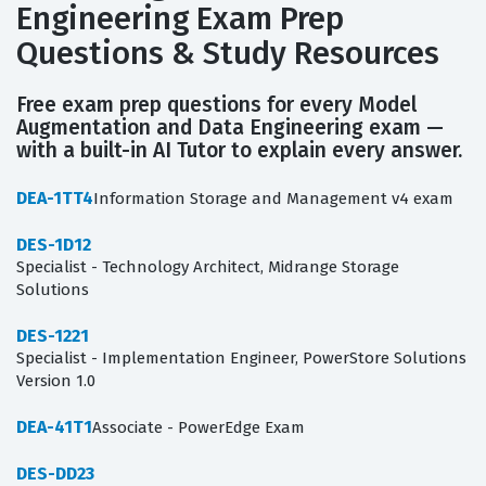
Engineering Exam Prep
Questions & Study Resources
Free exam prep questions for every Model
Augmentation and Data Engineering exam —
with a built-in AI Tutor to explain every answer.
DEA-1TT4
Information Storage and Management v4 exam
DES-1D12
Specialist - Technology Architect, Midrange Storage
Solutions
DES-1221
Specialist - Implementation Engineer, PowerStore Solutions
Version 1.0
DEA-41T1
Associate - PowerEdge Exam
DES-DD23