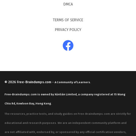
DMCA
TERMS OF SERVICE
PRIVACY POLICY
© 2026
Free-Braindumps.com
-
A Community of Learners.
Free-Braindumps.com is owned by Xùnliàn Limited, a company registered at 15 Wang
Chiu Rd, Kowloon Bay, Hong Kong.
The resources, practice tests, and study guides on Free-Braindumps.com are strictly for
educational and research purposes. We are an independent community platform and
are not affiliated with, endorsed by, or sponsored by any official certification vendors,