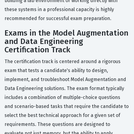
building a lab environment or working directly with
these systems in a professional capacity is highly
recommended for successful exam preparation.
Exams in the Model Augmentation
and Data Engineering
Certification Track
The certification track is centered around a rigorous
exam that tests a candidate's ability to design,
implement, and troubleshoot Model Augmentation and
Data Engineering solutions. The exam format typically
includes a combination of multiple-choice questions
and scenario-based tasks that require the candidate to
select the best technical approach for a given set of
requirements. These questions are designed to
evaluate not just memory, but the ability to apply