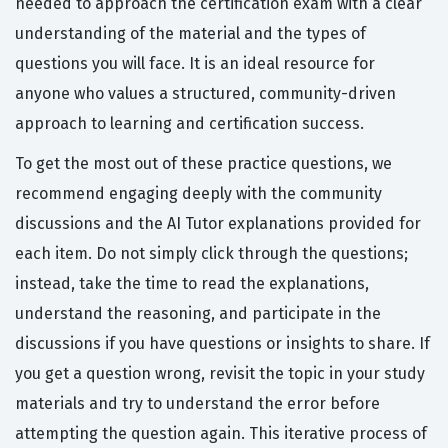
needed to approach the certification exam with a clear
understanding of the material and the types of
questions you will face. It is an ideal resource for
anyone who values a structured, community-driven
approach to learning and certification success.
To get the most out of these practice questions, we
recommend engaging deeply with the community
discussions and the AI Tutor explanations provided for
each item. Do not simply click through the questions;
instead, take the time to read the explanations,
understand the reasoning, and participate in the
discussions if you have questions or insights to share. If
you get a question wrong, revisit the topic in your study
materials and try to understand the error before
attempting the question again. This iterative process of