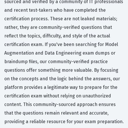
sourced and verified by a community of IT professionals
and recent test-takers who have completed the
certification process. These are not leaked materials;
rather, they are community-verified questions that
reflect the topics, difficulty, and style of the actual
certification exam. If you've been searching for Model
Augmentation and Data Engineering exam dumps or
braindump files, our community-verified practice
questions offer something more valuable. By focusing
on the concepts and the logic behind the answers, our
platform provides a legitimate way to prepare for the
certification exam without relying on unauthorized
content. This community-sourced approach ensures
that the questions remain relevant and accurate,
providing a reliable resource for your exam preparation.