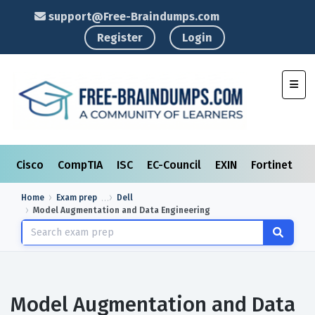
support@Free-Braindumps.com
Register
Login
Toggl
Cisco
CompTIA
ISC
EC-Council
EXIN
Fortinet
I
Home
Exam prep
Dell
Model Augmentation and Data Engineering
Model Augmentation and Data