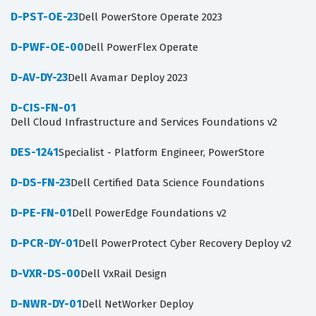
D-PST-OE-23
Dell PowerStore Operate 2023
D-PWF-OE-00
Dell PowerFlex Operate
D-AV-DY-23
Dell Avamar Deploy 2023
D-CIS-FN-01
Dell Cloud Infrastructure and Services Foundations v2
DES-1241
Specialist - Platform Engineer, PowerStore
D-DS-FN-23
Dell Certified Data Science Foundations
D-PE-FN-01
Dell PowerEdge Foundations v2
D-PCR-DY-01
Dell PowerProtect Cyber Recovery Deploy v2
D-VXR-DS-00
Dell VxRail Design
D-NWR-DY-01
Dell NetWorker Deploy