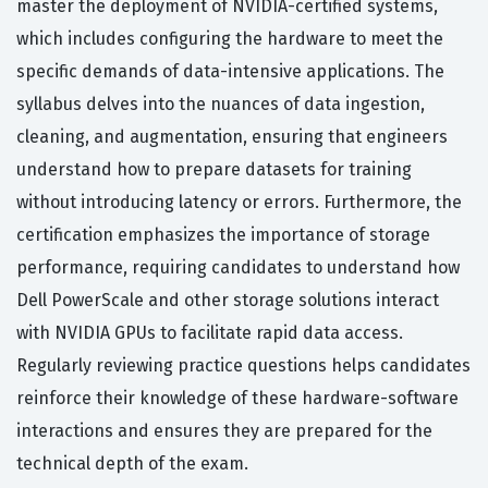
master the deployment of NVIDIA-certified systems,
which includes configuring the hardware to meet the
specific demands of data-intensive applications. The
syllabus delves into the nuances of data ingestion,
cleaning, and augmentation, ensuring that engineers
understand how to prepare datasets for training
without introducing latency or errors. Furthermore, the
certification emphasizes the importance of storage
performance, requiring candidates to understand how
Dell PowerScale and other storage solutions interact
with NVIDIA GPUs to facilitate rapid data access.
Regularly reviewing practice questions helps candidates
reinforce their knowledge of these hardware-software
interactions and ensures they are prepared for the
technical depth of the exam.