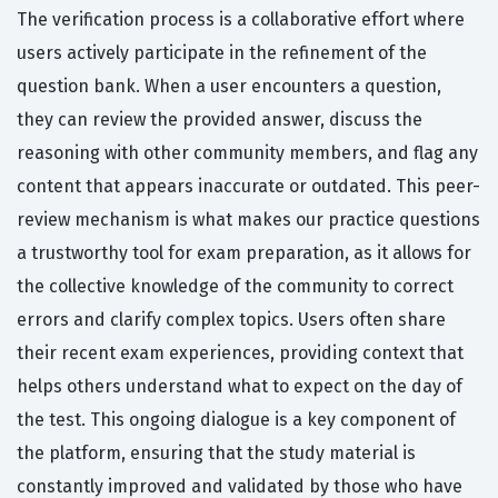
The verification process is a collaborative effort where
users actively participate in the refinement of the
question bank. When a user encounters a question,
they can review the provided answer, discuss the
reasoning with other community members, and flag any
content that appears inaccurate or outdated. This peer-
review mechanism is what makes our practice questions
a trustworthy tool for exam preparation, as it allows for
the collective knowledge of the community to correct
errors and clarify complex topics. Users often share
their recent exam experiences, providing context that
helps others understand what to expect on the day of
the test. This ongoing dialogue is a key component of
the platform, ensuring that the study material is
constantly improved and validated by those who have