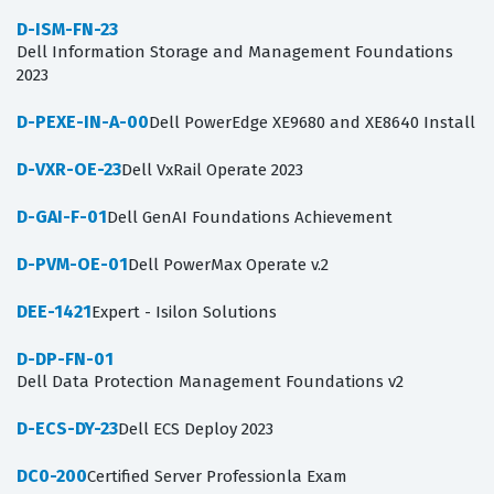
D-ISM-FN-23
Dell Information Storage and Management Foundations
2023
D-PEXE-IN-A-00
Dell PowerEdge XE9680 and XE8640 Install
D-VXR-OE-23
Dell VxRail Operate 2023
D-GAI-F-01
Dell GenAI Foundations Achievement
D-PVM-OE-01
Dell PowerMax Operate v.2
DEE-1421
Expert - Isilon Solutions
D-DP-FN-01
Dell Data Protection Management Foundations v2
D-ECS-DY-23
Dell ECS Deploy 2023
DC0-200
Certified Server Professionla Exam