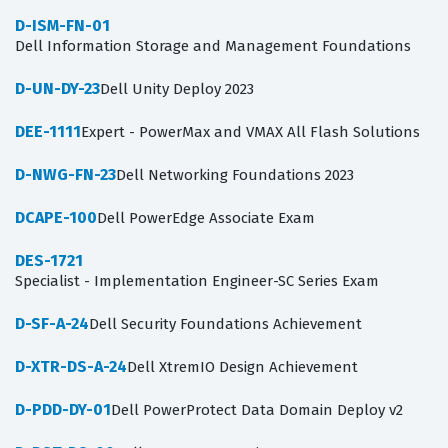
D-ISM-FN-01
Dell Information Storage and Management Foundations
D-UN-DY-23
Dell Unity Deploy 2023
DEE-1111
Expert - PowerMax and VMAX All Flash Solutions
D-NWG-FN-23
Dell Networking Foundations 2023
DCAPE-100
Dell PowerEdge Associate Exam
DES-1721
Specialist - Implementation Engineer-SC Series Exam
D-SF-A-24
Dell Security Foundations Achievement
D-XTR-DS-A-24
Dell XtremIO Design Achievement
D-PDD-DY-01
Dell PowerProtect Data Domain Deploy v2