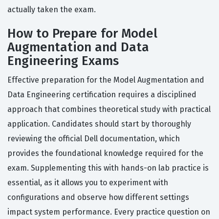
actually taken the exam.
How to Prepare for Model
Augmentation and Data
Engineering Exams
Effective preparation for the Model Augmentation and
Data Engineering certification requires a disciplined
approach that combines theoretical study with practical
application. Candidates should start by thoroughly
reviewing the official Dell documentation, which
provides the foundational knowledge required for the
exam. Supplementing this with hands-on lab practice is
essential, as it allows you to experiment with
configurations and observe how different settings
impact system performance. Every practice question on