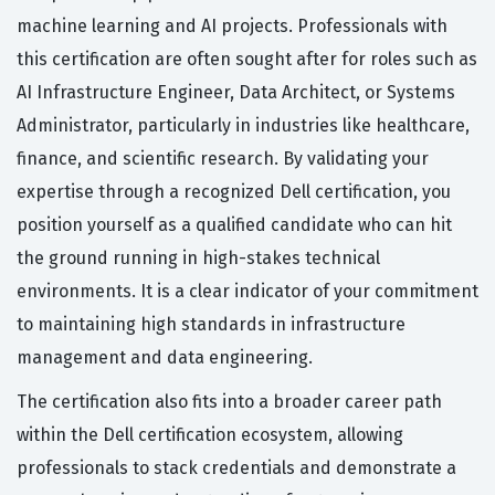
machine learning and AI projects. Professionals with
this certification are often sought after for roles such as
AI Infrastructure Engineer, Data Architect, or Systems
Administrator, particularly in industries like healthcare,
finance, and scientific research. By validating your
expertise through a recognized Dell certification, you
position yourself as a qualified candidate who can hit
the ground running in high-stakes technical
environments. It is a clear indicator of your commitment
to maintaining high standards in infrastructure
management and data engineering.
The certification also fits into a broader career path
within the Dell certification ecosystem, allowing
professionals to stack credentials and demonstrate a