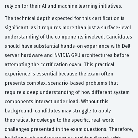
rely on for their AI and machine learning initiatives.
The technical depth expected for this certification is
significant, as it requires more than just a surface-level
understanding of the components involved. Candidates
should have substantial hands-on experience with Dell
server hardware and NVIDIA GPU architectures before
attempting the certification exam. This practical
experience is essential because the exam often
presents complex, scenario-based problems that
require a deep understanding of how different system
components interact under load. Without this
background, candidates may struggle to apply
theoretical knowledge to the specific, real-world
challenges presented in the exam questions. Therefore,