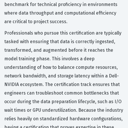
benchmark for technical proficiency in environments
where data throughput and computational efficiency
are critical to project success.
Professionals who pursue this certification are typically
tasked with ensuring that data is correctly ingested,
transformed, and augmented before it reaches the
model training phase. This involves a deep
understanding of how to balance compute resources,
network bandwidth, and storage latency within a Dell-
NVIDIA ecosystem. The certification track ensures that
engineers can troubleshoot common bottlenecks that
occur during the data preparation lifecycle, such as I/O
wait times or GPU underutilization. Because the industry
relies heavily on standardized hardware configurations,
having a certification that proves expertise in these