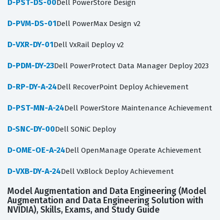
D-PST-DS-00
Dell PowerStore Design
D-PVM-DS-01
Dell PowerMax Design v2
D-VXR-DY-01
Dell VxRail Deploy v2
D-PDM-DY-23
Dell PowerProtect Data Manager Deploy 2023
D-RP-DY-A-24
Dell RecoverPoint Deploy Achievement
D-PST-MN-A-24
Dell PowerStore Maintenance Achievement
D-SNC-DY-00
Dell SONiC Deploy
D-OME-OE-A-24
Dell OpenManage Operate Achievement
D-VXB-DY-A-24
Dell VxBlock Deploy Achievement
Model Augmentation and Data Engineering (Model
Augmentation and Data Engineering Solution with
NVIDIA), Skills, Exams, and Study Guide