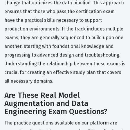
change that optimizes the data pipeline. This approach
ensures that those who pass the certification exam
have the practical skills necessary to support
production environments. If the track includes multiple
exams, they are generally sequenced to build upon one
another, starting with foundational knowledge and
progressing to advanced design and troubleshooting.
Understanding the relationship between these exams is
crucial for creating an effective study plan that covers
all necessary domains.
Are These Real Model
Augmentation and Data
Engineering Exam Questions?
The practice questions available on our platform are