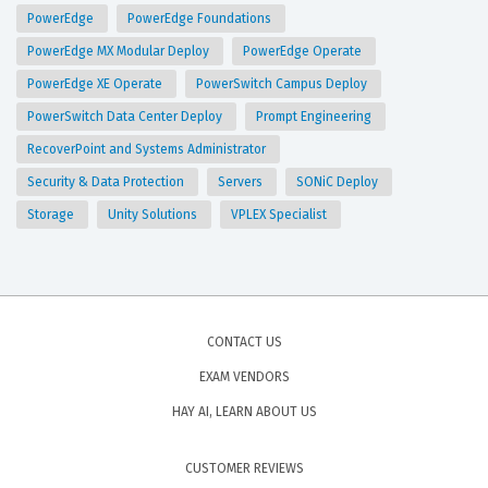
PowerEdge
PowerEdge Foundations
PowerEdge MX Modular Deploy
PowerEdge Operate
PowerEdge XE Operate
PowerSwitch Campus Deploy
PowerSwitch Data Center Deploy
Prompt Engineering
RecoverPoint and Systems Administrator
Security & Data Protection
Servers
SONiC Deploy
Storage
Unity Solutions
VPLEX Specialist
CONTACT US
EXAM VENDORS
HAY AI, LEARN ABOUT US
CUSTOMER REVIEWS