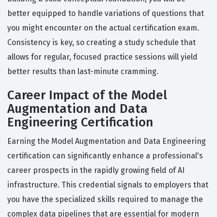
better equipped to handle variations of questions that
you might encounter on the actual certification exam.
Consistency is key, so creating a study schedule that
allows for regular, focused practice sessions will yield
better results than last-minute cramming.
Career Impact of the Model
Augmentation and Data
Engineering Certification
Earning the Model Augmentation and Data Engineering
certification can significantly enhance a professional's
career prospects in the rapidly growing field of AI
infrastructure. This credential signals to employers that
you have the specialized skills required to manage the
complex data pipelines that are essential for modern