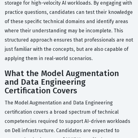
storage for high-velocity AI workloads. By engaging with
practice questions, candidates can test their knowledge
of these specific technical domains and identify areas
where their understanding may be incomplete. This
structured approach ensures that professionals are not
just familiar with the concepts, but are also capable of
applying them in real-world scenarios.
What the Model Augmentation
and Data Engineering
Certification Covers
The Model Augmentation and Data Engineering
certification covers a broad spectrum of technical
competencies required to support AI-driven workloads
on Dell infrastructure. Candidates are expected to