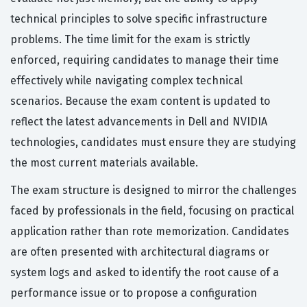
technical principles to solve specific infrastructure
problems. The time limit for the exam is strictly
enforced, requiring candidates to manage their time
effectively while navigating complex technical
scenarios. Because the exam content is updated to
reflect the latest advancements in Dell and NVIDIA
technologies, candidates must ensure they are studying
the most current materials available.
The exam structure is designed to mirror the challenges
faced by professionals in the field, focusing on practical
application rather than rote memorization. Candidates
are often presented with architectural diagrams or
system logs and asked to identify the root cause of a
performance issue or to propose a configuration