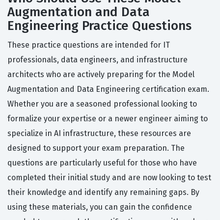
Augmentation and Data
Engineering Practice Questions
These practice questions are intended for IT
professionals, data engineers, and infrastructure
architects who are actively preparing for the Model
Augmentation and Data Engineering certification exam.
Whether you are a seasoned professional looking to
formalize your expertise or a newer engineer aiming to
specialize in AI infrastructure, these resources are
designed to support your exam preparation. The
questions are particularly useful for those who have
completed their initial study and are now looking to test
their knowledge and identify any remaining gaps. By
using these materials, you can gain the confidence