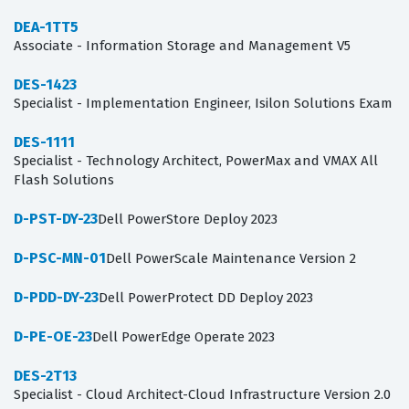
DEA-1TT5
Associate - Information Storage and Management V5
DES-1423
Specialist - Implementation Engineer, Isilon Solutions Exam
DES-1111
Specialist - Technology Architect, PowerMax and VMAX All
Flash Solutions
D-PST-DY-23
Dell PowerStore Deploy 2023
D-PSC-MN-01
Dell PowerScale Maintenance Version 2
D-PDD-DY-23
Dell PowerProtect DD Deploy 2023
D-PE-OE-23
Dell PowerEdge Operate 2023
DES-2T13
Specialist - Cloud Architect-Cloud Infrastructure Version 2.0