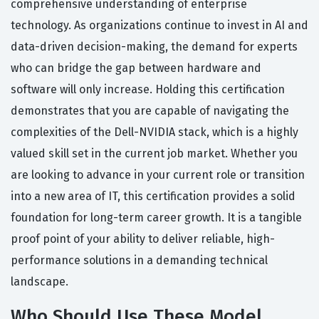
comprehensive understanding of enterprise
technology. As organizations continue to invest in AI and
data-driven decision-making, the demand for experts
who can bridge the gap between hardware and
software will only increase. Holding this certification
demonstrates that you are capable of navigating the
complexities of the Dell-NVIDIA stack, which is a highly
valued skill set in the current job market. Whether you
are looking to advance in your current role or transition
into a new area of IT, this certification provides a solid
foundation for long-term career growth. It is a tangible
proof point of your ability to deliver reliable, high-
performance solutions in a demanding technical
landscape.
Who Should Use These Model