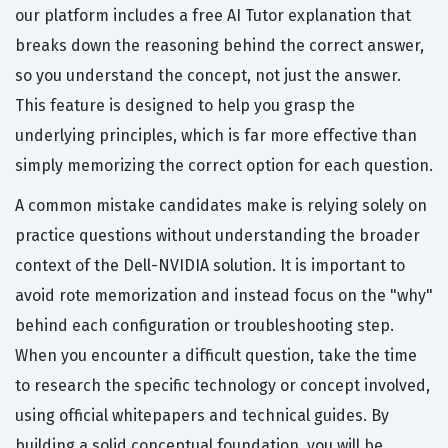
our platform includes a free AI Tutor explanation that
breaks down the reasoning behind the correct answer,
so you understand the concept, not just the answer.
This feature is designed to help you grasp the
underlying principles, which is far more effective than
simply memorizing the correct option for each question.
A common mistake candidates make is relying solely on
practice questions without understanding the broader
context of the Dell-NVIDIA solution. It is important to
avoid rote memorization and instead focus on the "why"
behind each configuration or troubleshooting step.
When you encounter a difficult question, take the time
to research the specific technology or concept involved,
using official whitepapers and technical guides. By
building a solid conceptual foundation, you will be