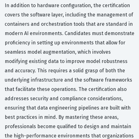
In addition to hardware configuration, the certification
covers the software layer, including the management of
containers and orchestration tools that are standard in
modern AI environments. Candidates must demonstrate
proficiency in setting up environments that allow for
seamless model augmentation, which involves
modifying existing data to improve model robustness
and accuracy. This requires a solid grasp of both the
underlying infrastructure and the software frameworks
that facilitate these operations. The certification also
addresses security and compliance considerations,
ensuring that data engineering pipelines are built with
best practices in mind. By mastering these areas,
professionals become qualified to design and maintain
the high-performance environments that organizations