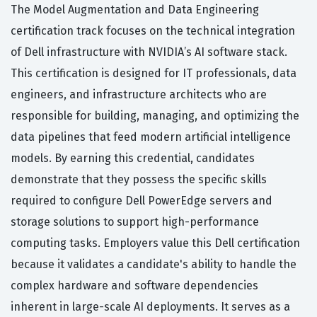
The Model Augmentation and Data Engineering
certification track focuses on the technical integration
of Dell infrastructure with NVIDIA’s AI software stack.
This certification is designed for IT professionals, data
engineers, and infrastructure architects who are
responsible for building, managing, and optimizing the
data pipelines that feed modern artificial intelligence
models. By earning this credential, candidates
demonstrate that they possess the specific skills
required to configure Dell PowerEdge servers and
storage solutions to support high-performance
computing tasks. Employers value this Dell certification
because it validates a candidate's ability to handle the
complex hardware and software dependencies
inherent in large-scale AI deployments. It serves as a