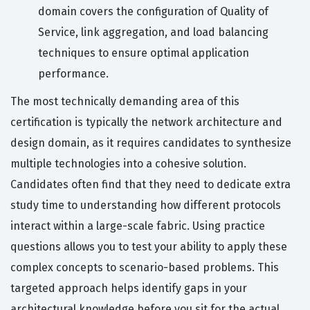
domain covers the configuration of Quality of
Service, link aggregation, and load balancing
techniques to ensure optimal application
performance.
The most technically demanding area of this
certification is typically the network architecture and
design domain, as it requires candidates to synthesize
multiple technologies into a cohesive solution.
Candidates often find that they need to dedicate extra
study time to understanding how different protocols
interact within a large-scale fabric. Using practice
questions allows you to test your ability to apply these
complex concepts to scenario-based problems. This
targeted approach helps identify gaps in your
architectural knowledge before you sit for the actual