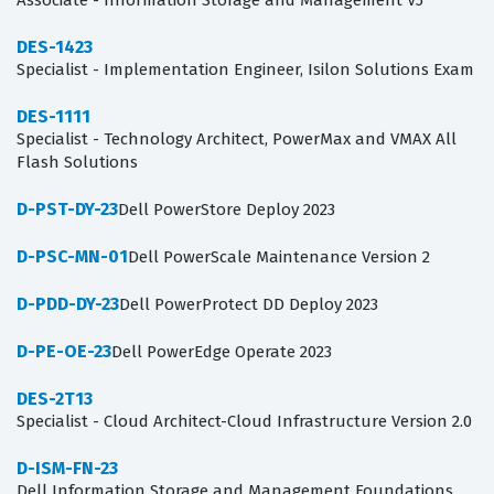
Associate - Information Storage and Management V5
DES-1423
Specialist - Implementation Engineer, Isilon Solutions Exam
DES-1111
Specialist - Technology Architect, PowerMax and VMAX All
Flash Solutions
D-PST-DY-23
Dell PowerStore Deploy 2023
D-PSC-MN-01
Dell PowerScale Maintenance Version 2
D-PDD-DY-23
Dell PowerProtect DD Deploy 2023
D-PE-OE-23
Dell PowerEdge Operate 2023
DES-2T13
Specialist - Cloud Architect-Cloud Infrastructure Version 2.0
D-ISM-FN-23
Dell Information Storage and Management Foundations