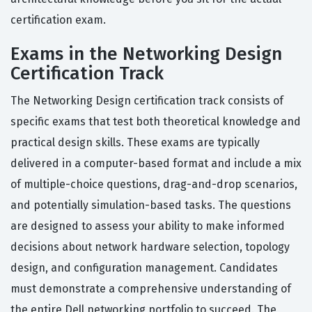
certification exam.
Exams in the Networking Design
Certification Track
The Networking Design certification track consists of
specific exams that test both theoretical knowledge and
practical design skills. These exams are typically
delivered in a computer-based format and include a mix
of multiple-choice questions, drag-and-drop scenarios,
and potentially simulation-based tasks. The questions
are designed to assess your ability to make informed
decisions about network hardware selection, topology
design, and configuration management. Candidates
must demonstrate a comprehensive understanding of
the entire Dell networking portfolio to succeed. The