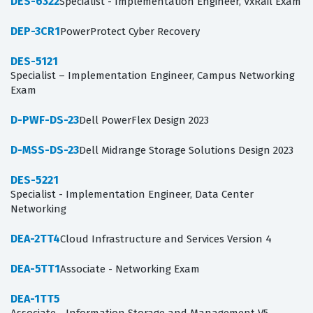
DES-6322
Specialist - Implementation Engineer, VxRail Exam
DEP-3CR1
PowerProtect Cyber Recovery
DES-5121
Specialist – Implementation Engineer, Campus Networking
Exam
D-PWF-DS-23
Dell PowerFlex Design 2023
D-MSS-DS-23
Dell Midrange Storage Solutions Design 2023
DES-5221
Specialist - Implementation Engineer, Data Center
Networking
DEA-2TT4
Cloud Infrastructure and Services Version 4
DEA-5TT1
Associate - Networking Exam
DEA-1TT5