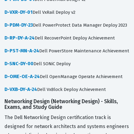
D-VXR-DY-01
Dell VxRail Deploy v2
D-PDM-DY-23
Dell PowerProtect Data Manager Deploy 2023
D-RP-DY-A-24
Dell RecoverPoint Deploy Achievement
D-PST-MN-A-24
Dell PowerStore Maintenance Achievement
D-SNC-DY-00
Dell SONiC Deploy
D-OME-OE-A-24
Dell OpenManage Operate Achievement
D-VXB-DY-A-24
Dell VxBlock Deploy Achievement
Networking Design (Networking Design) - Skills,
Exams, and Study Guide
The Dell Networking Design certification track is
designed for network architects and systems engineers