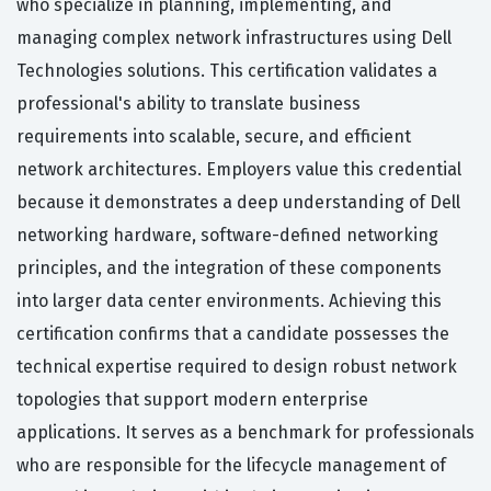
who specialize in planning, implementing, and
managing complex network infrastructures using Dell
Technologies solutions. This certification validates a
professional's ability to translate business
requirements into scalable, secure, and efficient
network architectures. Employers value this credential
because it demonstrates a deep understanding of Dell
networking hardware, software-defined networking
principles, and the integration of these components
into larger data center environments. Achieving this
certification confirms that a candidate possesses the
technical expertise required to design robust network
topologies that support modern enterprise
applications. It serves as a benchmark for professionals
who are responsible for the lifecycle management of