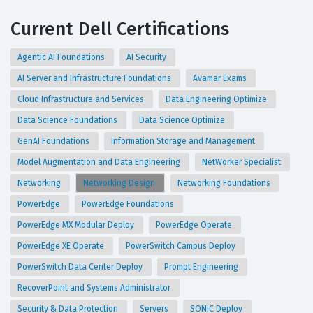
Current Dell Certifications
Agentic AI Foundations
AI Security
AI Server and Infrastructure Foundations
Avamar Exams
Cloud Infrastructure and Services
Data Engineering Optimize
Data Science Foundations
Data Science Optimize
GenAI Foundations
Information Storage and Management
Model Augmentation and Data Engineering
NetWorker Specialist
Networking
Networking Design
Networking Foundations
PowerEdge
PowerEdge Foundations
PowerEdge MX Modular Deploy
PowerEdge Operate
PowerEdge XE Operate
PowerSwitch Campus Deploy
PowerSwitch Data Center Deploy
Prompt Engineering
RecoverPoint and Systems Administrator
Security & Data Protection
Servers
SONiC Deploy