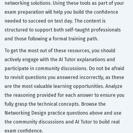
networking solutions. Using these tools as part of your
exam preparation will help you build the confidence
needed to succeed on test day. The content is
structured to support both self-taught professionals
and those following a formal training path.
To get the most out of these resources, you should
actively engage with the AI Tutor explanations and
participate in community discussions. Do not be afraid
to revisit questions you answered incorrectly, as these
are the most valuable learning opportunities. Analyze
the reasoning provided for each answer to ensure you
fully grasp the technical concepts. Browse the
Networking Design practice questions above and use
the community discussions and AI Tutor to build real
exam confidence.