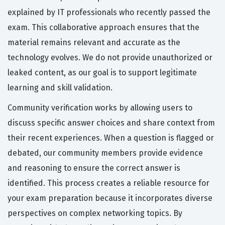
explained by IT professionals who recently passed the
exam. This collaborative approach ensures that the
material remains relevant and accurate as the
technology evolves. We do not provide unauthorized or
leaked content, as our goal is to support legitimate
learning and skill validation.
Community verification works by allowing users to
discuss specific answer choices and share context from
their recent experiences. When a question is flagged or
debated, our community members provide evidence
and reasoning to ensure the correct answer is
identified. This process creates a reliable resource for
your exam preparation because it incorporates diverse
perspectives on complex networking topics. By