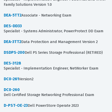
Family Solutions Version 1.0
DEA-5TT2
Associate - Networking Exam
DES-DD33
Specialist - Systems Administrator, PowerProtect DD Exam
DEA-3TT2
Data Protection and Management Version 2
DSDPS-200
Dell PS Series Storage Professional (RETIRED)
DES-3128
Specialist - Implementation Engineer, NetWorker Exam
DC0-261
Version2
DC0-260
Dell Certified Storage Networking Professional Exam
D-PST-OE-23
Dell PowerStore Operate 2023