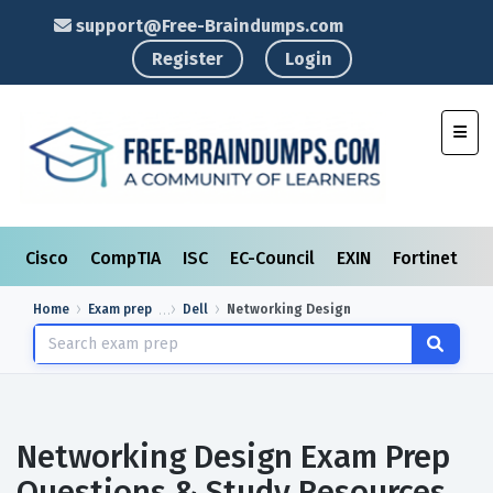
support@Free-Braindumps.com
Register
Login
Toggl
Cisco
CompTIA
ISC
EC-Council
EXIN
Fortinet
I
Home
Exam prep
Dell
Networking Design
Networking Design Exam Prep
Questions & Study Resources