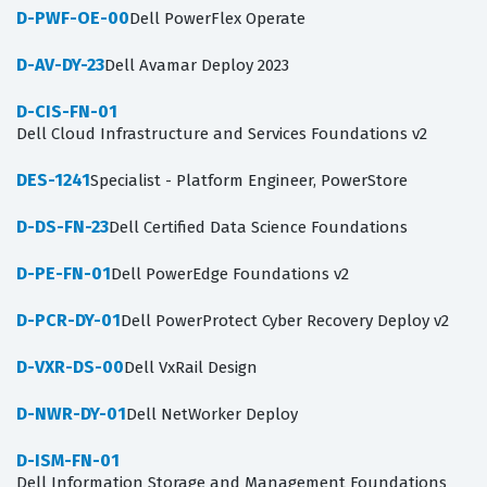
D-PWF-OE-00
Dell PowerFlex Operate
D-AV-DY-23
Dell Avamar Deploy 2023
D-CIS-FN-01
Dell Cloud Infrastructure and Services Foundations v2
DES-1241
Specialist - Platform Engineer, PowerStore
D-DS-FN-23
Dell Certified Data Science Foundations
D-PE-FN-01
Dell PowerEdge Foundations v2
D-PCR-DY-01
Dell PowerProtect Cyber Recovery Deploy v2
D-VXR-DS-00
Dell VxRail Design
D-NWR-DY-01
Dell NetWorker Deploy
D-ISM-FN-01
Dell Information Storage and Management Foundations