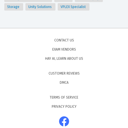
Storage
Unity Solutions
VPLEX Specialist
CONTACT US
EXAM VENDORS
HAY AI, LEARN ABOUT US
CUSTOMER REVIEWS
DMCA
TERMS OF SERVICE
PRIVACY POLICY