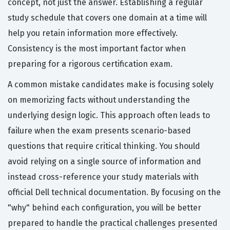
concept, not just the answer. Establishing a regular
study schedule that covers one domain at a time will
help you retain information more effectively.
Consistency is the most important factor when
preparing for a rigorous certification exam.
A common mistake candidates make is focusing solely
on memorizing facts without understanding the
underlying design logic. This approach often leads to
failure when the exam presents scenario-based
questions that require critical thinking. You should
avoid relying on a single source of information and
instead cross-reference your study materials with
official Dell technical documentation. By focusing on the
"why" behind each configuration, you will be better
prepared to handle the practical challenges presented