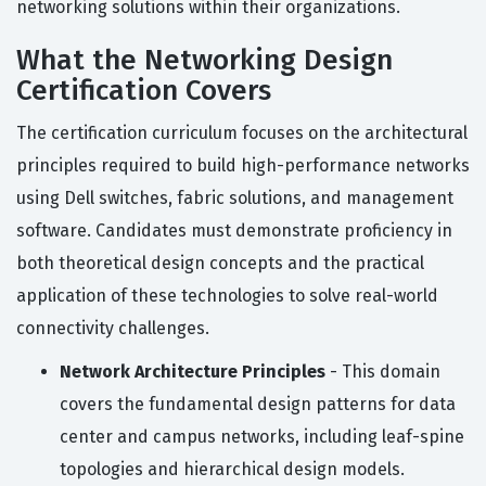
networking solutions within their organizations.
What the Networking Design
Certification Covers
The certification curriculum focuses on the architectural
principles required to build high-performance networks
using Dell switches, fabric solutions, and management
software. Candidates must demonstrate proficiency in
both theoretical design concepts and the practical
application of these technologies to solve real-world
connectivity challenges.
Network Architecture Principles
- This domain
covers the fundamental design patterns for data
center and campus networks, including leaf-spine
topologies and hierarchical design models.