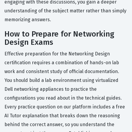
engaging with these discussions, you gain a deeper
understanding of the subject matter rather than simply
memorizing answers.
How to Prepare for Networking
Design Exams
Effective preparation for the Networking Design
certification requires a combination of hands-on lab
work and consistent study of official documentation.
You should build a lab environment using virtualized
Dell networking appliances to practice the
configurations you read about in the technical guides.
Every practice question on our platform includes a free
AI Tutor explanation that breaks down the reasoning
behind the correct answer, so you understand the