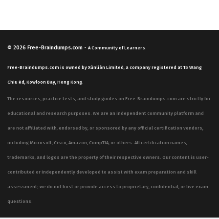
© 2026
Free-Braindumps.com
-
A Community of Learners.
Free-Braindumps.com is owned by Xùnliàn Limited, a company registered at 15 Wang
Chiu Rd, Kowloon Bay, Hong Kong.
The resources, practice tests, and study guides on Free-Braindumps.com are strictly for
educational and research purposes. We are an independent community platform and
are not affiliated with, endorsed by, or sponsored by any official certification vendors,
including Microsoft, Cisco, Amazon, CompTIA, or others. All certification names,
trademarks, and logos are the property of their respective owners. Our content is user-
contributed or independently developed to assist with exam preparation and skill
assessment; we do not host or provide access to proprietary, confidential, or live exam
questions.