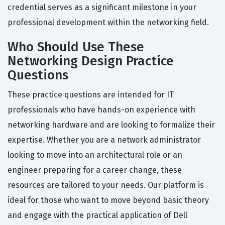
credential serves as a significant milestone in your
professional development within the networking field.
Who Should Use These
Networking Design Practice
Questions
These practice questions are intended for IT
professionals who have hands-on experience with
networking hardware and are looking to formalize their
expertise. Whether you are a network administrator
looking to move into an architectural role or an
engineer preparing for a career change, these
resources are tailored to your needs. Our platform is
ideal for those who want to move beyond basic theory
and engage with the practical application of Dell