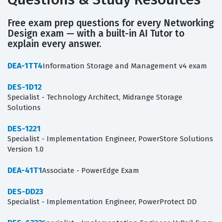
Free exam prep questions for every Networking
Design exam — with a built-in AI Tutor to
explain every answer.
DEA-1TT4
Information Storage and Management v4 exam
DES-1D12
Specialist - Technology Architect, Midrange Storage
Solutions
DES-1221
Specialist - Implementation Engineer, PowerStore Solutions
Version 1.0
DEA-41T1
Associate - PowerEdge Exam
DES-DD23
Specialist - Implementation Engineer, PowerProtect DD