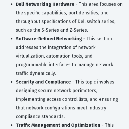
Dell Networking Hardware
- This area focuses on
the specific capabilities, port densities, and
throughput specifications of Dell switch series,
such as the S-Series and Z-Series.
Software-Defined Networking
- This section
addresses the integration of network
virtualization, automation tools, and
programmable interfaces to manage network
traffic dynamically.
Security and Compliance
- This topic involves
designing secure network perimeters,
implementing access control lists, and ensuring
that network configurations meet industry
compliance standards.
Traffic Management and Optimization
- This