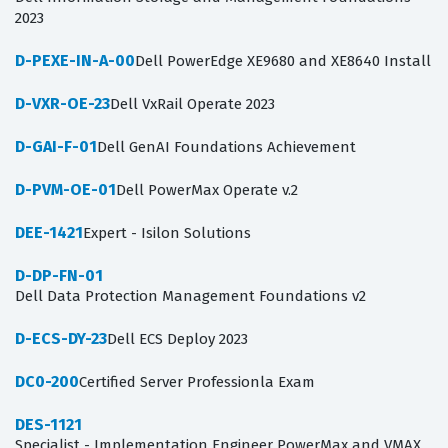
2023
D-PEXE-IN-A-00
Dell PowerEdge XE9680 and XE8640 Install
D-VXR-OE-23
Dell VxRail Operate 2023
D-GAI-F-01
Dell GenAI Foundations Achievement
D-PVM-OE-01
Dell PowerMax Operate v.2
DEE-1421
Expert - Isilon Solutions
D-DP-FN-01
Dell Data Protection Management Foundations v2
D-ECS-DY-23
Dell ECS Deploy 2023
DC0-200
Certified Server Professionla Exam
DES-1121
Specialist - Implementation Engineer PowerMax and VMAX