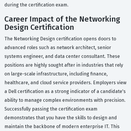
during the certification exam.
Career Impact of the Networking
Design Certification
The Networking Design certification opens doors to
advanced roles such as network architect, senior
systems engineer, and data center consultant. These
positions are highly sought after in industries that rely
on large-scale infrastructure, including finance,
healthcare, and cloud service providers. Employers view
a Dell certification as a strong indicator of a candidate's
ability to manage complex environments with precision.
Successfully passing the certification exam
demonstrates that you have the skills to design and
maintain the backbone of modern enterprise IT. This