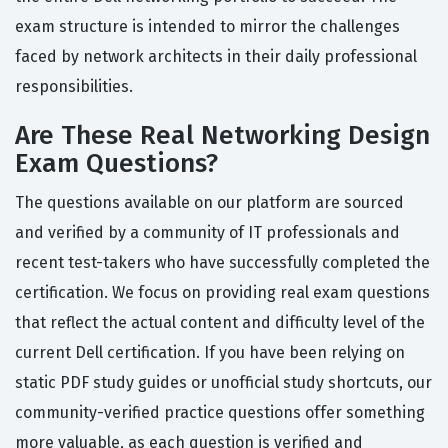
exam structure is intended to mirror the challenges
faced by network architects in their daily professional
responsibilities.
Are These Real Networking Design
Exam Questions?
The questions available on our platform are sourced
and verified by a community of IT professionals and
recent test-takers who have successfully completed the
certification. We focus on providing real exam questions
that reflect the actual content and difficulty level of the
current Dell certification. If you have been relying on
static PDF study guides or unofficial study shortcuts, our
community-verified practice questions offer something
more valuable, as each question is verified and