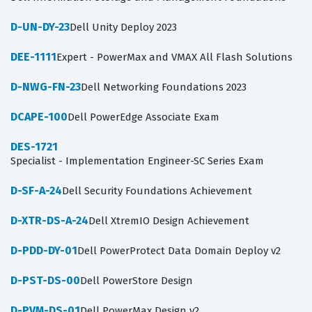
D-UN-DY-23
Dell Unity Deploy 2023
DEE-1111
Expert - PowerMax and VMAX All Flash Solutions
D-NWG-FN-23
Dell Networking Foundations 2023
DCAPE-100
Dell PowerEdge Associate Exam
DES-1721
Specialist - Implementation Engineer-SC Series Exam
D-SF-A-24
Dell Security Foundations Achievement
D-XTR-DS-A-24
Dell XtremIO Design Achievement
D-PDD-DY-01
Dell PowerProtect Data Domain Deploy v2
D-PST-DS-00
Dell PowerStore Design
D-PVM-DS-01
Dell PowerMax Design v2