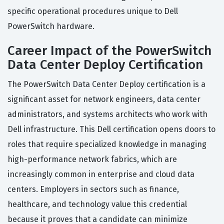
specific operational procedures unique to Dell
PowerSwitch hardware.
Career Impact of the PowerSwitch
Data Center Deploy Certification
The PowerSwitch Data Center Deploy certification is a
significant asset for network engineers, data center
administrators, and systems architects who work with
Dell infrastructure. This Dell certification opens doors to
roles that require specialized knowledge in managing
high-performance network fabrics, which are
increasingly common in enterprise and cloud data
centers. Employers in sectors such as finance,
healthcare, and technology value this credential
because it proves that a candidate can minimize