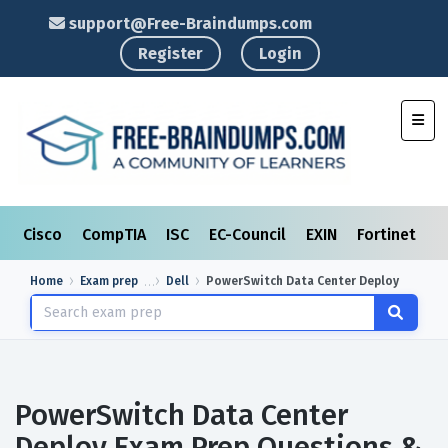
support@Free-Braindumps.com
Register
Login
Toggl
Cisco
CompTIA
ISC
EC-Council
EXIN
Fortinet
I
Home
Exam prep
Dell
PowerSwitch Data Center Deploy
PowerSwitch Data Center
Deploy Exam Prep Questions &