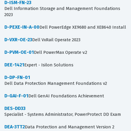
D-ISM-FN-23
Dell Information Storage and Management Foundations
2023
D-PEXE-IN-A-00
Dell PowerEdge XE9680 and XE8640 Install
D-VXR-OE-23
Dell VxRail Operate 2023
D-PVM-OE-01
Dell PowerMax Operate v.2
DEE-1421
Expert - Isilon Solutions
D-DP-FN-01
Dell Data Protection Management Foundations v2
D-GAI-F-01
Dell GenAI Foundations Achievement
DES-DD33
Specialist - Systems Administrator, PowerProtect DD Exam
DEA-3TT2
Data Protection and Management Version 2