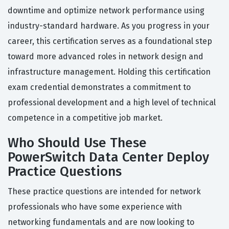
downtime and optimize network performance using
industry-standard hardware. As you progress in your
career, this certification serves as a foundational step
toward more advanced roles in network design and
infrastructure management. Holding this certification
exam credential demonstrates a commitment to
professional development and a high level of technical
competence in a competitive job market.
Who Should Use These
PowerSwitch Data Center Deploy
Practice Questions
These practice questions are intended for network
professionals who have some experience with
networking fundamentals and are now looking to