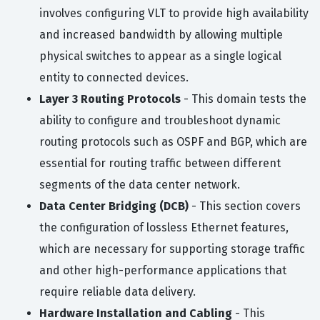
involves configuring VLT to provide high availability
and increased bandwidth by allowing multiple
physical switches to appear as a single logical
entity to connected devices.
Layer 3 Routing Protocols
- This domain tests the
ability to configure and troubleshoot dynamic
routing protocols such as OSPF and BGP, which are
essential for routing traffic between different
segments of the data center network.
Data Center Bridging (DCB)
- This section covers
the configuration of lossless Ethernet features,
which are necessary for supporting storage traffic
and other high-performance applications that
require reliable data delivery.
Hardware Installation and Cabling
- This