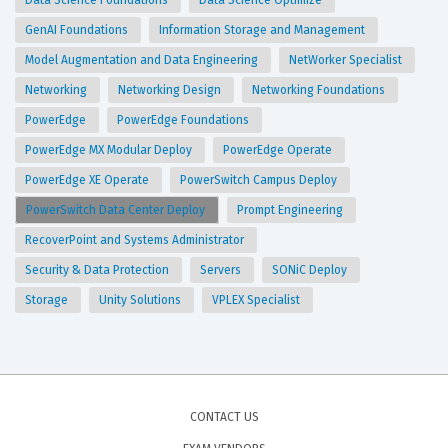
Data Science Foundations
Data Science Optimize
GenAI Foundations
Information Storage and Management
Model Augmentation and Data Engineering
NetWorker Specialist
Networking
Networking Design
Networking Foundations
PowerEdge
PowerEdge Foundations
PowerEdge MX Modular Deploy
PowerEdge Operate
PowerEdge XE Operate
PowerSwitch Campus Deploy
PowerSwitch Data Center Deploy
Prompt Engineering
RecoverPoint and Systems Administrator
Security & Data Protection
Servers
SONiC Deploy
Storage
Unity Solutions
VPLEX Specialist
CONTACT US