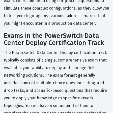
exam. We recommend using our practice questions to
simulate these complex configurations, as they allow you
to test your logic against various failure scenarios that
you might encounter in a production data center.
Exams in the PowerSwitch Data
Center Deploy Certification Track
The PowerSwitch Data Center Deploy certification track
typically consists of a single, comprehensive exam that
evaluates your ability to deploy and manage Dell
networking solutions. The exam format generally
includes a mix of multiple-choice questions, drag-and-
drop tasks, and scenario-based questions that require
you to apply your knowledge to specific network
topologies. You will have a set amount of time to