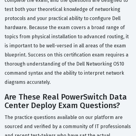
complete the exam, and the questions are designed to
test both your theoretical knowledge of networking
protocols and your practical ability to configure Dell
hardware. Because the exam covers a broad range of
topics from physical installation to advanced routing, it
is important to be well-versed in all areas of the exam
blueprint. Success on this certification exam requires a
thorough understanding of the Dell Networking OS10
command syntax and the ability to interpret network
diagrams accurately.
Are These Real PowerSwitch Data
Center Deploy Exam Questions?
The practice questions available on our platform are
sourced and verified by a community of IT professionals
and recent test-takers who have sat the actual