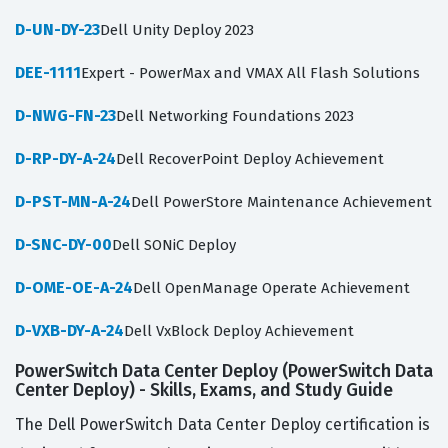
D-UN-DY-23
Dell Unity Deploy 2023
DEE-1111
Expert - PowerMax and VMAX All Flash Solutions
D-NWG-FN-23
Dell Networking Foundations 2023
D-RP-DY-A-24
Dell RecoverPoint Deploy Achievement
D-PST-MN-A-24
Dell PowerStore Maintenance Achievement
D-SNC-DY-00
Dell SONiC Deploy
D-OME-OE-A-24
Dell OpenManage Operate Achievement
D-VXB-DY-A-24
Dell VxBlock Deploy Achievement
PowerSwitch Data Center Deploy (PowerSwitch Data
Center Deploy) - Skills, Exams, and Study Guide
The Dell PowerSwitch Data Center Deploy certification is