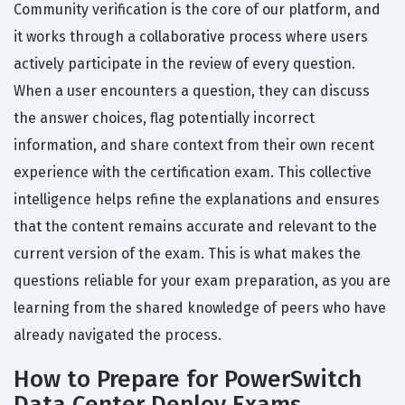
Community verification is the core of our platform, and
it works through a collaborative process where users
actively participate in the review of every question.
When a user encounters a question, they can discuss
the answer choices, flag potentially incorrect
information, and share context from their own recent
experience with the certification exam. This collective
intelligence helps refine the explanations and ensures
that the content remains accurate and relevant to the
current version of the exam. This is what makes the
questions reliable for your exam preparation, as you are
learning from the shared knowledge of peers who have
already navigated the process.
How to Prepare for PowerSwitch
Data Center Deploy Exams