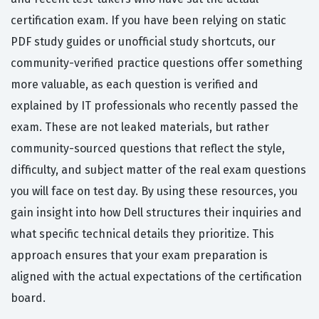
certification exam. If you have been relying on static
PDF study guides or unofficial study shortcuts, our
community-verified practice questions offer something
more valuable, as each question is verified and
explained by IT professionals who recently passed the
exam. These are not leaked materials, but rather
community-sourced questions that reflect the style,
difficulty, and subject matter of the real exam questions
you will face on test day. By using these resources, you
gain insight into how Dell structures their inquiries and
what specific technical details they prioritize. This
approach ensures that your exam preparation is
aligned with the actual expectations of the certification
board.