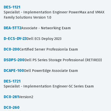
DES-1121
Specialist - Implementation Engineer PowerMax and VMAX
Family Solutions Version 1.0
DEA-5TT2
Associate - Networking Exam
D-ECS-DY-23
Dell ECS Deploy 2023
DC0-200
Certified Server Professionla Exam
DSDPS-200
Dell PS Series Storage Professional (RETIRED)
DCAPE-100
Dell PowerEdge Associate Exam
DES-1721
Specialist - Implementation Engineer-SC Series Exam
DC0-261
Version2
DC0-260