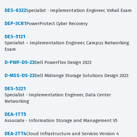
DES-6322
Specialist - Implementation Engineer, VxRail Exam
DEP-3CR1
PowerProtect Cyber Recovery
DES-5121
Specialist – Implementation Engineer, Campus Networking
Exam
D-PWF-DS-23
Dell PowerFlex Design 2023
D-MSS-DS-23
Dell Midrange Storage Solutions Design 2023
DES-5221
Specialist - Implementation Engineer, Data Center
Networking
DEA-1TT5
Associate - Information Storage and Management V5
DEA-2TT4
Cloud Infrastructure and Services Version 4