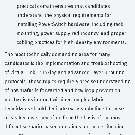
practical domain ensures that candidates
understand the physical requirements for
installing PowerSwitch hardware, including rack
mounting, power supply redundancy, and proper
cabling practices for high-density environments.
The most technically demanding area for many
candidates is the implementation and troubleshooting
of Virtual Link Trunking and advanced Layer 3 routing
protocols. These topics require a precise understanding
of how traffic is forwarded and how loop prevention
mechanisms interact within a complex fabric.
Candidates should dedicate extra study time to these
areas because they often form the basis of the most
difficult scenario-based questions on the certification