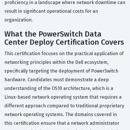
proficiency in a landscape where network downtime can
result in significant operational costs for an
organization.
What the PowerSwitch Data
Center Deploy Certification Covers
This certification focuses on the practical application of
networking principles within the Dell ecosystem,
specifically targeting the deployment of PowerSwitch
hardware. Candidates must demonstrate a deep
understanding of the OS10 architecture, which is a
Linux-based network operating system that requires a
different approach compared to traditional proprietary
network operating systems. The domains covered in
this certification ensure that a network administrator