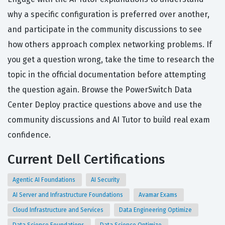
why a specific configuration is preferred over another,
and participate in the community discussions to see
how others approach complex networking problems. If
you get a question wrong, take the time to research the
topic in the official documentation before attempting
the question again. Browse the PowerSwitch Data
Center Deploy practice questions above and use the
community discussions and AI Tutor to build real exam
confidence.
Current Dell Certifications
Agentic AI Foundations
AI Security
AI Server and Infrastructure Foundations
Avamar Exams
Cloud Infrastructure and Services
Data Engineering Optimize