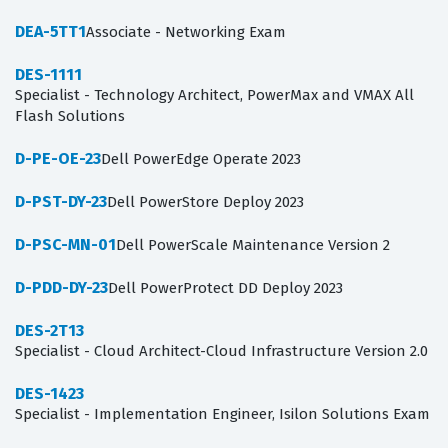
DEA-5TT1
Associate - Networking Exam
DES-1111
Specialist - Technology Architect, PowerMax and VMAX All
Flash Solutions
D-PE-OE-23
Dell PowerEdge Operate 2023
D-PST-DY-23
Dell PowerStore Deploy 2023
D-PSC-MN-01
Dell PowerScale Maintenance Version 2
D-PDD-DY-23
Dell PowerProtect DD Deploy 2023
DES-2T13
Specialist - Cloud Architect-Cloud Infrastructure Version 2.0
DES-1423
Specialist - Implementation Engineer, Isilon Solutions Exam