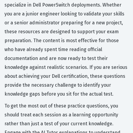
specialize in Dell PowerSwitch deployments. Whether
you are a junior engineer looking to validate your skills
or a senior administrator preparing for a new project,
these resources are designed to support your exam
preparation. The content is most effective for those
who have already spent time reading official
documentation and are now ready to test their
knowledge against realistic scenarios. If you are serious
about achieving your Dell certification, these questions
provide the necessary challenge to identify your
knowledge gaps before you sit for the actual test.
To get the most out of these practice questions, you
should treat each session as a learning opportunity
rather than just a test of your current knowledge.
Engage with the AI Tutor explanations to understand