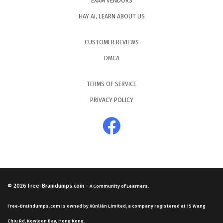
EXAM VENDORS
HAY AI, LEARN ABOUT US
CUSTOMER REVIEWS
DMCA
TERMS OF SERVICE
PRIVACY POLICY
© 2026
Free-Braindumps.com
-
A Community of Learners.
Free-Braindumps.com is owned by Xùnliàn Limited, a company registered at 15 Wang
Chiu Rd, Kowloon Bay, Hong Kong.