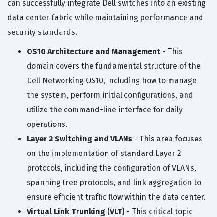
can successfully integrate Dell switches into an existing
data center fabric while maintaining performance and
security standards.
OS10 Architecture and Management
- This
domain covers the fundamental structure of the
Dell Networking OS10, including how to manage
the system, perform initial configurations, and
utilize the command-line interface for daily
operations.
Layer 2 Switching and VLANs
- This area focuses
on the implementation of standard Layer 2
protocols, including the configuration of VLANs,
spanning tree protocols, and link aggregation to
ensure efficient traffic flow within the data center.
Virtual Link Trunking (VLT)
- This critical topic