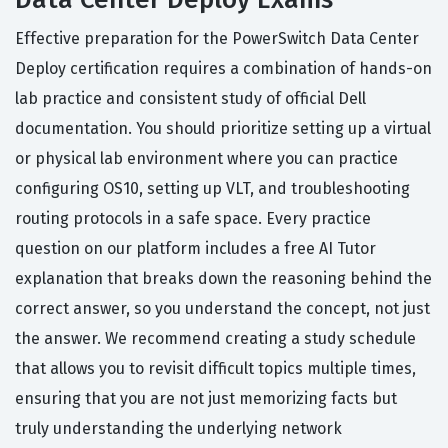
Effective preparation for the PowerSwitch Data Center
Deploy certification requires a combination of hands-on
lab practice and consistent study of official Dell
documentation. You should prioritize setting up a virtual
or physical lab environment where you can practice
configuring OS10, setting up VLT, and troubleshooting
routing protocols in a safe space. Every practice
question on our platform includes a free AI Tutor
explanation that breaks down the reasoning behind the
correct answer, so you understand the concept, not just
the answer. We recommend creating a study schedule
that allows you to revisit difficult topics multiple times,
ensuring that you are not just memorizing facts but
truly understanding the underlying network