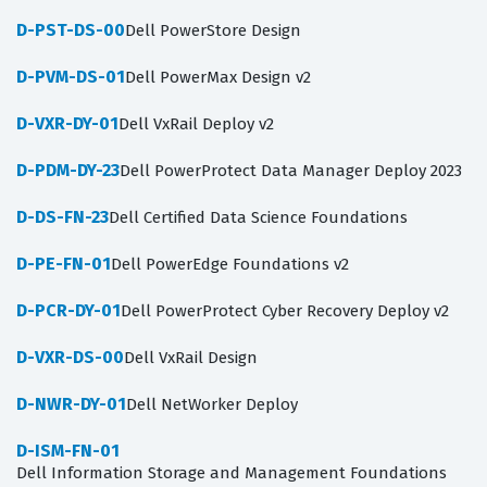
D-PST-DS-00
Dell PowerStore Design
D-PVM-DS-01
Dell PowerMax Design v2
D-VXR-DY-01
Dell VxRail Deploy v2
D-PDM-DY-23
Dell PowerProtect Data Manager Deploy 2023
D-DS-FN-23
Dell Certified Data Science Foundations
D-PE-FN-01
Dell PowerEdge Foundations v2
D-PCR-DY-01
Dell PowerProtect Cyber Recovery Deploy v2
D-VXR-DS-00
Dell VxRail Design
D-NWR-DY-01
Dell NetWorker Deploy
D-ISM-FN-01
Dell Information Storage and Management Foundations