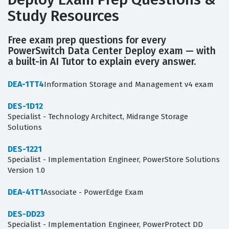
Study Resources
Free exam prep questions for every
PowerSwitch Data Center Deploy exam — with
a built-in AI Tutor to explain every answer.
DEA-1TT4
Information Storage and Management v4 exam
DES-1D12
Specialist - Technology Architect, Midrange Storage
Solutions
DES-1221
Specialist - Implementation Engineer, PowerStore Solutions
Version 1.0
DEA-41T1
Associate - PowerEdge Exam
DES-DD23
Specialist - Implementation Engineer, PowerProtect DD