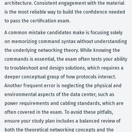
architecture. Consistent engagement with the material
is the most reliable way to build the confidence needed
to pass the certification exam.
A common mistake candidates make is focusing solely
on memorizing command syntax without understanding
the underlying networking theory. While knowing the
commands is essential, the exam often tests your ability
to troubleshoot and design solutions, which requires a
deeper conceptual grasp of how protocols interact.
Another frequent error is neglecting the physical and
environmental aspects of the data center, such as
power requirements and cabling standards, which are
often covered in the exam. To avoid these pitfalls,
ensure your study plan includes a balanced review of
both the theoretical networking concepts and the