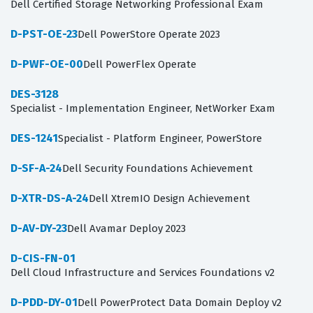
Dell Certified Storage Networking Professional Exam
D-PST-OE-23
Dell PowerStore Operate 2023
D-PWF-OE-00
Dell PowerFlex Operate
DES-3128
Specialist - Implementation Engineer, NetWorker Exam
DES-1241
Specialist - Platform Engineer, PowerStore
D-SF-A-24
Dell Security Foundations Achievement
D-XTR-DS-A-24
Dell XtremIO Design Achievement
D-AV-DY-23
Dell Avamar Deploy 2023
D-CIS-FN-01
Dell Cloud Infrastructure and Services Foundations v2
D-PDD-DY-01
Dell PowerProtect Data Domain Deploy v2