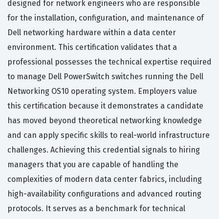
designed for network engineers who are responsible
for the installation, configuration, and maintenance of
Dell networking hardware within a data center
environment. This certification validates that a
professional possesses the technical expertise required
to manage Dell PowerSwitch switches running the Dell
Networking OS10 operating system. Employers value
this certification because it demonstrates a candidate
has moved beyond theoretical networking knowledge
and can apply specific skills to real-world infrastructure
challenges. Achieving this credential signals to hiring
managers that you are capable of handling the
complexities of modern data center fabrics, including
high-availability configurations and advanced routing
protocols. It serves as a benchmark for technical