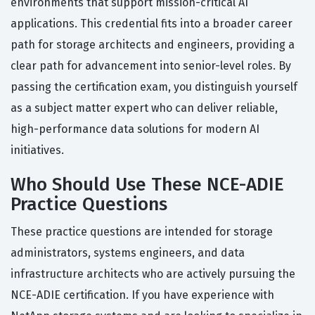
environments that support mission-critical AI
applications. This credential fits into a broader career
path for storage architects and engineers, providing a
clear path for advancement into senior-level roles. By
passing the certification exam, you distinguish yourself
as a subject matter expert who can deliver reliable,
high-performance data solutions for modern AI
initiatives.
Who Should Use These NCE-ADIE
Practice Questions
These practice questions are intended for storage
administrators, systems engineers, and data
infrastructure architects who are actively pursuing the
NCE-ADIE certification. If you have experience with