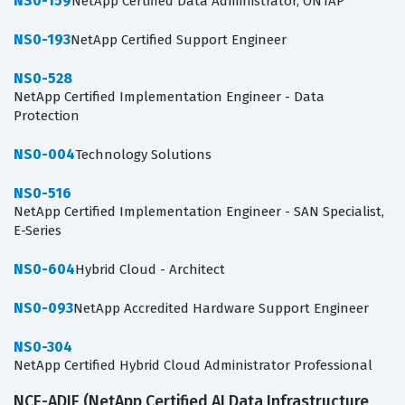
NS0-159
NetApp Certified Data Administrator, ONTAP
NS0-193
NetApp Certified Support Engineer
NS0-528
NetApp Certified Implementation Engineer - Data
Protection
NS0-004
Technology Solutions
NS0-516
NetApp Certified Implementation Engineer - SAN Specialist,
E-Series
NS0-604
Hybrid Cloud - Architect
NS0-093
NetApp Accredited Hardware Support Engineer
NS0-304
NetApp Certified Hybrid Cloud Administrator Professional
NCE-ADIE (NetApp Certified AI Data Infrastructure