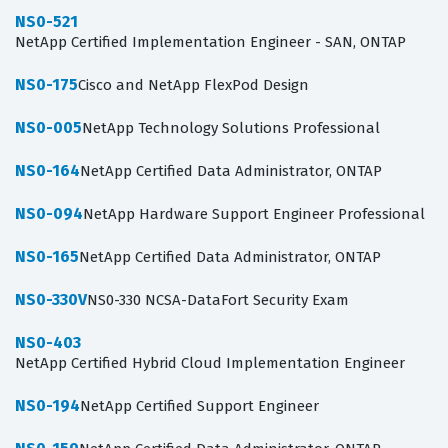
NS0-521
NetApp Certified Implementation Engineer - SAN, ONTAP
NS0-175
Cisco and NetApp FlexPod Design
NS0-005
NetApp Technology Solutions Professional
NS0-164
NetApp Certified Data Administrator, ONTAP
NS0-094
NetApp Hardware Support Engineer Professional
NS0-165
NetApp Certified Data Administrator, ONTAP
NS0-330V
NS0-330 NCSA-DataFort Security Exam
NS0-403
NetApp Certified Hybrid Cloud Implementation Engineer
NS0-194
NetApp Certified Support Engineer