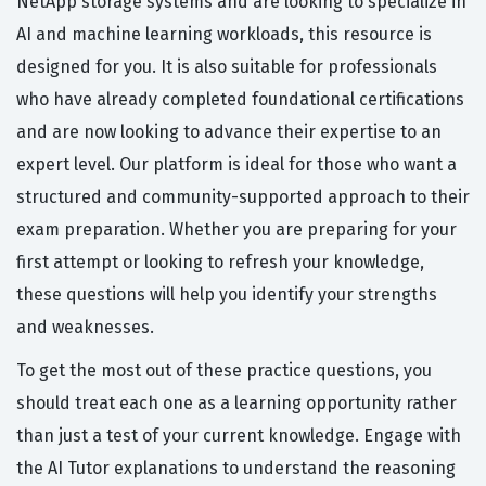
NetApp storage systems and are looking to specialize in
AI and machine learning workloads, this resource is
designed for you. It is also suitable for professionals
who have already completed foundational certifications
and are now looking to advance their expertise to an
expert level. Our platform is ideal for those who want a
structured and community-supported approach to their
exam preparation. Whether you are preparing for your
first attempt or looking to refresh your knowledge,
these questions will help you identify your strengths
and weaknesses.
To get the most out of these practice questions, you
should treat each one as a learning opportunity rather
than just a test of your current knowledge. Engage with
the AI Tutor explanations to understand the reasoning