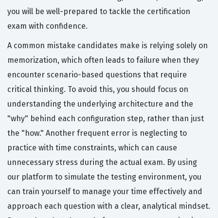
you will be well-prepared to tackle the certification
exam with confidence.
A common mistake candidates make is relying solely on
memorization, which often leads to failure when they
encounter scenario-based questions that require
critical thinking. To avoid this, you should focus on
understanding the underlying architecture and the
"why" behind each configuration step, rather than just
the "how." Another frequent error is neglecting to
practice with time constraints, which can cause
unnecessary stress during the actual exam. By using
our platform to simulate the testing environment, you
can train yourself to manage your time effectively and
approach each question with a clear, analytical mindset.