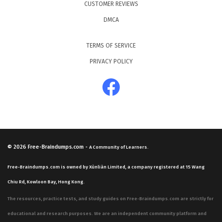
CUSTOMER REVIEWS
DMCA
TERMS OF SERVICE
PRIVACY POLICY
© 2026
Free-Braindumps.com
-
A Community of Learners.
Free-Braindumps.com is owned by Xùnliàn Limited, a company registered at 15 Wang
Chiu Rd, Kowloon Bay, Hong Kong.
The resources, practice tests, and study guides on Free-Braindumps.com are strictly for
educational and research purposes. We are an independent community platform and