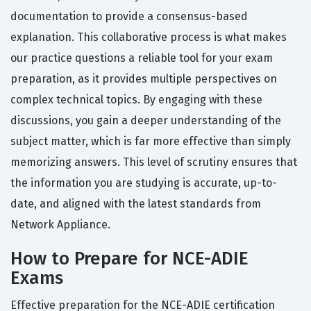
documentation to provide a consensus-based
explanation. This collaborative process is what makes
our practice questions a reliable tool for your exam
preparation, as it provides multiple perspectives on
complex technical topics. By engaging with these
discussions, you gain a deeper understanding of the
subject matter, which is far more effective than simply
memorizing answers. This level of scrutiny ensures that
the information you are studying is accurate, up-to-
date, and aligned with the latest standards from
Network Appliance.
How to Prepare for NCE-ADIE
Exams
Effective preparation for the NCE-ADIE certification