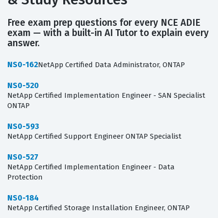
Free exam prep questions for every NCE ADIE
exam — with a built-in AI Tutor to explain every
answer.
NS0-162
NetApp Certified Data Administrator, ONTAP
NS0-520
NetApp Certified Implementation Engineer - SAN Specialist
ONTAP
NS0-593
NetApp Certified Support Engineer ONTAP Specialist
NS0-527
NetApp Certified Implementation Engineer - Data
Protection
NS0-184
NetApp Certified Storage Installation Engineer, ONTAP