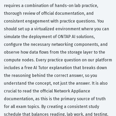
requires a combination of hands-on lab practice,
thorough review of official documentation, and
consistent engagement with practice questions. You
should set up a virtualized environment where you can
simulate the deployment of ONTAP AI solutions,
configure the necessary networking components, and
observe how data flows from the storage layer to the
compute nodes. Every practice question on our platform
includes a free AI Tutor explanation that breaks down
the reasoning behind the correct answer, so you
understand the concept, not just the answer. It is also
crucial to read the official Network Appliance
documentation, as this is the primary source of truth
for all exam topics. By creating a consistent study
schedule that balances reading, lab work, and testing,