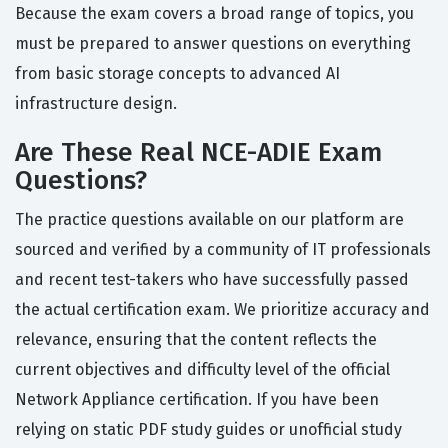
Because the exam covers a broad range of topics, you
must be prepared to answer questions on everything
from basic storage concepts to advanced AI
infrastructure design.
Are These Real NCE-ADIE Exam
Questions?
The practice questions available on our platform are
sourced and verified by a community of IT professionals
and recent test-takers who have successfully passed
the actual certification exam. We prioritize accuracy and
relevance, ensuring that the content reflects the
current objectives and difficulty level of the official
Network Appliance certification. If you have been
relying on static PDF study guides or unofficial study