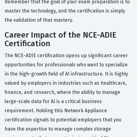
Remember that the goal of your exam preparation is to
master the technology, and the certification is simply
the validation of that mastery.
Career Impact of the NCE-ADIE
Certification
The NCE-ADIE certification opens up significant career
opportunities for professionals who want to specialize
in the high-growth field of AI infrastructure. It is highly
valued by employers in industries such as healthcare,
finance, and research, where the ability to manage
large-scale data for AI is a critical business
requirement. Holding this Network Appliance
certification signals to potential employers that you
have the expertise to manage complex storage