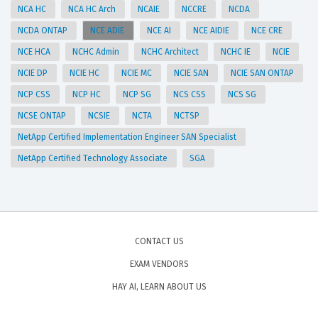
NCA HC
NCA HC Arch
NCAIE
NCCRE
NCDA
NCDA ONTAP
NCE ADIE
NCE AI
NCE AIDIE
NCE CRE
NCE HCA
NCHC Admin
NCHC Architect
NCHC IE
NCIE
NCIE DP
NCIE HC
NCIE MC
NCIE SAN
NCIE SAN ONTAP
NCP CSS
NCP HC
NCP SG
NCS CSS
NCS SG
NCSE ONTAP
NCSIE
NCTA
NCTSP
NetApp Certified Implementation Engineer SAN Specialist
NetApp Certified Technology Associate
SGA
CONTACT US
EXAM VENDORS
HAY AI, LEARN ABOUT US