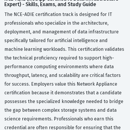
Expert) - Skills, Exams, and Study Guide
The NCE-ADIE certification track is designed for IT
professionals who specialize in the architecture,
deployment, and management of data infrastructure
specifically tailored for artificial intelligence and
machine learning workloads. This certification validates
the technical proficiency required to support high-
performance computing environments where data
throughput, latency, and scalability are critical factors
for success. Employers value this Network Appliance
certification because it demonstrates that a candidate
possesses the specialized knowledge needed to bridge
the gap between complex storage systems and data
science requirements. Professionals who earn this
credential are often responsible for ensuring that the