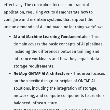
effectively. The curriculum focuses on practical
application, requiring you to demonstrate how to
configure and maintain systems that support the
unique demands of AI and machine learning workflows.
AI and Machine Learning Fundamentals
- This
domain covers the basic concepts of AI pipelines,
including the differences between training and
inference workloads and how they impact data
storage requirements.
NetApp ONTAP AI Architecture
- This area focuses
on the specific design principles of ONTAP AI
solutions, including the integration of storage,
networking, and compute components to create a
balanced infrastructure.