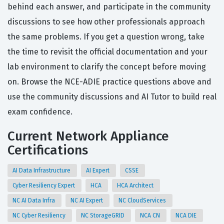
behind each answer, and participate in the community
discussions to see how other professionals approach
the same problems. If you get a question wrong, take
the time to revisit the official documentation and your
lab environment to clarify the concept before moving
on. Browse the NCE-ADIE practice questions above and
use the community discussions and AI Tutor to build real
exam confidence.
Current Network Appliance
Certifications
AI Data Infrastructure
AI Expert
CSSE
Cyber Resiliency Expert
HCA
HCA Architect
NC AI Data Infra
NC AI Expert
NC CloudServices
NC Cyber Resiliency
NC StorageGRID
NCA CN
NCA DIE