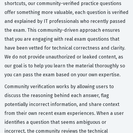
shortcuts, our community-verified practice questions
offer something more valuable, each question is verified
and explained by IT professionals who recently passed
the exam. This community-driven approach ensures
that you are engaging with real exam questions that
have been vetted for technical correctness and clarity.
We do not provide unauthorized or leaked content, as
our goal is to help you learn the material thoroughly so
you can pass the exam based on your own expertise.
Community verification works by allowing users to
discuss the reasoning behind each answer, flag
potentially incorrect information, and share context
from their own recent exam experiences. When a user
identifies a question that seems ambiguous or
incorrect, the community reviews the technical