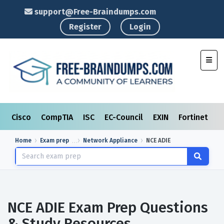
support@Free-Braindumps.com
Register
Login
Toggl
Cisco
CompTIA
ISC
EC-Council
EXIN
Fortinet
I
Home
Exam prep
Network Appliance
NCE ADIE
NCE ADIE Exam Prep Questions
& Study Resources