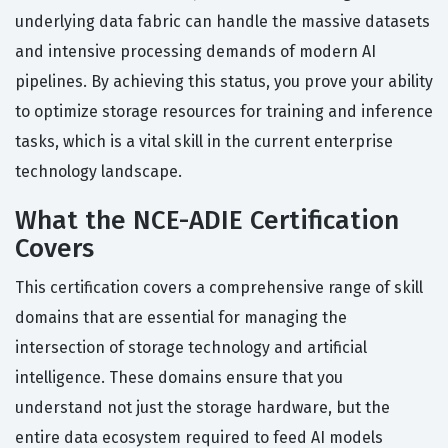
underlying data fabric can handle the massive datasets
and intensive processing demands of modern AI
pipelines. By achieving this status, you prove your ability
to optimize storage resources for training and inference
tasks, which is a vital skill in the current enterprise
technology landscape.
What the NCE-ADIE Certification
Covers
This certification covers a comprehensive range of skill
domains that are essential for managing the
intersection of storage technology and artificial
intelligence. These domains ensure that you
understand not just the storage hardware, but the
entire data ecosystem required to feed AI models