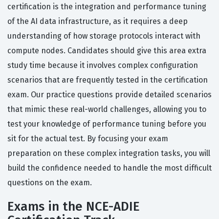
certification is the integration and performance tuning
of the AI data infrastructure, as it requires a deep
understanding of how storage protocols interact with
compute nodes. Candidates should give this area extra
study time because it involves complex configuration
scenarios that are frequently tested in the certification
exam. Our practice questions provide detailed scenarios
that mimic these real-world challenges, allowing you to
test your knowledge of performance tuning before you
sit for the actual test. By focusing your exam
preparation on these complex integration tasks, you will
build the confidence needed to handle the most difficult
questions on the exam.
Exams in the NCE-ADIE