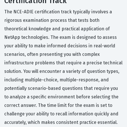
Certification Track
The NCE-ADIE certification track typically involves a
rigorous examination process that tests both
theoretical knowledge and practical application of
NetApp technologies. The exam is designed to assess
your ability to make informed decisions in real-world
scenarios, often presenting you with complex
infrastructure problems that require a precise technical
solution. You will encounter a variety of question types,
including multiple-choice, multiple-response, and
potentially scenario-based questions that require you
to analyze a specific environment before selecting the
correct answer. The time limit for the exam is set to
challenge your ability to recall information quickly and
accurately, which makes consistent practice essential.