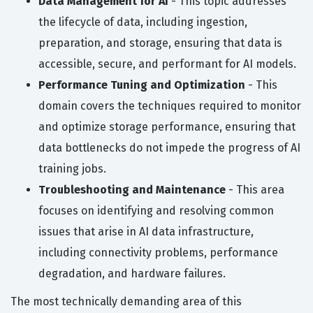
Data Management for AI
- This topic addresses
the lifecycle of data, including ingestion,
preparation, and storage, ensuring that data is
accessible, secure, and performant for AI models.
Performance Tuning and Optimization
- This
domain covers the techniques required to monitor
and optimize storage performance, ensuring that
data bottlenecks do not impede the progress of AI
training jobs.
Troubleshooting and Maintenance
- This area
focuses on identifying and resolving common
issues that arise in AI data infrastructure,
including connectivity problems, performance
degradation, and hardware failures.
The most technically demanding area of this