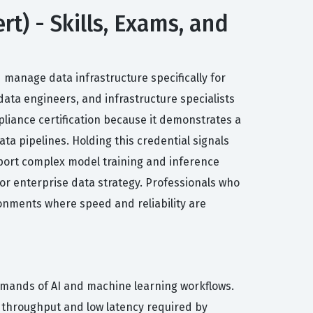
rt) - Skills, Exams, and
 manage data infrastructure specifically for
 data engineers, and infrastructure specialists
iance certification because it demonstrates a
ta pipelines. Holding this credential signals
port complex model training and inference
 for enterprise data strategy. Professionals who
ironments where speed and reliability are
demands of AI and machine learning workflows.
 throughput and low latency required by