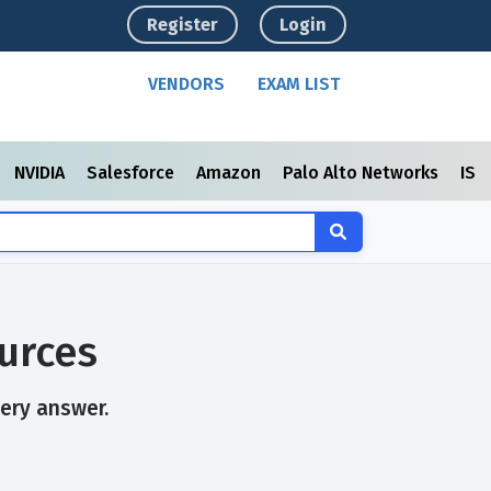
Register
Login
VENDORS
EXAM LIST
NVIDIA
Salesforce
Amazon
Palo Alto Networks
ISC
urces
very answer.