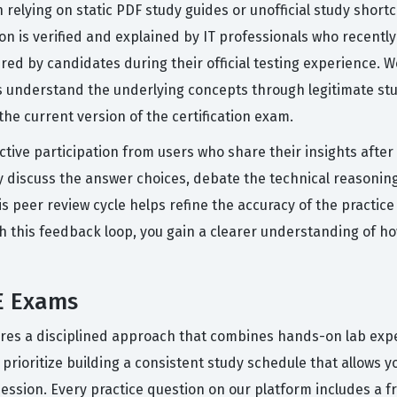
 relying on static PDF study guides or unofficial study short
on is verified and explained by IT professionals who recent
tered by candidates during their official testing experience.
s understand the underlying concepts through legitimate st
he current version of the certification exam.
ctive participation from users who share their insights afte
discuss the answer choices, debate the technical reasoning,
peer review cycle helps refine the accuracy of the practice
th this feedback loop, you gain a clearer understanding of 
E Exams
ires a disciplined approach that combines hands-on lab exper
oritize building a consistent study schedule that allows you 
ession. Every practice question on our platform includes a f