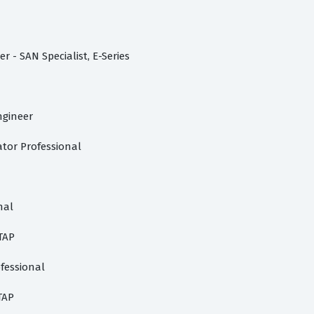
 - SAN Specialist, E-Series
ngineer
ator Professional
nal
TAP
fessional
TAP