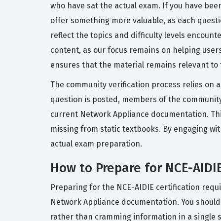
who have sat the actual exam. If you have been
offer something more valuable, as each questi
reflect the topics and difficulty levels encoun
content, as our focus remains on helping user
ensures that the material remains relevant to t
The community verification process relies on a
question is posted, members of the community 
current Network Appliance documentation. This 
missing from static textbooks. By engaging wi
actual exam preparation.
How to Prepare for NCE-AIDI
Preparing for the NCE-AIDIE certification requ
Network Appliance documentation. You should pri
rather than cramming information in a single s