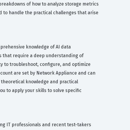
 breakdowns of how to analyze storage metrics
d to handle the practical challenges that arise
omprehensive knowledge of AI data
ns that require a deep understanding of
y to troubleshoot, configure, and optimize
 count are set by Network Appliance and can
f theoretical knowledge and practical
 to apply your skills to solve specific
ng IT professionals and recent test-takers