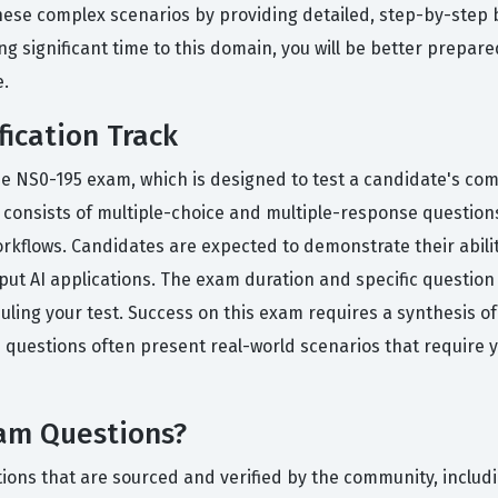
hese complex scenarios by providing detailed, step-by-step
g significant time to this domain, you will be better prepare
.
fication Track
the NS0-195 exam, which is designed to test a candidate's c
lly consists of multiple-choice and multiple-response questio
rkflows. Candidates are expected to demonstrate their abilit
ut AI applications. The exam duration and specific question
eduling your test. Success on this exam requires a synthesis o
 questions often present real-world scenarios that require you
xam Questions?
ions that are sourced and verified by the community, includi