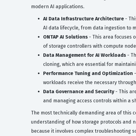
modern AI applications.
AI Data Infrastructure Architecture
- Thi
AI data lifecycle, from data ingestion to 
ONTAP AI Solutions
- This area focuses 
of storage controllers with compute no
Data Management for AI Workloads
- Th
cloning, which are essential for maintai
Performance Tuning and Optimization
-
workloads receive the necessary through
Data Governance and Security
- This ar
and managing access controls within a s
The most technically demanding area of this ce
understanding of how storage protocols and ne
because it involves complex troubleshooting sce