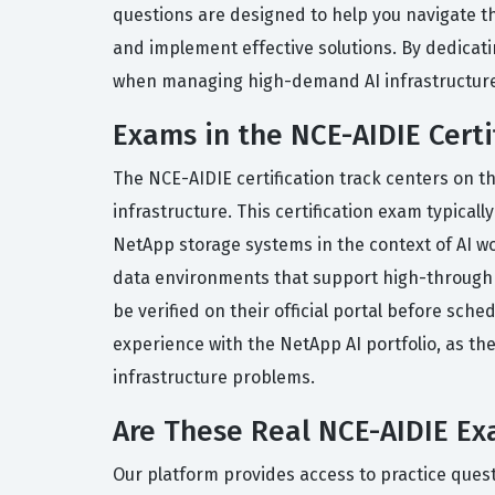
questions are designed to help you navigate t
and implement effective solutions. By dedicatin
when managing high-demand AI infrastructure
Exams in the NCE-AIDIE Certi
The NCE-AIDIE certification track centers on 
infrastructure. This certification exam typica
NetApp storage systems in the context of AI wo
data environments that support high-throughp
be verified on their official portal before sch
experience with the NetApp AI portfolio, as the
infrastructure problems.
Are These Real NCE-AIDIE E
Our platform provides access to practice quest