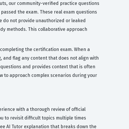
cuts, our community-verified practice questions
ly passed the exam. These real exam questions
 We do not provide unauthorized or leaked
udy methods. This collaborative approach
r completing the certification exam. When a
 and flag any content that does not align with
 questions and provides context that is often
how to approach complex scenarios during your
ience with a thorough review of official
to revisit difficult topics multiple times
ree AI Tutor explanation that breaks down the