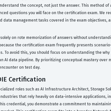
nderstand the concept, not just the answer. This method of a
nced questions you will face on the certification exam. We
nd data management tasks covered in the exam objectives, as 
olely on rote memorization of answers without understandin
 because the certification exam frequently presents scenario
ms. To avoid this, you should focus on understanding the wh
an AI data pipeline. By prioritizing conceptual mastery over 
encounter on test day.
IE Certification
cialized roles such as AI Infrastructure Architect, Storage S
industries that rely heavily on data-intensive applications, 
g this credential, you demonstrate a commitment to maintai