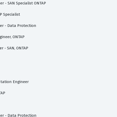
er - SAN Specialist ONTAP
 Specialist
er - Data Protection
ngineer, ONTAP
er - SAN, ONTAP
tation Engineer
TAP
er - Data Protection