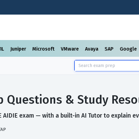
TIL
Juniper
Microsoft
VMware
Avaya
SAP
Google
p Questions & Study Reso
AIDIE exam — with a built-in AI Tutor to explain e
TAP