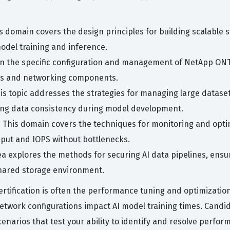
s domain covers the design principles for building scalable
model training and inference.
on the specific configuration and management of NetApp ONTA
des and networking components.
is topic addresses the strategies for managing large dataset
ning data consistency during model development.
 This domain covers the techniques for monitoring and opti
put and IOPS without bottlenecks.
ea explores the methods for securing AI data pipelines, ensu
hared storage environment.
rtification is often the performance tuning and optimization
twork configurations impact AI model training times. Candida
narios that test your ability to identify and resolve perfor