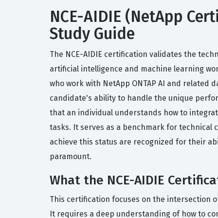
NCE-AIDIE (NetApp Certif
Study Guide
The NCE-AIDIE certification validates the tech
artificial intelligence and machine learning wor
who work with NetApp ONTAP AI and related da
candidate's ability to handle the unique perfo
that an individual understands how to integr
tasks. It serves as a benchmark for technical c
achieve this status are recognized for their ab
paramount.
What the NCE-AIDIE Certifica
This certification focuses on the intersectio
It requires a deep understanding of how to co