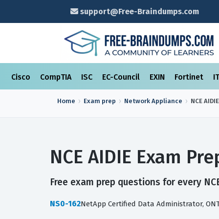
support@Free-Braindumps.com
Cisco
CompTIA
ISC
EC-Council
EXIN
Fortinet
I
Home
Exam prep
Network Appliance
NCE AIDIE
NCE AIDIE Exam Pre
Free exam prep questions for every NCE 
NS0-162
NetApp Certified Data Administrator, ON