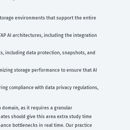
 storage environments that support the entire
P AI architectures, including the integration
s, including data protection, snapshots, and
mizing storage performance to ensure that AI
ring compliance with data privacy regulations,
 domain, as it requires a granular
tes should give this area extra study time
mance bottlenecks in real time. Our practice