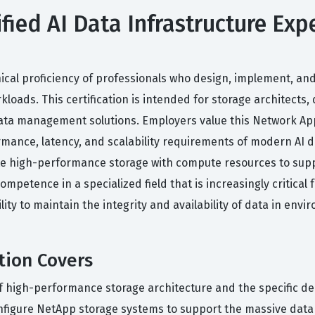
ied AI Data Infrastructure Expe
nical proficiency of professionals who design, implement, and
kloads. This certification is intended for storage architects,
ta management solutions. Employers value this Network Appl
rmance, latency, and scalability requirements of modern AI da
ate high-performance storage with compute resources to sup
ompetence in a specialized field that is increasingly critical
ility to maintain the integrity and availability of data in env
tion Covers
n of high-performance storage architecture and the specific 
nfigure NetApp storage systems to support the massive data