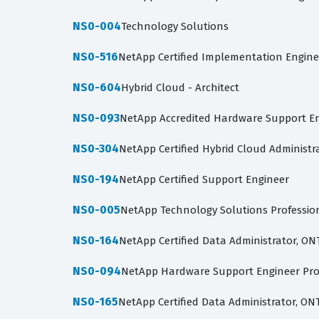
NS0-004
Technology Solutions
NS0-516
NetApp Certified Implementation Engineer
NS0-604
Hybrid Cloud - Architect
NS0-093
NetApp Accredited Hardware Support E
NS0-304
NetApp Certified Hybrid Cloud Administr
NS0-194
NetApp Certified Support Engineer
NS0-005
NetApp Technology Solutions Professio
NS0-164
NetApp Certified Data Administrator, ON
NS0-094
NetApp Hardware Support Engineer Pro
NS0-165
NetApp Certified Data Administrator, ON