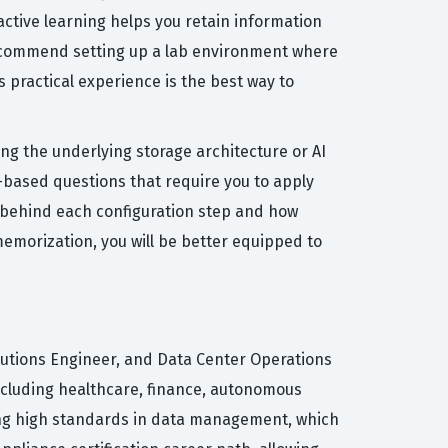
ctive learning helps you retain information
 recommend setting up a lab environment where
practical experience is the best way to
g the underlying storage architecture or AI
-based questions that require you to apply
y behind each configuration step and how
memorization, you will be better equipped to
olutions Engineer, and Data Center Operations
including healthcare, finance, autonomous
ning high standards in data management, which