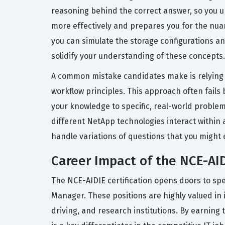
reasoning behind the correct answer, so you u
more effectively and prepares you for the nua
you can simulate the storage configurations a
solidify your understanding of these concepts.
A common mistake candidates make is relying s
workflow principles. This approach often fails
your knowledge to specific, real-world proble
different NetApp technologies interact within 
handle variations of questions that you might 
Career Impact of the NCE-AID
The NCE-AIDIE certification opens doors to spe
Manager. These positions are highly valued in 
driving, and research institutions. By earnin