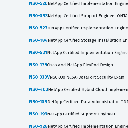
NS0-520
NetApp Certified Implementation Engine
NS0-593
NetApp Certified Support Engineer ONTAP
NS0-527
NetApp Certified Implementation Engine
NS0-184
NetApp Certified Storage Installation E
NS0-521
NetApp Certified Implementation Engine
NS0-175
Cisco and NetApp FlexPod Design
NS0-330V
NS0-330 NCSA-DataFort Security Exam
NS0-403
NetApp Certified Hybrid Cloud Implemen
NS0-159
NetApp Certified Data Administrator, ON
NS0-193
NetApp Certified Support Engineer
NS0-528
NetApp Certified Implementation Engine