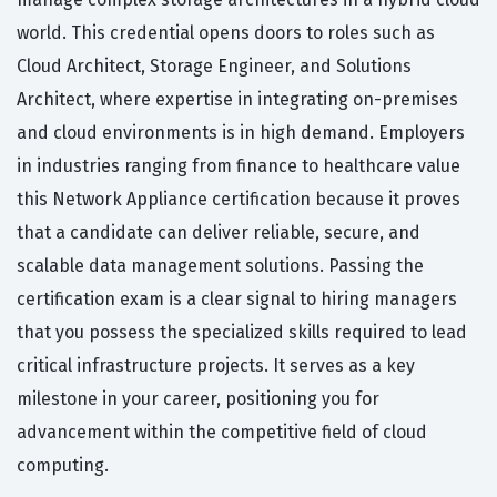
world. This credential opens doors to roles such as
Cloud Architect, Storage Engineer, and Solutions
Architect, where expertise in integrating on-premises
and cloud environments is in high demand. Employers
in industries ranging from finance to healthcare value
this Network Appliance certification because it proves
that a candidate can deliver reliable, secure, and
scalable data management solutions. Passing the
certification exam is a clear signal to hiring managers
that you possess the specialized skills required to lead
critical infrastructure projects. It serves as a key
milestone in your career, positioning you for
advancement within the competitive field of cloud
computing.