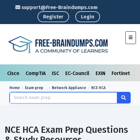
support@Free-Braindumps.com
Register
Login
Toggl
Cisco
CompTIA
ISC
EC-Council
EXIN
Fortinet
I
Home
Exam prep
Network Appliance
NCE HCA
NCE HCA Exam Prep Questions
& Study Resources