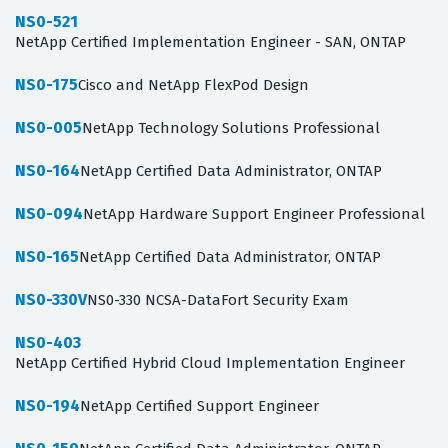
NS0-521
NetApp Certified Implementation Engineer - SAN, ONTAP
NS0-175
Cisco and NetApp FlexPod Design
NS0-005
NetApp Technology Solutions Professional
NS0-164
NetApp Certified Data Administrator, ONTAP
NS0-094
NetApp Hardware Support Engineer Professional
NS0-165
NetApp Certified Data Administrator, ONTAP
NS0-330V
NS0-330 NCSA-DataFort Security Exam
NS0-403
NetApp Certified Hybrid Cloud Implementation Engineer
NS0-194
NetApp Certified Support Engineer