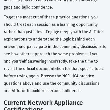
gaps and build confidence.
To get the most out of these practice questions, you
should treat each session as a learning opportunity
rather than just a test. Engage deeply with the AI Tutor
explanations to understand the logic behind each
answer, and participate in the community discussions to
see how others approach the same problems. If you
find yourself answering incorrectly, take the time to
revisit the official documentation for that specific topic
before trying again. Browse the NCE-HCA practice
questions above and use the community discussions
and AI Tutor to build real exam confidence.
Current Network Appliance
Certifications