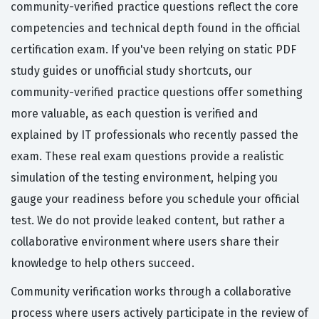
community-verified practice questions reflect the core
competencies and technical depth found in the official
certification exam. If you've been relying on static PDF
study guides or unofficial study shortcuts, our
community-verified practice questions offer something
more valuable, as each question is verified and
explained by IT professionals who recently passed the
exam. These real exam questions provide a realistic
simulation of the testing environment, helping you
gauge your readiness before you schedule your official
test. We do not provide leaked content, but rather a
collaborative environment where users share their
knowledge to help others succeed.
Community verification works through a collaborative
process where users actively participate in the review of