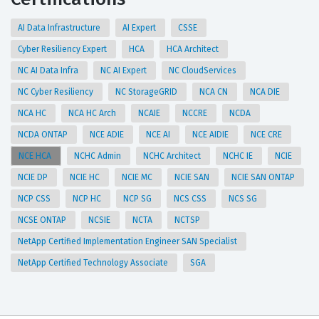
AI Data Infrastructure
AI Expert
CSSE
Cyber Resiliency Expert
HCA
HCA Architect
NC AI Data Infra
NC AI Expert
NC CloudServices
NC Cyber Resiliency
NC StorageGRID
NCA CN
NCA DIE
NCA HC
NCA HC Arch
NCAIE
NCCRE
NCDA
NCDA ONTAP
NCE ADIE
NCE AI
NCE AIDIE
NCE CRE
NCE HCA
NCHC Admin
NCHC Architect
NCHC IE
NCIE
NCIE DP
NCIE HC
NCIE MC
NCIE SAN
NCIE SAN ONTAP
NCP CSS
NCP HC
NCP SG
NCS CSS
NCS SG
NCSE ONTAP
NCSIE
NCTA
NCTSP
NetApp Certified Implementation Engineer SAN Specialist
NetApp Certified Technology Associate
SGA