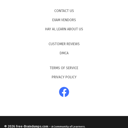
CONTACT US
EXAM VENDORS
HAY AI, LEARN ABOUT US
CUSTOMER REVIEWS
DMCA
TERMS OF SERVICE
PRIVACY POLICY
© 2026
Free-Braindumps.com
-
A Community of Learners.