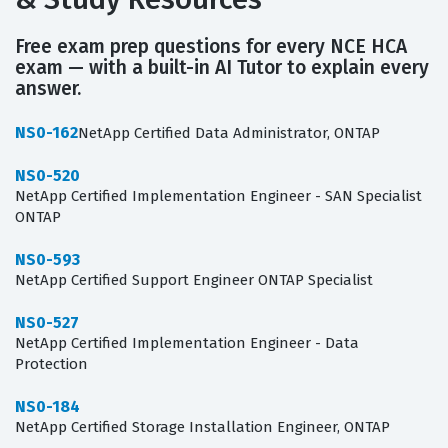
Free exam prep questions for every NCE HCA
exam — with a built-in AI Tutor to explain every
answer.
NS0-162
NetApp Certified Data Administrator, ONTAP
NS0-520
NetApp Certified Implementation Engineer - SAN Specialist
ONTAP
NS0-593
NetApp Certified Support Engineer ONTAP Specialist
NS0-527
NetApp Certified Implementation Engineer - Data
Protection
NS0-184
NetApp Certified Storage Installation Engineer, ONTAP