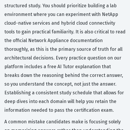
structured study. You should prioritize building a lab
environment where you can experiment with NetApp
cloud-native services and hybrid cloud connectivity
tools to gain practical familiarity. It is also critical to read
the official Network Appliance documentation
thoroughly, as this is the primary source of truth for all
architectural decisions. Every practice question on our
platform includes a free AI Tutor explanation that
breaks down the reasoning behind the correct answer,
so you understand the concept, not just the answer.
Establishing a consistent study schedule that allows for
deep dives into each domain will help you retain the
information needed to pass the certification exam.
A common mistake candidates make is focusing solely