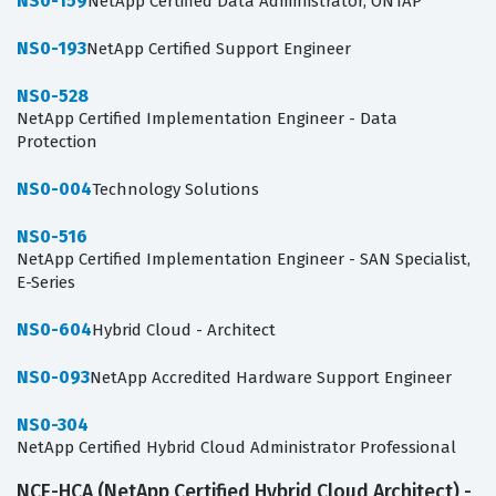
NS0-159
NetApp Certified Data Administrator, ONTAP
NS0-193
NetApp Certified Support Engineer
NS0-528
NetApp Certified Implementation Engineer - Data
Protection
NS0-004
Technology Solutions
NS0-516
NetApp Certified Implementation Engineer - SAN Specialist,
E-Series
NS0-604
Hybrid Cloud - Architect
NS0-093
NetApp Accredited Hardware Support Engineer
NS0-304
NetApp Certified Hybrid Cloud Administrator Professional
NCE-HCA (NetApp Certified Hybrid Cloud Architect) -