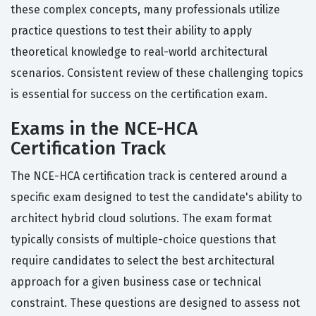
these complex concepts, many professionals utilize
practice questions to test their ability to apply
theoretical knowledge to real-world architectural
scenarios. Consistent review of these challenging topics
is essential for success on the certification exam.
Exams in the NCE-HCA
Certification Track
The NCE-HCA certification track is centered around a
specific exam designed to test the candidate's ability to
architect hybrid cloud solutions. The exam format
typically consists of multiple-choice questions that
require candidates to select the best architectural
approach for a given business case or technical
constraint. These questions are designed to assess not