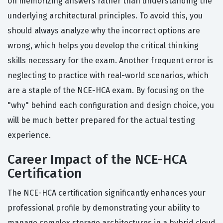
on memorizing answers rather than understanding the
underlying architectural principles. To avoid this, you
should always analyze why the incorrect options are
wrong, which helps you develop the critical thinking
skills necessary for the exam. Another frequent error is
neglecting to practice with real-world scenarios, which
are a staple of the NCE-HCA exam. By focusing on the
"why" behind each configuration and design choice, you
will be much better prepared for the actual testing
experience.
Career Impact of the NCE-HCA
Certification
The NCE-HCA certification significantly enhances your
professional profile by demonstrating your ability to
manage complex storage architectures in a hybrid cloud