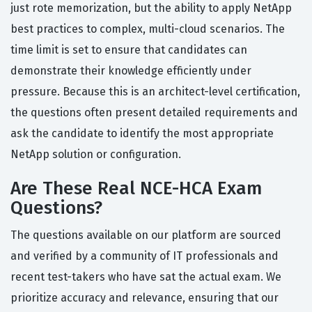
just rote memorization, but the ability to apply NetApp
best practices to complex, multi-cloud scenarios. The
time limit is set to ensure that candidates can
demonstrate their knowledge efficiently under
pressure. Because this is an architect-level certification,
the questions often present detailed requirements and
ask the candidate to identify the most appropriate
NetApp solution or configuration.
Are These Real NCE-HCA Exam
Questions?
The questions available on our platform are sourced
and verified by a community of IT professionals and
recent test-takers who have sat the actual exam. We
prioritize accuracy and relevance, ensuring that our