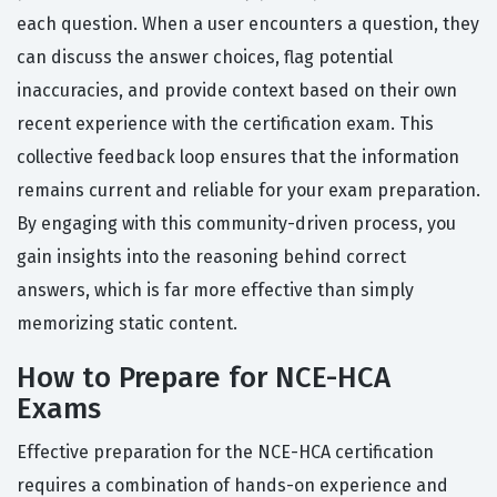
each question. When a user encounters a question, they
can discuss the answer choices, flag potential
inaccuracies, and provide context based on their own
recent experience with the certification exam. This
collective feedback loop ensures that the information
remains current and reliable for your exam preparation.
By engaging with this community-driven process, you
gain insights into the reasoning behind correct
answers, which is far more effective than simply
memorizing static content.
How to Prepare for NCE-HCA
Exams
Effective preparation for the NCE-HCA certification
requires a combination of hands-on experience and