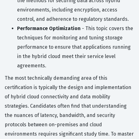
the methods for securing data across hybrid
environments, including encryption, access
control, and adherence to regulatory standards.
Performance Optimization
- This topic covers the
techniques for monitoring and tuning storage
performance to ensure that applications running
in the hybrid cloud meet their service level
agreements.
The most technically demanding area of this
certification is typically the design and implementation
of hybrid cloud connectivity and data mobility
strategies. Candidates often find that understanding
the nuances of latency, bandwidth, and security
protocols between on-premises and cloud
environments requires significant study time. To master