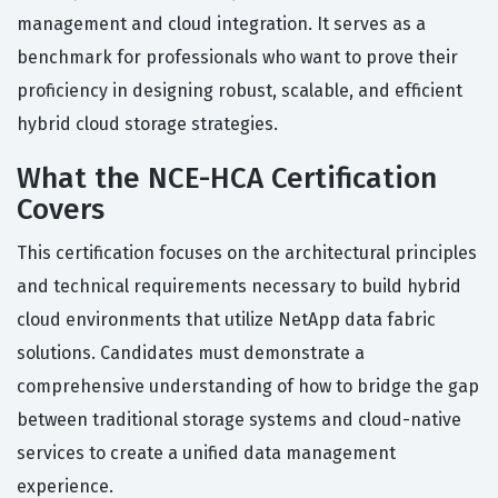
management and cloud integration. It serves as a
benchmark for professionals who want to prove their
proficiency in designing robust, scalable, and efficient
hybrid cloud storage strategies.
What the NCE-HCA Certification
Covers
This certification focuses on the architectural principles
and technical requirements necessary to build hybrid
cloud environments that utilize NetApp data fabric
solutions. Candidates must demonstrate a
comprehensive understanding of how to bridge the gap
between traditional storage systems and cloud-native
services to create a unified data management
experience.