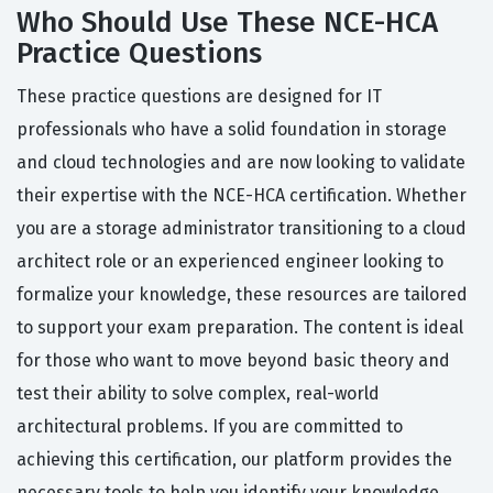
Who Should Use These NCE-HCA
Practice Questions
These practice questions are designed for IT
professionals who have a solid foundation in storage
and cloud technologies and are now looking to validate
their expertise with the NCE-HCA certification. Whether
you are a storage administrator transitioning to a cloud
architect role or an experienced engineer looking to
formalize your knowledge, these resources are tailored
to support your exam preparation. The content is ideal
for those who want to move beyond basic theory and
test their ability to solve complex, real-world
architectural problems. If you are committed to
achieving this certification, our platform provides the
necessary tools to help you identify your knowledge