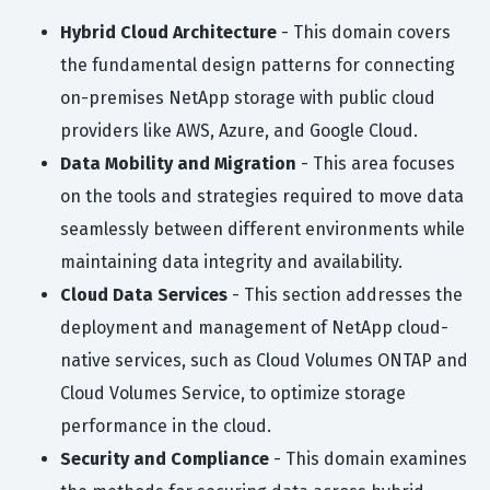
Hybrid Cloud Architecture
- This domain covers
the fundamental design patterns for connecting
on-premises NetApp storage with public cloud
providers like AWS, Azure, and Google Cloud.
Data Mobility and Migration
- This area focuses
on the tools and strategies required to move data
seamlessly between different environments while
maintaining data integrity and availability.
Cloud Data Services
- This section addresses the
deployment and management of NetApp cloud-
native services, such as Cloud Volumes ONTAP and
Cloud Volumes Service, to optimize storage
performance in the cloud.
Security and Compliance
- This domain examines