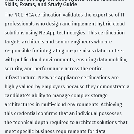
Skills, Exams, and Study Guide
The NCE-HCA certification validates the expertise of IT
professionals who design and implement hybrid cloud
solutions using NetApp technologies. This certification
targets architects and senior engineers who are
responsible for integrating on-premises data centers
with public cloud environments, ensuring data mobility,
security, and performance across the entire
infrastructure. Network Appliance certifications are
highly valued by employers because they demonstrate a
candidate's ability to manage complex storage
architectures in multi-cloud environments. Achieving
this credential confirms that an individual possesses
the technical depth required to architect solutions that
meet specific business requirements for data