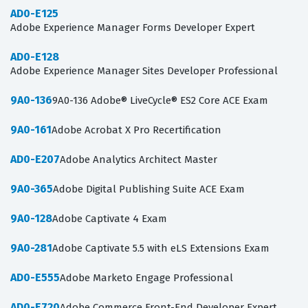
AD0-E125
Adobe Experience Manager Forms Developer Expert
AD0-E128
Adobe Experience Manager Sites Developer Professional
9A0-136
9A0-136 Adobe® LiveCycle® ES2 Core ACE Exam
9A0-161
Adobe Acrobat X Pro Recertification
AD0-E207
Adobe Analytics Architect Master
9A0-365
Adobe Digital Publishing Suite ACE Exam
9A0-128
Adobe Captivate 4 Exam
9A0-281
Adobe Captivate 5.5 with eLS Extensions Exam
AD0-E555
Adobe Marketo Engage Professional
AD0-E720
Adobe Commerce Front-End Developer Expert