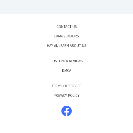
CONTACT US
EXAM VENDORS
HAY AI, LEARN ABOUT US
CUSTOMER REVIEWS
DMCA
TERMS OF SERVICE
PRIVACY POLICY