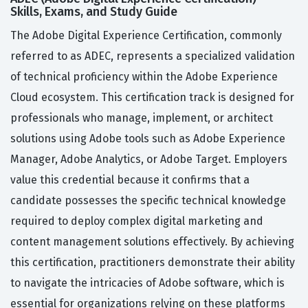
Skills, Exams, and Study Guide
The Adobe Digital Experience Certification, commonly
referred to as ADEC, represents a specialized validation
of technical proficiency within the Adobe Experience
Cloud ecosystem. This certification track is designed for
professionals who manage, implement, or architect
solutions using Adobe tools such as Adobe Experience
Manager, Adobe Analytics, or Adobe Target. Employers
value this credential because it confirms that a
candidate possesses the specific technical knowledge
required to deploy complex digital marketing and
content management solutions effectively. By achieving
this certification, practitioners demonstrate their ability
to navigate the intricacies of Adobe software, which is
essential for organizations relying on these platforms