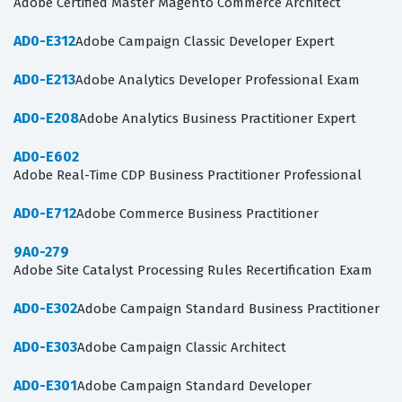
Adobe Certified Master Magento Commerce Architect
AD0-E312
Adobe Campaign Classic Developer Expert
AD0-E213
Adobe Analytics Developer Professional Exam
AD0-E208
Adobe Analytics Business Practitioner Expert
AD0-E602
Adobe Real-Time CDP Business Practitioner Professional
AD0-E712
Adobe Commerce Business Practitioner
9A0-279
Adobe Site Catalyst Processing Rules Recertification Exam
AD0-E302
Adobe Campaign Standard Business Practitioner
AD0-E303
Adobe Campaign Classic Architect
AD0-E301
Adobe Campaign Standard Developer