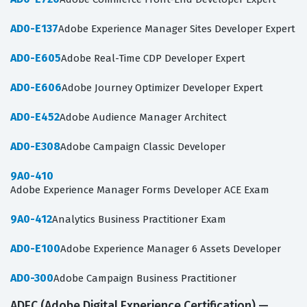
AD0-E137
Adobe Experience Manager Sites Developer Expert
AD0-E605
Adobe Real-Time CDP Developer Expert
AD0-E606
Adobe Journey Optimizer Developer Expert
AD0-E452
Adobe Audience Manager Architect
AD0-E308
Adobe Campaign Classic Developer
9A0-410
Adobe Experience Manager Forms Developer ACE Exam
9A0-412
Analytics Business Practitioner Exam
AD0-E100
Adobe Experience Manager 6 Assets Developer
AD0-300
Adobe Campaign Business Practitioner
ADEC (Adobe Digital Experience Certification) —