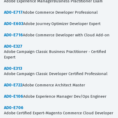
Adobe Experience ManagerBusiness Practitioner Exam
AD0-E717
Adobe Commerce Developer Professional
AD0-E603
Adobe Journey Optimizer Developer Expert
AD0-E716
Adobe Commerce Developer with Cloud Add-on
AD0-E327
Adobe Campaign Classic Business Practitioner - Certified
Expert
AD0-E313
Adobe Campaign Classic Developer Certified Professional
AD0-E722
Adobe Commerce Architect Master
AD0-E106
Adobe Experience Manager Dev/Ops Engineer
AD0-E706
Adobe Certified Expert-Magento Commerce Cloud Developer