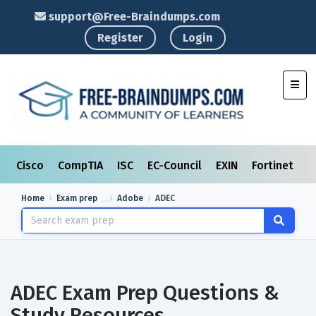
support@Free-Braindumps.com
Register
Login
Toggl
Cisco
CompTIA
ISC
EC-Council
EXIN
Fortinet
I
Home
Exam prep
Adobe
ADEC
ADEC Exam Prep Questions &
Study Resources