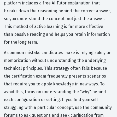
platform includes a free AI Tutor explanation that
breaks down the reasoning behind the correct answer,
so you understand the concept, not just the answer.
This method of active learning is far more effective
than passive reading and helps you retain information
for the long term.
A common mistake candidates make is relying solely on
memorization without understanding the underlying
technical principles. This strategy often fails because
the certification exam frequently presents scenarios
that require you to apply knowledge in new ways. To
avoid this, focus on understanding the "why" behind
each configuration or setting. If you find yourself
struggling with a particular concept, use the community
forums to ask questions and seek clarification from