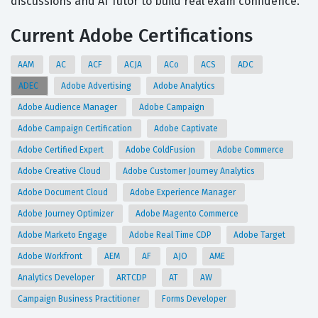
discussions and AI Tutor to build real exam confidence.
Current Adobe Certifications
AAM
AC
ACF
ACJA
ACo
ACS
ADC
ADEC
Adobe Advertising
Adobe Analytics
Adobe Audience Manager
Adobe Campaign
Adobe Campaign Certification
Adobe Captivate
Adobe Certified Expert
Adobe ColdFusion
Adobe Commerce
Adobe Creative Cloud
Adobe Customer Journey Analytics
Adobe Document Cloud
Adobe Experience Manager
Adobe Journey Optimizer
Adobe Magento Commerce
Adobe Marketo Engage
Adobe Real Time CDP
Adobe Target
Adobe Workfront
AEM
AF
AJO
AME
Analytics Developer
ARTCDP
AT
AW
Campaign Business Practitioner
Forms Developer