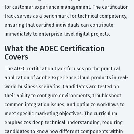
for customer experience management. The certification
track serves as a benchmark for technical competency,
ensuring that certified individuals can contribute
immediately to enterprise-level digital projects.
What the ADEC Certification
Covers
The ADEC certification track focuses on the practical
application of Adobe Experience Cloud products in real-
world business scenarios. Candidates are tested on
their ability to configure environments, troubleshoot
common integration issues, and optimize workflows to
meet specific marketing objectives. The curriculum
emphasizes deep technical understanding, requiring
candidates to know how different components within