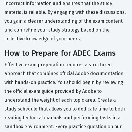
incorrect information and ensures that the study
material is reliable. By engaging with these discussions,
you gain a clearer understanding of the exam content
and can refine your study strategy based on the
collective knowledge of your peers.
How to Prepare for ADEC Exams
Effective exam preparation requires a structured
approach that combines official Adobe documentation
with hands-on practice. You should begin by reviewing
the official exam guide provided by Adobe to
understand the weight of each topic area. Create a
study schedule that allows you to dedicate time to both
reading technical manuals and performing tasks in a
sandbox environment. Every practice question on our