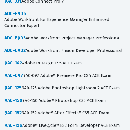
9A0-331
Adobe Connect Pro 7
AD0-E906
Adobe Workfront for Experience Manager Enhanced
Connector Expert
AD0-E903
Adobe Workfront Project Manager Professional
AD0-E902
Adobe Workfront Fusion Developer Professional
9A0-142
Adobe InDesign CS5 ACE Exam
9A0-097
9A0-097 Adobe® Premiere Pro CS4 ACE Exam
9A0-125
9A0-125 Adobe Photoshop Lightroom 2 ACE Exam
9A0-150
9A0-150 Adobe® Photoshop CS5 ACE Exam
9A0-152
9A0-152 Adobe® After Effects® CS5 ACE Exam
9A0-156
Adobe® LiveCycle® ES2 Form Developer ACE Exam