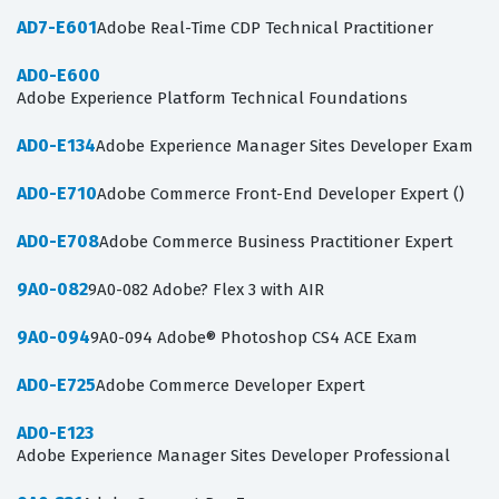
AD7-E601
Adobe Real-Time CDP Technical Practitioner
AD0-E600
Adobe Experience Platform Technical Foundations
AD0-E134
Adobe Experience Manager Sites Developer Exam
AD0-E710
Adobe Commerce Front-End Developer Expert ()
AD0-E708
Adobe Commerce Business Practitioner Expert
9A0-082
9A0-082 Adobe? Flex 3 with AIR
9A0-094
9A0-094 Adobe® Photoshop CS4 ACE Exam
AD0-E725
Adobe Commerce Developer Expert
AD0-E123
Adobe Experience Manager Sites Developer Professional