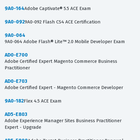
9A0-164
Adobe Captivate® 5.5 ACE Exam
9A0-092
9A0-092 Flash CS4 ACE Certification
9A0-064
9A0-064 Adobe Flash® Lite™ 2.0 Mobile Developer Exam
AD0-E700
Adobe Certified Expert Magento Commerce Business
Practitioner
AD0-E703
Adobe Certified Expert - Magento Commerce Developer
9A0-182
Flex 4.5 ACE Exam
AD5-E803
Adobe Experience Manager Sites Business Practitioner
Expert - Upgrade