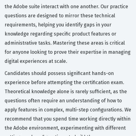
the Adobe suite interact with one another. Our practice
questions are designed to mirror these technical
requirements, helping you identify gaps in your
knowledge regarding specific product features or
administrative tasks. Mastering these areas is critical
for anyone looking to prove their expertise in managing
digital experiences at scale.
Candidates should possess significant hands-on
experience before attempting the certification exam.
Theoretical knowledge alone is rarely sufficient, as the
questions often require an understanding of how to
apply features in complex, multi-step configurations. We
recommend that you spend time working directly within
the Adobe environment, experimenting with different