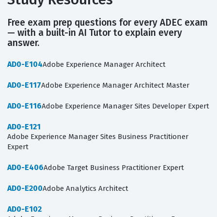
Free exam prep questions for every ADEC exam
— with a built-in AI Tutor to explain every
answer.
AD0-E104
Adobe Experience Manager Architect
AD0-E117
Adobe Experience Manager Architect Master
AD0-E116
Adobe Experience Manager Sites Developer Expert
AD0-E121
Adobe Experience Manager Sites Business Practitioner
Expert
AD0-E406
Adobe Target Business Practitioner Expert
AD0-E200
Adobe Analytics Architect
AD0-E102