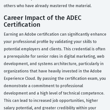
others who have already mastered the material.
Career Impact of the ADEC
Certification
Earning an Adobe certification can significantly enhance
your professional profile by validating your skills to
potential employers and clients. This credential is often
a prerequisite for senior roles in digital marketing, web
development, and systems architecture, particularly in
organizations that have heavily invested in the Adobe
Experience Cloud. By passing the certification exam, you
demonstrate a commitment to professional
development and a high level of technical competence.
This can lead to increased job opportunities, higher
salary potential, and greater credibility within your