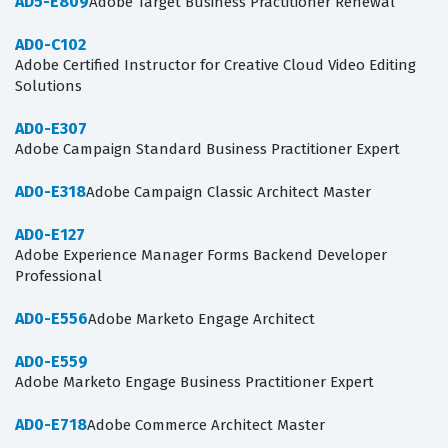
AD5-E809
Adobe Target Business Practitioner Renewal
AD0-C102
Adobe Certified Instructor for Creative Cloud Video Editing
Solutions
AD0-E307
Adobe Campaign Standard Business Practitioner Expert
AD0-E318
Adobe Campaign Classic Architect Master
AD0-E127
Adobe Experience Manager Forms Backend Developer
Professional
AD0-E556
Adobe Marketo Engage Architect
AD0-E559
Adobe Marketo Engage Business Practitioner Expert
AD0-E718
Adobe Commerce Architect Master