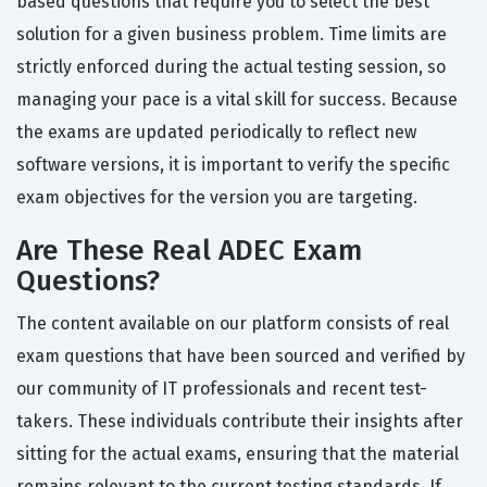
based questions that require you to select the best
solution for a given business problem. Time limits are
strictly enforced during the actual testing session, so
managing your pace is a vital skill for success. Because
the exams are updated periodically to reflect new
software versions, it is important to verify the specific
exam objectives for the version you are targeting.
Are These Real ADEC Exam
Questions?
The content available on our platform consists of real
exam questions that have been sourced and verified by
our community of IT professionals and recent test-
takers. These individuals contribute their insights after
sitting for the actual exams, ensuring that the material
remains relevant to the current testing standards. If