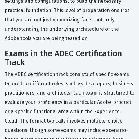
settings and configurations, to build the necessary
practical foundation. This level of preparation ensures
that you are not just memorizing facts, but truly
understanding the underlying architecture of the
Adobe tools you are being tested on.
Exams in the ADEC Certification
Track
The ADEC certification track consists of specific exams
tailored to different roles, such as developers, business
practitioners, and architects. Each exam is structured to
evaluate your proficiency in a particular Adobe product
or a specific functional area within the Experience
Cloud. The format typically involves multiple-choice
questions, though some exams may include scenario-