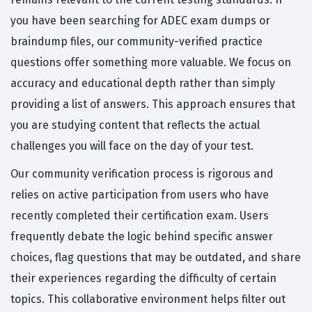
you have been searching for ADEC exam dumps or
braindump files, our community-verified practice
questions offer something more valuable. We focus on
accuracy and educational depth rather than simply
providing a list of answers. This approach ensures that
you are studying content that reflects the actual
challenges you will face on the day of your test.
Our community verification process is rigorous and
relies on active participation from users who have
recently completed their certification exam. Users
frequently debate the logic behind specific answer
choices, flag questions that may be outdated, and share
their experiences regarding the difficulty of certain
topics. This collaborative environment helps filter out