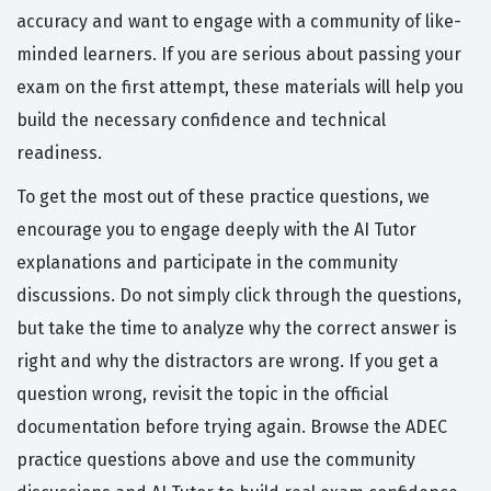
accuracy and want to engage with a community of like-
minded learners. If you are serious about passing your
exam on the first attempt, these materials will help you
build the necessary confidence and technical
readiness.
To get the most out of these practice questions, we
encourage you to engage deeply with the AI Tutor
explanations and participate in the community
discussions. Do not simply click through the questions,
but take the time to analyze why the correct answer is
right and why the distractors are wrong. If you get a
question wrong, revisit the topic in the official
documentation before trying again. Browse the ADEC
practice questions above and use the community