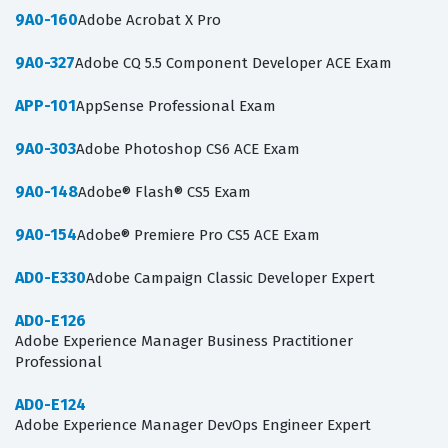
9A0-160
Adobe Acrobat X Pro
9A0-327
Adobe CQ 5.5 Component Developer ACE Exam
APP-101
AppSense Professional Exam
9A0-303
Adobe Photoshop CS6 ACE Exam
9A0-148
Adobe® Flash® CS5 Exam
9A0-154
Adobe® Premiere Pro CS5 ACE Exam
AD0-E330
Adobe Campaign Classic Developer Expert
AD0-E126
Adobe Experience Manager Business Practitioner
Professional
AD0-E124
Adobe Experience Manager DevOps Engineer Expert