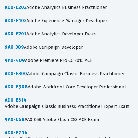
AD0-E202
Adobe Analytics Business Practitioner
AD0-E103
Adobe Experience Manager Developer
AD0-E201
Adobe Analytics Developer Exam
9A0-389
Adobe Campaign Developer
9A0-409
Adobe Premiere Pro CC 2015 ACE
AD0-E300
Adobe Campaign Classic Business Practitioner
AD0-E908
Adobe Workfront Core Developer Professional
AD0-E314
Adobe Campaign Classic Business Practitioner Expert Exam
9A0-058
9A0-058 Adobe Flash CS3 ACE Exam
AD0-E704