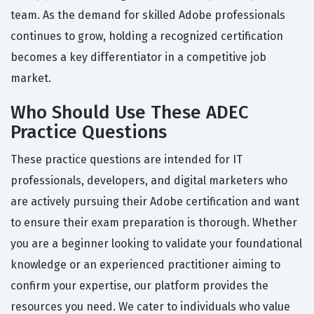
team. As the demand for skilled Adobe professionals
continues to grow, holding a recognized certification
becomes a key differentiator in a competitive job
market.
Who Should Use These ADEC
Practice Questions
These practice questions are intended for IT
professionals, developers, and digital marketers who
are actively pursuing their Adobe certification and want
to ensure their exam preparation is thorough. Whether
you are a beginner looking to validate your foundational
knowledge or an experienced practitioner aiming to
confirm your expertise, our platform provides the
resources you need. We cater to individuals who value