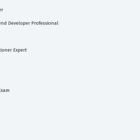
er
nd Developer Professional
ioner Expert
 Exam