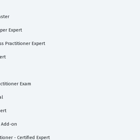
aster
per Expert
s Practitioner Expert
ert
ctitioner Exam
al
ert
d Add-on
ioner - Certified Expert