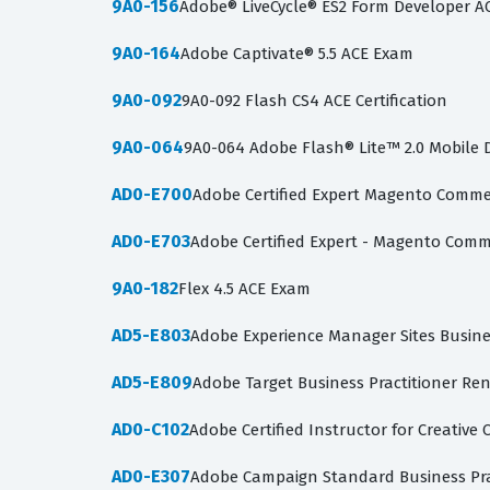
9A0-156
Adobe® LiveCycle® ES2 Form Developer A
9A0-164
Adobe Captivate® 5.5 ACE Exam
9A0-092
9A0-092 Flash CS4 ACE Certification
9A0-064
9A0-064 Adobe Flash® Lite™ 2.0 Mobile
AD0-E700
Adobe Certified Expert Magento Commer
AD0-E703
Adobe Certified Expert - Magento Com
9A0-182
Flex 4.5 ACE Exam
AD5-E803
Adobe Experience Manager Sites Busines
AD5-E809
Adobe Target Business Practitioner Re
AD0-C102
Adobe Certified Instructor for Creative 
AD0-E307
Adobe Campaign Standard Business Prac