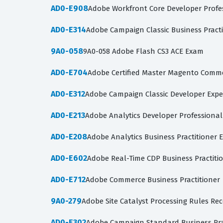
AD0-E908
Adobe Workfront Core Developer Profe
AD0-E314
Adobe Campaign Classic Business Pract
9A0-058
9A0-058 Adobe Flash CS3 ACE Exam
AD0-E704
Adobe Certified Master Magento Comme
AD0-E312
Adobe Campaign Classic Developer Expe
AD0-E213
Adobe Analytics Developer Professiona
AD0-E208
Adobe Analytics Business Practitioner 
AD0-E602
Adobe Real-Time CDP Business Practiti
AD0-E712
Adobe Commerce Business Practitioner
9A0-279
Adobe Site Catalyst Processing Rules Rec
AD0-E302
Adobe Campaign Standard Business Pra