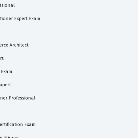
ssional
itioner Expert Exam
rce Architect
rt
l Exam
Expert
oner Professional
ertification Exam
ctitioner