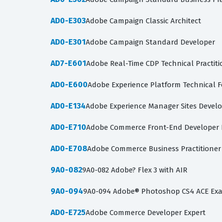
AD0-E303
Adobe Campaign Classic Architect
AD0-E301
Adobe Campaign Standard Developer
AD7-E601
Adobe Real-Time CDP Technical Practiti
AD0-E600
Adobe Experience Platform Technical 
AD0-E134
Adobe Experience Manager Sites Devel
AD0-E710
Adobe Commerce Front-End Developer E
AD0-E708
Adobe Commerce Business Practitioner
9A0-082
9A0-082 Adobe? Flex 3 with AIR
9A0-094
9A0-094 Adobe® Photoshop CS4 ACE Ex
AD0-E725
Adobe Commerce Developer Expert