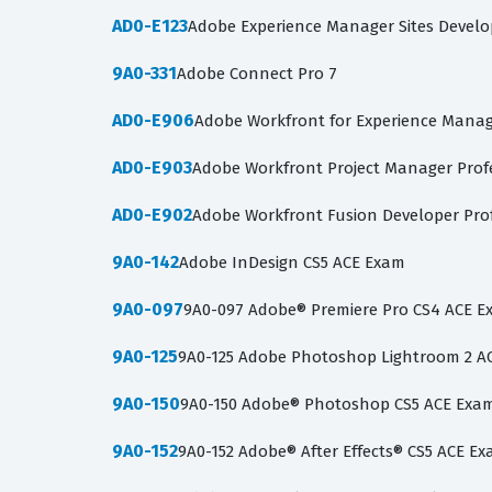
AD0-E123
Adobe Experience Manager Sites Develo
9A0-331
Adobe Connect Pro 7
AD0-E906
Adobe Workfront for Experience Mana
AD0-E903
Adobe Workfront Project Manager Prof
AD0-E902
Adobe Workfront Fusion Developer Pro
9A0-142
Adobe InDesign CS5 ACE Exam
9A0-097
9A0-097 Adobe® Premiere Pro CS4 ACE 
9A0-125
9A0-125 Adobe Photoshop Lightroom 2 A
9A0-150
9A0-150 Adobe® Photoshop CS5 ACE Exa
9A0-152
9A0-152 Adobe® After Effects® CS5 ACE E