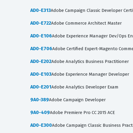
AD0-E313
Adobe Campaign Classic Developer Certi
AD0-E722
Adobe Commerce Architect Master
AD0-E106
Adobe Experience Manager Dev/Ops En
AD0-E706
Adobe Certified Expert-Magento Comme
AD0-E202
Adobe Analytics Business Practitioner
AD0-E103
Adobe Experience Manager Developer
AD0-E201
Adobe Analytics Developer Exam
9A0-389
Adobe Campaign Developer
9A0-409
Adobe Premiere Pro CC 2015 ACE
AD0-E300
Adobe Campaign Classic Business Pract