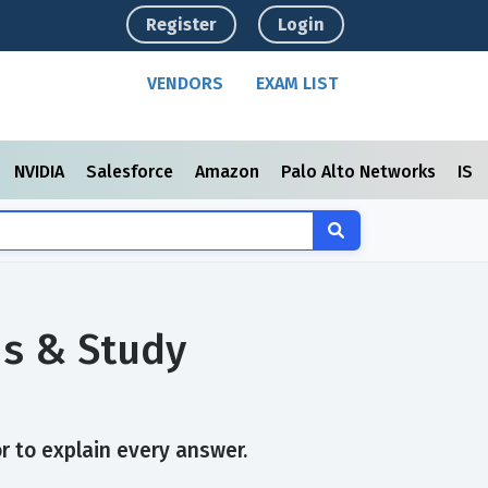
Register
Login
VENDORS
EXAM LIST
NVIDIA
Salesforce
Amazon
Palo Alto Networks
ISC
ns & Study
r to explain every answer.