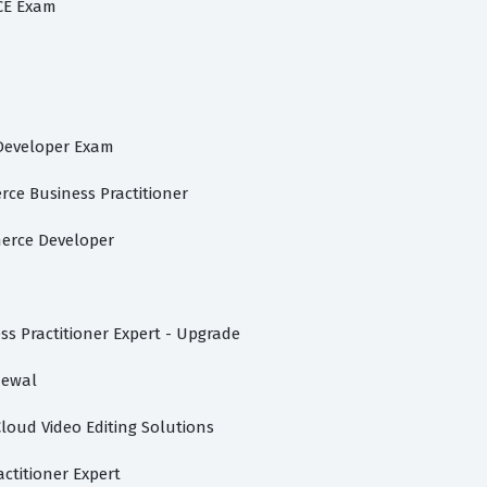
CE Exam
 Developer Exam
ce Business Practitioner
merce Developer
s Practitioner Expert - Upgrade
newal
Cloud Video Editing Solutions
titioner Expert