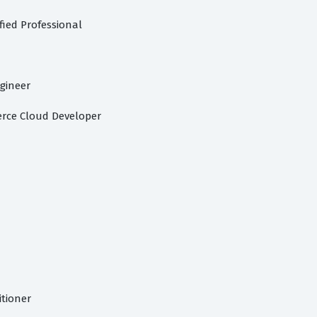
fied Professional
gineer
rce Cloud Developer
itioner