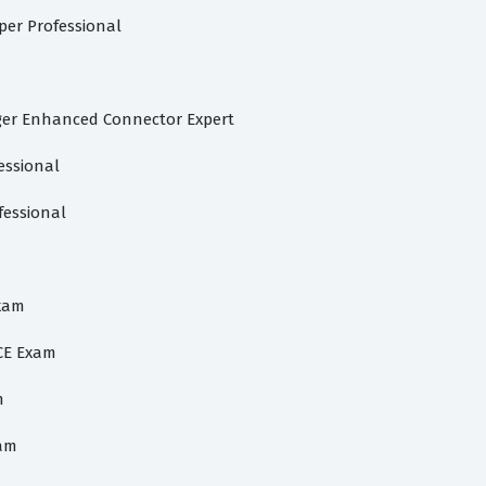
per Professional
ger Enhanced Connector Expert
essional
fessional
Exam
CE Exam
m
xam