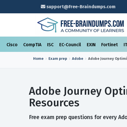
support@Free-Braindumps.com
Cisco
CompTIA
ISC
EC-Council
EXIN
Fortinet
I
Home
Exam prep
Adobe
Adobe Journey Optimi
Adobe Journey Opti
Resources
Free exam prep questions for every Ado