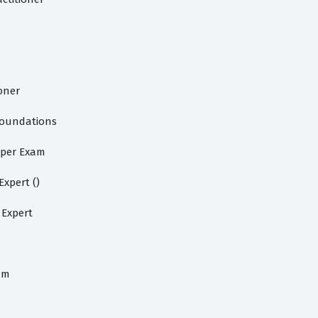
oner
Foundations
oper Exam
xpert ()
 Expert
am