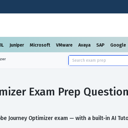
TIL
Juniper
Microsoft
VMware
Avaya
SAP
Google
zer
mizer Exam Prep Questio
be Journey Optimizer exam — with a built-in AI Tuto