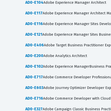
AD0-E104
Adobe Experience Manager Architect
AD0-E117
Adobe Experience Manager Architect M
AD0-E116
Adobe Experience Manager Sites Develo
AD0-E121
Adobe Experience Manager Sites Busines
AD0-E406
Adobe Target Business Practitioner Exp
AD0-E200
Adobe Analytics Architect
AD0-E102
Adobe Experience ManagerBusiness Pra
AD0-E717
Adobe Commerce Developer Profession
AD0-E603
Adobe Journey Optimizer Developer Exp
AD0-E716
Adobe Commerce Developer with Clou
AD0-E327
Adobe Campaign Classic Business Practit