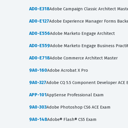
AD0-E318
Adobe Campaign Classic Architect Mast
AD0-E127
Adobe Experience Manager Forms Backe
AD0-E556
Adobe Marketo Engage Architect
AD0-E559
Adobe Marketo Engage Business Practit
AD0-E718
Adobe Commerce Architect Master
9A0-160
Adobe Acrobat X Pro
9A0-327
Adobe CQ 5.5 Component Developer ACE
APP-101
AppSense Professional Exam
9A0-303
Adobe Photoshop CS6 ACE Exam
9A0-148
Adobe® Flash® CS5 Exam