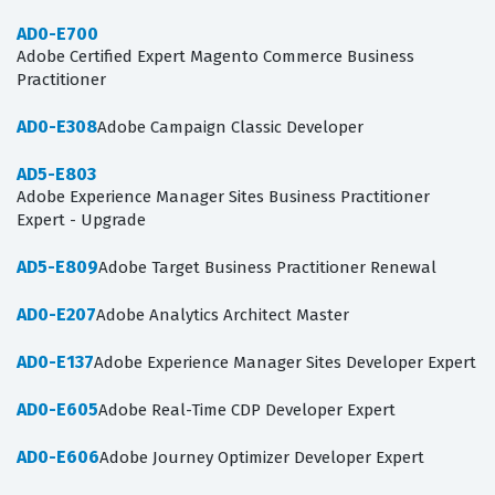
AD0-E700
Adobe Certified Expert Magento Commerce Business
Practitioner
AD0-E308
Adobe Campaign Classic Developer
AD5-E803
Adobe Experience Manager Sites Business Practitioner
Expert - Upgrade
AD5-E809
Adobe Target Business Practitioner Renewal
AD0-E207
Adobe Analytics Architect Master
AD0-E137
Adobe Experience Manager Sites Developer Expert
AD0-E605
Adobe Real-Time CDP Developer Expert
AD0-E606
Adobe Journey Optimizer Developer Expert