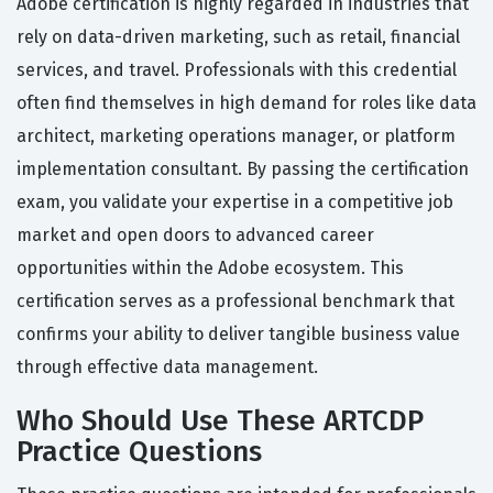
Adobe certification is highly regarded in industries that
rely on data-driven marketing, such as retail, financial
services, and travel. Professionals with this credential
often find themselves in high demand for roles like data
architect, marketing operations manager, or platform
implementation consultant. By passing the certification
exam, you validate your expertise in a competitive job
market and open doors to advanced career
opportunities within the Adobe ecosystem. This
certification serves as a professional benchmark that
confirms your ability to deliver tangible business value
through effective data management.
Who Should Use These ARTCDP
Practice Questions