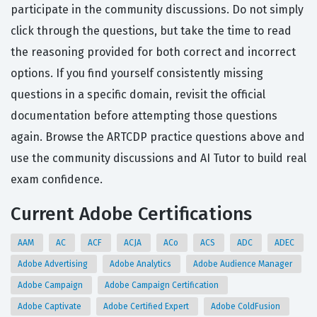
participate in the community discussions. Do not simply
click through the questions, but take the time to read
the reasoning provided for both correct and incorrect
options. If you find yourself consistently missing
questions in a specific domain, revisit the official
documentation before attempting those questions
again. Browse the ARTCDP practice questions above and
use the community discussions and AI Tutor to build real
exam confidence.
Current Adobe Certifications
AAM
AC
ACF
ACJA
ACo
ACS
ADC
ADEC
Adobe Advertising
Adobe Analytics
Adobe Audience Manager
Adobe Campaign
Adobe Campaign Certification
Adobe Captivate
Adobe Certified Expert
Adobe ColdFusion