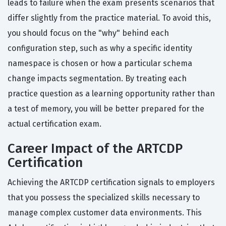
leads to failure when the exam presents scenarios that
differ slightly from the practice material. To avoid this,
you should focus on the "why" behind each
configuration step, such as why a specific identity
namespace is chosen or how a particular schema
change impacts segmentation. By treating each
practice question as a learning opportunity rather than
a test of memory, you will be better prepared for the
actual certification exam.
Career Impact of the ARTCDP
Certification
Achieving the ARTCDP certification signals to employers
that you possess the specialized skills necessary to
manage complex customer data environments. This