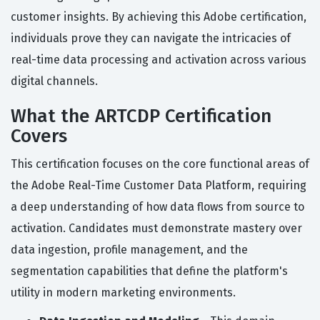
customer insights. By achieving this Adobe certification,
individuals prove they can navigate the intricacies of
real-time data processing and activation across various
digital channels.
What the ARTCDP Certification
Covers
This certification focuses on the core functional areas of
the Adobe Real-Time Customer Data Platform, requiring
a deep understanding of how data flows from source to
activation. Candidates must demonstrate mastery over
data ingestion, profile management, and the
segmentation capabilities that define the platform's
utility in modern marketing environments.