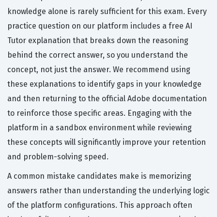
knowledge alone is rarely sufficient for this exam. Every
practice question on our platform includes a free AI
Tutor explanation that breaks down the reasoning
behind the correct answer, so you understand the
concept, not just the answer. We recommend using
these explanations to identify gaps in your knowledge
and then returning to the official Adobe documentation
to reinforce those specific areas. Engaging with the
platform in a sandbox environment while reviewing
these concepts will significantly improve your retention
and problem-solving speed.
A common mistake candidates make is memorizing
answers rather than understanding the underlying logic
of the platform configurations. This approach often