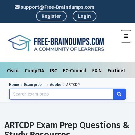
support@Free-Braindumps.com
Register
Login
Toggl
Cisco
CompTIA
ISC
EC-Council
EXIN
Fortinet
I
Home
Exam prep
Adobe
ARTCDP
ARTCDP Exam Prep Questions &
Study Resources