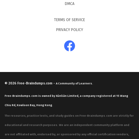
DMCA
TERMS OF SERVICE
PRIVACY POLICY
© 2026
Free-Braindumps.com
-
A Community of Learners.
Free-Braindumps.com is owned by Xùnliàn Limited, a company registered at 15 Wang
Chiu Rd, Kowloon Bay, Hong Kong.
The resources, practice tests, and study guides on Free-Braindumps.com are strictly for
educational and research purposes. We are an independent community platform and
are not affiliated with, endorsed by, or sponsored by any official certification vendors,