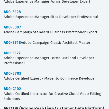
Adobe Experience Manager Forms Developer Expert
AD0-E128
Adobe Experience Manager Sites Developer Professional
AD0-E307
Adobe Campaign Standard Business Practitioner Expert
AD0-E318
Adobe Campaign Classic Architect Master
AD0-E127
Adobe Experience Manager Forms Backend Developer
Professional
AD0-E703
Adobe Certified Expert - Magento Commerce Developer
AD0-C102
Adobe Certified Instructor for Creative Cloud Video Editing
Solutions
ARTCDP (Adobe Real-Time Customer Data Platform)