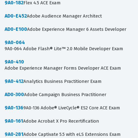
9A0-182
Flex 4.5 ACE Exam
AD0-E452
Adobe Audience Manager Architect
AD0-E100
Adobe Experience Manager 6 Assets Developer
9A0-064
9A0-064 Adobe Flash® Lite™ 2.0 Mobile Developer Exam
9A0-410
Adobe Experience Manager Forms Developer ACE Exam
9A0-412
Analytics Business Practitioner Exam
AD0-300
Adobe Campaign Business Practitioner
9A0-136
9A0-136 Adobe® LiveCycle® ES2 Core ACE Exam
9A0-161
Adobe Acrobat X Pro Recertification
9A0-281
Adobe Captivate 5.5 with eLS Extensions Exam