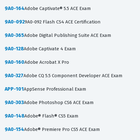
9A0-164
Adobe Captivate® 5.5 ACE Exam
9A0-092
9A0-092 Flash CS4 ACE Certification
9A0-365
Adobe Digital Publishing Suite ACE Exam
9A0-128
Adobe Captivate 4 Exam
9A0-160
Adobe Acrobat X Pro
9A0-327
Adobe CQ 5.5 Component Developer ACE Exam
APP-101
AppSense Professional Exam
9A0-303
Adobe Photoshop CS6 ACE Exam
9A0-148
Adobe® Flash® CS5 Exam
9A0-154
Adobe® Premiere Pro CS5 ACE Exam