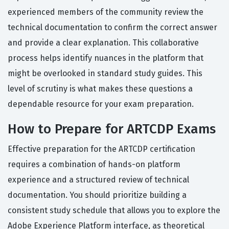
experienced members of the community review the
technical documentation to confirm the correct answer
and provide a clear explanation. This collaborative
process helps identify nuances in the platform that
might be overlooked in standard study guides. This
level of scrutiny is what makes these questions a
dependable resource for your exam preparation.
How to Prepare for ARTCDP Exams
Effective preparation for the ARTCDP certification
requires a combination of hands-on platform
experience and a structured review of technical
documentation. You should prioritize building a
consistent study schedule that allows you to explore the
Adobe Experience Platform interface, as theoretical