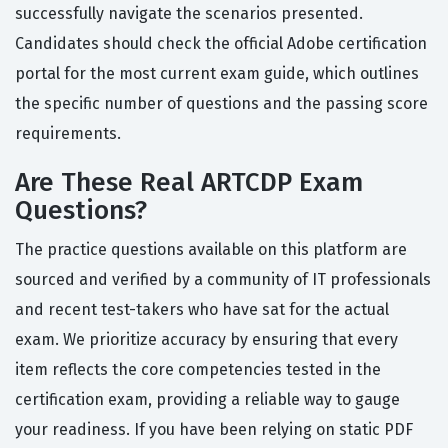
successfully navigate the scenarios presented.
Candidates should check the official Adobe certification
portal for the most current exam guide, which outlines
the specific number of questions and the passing score
requirements.
Are These Real ARTCDP Exam
Questions?
The practice questions available on this platform are
sourced and verified by a community of IT professionals
and recent test-takers who have sat for the actual
exam. We prioritize accuracy by ensuring that every
item reflects the core competencies tested in the
certification exam, providing a reliable way to gauge
your readiness. If you have been relying on static PDF