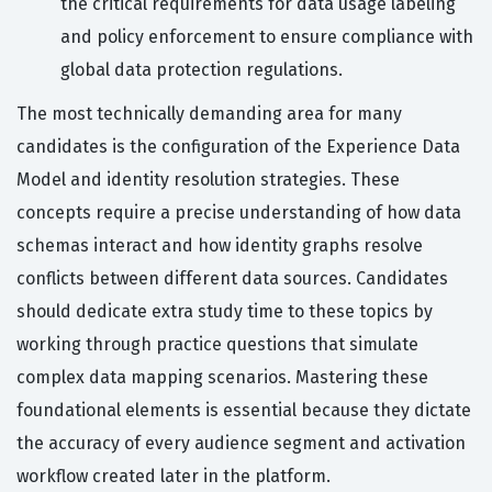
the critical requirements for data usage labeling
and policy enforcement to ensure compliance with
global data protection regulations.
The most technically demanding area for many
candidates is the configuration of the Experience Data
Model and identity resolution strategies. These
concepts require a precise understanding of how data
schemas interact and how identity graphs resolve
conflicts between different data sources. Candidates
should dedicate extra study time to these topics by
working through practice questions that simulate
complex data mapping scenarios. Mastering these
foundational elements is essential because they dictate
the accuracy of every audience segment and activation
workflow created later in the platform.