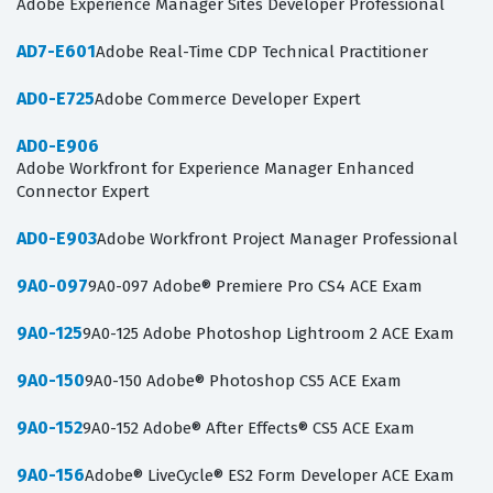
Adobe Experience Manager Sites Developer Professional
AD7-E601
Adobe Real-Time CDP Technical Practitioner
AD0-E725
Adobe Commerce Developer Expert
AD0-E906
Adobe Workfront for Experience Manager Enhanced
Connector Expert
AD0-E903
Adobe Workfront Project Manager Professional
9A0-097
9A0-097 Adobe® Premiere Pro CS4 ACE Exam
9A0-125
9A0-125 Adobe Photoshop Lightroom 2 ACE Exam
9A0-150
9A0-150 Adobe® Photoshop CS5 ACE Exam
9A0-152
9A0-152 Adobe® After Effects® CS5 ACE Exam
9A0-156
Adobe® LiveCycle® ES2 Form Developer ACE Exam