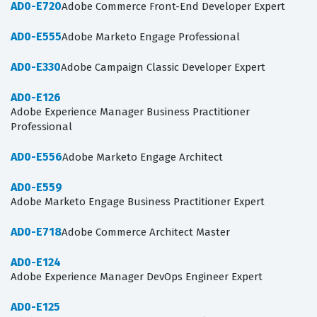
AD0-E720
Adobe Commerce Front-End Developer Expert
AD0-E555
Adobe Marketo Engage Professional
AD0-E330
Adobe Campaign Classic Developer Expert
AD0-E126
Adobe Experience Manager Business Practitioner
Professional
AD0-E556
Adobe Marketo Engage Architect
AD0-E559
Adobe Marketo Engage Business Practitioner Expert
AD0-E718
Adobe Commerce Architect Master
AD0-E124
Adobe Experience Manager DevOps Engineer Expert
AD0-E125