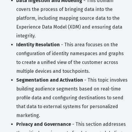
Data Ingestion and Modeling
- This domain
covers the process of bringing data into the
platform, including mapping source data to the
Experience Data Model (XDM) and ensuring data
integrity.
Identity Resolution
- This area focuses on the
configuration of identity namespaces and graphs
to create a unified view of the customer across
multiple devices and touchpoints.
Segmentation and Activation
- This topic involves
building audience segments based on real-time
profile data and configuring destinations to send
that data to external systems for personalized
marketing.
Privacy and Governance
- This section addresses