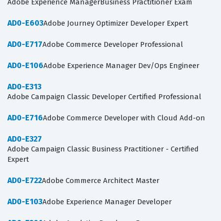
Adobe Experience ManagerBusiness Practitioner Exam
AD0-E603
Adobe Journey Optimizer Developer Expert
AD0-E717
Adobe Commerce Developer Professional
AD0-E106
Adobe Experience Manager Dev/Ops Engineer
AD0-E313
Adobe Campaign Classic Developer Certified Professional
AD0-E716
Adobe Commerce Developer with Cloud Add-on
AD0-E327
Adobe Campaign Classic Business Practitioner - Certified
Expert
AD0-E722
Adobe Commerce Architect Master
AD0-E103
Adobe Experience Manager Developer