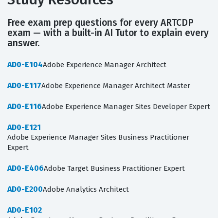
Free exam prep questions for every ARTCDP
exam — with a built-in AI Tutor to explain every
answer.
AD0-E104
Adobe Experience Manager Architect
AD0-E117
Adobe Experience Manager Architect Master
AD0-E116
Adobe Experience Manager Sites Developer Expert
AD0-E121
Adobe Experience Manager Sites Business Practitioner
Expert
AD0-E406
Adobe Target Business Practitioner Expert
AD0-E200
Adobe Analytics Architect
AD0-E102