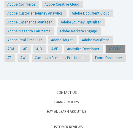
Adobe Commerce
Adobe Creative Cloud
Adobe Customer Journey Analytics
Adobe Document Cloud
Adobe Experience Manager
Adobe Journey Optimizer
Adobe Magento Commerce
Adobe Marketo Engage
Adobe Real Time CDP
Adobe Target
Adobe Workfront
AEM
AF
AJO
AME
Analytics Developer
ARTCDP
AT
AW
Campaign Business Practitioner
Forms Developer
CONTACT US
EXAM VENDORS
HAY AI, LEARN ABOUT US
CUSTOMER REVIEWS