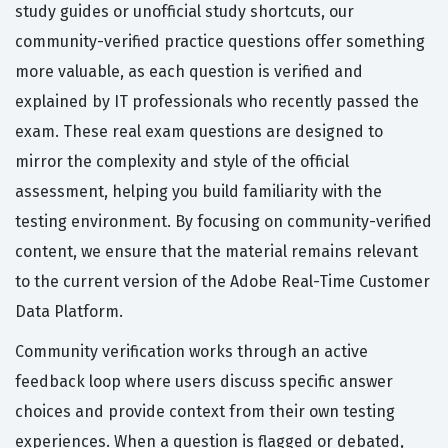
study guides or unofficial study shortcuts, our
community-verified practice questions offer something
more valuable, as each question is verified and
explained by IT professionals who recently passed the
exam. These real exam questions are designed to
mirror the complexity and style of the official
assessment, helping you build familiarity with the
testing environment. By focusing on community-verified
content, we ensure that the material remains relevant
to the current version of the Adobe Real-Time Customer
Data Platform.
Community verification works through an active
feedback loop where users discuss specific answer
choices and provide context from their own testing
experiences. When a question is flagged or debated,