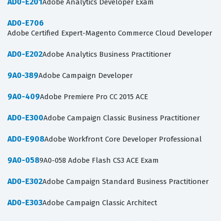
AD0-E201
Adobe Analytics Developer Exam
AD0-E706
Adobe Certified Expert-Magento Commerce Cloud Developer
AD0-E202
Adobe Analytics Business Practitioner
9A0-389
Adobe Campaign Developer
9A0-409
Adobe Premiere Pro CC 2015 ACE
AD0-E300
Adobe Campaign Classic Business Practitioner
AD0-E908
Adobe Workfront Core Developer Professional
9A0-058
9A0-058 Adobe Flash CS3 ACE Exam
AD0-E302
Adobe Campaign Standard Business Practitioner
AD0-E303
Adobe Campaign Classic Architect