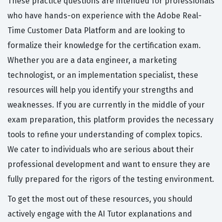
These practice questions are intended for professionals
who have hands-on experience with the Adobe Real-
Time Customer Data Platform and are looking to
formalize their knowledge for the certification exam.
Whether you are a data engineer, a marketing
technologist, or an implementation specialist, these
resources will help you identify your strengths and
weaknesses. If you are currently in the middle of your
exam preparation, this platform provides the necessary
tools to refine your understanding of complex topics.
We cater to individuals who are serious about their
professional development and want to ensure they are
fully prepared for the rigors of the testing environment.
To get the most out of these resources, you should
actively engage with the AI Tutor explanations and