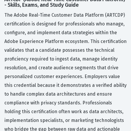
- Skills, Exams, and Study Guide
The Adobe Real-Time Customer Data Platform (ARTCDP)
certification is designed for professionals who manage,
configure, and implement data strategies within the
Adobe Experience Platform ecosystem. This certification
validates that a candidate possesses the technical
proficiency required to ingest data, manage identity
resolution, and create audience segments that drive
personalized customer experiences. Employers value
this credential because it demonstrates a verified ability
to handle complex data architectures and ensure
compliance with privacy standards. Professionals
holding this certification often work as data architects,
implementation specialists, or marketing technologists
who bridge the gap between raw data and actionable