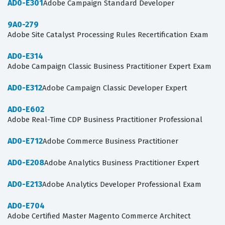
AD0-E301
Adobe Campaign Standard Developer
9A0-279
Adobe Site Catalyst Processing Rules Recertification Exam
AD0-E314
Adobe Campaign Classic Business Practitioner Expert Exam
AD0-E312
Adobe Campaign Classic Developer Expert
AD0-E602
Adobe Real-Time CDP Business Practitioner Professional
AD0-E712
Adobe Commerce Business Practitioner
AD0-E208
Adobe Analytics Business Practitioner Expert
AD0-E213
Adobe Analytics Developer Professional Exam
AD0-E704
Adobe Certified Master Magento Commerce Architect