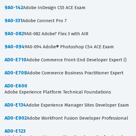
9A0-142
Adobe InDesign CS5 ACE Exam
9A0-331
Adobe Connect Pro 7
9A0-082
9A0-082 Adobe? Flex 3 with AIR
9A0-094
9A0-094 Adobe® Photoshop CS4 ACE Exam
AD0-E710
Adobe Commerce Front-End Developer Expert ()
AD0-E708
Adobe Commerce Business Practitioner Expert
AD0-E600
Adobe Experience Platform Technical Foundations
AD0-E134
Adobe Experience Manager Sites Developer Exam
AD0-E902
Adobe Workfront Fusion Developer Professional
AD0-E123