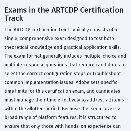
Exams in the ARTCDP Certification
Track
The ARTCDP certification track typically consists of a
single, comprehensive exam designed to test both
theoretical knowledge and practical application skills.
The exam format generally includes multiple-choice and
multiple-response questions that require candidates to
select the correct configuration steps or troubleshoot
common implementation issues. Adobe sets specific
time limits for this certification exam, and candidates
must manage their time effectively to address all items
within the allotted period. Because the exam covers a
broad range of platform features, it is structured to
ensure that only those with hands-on experience can