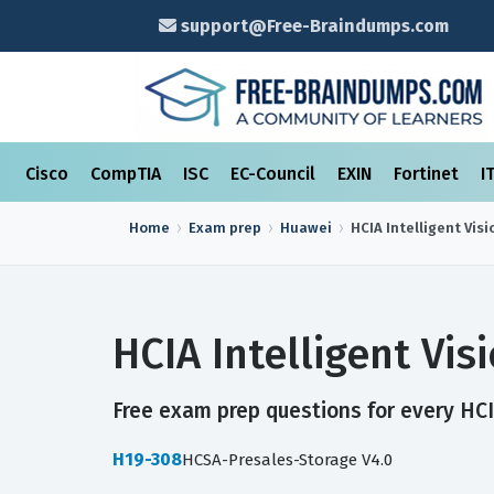
support@Free-Braindumps.com
Cisco
CompTIA
ISC
EC-Council
EXIN
Fortinet
I
Home
Exam prep
Huawei
HCIA Intelligent Visi
HCIA Intelligent Vi
Free exam prep questions for every HCIA
H19-308
HCSA-Presales-Storage V4.0