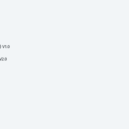
 V1.0
V2.0