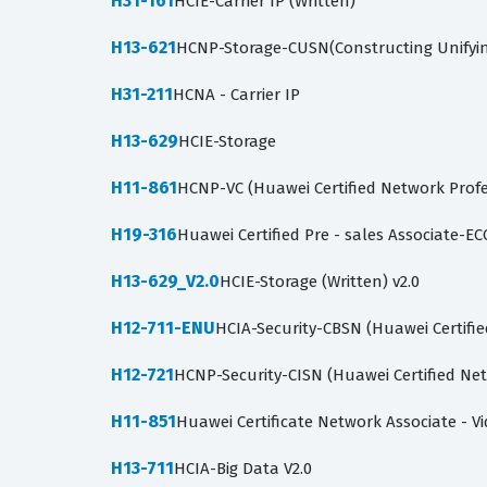
H31-161
HCIE-Carrier IP (Written)
H13-621
HCNP-Storage-CUSN(Constructing Unifyi
H31-211
HCNA - Carrier IP
H13-629
HCIE-Storage
H11-861
HCNP-VC (Huawei Certified Network Profe
H19-316
Huawei Certified Pre - sales Associate-EC
H13-629_V2.0
HCIE-Storage (Written) v2.0
H12-711-ENU
HCIA-Security-CBSN (Huawei Certifie
H12-721
HCNP-Security-CISN (Huawei Certified Net
H11-851
Huawei Certificate Network Associate - V
H13-711
HCIA-Big Data V2.0