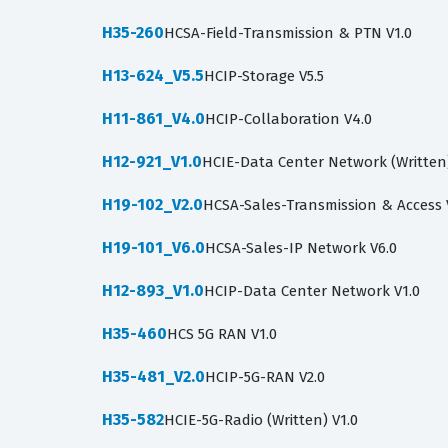
H35-260
HCSA-Field-Transmission & PTN V1.0
H13-624_V5.5
HCIP-Storage V5.5
H11-861_V4.0
HCIP-Collaboration V4.0
H12-921_V1.0
HCIE-Data Center Network (Written)
H19-102_V2.0
HCSA-Sales-Transmission & Access 
H19-101_V6.0
HCSA-Sales-IP Network V6.0
H12-893_V1.0
HCIP-Data Center Network V1.0
H35-460
HCS 5G RAN V1.0
H35-481_V2.0
HCIP-5G-RAN V2.0
H35-582
HCIE-5G-Radio (Written) V1.0