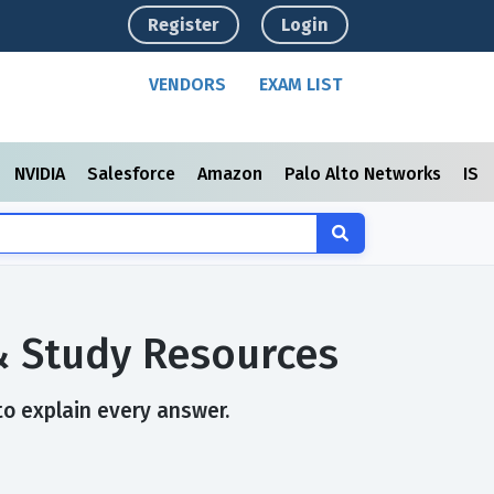
Register
Login
VENDORS
EXAM LIST
NVIDIA
Salesforce
Amazon
Palo Alto Networks
ISC
 & Study Resources
to explain every answer.