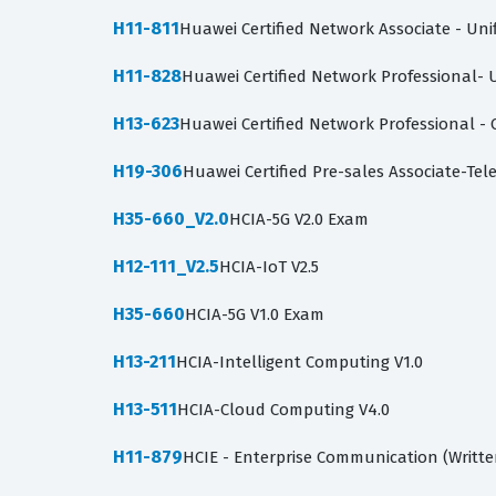
H11-811
Huawei Certified Network Associate - Un
H11-828
Huawei Certified Network Professional-
H13-623
Huawei Certified Network Professional -
H19-306
Huawei Certified Pre-sales Associate-Te
H35-660_V2.0
HCIA-5G V2.0 Exam
H12-111_V2.5
HCIA-IoT V2.5
H35-660
HCIA-5G V1.0 Exam
H13-211
HCIA-Intelligent Computing V1.0
H13-511
HCIA-Cloud Computing V4.0
H11-879
HCIE - Enterprise Communication (Writte