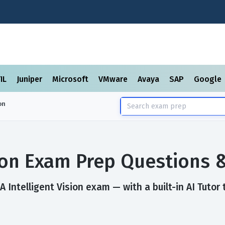
TIL
Juniper
Microsoft
VMware
Avaya
SAP
Google
on
sion Exam Prep Questions
 Intelligent Vision exam — with a built-in AI Tutor 