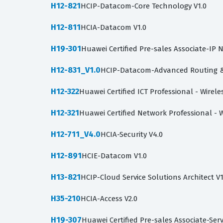
H12-821
HCIP-Datacom-Core Technology V1.0
H12-811
HCIA-Datacom V1.0
H19-301
Huawei Certified Pre-sales Associate-I
H12-831_V1.0
HCIP-Datacom-Advanced Routing & 
H12-322
Huawei Certified ICT Professional - Wire
H12-321
Huawei Certified Network Professional - 
H12-711_V4.0
HCIA-Security V4.0
H12-891
HCIE-Datacom V1.0
H13-821
HCIP-Cloud Service Solutions Architect V1
H35-210
HCIA-Access V2.0
H19-307
Huawei Certified Pre-sales Associate-Ser