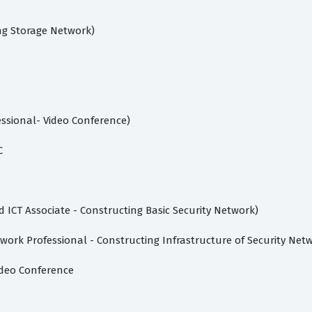
ng Storage Network)
ssional- Video Conference)
C
d ICT Associate - Constructing Basic Security Network)
work Professional - Constructing Infrastructure of Security Net
ideo Conference