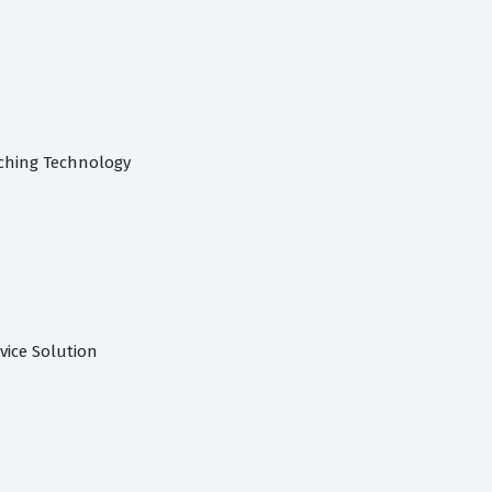
ching Technology
rvice Solution