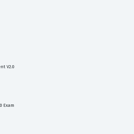
nt V2.0
.0 Exam