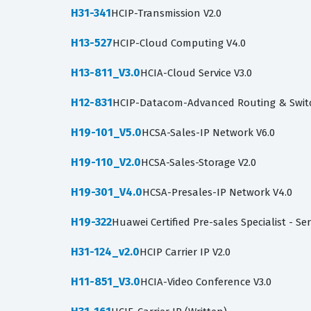
H31-341
HCIP-Transmission V2.0
H13-527
HCIP-Cloud Computing V4.0
H13-811_V3.0
HCIA-Cloud Service V3.0
H12-831
HCIP-Datacom-Advanced Routing & Swit
H19-101_V5.0
HCSA-Sales-IP Network V6.0
H19-110_V2.0
HCSA-Sales-Storage V2.0
H19-301_V4.0
HCSA-Presales-IP Network V4.0
H19-322
Huawei Certified Pre-sales Specialist - Se
H31-124_v2.0
HCIP Carrier IP V2.0
H11-851_V3.0
HCIA-Video Conference V3.0