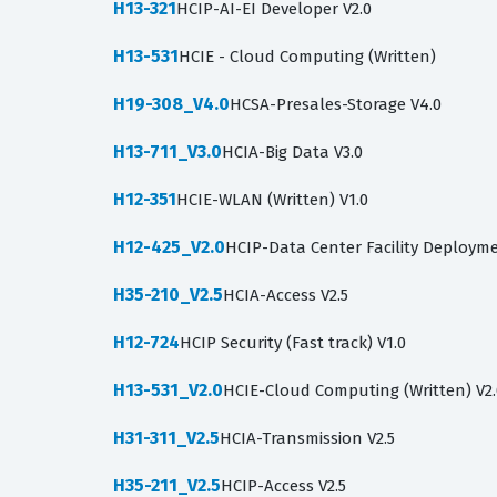
H13-321
HCIP-AI-EI Developer V2.0
H13-531
HCIE - Cloud Computing (Written)
H19-308_V4.0
HCSA-Presales-Storage V4.0
H13-711_V3.0
HCIA-Big Data V3.0
H12-351
HCIE-WLAN (Written) V1.0
H12-425_V2.0
HCIP-Data Center Facility Deployme
H35-210_V2.5
HCIA-Access V2.5
H12-724
HCIP Security (Fast track) V1.0
H13-531_V2.0
HCIE-Cloud Computing (Written) V2
H31-311_V2.5
HCIA-Transmission V2.5
H35-211_V2.5
HCIP-Access V2.5