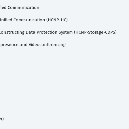
ified Communication
 Unified Communication (HCNP-UC)
 Constructing Data Protection System (HCNP-Storage-CDPS)
lepresence and Videoconferencing
n)