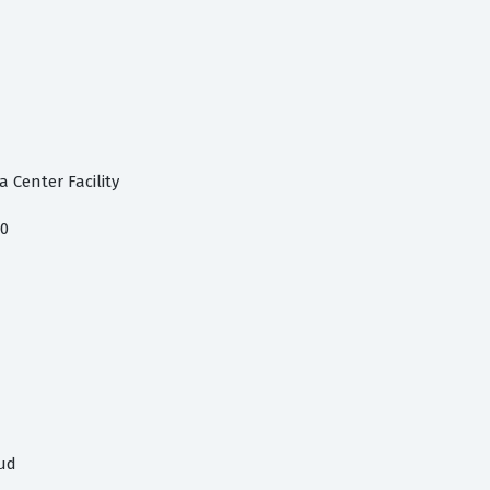
 Center Facility
.0
oud