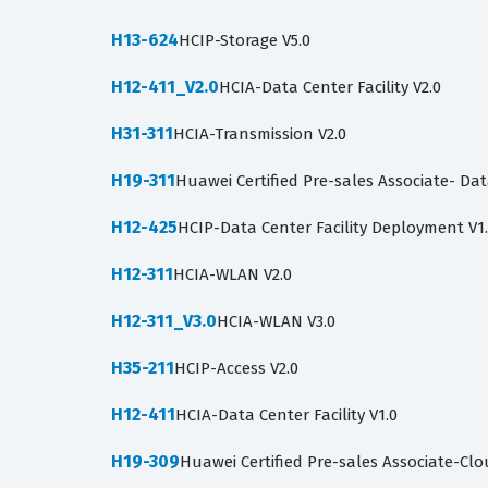
H13-624
HCIP-Storage V5.0
H12-411_V2.0
HCIA-Data Center Facility V2.0
H31-311
HCIA-Transmission V2.0
H19-311
Huawei Certified Pre-sales Associate- Data
H12-425
HCIP-Data Center Facility Deployment V1
H12-311
HCIA-WLAN V2.0
H12-311_V3.0
HCIA-WLAN V3.0
H35-211
HCIP-Access V2.0
H12-411
HCIA-Data Center Facility V1.0
H19-309
Huawei Certified Pre-sales Associate-Cl