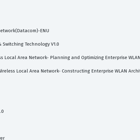
P Network(Datacom)-ENU
Switching Technology V1.0
less Local Area Network- Planning and Optimizing Enterprise WLA
Wireless Local Area Network- Constructing Enterprise WLAN Archi
.0
ver