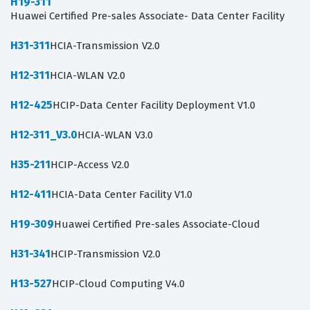
H19-311
Huawei Certified Pre-sales Associate- Data Center Facility
H31-311
HCIA-Transmission V2.0
H12-311
HCIA-WLAN V2.0
H12-425
HCIP-Data Center Facility Deployment V1.0
H12-311_V3.0
HCIA-WLAN V3.0
H35-211
HCIP-Access V2.0
H12-411
HCIA-Data Center Facility V1.0
H19-309
Huawei Certified Pre-sales Associate-Cloud
H31-341
HCIP-Transmission V2.0
H13-527
HCIP-Cloud Computing V4.0