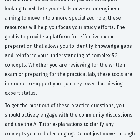
looking to validate your skills or a senior engineer
aiming to move into a more specialized role, these
resources will help you focus your study efforts. The
goal is to provide a platform for effective exam
preparation that allows you to identify knowledge gaps
and reinforce your understanding of complex 5G
concepts. Whether you are reviewing for the written
exam or preparing for the practical lab, these tools are
intended to support your journey toward achieving
expert status.
To get the most out of these practice questions, you
should actively engage with the community discussions
and use the AI Tutor explanations to clarify any
concepts you find challenging. Do not just move through