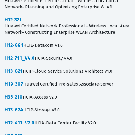
Huawei Certified ICT Professional - Wireless Local Area
Network- Planning and Optimizing Enterprise WLAN
H12-321
Huawei Certified Network Professional - Wireless Local Area
Network- Constructing Enterprise WLAN Architecture
H12-891
HCIE-Datacom V1.0
H12-711_V4.0
HCIA-Security V4.0
H13-821
HCIP-Cloud Service Solutions Architect V1.0
H19-307
Huawei Certified Pre-sales Associate-Server
H35-210
HCIA-Access V2.0
H13-624
HCIP-Storage V5.0
H12-411_V2.0
HCIA-Data Center Facility V2.0