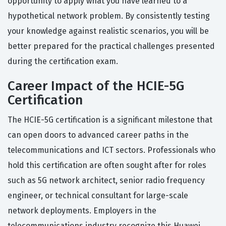
opportunity to apply what you have learned to a
hypothetical network problem. By consistently testing
your knowledge against realistic scenarios, you will be
better prepared for the practical challenges presented
during the certification exam.
Career Impact of the HCIE-5G
Certification
The HCIE-5G certification is a significant milestone that
can open doors to advanced career paths in the
telecommunications and ICT sectors. Professionals who
hold this certification are often sought after for roles
such as 5G network architect, senior radio frequency
engineer, or technical consultant for large-scale
network deployments. Employers in the
telecommunications industry recognize this Huawei