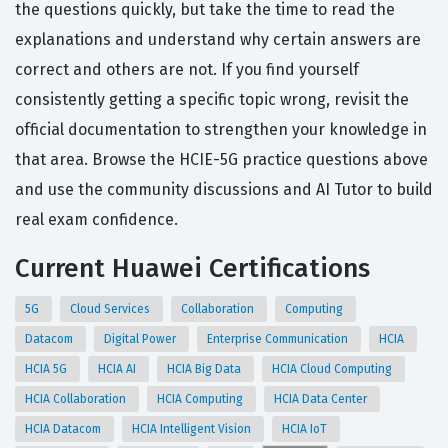
the questions quickly, but take the time to read the
explanations and understand why certain answers are
correct and others are not. If you find yourself
consistently getting a specific topic wrong, revisit the
official documentation to strengthen your knowledge in
that area. Browse the HCIE-5G practice questions above
and use the community discussions and AI Tutor to build
real exam confidence.
Current Huawei Certifications
5G
Cloud Services
Collaboration
Computing
Datacom
Digital Power
Enterprise Communication
HCIA
HCIA 5G
HCIA AI
HCIA Big Data
HCIA Cloud Computing
HCIA Collaboration
HCIA Computing
HCIA Data Center
HCIA Datacom
HCIA Intelligent Vision
HCIA IoT