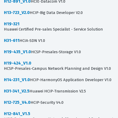
H12-891_V1.0
HCIE-Datacom V1.0
H13-723_V2.0
HCIP-Big Data Developer V2.0
H19-321
Huawei Certified Pre-sales Specialist - Service Solution
H31-611
HCIA-SDN V1.0
H19-435_V1.0
HCSP-Presales-Storage V1.0
H19-424_V1.0
HCSP-Presales-Campus Network Planning and Design V1.0
H14-231_V1.0
HCIP-HarmonyOS Application Developer V1.0
H31-341_V2.5
Huawei HCIP-Transmission V2.5
H12-725_V4.0
HCIP-Security V4.0
H12-841_V1.5