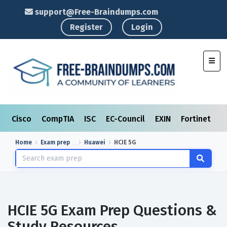
support@Free-Braindumps.com
Register
Login
Toggl
Cisco
CompTIA
ISC
EC-Council
EXIN
Fortinet
I
Home
Exam prep
Huawei
HCIE 5G
HCIE 5G Exam Prep Questions &
Study Resources