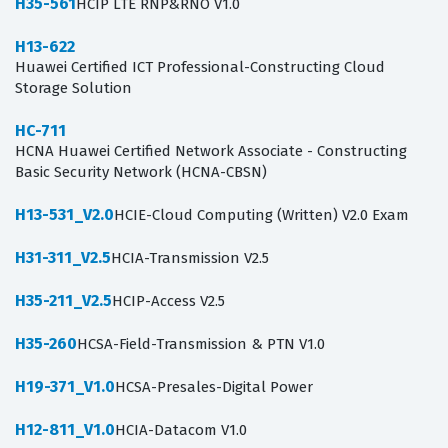
H35-561
HCIP LTE RNP&RNO V1.0
H13-622
Huawei Certified ICT Professional-Constructing Cloud
Storage Solution
HC-711
HCNA Huawei Certified Network Associate - Constructing
Basic Security Network (HCNA-CBSN)
H13-531_V2.0
HCIE-Cloud Computing (Written) V2.0 Exam
H31-311_V2.5
HCIA-Transmission V2.5
H35-211_V2.5
HCIP-Access V2.5
H35-260
HCSA-Field-Transmission & PTN V1.0
H19-371_V1.0
HCSA-Presales-Digital Power
H12-811_V1.0
HCIA-Datacom V1.0