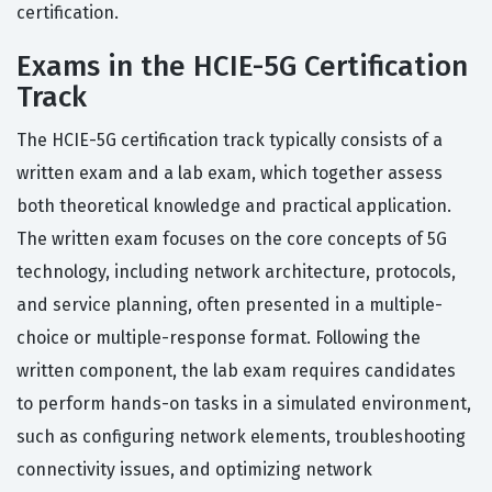
certification.
Exams in the HCIE-5G Certification
Track
The HCIE-5G certification track typically consists of a
written exam and a lab exam, which together assess
both theoretical knowledge and practical application.
The written exam focuses on the core concepts of 5G
technology, including network architecture, protocols,
and service planning, often presented in a multiple-
choice or multiple-response format. Following the
written component, the lab exam requires candidates
to perform hands-on tasks in a simulated environment,
such as configuring network elements, troubleshooting
connectivity issues, and optimizing network