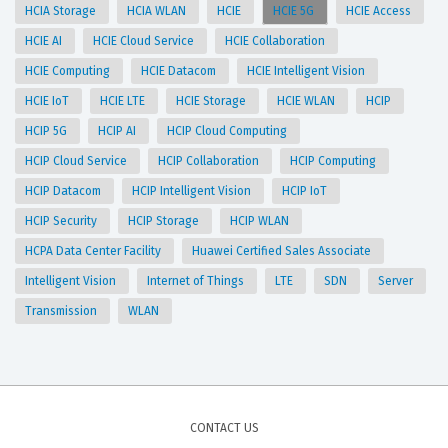
HCIA Storage
HCIA WLAN
HCIE
HCIE 5G
HCIE Access
HCIE AI
HCIE Cloud Service
HCIE Collaboration
HCIE Computing
HCIE Datacom
HCIE Intelligent Vision
HCIE IoT
HCIE LTE
HCIE Storage
HCIE WLAN
HCIP
HCIP 5G
HCIP AI
HCIP Cloud Computing
HCIP Cloud Service
HCIP Collaboration
HCIP Computing
HCIP Datacom
HCIP Intelligent Vision
HCIP IoT
HCIP Security
HCIP Storage
HCIP WLAN
HCPA Data Center Facility
Huawei Certified Sales Associate
Intelligent Vision
Internet of Things
LTE
SDN
Server
Transmission
WLAN
CONTACT US