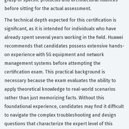
before sitting for the actual assessment.
The technical depth expected for this certification is
significant, as it is intended for individuals who have
already spent several years working in the field. Huawei
recommends that candidates possess extensive hands-
on experience with 5G equipment and network
management systems before attempting the
certification exam. This practical background is
necessary because the exam evaluates the ability to
apply theoretical knowledge to real-world scenarios
rather than just memorizing facts. Without this
foundational experience, candidates may find it difficult
to navigate the complex troubleshooting and design
questions that characterize the expert level of this