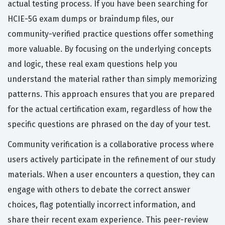
actual testing process. If you have been searching for
HCIE-5G exam dumps or braindump files, our
community-verified practice questions offer something
more valuable. By focusing on the underlying concepts
and logic, these real exam questions help you
understand the material rather than simply memorizing
patterns. This approach ensures that you are prepared
for the actual certification exam, regardless of how the
specific questions are phrased on the day of your test.
Community verification is a collaborative process where
users actively participate in the refinement of our study
materials. When a user encounters a question, they can
engage with others to debate the correct answer
choices, flag potentially incorrect information, and
share their recent exam experience. This peer-review