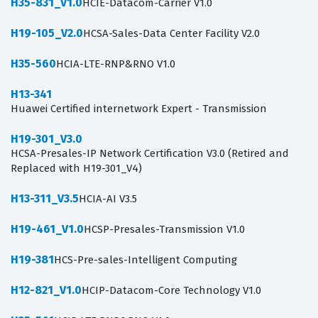
H35-831_V1.0
HCIE-Datacom-Carrier V1.0
H19-105_V2.0
HCSA-Sales-Data Center Facility V2.0
H35-560
HCIA-LTE-RNP&RNO V1.0
H13-341
Huawei Certified internetwork Expert - Transmission
H19-301_V3.0
HCSA-Presales-IP Network Certification V3.0 (Retired and
Replaced with H19-301_V4)
H13-311_V3.5
HCIA-AI V3.5
H19-461_V1.0
HCSP-Presales-Transmission V1.0
H19-381
HCS-Pre-sales-Intelligent Computing
H12-821_V1.0
HCIP-Datacom-Core Technology V1.0