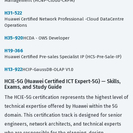
Management (HCNP-Cloud-CRPM)
H31-522
Huawei Certified Network Professional -Cloud DataCentre
Operations
H35-920
HCDA - OWS Developer
H19-366
Huawei Certified Pre-sales Specialist IP (HCS-Pre-Sale-IP)
H13-922
HCIP-GaussDB-OLAP V1.0
HCIE-5G (Huawei Certified ICT Expert-5G) — Skills,
Exams, and Study Guide
The HCIE-5G certification represents the highest level of
technical expertise offered by Huawei within the 5G
domain. This certification track is designed for senior
engineers, network architects, and technical experts
who are responsible for the planning, design,