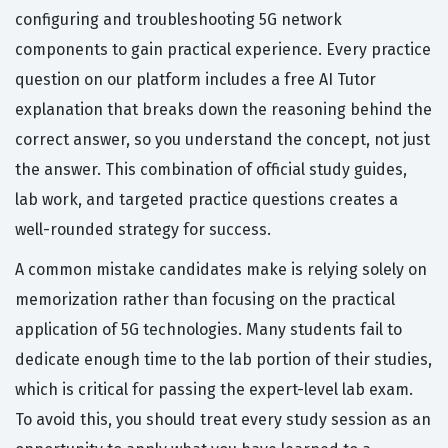
configuring and troubleshooting 5G network
components to gain practical experience. Every practice
question on our platform includes a free AI Tutor
explanation that breaks down the reasoning behind the
correct answer, so you understand the concept, not just
the answer. This combination of official study guides,
lab work, and targeted practice questions creates a
well-rounded strategy for success.
A common mistake candidates make is relying solely on
memorization rather than focusing on the practical
application of 5G technologies. Many students fail to
dedicate enough time to the lab portion of their studies,
which is critical for passing the expert-level lab exam.
To avoid this, you should treat every study session as an