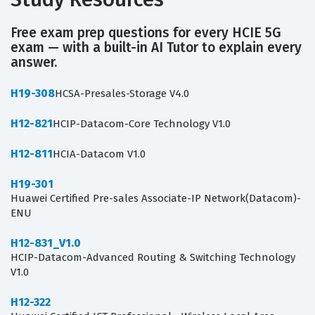
Free exam prep questions for every HCIE 5G
exam — with a built-in AI Tutor to explain every
answer.
H19-308
HCSA-Presales-Storage V4.0
H12-821
HCIP-Datacom-Core Technology V1.0
H12-811
HCIA-Datacom V1.0
H19-301
Huawei Certified Pre-sales Associate-IP Network(Datacom)-
ENU
H12-831_V1.0
HCIP-Datacom-Advanced Routing & Switching Technology
V1.0
H12-322