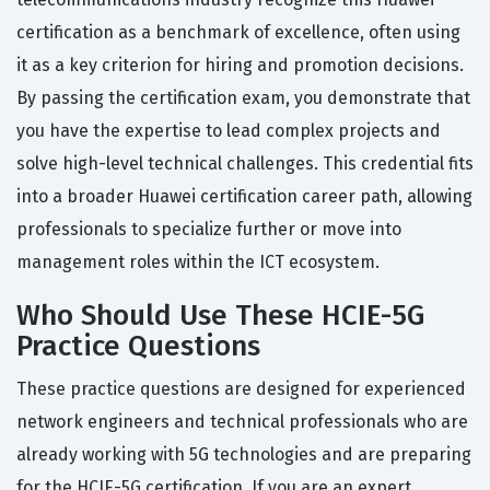
certification as a benchmark of excellence, often using
it as a key criterion for hiring and promotion decisions.
By passing the certification exam, you demonstrate that
you have the expertise to lead complex projects and
solve high-level technical challenges. This credential fits
into a broader Huawei certification career path, allowing
professionals to specialize further or move into
management roles within the ICT ecosystem.
Who Should Use These HCIE-5G
Practice Questions
These practice questions are designed for experienced
network engineers and technical professionals who are
already working with 5G technologies and are preparing
for the HCIE-5G certification. If you are an expert