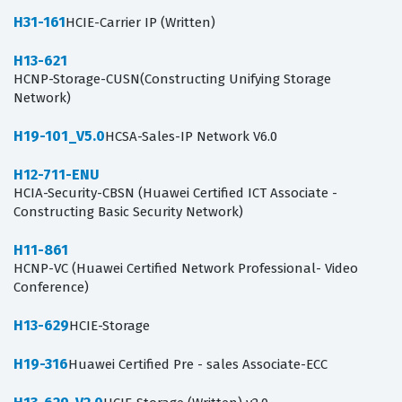
H31-161
HCIE-Carrier IP (Written)
H13-621
HCNP-Storage-CUSN(Constructing Unifying Storage
Network)
H19-101_V5.0
HCSA-Sales-IP Network V6.0
H12-711-ENU
HCIA-Security-CBSN (Huawei Certified ICT Associate -
Constructing Basic Security Network)
H11-861
HCNP-VC (Huawei Certified Network Professional- Video
Conference)
H13-629
HCIE-Storage
H19-316
Huawei Certified Pre - sales Associate-ECC