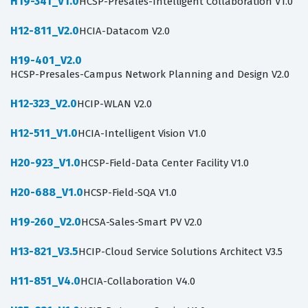
H19-341_V1.0
HCSP-Presales-Intelligent Collaboration V1.0
H12-811_V2.0
HCIA-Datacom V2.0
H19-401_V2.0
HCSP-Presales-Campus Network Planning and Design V2.0
H12-323_V2.0
HCIP-WLAN V2.0
H12-511_V1.0
HCIA-Intelligent Vision V1.0
H20-923_V1.0
HCSP-Field-Data Center Facility V1.0
H20-688_V1.0
HCSP-Field-SQA V1.0
H19-260_V2.0
HCSA-Sales-Smart PV V2.0
H13-821_V3.5
HCIP-Cloud Service Solutions Architect V3.5
H11-851_V4.0
HCIA-Collaboration V4.0