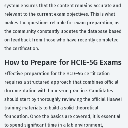
system ensures that the content remains accurate and
relevant to the current exam objectives. This is what
makes the questions reliable for exam preparation, as
the community constantly updates the database based
on feedback from those who have recently completed
the certification.
How to Prepare for HCIE-5G Exams
Effective preparation for the HCIE-5G certification
requires a structured approach that combines official
documentation with hands-on practice. Candidates
should start by thoroughly reviewing the official Huawei
training materials to build a solid theoretical
foundation. Once the basics are covered, it is essential
to spend significant time in a lab environment,