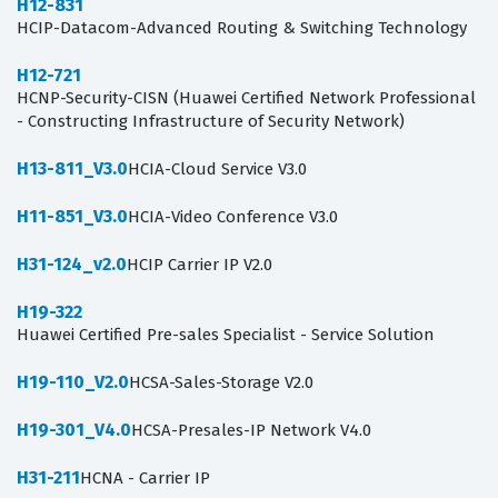
H12-831
HCIP-Datacom-Advanced Routing & Switching Technology
H12-721
HCNP-Security-CISN (Huawei Certified Network Professional
- Constructing Infrastructure of Security Network)
H13-811_V3.0
HCIA-Cloud Service V3.0
H11-851_V3.0
HCIA-Video Conference V3.0
H31-124_v2.0
HCIP Carrier IP V2.0
H19-322
Huawei Certified Pre-sales Specialist - Service Solution
H19-110_V2.0
HCSA-Sales-Storage V2.0
H19-301_V4.0
HCSA-Presales-IP Network V4.0
H31-211
HCNA - Carrier IP