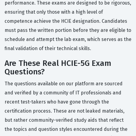
performance. These exams are designed to be rigorous,
ensuring that only those with a high level of
competence achieve the HCIE designation. Candidates
must pass the written portion before they are eligible to
schedule and attempt the lab exam, which serves as the
final validation of their technical skills.
Are These Real HCIE-5G Exam
Questions?
The questions available on our platform are sourced
and verified by a community of IT professionals and
recent test-takers who have gone through the
certification process. These are not leaked materials,
but rather community-verified study aids that reflect
the topics and question styles encountered during the