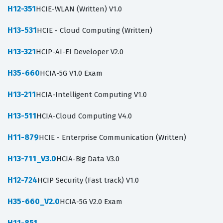
H12-351
HCIE-WLAN (Written) V1.0
H13-531
HCIE - Cloud Computing (Written)
H13-321
HCIP-AI-EI Developer V2.0
H35-660
HCIA-5G V1.0 Exam
H13-211
HCIA-Intelligent Computing V1.0
H13-511
HCIA-Cloud Computing V4.0
H11-879
HCIE - Enterprise Communication (Written)
H13-711_V3.0
HCIA-Big Data V3.0
H12-724
HCIP Security (Fast track) V1.0
H35-660_V2.0
HCIA-5G V2.0 Exam
H11-851