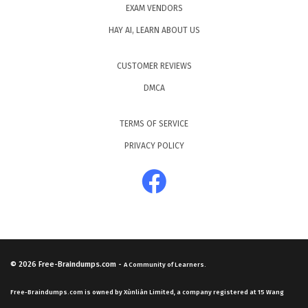
EXAM VENDORS
HAY AI, LEARN ABOUT US
CUSTOMER REVIEWS
DMCA
TERMS OF SERVICE
PRIVACY POLICY
© 2026
Free-Braindumps.com
-
A Community of Learners.
Free-Braindumps.com is owned by Xùnliàn Limited, a company registered at 15 Wang