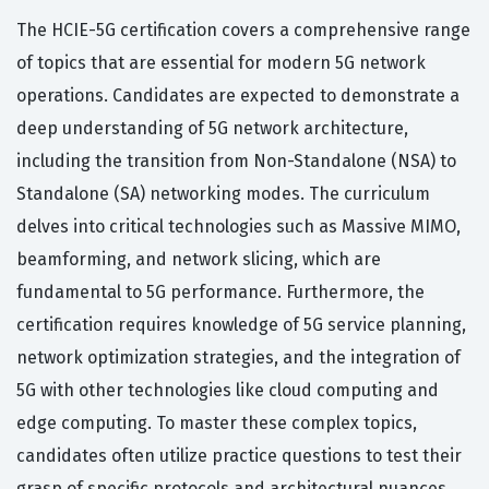
The HCIE-5G certification covers a comprehensive range
of topics that are essential for modern 5G network
operations. Candidates are expected to demonstrate a
deep understanding of 5G network architecture,
including the transition from Non-Standalone (NSA) to
Standalone (SA) networking modes. The curriculum
delves into critical technologies such as Massive MIMO,
beamforming, and network slicing, which are
fundamental to 5G performance. Furthermore, the
certification requires knowledge of 5G service planning,
network optimization strategies, and the integration of
5G with other technologies like cloud computing and
edge computing. To master these complex topics,
candidates often utilize practice questions to test their
grasp of specific protocols and architectural nuances