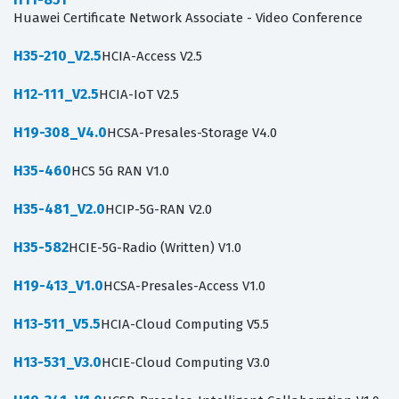
Huawei Certificate Network Associate - Video Conference
H35-210_V2.5
HCIA-Access V2.5
H12-111_V2.5
HCIA-IoT V2.5
H19-308_V4.0
HCSA-Presales-Storage V4.0
H35-460
HCS 5G RAN V1.0
H35-481_V2.0
HCIP-5G-RAN V2.0
H35-582
HCIE-5G-Radio (Written) V1.0
H19-413_V1.0
HCSA-Presales-Access V1.0
H13-511_V5.5
HCIA-Cloud Computing V5.5
H13-531_V3.0
HCIE-Cloud Computing V3.0