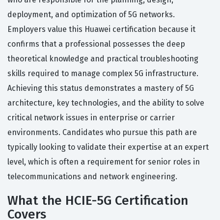
deployment, and optimization of 5G networks.
Employers value this Huawei certification because it
confirms that a professional possesses the deep
theoretical knowledge and practical troubleshooting
skills required to manage complex 5G infrastructure.
Achieving this status demonstrates a mastery of 5G
architecture, key technologies, and the ability to solve
critical network issues in enterprise or carrier
environments. Candidates who pursue this path are
typically looking to validate their expertise at an expert
level, which is often a requirement for senior roles in
telecommunications and network engineering.
What the HCIE-5G Certification
Covers