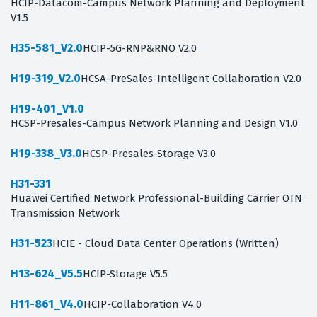
HCIP-Datacom-Campus Network Planning and Deployment
V1.5
H35-581_V2.0
HCIP-5G-RNP&RNO V2.0
H19-319_V2.0
HCSA-PreSales-Intelligent Collaboration V2.0
H19-401_V1.0
HCSP-Presales-Campus Network Planning and Design V1.0
H19-338_V3.0
HCSP-Presales-Storage V3.0
H31-331
Huawei Certified Network Professional-Building Carrier OTN
Transmission Network
H31-523
HCIE - Cloud Data Center Operations (Written)
H13-624_V5.5
HCIP-Storage V5.5
H11-861_V4.0
HCIP-Collaboration V4.0