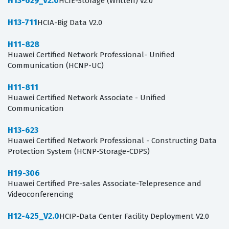
H13-629_V2.0
HCIE-Storage (Written) v2.0
H13-711
HCIA-Big Data V2.0
H11-828
Huawei Certified Network Professional- Unified
Communication (HCNP-UC)
H11-811
Huawei Certified Network Associate - Unified
Communication
H13-623
Huawei Certified Network Professional - Constructing Data
Protection System (HCNP-Storage-CDPS)
H19-306
Huawei Certified Pre-sales Associate-Telepresence and
Videoconferencing
H12-425_V2.0
HCIP-Data Center Facility Deployment V2.0