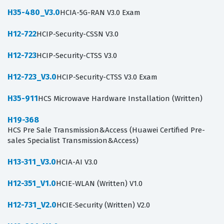
H35-480_V3.0
HCIA-5G-RAN V3.0 Exam
H12-722
HCIP-Security-CSSN V3.0
H12-723
HCIP-Security-CTSS V3.0
H12-723_V3.0
HCIP-Security-CTSS V3.0 Exam
H35-911
HCS Microwave Hardware Installation (Written)
H19-368
HCS Pre Sale Transmission&Access (Huawei Certified Pre-
sales Specialist Transmission&Access)
H13-311_V3.0
HCIA-AI V3.0
H12-351_V1.0
HCIE-WLAN (Written) V1.0
H12-731_V2.0
HCIE-Security (Written) V2.0