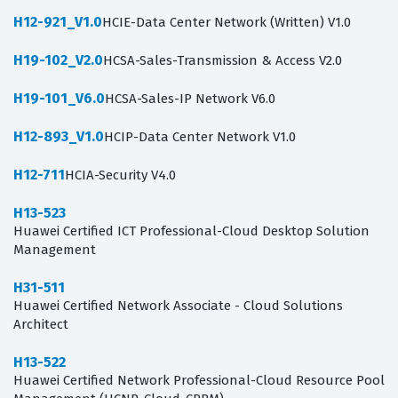
H12-921_V1.0
HCIE-Data Center Network (Written) V1.0
H19-102_V2.0
HCSA-Sales-Transmission & Access V2.0
H19-101_V6.0
HCSA-Sales-IP Network V6.0
H12-893_V1.0
HCIP-Data Center Network V1.0
H12-711
HCIA-Security V4.0
H13-523
Huawei Certified ICT Professional-Cloud Desktop Solution
Management
H31-511
Huawei Certified Network Associate - Cloud Solutions
Architect
H13-522
Huawei Certified Network Professional-Cloud Resource Pool