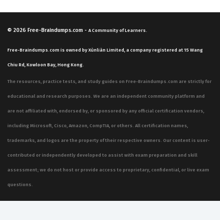
© 2026
Free-Braindumps.com
-
A Community of Learners.
Free-Braindumps.com is owned by Xùnliàn Limited, a company registered at 15 Wang
Chiu Rd, Kowloon Bay, Hong Kong.
The resources, practice tests, and study guides on Free-Braindumps.com are strictly for
educational and research purposes. We are an independent community platform and
are not affiliated with, endorsed by, or sponsored by any official certification vendors,
including Microsoft, Cisco, Amazon, CompTIA, or others. All certification names,
trademarks, and logos are the property of their respective owners. Our content is user-
contributed or independently developed to assist with exam preparation and skill
assessment; we do not host or provide access to proprietary, confidential, or live exam
questions.