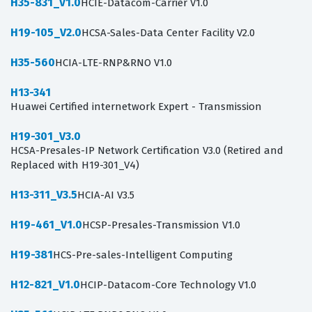
H35-831_V1.0
HCIE-Datacom-Carrier V1.0
H19-105_V2.0
HCSA-Sales-Data Center Facility V2.0
H35-560
HCIA-LTE-RNP&RNO V1.0
H13-341
Huawei Certified internetwork Expert - Transmission
H19-301_V3.0
HCSA-Presales-IP Network Certification V3.0 (Retired and
Replaced with H19-301_V4)
H13-311_V3.5
HCIA-AI V3.5
H19-461_V1.0
HCSP-Presales-Transmission V1.0
H19-381
HCS-Pre-sales-Intelligent Computing
H12-821_V1.0
HCIP-Datacom-Core Technology V1.0