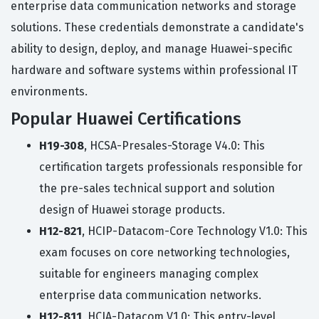
enterprise data communication networks and storage
solutions. These credentials demonstrate a candidate's
ability to design, deploy, and manage Huawei-specific
hardware and software systems within professional IT
environments.
Popular Huawei Certifications
H19-308
, HCSA-Presales-Storage V4.0: This
certification targets professionals responsible for
the pre-sales technical support and solution
design of Huawei storage products.
H12-821
, HCIP-Datacom-Core Technology V1.0: This
exam focuses on core networking technologies,
suitable for engineers managing complex
enterprise data communication networks.
H12-811
, HCIA-Datacom V1.0: This entry-level