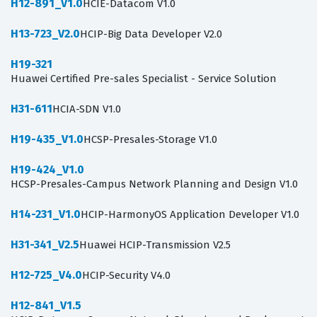
H12-891_V1.0
HCIE-Datacom V1.0
H13-723_V2.0
HCIP-Big Data Developer V2.0
H19-321
Huawei Certified Pre-sales Specialist - Service Solution
H31-611
HCIA-SDN V1.0
H19-435_V1.0
HCSP-Presales-Storage V1.0
H19-424_V1.0
HCSP-Presales-Campus Network Planning and Design V1.0
H14-231_V1.0
HCIP-HarmonyOS Application Developer V1.0
H31-341_V2.5
Huawei HCIP-Transmission V2.5
H12-725_V4.0
HCIP-Security V4.0
H12-841_V1.5