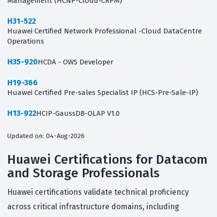
Management (HCNP-Cloud-CRPM)
H31-522
Huawei Certified Network Professional -Cloud DataCentre
Operations
H35-920
HCDA - OWS Developer
H19-366
Huawei Certified Pre-sales Specialist IP (HCS-Pre-Sale-IP)
H13-922
HCIP-GaussDB-OLAP V1.0
Updated on: 04-Aug-2026
Huawei Certifications for Datacom
and Storage Professionals
Huawei certifications validate technical proficiency
across critical infrastructure domains, including