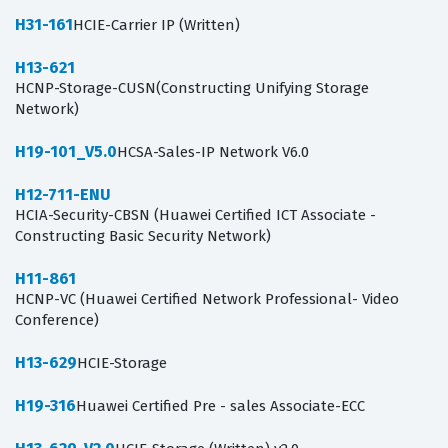
H31-161
HCIE-Carrier IP (Written)
H13-621
HCNP-Storage-CUSN(Constructing Unifying Storage
Network)
H19-101_V5.0
HCSA-Sales-IP Network V6.0
H12-711-ENU
HCIA-Security-CBSN (Huawei Certified ICT Associate -
Constructing Basic Security Network)
H11-861
HCNP-VC (Huawei Certified Network Professional- Video
Conference)
H13-629
HCIE-Storage
H19-316
Huawei Certified Pre - sales Associate-ECC