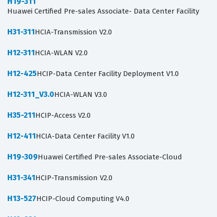
H19-311
Huawei Certified Pre-sales Associate- Data Center Facility
H31-311
HCIA-Transmission V2.0
H12-311
HCIA-WLAN V2.0
H12-425
HCIP-Data Center Facility Deployment V1.0
H12-311_V3.0
HCIA-WLAN V3.0
H35-211
HCIP-Access V2.0
H12-411
HCIA-Data Center Facility V1.0
H19-309
Huawei Certified Pre-sales Associate-Cloud
H31-341
HCIP-Transmission V2.0
H13-527
HCIP-Cloud Computing V4.0