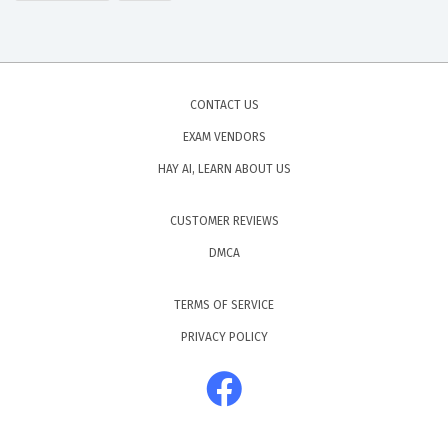
CONTACT US
EXAM VENDORS
HAY AI, LEARN ABOUT US
CUSTOMER REVIEWS
DMCA
TERMS OF SERVICE
PRIVACY POLICY