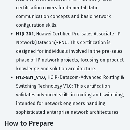
certification covers fundamental data
communication concepts and basic network
configuration skills.
H19-301
, Huawei Certified Pre-sales Associate-IP
Network(Datacom)-ENU: This certification is
designed for individuals involved in the pre-sales
phase of IP network projects, focusing on product
knowledge and solution architecture.
H12-831_V1.0
, HCIP-Datacom-Advanced Routing &
Switching Technology V1.0: This certification
validates advanced skills in routing and switching,
intended for network engineers handling
sophisticated enterprise network architectures.
How to Prepare