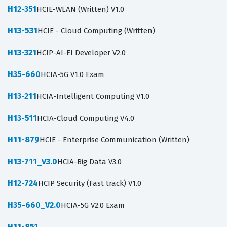
H12-351
HCIE-WLAN (Written) V1.0
H13-531
HCIE - Cloud Computing (Written)
H13-321
HCIP-AI-EI Developer V2.0
H35-660
HCIA-5G V1.0 Exam
H13-211
HCIA-Intelligent Computing V1.0
H13-511
HCIA-Cloud Computing V4.0
H11-879
HCIE - Enterprise Communication (Written)
H13-711_V3.0
HCIA-Big Data V3.0
H12-724
HCIP Security (Fast track) V1.0
H35-660_V2.0
HCIA-5G V2.0 Exam
H11-851