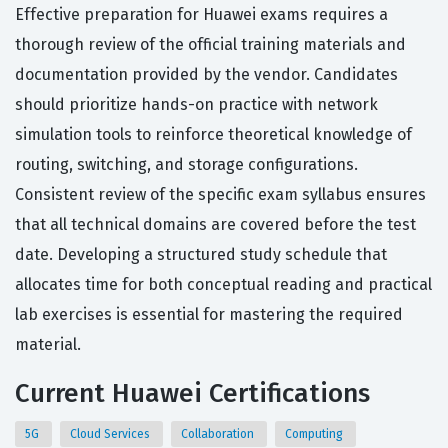
Effective preparation for Huawei exams requires a
thorough review of the official training materials and
documentation provided by the vendor. Candidates
should prioritize hands-on practice with network
simulation tools to reinforce theoretical knowledge of
routing, switching, and storage configurations.
Consistent review of the specific exam syllabus ensures
that all technical domains are covered before the test
date. Developing a structured study schedule that
allocates time for both conceptual reading and practical
lab exercises is essential for mastering the required
material.
Current Huawei Certifications
5G
Cloud Services
Collaboration
Computing