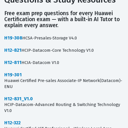
Free exam prep questions for every Huawei
Certification exam — with a built-in AI Tutor to
explain every answer.
H19-308
HCSA-Presales-Storage V4.0
H12-821
HCIP-Datacom-Core Technology V1.0
H12-811
HCIA-Datacom V1.0
H19-301
Huawei Certified Pre-sales Associate-IP Network(Datacom)-
ENU
H12-831_V1.0
HCIP-Datacom-Advanced Routing & Switching Technology
V1.0
H12-322