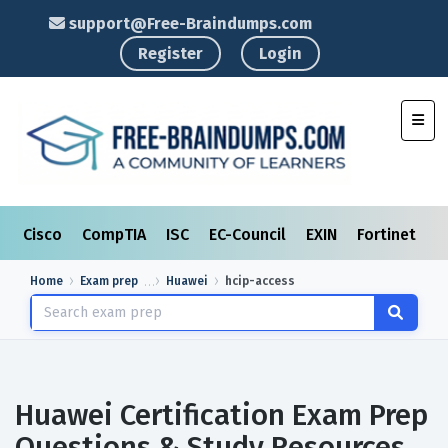
support@Free-Braindumps.com
Register
Login
Toggl
Cisco
CompTIA
ISC
EC-Council
EXIN
Fortinet
I
Home
Exam prep
Huawei
hcip-access
Huawei Certification Exam Prep
Questions & Study Resources