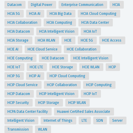
Datacom
Digital Power
Enterprise Communication
HCIA
HCIA 5G
HCIA AI
HCIA Big Data
HCIA Cloud Computing
HCIA Collaboration
HCIA Computing
HCIA Data Center
HCIA Datacom
HCIA Intelligent Vision
HCIA IoT
HCIA Storage
HCIA WLAN
HCIE
HCIE 5G
HCIE Access
HCIE AI
HCIE Cloud Service
HCIE Collaboration
HCIE Computing
HCIE Datacom
HCIE Intelligent Vision
HCIE IoT
HCIE LTE
HCIE Storage
HCIE WLAN
HCIP
HCIP 5G
HCIP AI
HCIP Cloud Computing
HCIP Cloud Service
HCIP Collaboration
HCIP Computing
HCIP Datacom
HCIP Intelligent Vision
HCIP IoT
HCIP Security
HCIP Storage
HCIP WLAN
HCPA Data Center Facility
Huawei Certified Sales Associate
Intelligent Vision
Internet of Things
LTE
SDN
Server
Transmission
WLAN