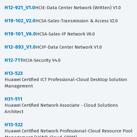
H12-921_V1.0
HCIE-Data Center Network (Written) V1.0
H19-102_V2.0
HCSA-Sales-Transmission & Access V2.0
H19-101_V6.0
HCSA-Sales-IP Network V6.0
H12-893_V1.0
HCIP-Data Center Network V1.0
H12-711
HCIA-Security V4.0
H13-523
Huawei Certified ICT Professional-Cloud Desktop Solution
Management
H31-511
Huawei Certified Network Associate - Cloud Solutions
Architect
H13-522
Huawei Certified Network Professional-Cloud Resource Pool