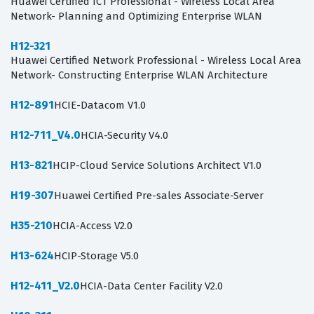
Huawei Certified ICT Professional - Wireless Local Area
Network- Planning and Optimizing Enterprise WLAN
H12-321
Huawei Certified Network Professional - Wireless Local Area
Network- Constructing Enterprise WLAN Architecture
H12-891
HCIE-Datacom V1.0
H12-711_V4.0
HCIA-Security V4.0
H13-821
HCIP-Cloud Service Solutions Architect V1.0
H19-307
Huawei Certified Pre-sales Associate-Server
H35-210
HCIA-Access V2.0
H13-624
HCIP-Storage V5.0
H12-411_V2.0
HCIA-Data Center Facility V2.0