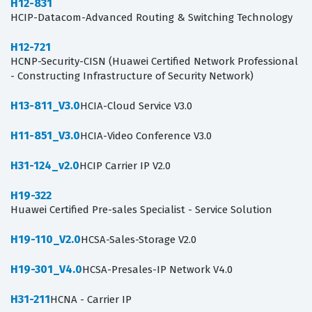
H12-831
HCIP-Datacom-Advanced Routing & Switching Technology
H12-721
HCNP-Security-CISN (Huawei Certified Network Professional
- Constructing Infrastructure of Security Network)
H13-811_V3.0
HCIA-Cloud Service V3.0
H11-851_V3.0
HCIA-Video Conference V3.0
H31-124_v2.0
HCIP Carrier IP V2.0
H19-322
Huawei Certified Pre-sales Specialist - Service Solution
H19-110_V2.0
HCSA-Sales-Storage V2.0
H19-301_V4.0
HCSA-Presales-IP Network V4.0
H31-211
HCNA - Carrier IP