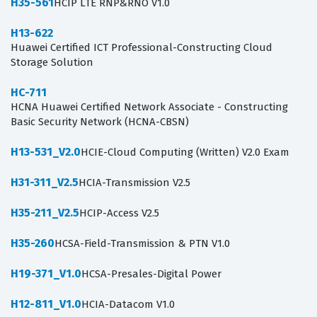
H35-561
HCIP LTE RNP&RNO V1.0
H13-622
Huawei Certified ICT Professional-Constructing Cloud
Storage Solution
HC-711
HCNA Huawei Certified Network Associate - Constructing
Basic Security Network (HCNA-CBSN)
H13-531_V2.0
HCIE-Cloud Computing (Written) V2.0 Exam
H31-311_V2.5
HCIA-Transmission V2.5
H35-211_V2.5
HCIP-Access V2.5
H35-260
HCSA-Field-Transmission & PTN V1.0
H19-371_V1.0
HCSA-Presales-Digital Power
H12-811_V1.0
HCIA-Datacom V1.0