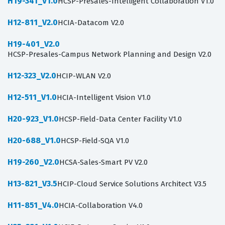
H19-341_V1.0
HCSP-Presales-Intelligent Collaboration V1.0
H12-811_V2.0
HCIA-Datacom V2.0
H19-401_V2.0
HCSP-Presales-Campus Network Planning and Design V2.0
H12-323_V2.0
HCIP-WLAN V2.0
H12-511_V1.0
HCIA-Intelligent Vision V1.0
H20-923_V1.0
HCSP-Field-Data Center Facility V1.0
H20-688_V1.0
HCSP-Field-SQA V1.0
H19-260_V2.0
HCSA-Sales-Smart PV V2.0
H13-821_V3.5
HCIP-Cloud Service Solutions Architect V3.5
H11-851_V4.0
HCIA-Collaboration V4.0