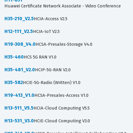
Huawei Certificate Network Associate - Video Conference
H35-210_V2.5
HCIA-Access V2.5
H12-111_V2.5
HCIA-IoT V2.5
H19-308_V4.0
HCSA-Presales-Storage V4.0
H35-460
HCS 5G RAN V1.0
H35-481_V2.0
HCIP-5G-RAN V2.0
H35-582
HCIE-5G-Radio (Written) V1.0
H19-413_V1.0
HCSA-Presales-Access V1.0
H13-511_V5.5
HCIA-Cloud Computing V5.5
H13-531_V3.0
HCIE-Cloud Computing V3.0