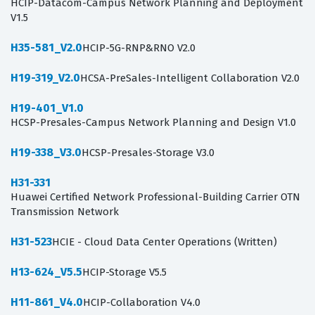
HCIP-Datacom-Campus Network Planning and Deployment
V1.5
H35-581_V2.0
HCIP-5G-RNP&RNO V2.0
H19-319_V2.0
HCSA-PreSales-Intelligent Collaboration V2.0
H19-401_V1.0
HCSP-Presales-Campus Network Planning and Design V1.0
H19-338_V3.0
HCSP-Presales-Storage V3.0
H31-331
Huawei Certified Network Professional-Building Carrier OTN
Transmission Network
H31-523
HCIE - Cloud Data Center Operations (Written)
H13-624_V5.5
HCIP-Storage V5.5
H11-861_V4.0
HCIP-Collaboration V4.0