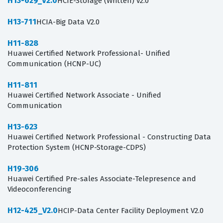
H13-629_V2.0
HCIE-Storage (Written) v2.0
H13-711
HCIA-Big Data V2.0
H11-828
Huawei Certified Network Professional- Unified
Communication (HCNP-UC)
H11-811
Huawei Certified Network Associate - Unified
Communication
H13-623
Huawei Certified Network Professional - Constructing Data
Protection System (HCNP-Storage-CDPS)
H19-306
Huawei Certified Pre-sales Associate-Telepresence and
Videoconferencing
H12-425_V2.0
HCIP-Data Center Facility Deployment V2.0