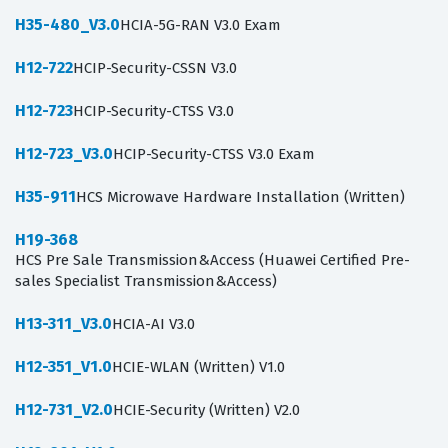
H35-480_V3.0
HCIA-5G-RAN V3.0 Exam
H12-722
HCIP-Security-CSSN V3.0
H12-723
HCIP-Security-CTSS V3.0
H12-723_V3.0
HCIP-Security-CTSS V3.0 Exam
H35-911
HCS Microwave Hardware Installation (Written)
H19-368
HCS Pre Sale Transmission&Access (Huawei Certified Pre-
sales Specialist Transmission&Access)
H13-311_V3.0
HCIA-AI V3.0
H12-351_V1.0
HCIE-WLAN (Written) V1.0
H12-731_V2.0
HCIE-Security (Written) V2.0