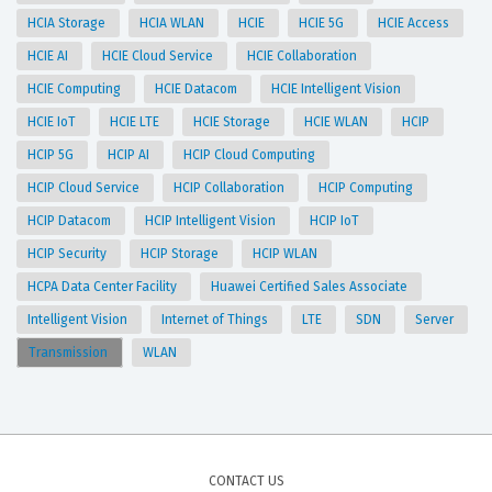
HCIA Storage
HCIA WLAN
HCIE
HCIE 5G
HCIE Access
HCIE AI
HCIE Cloud Service
HCIE Collaboration
HCIE Computing
HCIE Datacom
HCIE Intelligent Vision
HCIE IoT
HCIE LTE
HCIE Storage
HCIE WLAN
HCIP
HCIP 5G
HCIP AI
HCIP Cloud Computing
HCIP Cloud Service
HCIP Collaboration
HCIP Computing
HCIP Datacom
HCIP Intelligent Vision
HCIP IoT
HCIP Security
HCIP Storage
HCIP WLAN
HCPA Data Center Facility
Huawei Certified Sales Associate
Intelligent Vision
Internet of Things
LTE
SDN
Server
Transmission
WLAN
CONTACT US