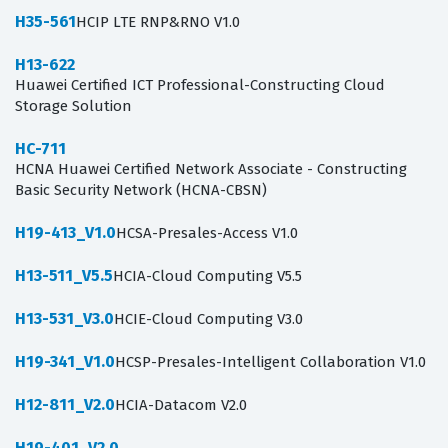
H35-561
HCIP LTE RNP&RNO V1.0
H13-622
Huawei Certified ICT Professional-Constructing Cloud
Storage Solution
HC-711
HCNA Huawei Certified Network Associate - Constructing
Basic Security Network (HCNA-CBSN)
H19-413_V1.0
HCSA-Presales-Access V1.0
H13-511_V5.5
HCIA-Cloud Computing V5.5
H13-531_V3.0
HCIE-Cloud Computing V3.0
H19-341_V1.0
HCSP-Presales-Intelligent Collaboration V1.0
H12-811_V2.0
HCIA-Datacom V2.0
H19-401_V2.0