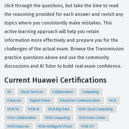
click through the questions, but take the time to read
the reasoning provided for each answer and revisit any
topics where you consistently make mistakes. This
active learning approach will help you retain
information more effectively and prepare you for the
challenges of the actual exam. Browse the Transmission
practice questions above and use the community
discussions and AI Tutor to build real exam confidence.
Current Huawei Certifications
5G
Cloud Services
Collaboration
Computing
Datacom
Digital Power
Enterprise Communication
HCIA
HCIA 5G
HCIA AI
HCIA Big Data
HCIA Cloud Computing
HCIA Collaboration
HCIA Computing
HCIA Data Center
HCIA Datacom
HCIA Intelligent Vision
HCIA IoT