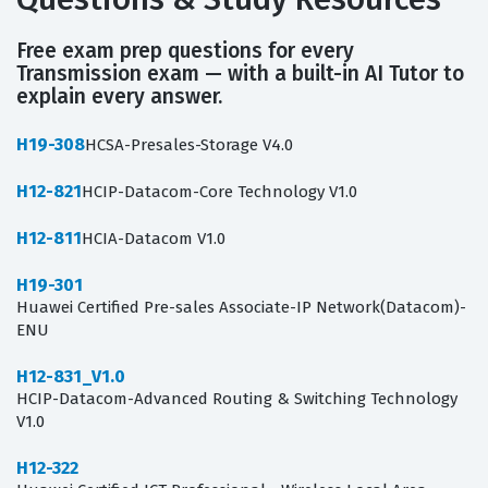
Free exam prep questions for every
Transmission exam — with a built-in AI Tutor to
explain every answer.
H19-308
HCSA-Presales-Storage V4.0
H12-821
HCIP-Datacom-Core Technology V1.0
H12-811
HCIA-Datacom V1.0
H19-301
Huawei Certified Pre-sales Associate-IP Network(Datacom)-
ENU
H12-831_V1.0
HCIP-Datacom-Advanced Routing & Switching Technology
V1.0
H12-322