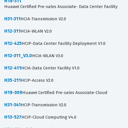
H19-311
Huawei Certified Pre-sales Associate- Data Center Facility
H31-311
HCIA-Transmission V2.0
H12-311
HCIA-WLAN V2.0
H12-425
HCIP-Data Center Facility Deployment V1.0
H12-311_V3.0
HCIA-WLAN V3.0
H12-411
HCIA-Data Center Facility V1.0
H35-211
HCIP-Access V2.0
H19-309
Huawei Certified Pre-sales Associate-Cloud
H31-341
HCIP-Transmission V2.0
H13-527
HCIP-Cloud Computing V4.0