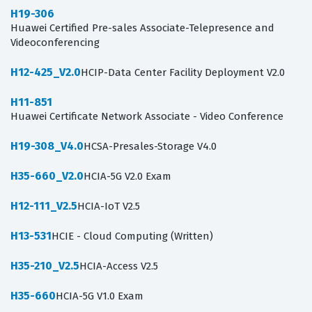
H19-306
Huawei Certified Pre-sales Associate-Telepresence and
Videoconferencing
H12-425_V2.0
HCIP-Data Center Facility Deployment V2.0
H11-851
Huawei Certificate Network Associate - Video Conference
H19-308_V4.0
HCSA-Presales-Storage V4.0
H35-660_V2.0
HCIA-5G V2.0 Exam
H12-111_V2.5
HCIA-IoT V2.5
H13-531
HCIE - Cloud Computing (Written)
H35-210_V2.5
HCIA-Access V2.5
H35-660
HCIA-5G V1.0 Exam