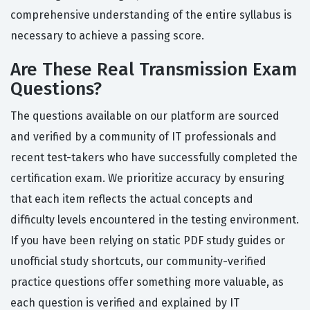
comprehensive understanding of the entire syllabus is
necessary to achieve a passing score.
Are These Real Transmission Exam
Questions?
The questions available on our platform are sourced
and verified by a community of IT professionals and
recent test-takers who have successfully completed the
certification exam. We prioritize accuracy by ensuring
that each item reflects the actual concepts and
difficulty levels encountered in the testing environment.
If you have been relying on static PDF study guides or
unofficial study shortcuts, our community-verified
practice questions offer something more valuable, as
each question is verified and explained by IT