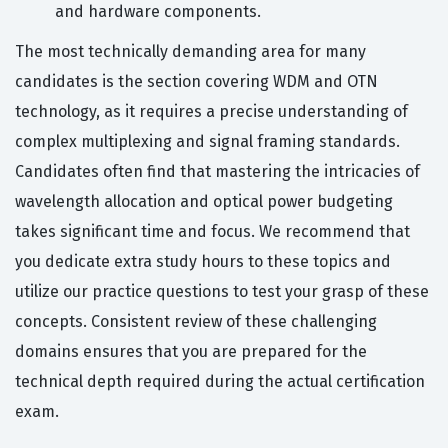
and hardware components.
The most technically demanding area for many
candidates is the section covering WDM and OTN
technology, as it requires a precise understanding of
complex multiplexing and signal framing standards.
Candidates often find that mastering the intricacies of
wavelength allocation and optical power budgeting
takes significant time and focus. We recommend that
you dedicate extra study hours to these topics and
utilize our practice questions to test your grasp of these
concepts. Consistent review of these challenging
domains ensures that you are prepared for the
technical depth required during the actual certification
exam.