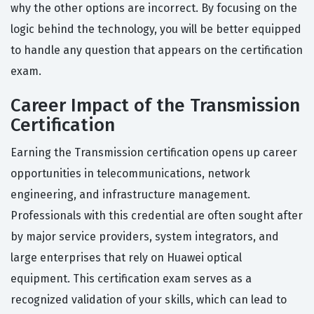
why the other options are incorrect. By focusing on the
logic behind the technology, you will be better equipped
to handle any question that appears on the certification
exam.
Career Impact of the Transmission
Certification
Earning the Transmission certification opens up career
opportunities in telecommunications, network
engineering, and infrastructure management.
Professionals with this credential are often sought after
by major service providers, system integrators, and
large enterprises that rely on Huawei optical
equipment. This certification exam serves as a
recognized validation of your skills, which can lead to