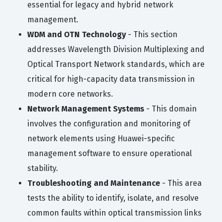
essential for legacy and hybrid network
management.
WDM and OTN Technology
- This section
addresses Wavelength Division Multiplexing and
Optical Transport Network standards, which are
critical for high-capacity data transmission in
modern core networks.
Network Management Systems
- This domain
involves the configuration and monitoring of
network elements using Huawei-specific
management software to ensure operational
stability.
Troubleshooting and Maintenance
- This area
tests the ability to identify, isolate, and resolve
common faults within optical transmission links