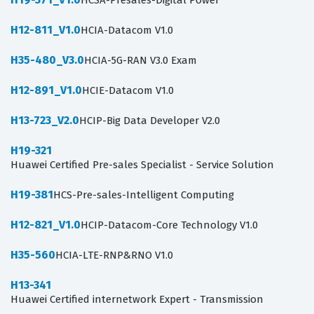
HCSA-Presales-Digital Power
H12-811_V1.0
HCIA-Datacom V1.0
H35-480_V3.0
HCIA-5G-RAN V3.0 Exam
H12-891_V1.0
HCIE-Datacom V1.0
H13-723_V2.0
HCIP-Big Data Developer V2.0
H19-321
Huawei Certified Pre-sales Specialist - Service Solution
H19-381
HCS-Pre-sales-Intelligent Computing
H12-821_V1.0
HCIP-Datacom-Core Technology V1.0
H35-560
HCIA-LTE-RNP&RNO V1.0
H13-341
Huawei Certified internetwork Expert - Transmission