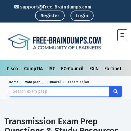
support@Free-Braindumps.com
Register
Login
Toggl
Cisco
CompTIA
ISC
EC-Council
EXIN
Fortinet
I
Home
Exam prep
Huawei
Transmission
Transmission Exam Prep
Questions & Study Resources