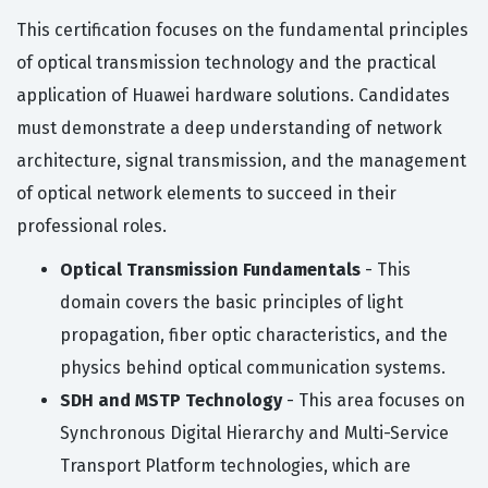
This certification focuses on the fundamental principles
of optical transmission technology and the practical
application of Huawei hardware solutions. Candidates
must demonstrate a deep understanding of network
architecture, signal transmission, and the management
of optical network elements to succeed in their
professional roles.
Optical Transmission Fundamentals
- This
domain covers the basic principles of light
propagation, fiber optic characteristics, and the
physics behind optical communication systems.
SDH and MSTP Technology
- This area focuses on
Synchronous Digital Hierarchy and Multi-Service
Transport Platform technologies, which are