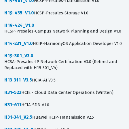
H19-461_V1.0
HCSP-Presales-Transmission V1.0
H19-435_V1.0
HCSP-Presales-Storage V1.0
H19-424_V1.0
HCSP-Presales-Campus Network Planning and Design V1.0
H14-231_V1.0
HCIP-HarmonyOS Application Developer V1.0
H19-301_V3.0
HCSA-Presales-IP Network Certification V3.0 (Retired and
Replaced with H19-301_V4)
H13-311_V3.5
HCIA-AI V3.5
H31-523
HCIE - Cloud Data Center Operations (Written)
H31-611
HCIA-SDN V1.0
H31-341_V2.5
Huawei HCIP-Transmission V2.5