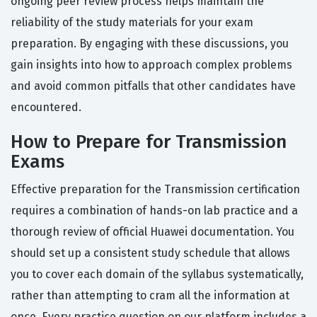
ongoing peer review process helps maintain the
reliability of the study materials for your exam
preparation. By engaging with these discussions, you
gain insights into how to approach complex problems
and avoid common pitfalls that other candidates have
encountered.
How to Prepare for Transmission
Exams
Effective preparation for the Transmission certification
requires a combination of hands-on lab practice and a
thorough review of official Huawei documentation. You
should set up a consistent study schedule that allows
you to cover each domain of the syllabus systematically,
rather than attempting to cram all the information at
once. Every practice question on our platform includes a