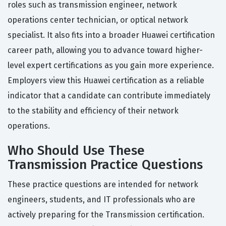
roles such as transmission engineer, network
operations center technician, or optical network
specialist. It also fits into a broader Huawei certification
career path, allowing you to advance toward higher-
level expert certifications as you gain more experience.
Employers view this Huawei certification as a reliable
indicator that a candidate can contribute immediately
to the stability and efficiency of their network
operations.
Who Should Use These
Transmission Practice Questions
These practice questions are intended for network
engineers, students, and IT professionals who are
actively preparing for the Transmission certification.