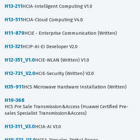
H13-211
HCIA-Intelligent Computing V1.0
H13-511
HCIA-Cloud Computing V4.0
H11-879
HCIE - Enterprise Communication (Written)
H13-321
HCIP-AI-EI Developer V2.0
H12-351_V1.0
HCIE-WLAN (Written) V1.0
H12-731_V2.0
HCIE-Security (Written) V2.0
H35-911
HCS Microwave Hardware Installation (Written)
H19-368
HCS Pre Sale Transmission&Access (Huawei Certified Pre-
sales Specialist Transmission&Access)
H13-311_V3.0
HCIA-AI V3.0
H19-371_V1.0