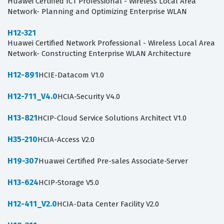
Huawei Certified ICT Professional - Wireless Local Area
Network- Planning and Optimizing Enterprise WLAN
H12-321
Huawei Certified Network Professional - Wireless Local Area
Network- Constructing Enterprise WLAN Architecture
H12-891
HCIE-Datacom V1.0
H12-711_V4.0
HCIA-Security V4.0
H13-821
HCIP-Cloud Service Solutions Architect V1.0
H35-210
HCIA-Access V2.0
H19-307
Huawei Certified Pre-sales Associate-Server
H13-624
HCIP-Storage V5.0
H12-411_V2.0
HCIA-Data Center Facility V2.0