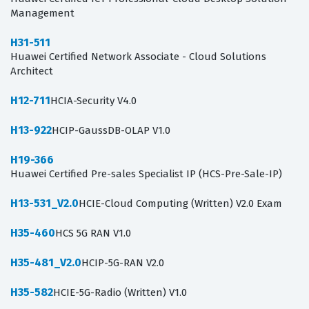
Management
H31-511
Huawei Certified Network Associate - Cloud Solutions
Architect
H12-711
HCIA-Security V4.0
H13-922
HCIP-GaussDB-OLAP V1.0
H19-366
Huawei Certified Pre-sales Specialist IP (HCS-Pre-Sale-IP)
H13-531_V2.0
HCIE-Cloud Computing (Written) V2.0 Exam
H35-460
HCS 5G RAN V1.0
H35-481_V2.0
HCIP-5G-RAN V2.0
H35-582
HCIE-5G-Radio (Written) V1.0