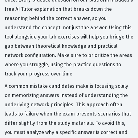
free AI Tutor explanation that breaks down the
reasoning behind the correct answer, so you
understand the concept, not just the answer. Using this
tool alongside your lab exercises will help you bridge the
gap between theoretical knowledge and practical
network configuration. Make sure to prioritize the areas
where you struggle, using the practice questions to
track your progress over time.
A common mistake candidates make is focusing solely
on memorizing answers instead of understanding the
underlying network principles. This approach often
leads to failure when the exam presents scenarios that
differ slightly from the study materials. To avoid this,
you must analyze why a specific answer is correct and