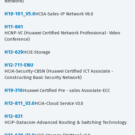
Network)
H19-101_V5.0
HCSA-Sales-IP Network V6.0
H11-861
HCNP-VC (Huawei Certified Network Professional- Video
Conference)
H13-629
HCIE-Storage
H12-711-ENU
HCIA-Security-CBSN (Huawei Certified ICT Associate -
Constructing Basic Security Network)
H19-316
Huawei Certified Pre - sales Associate-ECC
H13-811_V3.0
HCIA-Cloud Service V3.0
H12-831
HCIP-Datacom-Advanced Routing & Switching Technology