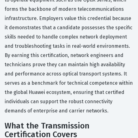
forms the backbone of modern telecommunications
infrastructure. Employers value this credential because
it demonstrates that a candidate possesses the specific
skills needed to handle complex network deployment
and troubleshooting tasks in real-world environments.
By earning this certification, network engineers and
technicians prove they can maintain high availability
and performance across optical transport systems. It
serves as a benchmark for technical competence within
the global Huawei ecosystem, ensuring that certified
individuals can support the robust connectivity
demands of enterprise and carrier networks.
What the Transmission
Certification Covers