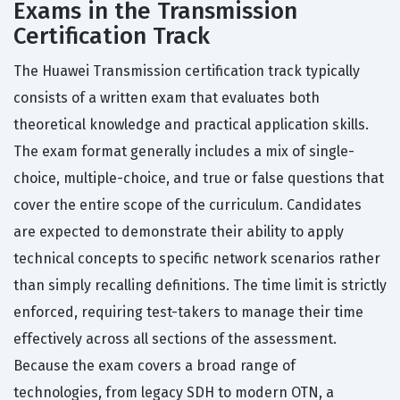
Exams in the Transmission
Certification Track
The Huawei Transmission certification track typically
consists of a written exam that evaluates both
theoretical knowledge and practical application skills.
The exam format generally includes a mix of single-
choice, multiple-choice, and true or false questions that
cover the entire scope of the curriculum. Candidates
are expected to demonstrate their ability to apply
technical concepts to specific network scenarios rather
than simply recalling definitions. The time limit is strictly
enforced, requiring test-takers to manage their time
effectively across all sections of the assessment.
Because the exam covers a broad range of
technologies, from legacy SDH to modern OTN, a