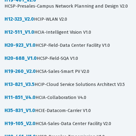
HCSP-Presales-Campus Network Planning and Design V2.0
H12-323_V2.0
HCIP-WLAN V2.0
H12-511_V1.0
HCIA-Intelligent Vision V1.0
H20-923_V1.0
HCSP-Field-Data Center Facility V1.0
H20-688_V1.0
HCSP-Field-SQA V1.0
H19-260_V2.0
HCSA-Sales-Smart PV V2.0
H13-821_V3.5
HCIP-Cloud Service Solutions Architect V3.5
H11-851_V4.0
HCIA-Collaboration V4.0
H35-831_V1.0
HCIE-Datacom-Carrier V1.0
H19-105_V2.0
HCSA-Sales-Data Center Facility V2.0