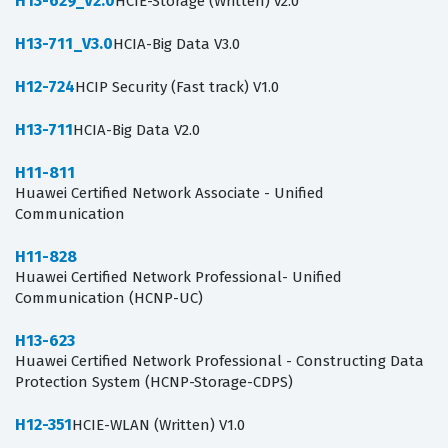
H13-629_V2.0
HCIE-Storage (Written) v2.0
H13-711_V3.0
HCIA-Big Data V3.0
H12-724
HCIP Security (Fast track) V1.0
H13-711
HCIA-Big Data V2.0
H11-811
Huawei Certified Network Associate - Unified
Communication
H11-828
Huawei Certified Network Professional- Unified
Communication (HCNP-UC)
H13-623
Huawei Certified Network Professional - Constructing Data
Protection System (HCNP-Storage-CDPS)
H12-351
HCIE-WLAN (Written) V1.0