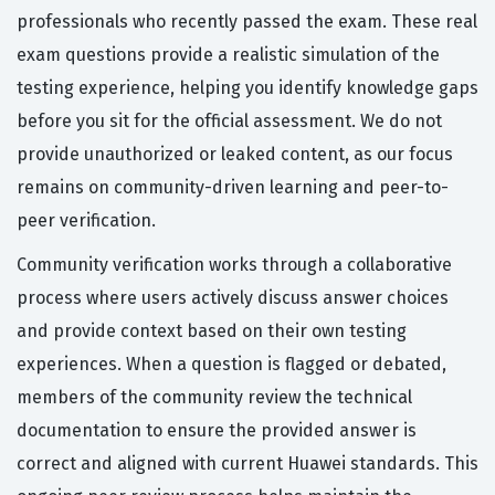
professionals who recently passed the exam. These real
exam questions provide a realistic simulation of the
testing experience, helping you identify knowledge gaps
before you sit for the official assessment. We do not
provide unauthorized or leaked content, as our focus
remains on community-driven learning and peer-to-
peer verification.
Community verification works through a collaborative
process where users actively discuss answer choices
and provide context based on their own testing
experiences. When a question is flagged or debated,
members of the community review the technical
documentation to ensure the provided answer is
correct and aligned with current Huawei standards. This