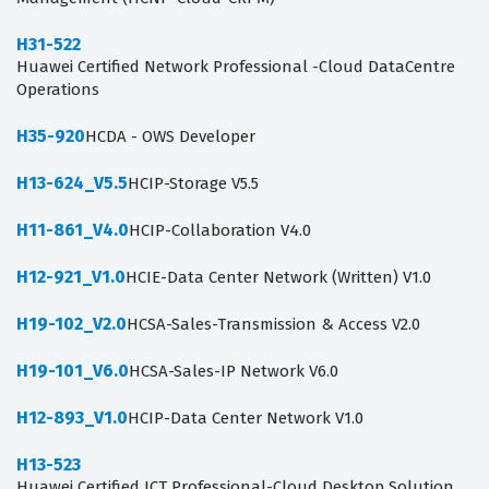
H31-522
Huawei Certified Network Professional -Cloud DataCentre
Operations
H35-920
HCDA - OWS Developer
H13-624_V5.5
HCIP-Storage V5.5
H11-861_V4.0
HCIP-Collaboration V4.0
H12-921_V1.0
HCIE-Data Center Network (Written) V1.0
H19-102_V2.0
HCSA-Sales-Transmission & Access V2.0
H19-101_V6.0
HCSA-Sales-IP Network V6.0
H12-893_V1.0
HCIP-Data Center Network V1.0
H13-523
Huawei Certified ICT Professional-Cloud Desktop Solution