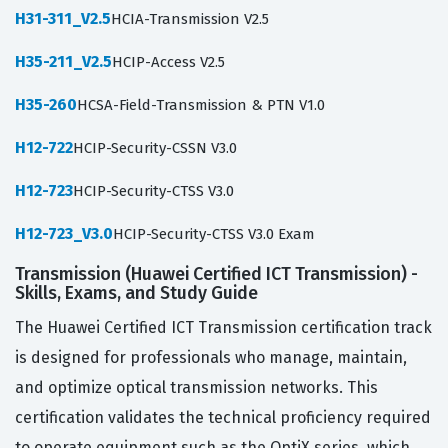
H31-311_V2.5
HCIA-Transmission V2.5
H35-211_V2.5
HCIP-Access V2.5
H35-260
HCSA-Field-Transmission & PTN V1.0
H12-722
HCIP-Security-CSSN V3.0
H12-723
HCIP-Security-CTSS V3.0
H12-723_V3.0
HCIP-Security-CTSS V3.0 Exam
Transmission (Huawei Certified ICT Transmission) -
Skills, Exams, and Study Guide
The Huawei Certified ICT Transmission certification track
is designed for professionals who manage, maintain,
and optimize optical transmission networks. This
certification validates the technical proficiency required
to operate equipment such as the OptiX series, which