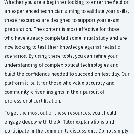
Whether you are a beginner looking to enter the field or
an experienced technician aiming to validate your skills,
these resources are designed to support your exam
preparation. The content is most effective for those
who have already completed some initial study and are
now looking to test their knowledge against realistic
scenarios. By using these tools, you can refine your
understanding of complex optical technologies and
build the confidence needed to succeed on test day. Our
platform is built for those who value accuracy and
community-driven insights in their pursuit of
professional certification.
To get the most out of these resources, you should
engage deeply with the AI Tutor explanations and
participate in the community discussions. Do not simply