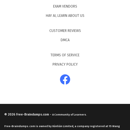
EXAM VENDORS
HAY AI, LEARN ABOUT US
CUSTOMER REVIEWS
DMCA
TERMS OF SERVICE
PRIVACY POLICY
© 2026
Free-Braindumps.com
-
A Community of Learners.
Free-Braindumps.com is owned by Xùnliàn Limited, a company registered at 15 Wang