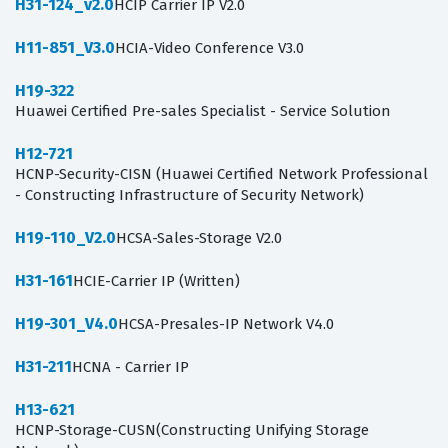
H31-124_v2.0
HCIP Carrier IP V2.0
H11-851_V3.0
HCIA-Video Conference V3.0
H19-322
Huawei Certified Pre-sales Specialist - Service Solution
H12-721
HCNP-Security-CISN (Huawei Certified Network Professional
- Constructing Infrastructure of Security Network)
H19-110_V2.0
HCSA-Sales-Storage V2.0
H31-161
HCIE-Carrier IP (Written)
H19-301_V4.0
HCSA-Presales-IP Network V4.0
H31-211
HCNA - Carrier IP
H13-621
HCNP-Storage-CUSN(Constructing Unifying Storage