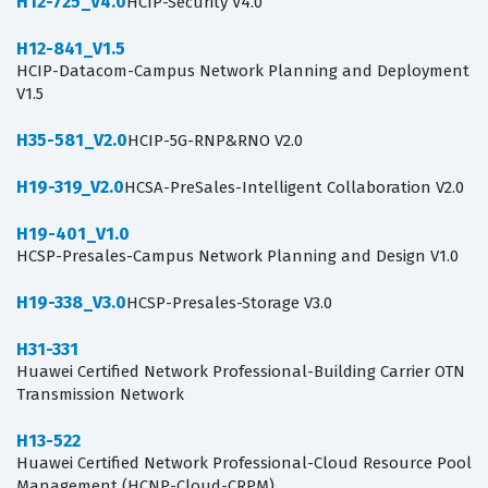
H12-725_V4.0
HCIP-Security V4.0
H12-841_V1.5
HCIP-Datacom-Campus Network Planning and Deployment
V1.5
H35-581_V2.0
HCIP-5G-RNP&RNO V2.0
H19-319_V2.0
HCSA-PreSales-Intelligent Collaboration V2.0
H19-401_V1.0
HCSP-Presales-Campus Network Planning and Design V1.0
H19-338_V3.0
HCSP-Presales-Storage V3.0
H31-331
Huawei Certified Network Professional-Building Carrier OTN
Transmission Network
H13-522
Huawei Certified Network Professional-Cloud Resource Pool
Management (HCNP-Cloud-CRPM)