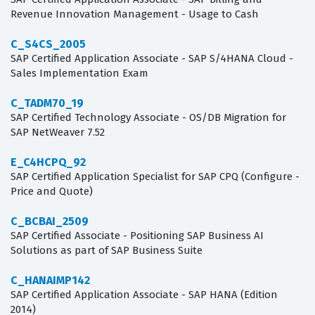
Revenue Innovation Management - Usage to Cash
C_S4CS_2005
SAP Certified Application Associate - SAP S/4HANA Cloud -
Sales Implementation Exam
C_TADM70_19
SAP Certified Technology Associate - OS/DB Migration for
SAP NetWeaver 7.52
E_C4HCPQ_92
SAP Certified Application Specialist for SAP CPQ (Configure -
Price and Quote)
C_BCBAI_2509
SAP Certified Associate - Positioning SAP Business AI
Solutions as part of SAP Business Suite
C_HANAIMP142
SAP Certified Application Associate - SAP HANA (Edition
2014)