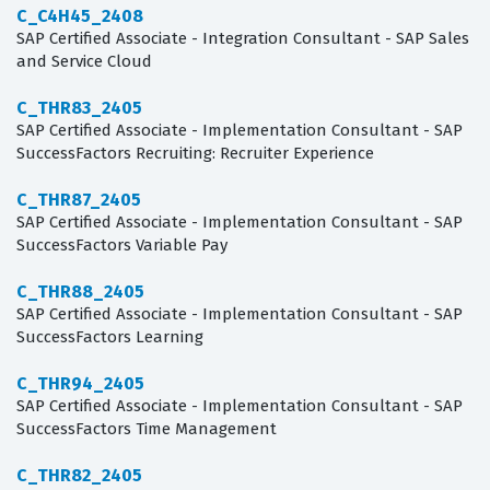
C_C4H45_2408
SAP Certified Associate - Integration Consultant - SAP Sales
and Service Cloud
C_THR83_2405
SAP Certified Associate - Implementation Consultant - SAP
SuccessFactors Recruiting: Recruiter Experience
C_THR87_2405
SAP Certified Associate - Implementation Consultant - SAP
SuccessFactors Variable Pay
C_THR88_2405
SAP Certified Associate - Implementation Consultant - SAP
SuccessFactors Learning
C_THR94_2405
SAP Certified Associate - Implementation Consultant - SAP
SuccessFactors Time Management
C_THR82_2405