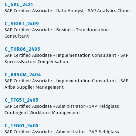
C_SAC_2421
SAP Certified Associate - Data Analyst - SAP Analytics Cloud
C_SIGBT_2409
SAP Certified Associate - Business Transformation
Consultant
C_THR86_2405
SAP Certified Associate - Implementation Consultant - SAP
SuccessFactors Compensation
C_ARSUM_2404
SAP Certified Associate - Implementation Consultant - SAP
Ariba Supplier Management
C_TFG51_2405
SAP Certified Associate - Administrator - SAP Fieldglass
Contingent Workforce Management
C_TFG61_2405
SAP Certified Associate - Administrator - SAP Fieldglass