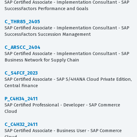
SAP Certified Associate - Implementation Consultant - SAP
SuccessFactors Performance and Goals
C_THR85_2405
SAP Certified Associate - Implementation Consultant - SAP
SuccessFactors Succession Management
C_ARSCC_2404
SAP Certified Associate - Implementation Consultant - SAP
Business Network for Supply Chain
C_S4FCF_2023
SAP Certified Associate - SAP S/4HANA Cloud Private Edition,
Central Finance
P_C4H34_2411
SAP Certified Professional - Developer - SAP Commerce
Cloud
C_C4H32_2411
SAP Certified Associate - Business User - SAP Commerce