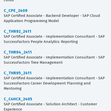
Cloud
C_CPE_2409
SAP Certified Associate - Backend Developer - SAP Cloud
Application Programming Model
C_THR92_2411
SAP Certified Associate - Implementation Consultant - SAP
SuccessFactors People Analytics: Reporting
C_THR94_2411
SAP Certified Associate - Implementation Consultant - SAP
SuccessFactors Time Management
C_THR95_2411
SAP Certified Associate - Implementation Consultant - SAP
SuccessFactors Career Development Planning and
Mentoring
C_C4HCX_2405
SAP Certified Associate - Solution Architect - Customer
Experience