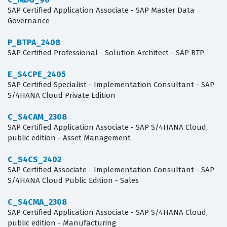
SAP Certified Application Associate - SAP Master Data
Governance
P_BTPA_2408
SAP Certified Professional - Solution Architect - SAP BTP
E_S4CPE_2405
SAP Certified Specialist - Implementation Consultant - SAP
S/4HANA Cloud Private Edition
C_S4CAM_2308
SAP Certified Application Associate - SAP S/4HANA Cloud,
public edition - Asset Management
C_S4CS_2402
SAP Certified Associate - Implementation Consultant - SAP
S/4HANA Cloud Public Edition - Sales
C_S4CMA_2308
SAP Certified Application Associate - SAP S/4HANA Cloud,
public edition - Manufacturing