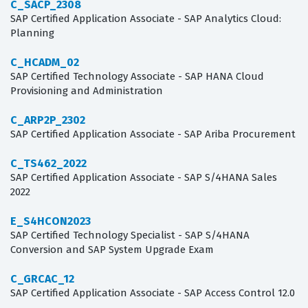
C_SACP_2308
SAP Certified Application Associate - SAP Analytics Cloud:
Planning
C_HCADM_02
SAP Certified Technology Associate - SAP HANA Cloud
Provisioning and Administration
C_ARP2P_2302
SAP Certified Application Associate - SAP Ariba Procurement
C_TS462_2022
SAP Certified Application Associate - SAP S/4HANA Sales
2022
E_S4HCON2023
SAP Certified Technology Specialist - SAP S/4HANA
Conversion and SAP System Upgrade Exam
C_GRCAC_12
SAP Certified Application Associate - SAP Access Control 12.0