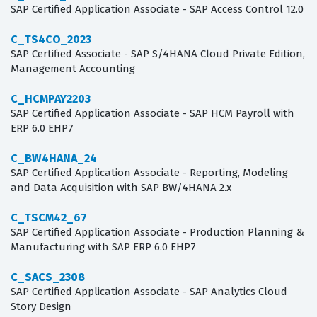
SAP Certified Application Associate - SAP Access Control 12.0
C_TS4CO_2023
SAP Certified Associate - SAP S/4HANA Cloud Private Edition,
Management Accounting
C_HCMPAY2203
SAP Certified Application Associate - SAP HCM Payroll with
ERP 6.0 EHP7
C_BW4HANA_24
SAP Certified Application Associate - Reporting, Modeling
and Data Acquisition with SAP BW/4HANA 2.x
C_TSCM42_67
SAP Certified Application Associate - Production Planning &
Manufacturing with SAP ERP 6.0 EHP7
C_SACS_2308
SAP Certified Application Associate - SAP Analytics Cloud
Story Design