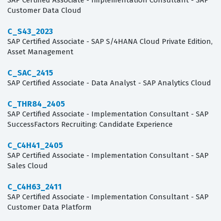
SAP Certified Associate - Implementation Consultant - SAP
Customer Data Cloud
C_S43_2023
SAP Certified Associate - SAP S/4HANA Cloud Private Edition,
Asset Management
C_SAC_2415
SAP Certified Associate - Data Analyst - SAP Analytics Cloud
C_THR84_2405
SAP Certified Associate - Implementation Consultant - SAP
SuccessFactors Recruiting: Candidate Experience
C_C4H41_2405
SAP Certified Associate - Implementation Consultant - SAP
Sales Cloud
C_C4H63_2411
SAP Certified Associate - Implementation Consultant - SAP
Customer Data Platform