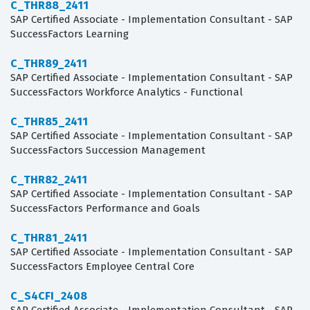
C_THR88_2411
SAP Certified Associate - Implementation Consultant - SAP
SuccessFactors Learning
C_THR89_2411
SAP Certified Associate - Implementation Consultant - SAP
SuccessFactors Workforce Analytics - Functional
C_THR85_2411
SAP Certified Associate - Implementation Consultant - SAP
SuccessFactors Succession Management
C_THR82_2411
SAP Certified Associate - Implementation Consultant - SAP
SuccessFactors Performance and Goals
C_THR81_2411
SAP Certified Associate - Implementation Consultant - SAP
SuccessFactors Employee Central Core
C_S4CFI_2408