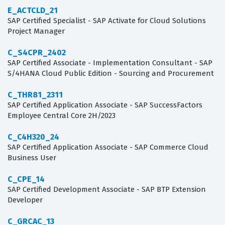
E_ACTCLD_21
SAP Certified Specialist - SAP Activate for Cloud Solutions
Project Manager
C_S4CPR_2402
SAP Certified Associate - Implementation Consultant - SAP
S/4HANA Cloud Public Edition - Sourcing and Procurement
C_THR81_2311
SAP Certified Application Associate - SAP SuccessFactors
Employee Central Core 2H/2023
C_C4H320_24
SAP Certified Application Associate - SAP Commerce Cloud
Business User
C_CPE_14
SAP Certified Development Associate - SAP BTP Extension
Developer
C_GRCAC_13