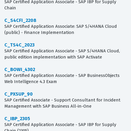
SAP Certified Application Associate - SAP IBP for Supply
Chain
C_S4CFI_2208
SAP Certified Application Associate: SAP S/4HANA Cloud
(public) - Finance Implementation
C_TS4C_2023
SAP Certified Application Associate - SAP S/4HANA Cloud,
public edition implementation with SAP Activate
C_BOWI_4302
SAP Certified Application Associate - SAP BusinessObjects
Web Intelligence 4.3 Exam
C_PXSUP_90
SAP Certified Associate - Support Consultant for Incident
Management with SAP Business All-in-One
C_IBP_2305
SAP Certified Application Associate - SAP IBP for Supply
Chain (2305)