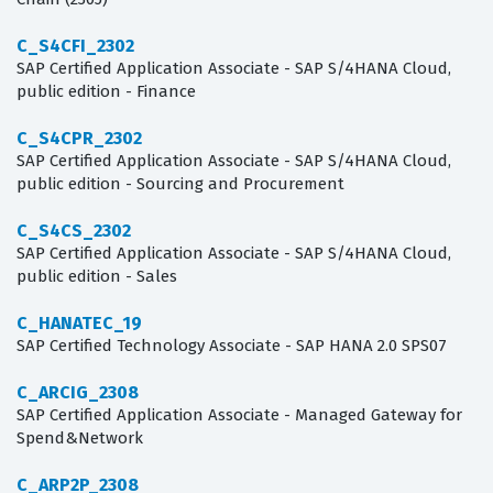
C_S4CFI_2302
SAP Certified Application Associate - SAP S/4HANA Cloud,
public edition - Finance
C_S4CPR_2302
SAP Certified Application Associate - SAP S/4HANA Cloud,
public edition - Sourcing and Procurement
C_S4CS_2302
SAP Certified Application Associate - SAP S/4HANA Cloud,
public edition - Sales
C_HANATEC_19
SAP Certified Technology Associate - SAP HANA 2.0 SPS07
C_ARCIG_2308
SAP Certified Application Associate - Managed Gateway for
Spend&Network
C_ARP2P_2308