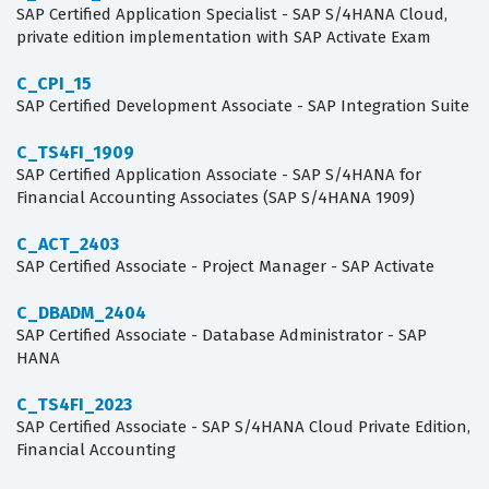
SAP Certified Application Specialist - SAP S/4HANA Cloud,
private edition implementation with SAP Activate Exam
C_CPI_15
SAP Certified Development Associate - SAP Integration Suite
C_TS4FI_1909
SAP Certified Application Associate - SAP S/4HANA for
Financial Accounting Associates (SAP S/4HANA 1909)
C_ACT_2403
SAP Certified Associate - Project Manager - SAP Activate
C_DBADM_2404
SAP Certified Associate - Database Administrator - SAP
HANA
C_TS4FI_2023
SAP Certified Associate - SAP S/4HANA Cloud Private Edition,
Financial Accounting