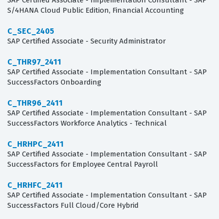
SAP Certified Associate - Implementation Consultant - SAP
S/4HANA Cloud Public Edition, Financial Accounting
C_SEC_2405
SAP Certified Associate - Security Administrator
C_THR97_2411
SAP Certified Associate - Implementation Consultant - SAP
SuccessFactors Onboarding
C_THR96_2411
SAP Certified Associate - Implementation Consultant - SAP
SuccessFactors Workforce Analytics - Technical
C_HRHPC_2411
SAP Certified Associate - Implementation Consultant - SAP
SuccessFactors for Employee Central Payroll
C_HRHFC_2411
SAP Certified Associate - Implementation Consultant - SAP
SuccessFactors Full Cloud/Core Hybrid