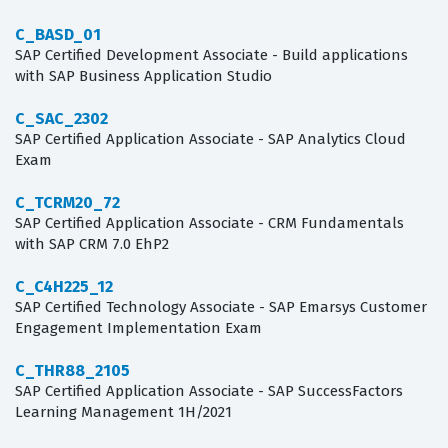
C_BASD_01
SAP Certified Development Associate - Build applications
with SAP Business Application Studio
C_SAC_2302
SAP Certified Application Associate - SAP Analytics Cloud
Exam
C_TCRM20_72
SAP Certified Application Associate - CRM Fundamentals
with SAP CRM 7.0 EhP2
C_C4H225_12
SAP Certified Technology Associate - SAP Emarsys Customer
Engagement Implementation Exam
C_THR88_2105
SAP Certified Application Associate - SAP SuccessFactors
Learning Management 1H/2021