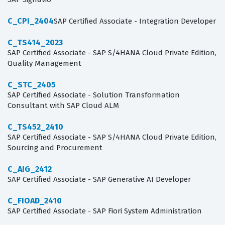
C_CPI_2404
SAP Certified Associate - Integration Developer
C_TS414_2023
SAP Certified Associate - SAP S/4HANA Cloud Private Edition,
Quality Management
C_STC_2405
SAP Certified Associate - Solution Transformation
Consultant with SAP Cloud ALM
C_TS452_2410
SAP Certified Associate - SAP S/4HANA Cloud Private Edition,
Sourcing and Procurement
C_AIG_2412
SAP Certified Associate - SAP Generative AI Developer
C_FIOAD_2410
SAP Certified Associate - SAP Fiori System Administration