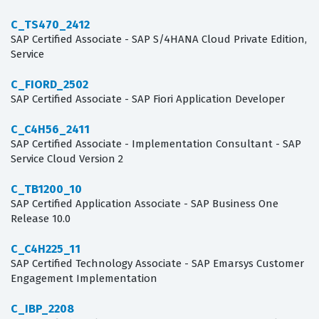
C_TS470_2412
SAP Certified Associate - SAP S/4HANA Cloud Private Edition,
Service
C_FIORD_2502
SAP Certified Associate - SAP Fiori Application Developer
C_C4H56_2411
SAP Certified Associate - Implementation Consultant - SAP
Service Cloud Version 2
C_TB1200_10
SAP Certified Application Associate - SAP Business One
Release 10.0
C_C4H225_11
SAP Certified Technology Associate - SAP Emarsys Customer
Engagement Implementation
C_IBP_2208