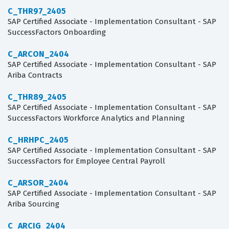
C_THR97_2405
SAP Certified Associate - Implementation Consultant - SAP
SuccessFactors Onboarding
C_ARCON_2404
SAP Certified Associate - Implementation Consultant - SAP
Ariba Contracts
C_THR89_2405
SAP Certified Associate - Implementation Consultant - SAP
SuccessFactors Workforce Analytics and Planning
C_HRHPC_2405
SAP Certified Associate - Implementation Consultant - SAP
SuccessFactors for Employee Central Payroll
C_ARSOR_2404
SAP Certified Associate - Implementation Consultant - SAP
Ariba Sourcing
C_ARCIG_2404