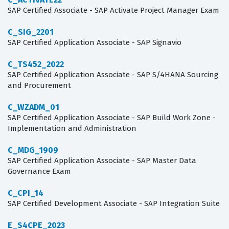
SAP Certified Associate - SAP Activate Project Manager Exam
C_SIG_2201
SAP Certified Application Associate - SAP Signavio
C_TS452_2022
SAP Certified Application Associate - SAP S/4HANA Sourcing
and Procurement
C_WZADM_01
SAP Certified Application Associate - SAP Build Work Zone -
Implementation and Administration
C_MDG_1909
SAP Certified Application Associate - SAP Master Data
Governance Exam
C_CPI_14
SAP Certified Development Associate - SAP Integration Suite
E_S4CPE_2023