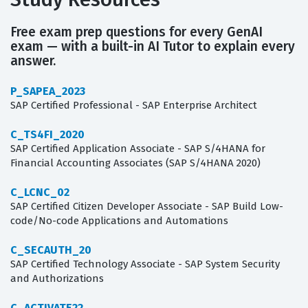
Free exam prep questions for every GenAI
exam — with a built-in AI Tutor to explain every
answer.
P_SAPEA_2023
SAP Certified Professional - SAP Enterprise Architect
C_TS4FI_2020
SAP Certified Application Associate - SAP S/4HANA for
Financial Accounting Associates (SAP S/4HANA 2020)
C_LCNC_02
SAP Certified Citizen Developer Associate - SAP Build Low-
code/No-code Applications and Automations
C_SECAUTH_20
SAP Certified Technology Associate - SAP System Security
and Authorizations
C_ACTIVATE22