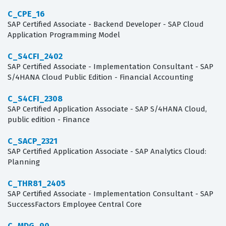
C_CPE_16
SAP Certified Associate - Backend Developer - SAP Cloud
Application Programming Model
C_S4CFI_2402
SAP Certified Associate - Implementation Consultant - SAP
S/4HANA Cloud Public Edition - Financial Accounting
C_S4CFI_2308
SAP Certified Application Associate - SAP S/4HANA Cloud,
public edition - Finance
C_SACP_2321
SAP Certified Application Associate - SAP Analytics Cloud:
Planning
C_THR81_2405
SAP Certified Associate - Implementation Consultant - SAP
SuccessFactors Employee Central Core
C_MDG_90