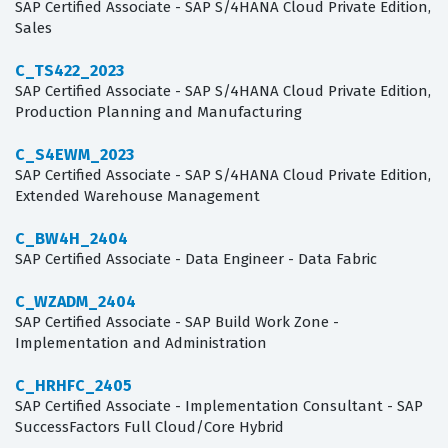
SAP Certified Associate - SAP S/4HANA Cloud Private Edition,
Sales
C_TS422_2023
SAP Certified Associate - SAP S/4HANA Cloud Private Edition,
Production Planning and Manufacturing
C_S4EWM_2023
SAP Certified Associate - SAP S/4HANA Cloud Private Edition,
Extended Warehouse Management
C_BW4H_2404
SAP Certified Associate - Data Engineer - Data Fabric
C_WZADM_2404
SAP Certified Associate - SAP Build Work Zone -
Implementation and Administration
C_HRHFC_2405
SAP Certified Associate - Implementation Consultant - SAP
SuccessFactors Full Cloud/Core Hybrid