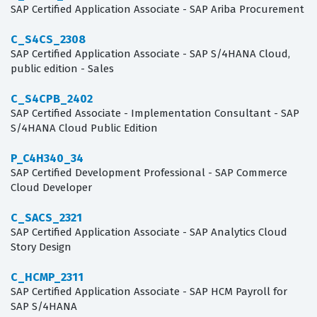
SAP Certified Application Associate - SAP Ariba Procurement
C_S4CS_2308
SAP Certified Application Associate - SAP S/4HANA Cloud,
public edition - Sales
C_S4CPB_2402
SAP Certified Associate - Implementation Consultant - SAP
S/4HANA Cloud Public Edition
P_C4H340_34
SAP Certified Development Professional - SAP Commerce
Cloud Developer
C_SACS_2321
SAP Certified Application Associate - SAP Analytics Cloud
Story Design
C_HCMP_2311
SAP Certified Application Associate - SAP HCM Payroll for
SAP S/4HANA