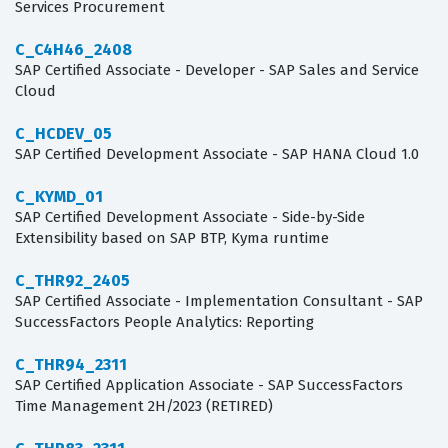
Services Procurement
C_C4H46_2408
SAP Certified Associate - Developer - SAP Sales and Service
Cloud
C_HCDEV_05
SAP Certified Development Associate - SAP HANA Cloud 1.0
C_KYMD_01
SAP Certified Development Associate - Side-by-Side
Extensibility based on SAP BTP, Kyma runtime
C_THR92_2405
SAP Certified Associate - Implementation Consultant - SAP
SuccessFactors People Analytics: Reporting
C_THR94_2311
SAP Certified Application Associate - SAP SuccessFactors
Time Management 2H/2023 (RETIRED)