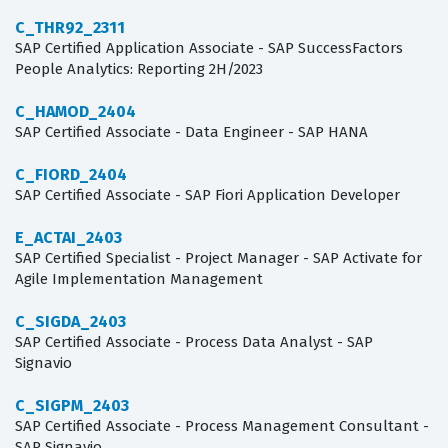
C_THR92_2311
SAP Certified Application Associate - SAP SuccessFactors
People Analytics: Reporting 2H/2023
C_HAMOD_2404
SAP Certified Associate - Data Engineer - SAP HANA
C_FIORD_2404
SAP Certified Associate - SAP Fiori Application Developer
E_ACTAI_2403
SAP Certified Specialist - Project Manager - SAP Activate for
Agile Implementation Management
C_SIGDA_2403
SAP Certified Associate - Process Data Analyst - SAP
Signavio
C_SIGPM_2403
SAP Certified Associate - Process Management Consultant -
SAP Signavio