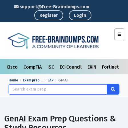
support@Free-Braindumps.com
Register
Login
Toggl
Cisco
CompTIA
ISC
EC-Council
EXIN
Fortinet
I
Home
Exam prep
SAP
GenAI
GenAI Exam Prep Questions &
Study Resources