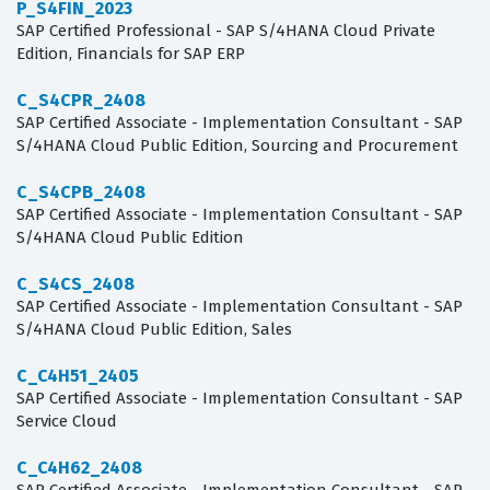
P_S4FIN_2023
SAP Certified Professional - SAP S/4HANA Cloud Private
Edition, Financials for SAP ERP
C_S4CPR_2408
SAP Certified Associate - Implementation Consultant - SAP
S/4HANA Cloud Public Edition, Sourcing and Procurement
C_S4CPB_2408
SAP Certified Associate - Implementation Consultant - SAP
S/4HANA Cloud Public Edition
C_S4CS_2408
SAP Certified Associate - Implementation Consultant - SAP
S/4HANA Cloud Public Edition, Sales
C_C4H51_2405
SAP Certified Associate - Implementation Consultant - SAP
Service Cloud
C_C4H62_2408