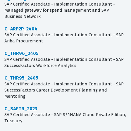
SAP Certified Associate - Implementation Consultant -
Managed gateway for spend management and SAP
Business Network
C_ARP2P_2404
SAP Certified Associate - Implementation Consultant - SAP
Ariba Procurement
C_THR96_2405
SAP Certified Associate - Implementation Consultant - SAP
SuccessFactors Workforce Analytics
C_THR95_2405
SAP Certified Associate - Implementation Consultant - SAP
SuccessFactors Career Development Planning and
Mentoring
C_S4FTR_2023
SAP Certified Associate - SAP S/4HANA Cloud Private Edition,
Treasury