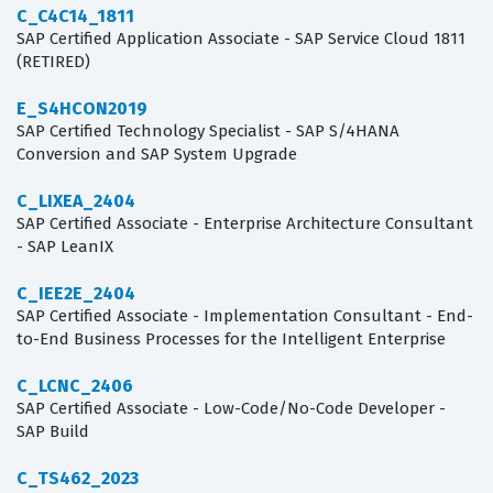
C_C4C14_1811
SAP Certified Application Associate - SAP Service Cloud 1811
(RETIRED)
E_S4HCON2019
SAP Certified Technology Specialist - SAP S/4HANA
Conversion and SAP System Upgrade
C_LIXEA_2404
SAP Certified Associate - Enterprise Architecture Consultant
- SAP LeanIX
C_IEE2E_2404
SAP Certified Associate - Implementation Consultant - End-
to-End Business Processes for the Intelligent Enterprise
C_LCNC_2406
SAP Certified Associate - Low-Code/No-Code Developer -
SAP Build
C_TS462_2023