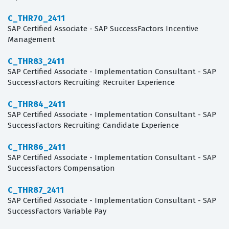
C_THR70_2411
SAP Certified Associate - SAP SuccessFactors Incentive
Management
C_THR83_2411
SAP Certified Associate - Implementation Consultant - SAP
SuccessFactors Recruiting: Recruiter Experience
C_THR84_2411
SAP Certified Associate - Implementation Consultant - SAP
SuccessFactors Recruiting: Candidate Experience
C_THR86_2411
SAP Certified Associate - Implementation Consultant - SAP
SuccessFactors Compensation
C_THR87_2411
SAP Certified Associate - Implementation Consultant - SAP
SuccessFactors Variable Pay