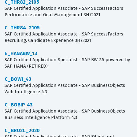
C_THR82_2105
SAP Certified Application Associate - SAP SuccessFactors
Performance and Goal Management 3H/2021
C_THR84_2105
SAP Certified Application Associate - SAP SuccessFactors
Recruiting: Candidate Experience 3H/2021
E_HANABW_13
SAP Certified Application Specialist - SAP BW 7.5 powered by
SAP HANA (RETIRED)
C_BOWI_43
SAP Certified Application Associate - SAP BusinessObjects
Web Intelligence 4.3
C_BOBIP_43
SAP Certified Application Associate - SAP BusinessObjects
Business Intelligence Platform 4.3
C_BRU2C_2020
SAP Certified Application Associate - SAP Billing and