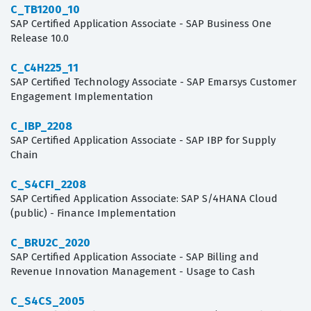
C_TB1200_10
SAP Certified Application Associate - SAP Business One
Release 10.0
C_C4H225_11
SAP Certified Technology Associate - SAP Emarsys Customer
Engagement Implementation
C_IBP_2208
SAP Certified Application Associate - SAP IBP for Supply
Chain
C_S4CFI_2208
SAP Certified Application Associate: SAP S/4HANA Cloud
(public) - Finance Implementation
C_BRU2C_2020
SAP Certified Application Associate - SAP Billing and
Revenue Innovation Management - Usage to Cash
C_S4CS_2005