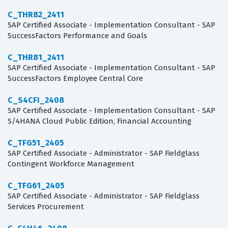
C_THR82_2411
SAP Certified Associate - Implementation Consultant - SAP
SuccessFactors Performance and Goals
C_THR81_2411
SAP Certified Associate - Implementation Consultant - SAP
SuccessFactors Employee Central Core
C_S4CFI_2408
SAP Certified Associate - Implementation Consultant - SAP
S/4HANA Cloud Public Edition, Financial Accounting
C_TFG51_2405
SAP Certified Associate - Administrator - SAP Fieldglass
Contingent Workforce Management
C_TFG61_2405
SAP Certified Associate - Administrator - SAP Fieldglass
Services Procurement