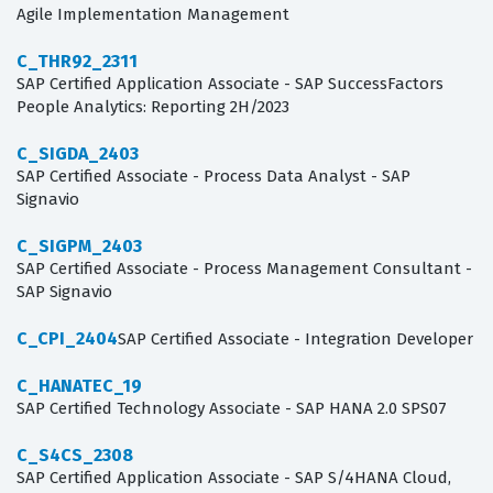
Agile Implementation Management
C_THR92_2311
SAP Certified Application Associate - SAP SuccessFactors
People Analytics: Reporting 2H/2023
C_SIGDA_2403
SAP Certified Associate - Process Data Analyst - SAP
Signavio
C_SIGPM_2403
SAP Certified Associate - Process Management Consultant -
SAP Signavio
C_CPI_2404
SAP Certified Associate - Integration Developer
C_HANATEC_19
SAP Certified Technology Associate - SAP HANA 2.0 SPS07
C_S4CS_2308
SAP Certified Application Associate - SAP S/4HANA Cloud,