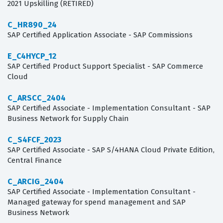
2021 Upskilling (RETIRED)
C_HR890_24
SAP Certified Application Associate - SAP Commissions
E_C4HYCP_12
SAP Certified Product Support Specialist - SAP Commerce
Cloud
C_ARSCC_2404
SAP Certified Associate - Implementation Consultant - SAP
Business Network for Supply Chain
C_S4FCF_2023
SAP Certified Associate - SAP S/4HANA Cloud Private Edition,
Central Finance
C_ARCIG_2404
SAP Certified Associate - Implementation Consultant -
Managed gateway for spend management and SAP
Business Network