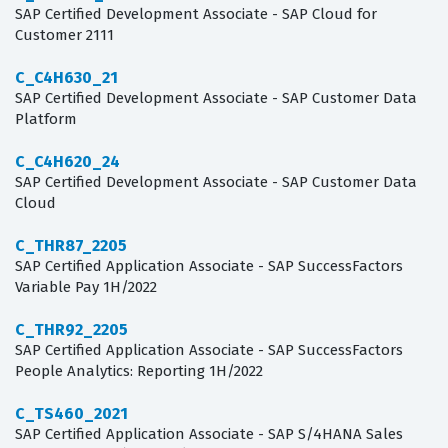
SAP Certified Development Associate - SAP Cloud for
Customer 2111
C_C4H630_21
SAP Certified Development Associate - SAP Customer Data
Platform
C_C4H620_24
SAP Certified Development Associate - SAP Customer Data
Cloud
C_THR87_2205
SAP Certified Application Associate - SAP SuccessFactors
Variable Pay 1H/2022
C_THR92_2205
SAP Certified Application Associate - SAP SuccessFactors
People Analytics: Reporting 1H/2022
C_TS460_2021
SAP Certified Application Associate - SAP S/4HANA Sales