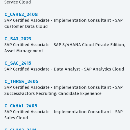
Service Cloud
C_C4H62_2408
SAP Certified Associate - Implementation Consultant - SAP
Customer Data Cloud
C_S43_2023
SAP Certified Associate - SAP S/4HANA Cloud Private Edition,
Asset Management
C_SAC_2415
SAP Certified Associate - Data Analyst - SAP Analytics Cloud
C_THR84_2405
SAP Certified Associate - Implementation Consultant - SAP
SuccessFactors Recruiting: Candidate Experience
C_C4H41_2405
SAP Certified Associate - Implementation Consultant - SAP
Sales Cloud