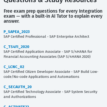
Free exam prep questions for every Integration
exam — with a built-in AI Tutor to explain every
answer.
P_SAPEA_2023
SAP Certified Professional - SAP Enterprise Architect
C_TS4FI_2020
SAP Certified Application Associate - SAP S/4HANA for
Financial Accounting Associates (SAP S/4HANA 2020)
C_LCNC_02
SAP Certified Citizen Developer Associate - SAP Build Low-
code/No-code Applications and Automations
C_SECAUTH_20
SAP Certified Technology Associate - SAP System Security
and Authorizations
C_ACTIVATE22