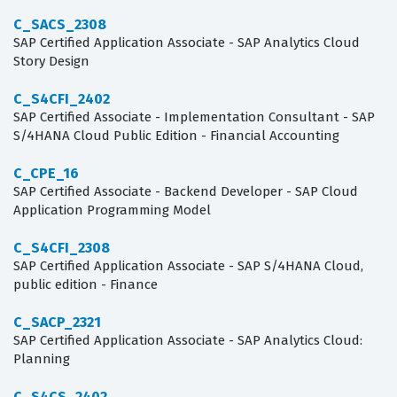
C_SACS_2308
SAP Certified Application Associate - SAP Analytics Cloud
Story Design
C_S4CFI_2402
SAP Certified Associate - Implementation Consultant - SAP
S/4HANA Cloud Public Edition - Financial Accounting
C_CPE_16
SAP Certified Associate - Backend Developer - SAP Cloud
Application Programming Model
C_S4CFI_2308
SAP Certified Application Associate - SAP S/4HANA Cloud,
public edition - Finance
C_SACP_2321
SAP Certified Application Associate - SAP Analytics Cloud:
Planning
C_S4CS_2402