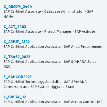
C_DBADM_2404
SAP Certified Associate - Database Administrator - SAP
HANA
C_ACT_2403
SAP Certified Associate - Project Manager - SAP Activate
C_ARP2P_2302
SAP Certified Application Associate - SAP Ariba Procurement
C_TS462_2022
SAP Certified Application Associate - SAP S/4HANA Sales
2022
E_S4HCON2023
SAP Certified Technology Specialist - SAP S/4HANA
Conversion and SAP System Upgrade Exam
C_GRCAC_12
SAP Certified Application Associate - SAP Access Control 12.0