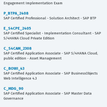
Engagement Implementation Exam
P_BTPA_2408
SAP Certified Professional - Solution Architect - SAP BTP
E_S4CPE_2405
SAP Certified Specialist - Implementation Consultant - SAP
S/4HANA Cloud Private Edition
C_S4CAM_2308
SAP Certified Application Associate - SAP S/4HANA Cloud,
public edition - Asset Management
C_BOWI_43
SAP Certified Application Associate - SAP BusinessObjects
Web Intelligence 4.3
C_MDG_90
SAP Certified Application Associate - SAP Master Data
Governance