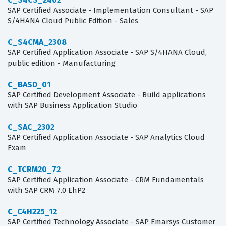
SAP Certified Associate - Implementation Consultant - SAP
S/4HANA Cloud Public Edition - Sales
C_S4CMA_2308
SAP Certified Application Associate - SAP S/4HANA Cloud,
public edition - Manufacturing
C_BASD_01
SAP Certified Development Associate - Build applications
with SAP Business Application Studio
C_SAC_2302
SAP Certified Application Associate - SAP Analytics Cloud
Exam
C_TCRM20_72
SAP Certified Application Associate - CRM Fundamentals
with SAP CRM 7.0 EhP2
C_C4H225_12
SAP Certified Technology Associate - SAP Emarsys Customer