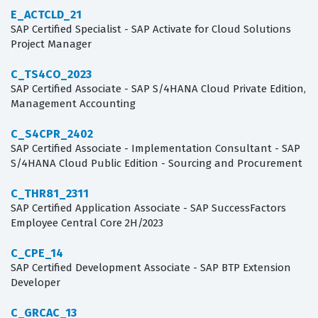
E_ACTCLD_21
SAP Certified Specialist - SAP Activate for Cloud Solutions
Project Manager
C_TS4CO_2023
SAP Certified Associate - SAP S/4HANA Cloud Private Edition,
Management Accounting
C_S4CPR_2402
SAP Certified Associate - Implementation Consultant - SAP
S/4HANA Cloud Public Edition - Sourcing and Procurement
C_THR81_2311
SAP Certified Application Associate - SAP SuccessFactors
Employee Central Core 2H/2023
C_CPE_14
SAP Certified Development Associate - SAP BTP Extension
Developer
C_GRCAC_13