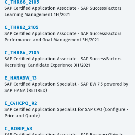
C_THR88_2105
SAP Certified Application Associate - SAP SuccessFactors
Learning Management 1H/2021
C_THR82_2105
SAP Certified Application Associate - SAP SuccessFactors
Performance and Goal Management 3H/2021
C_THR84_2105
SAP Certified Application Associate - SAP SuccessFactors
Recruiting: Candidate Experience 3H/2021
E_HANABW_13
SAP Certified Application Specialist - SAP BW 7.5 powered by
SAP HANA (RETIRED)
E_C4HCPQ_92
SAP Certified Application Specialist for SAP CPQ (Configure -
Price and Quote)
C_BOBIP_43
SAP Certified Application Associate - SAP BusinessObjects