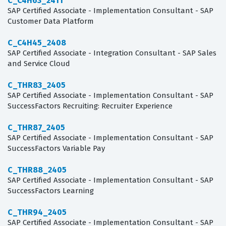
C_C4H63_2411
SAP Certified Associate - Implementation Consultant - SAP
Customer Data Platform
C_C4H45_2408
SAP Certified Associate - Integration Consultant - SAP Sales
and Service Cloud
C_THR83_2405
SAP Certified Associate - Implementation Consultant - SAP
SuccessFactors Recruiting: Recruiter Experience
C_THR87_2405
SAP Certified Associate - Implementation Consultant - SAP
SuccessFactors Variable Pay
C_THR88_2405
SAP Certified Associate - Implementation Consultant - SAP
SuccessFactors Learning
C_THR94_2405
SAP Certified Associate - Implementation Consultant - SAP