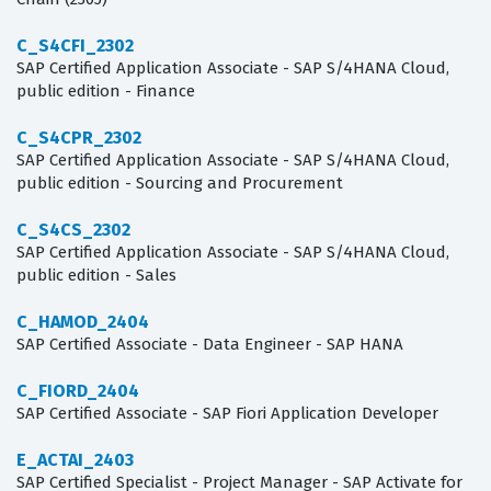
C_S4CFI_2302
SAP Certified Application Associate - SAP S/4HANA Cloud,
public edition - Finance
C_S4CPR_2302
SAP Certified Application Associate - SAP S/4HANA Cloud,
public edition - Sourcing and Procurement
C_S4CS_2302
SAP Certified Application Associate - SAP S/4HANA Cloud,
public edition - Sales
C_HAMOD_2404
SAP Certified Associate - Data Engineer - SAP HANA
C_FIORD_2404
SAP Certified Associate - SAP Fiori Application Developer
E_ACTAI_2403
SAP Certified Specialist - Project Manager - SAP Activate for