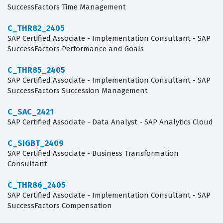
SuccessFactors Time Management
C_THR82_2405
SAP Certified Associate - Implementation Consultant - SAP
SuccessFactors Performance and Goals
C_THR85_2405
SAP Certified Associate - Implementation Consultant - SAP
SuccessFactors Succession Management
C_SAC_2421
SAP Certified Associate - Data Analyst - SAP Analytics Cloud
C_SIGBT_2409
SAP Certified Associate - Business Transformation
Consultant
C_THR86_2405
SAP Certified Associate - Implementation Consultant - SAP
SuccessFactors Compensation