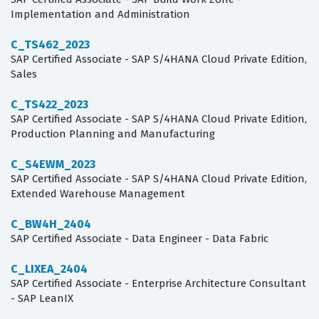
Implementation and Administration
C_TS462_2023
SAP Certified Associate - SAP S/4HANA Cloud Private Edition,
Sales
C_TS422_2023
SAP Certified Associate - SAP S/4HANA Cloud Private Edition,
Production Planning and Manufacturing
C_S4EWM_2023
SAP Certified Associate - SAP S/4HANA Cloud Private Edition,
Extended Warehouse Management
C_BW4H_2404
SAP Certified Associate - Data Engineer - Data Fabric
C_LIXEA_2404
SAP Certified Associate - Enterprise Architecture Consultant
- SAP LeanIX