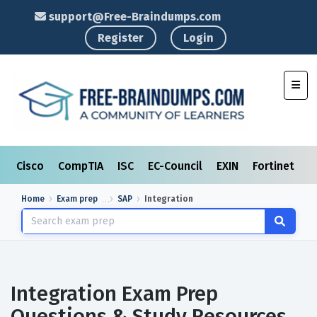
support@Free-Braindumps.com
Register
Login
Toggl
Cisco
CompTIA
ISC
EC-Council
EXIN
Fortinet
I
Home
Exam prep
SAP
Integration
Integration Exam Prep
Questions & Study Resources