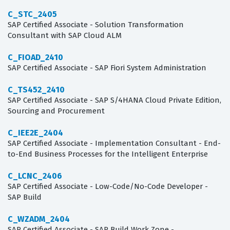
C_STC_2405
SAP Certified Associate - Solution Transformation
Consultant with SAP Cloud ALM
C_FIOAD_2410
SAP Certified Associate - SAP Fiori System Administration
C_TS452_2410
SAP Certified Associate - SAP S/4HANA Cloud Private Edition,
Sourcing and Procurement
C_IEE2E_2404
SAP Certified Associate - Implementation Consultant - End-
to-End Business Processes for the Intelligent Enterprise
C_LCNC_2406
SAP Certified Associate - Low-Code/No-Code Developer -
SAP Build
C_WZADM_2404
SAP Certified Associate - SAP Build Work Zone -