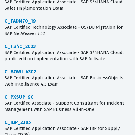
SAP Certified Application Associate - SAP S/4HANA Cloud -
Sales Implementation Exam
C_TADM70_19
SAP Certified Technology Associate - OS/DB Migration for
SAP NetWeaver 7.52
C_TS4C_2023
SAP Certified Application Associate - SAP S/4HANA Cloud,
public edition implementation with SAP Activate
C_BOWI_4302
SAP Certified Application Associate - SAP BusinessObjects
Web Intelligence 4.3 Exam
C_PXSUP_90
SAP Certified Associate - Support Consultant for Incident
Management with SAP Business All-in-One
C_IBP_2305
SAP Certified Application Associate - SAP IBP for Supply
Chain (2305)