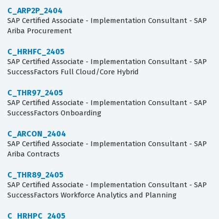
C_ARP2P_2404
SAP Certified Associate - Implementation Consultant - SAP
Ariba Procurement
C_HRHFC_2405
SAP Certified Associate - Implementation Consultant - SAP
SuccessFactors Full Cloud/Core Hybrid
C_THR97_2405
SAP Certified Associate - Implementation Consultant - SAP
SuccessFactors Onboarding
C_ARCON_2404
SAP Certified Associate - Implementation Consultant - SAP
Ariba Contracts
C_THR89_2405
SAP Certified Associate - Implementation Consultant - SAP
SuccessFactors Workforce Analytics and Planning
C_HRHPC_2405