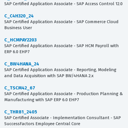
SAP Certified Application Associate - SAP Access Control 12.0
C_C4H320_24
SAP Certified Application Associate - SAP Commerce Cloud
Business User
C_HCMPAY2203
SAP Certified Application Associate - SAP HCM Payroll with
ERP 6.0 EHP7
C_BW4HANA_24
SAP Certified Application Associate - Reporting, Modeling
and Data Acquisition with SAP BW/4HANA 2.x
C_TSCM42_67
SAP Certified Application Associate - Production Planning &
Manufacturing with SAP ERP 6.0 EHP7
C_THR81_2405
SAP Certified Associate - Implementation Consultant - SAP
SuccessFactors Employee Central Core