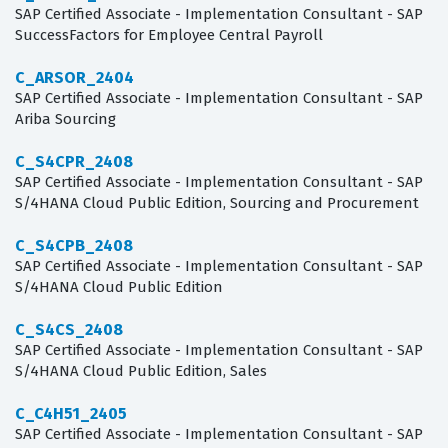
SAP Certified Associate - Implementation Consultant - SAP
SuccessFactors for Employee Central Payroll
C_ARSOR_2404
SAP Certified Associate - Implementation Consultant - SAP
Ariba Sourcing
C_S4CPR_2408
SAP Certified Associate - Implementation Consultant - SAP
S/4HANA Cloud Public Edition, Sourcing and Procurement
C_S4CPB_2408
SAP Certified Associate - Implementation Consultant - SAP
S/4HANA Cloud Public Edition
C_S4CS_2408
SAP Certified Associate - Implementation Consultant - SAP
S/4HANA Cloud Public Edition, Sales
C_C4H51_2405
SAP Certified Associate - Implementation Consultant - SAP