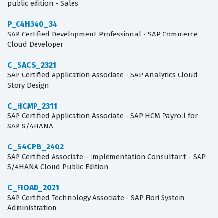
public edition - Sales
P_C4H340_34
SAP Certified Development Professional - SAP Commerce
Cloud Developer
C_SACS_2321
SAP Certified Application Associate - SAP Analytics Cloud
Story Design
C_HCMP_2311
SAP Certified Application Associate - SAP HCM Payroll for
SAP S/4HANA
C_S4CPB_2402
SAP Certified Associate - Implementation Consultant - SAP
S/4HANA Cloud Public Edition
C_FIOAD_2021
SAP Certified Technology Associate - SAP Fiori System
Administration