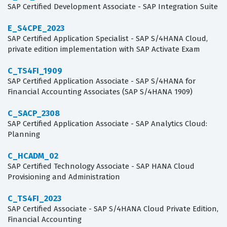
SAP Certified Development Associate - SAP Integration Suite
E_S4CPE_2023
SAP Certified Application Specialist - SAP S/4HANA Cloud,
private edition implementation with SAP Activate Exam
C_TS4FI_1909
SAP Certified Application Associate - SAP S/4HANA for
Financial Accounting Associates (SAP S/4HANA 1909)
C_SACP_2308
SAP Certified Application Associate - SAP Analytics Cloud:
Planning
C_HCADM_02
SAP Certified Technology Associate - SAP HANA Cloud
Provisioning and Administration
C_TS4FI_2023
SAP Certified Associate - SAP S/4HANA Cloud Private Edition,
Financial Accounting