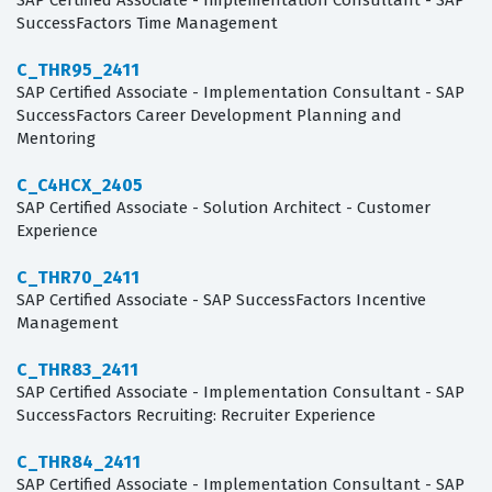
SAP Certified Associate - Implementation Consultant - SAP
SuccessFactors Time Management
C_THR95_2411
SAP Certified Associate - Implementation Consultant - SAP
SuccessFactors Career Development Planning and
Mentoring
C_C4HCX_2405
SAP Certified Associate - Solution Architect - Customer
Experience
C_THR70_2411
SAP Certified Associate - SAP SuccessFactors Incentive
Management
C_THR83_2411
SAP Certified Associate - Implementation Consultant - SAP
SuccessFactors Recruiting: Recruiter Experience
C_THR84_2411
SAP Certified Associate - Implementation Consultant - SAP