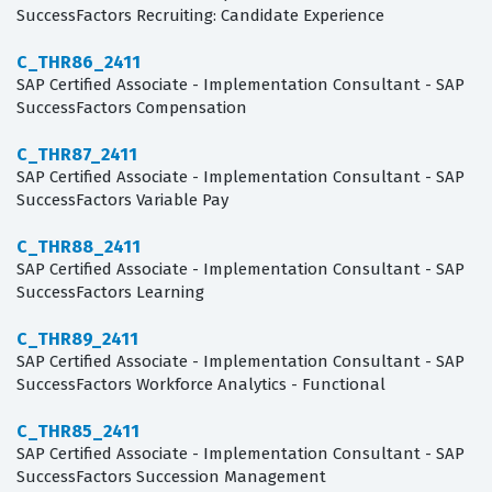
SuccessFactors Recruiting: Candidate Experience
C_THR86_2411
SAP Certified Associate - Implementation Consultant - SAP
SuccessFactors Compensation
C_THR87_2411
SAP Certified Associate - Implementation Consultant - SAP
SuccessFactors Variable Pay
C_THR88_2411
SAP Certified Associate - Implementation Consultant - SAP
SuccessFactors Learning
C_THR89_2411
SAP Certified Associate - Implementation Consultant - SAP
SuccessFactors Workforce Analytics - Functional
C_THR85_2411
SAP Certified Associate - Implementation Consultant - SAP
SuccessFactors Succession Management