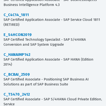
Business Intelligence Platform 4.3
C_C4C14_1811
SAP Certified Application Associate - SAP Service Cloud 1811
(RETIRED)
E_S4HCON2019
SAP Certified Technology Specialist - SAP S/4HANA
Conversion and SAP System Upgrade
C_HANAIMP142
SAP Certified Application Associate - SAP HANA (Edition
2014)
C_BCBAI_2509
SAP Certified Associate - Positioning SAP Business AI
Solutions as part of SAP Business Suite
C_TS470_2412
SAP Certified Associate - SAP S/4HANA Cloud Private Edition,
Service