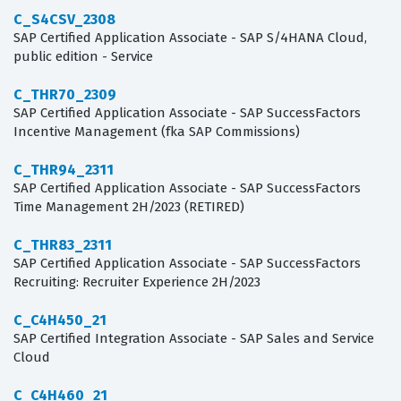
C_S4CSV_2308
SAP Certified Application Associate - SAP S/4HANA Cloud,
public edition - Service
C_THR70_2309
SAP Certified Application Associate - SAP SuccessFactors
Incentive Management (fka SAP Commissions)
C_THR94_2311
SAP Certified Application Associate - SAP SuccessFactors
Time Management 2H/2023 (RETIRED)
C_THR83_2311
SAP Certified Application Associate - SAP SuccessFactors
Recruiting: Recruiter Experience 2H/2023
C_C4H450_21
SAP Certified Integration Associate - SAP Sales and Service
Cloud
C_C4H460_21