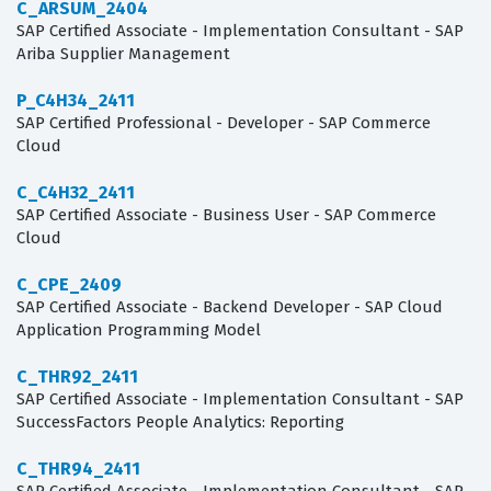
C_ARSUM_2404
SAP Certified Associate - Implementation Consultant - SAP
Ariba Supplier Management
P_C4H34_2411
SAP Certified Professional - Developer - SAP Commerce
Cloud
C_C4H32_2411
SAP Certified Associate - Business User - SAP Commerce
Cloud
C_CPE_2409
SAP Certified Associate - Backend Developer - SAP Cloud
Application Programming Model
C_THR92_2411
SAP Certified Associate - Implementation Consultant - SAP
SuccessFactors People Analytics: Reporting
C_THR94_2411