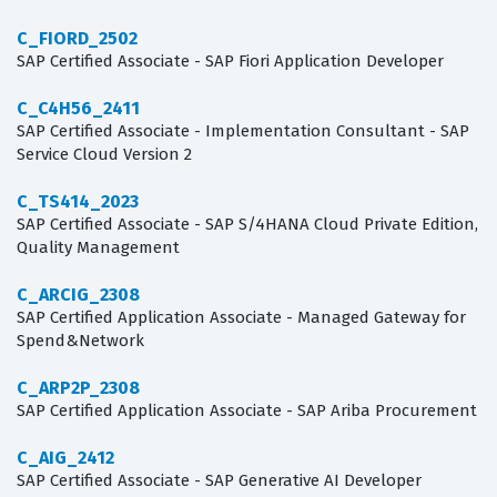
C_FIORD_2502
SAP Certified Associate - SAP Fiori Application Developer
C_C4H56_2411
SAP Certified Associate - Implementation Consultant - SAP
Service Cloud Version 2
C_TS414_2023
SAP Certified Associate - SAP S/4HANA Cloud Private Edition,
Quality Management
C_ARCIG_2308
SAP Certified Application Associate - Managed Gateway for
Spend&Network
C_ARP2P_2308
SAP Certified Application Associate - SAP Ariba Procurement
C_AIG_2412
SAP Certified Associate - SAP Generative AI Developer