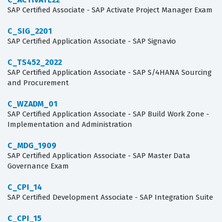
SAP Certified Associate - SAP Activate Project Manager Exam
C_SIG_2201
SAP Certified Application Associate - SAP Signavio
C_TS452_2022
SAP Certified Application Associate - SAP S/4HANA Sourcing
and Procurement
C_WZADM_01
SAP Certified Application Associate - SAP Build Work Zone -
Implementation and Administration
C_MDG_1909
SAP Certified Application Associate - SAP Master Data
Governance Exam
C_CPI_14
SAP Certified Development Associate - SAP Integration Suite
C_CPI_15