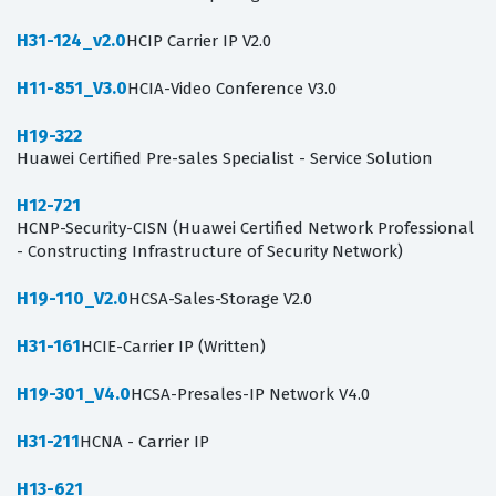
H31-124_v2.0
HCIP Carrier IP V2.0
H11-851_V3.0
HCIA-Video Conference V3.0
H19-322
Huawei Certified Pre-sales Specialist - Service Solution
H12-721
HCNP-Security-CISN (Huawei Certified Network Professional
- Constructing Infrastructure of Security Network)
H19-110_V2.0
HCSA-Sales-Storage V2.0
H31-161
HCIE-Carrier IP (Written)
H19-301_V4.0
HCSA-Presales-IP Network V4.0
H31-211
HCNA - Carrier IP
H13-621