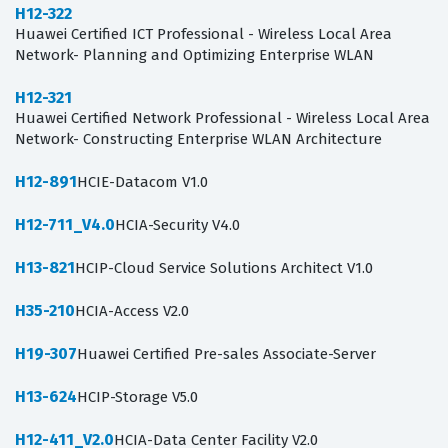
H12-322
Huawei Certified ICT Professional - Wireless Local Area
Network- Planning and Optimizing Enterprise WLAN
H12-321
Huawei Certified Network Professional - Wireless Local Area
Network- Constructing Enterprise WLAN Architecture
H12-891
HCIE-Datacom V1.0
H12-711_V4.0
HCIA-Security V4.0
H13-821
HCIP-Cloud Service Solutions Architect V1.0
H35-210
HCIA-Access V2.0
H19-307
Huawei Certified Pre-sales Associate-Server
H13-624
HCIP-Storage V5.0
H12-411_V2.0
HCIA-Data Center Facility V2.0