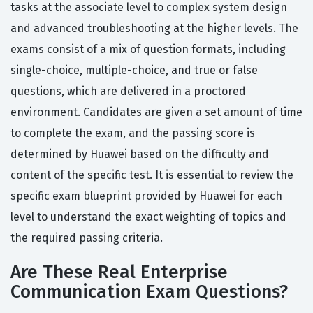
tasks at the associate level to complex system design
and advanced troubleshooting at the higher levels. The
exams consist of a mix of question formats, including
single-choice, multiple-choice, and true or false
questions, which are delivered in a proctored
environment. Candidates are given a set amount of time
to complete the exam, and the passing score is
determined by Huawei based on the difficulty and
content of the specific test. It is essential to review the
specific exam blueprint provided by Huawei for each
level to understand the exact weighting of topics and
the required passing criteria.
Are These Real Enterprise
Communication Exam Questions?