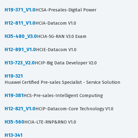
H19-371_V1.0
HCSA-Presales-Digital Power
H12-811_V1.0
HCIA-Datacom V1.0
H35-480_V3.0
HCIA-5G-RAN V3.0 Exam
H12-891_V1.0
HCIE-Datacom V1.0
H13-723_V2.0
HCIP-Big Data Developer V2.0
H19-321
Huawei Certified Pre-sales Specialist - Service Solution
H19-381
HCS-Pre-sales-Intelligent Computing
H12-821_V1.0
HCIP-Datacom-Core Technology V1.0
H35-560
HCIA-LTE-RNP&RNO V1.0
H13-341