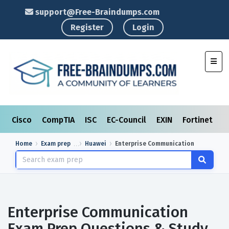
support@Free-Braindumps.com
Register
Login
Toggl
Cisco
CompTIA
ISC
EC-Council
EXIN
Fortinet
I
Home
Exam prep
Huawei
Enterprise Communication
Enterprise Communication
Exam Prep Questions & Study