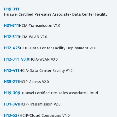
H19-311
Huawei Certified Pre-sales Associate- Data Center Facility
H31-311
HCIA-Transmission V2.0
H12-311
HCIA-WLAN V2.0
H12-425
HCIP-Data Center Facility Deployment V1.0
H12-311_V3.0
HCIA-WLAN V3.0
H12-411
HCIA-Data Center Facility V1.0
H35-211
HCIP-Access V2.0
H19-309
Huawei Certified Pre-sales Associate-Cloud
H31-341
HCIP-Transmission V2.0
H13-527
HCIP-Cloud Computing V4.0