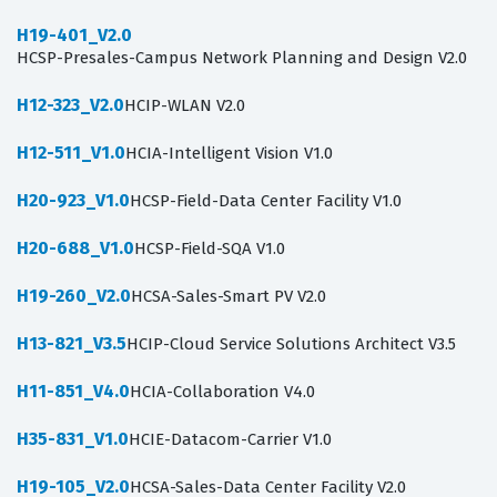
H19-401_V2.0
HCSP-Presales-Campus Network Planning and Design V2.0
H12-323_V2.0
HCIP-WLAN V2.0
H12-511_V1.0
HCIA-Intelligent Vision V1.0
H20-923_V1.0
HCSP-Field-Data Center Facility V1.0
H20-688_V1.0
HCSP-Field-SQA V1.0
H19-260_V2.0
HCSA-Sales-Smart PV V2.0
H13-821_V3.5
HCIP-Cloud Service Solutions Architect V3.5
H11-851_V4.0
HCIA-Collaboration V4.0
H35-831_V1.0
HCIE-Datacom-Carrier V1.0
H19-105_V2.0
HCSA-Sales-Data Center Facility V2.0