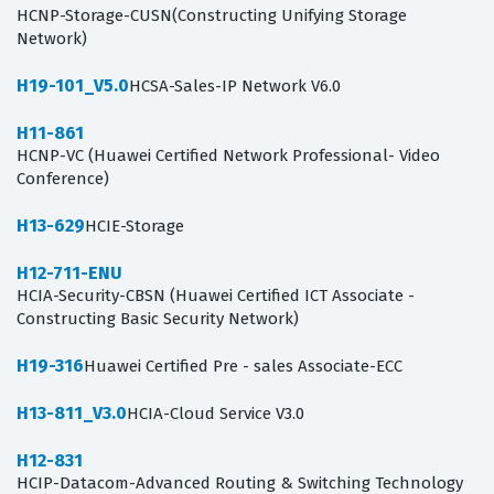
HCNP-Storage-CUSN(Constructing Unifying Storage
Network)
H19-101_V5.0
HCSA-Sales-IP Network V6.0
H11-861
HCNP-VC (Huawei Certified Network Professional- Video
Conference)
H13-629
HCIE-Storage
H12-711-ENU
HCIA-Security-CBSN (Huawei Certified ICT Associate -
Constructing Basic Security Network)
H19-316
Huawei Certified Pre - sales Associate-ECC
H13-811_V3.0
HCIA-Cloud Service V3.0
H12-831
HCIP-Datacom-Advanced Routing & Switching Technology