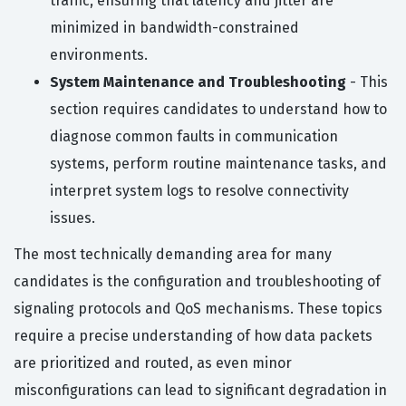
traffic, ensuring that latency and jitter are
minimized in bandwidth-constrained
environments.
System Maintenance and Troubleshooting
- This
section requires candidates to understand how to
diagnose common faults in communication
systems, perform routine maintenance tasks, and
interpret system logs to resolve connectivity
issues.
The most technically demanding area for many
candidates is the configuration and troubleshooting of
signaling protocols and QoS mechanisms. These topics
require a precise understanding of how data packets
are prioritized and routed, as even minor
misconfigurations can lead to significant degradation in