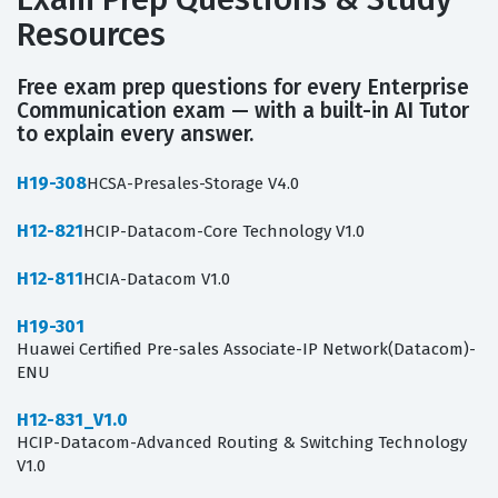
Resources
Free exam prep questions for every Enterprise
Communication exam — with a built-in AI Tutor
to explain every answer.
H19-308
HCSA-Presales-Storage V4.0
H12-821
HCIP-Datacom-Core Technology V1.0
H12-811
HCIA-Datacom V1.0
H19-301
Huawei Certified Pre-sales Associate-IP Network(Datacom)-
ENU
H12-831_V1.0
HCIP-Datacom-Advanced Routing & Switching Technology
V1.0