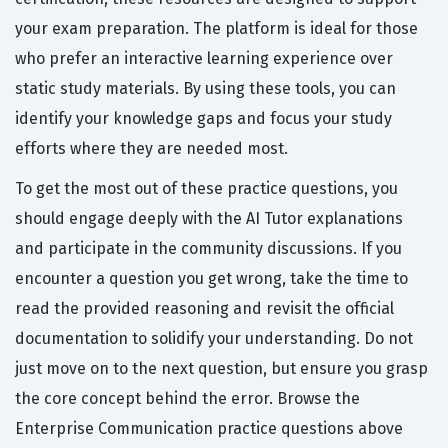
your exam preparation. The platform is ideal for those
who prefer an interactive learning experience over
static study materials. By using these tools, you can
identify your knowledge gaps and focus your study
efforts where they are needed most.
To get the most out of these practice questions, you
should engage deeply with the AI Tutor explanations
and participate in the community discussions. If you
encounter a question you get wrong, take the time to
read the provided reasoning and revisit the official
documentation to solidify your understanding. Do not
just move on to the next question, but ensure you grasp
the core concept behind the error. Browse the
Enterprise Communication practice questions above