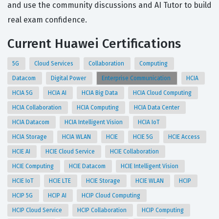
and use the community discussions and AI Tutor to build
real exam confidence.
Current Huawei Certifications
5G
Cloud Services
Collaboration
Computing
Datacom
Digital Power
Enterprise Communication
HCIA
HCIA 5G
HCIA AI
HCIA Big Data
HCIA Cloud Computing
HCIA Collaboration
HCIA Computing
HCIA Data Center
HCIA Datacom
HCIA Intelligent Vision
HCIA IoT
HCIA Storage
HCIA WLAN
HCIE
HCIE 5G
HCIE Access
HCIE AI
HCIE Cloud Service
HCIE Collaboration
HCIE Computing
HCIE Datacom
HCIE Intelligent Vision
HCIE IoT
HCIE LTE
HCIE Storage
HCIE WLAN
HCIP
HCIP 5G
HCIP AI
HCIP Cloud Computing
HCIP Cloud Service
HCIP Collaboration
HCIP Computing