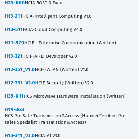
H35-660
HCIA-5G V1.0 Exam
H13-211
HCIA-Intelligent Computing V1.0
H13-511
HCIA-Cloud Computing V4.0
H11-879
HCIE - Enterprise Communication (Written)
H13-321
HCIP-AI-EI Developer V2.0
H12-351_V1.0
HCIE-WLAN (Written) V1.0
H12-731_V2.0
HCIE-Security (Written) V2.0
H35-911
HCS Microwave Hardware Installation (Written)
H19-368
HCS Pre Sale Transmission&Access (Huawei Certified Pre-
sales Specialist Transmission&Access)
H13-311_V3.0
HCIA-AI V3.0