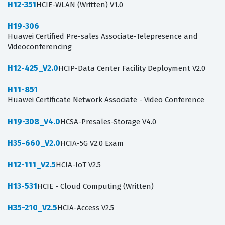
H12-351
HCIE-WLAN (Written) V1.0
H19-306
Huawei Certified Pre-sales Associate-Telepresence and
Videoconferencing
H12-425_V2.0
HCIP-Data Center Facility Deployment V2.0
H11-851
Huawei Certificate Network Associate - Video Conference
H19-308_V4.0
HCSA-Presales-Storage V4.0
H35-660_V2.0
HCIA-5G V2.0 Exam
H12-111_V2.5
HCIA-IoT V2.5
H13-531
HCIE - Cloud Computing (Written)
H35-210_V2.5
HCIA-Access V2.5