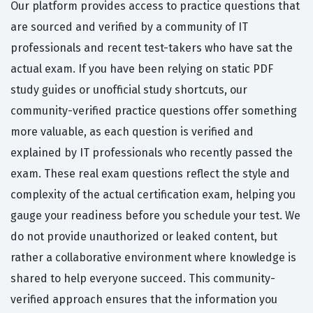
Our platform provides access to practice questions that
are sourced and verified by a community of IT
professionals and recent test-takers who have sat the
actual exam. If you have been relying on static PDF
study guides or unofficial study shortcuts, our
community-verified practice questions offer something
more valuable, as each question is verified and
explained by IT professionals who recently passed the
exam. These real exam questions reflect the style and
complexity of the actual certification exam, helping you
gauge your readiness before you schedule your test. We
do not provide unauthorized or leaked content, but
rather a collaborative environment where knowledge is
shared to help everyone succeed. This community-
verified approach ensures that the information you