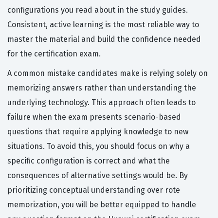
configurations you read about in the study guides.
Consistent, active learning is the most reliable way to
master the material and build the confidence needed
for the certification exam.
A common mistake candidates make is relying solely on
memorizing answers rather than understanding the
underlying technology. This approach often leads to
failure when the exam presents scenario-based
questions that require applying knowledge to new
situations. To avoid this, you should focus on why a
specific configuration is correct and what the
consequences of alternative settings would be. By
prioritizing conceptual understanding over rote
memorization, you will be better equipped to handle