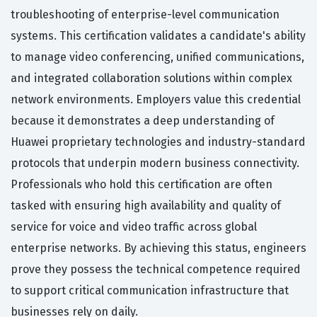
troubleshooting of enterprise-level communication
systems. This certification validates a candidate's ability
to manage video conferencing, unified communications,
and integrated collaboration solutions within complex
network environments. Employers value this credential
because it demonstrates a deep understanding of
Huawei proprietary technologies and industry-standard
protocols that underpin modern business connectivity.
Professionals who hold this certification are often
tasked with ensuring high availability and quality of
service for voice and video traffic across global
enterprise networks. By achieving this status, engineers
prove they possess the technical competence required
to support critical communication infrastructure that
businesses rely on daily.