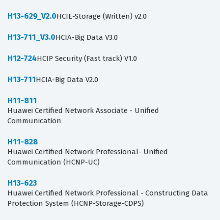
H13-629_V2.0
HCIE-Storage (Written) v2.0
H13-711_V3.0
HCIA-Big Data V3.0
H12-724
HCIP Security (Fast track) V1.0
H13-711
HCIA-Big Data V2.0
H11-811
Huawei Certified Network Associate - Unified
Communication
H11-828
Huawei Certified Network Professional- Unified
Communication (HCNP-UC)
H13-623
Huawei Certified Network Professional - Constructing Data
Protection System (HCNP-Storage-CDPS)