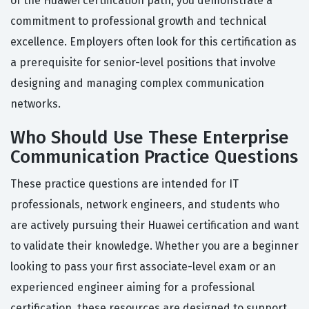
of the Huawei certification path, you demonstrate a
commitment to professional growth and technical
excellence. Employers often look for this certification as
a prerequisite for senior-level positions that involve
designing and managing complex communication
networks.
Who Should Use These Enterprise
Communication Practice Questions
These practice questions are intended for IT
professionals, network engineers, and students who
are actively pursuing their Huawei certification and want
to validate their knowledge. Whether you are a beginner
looking to pass your first associate-level exam or an
experienced engineer aiming for a professional
certification, these resources are designed to support