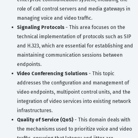
role of call control servers and media gateways in
managing voice and video traffic.
Signaling Protocols
- This area focuses on the
technical implementation of protocols such as SIP
and H.323, which are essential for establishing and
maintaining communication sessions between
endpoints.
Video Conferencing Solutions
- This topic
addresses the configuration and management of
video endpoints, multipoint control units, and the
integration of video services into existing network
infrastructures.
Quality of Service (QoS)
- This domain deals with
the mechanisms used to prioritize voice and video