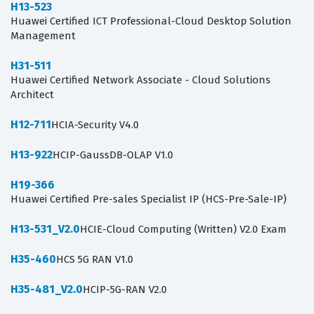
H13-523
Huawei Certified ICT Professional-Cloud Desktop Solution
Management
H31-511
Huawei Certified Network Associate - Cloud Solutions
Architect
H12-711
HCIA-Security V4.0
H13-922
HCIP-GaussDB-OLAP V1.0
H19-366
Huawei Certified Pre-sales Specialist IP (HCS-Pre-Sale-IP)
H13-531_V2.0
HCIE-Cloud Computing (Written) V2.0 Exam
H35-460
HCS 5G RAN V1.0
H35-481_V2.0
HCIP-5G-RAN V2.0