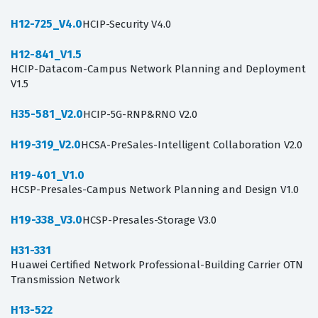
H12-725_V4.0
HCIP-Security V4.0
H12-841_V1.5
HCIP-Datacom-Campus Network Planning and Deployment
V1.5
H35-581_V2.0
HCIP-5G-RNP&RNO V2.0
H19-319_V2.0
HCSA-PreSales-Intelligent Collaboration V2.0
H19-401_V1.0
HCSP-Presales-Campus Network Planning and Design V1.0
H19-338_V3.0
HCSP-Presales-Storage V3.0
H31-331
Huawei Certified Network Professional-Building Carrier OTN
Transmission Network
H13-522