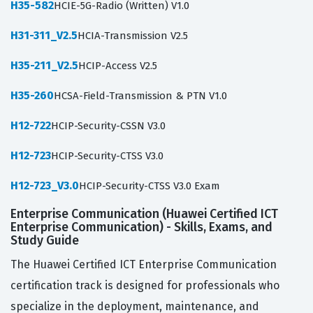
H35-582
HCIE-5G-Radio (Written) V1.0
H31-311_V2.5
HCIA-Transmission V2.5
H35-211_V2.5
HCIP-Access V2.5
H35-260
HCSA-Field-Transmission & PTN V1.0
H12-722
HCIP-Security-CSSN V3.0
H12-723
HCIP-Security-CTSS V3.0
H12-723_V3.0
HCIP-Security-CTSS V3.0 Exam
Enterprise Communication (Huawei Certified ICT
Enterprise Communication) - Skills, Exams, and
Study Guide
The Huawei Certified ICT Enterprise Communication
certification track is designed for professionals who
specialize in the deployment, maintenance, and