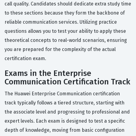
call quality. Candidates should dedicate extra study time
to these sections because they form the backbone of
reliable communication services. Utilizing practice
questions allows you to test your ability to apply these
theoretical concepts to real-world scenarios, ensuring
you are prepared for the complexity of the actual
certification exam.
Exams in the Enterprise
Communication Certification Track
The Huawei Enterprise Communication certification
track typically follows a tiered structure, starting with
the associate level and progressing to professional and
expert levels. Each exam is designed to test a specific
depth of knowledge, moving from basic configuration