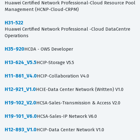
Huawei Certified Network Professional-Cloud Resource Pool
Management (HCNP-Cloud-CRPM)
H31-522
Huawei Certified Network Professional -Cloud DataCentre
Operations
H35-920
HCDA - OWS Developer
H13-624_V5.5
HCIP-Storage V5.5
H11-861_V4.0
HCIP-Collaboration V4.0
H12-921_V1.0
HCIE-Data Center Network (Written) V1.0
H19-102_V2.0
HCSA-Sales-Transmission & Access V2.0
H19-101_V6.0
HCSA-Sales-IP Network V6.0
H12-893_V1.0
HCIP-Data Center Network V1.0