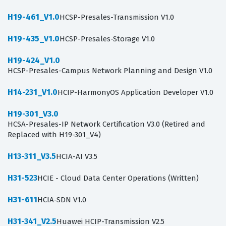
H19-461_V1.0
HCSP-Presales-Transmission V1.0
H19-435_V1.0
HCSP-Presales-Storage V1.0
H19-424_V1.0
HCSP-Presales-Campus Network Planning and Design V1.0
H14-231_V1.0
HCIP-HarmonyOS Application Developer V1.0
H19-301_V3.0
HCSA-Presales-IP Network Certification V3.0 (Retired and
Replaced with H19-301_V4)
H13-311_V3.5
HCIA-AI V3.5
H31-523
HCIE - Cloud Data Center Operations (Written)
H31-611
HCIA-SDN V1.0
H31-341_V2.5
Huawei HCIP-Transmission V2.5