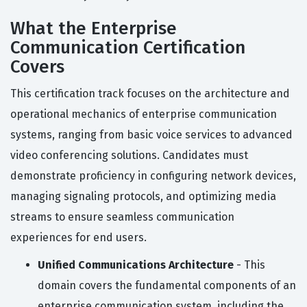
What the Enterprise
Communication Certification
Covers
This certification track focuses on the architecture and
operational mechanics of enterprise communication
systems, ranging from basic voice services to advanced
video conferencing solutions. Candidates must
demonstrate proficiency in configuring network devices,
managing signaling protocols, and optimizing media
streams to ensure seamless communication
experiences for end users.
Unified Communications Architecture
- This
domain covers the fundamental components of an
enterprise communication system, including the