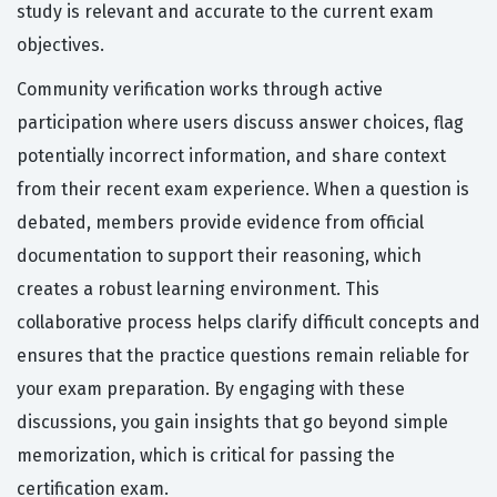
study is relevant and accurate to the current exam
objectives.
Community verification works through active
participation where users discuss answer choices, flag
potentially incorrect information, and share context
from their recent exam experience. When a question is
debated, members provide evidence from official
documentation to support their reasoning, which
creates a robust learning environment. This
collaborative process helps clarify difficult concepts and
ensures that the practice questions remain reliable for
your exam preparation. By engaging with these
discussions, you gain insights that go beyond simple
memorization, which is critical for passing the
certification exam.