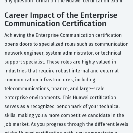
any question format on the Huawei certification exam.
Career Impact of the Enterprise
Communication Certification
Achieving the Enterprise Communication certification
opens doors to specialized roles such as communication
network engineer, system administrator, or technical
support specialist. These roles are highly valued in
industries that require robust internal and external
communication infrastructures, including
telecommunications, finance, and large-scale
enterprise environments. This Huawei certification
serves as a recognized benchmark of your technical
skills, making you a more competitive candidate in the
job market. As you progress through the different levels