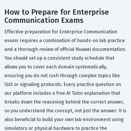
How to Prepare for Enterprise
Communication Exams
Effective preparation for Enterprise Communication
exams requires a combination of hands-on lab practice
and a thorough review of official Huawei documentation.
You should set up a consistent study schedule that
allows you to cover each domain systematically,
ensuring you do not rush through complex topics like
QoS or signaling protocols. Every practice question on
our platform includes a free AI Tutor explanation that
breaks down the reasoning behind the correct answer,
so you understand the concept, not just the answer. It is
also beneficial to build your own lab environment using
simulators or physical hardware to practice the