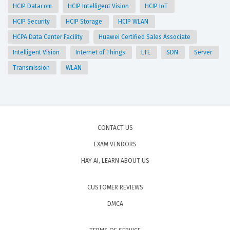
HCIP Datacom
HCIP Intelligent Vision
HCIP IoT
HCIP Security
HCIP Storage
HCIP WLAN
HCPA Data Center Facility
Huawei Certified Sales Associate
Intelligent Vision
Internet of Things
LTE
SDN
Server
Transmission
WLAN
CONTACT US
EXAM VENDORS
HAY AI, LEARN ABOUT US
CUSTOMER REVIEWS
DMCA