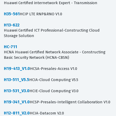
Huawei Certified internetwork Expert - Transmission
H35-561
HCIP LTE RNP&RNO V1.0
H13-622
Huawei Certified ICT Professional-Constructing Cloud
Storage Solution
HC-711
HCNA Huawei Certified Network Associate - Constructing
Basic Security Network (HCNA-CBSN)
H19-413_V1.0
HCSA-Presales-Access V1.0
H13-511_V5.5
HCIA-Cloud Computing V5.5
H13-531_V3.0
HCIE-Cloud Computing V3.0
H19-341_V1.0
HCSP-Presales-Intelligent Collaboration V1.0
H12-811_V2.0
HCIA-Datacom V2.0