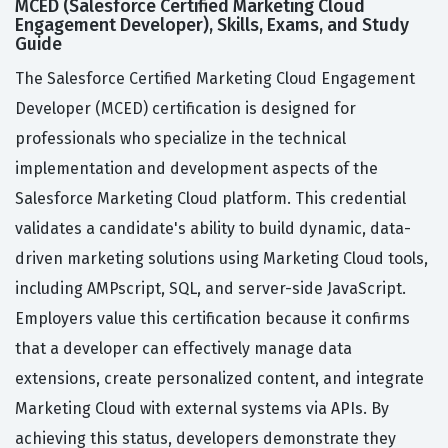
MCED (Salesforce Certified Marketing Cloud
Engagement Developer), Skills, Exams, and Study
Guide
The Salesforce Certified Marketing Cloud Engagement
Developer (MCED) certification is designed for
professionals who specialize in the technical
implementation and development aspects of the
Salesforce Marketing Cloud platform. This credential
validates a candidate's ability to build dynamic, data-
driven marketing solutions using Marketing Cloud tools,
including AMPscript, SQL, and server-side JavaScript.
Employers value this certification because it confirms
that a developer can effectively manage data
extensions, create personalized content, and integrate
Marketing Cloud with external systems via APIs. By
achieving this status, developers demonstrate they