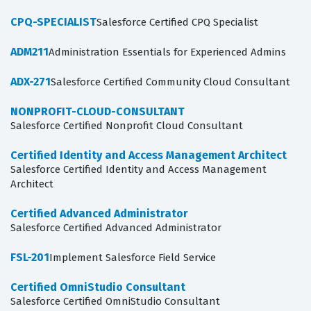
CPQ-SPECIALIST
Salesforce Certified CPQ Specialist
ADM211
Administration Essentials for Experienced Admins
ADX-271
Salesforce Certified Community Cloud Consultant
NONPROFIT-CLOUD-CONSULTANT
Salesforce Certified Nonprofit Cloud Consultant
Certified Identity and Access Management Architect
Salesforce Certified Identity and Access Management
Architect
Certified Advanced Administrator
Salesforce Certified Advanced Administrator
FSL-201
Implement Salesforce Field Service
Certified OmniStudio Consultant
Salesforce Certified OmniStudio Consultant