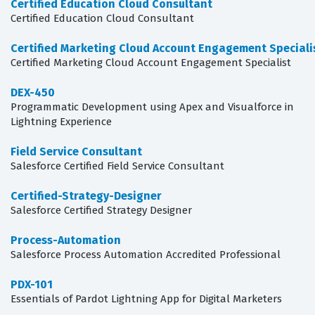
Certified Education Cloud Consultant
Certified Education Cloud Consultant
Certified Marketing Cloud Account Engagement Speciali
Certified Marketing Cloud Account Engagement Specialist
DEX-450
Programmatic Development using Apex and Visualforce in
Lightning Experience
Field Service Consultant
Salesforce Certified Field Service Consultant
Certified-Strategy-Designer
Salesforce Certified Strategy Designer
Process-Automation
Salesforce Process Automation Accredited Professional
PDX-101
Essentials of Pardot Lightning App for Digital Marketers