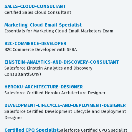
SALES-CLOUD-CONSULTANT
Certified Sales Cloud Consultant
Marketing-Cloud-Email-Specialist
Essentials for Marketing Cloud Email Marketers Exam
B2C-COMMERCE-DEVELOPER
B2C Commerce Developer with SFRA
EINSTEIN-ANALYTICS-AND-DISCOVERY-CONSULTANT
Salesforce Einstein Analytics and Discovery
Consultant(SU19)
HEROKU-ARCHITECTURE-DESIGNER
Salesforce Certified Heroku Architecture Designer
DEVELOPMENT-LIFECYCLE-AND-DEPLOYMENT-DESIGNER
Salesforce Certified Development Lifecycle and Deployment
Designer
Certified CPQ Specialist
Salesforce Certified CPQ Specialist