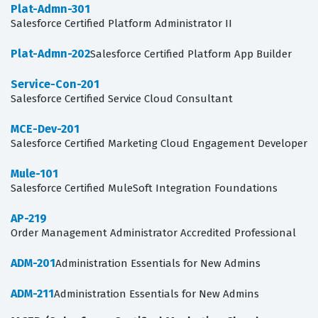
Plat-Admn-301
Salesforce Certified Platform Administrator II
Plat-Admn-202
Salesforce Certified Platform App Builder
Service-Con-201
Salesforce Certified Service Cloud Consultant
MCE-Dev-201
Salesforce Certified Marketing Cloud Engagement Developer
Mule-101
Salesforce Certified MuleSoft Integration Foundations
AP-219
Order Management Administrator Accredited Professional
ADM-201
Administration Essentials for New Admins
ADM-211
Administration Essentials for New Admins