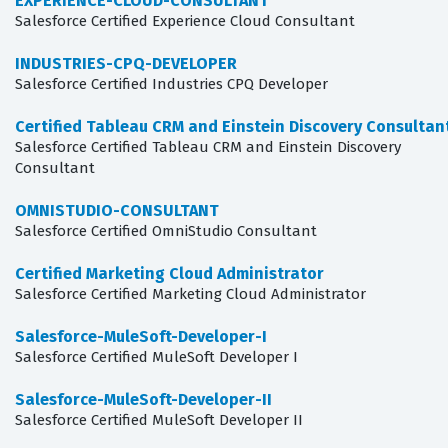
EXPERIENCE-CLOUD-CONSULTANT
Salesforce Certified Experience Cloud Consultant
INDUSTRIES-CPQ-DEVELOPER
Salesforce Certified Industries CPQ Developer
Certified Tableau CRM and Einstein Discovery Consultan
Salesforce Certified Tableau CRM and Einstein Discovery
Consultant
OMNISTUDIO-CONSULTANT
Salesforce Certified OmniStudio Consultant
Certified Marketing Cloud Administrator
Salesforce Certified Marketing Cloud Administrator
Salesforce-MuleSoft-Developer-I
Salesforce Certified MuleSoft Developer I
Salesforce-MuleSoft-Developer-II
Salesforce Certified MuleSoft Developer II