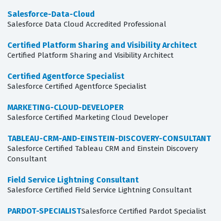
Salesforce-Data-Cloud
Salesforce Data Cloud Accredited Professional
Certified Platform Sharing and Visibility Architect
Certified Platform Sharing and Visibility Architect
Certified Agentforce Specialist
Salesforce Certified Agentforce Specialist
MARKETING-CLOUD-DEVELOPER
Salesforce Certified Marketing Cloud Developer
TABLEAU-CRM-AND-EINSTEIN-DISCOVERY-CONSULTANT
Salesforce Certified Tableau CRM and Einstein Discovery
Consultant
Field Service Lightning Consultant
Salesforce Certified Field Service Lightning Consultant
PARDOT-SPECIALIST
Salesforce Certified Pardot Specialist