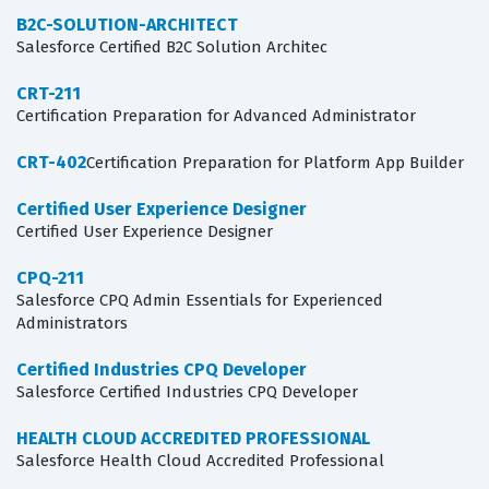
B2C-SOLUTION-ARCHITECT
Salesforce Certified B2C Solution Architec
CRT-211
Certification Preparation for Advanced Administrator
CRT-402
Certification Preparation for Platform App Builder
Certified User Experience Designer
Certified User Experience Designer
CPQ-211
Salesforce CPQ Admin Essentials for Experienced
Administrators
Certified Industries CPQ Developer
Salesforce Certified Industries CPQ Developer
HEALTH CLOUD ACCREDITED PROFESSIONAL
Salesforce Health Cloud Accredited Professional