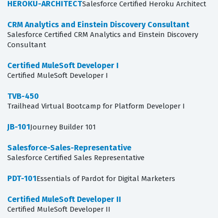
HEROKU-ARCHITECT
Salesforce Certified Heroku Architect
CRM Analytics and Einstein Discovery Consultant
Salesforce Certified CRM Analytics and Einstein Discovery
Consultant
Certified MuleSoft Developer I
Certified MuleSoft Developer I
TVB-450
Trailhead Virtual Bootcamp for Platform Developer I
JB-101
Journey Builder 101
Salesforce-Sales-Representative
Salesforce Certified Sales Representative
PDT-101
Essentials of Pardot for Digital Marketers
Certified MuleSoft Developer II
Certified MuleSoft Developer II