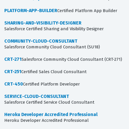
PLATFORM-APP-BUILDER
Certified Platform App Builder
SHARING-AND-VISIBILITY-DESIGNER
Salesforce Certified Sharing and Visibility Designer
COMMUNITY-CLOUD-CONSULTANT
Salesforce Community Cloud Consultant (SU18)
CRT-271
Salesforce Community Cloud Consultant (CRT-271)
CRT-251
Certified Sales Cloud Consultant
CRT-450
Certified Platform Developer
SERVICE-CLOUD-CONSULTANT
Salesforce Certified Service Cloud Consultant
Heroku Developer Accredited Professional
Heroku Developer Accredited Professional