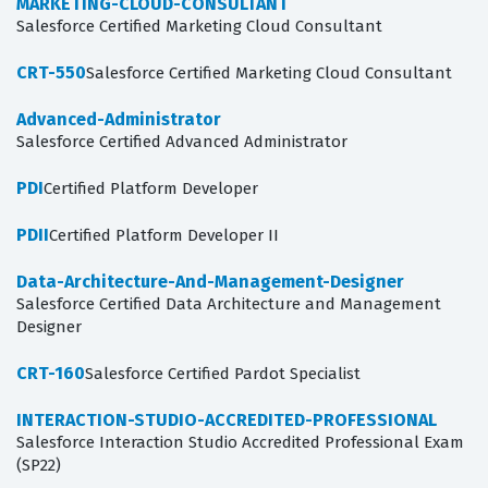
MARKETING-CLOUD-CONSULTANT
Salesforce Certified Marketing Cloud Consultant
CRT-550
Salesforce Certified Marketing Cloud Consultant
Advanced-Administrator
Salesforce Certified Advanced Administrator
PDI
Certified Platform Developer
PDII
Certified Platform Developer II
Data-Architecture-And-Management-Designer
Salesforce Certified Data Architecture and Management
Designer
CRT-160
Salesforce Certified Pardot Specialist
INTERACTION-STUDIO-ACCREDITED-PROFESSIONAL
Salesforce Interaction Studio Accredited Professional Exam
(SP22)