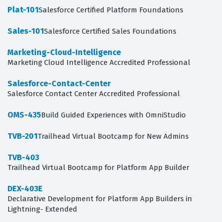
Plat-101
Salesforce Certified Platform Foundations
Sales-101
Salesforce Certified Sales Foundations
Marketing-Cloud-Intelligence
Marketing Cloud Intelligence Accredited Professional
Salesforce-Contact-Center
Salesforce Contact Center Accredited Professional
OMS-435
Build Guided Experiences with OmniStudio
TVB-201
Trailhead Virtual Bootcamp for New Admins
TVB-403
Trailhead Virtual Bootcamp for Platform App Builder
DEX-403E
Declarative Development for Platform App Builders in
Lightning- Extended