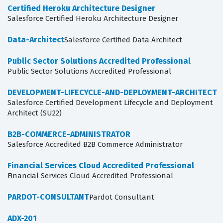
Certified Heroku Architecture Designer
Salesforce Certified Heroku Architecture Designer
Data-Architect
Salesforce Certified Data Architect
Public Sector Solutions Accredited Professional
Public Sector Solutions Accredited Professional
DEVELOPMENT-LIFECYCLE-AND-DEPLOYMENT-ARCHITECT
Salesforce Certified Development Lifecycle and Deployment
Architect (SU22)
B2B-COMMERCE-ADMINISTRATOR
Salesforce Accredited B2B Commerce Administrator
Financial Services Cloud Accredited Professional
Financial Services Cloud Accredited Professional
PARDOT-CONSULTANT
Pardot Consultant
ADX-201