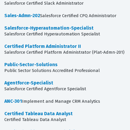
Salesforce Certified Slack Administrator
Sales-Admn-202
Salesforce Certified CPQ Administrator
Salesforce-Hyperautomation-Specialist
Salesforce Certified Hyperautomation Specialist
Certified Platform Administrator II
Salesforce Certified Platform Administrator (Plat-Admn-201)
Public-Sector-Solutions
Public Sector Solutions Accredited Professional
Agentforce-Specialist
Salesforce Certified Agentforce Specialist
ANC-301
Implement and Manage CRM Analytics
Certified Tableau Data Analyst
Certified Tableau Data Analyst