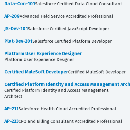
Data-Con-101
Salesforce Certified Data Cloud Consultant
AP-209
Advanced Field Service Accredited Professional
JS-Dev-101
Salesforce Certified JavaScript Developer
Plat-Dev-201
Salesforce Certified Platform Developer
Platform User Experience Designer
Platform User Experience Designer
Certified MuleSoft Developer
Certified MuleSoft Developer
Certified Platform Identity and Access Management Arch
Certified Platform Identity and Access Management
Architect
AP-211
Salesforce Health Cloud Accredited Professional
AP-223
CPQ and Billing Consultant Accredited Professional