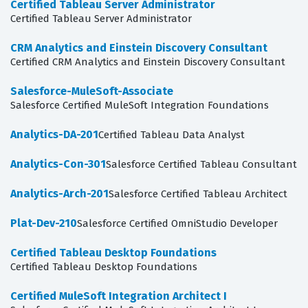
Certified Tableau Server Administrator
Certified Tableau Server Administrator
CRM Analytics and Einstein Discovery Consultant
Certified CRM Analytics and Einstein Discovery Consultant
Salesforce-MuleSoft-Associate
Salesforce Certified MuleSoft Integration Foundations
Analytics-DA-201
Certified Tableau Data Analyst
Analytics-Con-301
Salesforce Certified Tableau Consultant
Analytics-Arch-201
Salesforce Certified Tableau Architect
Plat-Dev-210
Salesforce Certified OmniStudio Developer
Certified Tableau Desktop Foundations
Certified Tableau Desktop Foundations
Certified MuleSoft Integration Architect I