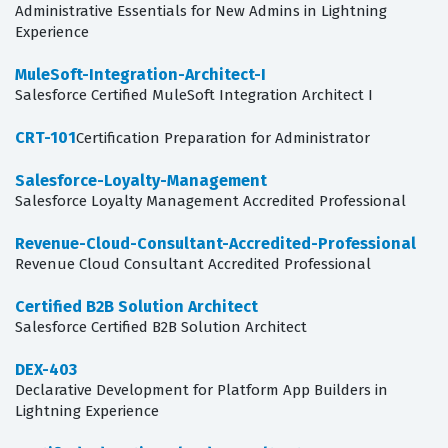
Administrative Essentials for New Admins in Lightning
Experience
MuleSoft-Integration-Architect-I
Salesforce Certified MuleSoft Integration Architect I
CRT-101
Certification Preparation for Administrator
Salesforce-Loyalty-Management
Salesforce Loyalty Management Accredited Professional
Revenue-Cloud-Consultant-Accredited-Professional
Revenue Cloud Consultant Accredited Professional
Certified B2B Solution Architect
Salesforce Certified B2B Solution Architect
DEX-403
Declarative Development for Platform App Builders in
Lightning Experience