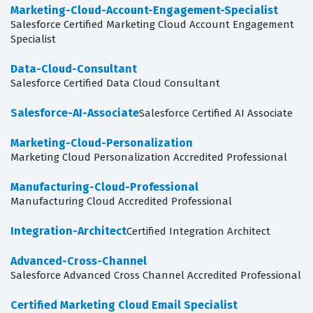
Marketing-Cloud-Account-Engagement-Specialist
Salesforce Certified Marketing Cloud Account Engagement
Specialist
Data-Cloud-Consultant
Salesforce Certified Data Cloud Consultant
Salesforce-AI-Associate
Salesforce Certified AI Associate
Marketing-Cloud-Personalization
Marketing Cloud Personalization Accredited Professional
Manufacturing-Cloud-Professional
Manufacturing Cloud Accredited Professional
Integration-Architect
Certified Integration Architect
Advanced-Cross-Channel
Salesforce Advanced Cross Channel Accredited Professional
Certified Marketing Cloud Email Specialist