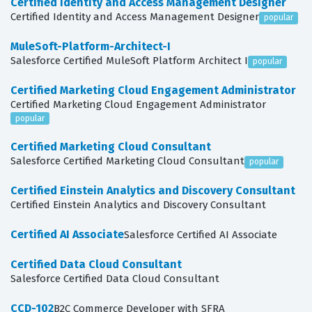
Certified Identity and Access Management Designer
Certified Identity and Access Management Designer
popular
MuleSoft-Platform-Architect-I
Salesforce Certified MuleSoft Platform Architect I
popular
Certified Marketing Cloud Engagement Administrator
Certified Marketing Cloud Engagement Administrator
popular
Certified Marketing Cloud Consultant
Salesforce Certified Marketing Cloud Consultant
popular
Certified Einstein Analytics and Discovery Consultant
Certified Einstein Analytics and Discovery Consultant
Certified AI Associate
Salesforce Certified AI Associate
Certified Data Cloud Consultant
Salesforce Certified Data Cloud Consultant
CCD-102
B2C Commerce Developer with SFRA