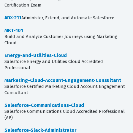
Certification Exam
ADX-211
Administer, Extend, and Automate Salesforce
MKT-101
Build and Analyze Customer Journeys using Marketing
Cloud
Energy-and-Utilities-Cloud
Salesforce Energy and Utilities Cloud Accredited
Professional
Marketing-Cloud-Account-Engagement-Consultant
Salesforce Certified Marketing Cloud Account Engagement
Consultant
Salesforce-Communications-Cloud
Salesforce Communications Cloud Accredited Professional
(AP)
Salesforce-Slack-Administrator