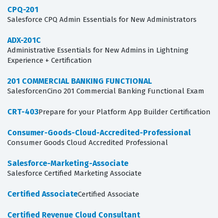
CPQ-201
Salesforce CPQ Admin Essentials for New Administrators
ADX-201C
Administrative Essentials for New Admins in Lightning
Experience + Certification
201 COMMERCIAL BANKING FUNCTIONAL
SalesforcenCino 201 Commercial Banking Functional Exam
CRT-403
Prepare for your Platform App Builder Certification
Consumer-Goods-Cloud-Accredited-Professional
Consumer Goods Cloud Accredited Professional
Salesforce-Marketing-Associate
Salesforce Certified Marketing Associate
Certified Associate
Certified Associate
Certified Revenue Cloud Consultant