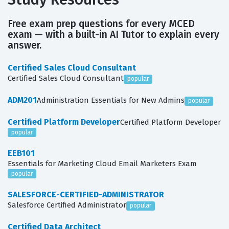
Free exam prep questions for every MCED
exam — with a built-in AI Tutor to explain every
answer.
Certified Sales Cloud Consultant
Certified Sales Cloud Consultant
popular
ADM201
Administration Essentials for New Admins
popular
Certified Platform Developer
Certified Platform Developer
popular
EEB101
Essentials for Marketing Cloud Email Marketers Exam
popular
SALESFORCE-CERTIFIED-ADMINISTRATOR
Salesforce Certified Administrator
popular
Certified Data Architect