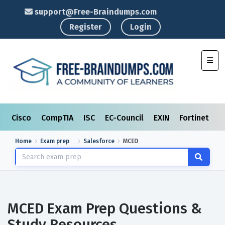
support@Free-Braindumps.com
Register
Login
Toggl
Cisco
CompTIA
ISC
EC-Council
EXIN
Fortinet
I
Home
Exam prep
Salesforce
MCED
MCED Exam Prep Questions &
Study Resources