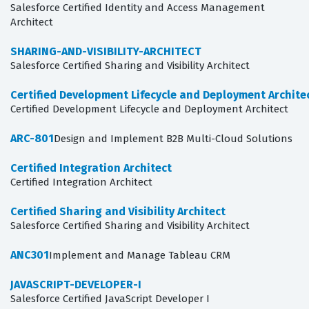
Salesforce Certified Identity and Access Management
Architect
SHARING-AND-VISIBILITY-ARCHITECT
Salesforce Certified Sharing and Visibility Architect
Certified Development Lifecycle and Deployment Archite
Certified Development Lifecycle and Deployment Architect
ARC-801
Design and Implement B2B Multi-Cloud Solutions
Certified Integration Architect
Certified Integration Architect
Certified Sharing and Visibility Architect
Salesforce Certified Sharing and Visibility Architect
ANC301
Implement and Manage Tableau CRM
JAVASCRIPT-DEVELOPER-I
Salesforce Certified JavaScript Developer I