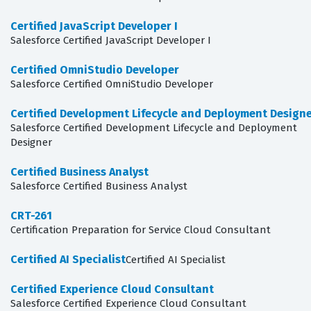
Certified JavaScript Developer I
Salesforce Certified JavaScript Developer I
Certified OmniStudio Developer
Salesforce Certified OmniStudio Developer
Certified Development Lifecycle and Deployment Design
Salesforce Certified Development Lifecycle and Deployment
Designer
Certified Business Analyst
Salesforce Certified Business Analyst
CRT-261
Certification Preparation for Service Cloud Consultant
Certified AI Specialist
Certified AI Specialist
Certified Experience Cloud Consultant
Salesforce Certified Experience Cloud Consultant