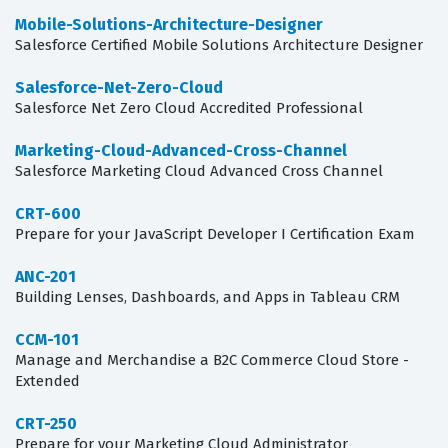
Mobile-Solutions-Architecture-Designer
Salesforce Certified Mobile Solutions Architecture Designer
Salesforce-Net-Zero-Cloud
Salesforce Net Zero Cloud Accredited Professional
Marketing-Cloud-Advanced-Cross-Channel
Salesforce Marketing Cloud Advanced Cross Channel
CRT-600
Prepare for your JavaScript Developer I Certification Exam
ANC-201
Building Lenses, Dashboards, and Apps in Tableau CRM
CCM-101
Manage and Merchandise a B2C Commerce Cloud Store -
Extended
CRT-250
Prepare for your Marketing Cloud Administrator