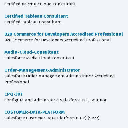
Certified Revenue Cloud Consultant
Certified Tableau Consultant
Certified Tableau Consultant
B2B Commerce for Developers Accredited Professional
B2B Commerce for Developers Accredited Professional
Media-Cloud-Consultant
Salesforce Media Cloud Consultant
Order-Management-Administrator
Salesforce Order Management Administrator Accredited
Professional
CPQ-301
Configure and Administer a Salesforce CPQ Solution
CUSTOMER-DATA-PLATFORM
Salesforce Customer Data Platform (CDP) (SP22)