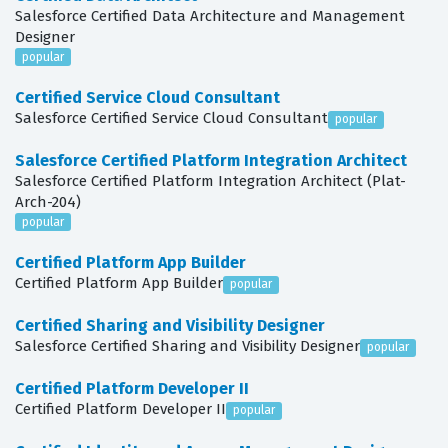
Salesforce Certified Data Architecture and Management
Designer
popular
Certified Service Cloud Consultant
Salesforce Certified Service Cloud Consultant
popular
Salesforce Certified Platform Integration Architect
Salesforce Certified Platform Integration Architect (Plat-
Arch-204)
popular
Certified Platform App Builder
Certified Platform App Builder
popular
Certified Sharing and Visibility Designer
Salesforce Certified Sharing and Visibility Designer
popular
Certified Platform Developer II
Certified Platform Developer II
popular