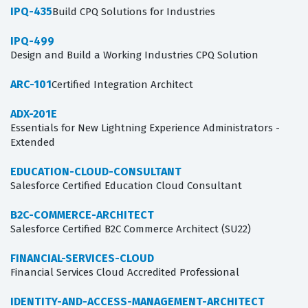
IPQ-435
Build CPQ Solutions for Industries
IPQ-499
Design and Build a Working Industries CPQ Solution
ARC-101
Certified Integration Architect
ADX-201E
Essentials for New Lightning Experience Administrators -
Extended
EDUCATION-CLOUD-CONSULTANT
Salesforce Certified Education Cloud Consultant
B2C-COMMERCE-ARCHITECT
Salesforce Certified B2C Commerce Architect (SU22)
FINANCIAL-SERVICES-CLOUD
Financial Services Cloud Accredited Professional
IDENTITY-AND-ACCESS-MANAGEMENT-ARCHITECT