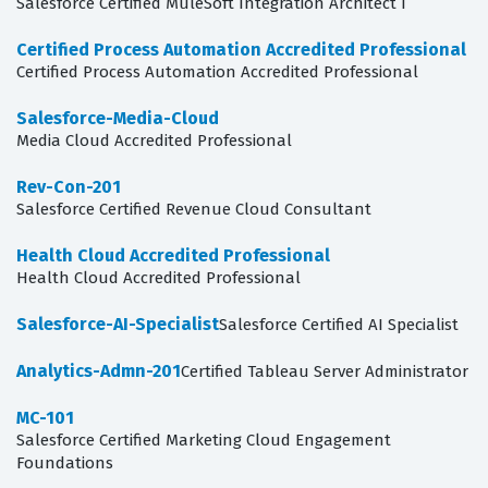
Salesforce Certified MuleSoft Integration Architect I
Certified Process Automation Accredited Professional
Certified Process Automation Accredited Professional
Salesforce-Media-Cloud
Media Cloud Accredited Professional
Rev-Con-201
Salesforce Certified Revenue Cloud Consultant
Health Cloud Accredited Professional
Health Cloud Accredited Professional
Salesforce-AI-Specialist
Salesforce Certified AI Specialist
Analytics-Admn-201
Certified Tableau Server Administrator
MC-101
Salesforce Certified Marketing Cloud Engagement
Foundations