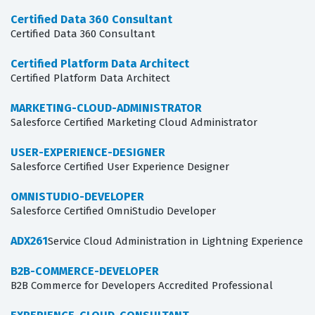
Certified Data 360 Consultant
Certified Data 360 Consultant
Certified Platform Data Architect
Certified Platform Data Architect
MARKETING-CLOUD-ADMINISTRATOR
Salesforce Certified Marketing Cloud Administrator
USER-EXPERIENCE-DESIGNER
Salesforce Certified User Experience Designer
OMNISTUDIO-DEVELOPER
Salesforce Certified OmniStudio Developer
ADX261
Service Cloud Administration in Lightning Experience
B2B-COMMERCE-DEVELOPER
B2B Commerce for Developers Accredited Professional