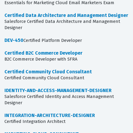
Essentials for Marketing Cloud Email Marketers Exam
Certified Data Architecture and Management Designer
Salesforce Certified Data Architecture and Management
Designer
DEV-450
Certified Platform Developer
Certified B2C Commerce Developer
B2C Commerce Developer with SFRA
Certified Community Cloud Consultant
Certified Community Cloud Consultant
IDENTITY-AND-ACCESS-MANAGEMENT-DESIGNER
Salesforce Certified Identity and Access Management
Designer
INTEGRATION-ARCHITECTURE-DESIGNER
Certified Integration Architect