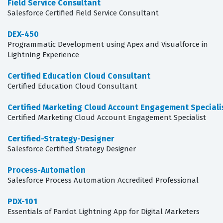
Field Service Consultant
Salesforce Certified Field Service Consultant
DEX-450
Programmatic Development using Apex and Visualforce in
Lightning Experience
Certified Education Cloud Consultant
Certified Education Cloud Consultant
Certified Marketing Cloud Account Engagement Speciali
Certified Marketing Cloud Account Engagement Specialist
Certified-Strategy-Designer
Salesforce Certified Strategy Designer
Process-Automation
Salesforce Process Automation Accredited Professional
PDX-101
Essentials of Pardot Lightning App for Digital Marketers