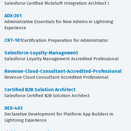
Salesforce Certified MuleSoft Integration Architect I
ADX-201
Administrative Essentials for New Admins in Lightning
Experience
CRT-101
Certification Preparation for Administrator
Salesforce-Loyalty-Management
Salesforce Loyalty Management Accredited Professional
Revenue-Cloud-Consultant-Accredited-Professional
Revenue Cloud Consultant Accredited Professional
Certified B2B Solution Architect
Salesforce Certified B2B Solution Architect
DEX-403
Declarative Development for Platform App Builders in
Lightning Experience