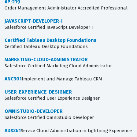
AP-219
Order Management Administrator Accredited Professional
JAVASCRIPT-DEVELOPER-I
Salesforce Certified JavaScript Developer I
Certified Tableau Desktop Foundations
Certified Tableau Desktop Foundations
MARKETING-CLOUD-ADMINISTRATOR
Salesforce Certified Marketing Cloud Administrator
ANC301
Implement and Manage Tableau CRM
USER-EXPERIENCE-DESIGNER
Salesforce Certified User Experience Designer
OMNISTUDIO-DEVELOPER
Salesforce Certified OmniStudio Developer
ADX261
Service Cloud Administration in Lightning Experience