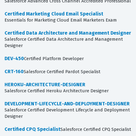
Salesforce Advanced Cross Channel Accredited Professional
Certified Marketing Cloud Email Specialist
Essentials for Marketing Cloud Email Marketers Exam
Certified Data Architecture and Management Designer
Salesforce Certified Data Architecture and Management
Designer
DEV-450
Certified Platform Developer
CRT-160
Salesforce Certified Pardot Specialist
HEROKU-ARCHITECTURE-DESIGNER
Salesforce Certified Heroku Architecture Designer
DEVELOPMENT-LIFECYCLE-AND-DEPLOYMENT-DESIGNER
Salesforce Certified Development Lifecycle and Deployment
Designer
Certified CPQ Specialist
Salesforce Certified CPQ Specialist