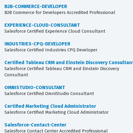
B2B-COMMERCE-DEVELOPER
B2B Commerce for Developers Accredited Professional
EXPERIENCE-CLOUD-CONSULTANT
Salesforce Certified Experience Cloud Consultant
INDUSTRIES-CPQ-DEVELOPER
Salesforce Certified Industries CPQ Developer
Certified Tableau CRM and Einstein Discovery Consultan
Salesforce Certified Tableau CRM and Einstein Discovery
Consultant
OMNISTUDIO-CONSULTANT
Salesforce Certified OmniStudio Consultant
Certified Marketing Cloud Administrator
Salesforce Certified Marketing Cloud Administrator
Salesforce-Contact-Center
Salesforce Contact Center Accredited Professional