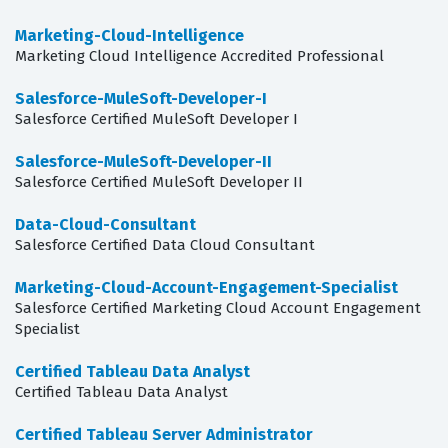
Marketing-Cloud-Intelligence
Marketing Cloud Intelligence Accredited Professional
Salesforce-MuleSoft-Developer-I
Salesforce Certified MuleSoft Developer I
Salesforce-MuleSoft-Developer-II
Salesforce Certified MuleSoft Developer II
Data-Cloud-Consultant
Salesforce Certified Data Cloud Consultant
Marketing-Cloud-Account-Engagement-Specialist
Salesforce Certified Marketing Cloud Account Engagement
Specialist
Certified Tableau Data Analyst
Certified Tableau Data Analyst
Certified Tableau Server Administrator