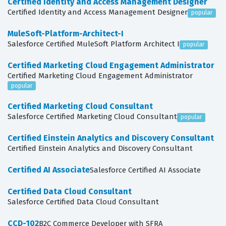
Certified Identity and Access Management Designer
Certified Identity and Access Management Designer
popular
MuleSoft-Platform-Architect-I
Salesforce Certified MuleSoft Platform Architect I
popular
Certified Marketing Cloud Engagement Administrator
Certified Marketing Cloud Engagement Administrator
popular
Certified Marketing Cloud Consultant
Salesforce Certified Marketing Cloud Consultant
popular
Certified Einstein Analytics and Discovery Consultant
Certified Einstein Analytics and Discovery Consultant
Certified AI Associate
Salesforce Certified AI Associate
Certified Data Cloud Consultant
Salesforce Certified Data Cloud Consultant
CCD-102
B2C Commerce Developer with SFRA