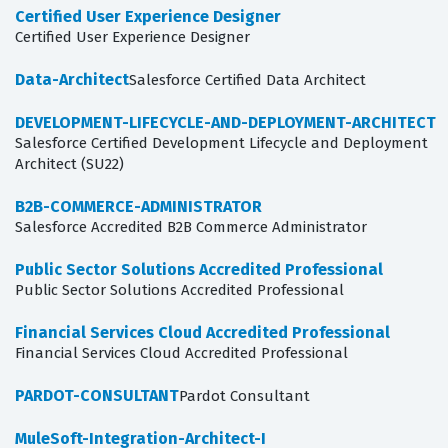
Certified User Experience Designer
Certified User Experience Designer
Data-Architect
Salesforce Certified Data Architect
DEVELOPMENT-LIFECYCLE-AND-DEPLOYMENT-ARCHITECT
Salesforce Certified Development Lifecycle and Deployment
Architect (SU22)
B2B-COMMERCE-ADMINISTRATOR
Salesforce Accredited B2B Commerce Administrator
Public Sector Solutions Accredited Professional
Public Sector Solutions Accredited Professional
Financial Services Cloud Accredited Professional
Financial Services Cloud Accredited Professional
PARDOT-CONSULTANT
Pardot Consultant
MuleSoft-Integration-Architect-I