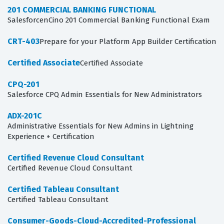
201 COMMERCIAL BANKING FUNCTIONAL
SalesforcenCino 201 Commercial Banking Functional Exam
CRT-403
Prepare for your Platform App Builder Certification
Certified Associate
Certified Associate
CPQ-201
Salesforce CPQ Admin Essentials for New Administrators
ADX-201C
Administrative Essentials for New Admins in Lightning
Experience + Certification
Certified Revenue Cloud Consultant
Certified Revenue Cloud Consultant
Certified Tableau Consultant
Certified Tableau Consultant
Consumer-Goods-Cloud-Accredited-Professional