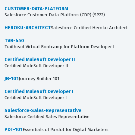
CUSTOMER-DATA-PLATFORM
Salesforce Customer Data Platform (CDP) (SP22)
HEROKU-ARCHITECT
Salesforce Certified Heroku Architect
TVB-450
Trailhead Virtual Bootcamp for Platform Developer I
Certified MuleSoft Developer II
Certified MuleSoft Developer II
JB-101
Journey Builder 101
Certified MuleSoft Developer I
Certified MuleSoft Developer I
Salesforce-Sales-Representative
Salesforce Certified Sales Representative
PDT-101
Essentials of Pardot for Digital Marketers