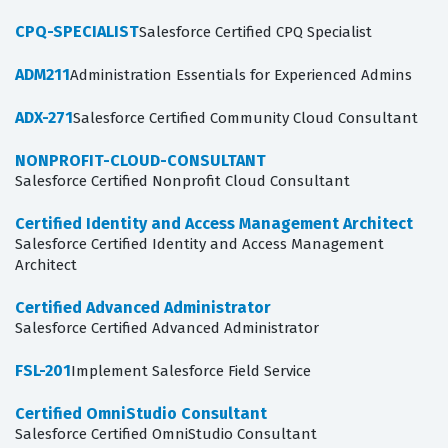
CPQ-SPECIALIST
Salesforce Certified CPQ Specialist
ADM211
Administration Essentials for Experienced Admins
ADX-271
Salesforce Certified Community Cloud Consultant
NONPROFIT-CLOUD-CONSULTANT
Salesforce Certified Nonprofit Cloud Consultant
Certified Identity and Access Management Architect
Salesforce Certified Identity and Access Management
Architect
Certified Advanced Administrator
Salesforce Certified Advanced Administrator
FSL-201
Implement Salesforce Field Service
Certified OmniStudio Consultant
Salesforce Certified OmniStudio Consultant