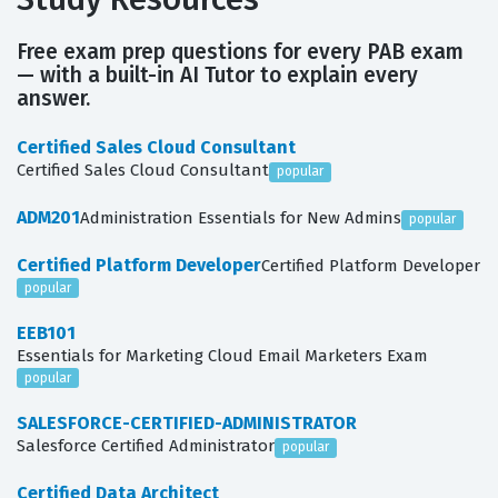
Free exam prep questions for every PAB exam
— with a built-in AI Tutor to explain every
answer.
Certified Sales Cloud Consultant
Certified Sales Cloud Consultant
popular
ADM201
Administration Essentials for New Admins
popular
Certified Platform Developer
Certified Platform Developer
popular
EEB101
Essentials for Marketing Cloud Email Marketers Exam
popular
SALESFORCE-CERTIFIED-ADMINISTRATOR
Salesforce Certified Administrator
popular
Certified Data Architect