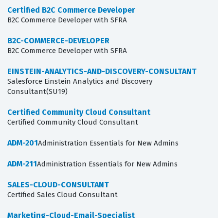
Certified B2C Commerce Developer
B2C Commerce Developer with SFRA
B2C-COMMERCE-DEVELOPER
B2C Commerce Developer with SFRA
EINSTEIN-ANALYTICS-AND-DISCOVERY-CONSULTANT
Salesforce Einstein Analytics and Discovery
Consultant(SU19)
Certified Community Cloud Consultant
Certified Community Cloud Consultant
ADM-201
Administration Essentials for New Admins
ADM-211
Administration Essentials for New Admins
SALES-CLOUD-CONSULTANT
Certified Sales Cloud Consultant
Marketing-Cloud-Email-Specialist