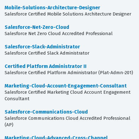
Mobile-Solutions-Architecture-Designer
Salesforce Certified Mobile Solutions Architecture Designer
Salesforce-Net-Zero-Cloud
Salesforce Net Zero Cloud Accredited Professional
Salesforce-Slack-Administrator
Salesforce Certified Slack Administrator
Certified Platform Administrator II
Salesforce Certified Platform Administrator (Plat-Admn-201)
Marketing-Cloud-Account-Engagement-Consultant
Salesforce Certified Marketing Cloud Account Engagement
Consultant
Salesforce-Communications-Cloud
Salesforce Communications Cloud Accredited Professional
(AP)
Marketing-Cloud-Advanced-Cross-Channel