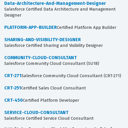
Data-Architecture-And-Management-Designer
Salesforce Certified Data Architecture and Management
Designer
PLATFORM-APP-BUILDER
Certified Platform App Builder
SHARING-AND-VISIBILITY-DESIGNER
Salesforce Certified Sharing and Visibility Designer
COMMUNITY-CLOUD-CONSULTANT
Salesforce Community Cloud Consultant (SU18)
CRT-271
Salesforce Community Cloud Consultant (CRT-271)
CRT-251
Certified Sales Cloud Consultant
CRT-450
Certified Platform Developer
SERVICE-CLOUD-CONSULTANT
Salesforce Certified Service Cloud Consultant