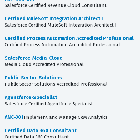
Salesforce Certified Revenue Cloud Consultant
Certified MuleSoft Integration Architect I
Salesforce Certified MuleSoft Integration Architect I
Certified Process Automation Accredited Professional
Certified Process Automation Accredited Professional
Salesforce-Media-Cloud
Media Cloud Accredited Professional
Public-Sector-Solutions
Public Sector Solutions Accredited Professional
Agentforce-Specialist
Salesforce Certified Agentforce Specialist
ANC-301
Implement and Manage CRM Analytics
Certified Data 360 Consultant
Certified Data 360 Consultant