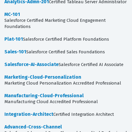
Analytics-Admn-201
Certified Tableau Server Administrator
MC-101
Salesforce Certified Marketing Cloud Engagement
Foundations
Plat-101
Salesforce Certified Platform Foundations
Sales-101
Salesforce Certified Sales Foundations
Salesforce-AI-Associate
Salesforce Certified AI Associate
Marketing-Cloud-Personalization
Marketing Cloud Personalization Accredited Professional
Manufacturing-Cloud-Professional
Manufacturing Cloud Accredited Professional
Integration-Architect
Certified Integration Architect
Advanced-Cross-Channel