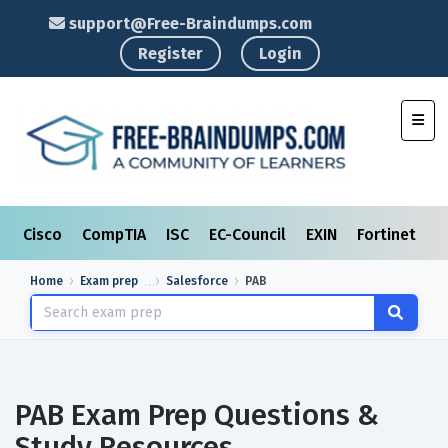
support@Free-Braindumps.com
Register
Login
Toggl
Cisco
CompTIA
ISC
EC-Council
EXIN
Fortinet
I
Home
Exam prep
Salesforce
PAB
PAB Exam Prep Questions &
Study Resources