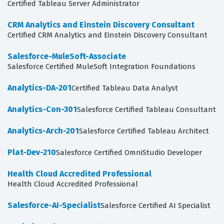
Certified Tableau Server Administrator
CRM Analytics and Einstein Discovery Consultant
Certified CRM Analytics and Einstein Discovery Consultant
Salesforce-MuleSoft-Associate
Salesforce Certified MuleSoft Integration Foundations
Analytics-DA-201
Certified Tableau Data Analyst
Analytics-Con-301
Salesforce Certified Tableau Consultant
Analytics-Arch-201
Salesforce Certified Tableau Architect
Plat-Dev-210
Salesforce Certified OmniStudio Developer
Health Cloud Accredited Professional
Health Cloud Accredited Professional
Salesforce-AI-Specialist
Salesforce Certified AI Specialist