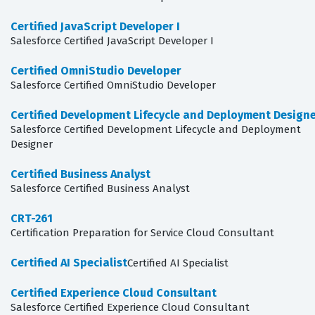
Certified JavaScript Developer I
Salesforce Certified JavaScript Developer I
Certified OmniStudio Developer
Salesforce Certified OmniStudio Developer
Certified Development Lifecycle and Deployment Design
Salesforce Certified Development Lifecycle and Deployment
Designer
Certified Business Analyst
Salesforce Certified Business Analyst
CRT-261
Certification Preparation for Service Cloud Consultant
Certified AI Specialist
Certified AI Specialist
Certified Experience Cloud Consultant
Salesforce Certified Experience Cloud Consultant