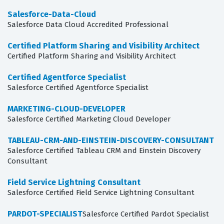
Salesforce-Data-Cloud
Salesforce Data Cloud Accredited Professional
Certified Platform Sharing and Visibility Architect
Certified Platform Sharing and Visibility Architect
Certified Agentforce Specialist
Salesforce Certified Agentforce Specialist
MARKETING-CLOUD-DEVELOPER
Salesforce Certified Marketing Cloud Developer
TABLEAU-CRM-AND-EINSTEIN-DISCOVERY-CONSULTANT
Salesforce Certified Tableau CRM and Einstein Discovery
Consultant
Field Service Lightning Consultant
Salesforce Certified Field Service Lightning Consultant
PARDOT-SPECIALIST
Salesforce Certified Pardot Specialist