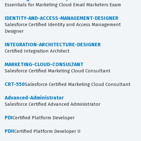
Essentials for Marketing Cloud Email Marketers Exam
IDENTITY-AND-ACCESS-MANAGEMENT-DESIGNER
Salesforce Certified Identity and Access Management
Designer
INTEGRATION-ARCHITECTURE-DESIGNER
Certified Integration Architect
MARKETING-CLOUD-CONSULTANT
Salesforce Certified Marketing Cloud Consultant
CRT-550
Salesforce Certified Marketing Cloud Consultant
Advanced-Administrator
Salesforce Certified Advanced Administrator
PDI
Certified Platform Developer
PDII
Certified Platform Developer II