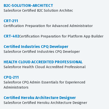
B2C-SOLUTION-ARCHITECT
Salesforce Certified B2C Solution Architec
CRT-211
Certification Preparation for Advanced Administrator
CRT-402
Certification Preparation for Platform App Builder
Certified Industries CPQ Developer
Salesforce Certified Industries CPQ Developer
HEALTH CLOUD ACCREDITED PROFESSIONAL
Salesforce Health Cloud Accredited Professional
CPQ-211
Salesforce CPQ Admin Essentials for Experienced
Administrators
Certified Heroku Architecture Designer
Salesforce Certified Heroku Architecture Designer