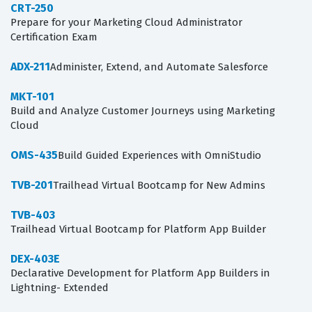
CRT-250
Prepare for your Marketing Cloud Administrator
Certification Exam
ADX-211
Administer, Extend, and Automate Salesforce
MKT-101
Build and Analyze Customer Journeys using Marketing
Cloud
OMS-435
Build Guided Experiences with OmniStudio
TVB-201
Trailhead Virtual Bootcamp for New Admins
TVB-403
Trailhead Virtual Bootcamp for Platform App Builder
DEX-403E
Declarative Development for Platform App Builders in
Lightning- Extended