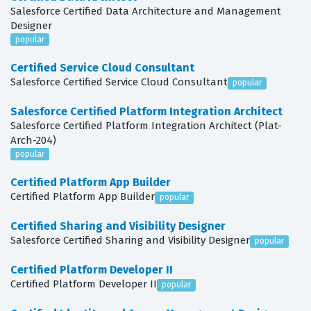
Salesforce Certified Data Architecture and Management
Designer
popular
Certified Service Cloud Consultant
Salesforce Certified Service Cloud Consultant
popular
Salesforce Certified Platform Integration Architect
Salesforce Certified Platform Integration Architect (Plat-
Arch-204)
popular
Certified Platform App Builder
Certified Platform App Builder
popular
Certified Sharing and Visibility Designer
Salesforce Certified Sharing and Visibility Designer
popular
Certified Platform Developer II
Certified Platform Developer II
popular