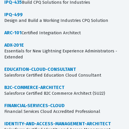
IPQ-435
Build CPQ Solutions for Industries
IPQ-499
Design and Build a Working Industries CPQ Solution
ARC-101
Certified Integration Architect
ADX-201E
Essentials for New Lightning Experience Administrators -
Extended
EDUCATION-CLOUD-CONSULTANT
Salesforce Certified Education Cloud Consultant
B2C-COMMERCE-ARCHITECT
Salesforce Certified B2C Commerce Architect (SU22)
FINANCIAL-SERVICES-CLOUD
Financial Services Cloud Accredited Professional
IDENTITY-AND-ACCESS-MANAGEMENT-ARCHITECT