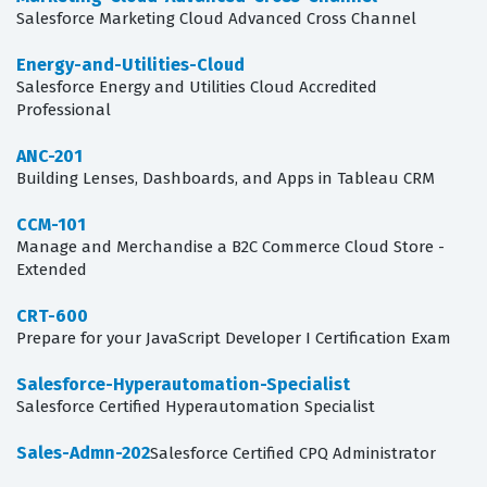
Salesforce Marketing Cloud Advanced Cross Channel
Energy-and-Utilities-Cloud
Salesforce Energy and Utilities Cloud Accredited
Professional
ANC-201
Building Lenses, Dashboards, and Apps in Tableau CRM
CCM-101
Manage and Merchandise a B2C Commerce Cloud Store -
Extended
CRT-600
Prepare for your JavaScript Developer I Certification Exam
Salesforce-Hyperautomation-Specialist
Salesforce Certified Hyperautomation Specialist
Sales-Admn-202
Salesforce Certified CPQ Administrator