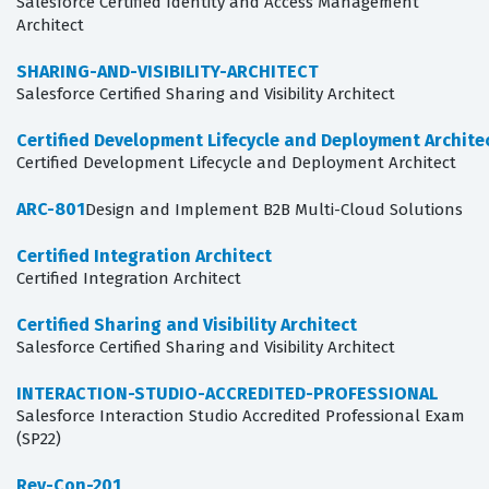
Salesforce Certified Identity and Access Management
Architect
SHARING-AND-VISIBILITY-ARCHITECT
Salesforce Certified Sharing and Visibility Architect
Certified Development Lifecycle and Deployment Archite
Certified Development Lifecycle and Deployment Architect
ARC-801
Design and Implement B2B Multi-Cloud Solutions
Certified Integration Architect
Certified Integration Architect
Certified Sharing and Visibility Architect
Salesforce Certified Sharing and Visibility Architect
INTERACTION-STUDIO-ACCREDITED-PROFESSIONAL
Salesforce Interaction Studio Accredited Professional Exam
(SP22)
Rev-Con-201