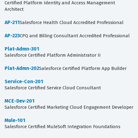
Certified Platform Identity and Access Management
Architect
AP-211
Salesforce Health Cloud Accredited Professional
AP-223
CPQ and Billing Consultant Accredited Professional
Plat-Admn-301
Salesforce Certified Platform Administrator II
Plat-Admn-202
Salesforce Certified Platform App Builder
Service-Con-201
Salesforce Certified Service Cloud Consultant
MCE-Dev-201
Salesforce Certified Marketing Cloud Engagement Developer
Mule-101
Salesforce Certified MuleSoft Integration Foundations