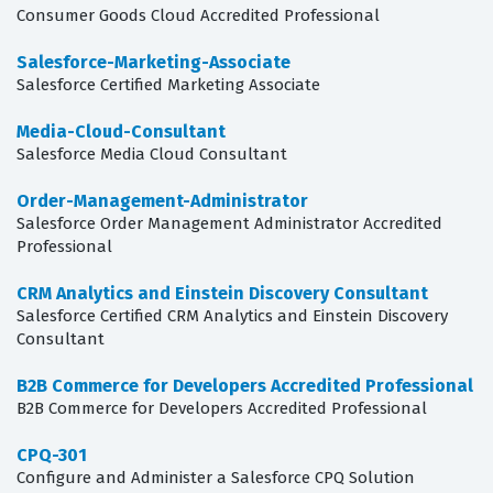
Consumer Goods Cloud Accredited Professional
Salesforce-Marketing-Associate
Salesforce Certified Marketing Associate
Media-Cloud-Consultant
Salesforce Media Cloud Consultant
Order-Management-Administrator
Salesforce Order Management Administrator Accredited
Professional
CRM Analytics and Einstein Discovery Consultant
Salesforce Certified CRM Analytics and Einstein Discovery
Consultant
B2B Commerce for Developers Accredited Professional
B2B Commerce for Developers Accredited Professional
CPQ-301
Configure and Administer a Salesforce CPQ Solution