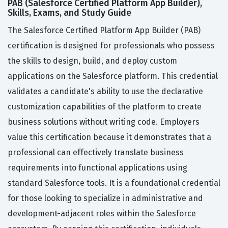
PAB (Salesforce Certified Platform App Builder),
Skills, Exams, and Study Guide
The Salesforce Certified Platform App Builder (PAB)
certification is designed for professionals who possess
the skills to design, build, and deploy custom
applications on the Salesforce platform. This credential
validates a candidate's ability to use the declarative
customization capabilities of the platform to create
business solutions without writing code. Employers
value this certification because it demonstrates that a
professional can effectively translate business
requirements into functional applications using
standard Salesforce tools. It is a foundational credential
for those looking to specialize in administrative and
development-adjacent roles within the Salesforce