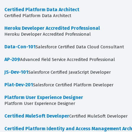
Certified Platform Data Architect
Certified Platform Data Architect
Heroku Developer Accredited Professional
Heroku Developer Accredited Professional
Data-Con-101
Salesforce Certified Data Cloud Consultant
AP-209
Advanced Field Service Accredited Professional
JS-Dev-101
Salesforce Certified JavaScript Developer
Plat-Dev-201
Salesforce Certified Platform Developer
Platform User Experience Designer
Platform User Experience Designer
Certified MuleSoft Developer
Certified MuleSoft Developer
Certified Platform Identity and Access Management Arch