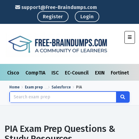
support@Free-Braindumps.com
Register
Login
Toggl
Cisco
CompTIA
ISC
EC-Council
EXIN
Fortinet
I
Home
Exam prep
Salesforce
PIA
PIA Exam Prep Questions &
Study Resources