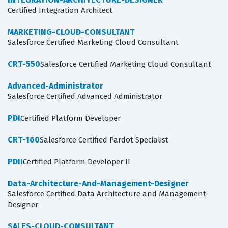
Certified Integration Architect
MARKETING-CLOUD-CONSULTANT
Salesforce Certified Marketing Cloud Consultant
CRT-550
Salesforce Certified Marketing Cloud Consultant
Advanced-Administrator
Salesforce Certified Advanced Administrator
PDI
Certified Platform Developer
CRT-160
Salesforce Certified Pardot Specialist
PDII
Certified Platform Developer II
Data-Architecture-And-Management-Designer
Salesforce Certified Data Architecture and Management
Designer
SALES-CLOUD-CONSULTANT