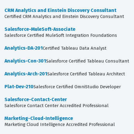
CRM Analytics and Einstein Discovery Consultant
Certified CRM Analytics and Einstein Discovery Consultant
Salesforce-MuleSoft-Associate
Salesforce Certified MuleSoft Integration Foundations
Analytics-DA-201
Certified Tableau Data Analyst
Analytics-Con-301
Salesforce Certified Tableau Consultant
Analytics-Arch-201
Salesforce Certified Tableau Architect
Plat-Dev-210
Salesforce Certified OmniStudio Developer
Salesforce-Contact-Center
Salesforce Contact Center Accredited Professional
Marketing-Cloud-Intelligence
Marketing Cloud Intelligence Accredited Professional