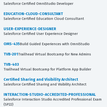
Salesforce Certified OmniStudio Developer
EDUCATION-CLOUD-CONSULTANT
Salesforce Certified Education Cloud Consultant
USER-EXPERIENCE-DESIGNER
Salesforce Certified User Experience Designer
OMS-435
Build Guided Experiences with OmniStudio
TVB-201
Trailhead Virtual Bootcamp for New Admins
TVB-403
Trailhead Virtual Bootcamp for Platform App Builder
Certified Sharing and Visibility Architect
Salesforce Certified Sharing and Visibility Architect
INTERACTION-STUDIO-ACCREDITED-PROFESSIONAL
Salesforce Interaction Studio Accredited Professional Exam
(SP22)