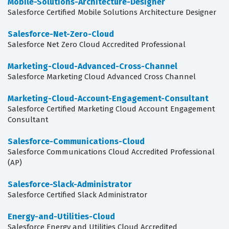
Mobile-Solutions-Architecture-Designer
Salesforce Certified Mobile Solutions Architecture Designer
Salesforce-Net-Zero-Cloud
Salesforce Net Zero Cloud Accredited Professional
Marketing-Cloud-Advanced-Cross-Channel
Salesforce Marketing Cloud Advanced Cross Channel
Marketing-Cloud-Account-Engagement-Consultant
Salesforce Certified Marketing Cloud Account Engagement
Consultant
Salesforce-Communications-Cloud
Salesforce Communications Cloud Accredited Professional
(AP)
Salesforce-Slack-Administrator
Salesforce Certified Slack Administrator
Energy-and-Utilities-Cloud
Salesforce Energy and Utilities Cloud Accredited