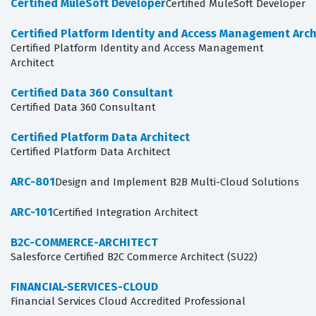
Certified MuleSoft Developer
Certified MuleSoft Developer
Certified Platform Identity and Access Management Arch
Certified Platform Identity and Access Management
Architect
Certified Data 360 Consultant
Certified Data 360 Consultant
Certified Platform Data Architect
Certified Platform Data Architect
ARC-801
Design and Implement B2B Multi-Cloud Solutions
ARC-101
Certified Integration Architect
B2C-COMMERCE-ARCHITECT
Salesforce Certified B2C Commerce Architect (SU22)
FINANCIAL-SERVICES-CLOUD
Financial Services Cloud Accredited Professional