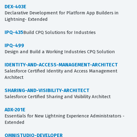
DEX-403E
Declarative Development for Platform App Builders in
Lightning- Extended
IPQ-435
Build CPQ Solutions for Industries
IPQ-499
Design and Build a Working Industries CPQ Solution
IDENTITY-AND-ACCESS-MANAGEMENT-ARCHITECT
Salesforce Certified Identity and Access Management
Architect
SHARING-AND-VISIBILITY-ARCHITECT
Salesforce Certified Sharing and Visibility Architect
ADX-201E
Essentials for New Lightning Experience Administrators -
Extended
OMNISTUDIO-DEVELOPER