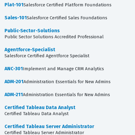
Plat-101
Salesforce Certified Platform Foundations
Sales-101
Salesforce Certified Sales Foundations
Public-Sector-Solutions
Public Sector Solutions Accredited Professional
Agentforce-Specialist
Salesforce Certified Agentforce Specialist
ANC-301
Implement and Manage CRM Analytics
ADM-201
Administration Essentials for New Admins
ADM-211
Administration Essentials for New Admins
Certified Tableau Data Analyst
Certified Tableau Data Analyst
Certified Tableau Server Administrator
Certified Tableau Server Administrator