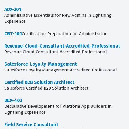
ADX-201
Administrative Essentials for New Admins in Lightning
Experience
CRT-101
Certification Preparation for Administrator
Revenue-Cloud-Consultant-Accredited-Professional
Revenue Cloud Consultant Accredited Professional
Salesforce-Loyalty-Management
Salesforce Loyalty Management Accredited Professional
Certified B2B Solution Architect
Salesforce Certified B2B Solution Architect
DEX-403
Declarative Development for Platform App Builders in
Lightning Experience
Field Service Consultant