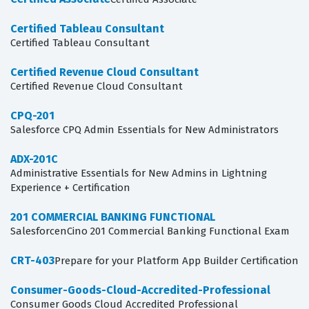
Certified Tableau Consultant
Certified Tableau Consultant
Certified Revenue Cloud Consultant
Certified Revenue Cloud Consultant
CPQ-201
Salesforce CPQ Admin Essentials for New Administrators
ADX-201C
Administrative Essentials for New Admins in Lightning
Experience + Certification
201 COMMERCIAL BANKING FUNCTIONAL
SalesforcenCino 201 Commercial Banking Functional Exam
CRT-403
Prepare for your Platform App Builder Certification
Consumer-Goods-Cloud-Accredited-Professional
Consumer Goods Cloud Accredited Professional