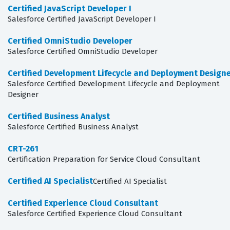
Certified JavaScript Developer I
Salesforce Certified JavaScript Developer I
Certified OmniStudio Developer
Salesforce Certified OmniStudio Developer
Certified Development Lifecycle and Deployment Design
Salesforce Certified Development Lifecycle and Deployment
Designer
Certified Business Analyst
Salesforce Certified Business Analyst
CRT-261
Certification Preparation for Service Cloud Consultant
Certified AI Specialist
Certified AI Specialist
Certified Experience Cloud Consultant
Salesforce Certified Experience Cloud Consultant