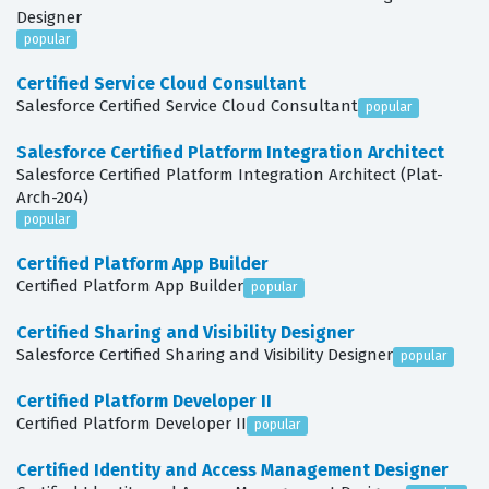
Designer
popular
Certified Service Cloud Consultant
Salesforce Certified Service Cloud Consultant
popular
Salesforce Certified Platform Integration Architect
Salesforce Certified Platform Integration Architect (Plat-
Arch-204)
popular
Certified Platform App Builder
Certified Platform App Builder
popular
Certified Sharing and Visibility Designer
Salesforce Certified Sharing and Visibility Designer
popular
Certified Platform Developer II
Certified Platform Developer II
popular
Certified Identity and Access Management Designer