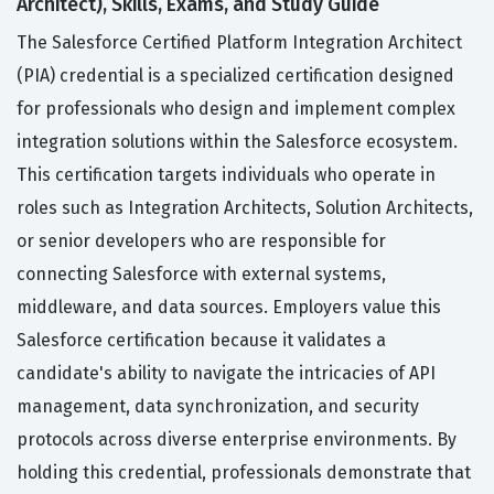
Architect), Skills, Exams, and Study Guide
The Salesforce Certified Platform Integration Architect
(PIA) credential is a specialized certification designed
for professionals who design and implement complex
integration solutions within the Salesforce ecosystem.
This certification targets individuals who operate in
roles such as Integration Architects, Solution Architects,
or senior developers who are responsible for
connecting Salesforce with external systems,
middleware, and data sources. Employers value this
Salesforce certification because it validates a
candidate's ability to navigate the intricacies of API
management, data synchronization, and security
protocols across diverse enterprise environments. By
holding this credential, professionals demonstrate that