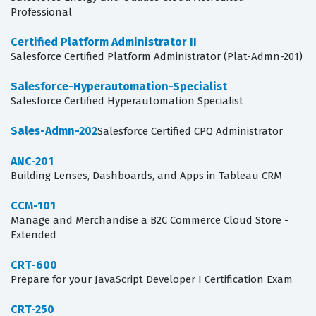
Professional
Certified Platform Administrator II
Salesforce Certified Platform Administrator (Plat-Admn-201)
Salesforce-Hyperautomation-Specialist
Salesforce Certified Hyperautomation Specialist
Sales-Admn-202
Salesforce Certified CPQ Administrator
ANC-201
Building Lenses, Dashboards, and Apps in Tableau CRM
CCM-101
Manage and Merchandise a B2C Commerce Cloud Store -
Extended
CRT-600
Prepare for your JavaScript Developer I Certification Exam
CRT-250