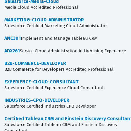
Salesforce-Media-Cloud
Media Cloud Accredited Professional
MARKETING-CLOUD-ADMINISTRATOR
Salesforce Certified Marketing Cloud Administrator
ANC301
Implement and Manage Tableau CRM
ADX261
Service Cloud Administration in Lightning Experience
B2B-COMMERCE-DEVELOPER
B2B Commerce for Developers Accredited Professional
EXPERIENCE-CLOUD-CONSULTANT
Salesforce Certified Experience Cloud Consultant
INDUSTRIES-CPQ-DEVELOPER
Salesforce Certified Industries CPQ Developer
Certified Tableau CRM and Einstein Discovery Consultan
Salesforce Certified Tableau CRM and Einstein Discovery
Consultant