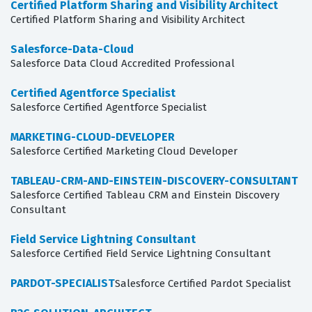
Certified Platform Sharing and Visibility Architect
Certified Platform Sharing and Visibility Architect
Salesforce-Data-Cloud
Salesforce Data Cloud Accredited Professional
Certified Agentforce Specialist
Salesforce Certified Agentforce Specialist
MARKETING-CLOUD-DEVELOPER
Salesforce Certified Marketing Cloud Developer
TABLEAU-CRM-AND-EINSTEIN-DISCOVERY-CONSULTANT
Salesforce Certified Tableau CRM and Einstein Discovery
Consultant
Field Service Lightning Consultant
Salesforce Certified Field Service Lightning Consultant
PARDOT-SPECIALIST
Salesforce Certified Pardot Specialist