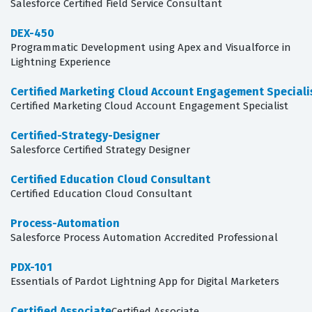
Salesforce Certified Field Service Consultant
DEX-450
Programmatic Development using Apex and Visualforce in
Lightning Experience
Certified Marketing Cloud Account Engagement Speciali
Certified Marketing Cloud Account Engagement Specialist
Certified-Strategy-Designer
Salesforce Certified Strategy Designer
Certified Education Cloud Consultant
Certified Education Cloud Consultant
Process-Automation
Salesforce Process Automation Accredited Professional
PDX-101
Essentials of Pardot Lightning App for Digital Marketers
Certified Associate
Certified Associate