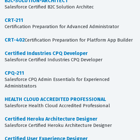
B2C-SOLUTION-ARCHITECT
Salesforce Certified B2C Solution Architec
CRT-211
Certification Preparation for Advanced Administrator
CRT-402
Certification Preparation for Platform App Builder
Certified Industries CPQ Developer
Salesforce Certified Industries CPQ Developer
CPQ-211
Salesforce CPQ Admin Essentials for Experienced
Administrators
HEALTH CLOUD ACCREDITED PROFESSIONAL
Salesforce Health Cloud Accredited Professional
Certified Heroku Architecture Designer
Salesforce Certified Heroku Architecture Designer
Certified User Experience Designer