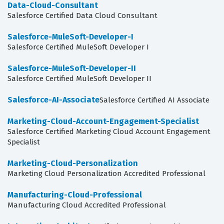
Data-Cloud-Consultant
Salesforce Certified Data Cloud Consultant
Salesforce-MuleSoft-Developer-I
Salesforce Certified MuleSoft Developer I
Salesforce-MuleSoft-Developer-II
Salesforce Certified MuleSoft Developer II
Salesforce-AI-Associate
Salesforce Certified AI Associate
Marketing-Cloud-Account-Engagement-Specialist
Salesforce Certified Marketing Cloud Account Engagement
Specialist
Marketing-Cloud-Personalization
Marketing Cloud Personalization Accredited Professional
Manufacturing-Cloud-Professional
Manufacturing Cloud Accredited Professional