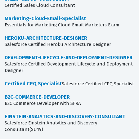
Certified Sales Cloud Consultant
Marketing-Cloud-Email-Specialist
Essentials for Marketing Cloud Email Marketers Exam
HEROKU-ARCHITECTURE-DESIGNER
Salesforce Certified Heroku Architecture Designer
DEVELOPMENT-LIFECYCLE-AND-DEPLOYMENT-DESIGNER
Salesforce Certified Development Lifecycle and Deployment
Designer
Certified CPQ Specialist
Salesforce Certified CPQ Specialist
B2C-COMMERCE-DEVELOPER
B2C Commerce Developer with SFRA
EINSTEIN-ANALYTICS-AND-DISCOVERY-CONSULTANT
Salesforce Einstein Analytics and Discovery
Consultant(SU19)