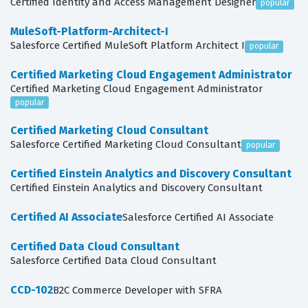
Certified Identity and Access Management Designer
popular
MuleSoft-Platform-Architect-I
Salesforce Certified MuleSoft Platform Architect I
popular
Certified Marketing Cloud Engagement Administrator
Certified Marketing Cloud Engagement Administrator
popular
Certified Marketing Cloud Consultant
Salesforce Certified Marketing Cloud Consultant
popular
Certified Einstein Analytics and Discovery Consultant
Certified Einstein Analytics and Discovery Consultant
Certified AI Associate
Salesforce Certified AI Associate
Certified Data Cloud Consultant
Salesforce Certified Data Cloud Consultant
CCD-102
B2C Commerce Developer with SFRA