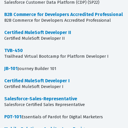
Salesforce Customer Data Platform (CDP) (SP22)
B2B Commerce for Developers Accredited Professional
B2B Commerce for Developers Accredited Professional
Certified MuleSoft Developer II
Certified MuleSoft Developer II
TVB-450
Trailhead Virtual Bootcamp for Platform Developer I
JB-101
Journey Builder 101
Certified MuleSoft Developer I
Certified MuleSoft Developer I
Salesforce-Sales-Representative
Salesforce Certified Sales Representative
PDT-101
Essentials of Pardot for Digital Marketers