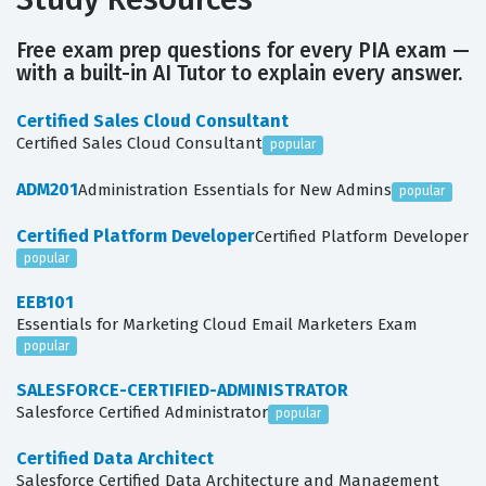
Free exam prep questions for every PIA exam —
with a built-in AI Tutor to explain every answer.
Certified Sales Cloud Consultant
Certified Sales Cloud Consultant
popular
ADM201
Administration Essentials for New Admins
popular
Certified Platform Developer
Certified Platform Developer
popular
EEB101
Essentials for Marketing Cloud Email Marketers Exam
popular
SALESFORCE-CERTIFIED-ADMINISTRATOR
Salesforce Certified Administrator
popular
Certified Data Architect
Salesforce Certified Data Architecture and Management