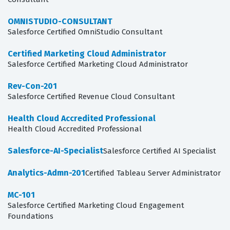
OMNISTUDIO-CONSULTANT
Salesforce Certified OmniStudio Consultant
Certified Marketing Cloud Administrator
Salesforce Certified Marketing Cloud Administrator
Rev-Con-201
Salesforce Certified Revenue Cloud Consultant
Health Cloud Accredited Professional
Health Cloud Accredited Professional
Salesforce-AI-Specialist
Salesforce Certified AI Specialist
Analytics-Admn-201
Certified Tableau Server Administrator
MC-101
Salesforce Certified Marketing Cloud Engagement
Foundations