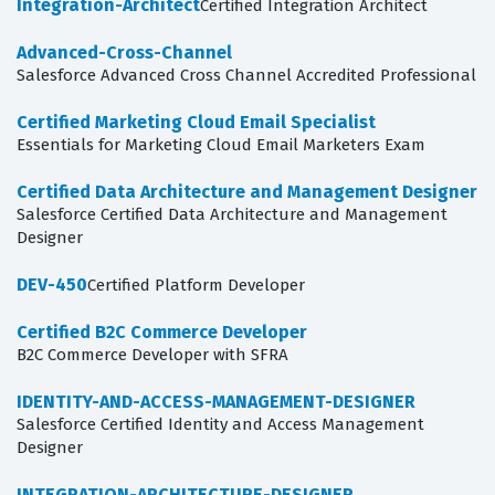
Integration-Architect
Certified Integration Architect
Advanced-Cross-Channel
Salesforce Advanced Cross Channel Accredited Professional
Certified Marketing Cloud Email Specialist
Essentials for Marketing Cloud Email Marketers Exam
Certified Data Architecture and Management Designer
Salesforce Certified Data Architecture and Management
Designer
DEV-450
Certified Platform Developer
Certified B2C Commerce Developer
B2C Commerce Developer with SFRA
IDENTITY-AND-ACCESS-MANAGEMENT-DESIGNER
Salesforce Certified Identity and Access Management
Designer
INTEGRATION-ARCHITECTURE-DESIGNER