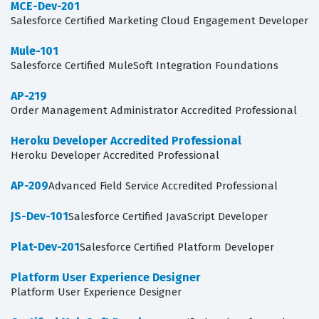
MCE-Dev-201
Salesforce Certified Marketing Cloud Engagement Developer
Mule-101
Salesforce Certified MuleSoft Integration Foundations
AP-219
Order Management Administrator Accredited Professional
Heroku Developer Accredited Professional
Heroku Developer Accredited Professional
AP-209
Advanced Field Service Accredited Professional
JS-Dev-101
Salesforce Certified JavaScript Developer
Plat-Dev-201
Salesforce Certified Platform Developer
Platform User Experience Designer
Platform User Experience Designer