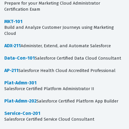
Prepare for your Marketing Cloud Administrator
Certification Exam
MKT-101
Build and Analyze Customer Journeys using Marketing
Cloud
ADX-211
Administer, Extend, and Automate Salesforce
Data-Con-101
Salesforce Certified Data Cloud Consultant
AP-211
Salesforce Health Cloud Accredited Professional
Plat-Admn-301
Salesforce Certified Platform Administrator II
Plat-Admn-202
Salesforce Certified Platform App Builder
Service-Con-201
Salesforce Certified Service Cloud Consultant