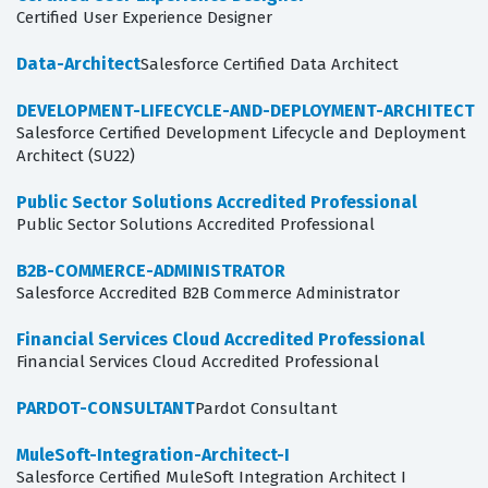
Certified User Experience Designer
Data-Architect
Salesforce Certified Data Architect
DEVELOPMENT-LIFECYCLE-AND-DEPLOYMENT-ARCHITECT
Salesforce Certified Development Lifecycle and Deployment
Architect (SU22)
Public Sector Solutions Accredited Professional
Public Sector Solutions Accredited Professional
B2B-COMMERCE-ADMINISTRATOR
Salesforce Accredited B2B Commerce Administrator
Financial Services Cloud Accredited Professional
Financial Services Cloud Accredited Professional
PARDOT-CONSULTANT
Pardot Consultant
MuleSoft-Integration-Architect-I
Salesforce Certified MuleSoft Integration Architect I