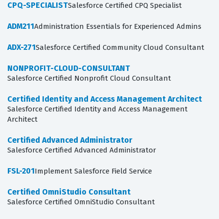
CPQ-SPECIALIST
Salesforce Certified CPQ Specialist
ADM211
Administration Essentials for Experienced Admins
ADX-271
Salesforce Certified Community Cloud Consultant
NONPROFIT-CLOUD-CONSULTANT
Salesforce Certified Nonprofit Cloud Consultant
Certified Identity and Access Management Architect
Salesforce Certified Identity and Access Management
Architect
Certified Advanced Administrator
Salesforce Certified Advanced Administrator
FSL-201
Implement Salesforce Field Service
Certified OmniStudio Consultant
Salesforce Certified OmniStudio Consultant