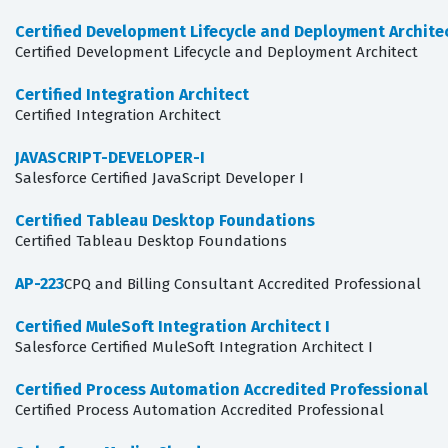
Certified Development Lifecycle and Deployment Archite
Certified Development Lifecycle and Deployment Architect
Certified Integration Architect
Certified Integration Architect
JAVASCRIPT-DEVELOPER-I
Salesforce Certified JavaScript Developer I
Certified Tableau Desktop Foundations
Certified Tableau Desktop Foundations
AP-223
CPQ and Billing Consultant Accredited Professional
Certified MuleSoft Integration Architect I
Salesforce Certified MuleSoft Integration Architect I
Certified Process Automation Accredited Professional
Certified Process Automation Accredited Professional