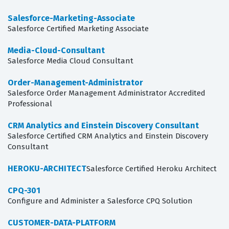
Salesforce-Marketing-Associate
Salesforce Certified Marketing Associate
Media-Cloud-Consultant
Salesforce Media Cloud Consultant
Order-Management-Administrator
Salesforce Order Management Administrator Accredited
Professional
CRM Analytics and Einstein Discovery Consultant
Salesforce Certified CRM Analytics and Einstein Discovery
Consultant
HEROKU-ARCHITECT
Salesforce Certified Heroku Architect
CPQ-301
Configure and Administer a Salesforce CPQ Solution
CUSTOMER-DATA-PLATFORM