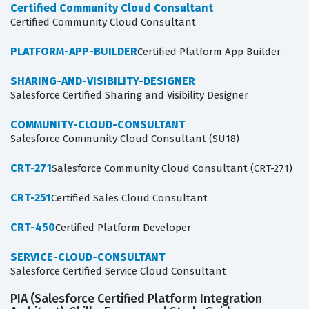
Certified Community Cloud Consultant
Certified Community Cloud Consultant
PLATFORM-APP-BUILDER
Certified Platform App Builder
SHARING-AND-VISIBILITY-DESIGNER
Salesforce Certified Sharing and Visibility Designer
COMMUNITY-CLOUD-CONSULTANT
Salesforce Community Cloud Consultant (SU18)
CRT-271
Salesforce Community Cloud Consultant (CRT-271)
CRT-251
Certified Sales Cloud Consultant
CRT-450
Certified Platform Developer
SERVICE-CLOUD-CONSULTANT
Salesforce Certified Service Cloud Consultant
PIA (Salesforce Certified Platform Integration