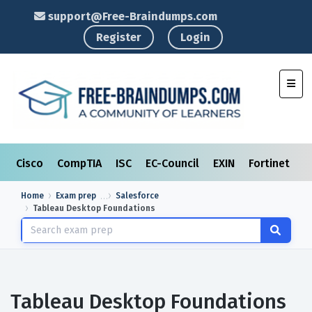
support@Free-Braindumps.com
Register
Login
Toggl
Cisco
CompTIA
ISC
EC-Council
EXIN
Fortinet
I
Home
Exam prep
Salesforce
Tableau Desktop Foundations
Tableau Desktop Foundations