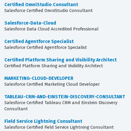
Certified OmniStudio Consultant
Salesforce Certified OmniStudio Consultant
Salesforce-Data-Cloud
Salesforce Data Cloud Accredited Professional
Certified Agentforce Specialist
Salesforce Certified Agentforce Specialist
Certified Platform Sharing and Visibility Architect
Certified Platform Sharing and Visibility Architect
MARKETING-CLOUD-DEVELOPER
Salesforce Certified Marketing Cloud Developer
TABLEAU-CRM-AND-EINSTEIN-DISCOVERY-CONSULTANT
Salesforce Certified Tableau CRM and Einstein Discovery
Consultant
Field Service Lightning Consultant
Salesforce Certified Field Service Lightning Consultant