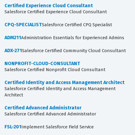
Certified Experience Cloud Consultant
Salesforce Certified Experience Cloud Consultant
CPQ-SPECIALIST
Salesforce Certified CPQ Specialist
ADM211
Administration Essentials for Experienced Admins
ADX-271
Salesforce Certified Community Cloud Consultant
NONPROFIT-CLOUD-CONSULTANT
Salesforce Certified Nonprofit Cloud Consultant
Certified Identity and Access Management Architect
Salesforce Certified Identity and Access Management
Architect
Certified Advanced Administrator
Salesforce Certified Advanced Administrator
FSL-201
Implement Salesforce Field Service