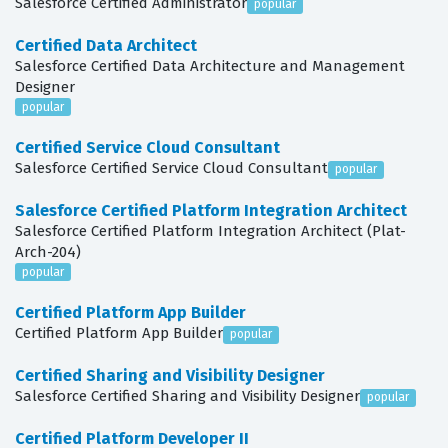
Salesforce Certified Administrator
popular
Certified Data Architect
Salesforce Certified Data Architecture and Management
Designer
popular
Certified Service Cloud Consultant
Salesforce Certified Service Cloud Consultant
popular
Salesforce Certified Platform Integration Architect
Salesforce Certified Platform Integration Architect (Plat-
Arch-204)
popular
Certified Platform App Builder
Certified Platform App Builder
popular
Certified Sharing and Visibility Designer
Salesforce Certified Sharing and Visibility Designer
popular
Certified Platform Developer II