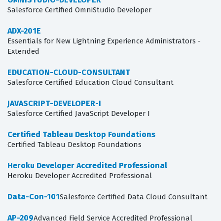
Salesforce Certified OmniStudio Developer
ADX-201E
Essentials for New Lightning Experience Administrators -
Extended
EDUCATION-CLOUD-CONSULTANT
Salesforce Certified Education Cloud Consultant
JAVASCRIPT-DEVELOPER-I
Salesforce Certified JavaScript Developer I
Certified Tableau Desktop Foundations
Certified Tableau Desktop Foundations
Heroku Developer Accredited Professional
Heroku Developer Accredited Professional
Data-Con-101
Salesforce Certified Data Cloud Consultant
AP-209
Advanced Field Service Accredited Professional