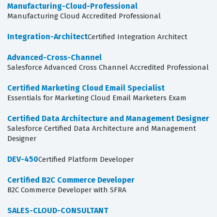
Manufacturing-Cloud-Professional
Manufacturing Cloud Accredited Professional
Integration-Architect
Certified Integration Architect
Advanced-Cross-Channel
Salesforce Advanced Cross Channel Accredited Professional
Certified Marketing Cloud Email Specialist
Essentials for Marketing Cloud Email Marketers Exam
Certified Data Architecture and Management Designer
Salesforce Certified Data Architecture and Management
Designer
DEV-450
Certified Platform Developer
Certified B2C Commerce Developer
B2C Commerce Developer with SFRA
SALES-CLOUD-CONSULTANT