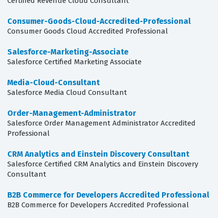
Certified Revenue Cloud Consultant
Consumer-Goods-Cloud-Accredited-Professional
Consumer Goods Cloud Accredited Professional
Salesforce-Marketing-Associate
Salesforce Certified Marketing Associate
Media-Cloud-Consultant
Salesforce Media Cloud Consultant
Order-Management-Administrator
Salesforce Order Management Administrator Accredited
Professional
CRM Analytics and Einstein Discovery Consultant
Salesforce Certified CRM Analytics and Einstein Discovery
Consultant
B2B Commerce for Developers Accredited Professional
B2B Commerce for Developers Accredited Professional