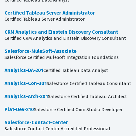
Certified Tableau Data Analyst
Certified Tableau Server Administrator
Certified Tableau Server Administrator
CRM Analytics and Einstein Discovery Consultant
Certified CRM Analytics and Einstein Discovery Consultant
Salesforce-MuleSoft-Associate
Salesforce Certified MuleSoft Integration Foundations
Analytics-DA-201
Certified Tableau Data Analyst
Analytics-Con-301
Salesforce Certified Tableau Consultant
Analytics-Arch-201
Salesforce Certified Tableau Architect
Plat-Dev-210
Salesforce Certified OmniStudio Developer
Salesforce-Contact-Center
Salesforce Contact Center Accredited Professional