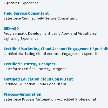
Lightning Experience
Field Service Consultant
Salesforce Certified Field Service Consultant
DEX-450
Programmatic Development using Apex and Visualforce in
Lightning Experience
Certified Marketing Cloud Account Engagement Speciali
Certified Marketing Cloud Account Engagement Specialist
Certified-Strategy-Designer
Salesforce Certified Strategy Designer
Certified Education Cloud Consultant
Certified Education Cloud Consultant
Process-Automation
Salesforce Process Automation Accredited Professional