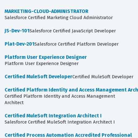
MARKETING-CLOUD-ADMINISTRATOR
Salesforce Certified Marketing Cloud Administrator
JS-Dev-101
Salesforce Certified JavaScript Developer
Plat-Dev-201
Salesforce Certified Platform Developer
Platform User Experience Designer
Platform User Experience Designer
Certified MuleSoft Developer
Certified MuleSoft Developer
Certified Platform Identity and Access Management Arch
Certified Platform Identity and Access Management
Architect
Certified MuleSoft Integration Architect I
Salesforce Certified MuleSoft Integration Architect I
Certified Process Automation Accredited Professional