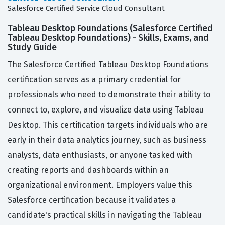
Salesforce Certified Service Cloud Consultant
Tableau Desktop Foundations (Salesforce Certified
Tableau Desktop Foundations) - Skills, Exams, and
Study Guide
The Salesforce Certified Tableau Desktop Foundations
certification serves as a primary credential for
professionals who need to demonstrate their ability to
connect to, explore, and visualize data using Tableau
Desktop. This certification targets individuals who are
early in their data analytics journey, such as business
analysts, data enthusiasts, or anyone tasked with
creating reports and dashboards within an
organizational environment. Employers value this
Salesforce certification because it validates a
candidate's practical skills in navigating the Tableau