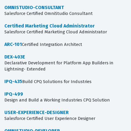
OMNISTUDIO-CONSULTANT
Salesforce Certified OmniStudio Consultant
Certified Marketing Cloud Administrator
Salesforce Certified Marketing Cloud Administrator
ARC-101
Certified Integration Architect
DEX-403E
Declarative Development for Platform App Builders in
Lightning- Extended
IPQ-435
Build CPQ Solutions for Industries
IPQ-499
Design and Build a Working Industries CPQ Solution
USER-EXPERIENCE-DESIGNER
Salesforce Certified User Experience Designer
OMNISTUDIO-DEVELOPER