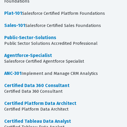
Foundations
Plat-101
Salesforce Certified Platform Foundations
Sales-101
Salesforce Certified Sales Foundations
Public-Sector-Solutions
Public Sector Solutions Accredited Professional
Agentforce-Specialist
Salesforce Certified Agentforce Specialist
ANC-301
Implement and Manage CRM Analytics
Certified Data 360 Consultant
Certified Data 360 Consultant
Certified Platform Data Architect
Certified Platform Data Architect
Certified Tableau Data Analyst