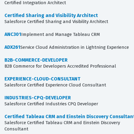
Certified Integration Architect
Certified Sharing and Visibility Architect
Salesforce Certified Sharing and Visibility Architect
ANC301
Implement and Manage Tableau CRM
ADX261
Service Cloud Administration in Lightning Experience
B2B-COMMERCE-DEVELOPER
B2B Commerce for Developers Accredited Professional
EXPERIENCE-CLOUD-CONSULTANT
Salesforce Certified Experience Cloud Consultant
INDUSTRIES-CPQ-DEVELOPER
Salesforce Certified Industries CPQ Developer
Certified Tableau CRM and Einstein Discovery Consultan
Salesforce Certified Tableau CRM and Einstein Discovery
Consultant