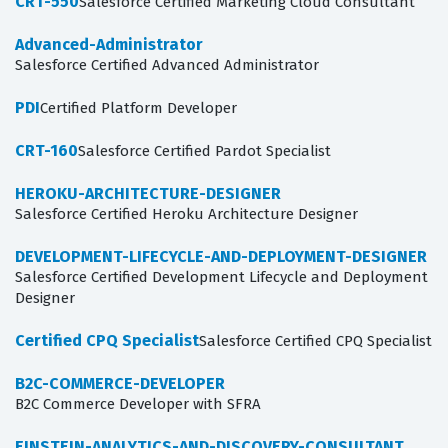
CRT-550
Salesforce Certified Marketing Cloud Consultant
Advanced-Administrator
Salesforce Certified Advanced Administrator
PDI
Certified Platform Developer
CRT-160
Salesforce Certified Pardot Specialist
HEROKU-ARCHITECTURE-DESIGNER
Salesforce Certified Heroku Architecture Designer
DEVELOPMENT-LIFECYCLE-AND-DEPLOYMENT-DESIGNER
Salesforce Certified Development Lifecycle and Deployment
Designer
Certified CPQ Specialist
Salesforce Certified CPQ Specialist
B2C-COMMERCE-DEVELOPER
B2C Commerce Developer with SFRA
EINSTEIN-ANALYTICS-AND-DISCOVERY-CONSULTANT