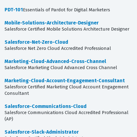
PDT-101
Essentials of Pardot for Digital Marketers
Mobile-Solutions-Architecture-Designer
Salesforce Certified Mobile Solutions Architecture Designer
Salesforce-Net-Zero-Cloud
Salesforce Net Zero Cloud Accredited Professional
Marketing-Cloud-Advanced-Cross-Channel
Salesforce Marketing Cloud Advanced Cross Channel
Marketing-Cloud-Account-Engagement-Consultant
Salesforce Certified Marketing Cloud Account Engagement
Consultant
Salesforce-Communications-Cloud
Salesforce Communications Cloud Accredited Professional
(AP)
Salesforce-Slack-Administrator