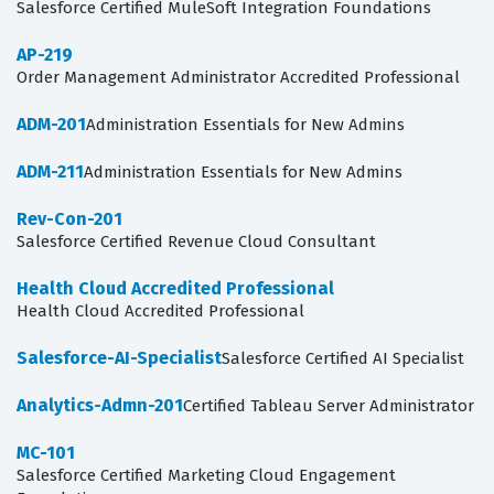
Salesforce Certified MuleSoft Integration Foundations
AP-219
Order Management Administrator Accredited Professional
ADM-201
Administration Essentials for New Admins
ADM-211
Administration Essentials for New Admins
Rev-Con-201
Salesforce Certified Revenue Cloud Consultant
Health Cloud Accredited Professional
Health Cloud Accredited Professional
Salesforce-AI-Specialist
Salesforce Certified AI Specialist
Analytics-Admn-201
Certified Tableau Server Administrator
MC-101
Salesforce Certified Marketing Cloud Engagement