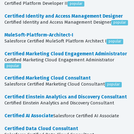
Certified Platform Developer II
popular
Certified Identity and Access Management Designer
Certified Identity and Access Management Designer
popular
MuleSoft-Platform-Architect-I
Salesforce Certified MuleSoft Platform Architect I
popular
Certified Marketing Cloud Engagement Administrator
Certified Marketing Cloud Engagement Administrator
popular
Certified Marketing Cloud Consultant
Salesforce Certified Marketing Cloud Consultant
popular
Certified Einstein Analytics and Discovery Consultant
Certified Einstein Analytics and Discovery Consultant
Certified AI Associate
Salesforce Certified AI Associate
Certified Data Cloud Consultant