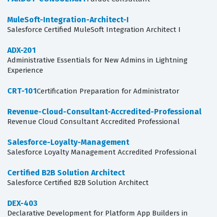
MuleSoft-Integration-Architect-I
Salesforce Certified MuleSoft Integration Architect I
ADX-201
Administrative Essentials for New Admins in Lightning
Experience
CRT-101
Certification Preparation for Administrator
Revenue-Cloud-Consultant-Accredited-Professional
Revenue Cloud Consultant Accredited Professional
Salesforce-Loyalty-Management
Salesforce Loyalty Management Accredited Professional
Certified B2B Solution Architect
Salesforce Certified B2B Solution Architect
DEX-403
Declarative Development for Platform App Builders in