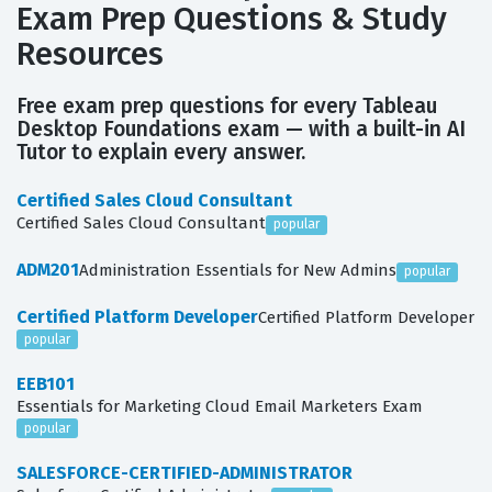
Exam Prep Questions & Study
Resources
Free exam prep questions for every Tableau
Desktop Foundations exam — with a built-in AI
Tutor to explain every answer.
Certified Sales Cloud Consultant
Certified Sales Cloud Consultant
popular
ADM201
Administration Essentials for New Admins
popular
Certified Platform Developer
Certified Platform Developer
popular
EEB101
Essentials for Marketing Cloud Email Marketers Exam
popular
SALESFORCE-CERTIFIED-ADMINISTRATOR