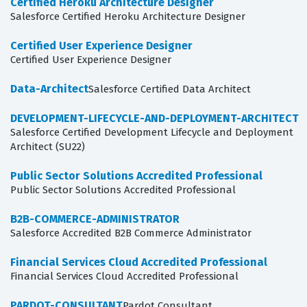
Certified Heroku Architecture Designer
Salesforce Certified Heroku Architecture Designer
Certified User Experience Designer
Certified User Experience Designer
Data-Architect
Salesforce Certified Data Architect
DEVELOPMENT-LIFECYCLE-AND-DEPLOYMENT-ARCHITECT
Salesforce Certified Development Lifecycle and Deployment
Architect (SU22)
Public Sector Solutions Accredited Professional
Public Sector Solutions Accredited Professional
B2B-COMMERCE-ADMINISTRATOR
Salesforce Accredited B2B Commerce Administrator
Financial Services Cloud Accredited Professional
Financial Services Cloud Accredited Professional
PARDOT-CONSULTANT
Pardot Consultant