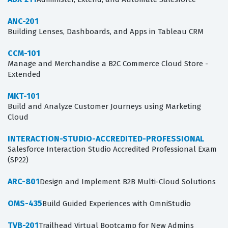
ANC-201
Building Lenses, Dashboards, and Apps in Tableau CRM
CCM-101
Manage and Merchandise a B2C Commerce Cloud Store -
Extended
MKT-101
Build and Analyze Customer Journeys using Marketing
Cloud
INTERACTION-STUDIO-ACCREDITED-PROFESSIONAL
Salesforce Interaction Studio Accredited Professional Exam
(SP22)
ARC-801
Design and Implement B2B Multi-Cloud Solutions
OMS-435
Build Guided Experiences with OmniStudio
TVB-201
Trailhead Virtual Bootcamp for New Admins