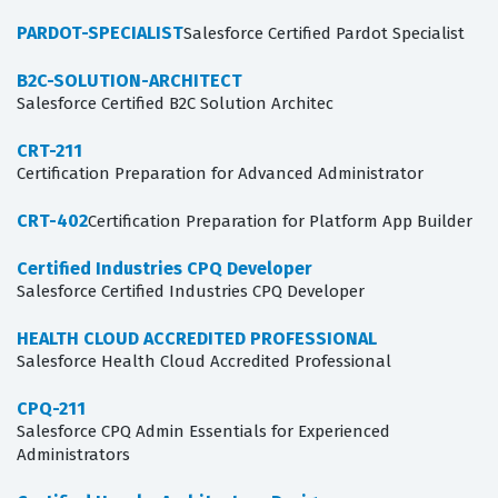
PARDOT-SPECIALIST
Salesforce Certified Pardot Specialist
B2C-SOLUTION-ARCHITECT
Salesforce Certified B2C Solution Architec
CRT-211
Certification Preparation for Advanced Administrator
CRT-402
Certification Preparation for Platform App Builder
Certified Industries CPQ Developer
Salesforce Certified Industries CPQ Developer
HEALTH CLOUD ACCREDITED PROFESSIONAL
Salesforce Health Cloud Accredited Professional
CPQ-211
Salesforce CPQ Admin Essentials for Experienced
Administrators