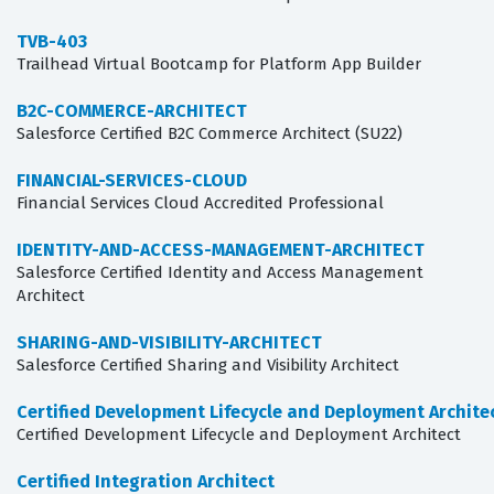
TVB-403
Trailhead Virtual Bootcamp for Platform App Builder
B2C-COMMERCE-ARCHITECT
Salesforce Certified B2C Commerce Architect (SU22)
FINANCIAL-SERVICES-CLOUD
Financial Services Cloud Accredited Professional
IDENTITY-AND-ACCESS-MANAGEMENT-ARCHITECT
Salesforce Certified Identity and Access Management
Architect
SHARING-AND-VISIBILITY-ARCHITECT
Salesforce Certified Sharing and Visibility Architect
Certified Development Lifecycle and Deployment Archite
Certified Development Lifecycle and Deployment Architect
Certified Integration Architect