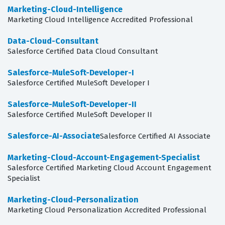
Marketing-Cloud-Intelligence
Marketing Cloud Intelligence Accredited Professional
Data-Cloud-Consultant
Salesforce Certified Data Cloud Consultant
Salesforce-MuleSoft-Developer-I
Salesforce Certified MuleSoft Developer I
Salesforce-MuleSoft-Developer-II
Salesforce Certified MuleSoft Developer II
Salesforce-AI-Associate
Salesforce Certified AI Associate
Marketing-Cloud-Account-Engagement-Specialist
Salesforce Certified Marketing Cloud Account Engagement
Specialist
Marketing-Cloud-Personalization
Marketing Cloud Personalization Accredited Professional