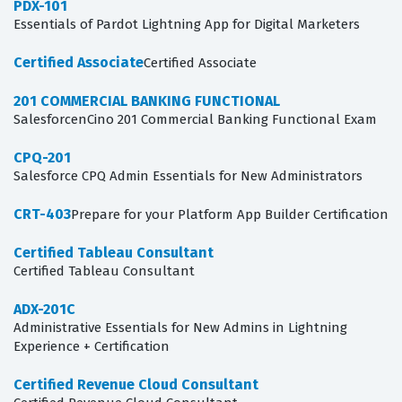
PDX-101
Essentials of Pardot Lightning App for Digital Marketers
Certified Associate
Certified Associate
201 COMMERCIAL BANKING FUNCTIONAL
SalesforcenCino 201 Commercial Banking Functional Exam
CPQ-201
Salesforce CPQ Admin Essentials for New Administrators
CRT-403
Prepare for your Platform App Builder Certification
Certified Tableau Consultant
Certified Tableau Consultant
ADX-201C
Administrative Essentials for New Admins in Lightning
Experience + Certification
Certified Revenue Cloud Consultant