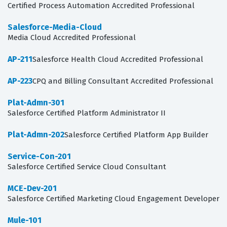
Certified Process Automation Accredited Professional
Salesforce-Media-Cloud
Media Cloud Accredited Professional
AP-211
Salesforce Health Cloud Accredited Professional
AP-223
CPQ and Billing Consultant Accredited Professional
Plat-Admn-301
Salesforce Certified Platform Administrator II
Plat-Admn-202
Salesforce Certified Platform App Builder
Service-Con-201
Salesforce Certified Service Cloud Consultant
MCE-Dev-201
Salesforce Certified Marketing Cloud Engagement Developer
Mule-101