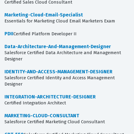
Certified Sales Cloud Consultant
Marketing-Cloud-Email-Specialist
Essentials for Marketing Cloud Email Marketers Exam
PDII
Certified Platform Developer II
Data-Architecture-And-Management-Designer
Salesforce Certified Data Architecture and Management
Designer
IDENTITY-AND-ACCESS-MANAGEMENT-DESIGNER
Salesforce Certified Identity and Access Management
Designer
INTEGRATION-ARCHITECTURE-DESIGNER
Certified Integration Architect
MARKETING-CLOUD-CONSULTANT
Salesforce Certified Marketing Cloud Consultant