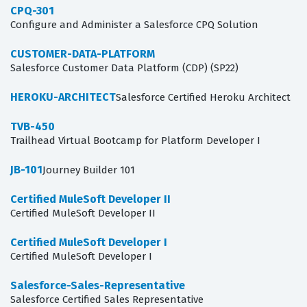
CPQ-301
Configure and Administer a Salesforce CPQ Solution
CUSTOMER-DATA-PLATFORM
Salesforce Customer Data Platform (CDP) (SP22)
HEROKU-ARCHITECT
Salesforce Certified Heroku Architect
TVB-450
Trailhead Virtual Bootcamp for Platform Developer I
JB-101
Journey Builder 101
Certified MuleSoft Developer II
Certified MuleSoft Developer II
Certified MuleSoft Developer I
Certified MuleSoft Developer I
Salesforce-Sales-Representative
Salesforce Certified Sales Representative