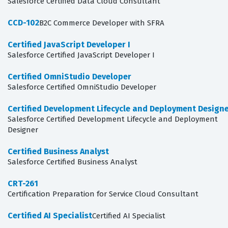
Salesforce Certified Data Cloud Consultant
CCD-102
B2C Commerce Developer with SFRA
Certified JavaScript Developer I
Salesforce Certified JavaScript Developer I
Certified OmniStudio Developer
Salesforce Certified OmniStudio Developer
Certified Development Lifecycle and Deployment Design
Salesforce Certified Development Lifecycle and Deployment
Designer
Certified Business Analyst
Salesforce Certified Business Analyst
CRT-261
Certification Preparation for Service Cloud Consultant
Certified AI Specialist
Certified AI Specialist