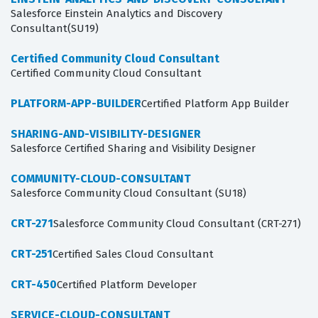
Salesforce Einstein Analytics and Discovery
Consultant(SU19)
Certified Community Cloud Consultant
Certified Community Cloud Consultant
PLATFORM-APP-BUILDER
Certified Platform App Builder
SHARING-AND-VISIBILITY-DESIGNER
Salesforce Certified Sharing and Visibility Designer
COMMUNITY-CLOUD-CONSULTANT
Salesforce Community Cloud Consultant (SU18)
CRT-271
Salesforce Community Cloud Consultant (CRT-271)
CRT-251
Certified Sales Cloud Consultant
CRT-450
Certified Platform Developer
SERVICE-CLOUD-CONSULTANT