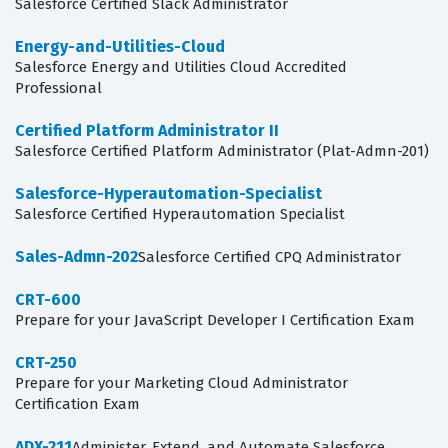
Salesforce Certified Slack Administrator
Energy-and-Utilities-Cloud
Salesforce Energy and Utilities Cloud Accredited
Professional
Certified Platform Administrator II
Salesforce Certified Platform Administrator (Plat-Admn-201)
Salesforce-Hyperautomation-Specialist
Salesforce Certified Hyperautomation Specialist
Sales-Admn-202
Salesforce Certified CPQ Administrator
CRT-600
Prepare for your JavaScript Developer I Certification Exam
CRT-250
Prepare for your Marketing Cloud Administrator
Certification Exam
ADX-211
Administer, Extend, and Automate Salesforce