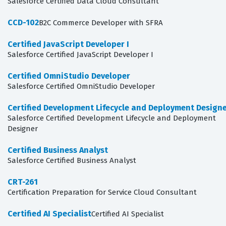
Salesforce Certified Data Cloud Consultant
CCD-102
B2C Commerce Developer with SFRA
Certified JavaScript Developer I
Salesforce Certified JavaScript Developer I
Certified OmniStudio Developer
Salesforce Certified OmniStudio Developer
Certified Development Lifecycle and Deployment Design
Salesforce Certified Development Lifecycle and Deployment
Designer
Certified Business Analyst
Salesforce Certified Business Analyst
CRT-261
Certification Preparation for Service Cloud Consultant
Certified AI Specialist
Certified AI Specialist