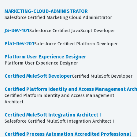
MARKETING-CLOUD-ADMINISTRATOR
Salesforce Certified Marketing Cloud Administrator
JS-Dev-101
Salesforce Certified JavaScript Developer
Plat-Dev-201
Salesforce Certified Platform Developer
Platform User Experience Designer
Platform User Experience Designer
Certified MuleSoft Developer
Certified MuleSoft Developer
Certified Platform Identity and Access Management Arch
Certified Platform Identity and Access Management
Architect
Certified MuleSoft Integration Architect I
Salesforce Certified MuleSoft Integration Architect I
Certified Process Automation Accredited Professional