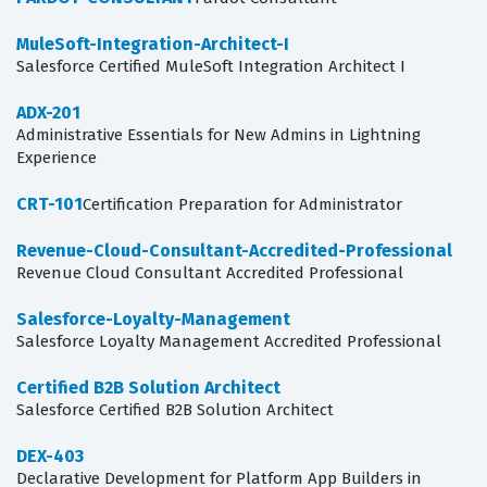
MuleSoft-Integration-Architect-I
Salesforce Certified MuleSoft Integration Architect I
ADX-201
Administrative Essentials for New Admins in Lightning
Experience
CRT-101
Certification Preparation for Administrator
Revenue-Cloud-Consultant-Accredited-Professional
Revenue Cloud Consultant Accredited Professional
Salesforce-Loyalty-Management
Salesforce Loyalty Management Accredited Professional
Certified B2B Solution Architect
Salesforce Certified B2B Solution Architect
DEX-403
Declarative Development for Platform App Builders in