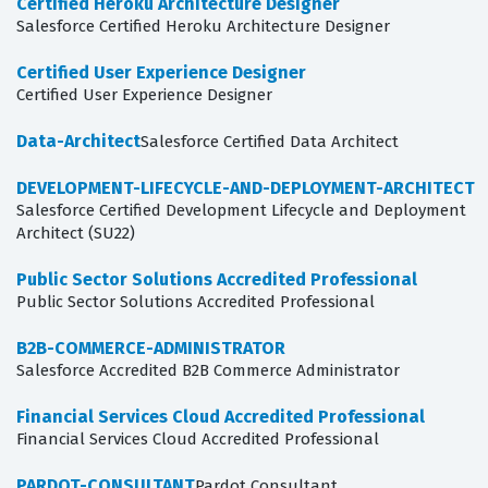
Certified Heroku Architecture Designer
Salesforce Certified Heroku Architecture Designer
Certified User Experience Designer
Certified User Experience Designer
Data-Architect
Salesforce Certified Data Architect
DEVELOPMENT-LIFECYCLE-AND-DEPLOYMENT-ARCHITECT
Salesforce Certified Development Lifecycle and Deployment
Architect (SU22)
Public Sector Solutions Accredited Professional
Public Sector Solutions Accredited Professional
B2B-COMMERCE-ADMINISTRATOR
Salesforce Accredited B2B Commerce Administrator
Financial Services Cloud Accredited Professional
Financial Services Cloud Accredited Professional
PARDOT-CONSULTANT
Pardot Consultant