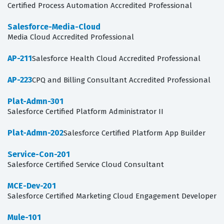
Certified Process Automation Accredited Professional
Salesforce-Media-Cloud
Media Cloud Accredited Professional
AP-211
Salesforce Health Cloud Accredited Professional
AP-223
CPQ and Billing Consultant Accredited Professional
Plat-Admn-301
Salesforce Certified Platform Administrator II
Plat-Admn-202
Salesforce Certified Platform App Builder
Service-Con-201
Salesforce Certified Service Cloud Consultant
MCE-Dev-201
Salesforce Certified Marketing Cloud Engagement Developer
Mule-101