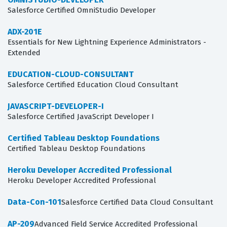
Salesforce Certified OmniStudio Developer
ADX-201E
Essentials for New Lightning Experience Administrators -
Extended
EDUCATION-CLOUD-CONSULTANT
Salesforce Certified Education Cloud Consultant
JAVASCRIPT-DEVELOPER-I
Salesforce Certified JavaScript Developer I
Certified Tableau Desktop Foundations
Certified Tableau Desktop Foundations
Heroku Developer Accredited Professional
Heroku Developer Accredited Professional
Data-Con-101
Salesforce Certified Data Cloud Consultant
AP-209
Advanced Field Service Accredited Professional