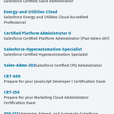
Salesforce Certified Slack Administrator
Energy-and-Utilities-Cloud
Salesforce Energy and Utilities Cloud Accredited
Professional
Certified Platform Administrator II
Salesforce Certified Platform Administrator (Plat-Admn-201)
Salesforce-Hyperautomation-Specialist
Salesforce Certified Hyperautomation Specialist
Sales-Admn-202
Salesforce Certified CPQ Administrator
CRT-600
Prepare for your JavaScript Developer I Certification Exam
CRT-250
Prepare for your Marketing Cloud Administrator
Certification Exam
ADX-211
Administer, Extend, and Automate Salesforce