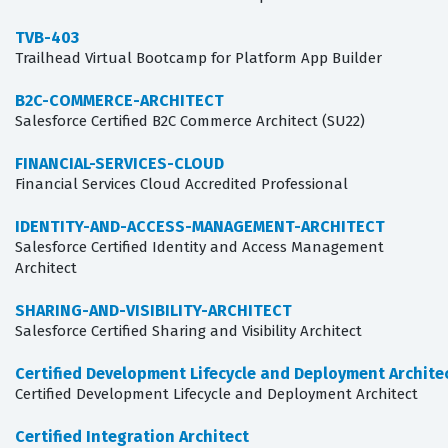
TVB-403
Trailhead Virtual Bootcamp for Platform App Builder
B2C-COMMERCE-ARCHITECT
Salesforce Certified B2C Commerce Architect (SU22)
FINANCIAL-SERVICES-CLOUD
Financial Services Cloud Accredited Professional
IDENTITY-AND-ACCESS-MANAGEMENT-ARCHITECT
Salesforce Certified Identity and Access Management
Architect
SHARING-AND-VISIBILITY-ARCHITECT
Salesforce Certified Sharing and Visibility Architect
Certified Development Lifecycle and Deployment Archite
Certified Development Lifecycle and Deployment Architect
Certified Integration Architect