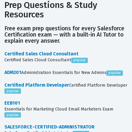
Prep Questions & Study
Resources
Free exam prep questions for every Salesforce
Certification exam — with a built-in AI Tutor to
explain every answer.
Certified Sales Cloud Consultant
Certified Sales Cloud Consultant
popular
ADM201
Administration Essentials for New Admins
popular
Certified Platform Developer
Certified Platform Developer
popular
EEB101
Essentials for Marketing Cloud Email Marketers Exam
popular
SALESFORCE-CERTIFIED-ADMINISTRATOR