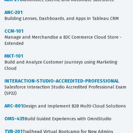
ANC-201
Building Lenses, Dashboards, and Apps in Tableau CRM
CCM-101
Manage and Merchandise a B2C Commerce Cloud Store -
Extended
MKT-101
Build and Analyze Customer Journeys using Marketing
Cloud
INTERACTION-STUDIO-ACCREDITED-PROFESSIONAL
Salesforce Interaction Studio Accredited Professional Exam
(SP22)
ARC-801
Design and Implement B2B Multi-Cloud Solutions
OMS-435
Build Guided Experiences with OmniStudio
TVB-201
Trailhead Virtual Bootcamp for New Admins