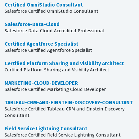
Certified OmniStudio Consultant
Salesforce Certified OmniStudio Consultant
Salesforce-Data-Cloud
Salesforce Data Cloud Accredited Professional
Certified Agentforce Specialist
Salesforce Certified Agentforce Specialist
Certified Platform Sharing and Visibility Architect
Certified Platform Sharing and Visibility Architect
MARKETING-CLOUD-DEVELOPER
Salesforce Certified Marketing Cloud Developer
TABLEAU-CRM-AND-EINSTEIN-DISCOVERY-CONSULTANT
Salesforce Certified Tableau CRM and Einstein Discovery
Consultant
Field Service Lightning Consultant
Salesforce Certified Field Service Lightning Consultant