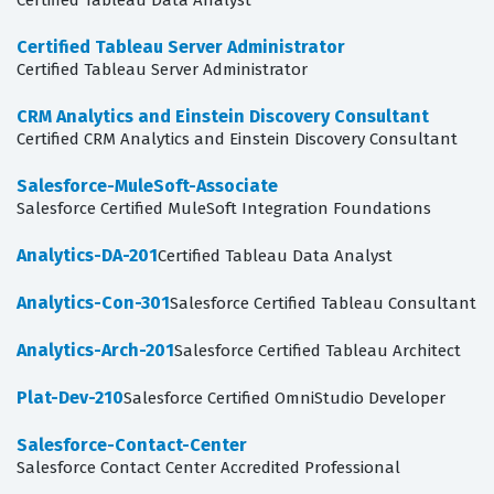
Certified Tableau Data Analyst
Certified Tableau Server Administrator
Certified Tableau Server Administrator
CRM Analytics and Einstein Discovery Consultant
Certified CRM Analytics and Einstein Discovery Consultant
Salesforce-MuleSoft-Associate
Salesforce Certified MuleSoft Integration Foundations
Analytics-DA-201
Certified Tableau Data Analyst
Analytics-Con-301
Salesforce Certified Tableau Consultant
Analytics-Arch-201
Salesforce Certified Tableau Architect
Plat-Dev-210
Salesforce Certified OmniStudio Developer
Salesforce-Contact-Center
Salesforce Contact Center Accredited Professional