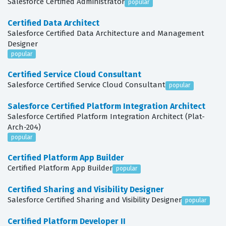
Salesforce Certified Administrator
popular
Certified Data Architect
Salesforce Certified Data Architecture and Management
Designer
popular
Certified Service Cloud Consultant
Salesforce Certified Service Cloud Consultant
popular
Salesforce Certified Platform Integration Architect
Salesforce Certified Platform Integration Architect (Plat-
Arch-204)
popular
Certified Platform App Builder
Certified Platform App Builder
popular
Certified Sharing and Visibility Designer
Salesforce Certified Sharing and Visibility Designer
popular
Certified Platform Developer II