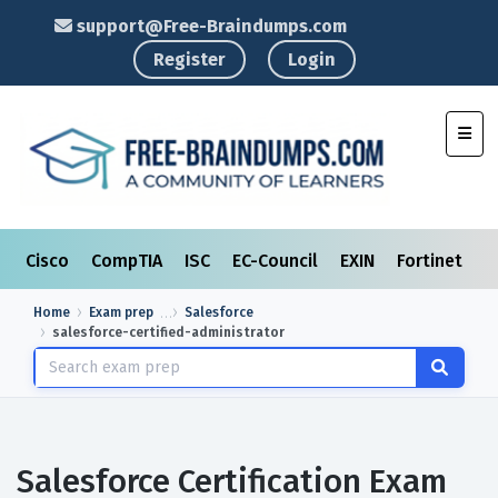
support@Free-Braindumps.com
Register
Login
Toggl
Cisco
CompTIA
ISC
EC-Council
EXIN
Fortinet
I
Home
Exam prep
Salesforce
salesforce-certified-administrator
Salesforce Certification Exam