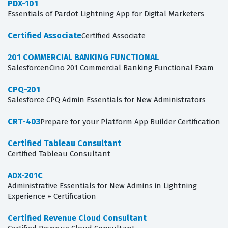
PDX-101
Essentials of Pardot Lightning App for Digital Marketers
Certified Associate
Certified Associate
201 COMMERCIAL BANKING FUNCTIONAL
SalesforcenCino 201 Commercial Banking Functional Exam
CPQ-201
Salesforce CPQ Admin Essentials for New Administrators
CRT-403
Prepare for your Platform App Builder Certification
Certified Tableau Consultant
Certified Tableau Consultant
ADX-201C
Administrative Essentials for New Admins in Lightning
Experience + Certification
Certified Revenue Cloud Consultant