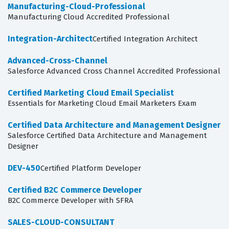
Manufacturing-Cloud-Professional
Manufacturing Cloud Accredited Professional
Integration-Architect
Certified Integration Architect
Advanced-Cross-Channel
Salesforce Advanced Cross Channel Accredited Professional
Certified Marketing Cloud Email Specialist
Essentials for Marketing Cloud Email Marketers Exam
Certified Data Architecture and Management Designer
Salesforce Certified Data Architecture and Management
Designer
DEV-450
Certified Platform Developer
Certified B2C Commerce Developer
B2C Commerce Developer with SFRA
SALES-CLOUD-CONSULTANT