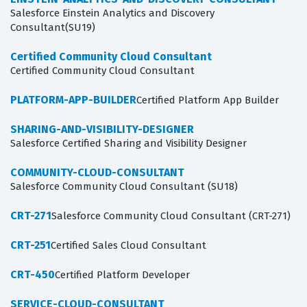
Salesforce Einstein Analytics and Discovery
Consultant(SU19)
Certified Community Cloud Consultant
Certified Community Cloud Consultant
PLATFORM-APP-BUILDER
Certified Platform App Builder
SHARING-AND-VISIBILITY-DESIGNER
Salesforce Certified Sharing and Visibility Designer
COMMUNITY-CLOUD-CONSULTANT
Salesforce Community Cloud Consultant (SU18)
CRT-271
Salesforce Community Cloud Consultant (CRT-271)
CRT-251
Certified Sales Cloud Consultant
CRT-450
Certified Platform Developer
SERVICE-CLOUD-CONSULTANT