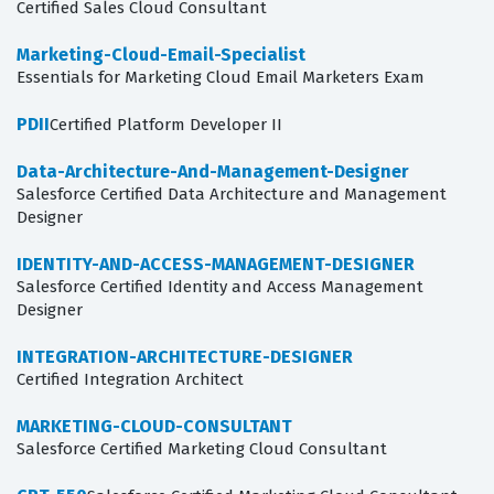
Certified Sales Cloud Consultant
Marketing-Cloud-Email-Specialist
Essentials for Marketing Cloud Email Marketers Exam
PDII
Certified Platform Developer II
Data-Architecture-And-Management-Designer
Salesforce Certified Data Architecture and Management
Designer
IDENTITY-AND-ACCESS-MANAGEMENT-DESIGNER
Salesforce Certified Identity and Access Management
Designer
INTEGRATION-ARCHITECTURE-DESIGNER
Certified Integration Architect
MARKETING-CLOUD-CONSULTANT
Salesforce Certified Marketing Cloud Consultant