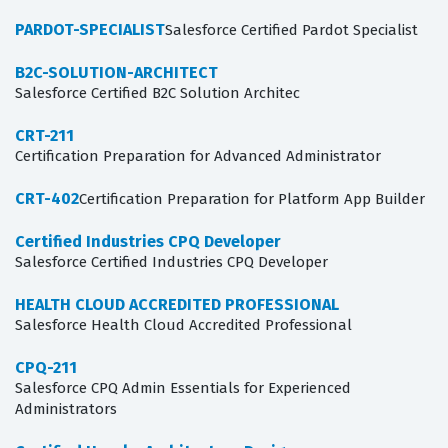
PARDOT-SPECIALIST
Salesforce Certified Pardot Specialist
B2C-SOLUTION-ARCHITECT
Salesforce Certified B2C Solution Architec
CRT-211
Certification Preparation for Advanced Administrator
CRT-402
Certification Preparation for Platform App Builder
Certified Industries CPQ Developer
Salesforce Certified Industries CPQ Developer
HEALTH CLOUD ACCREDITED PROFESSIONAL
Salesforce Health Cloud Accredited Professional
CPQ-211
Salesforce CPQ Admin Essentials for Experienced
Administrators