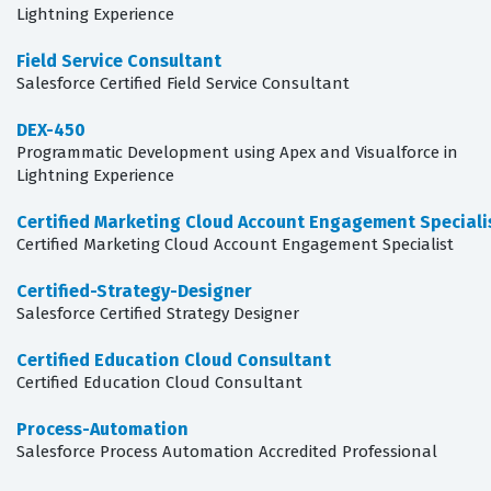
Lightning Experience
Field Service Consultant
Salesforce Certified Field Service Consultant
DEX-450
Programmatic Development using Apex and Visualforce in
Lightning Experience
Certified Marketing Cloud Account Engagement Speciali
Certified Marketing Cloud Account Engagement Specialist
Certified-Strategy-Designer
Salesforce Certified Strategy Designer
Certified Education Cloud Consultant
Certified Education Cloud Consultant
Process-Automation
Salesforce Process Automation Accredited Professional