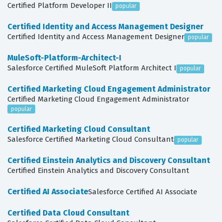
Certified Platform Developer II
popular
Certified Identity and Access Management Designer
Certified Identity and Access Management Designer
popular
MuleSoft-Platform-Architect-I
Salesforce Certified MuleSoft Platform Architect I
popular
Certified Marketing Cloud Engagement Administrator
Certified Marketing Cloud Engagement Administrator
popular
Certified Marketing Cloud Consultant
Salesforce Certified Marketing Cloud Consultant
popular
Certified Einstein Analytics and Discovery Consultant
Certified Einstein Analytics and Discovery Consultant
Certified AI Associate
Salesforce Certified AI Associate
Certified Data Cloud Consultant