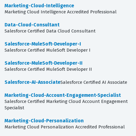
Marketing-Cloud-Intelligence
Marketing Cloud Intelligence Accredited Professional
Data-Cloud-Consultant
Salesforce Certified Data Cloud Consultant
Salesforce-MuleSoft-Developer-I
Salesforce Certified MuleSoft Developer I
Salesforce-MuleSoft-Developer-II
Salesforce Certified MuleSoft Developer II
Salesforce-AI-Associate
Salesforce Certified AI Associate
Marketing-Cloud-Account-Engagement-Specialist
Salesforce Certified Marketing Cloud Account Engagement
Specialist
Marketing-Cloud-Personalization
Marketing Cloud Personalization Accredited Professional