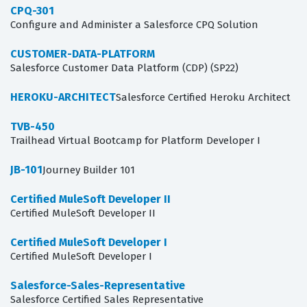
CPQ-301
Configure and Administer a Salesforce CPQ Solution
CUSTOMER-DATA-PLATFORM
Salesforce Customer Data Platform (CDP) (SP22)
HEROKU-ARCHITECT
Salesforce Certified Heroku Architect
TVB-450
Trailhead Virtual Bootcamp for Platform Developer I
JB-101
Journey Builder 101
Certified MuleSoft Developer II
Certified MuleSoft Developer II
Certified MuleSoft Developer I
Certified MuleSoft Developer I
Salesforce-Sales-Representative
Salesforce Certified Sales Representative