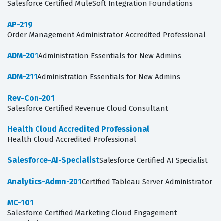
Salesforce Certified MuleSoft Integration Foundations
AP-219
Order Management Administrator Accredited Professional
ADM-201
Administration Essentials for New Admins
ADM-211
Administration Essentials for New Admins
Rev-Con-201
Salesforce Certified Revenue Cloud Consultant
Health Cloud Accredited Professional
Health Cloud Accredited Professional
Salesforce-AI-Specialist
Salesforce Certified AI Specialist
Analytics-Admn-201
Certified Tableau Server Administrator
MC-101
Salesforce Certified Marketing Cloud Engagement