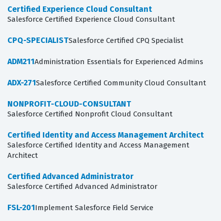
Certified Experience Cloud Consultant
Salesforce Certified Experience Cloud Consultant
CPQ-SPECIALIST
Salesforce Certified CPQ Specialist
ADM211
Administration Essentials for Experienced Admins
ADX-271
Salesforce Certified Community Cloud Consultant
NONPROFIT-CLOUD-CONSULTANT
Salesforce Certified Nonprofit Cloud Consultant
Certified Identity and Access Management Architect
Salesforce Certified Identity and Access Management
Architect
Certified Advanced Administrator
Salesforce Certified Advanced Administrator
FSL-201
Implement Salesforce Field Service