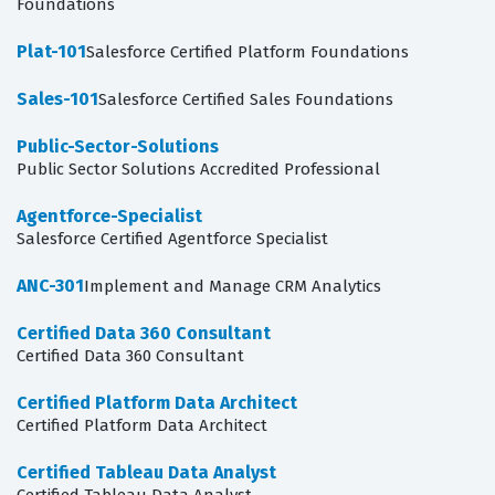
Foundations
Plat-101
Salesforce Certified Platform Foundations
Sales-101
Salesforce Certified Sales Foundations
Public-Sector-Solutions
Public Sector Solutions Accredited Professional
Agentforce-Specialist
Salesforce Certified Agentforce Specialist
ANC-301
Implement and Manage CRM Analytics
Certified Data 360 Consultant
Certified Data 360 Consultant
Certified Platform Data Architect
Certified Platform Data Architect
Certified Tableau Data Analyst