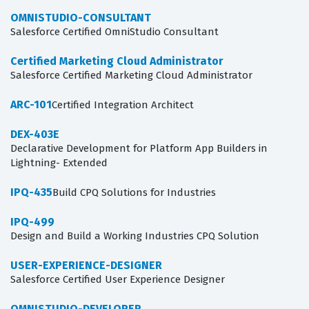
OMNISTUDIO-CONSULTANT
Salesforce Certified OmniStudio Consultant
Certified Marketing Cloud Administrator
Salesforce Certified Marketing Cloud Administrator
ARC-101
Certified Integration Architect
DEX-403E
Declarative Development for Platform App Builders in
Lightning- Extended
IPQ-435
Build CPQ Solutions for Industries
IPQ-499
Design and Build a Working Industries CPQ Solution
USER-EXPERIENCE-DESIGNER
Salesforce Certified User Experience Designer
OMNISTUDIO-DEVELOPER