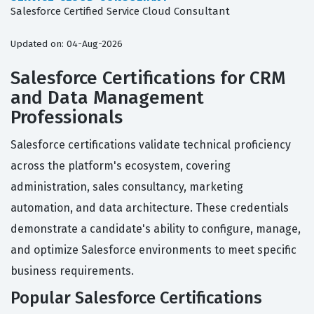
Salesforce Certified Service Cloud Consultant
Updated on: 04-Aug-2026
Salesforce Certifications for CRM
and Data Management
Professionals
Salesforce certifications validate technical proficiency
across the platform's ecosystem, covering
administration, sales consultancy, marketing
automation, and data architecture. These credentials
demonstrate a candidate's ability to configure, manage,
and optimize Salesforce environments to meet specific
business requirements.
Popular Salesforce Certifications