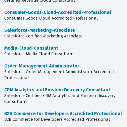
Certified Revenue Cloud Consultant
Consumer-Goods-Cloud-Accredited-Professional
Consumer Goods Cloud Accredited Professional
Salesforce-Marketing-Associate
Salesforce Certified Marketing Associate
Media-Cloud-Consultant
Salesforce Media Cloud Consultant
Order-Management-Administrator
Salesforce Order Management Administrator Accredited
Professional
CRM Analytics and Einstein Discovery Consultant
Salesforce Certified CRM Analytics and Einstein Discovery
Consultant
B2B Commerce for Developers Accredited Professional
B2B Commerce for Developers Accredited Professional