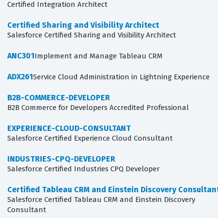
Certified Integration Architect
Certified Sharing and Visibility Architect
Salesforce Certified Sharing and Visibility Architect
ANC301
Implement and Manage Tableau CRM
ADX261
Service Cloud Administration in Lightning Experience
B2B-COMMERCE-DEVELOPER
B2B Commerce for Developers Accredited Professional
EXPERIENCE-CLOUD-CONSULTANT
Salesforce Certified Experience Cloud Consultant
INDUSTRIES-CPQ-DEVELOPER
Salesforce Certified Industries CPQ Developer
Certified Tableau CRM and Einstein Discovery Consultan
Salesforce Certified Tableau CRM and Einstein Discovery
Consultant