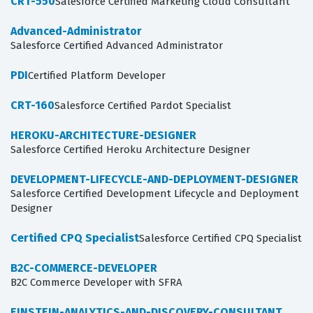
CRT-550
Salesforce Certified Marketing Cloud Consultant
Advanced-Administrator
Salesforce Certified Advanced Administrator
PDI
Certified Platform Developer
CRT-160
Salesforce Certified Pardot Specialist
HEROKU-ARCHITECTURE-DESIGNER
Salesforce Certified Heroku Architecture Designer
DEVELOPMENT-LIFECYCLE-AND-DEPLOYMENT-DESIGNER
Salesforce Certified Development Lifecycle and Deployment
Designer
Certified CPQ Specialist
Salesforce Certified CPQ Specialist
B2C-COMMERCE-DEVELOPER
B2C Commerce Developer with SFRA
EINSTEIN-ANALYTICS-AND-DISCOVERY-CONSULTANT