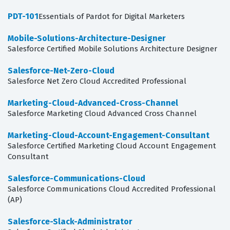
PDT-101
Essentials of Pardot for Digital Marketers
Mobile-Solutions-Architecture-Designer
Salesforce Certified Mobile Solutions Architecture Designer
Salesforce-Net-Zero-Cloud
Salesforce Net Zero Cloud Accredited Professional
Marketing-Cloud-Advanced-Cross-Channel
Salesforce Marketing Cloud Advanced Cross Channel
Marketing-Cloud-Account-Engagement-Consultant
Salesforce Certified Marketing Cloud Account Engagement
Consultant
Salesforce-Communications-Cloud
Salesforce Communications Cloud Accredited Professional
(AP)
Salesforce-Slack-Administrator